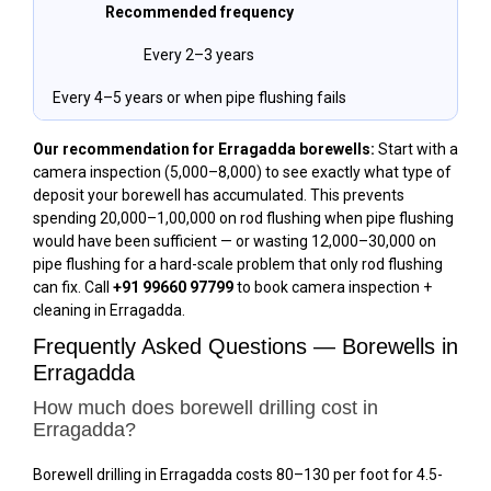
Recommended frequency
Every 2–3 years
Every 4–5 years or when pipe flushing fails
Our recommendation for Erragadda borewells:
Start with a
camera inspection (₹5,000–₹8,000) to see exactly what type of
deposit your borewell has accumulated. This prevents
spending ₹20,000–₹1,00,000 on rod flushing when pipe flushing
would have been sufficient — or wasting ₹12,000–₹30,000 on
pipe flushing for a hard-scale problem that only rod flushing
can fix. Call
+91 99660 97799
to book camera inspection +
cleaning in Erragadda.
Frequently Asked Questions — Borewells in
Erragadda
How much does borewell drilling cost in
Erragadda?
Borewell drilling in Erragadda costs ₹80–₹130 per foot for 4.5-