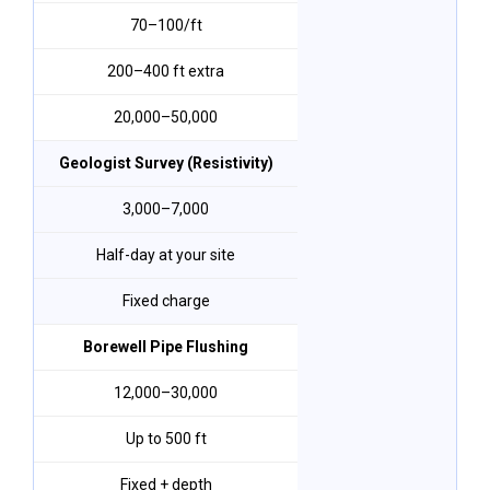
₹70–₹100/ft
200–400 ft extra
₹20,000–₹50,000
Geologist Survey (Resistivity)
₹3,000–₹7,000
Half-day at your site
Fixed charge
Borewell Pipe Flushing
₹12,000–₹30,000
Up to 500 ft
Fixed + depth