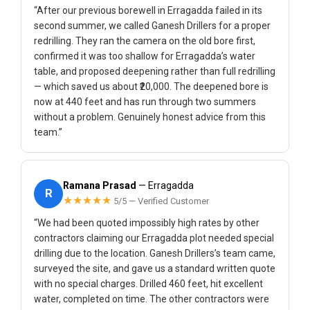
“After our previous borewell in Erragadda failed in its
second summer, we called Ganesh Drillers for a proper
redrilling. They ran the camera on the old bore first,
confirmed it was too shallow for Erragadda’s water
table, and proposed deepening rather than full redrilling
— which saved us about ₹20,000. The deepened bore is
now at 440 feet and has run through two summers
without a problem. Genuinely honest advice from this
team.”
Ramana Prasad
— Erragadda
R
★★★★★
5/5 — Verified Customer
“We had been quoted impossibly high rates by other
contractors claiming our Erragadda plot needed special
drilling due to the location. Ganesh Drillers’s team came,
surveyed the site, and gave us a standard written quote
with no special charges. Drilled 460 feet, hit excellent
water, completed on time. The other contractors were