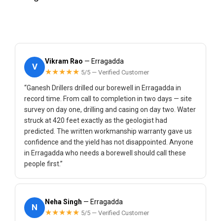
Vikram Rao
— Erragadda
V
★★★★★
5/5 — Verified Customer
“Ganesh Drillers drilled our borewell in Erragadda in
record time. From call to completion in two days — site
survey on day one, drilling and casing on day two. Water
struck at 420 feet exactly as the geologist had
predicted. The written workmanship warranty gave us
confidence and the yield has not disappointed. Anyone
in Erragadda who needs a borewell should call these
people first.”
Neha Singh
— Erragadda
N
★★★★★
5/5 — Verified Customer