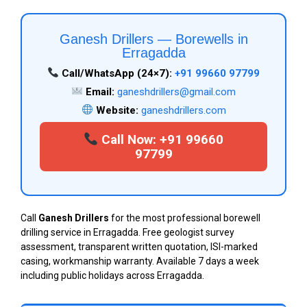
Ganesh Drillers — Borewells in
Erragadda
Call/WhatsApp (24×7):
+91 99660 97799
Email:
ganeshdrillers@gmail.com
Website:
ganeshdrillers.com
Call Now: +91 99660
97799
Call
Ganesh Drillers
for the most professional borewell
drilling service in Erragadda. Free geologist survey
assessment, transparent written quotation, ISI-marked
casing, workmanship warranty. Available 7 days a week
including public holidays across Erragadda.