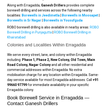
Along with Erragadda,
Ganesh Drillers
provides complete
borewell drilling and services across the following nearby
localities:
Borewells in Jeedimetla
|
Borewells in Moosapet
|
Borewells in Sr Nagar
|
Borewells in Yousufguda
ROBO borewell drilling is also available in nearby areas:
ROBO
Borewell Drilling in Punjagutta
|
ROBO Borewell Drilling in
Khairatabad
Colonies and Localities Within Erragadda
We serve every street, lane, and colony within Erragadda
including:
Phase 1, Phase 2, New Colony, Old Town, Main
Road Colony, Nagar Colony
and all other residential and
commercial addresses within Erragadda. No extra
mobilisation charge for any location within Erragadda. Same-
day service available for most Erragadda addresses. Call
+91
99660 97799
for immediate availability in your specific
Erragadda colony.
Book Borewell Service in Erragadda —
Contact Ganesh Drillers