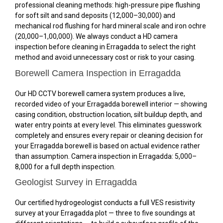
professional cleaning methods: high-pressure pipe flushing
for soft silt and sand deposits (₹12,000–₹30,000) and
mechanical rod flushing for hard mineral scale and iron ochre
(₹20,000–₹1,00,000). We always conduct a HD camera
inspection before cleaning in Erragadda to select the right
method and avoid unnecessary cost or risk to your casing.
Borewell Camera Inspection in Erragadda
Our HD CCTV borewell camera system produces a live,
recorded video of your Erragadda borewell interior — showing
casing condition, obstruction location, silt buildup depth, and
water entry points at every level. This eliminates guesswork
completely and ensures every repair or cleaning decision for
your Erragadda borewell is based on actual evidence rather
than assumption. Camera inspection in Erragadda: ₹5,000–
₹8,000 for a full depth inspection.
Geologist Survey in Erragadda
Our certified hydrogeologist conducts a full VES resistivity
survey at your Erragadda plot — three to five soundings at