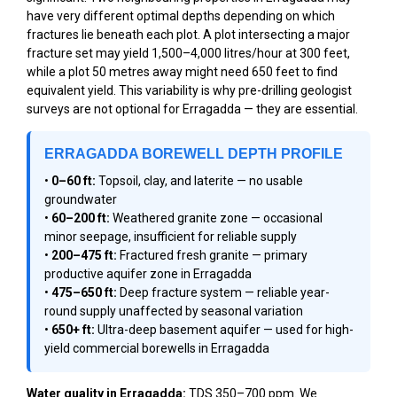
have very different optimal depths depending on which
fractures lie beneath each plot. A plot intersecting a major
fracture set may yield 1,500–4,000 litres/hour at 300 feet,
while a plot 50 metres away might need 650 feet to find
equivalent yield. This variability is why pre-drilling geologist
surveys are not optional for Erragadda — they are essential.
ERRAGADDA BOREWELL DEPTH PROFILE
•
0–60 ft:
Topsoil, clay, and laterite — no usable
groundwater
•
60–200 ft:
Weathered granite zone — occasional
minor seepage, insufficient for reliable supply
•
200–475 ft:
Fractured fresh granite — primary
productive aquifer zone in Erragadda
•
475–650 ft:
Deep fracture system — reliable year-
round supply unaffected by seasonal variation
•
650+ ft:
Ultra-deep basement aquifer — used for high-
yield commercial borewells in Erragadda
Water quality in Erragadda:
TDS 350–700 ppm. We