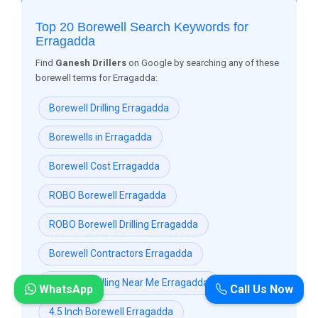
Top 20 Borewell Search Keywords for
Erragadda
Find
Ganesh Drillers
on Google by searching any of these
borewell terms for Erragadda:
Borewell Drilling Erragadda
Borewells in Erragadda
Borewell Cost Erragadda
ROBO Borewell Erragadda
ROBO Borewell Drilling Erragadda
Borewell Contractors Erragadda
Borewell Drilling Near Me Erragadda
WhatsApp
Call Us Now
4.5 Inch Borewell Erragadda