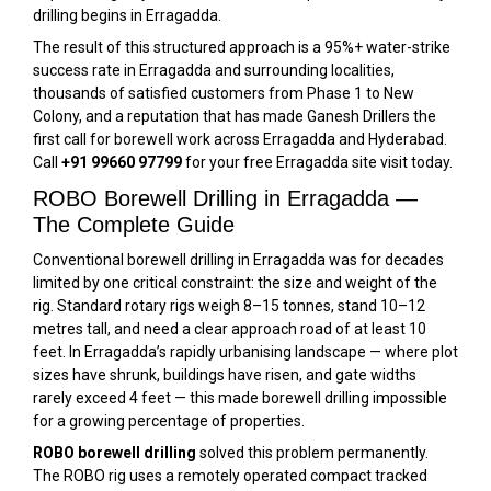
drilling begins in Erragadda.
The result of this structured approach is a 95%+ water-strike
success rate in Erragadda and surrounding localities,
thousands of satisfied customers from Phase 1 to New
Colony, and a reputation that has made Ganesh Drillers the
first call for borewell work across Erragadda and Hyderabad.
Call
+91 99660 97799
for your free Erragadda site visit today.
ROBO Borewell Drilling in Erragadda —
The Complete Guide
Conventional borewell drilling in Erragadda was for decades
limited by one critical constraint: the size and weight of the
rig. Standard rotary rigs weigh 8–15 tonnes, stand 10–12
metres tall, and need a clear approach road of at least 10
feet. In Erragadda’s rapidly urbanising landscape — where plot
sizes have shrunk, buildings have risen, and gate widths
rarely exceed 4 feet — this made borewell drilling impossible
for a growing percentage of properties.
ROBO borewell drilling
solved this problem permanently.
The ROBO rig uses a remotely operated compact tracked