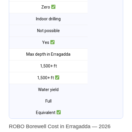
Zero
Indoor drilling
Not possible
Yes
Max depth in Erragadda
1,500+ ft
1,500+ ft
Water yield
Full
Equivalent
ROBO Borewell Cost in Erragadda — 2026