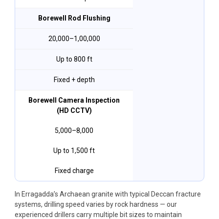
Borewell Rod Flushing
₹20,000–₹1,00,000
Up to 800 ft
Fixed + depth
Borewell Camera Inspection
(HD CCTV)
₹5,000–₹8,000
Up to 1,500 ft
Fixed charge
In Erragadda’s Archaean granite with typical Deccan fracture
systems, drilling speed varies by rock hardness — our
experienced drillers carry multiple bit sizes to maintain