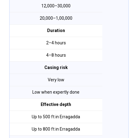
₹12,000–₹30,000
₹20,000–₹1,00,000
Duration
2–4 hours
4–8 hours
Casing risk
Very low
Low when expertly done
Effective depth
Up to 500 ft in Erragadda
Up to 800 ft in Erragadda