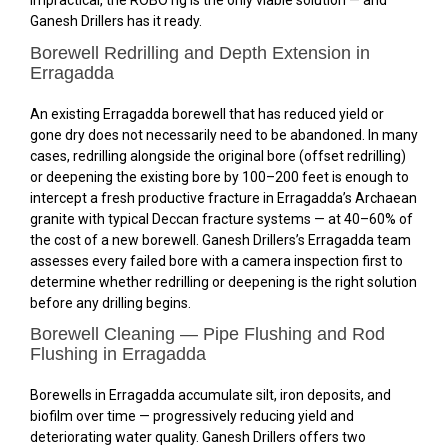
impractical, the ROBO rig is the only viable solution — and
Ganesh Drillers has it ready.
Borewell Redrilling and Depth Extension in
Erragadda
An existing Erragadda borewell that has reduced yield or
gone dry does not necessarily need to be abandoned. In many
cases, redrilling alongside the original bore (offset redrilling)
or deepening the existing bore by 100–200 feet is enough to
intercept a fresh productive fracture in Erragadda’s Archaean
granite with typical Deccan fracture systems — at 40–60% of
the cost of a new borewell. Ganesh Drillers’s Erragadda team
assesses every failed bore with a camera inspection first to
determine whether redrilling or deepening is the right solution
before any drilling begins.
Borewell Cleaning — Pipe Flushing and Rod
Flushing in Erragadda
Borewells in Erragadda accumulate silt, iron deposits, and
biofilm over time — progressively reducing yield and
deteriorating water quality. Ganesh Drillers offers two