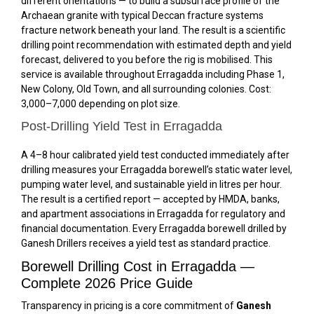
different orientations — to build a subsurface profile of the
Archaean granite with typical Deccan fracture systems
fracture network beneath your land. The result is a scientific
drilling point recommendation with estimated depth and yield
forecast, delivered to you before the rig is mobilised. This
service is available throughout Erragadda including Phase 1,
New Colony, Old Town, and all surrounding colonies. Cost:
₹3,000–₹7,000 depending on plot size.
Post-Drilling Yield Test in Erragadda
A 4–8 hour calibrated yield test conducted immediately after
drilling measures your Erragadda borewell’s static water level,
pumping water level, and sustainable yield in litres per hour.
The result is a certified report — accepted by HMDA, banks,
and apartment associations in Erragadda for regulatory and
financial documentation. Every Erragadda borewell drilled by
Ganesh Drillers receives a yield test as standard practice.
Borewell Drilling Cost in Erragadda —
Complete 2026 Price Guide
Transparency in pricing is a core commitment of
Ganesh