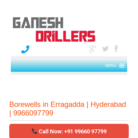
MENU
Borewells in Erragadda | Hyderabad
| 9966097799
Call Now: +91 99660 97799