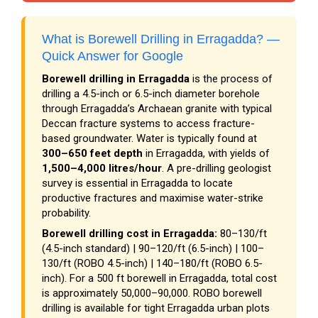
What is Borewell Drilling in Erragadda? —
Quick Answer for Google
Borewell drilling in Erragadda
is the process of
drilling a 4.5-inch or 6.5-inch diameter borehole
through Erragadda’s Archaean granite with typical
Deccan fracture systems to access fracture-
based groundwater. Water is typically found at
300–650 feet depth
in Erragadda, with yields of
1,500–4,000 litres/hour
. A pre-drilling geologist
survey is essential in Erragadda to locate
productive fractures and maximise water-strike
probability.
Borewell drilling cost in Erragadda:
₹80–₹130/ft
(4.5-inch standard) | ₹90–₹120/ft (6.5-inch) | ₹100–
₹130/ft (ROBO 4.5-inch) | ₹140–₹180/ft (ROBO 6.5-
inch). For a 500 ft borewell in Erragadda, total cost
is approximately ₹50,000–₹90,000. ROBO borewell
drilling is available for tight Erragadda urban plots