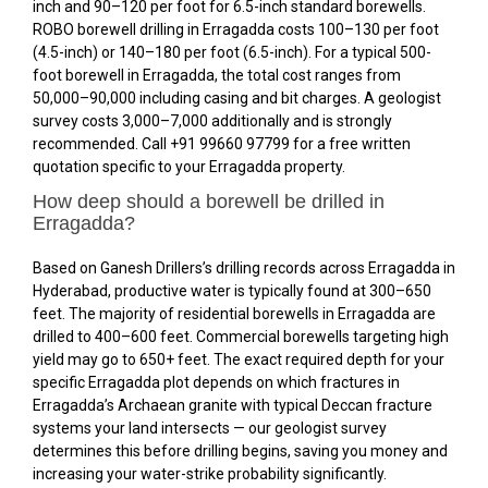
inch and ₹90–₹120 per foot for 6.5-inch standard borewells.
ROBO borewell drilling in Erragadda costs ₹100–₹130 per foot
(4.5-inch) or ₹140–₹180 per foot (6.5-inch). For a typical 500-
foot borewell in Erragadda, the total cost ranges from
₹50,000–₹90,000 including casing and bit charges. A geologist
survey costs ₹3,000–₹7,000 additionally and is strongly
recommended. Call +91 99660 97799 for a free written
quotation specific to your Erragadda property.
How deep should a borewell be drilled in
Erragadda?
Based on Ganesh Drillers’s drilling records across Erragadda in
Hyderabad, productive water is typically found at 300–650
feet. The majority of residential borewells in Erragadda are
drilled to 400–600 feet. Commercial borewells targeting high
yield may go to 650+ feet. The exact required depth for your
specific Erragadda plot depends on which fractures in
Erragadda’s Archaean granite with typical Deccan fracture
systems your land intersects — our geologist survey
determines this before drilling begins, saving you money and
increasing your water-strike probability significantly.