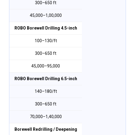
300–650 ft
₹45,000–₹1,00,000
ROBO Borewell Drilling 4.5-inch
₹100–₹130/ft
300–650 ft
₹45,000–₹95,000
ROBO Borewell Drilling 6.5-inch
₹140–₹180/ft
300–650 ft
₹70,000–₹1,40,000
Borewell Redrilling / Deepening