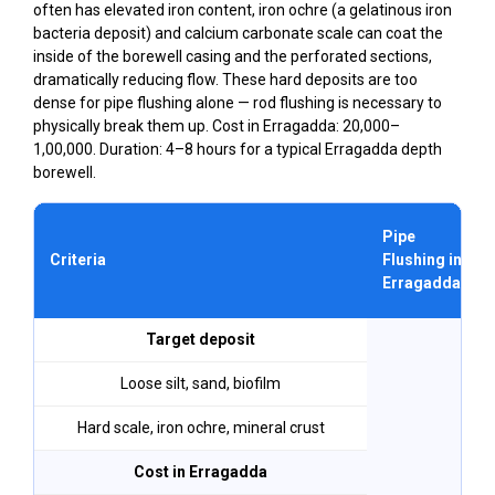
often has elevated iron content, iron ochre (a gelatinous iron
bacteria deposit) and calcium carbonate scale can coat the
inside of the borewell casing and the perforated sections,
dramatically reducing flow. These hard deposits are too
dense for pipe flushing alone — rod flushing is necessary to
physically break them up. Cost in Erragadda: ₹20,000–
₹1,00,000. Duration: 4–8 hours for a typical Erragadda depth
borewell.
Pipe
Criteria
Flushing in
Erragadda
Target deposit
Loose silt, sand, biofilm
Hard scale, iron ochre, mineral crust
Cost in Erragadda