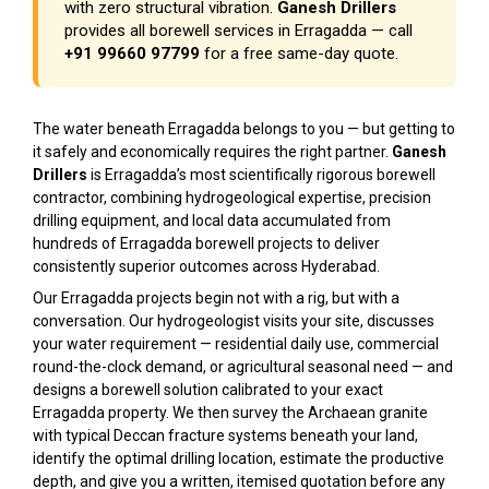
with zero structural vibration.
Ganesh Drillers
provides all borewell services in Erragadda — call
+91 99660 97799
for a free same-day quote.
The water beneath Erragadda belongs to you — but getting to
it safely and economically requires the right partner.
Ganesh
Drillers
is Erragadda’s most scientifically rigorous borewell
contractor, combining hydrogeological expertise, precision
drilling equipment, and local data accumulated from
hundreds of Erragadda borewell projects to deliver
consistently superior outcomes across Hyderabad.
Our Erragadda projects begin not with a rig, but with a
conversation. Our hydrogeologist visits your site, discusses
your water requirement — residential daily use, commercial
round-the-clock demand, or agricultural seasonal need — and
designs a borewell solution calibrated to your exact
Erragadda property. We then survey the Archaean granite
with typical Deccan fracture systems beneath your land,
identify the optimal drilling location, estimate the productive
depth, and give you a written, itemised quotation before any