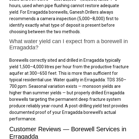
hours, used when pipe flushing cannot restore adequate
yield. For Erragadda borewells, Ganesh Drillers always
recommends a camera inspection (₹5,000–₹8,000) first to
identify exactly what type of deposit is present before
choosing between the two methods.
What water yield can I expect from a borewell in
Erragadda?
Borewells correctly sited and drilled in Erragadda typically
yield 1,500–4,000 litres per hour from the productive fracture
aquifer at 300–650 feet. This is more than sufficient for
typical residential use. Water quality in Erragadda: TDS 350–
700 ppm. Seasonal variation exists — monsoon yields are
higher than summer yields — but properly drilled Erragadda
borewells targeting the permanent deep fracture system
produce reliably year-round. A post-drilling yield test provides
documented proof of your Erragadda borewell’s actual
performance.
Customer Reviews — Borewell Services in
Erragadda