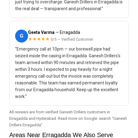
just trying to overcharge. Ganesh Drillers in Erragadda is
the real deal — transparent and professional.”
Geeta Varma
— Erragadda
G
★★★★★
5/5 — Verified Customer
“Emergency call at 10pm — our borewell pipe had
seized inside the casing in Erragadda. Ganesh Drillers’s
team arrived within 90 minutes and retrieved the pipe
within 3 hours. I expected to pay heavily for a night
emergency call-out but the invoice was completely
reasonable. This team has earned permanent loyalty
from our Erragadda household. Keep up the excellent
work.”
All reviews are from verified Ganesh Drillers customers in
Erragadda and Hyderabad. Read more on Google: search “Ganesh
Drillers Erragadda”
Areas Near Erragadda We Also Serve