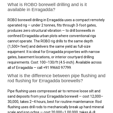
What is ROBO borewell drilling and is it
available in Erragadda?
ROBO borewell drilling in Erragadda uses a compact remotely
operated rig — under 2 tonnes, fits through 3-foot gates,
produces zero structural vibration — to drill borewells in
confined Erragadda urban plots where conventional rigs
cannot operate. The ROBO rig drills to the same depth
(1,500+ feet) and delivers the same yield as full-size
equipment. It is ideal for Erragadda properties with narrow
gates, basement locations, or interior courtyard drilling
requirements. Cost: ₹100–₹130/ft (4.5-inch). Available across
all of Erragadda — call +91 99660 97799.
What is the difference between pipe flushing and
rod flushing for Erragadda borewells?
Pipe flushing uses compressed air to remove loose silt and
sand deposits from your Erragadda borewell — cost ₹12,000–
₹30,000, takes 2–4 hours, best for routine maintenance. Rod
flushing uses drill rods to mechanically break up hard mineral
scale and iron ochre — cost ₹20,000–₹1,00,000, takes 4–8