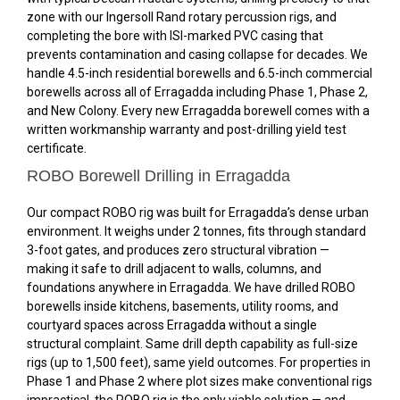
zone with our Ingersoll Rand rotary percussion rigs, and
completing the bore with ISI-marked PVC casing that
prevents contamination and casing collapse for decades. We
handle 4.5-inch residential borewells and 6.5-inch commercial
borewells across all of Erragadda including Phase 1, Phase 2,
and New Colony. Every new Erragadda borewell comes with a
written workmanship warranty and post-drilling yield test
certificate.
ROBO Borewell Drilling in Erragadda
Our compact ROBO rig was built for Erragadda’s dense urban
environment. It weighs under 2 tonnes, fits through standard
3-foot gates, and produces zero structural vibration —
making it safe to drill adjacent to walls, columns, and
foundations anywhere in Erragadda. We have drilled ROBO
borewells inside kitchens, basements, utility rooms, and
courtyard spaces across Erragadda without a single
structural complaint. Same drill depth capability as full-size
rigs (up to 1,500 feet), same yield outcomes. For properties in
Phase 1 and Phase 2 where plot sizes make conventional rigs