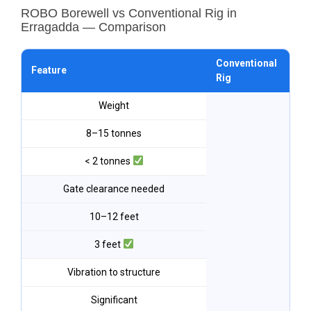
ROBO Borewell vs Conventional Rig in
Erragadda — Comparison
Conventional
RO
Feature
Rig
Er
Weight
8–15 tonnes
< 2 tonnes
Gate clearance needed
10–12 feet
3 feet
Vibration to structure
Significant