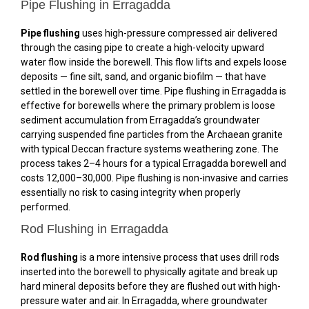
Pipe Flushing in Erragadda
Pipe flushing
uses high-pressure compressed air delivered
through the casing pipe to create a high-velocity upward
water flow inside the borewell. This flow lifts and expels loose
deposits — fine silt, sand, and organic biofilm — that have
settled in the borewell over time. Pipe flushing in Erragadda is
effective for borewells where the primary problem is loose
sediment accumulation from Erragadda’s groundwater
carrying suspended fine particles from the Archaean granite
with typical Deccan fracture systems weathering zone. The
process takes 2–4 hours for a typical Erragadda borewell and
costs ₹12,000–₹30,000. Pipe flushing is non-invasive and carries
essentially no risk to casing integrity when properly
performed.
Rod Flushing in Erragadda
Rod flushing
is a more intensive process that uses drill rods
inserted into the borewell to physically agitate and break up
hard mineral deposits before they are flushed out with high-
pressure water and air. In Erragadda, where groundwater