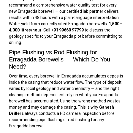
recommend a comprehensive water quality test for every
new Erragadda borewell — our certified lab partner delivers
results within 48 hours with a plain-language interpretation.
Water yield from correctly sited Erragadda borewells:
1,500–
4,000 litres/hour
. Call
+91 99660 97799
to discuss the
geology specific to your Erragadda plot before committing to
drilling.
Pipe Flushing vs Rod Flushing for
Erragadda Borewells — Which Do You
Need?
Over time, every borewell in Erragadda accumulates deposits
inside the casing that reduce water flow. The type of deposit
varies by local geology and water chemistry — and the right
cleaning method depends entirely on what your Erragadda
borewell has accumulated. Using the wrong method wastes
money and may damage the casing. This is why
Ganesh
Drillers
always conducts a HD camera inspection before
recommending pipe flushing or rod flushing for any
Erragadda borewell.