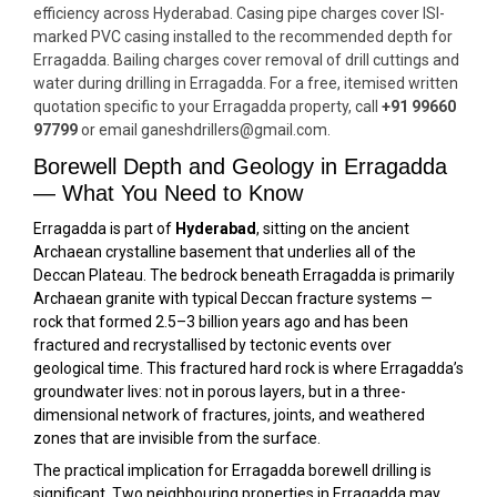
efficiency across Hyderabad. Casing pipe charges cover ISI-
marked PVC casing installed to the recommended depth for
Erragadda. Bailing charges cover removal of drill cuttings and
water during drilling in Erragadda. For a free, itemised written
quotation specific to your Erragadda property, call
+91 99660
97799
or email ganeshdrillers@gmail.com.
Borewell Depth and Geology in Erragadda
— What You Need to Know
Erragadda is part of
Hyderabad
, sitting on the ancient
Archaean crystalline basement that underlies all of the
Deccan Plateau. The bedrock beneath Erragadda is primarily
Archaean granite with typical Deccan fracture systems —
rock that formed 2.5–3 billion years ago and has been
fractured and recrystallised by tectonic events over
geological time. This fractured hard rock is where Erragadda’s
groundwater lives: not in porous layers, but in a three-
dimensional network of fractures, joints, and weathered
zones that are invisible from the surface.
The practical implication for Erragadda borewell drilling is
significant. Two neighbouring properties in Erragadda may