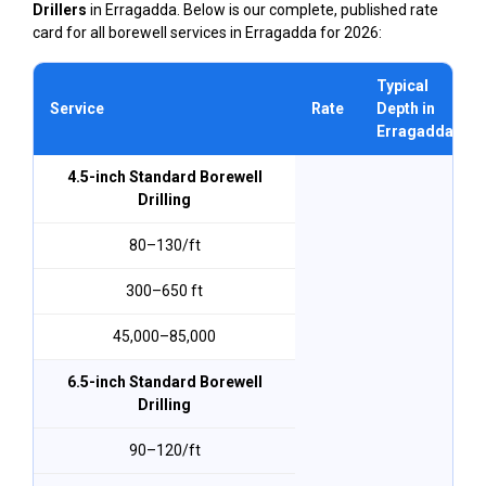
Drillers
in Erragadda. Below is our complete, published rate
card for all borewell services in Erragadda for 2026:
Typical
Service
Rate
Depth in
Erragadda
4.5-inch Standard Borewell
Drilling
₹80–₹130/ft
300–650 ft
₹45,000–₹85,000
6.5-inch Standard Borewell
Drilling
₹90–₹120/ft