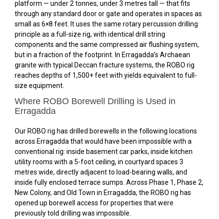
platform — under 2 tonnes, under 3 metres tall — that fits
through any standard door or gate and operates in spaces as
small as 6×8 feet. It uses the same rotary percussion drilling
principle as a full-size rig, with identical drill string
components and the same compressed air flushing system,
but in a fraction of the footprint. In Erragadda’s Archaean
granite with typical Deccan fracture systems, the ROBO rig
reaches depths of 1,500+ feet with yields equivalent to full-
size equipment.
Where ROBO Borewell Drilling is Used in
Erragadda
Our ROBO rig has drilled borewells in the following locations
across Erragadda that would have been impossible with a
conventional rig: inside basement car parks, inside kitchen
utility rooms with a 5-foot ceiling, in courtyard spaces 3
metres wide, directly adjacent to load-bearing walls, and
inside fully enclosed terrace sumps. Across Phase 1, Phase 2,
New Colony, and Old Town in Erragadda, the ROBO rig has
opened up borewell access for properties that were
previously told drilling was impossible.