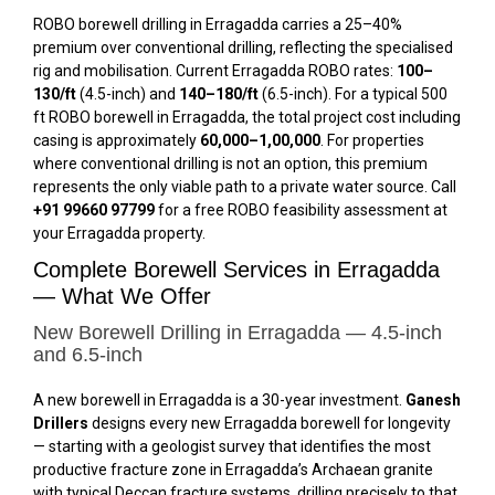
ROBO borewell drilling in Erragadda carries a 25–40%
premium over conventional drilling, reflecting the specialised
rig and mobilisation. Current Erragadda ROBO rates:
₹100–
₹130/ft
(4.5-inch) and
₹140–₹180/ft
(6.5-inch). For a typical 500
ft ROBO borewell in Erragadda, the total project cost including
casing is approximately
₹60,000–₹1,00,000
. For properties
where conventional drilling is not an option, this premium
represents the only viable path to a private water source. Call
+91 99660 97799
for a free ROBO feasibility assessment at
your Erragadda property.
Complete Borewell Services in Erragadda
— What We Offer
New Borewell Drilling in Erragadda — 4.5-inch
and 6.5-inch
A new borewell in Erragadda is a 30-year investment.
Ganesh
Drillers
designs every new Erragadda borewell for longevity
— starting with a geologist survey that identifies the most
productive fracture zone in Erragadda’s Archaean granite
with typical Deccan fracture systems, drilling precisely to that