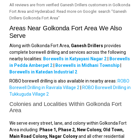
All reviews are from verified Ganesh Drillers customers in Golkonda
Fort Area and Hyderabad. Read more on Google: search “Ganesh
Drillers Golkonda Fort Area”
Areas Near Golkonda Fort Area We Also
Serve
Along with Golkonda Fort Area,
Ganesh Drillers
provides
complete borewell drilling and services across the following
nearby localities:
Borewells in Katyayani Nagar 2
|
Borewells
in Pedda Amberpet 2
|
Borewells in Midhani Township
|
Borewells in Katedan Industrial 2
ROBO borewell drilling is also available in nearby areas:
ROBO
Borewell Drilling in Ravirala Village 2
|
ROBO Borewell Drilling in
Tukkuguda Village 2
Colonies and Localities Within Golkonda Fort
Area
We serve every street, lane, and colony within Golkonda Fort
Area including:
Phase 1, Phase 2, New Colony, Old Town,
Main Road Colony, Nagar Colony
and all other residential