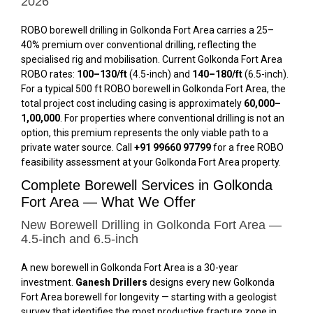
2026
ROBO borewell drilling in Golkonda Fort Area carries a 25–
40% premium over conventional drilling, reflecting the
specialised rig and mobilisation. Current Golkonda Fort Area
ROBO rates:
₹100–₹130/ft
(4.5-inch) and
₹140–₹180/ft
(6.5-inch).
For a typical 500 ft ROBO borewell in Golkonda Fort Area, the
total project cost including casing is approximately
₹60,000–
₹1,00,000
. For properties where conventional drilling is not an
option, this premium represents the only viable path to a
private water source. Call
+91 99660 97799
for a free ROBO
feasibility assessment at your Golkonda Fort Area property.
Complete Borewell Services in Golkonda
Fort Area — What We Offer
New Borewell Drilling in Golkonda Fort Area —
4.5-inch and 6.5-inch
A new borewell in Golkonda Fort Area is a 30-year
investment.
Ganesh Drillers
designs every new Golkonda
Fort Area borewell for longevity — starting with a geologist
survey that identifies the most productive fracture zone in