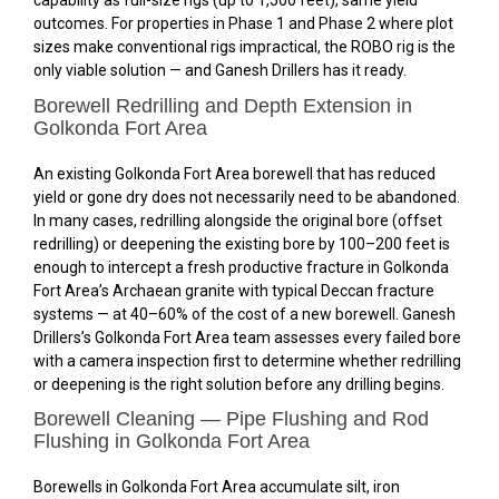
capability as full-size rigs (up to 1,500 feet), same yield
outcomes. For properties in Phase 1 and Phase 2 where plot
sizes make conventional rigs impractical, the ROBO rig is the
only viable solution — and Ganesh Drillers has it ready.
Borewell Redrilling and Depth Extension in
Golkonda Fort Area
An existing Golkonda Fort Area borewell that has reduced
yield or gone dry does not necessarily need to be abandoned.
In many cases, redrilling alongside the original bore (offset
redrilling) or deepening the existing bore by 100–200 feet is
enough to intercept a fresh productive fracture in Golkonda
Fort Area’s Archaean granite with typical Deccan fracture
systems — at 40–60% of the cost of a new borewell. Ganesh
Drillers’s Golkonda Fort Area team assesses every failed bore
with a camera inspection first to determine whether redrilling
or deepening is the right solution before any drilling begins.
Borewell Cleaning — Pipe Flushing and Rod
Flushing in Golkonda Fort Area
Borewells in Golkonda Fort Area accumulate silt, iron