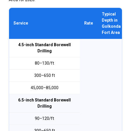
Typical
Depth in
Service
Rate
Golkonda
Fort Area
4.5-inch Standard Borewell
Drilling
₹80–₹130/ft
300–650 ft
₹45,000–₹85,000
6.5-inch Standard Borewell
Drilling
₹90–₹120/ft
300–650 ft