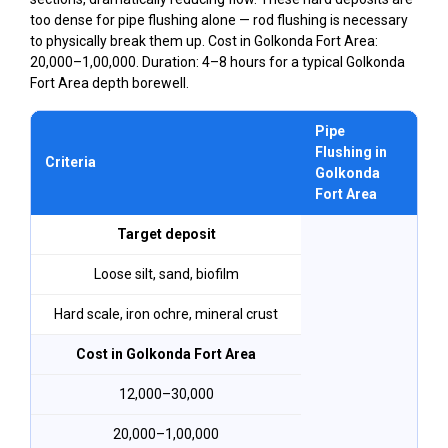
too dense for pipe flushing alone — rod flushing is necessary
to physically break them up. Cost in Golkonda Fort Area:
₹20,000–₹1,00,000. Duration: 4–8 hours for a typical Golkonda
Fort Area depth borewell.
Pipe
Ro
Flushing in
Criteria
in
Golkonda
Fo
Fort Area
Target deposit
Loose silt, sand, biofilm
Hard scale, iron ochre, mineral crust
Cost in Golkonda Fort Area
₹12,000–₹30,000
₹20,000–₹1,00,000