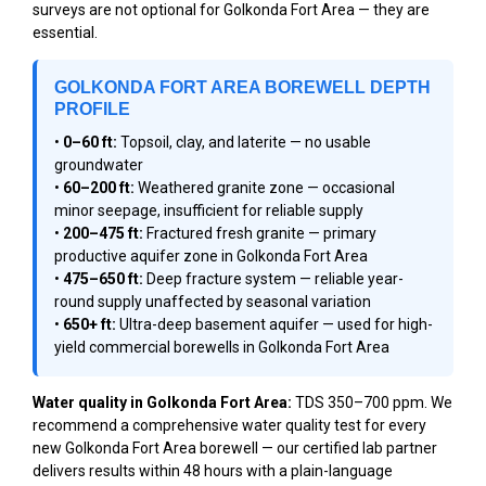
surveys are not optional for Golkonda Fort Area — they are
essential.
GOLKONDA FORT AREA BOREWELL DEPTH
PROFILE
•
0–60 ft:
Topsoil, clay, and laterite — no usable
groundwater
•
60–200 ft:
Weathered granite zone — occasional
minor seepage, insufficient for reliable supply
•
200–475 ft:
Fractured fresh granite — primary
productive aquifer zone in Golkonda Fort Area
•
475–650 ft:
Deep fracture system — reliable year-
round supply unaffected by seasonal variation
•
650+ ft:
Ultra-deep basement aquifer — used for high-
yield commercial borewells in Golkonda Fort Area
Water quality in Golkonda Fort Area:
TDS 350–700 ppm. We
recommend a comprehensive water quality test for every
new Golkonda Fort Area borewell — our certified lab partner
delivers results within 48 hours with a plain-language