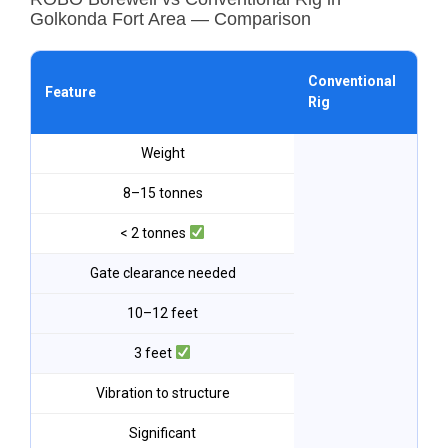
Golkonda Fort Area — Comparison
ROB
Conventional
Feature
Go
Rig
For
Weight
8–15 tonnes
< 2 tonnes
Gate clearance needed
10–12 feet
3 feet
Vibration to structure
Significant