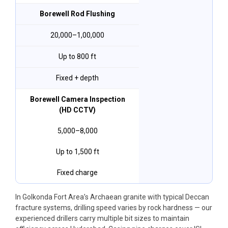
Borewell Rod Flushing
₹20,000–₹1,00,000
Up to 800 ft
Fixed + depth
Borewell Camera Inspection
(HD CCTV)
₹5,000–₹8,000
Up to 1,500 ft
Fixed charge
In Golkonda Fort Area’s Archaean granite with typical Deccan
fracture systems, drilling speed varies by rock hardness — our
experienced drillers carry multiple bit sizes to maintain