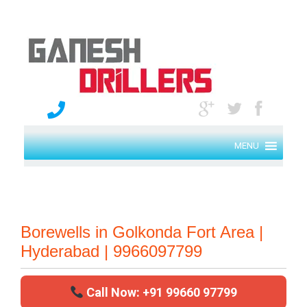
MENU
Borewells in Golkonda Fort Area |
Hyderabad | 9966097799
Call Now: +91 99660 97799