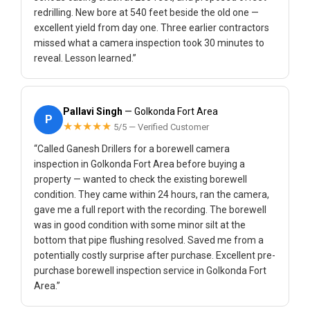
redrilling. New bore at 540 feet beside the old one —
excellent yield from day one. Three earlier contractors
missed what a camera inspection took 30 minutes to
reveal. Lesson learned.”
Pallavi Singh
— Golkonda Fort Area
P
★★★★★
5/5 — Verified Customer
“Called Ganesh Drillers for a borewell camera
inspection in Golkonda Fort Area before buying a
property — wanted to check the existing borewell
condition. They came within 24 hours, ran the camera,
gave me a full report with the recording. The borewell
was in good condition with some minor silt at the
bottom that pipe flushing resolved. Saved me from a
potentially costly surprise after purchase. Excellent pre-
purchase borewell inspection service in Golkonda Fort
Area.”