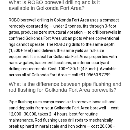
What is ROBO borewell drilling and is it
available in Golkonda Fort Area?
ROBO borewell drilling in Golkonda Fort Area uses a compact
remotely operated rig — under 2 tonnes, fits through 3-foot
gates, produces zero structural vibration — to drill borewells in
confined Golkonda Fort Area urban plots where conventional
rigs cannot operate. The ROBO rig drills to the same depth
(1,500+ feet) and delivers the same yield as full-size
equipment. It is ideal for Golkonda Fort Area properties with
narrow gates, basement locations, or interior courtyard
drilling requirements. Cost: ₹100–₹130/ft (4.5-inch). Available
across all of Golkonda Fort Area — call +91 99660 97799.
What is the difference between pipe flushing and
rod flushing for Golkonda Fort Area borewells?
Pipe flushing uses compressed air to remove loose silt and
sand deposits from your Golkonda Fort Area borewell — cost
₹12,000–₹30,000, takes 2–4 hours, best for routine
maintenance. Rod flushing uses drill rods to mechanically
break up hard mineral scale and iron ochre — cost ₹20,000–