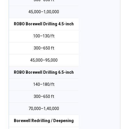
₹45,000–₹1,00,000
ROBO Borewell Drilling 4.5-inch
₹100–₹130/ft
300–650 ft
₹45,000–₹95,000
ROBO Borewell Drilling 6.5-inch
₹140–₹180/ft
300–650 ft
₹70,000–₹1,40,000
Borewell Redrilling / Deepening