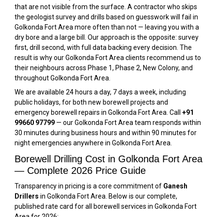
that are not visible from the surface. A contractor who skips
the geologist survey and drills based on guesswork will fail in
Golkonda Fort Area more often than not — leaving you with a
dry bore and a large bill. Our approach is the opposite: survey
first, drill second, with full data backing every decision. The
result is why our Golkonda Fort Area clients recommend us to
their neighbours across Phase 1, Phase 2, New Colony, and
throughout Golkonda Fort Area.
We are available 24 hours a day, 7 days a week, including
public holidays, for both new borewell projects and
emergency borewell repairs in Golkonda Fort Area. Call
+91
99660 97799
— our Golkonda Fort Area team responds within
30 minutes during business hours and within 90 minutes for
night emergencies anywhere in Golkonda Fort Area.
Borewell Drilling Cost in Golkonda Fort Area
— Complete 2026 Price Guide
Transparency in pricing is a core commitment of
Ganesh
Drillers
in Golkonda Fort Area. Below is our complete,
published rate card for all borewell services in Golkonda Fort
Area for 2026: