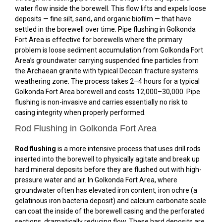
water flow inside the borewell. This flow lifts and expels loose
deposits — fine silt, sand, and organic biofilm — that have
settled in the borewell over time. Pipe flushing in Golkonda
Fort Area is effective for borewells where the primary
problem is loose sediment accumulation from Golkonda Fort
Area’s groundwater carrying suspended fine particles from
the Archaean granite with typical Deccan fracture systems
weathering zone. The process takes 2–4 hours for a typical
Golkonda Fort Area borewell and costs ₹12,000–₹30,000. Pipe
flushing is non-invasive and carries essentially no risk to
casing integrity when properly performed.
Rod Flushing in Golkonda Fort Area
Rod flushing
is a more intensive process that uses drill rods
inserted into the borewell to physically agitate and break up
hard mineral deposits before they are flushed out with high-
pressure water and air. In Golkonda Fort Area, where
groundwater often has elevated iron content, iron ochre (a
gelatinous iron bacteria deposit) and calcium carbonate scale
can coat the inside of the borewell casing and the perforated
sections, dramatically reducing flow. These hard deposits are