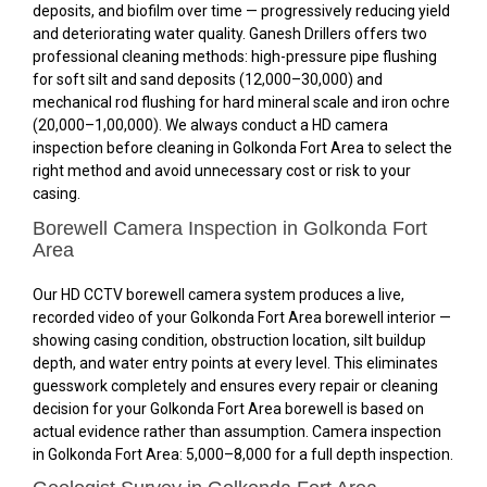
deposits, and biofilm over time — progressively reducing yield
and deteriorating water quality. Ganesh Drillers offers two
professional cleaning methods: high-pressure pipe flushing
for soft silt and sand deposits (₹12,000–₹30,000) and
mechanical rod flushing for hard mineral scale and iron ochre
(₹20,000–₹1,00,000). We always conduct a HD camera
inspection before cleaning in Golkonda Fort Area to select the
right method and avoid unnecessary cost or risk to your
casing.
Borewell Camera Inspection in Golkonda Fort
Area
Our HD CCTV borewell camera system produces a live,
recorded video of your Golkonda Fort Area borewell interior —
showing casing condition, obstruction location, silt buildup
depth, and water entry points at every level. This eliminates
guesswork completely and ensures every repair or cleaning
decision for your Golkonda Fort Area borewell is based on
actual evidence rather than assumption. Camera inspection
in Golkonda Fort Area: ₹5,000–₹8,000 for a full depth inspection.