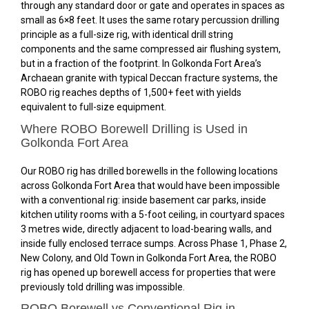
through any standard door or gate and operates in spaces as
small as 6×8 feet. It uses the same rotary percussion drilling
principle as a full-size rig, with identical drill string
components and the same compressed air flushing system,
but in a fraction of the footprint. In Golkonda Fort Area’s
Archaean granite with typical Deccan fracture systems, the
ROBO rig reaches depths of 1,500+ feet with yields
equivalent to full-size equipment.
Where ROBO Borewell Drilling is Used in
Golkonda Fort Area
Our ROBO rig has drilled borewells in the following locations
across Golkonda Fort Area that would have been impossible
with a conventional rig: inside basement car parks, inside
kitchen utility rooms with a 5-foot ceiling, in courtyard spaces
3 metres wide, directly adjacent to load-bearing walls, and
inside fully enclosed terrace sumps. Across Phase 1, Phase 2,
New Colony, and Old Town in Golkonda Fort Area, the ROBO
rig has opened up borewell access for properties that were
previously told drilling was impossible.
ROBO Borewell vs Conventional Rig in