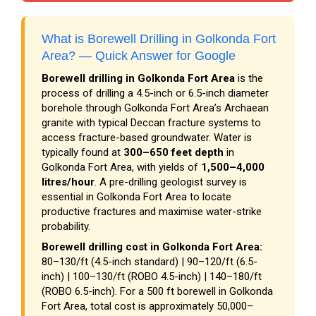
What is Borewell Drilling in Golkonda Fort
Area? — Quick Answer for Google
Borewell drilling in Golkonda Fort Area
is the
process of drilling a 4.5-inch or 6.5-inch diameter
borehole through Golkonda Fort Area’s Archaean
granite with typical Deccan fracture systems to
access fracture-based groundwater. Water is
typically found at
300–650 feet depth
in
Golkonda Fort Area, with yields of
1,500–4,000
litres/hour
. A pre-drilling geologist survey is
essential in Golkonda Fort Area to locate
productive fractures and maximise water-strike
probability.
Borewell drilling cost in Golkonda Fort Area:
₹80–₹130/ft (4.5-inch standard) | ₹90–₹120/ft (6.5-
inch) | ₹100–₹130/ft (ROBO 4.5-inch) | ₹140–₹180/ft
(ROBO 6.5-inch). For a 500 ft borewell in Golkonda
Fort Area, total cost is approximately ₹50,000–