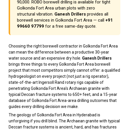
₹90,000. ROBO borewell drilling is available for tight
Golkonda Fort Area urban plots with zero
structural vibration.
Ganesh Drillers
provides all
borewell services in Golkonda Fort Area — call
+91
99660 97799
for a free same-day quote.
Choosing the right borewell contractor in Golkonda Fort Area
can mean the difference between a productive 30-year
water source and an expensive dry hole.
Ganesh Drillers
brings three things to every Golkonda Fort Area borewell
project that most competitors simply cannot offer: a qualified
hydrogeologist on every project (not just a rig operator),
state-of-the-art Ingersoll Rand rotary rigs capable of
penetrating Golkonda Fort Area’s Archaean granite with
typical Deccan fracture systems to 650+ feet, and a 15-year
database of Golkonda Fort Area-area drilling outcomes that
guides every drilling decision we make.
The geology of Golkonda Fort Area in Hyderabad is
unforgiving if you drill blind. The Archaean granite with typical
Deccan fracture systems is ancient, hard, and has fractures