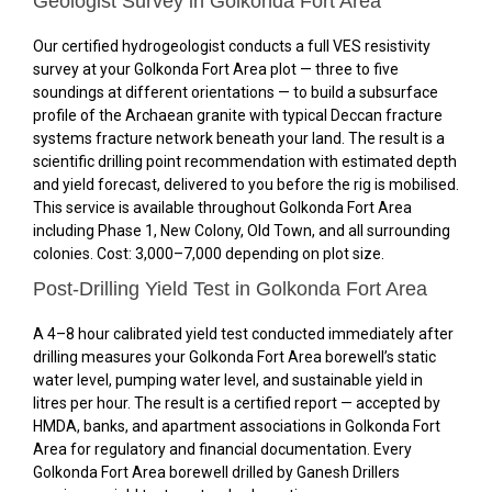
Geologist Survey in Golkonda Fort Area
Our certified hydrogeologist conducts a full VES resistivity
survey at your Golkonda Fort Area plot — three to five
soundings at different orientations — to build a subsurface
profile of the Archaean granite with typical Deccan fracture
systems fracture network beneath your land. The result is a
scientific drilling point recommendation with estimated depth
and yield forecast, delivered to you before the rig is mobilised.
This service is available throughout Golkonda Fort Area
including Phase 1, New Colony, Old Town, and all surrounding
colonies. Cost: ₹3,000–₹7,000 depending on plot size.
Post-Drilling Yield Test in Golkonda Fort Area
A 4–8 hour calibrated yield test conducted immediately after
drilling measures your Golkonda Fort Area borewell’s static
water level, pumping water level, and sustainable yield in
litres per hour. The result is a certified report — accepted by
HMDA, banks, and apartment associations in Golkonda Fort
Area for regulatory and financial documentation. Every
Golkonda Fort Area borewell drilled by Ganesh Drillers