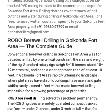
efficiency across Hyderabad. Casing pipe charges cover ISI-
marked PVC casing installed to the recommended depth for
Golkonda Fort Area. Bailing charges cover removal of drill
cuttings and water during drilling in Golkonda Fort Area. For a
free, itemised written quotation specific to your Golkonda Fort
Area property, call
+91 99660 97799
or email
ganeshdrillers@gmail.com.
ROBO Borewell Drilling in Golkonda Fort
Area — The Complete Guide
Conventional borewell drilling in Golkonda Fort Area was for
decades limited by one critical constraint: the size and weight
of the rig. Standard rotary rigs weigh 8–15 tonnes, stand 10–
12 metres tall, and need a clear approach road of at least 10
feet. In Golkonda Fort Area’s rapidly urbanising landscape —
where plot sizes have shrunk, buildings have risen, and gate
widths rarely exceed 4 feet — this made borewell drilling
impossible for a growing percentage of properties.
ROBO borewell drilling
solved this problem permanently.
The ROBO rig uses a remotely operated compact tracked
platform — under 2 tonnes, under 3 metres tall — that fits