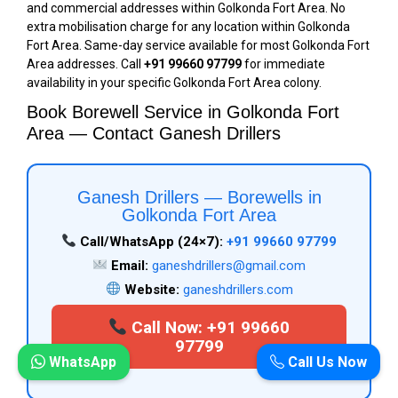
and commercial addresses within Golkonda Fort Area. No
extra mobilisation charge for any location within Golkonda
Fort Area. Same-day service available for most Golkonda Fort
Area addresses. Call
+91 99660 97799
for immediate
availability in your specific Golkonda Fort Area colony.
Book Borewell Service in Golkonda Fort
Area — Contact Ganesh Drillers
Ganesh Drillers — Borewells in
Golkonda Fort Area
Call/WhatsApp (24×7):
+91 99660 97799
Email:
ganeshdrillers@gmail.com
Website:
ganeshdrillers.com
Call Now: +91 99660
97799
WhatsApp
Call Us Now