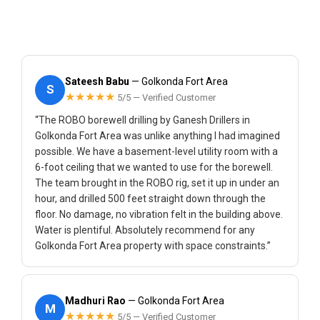
Sateesh Babu
— Golkonda Fort Area
S
★★★★★
5/5 — Verified Customer
“The ROBO borewell drilling by Ganesh Drillers in
Golkonda Fort Area was unlike anything I had imagined
possible. We have a basement-level utility room with a
6-foot ceiling that we wanted to use for the borewell.
The team brought in the ROBO rig, set it up in under an
hour, and drilled 500 feet straight down through the
floor. No damage, no vibration felt in the building above.
Water is plentiful. Absolutely recommend for any
Golkonda Fort Area property with space constraints.”
Madhuri Rao
— Golkonda Fort Area
M
★★★★★
5/5 — Verified Customer