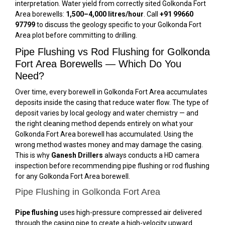
interpretation. Water yield from correctly sited Golkonda Fort
Area borewells:
1,500–4,000 litres/hour
. Call
+91 99660
97799
to discuss the geology specific to your Golkonda Fort
Area plot before committing to drilling.
Pipe Flushing vs Rod Flushing for Golkonda
Fort Area Borewells — Which Do You
Need?
Over time, every borewell in Golkonda Fort Area accumulates
deposits inside the casing that reduce water flow. The type of
deposit varies by local geology and water chemistry — and
the right cleaning method depends entirely on what your
Golkonda Fort Area borewell has accumulated. Using the
wrong method wastes money and may damage the casing.
This is why
Ganesh Drillers
always conducts a HD camera
inspection before recommending pipe flushing or rod flushing
for any Golkonda Fort Area borewell.
Pipe Flushing in Golkonda Fort Area
Pipe flushing
uses high-pressure compressed air delivered
through the casing pipe to create a high-velocity upward