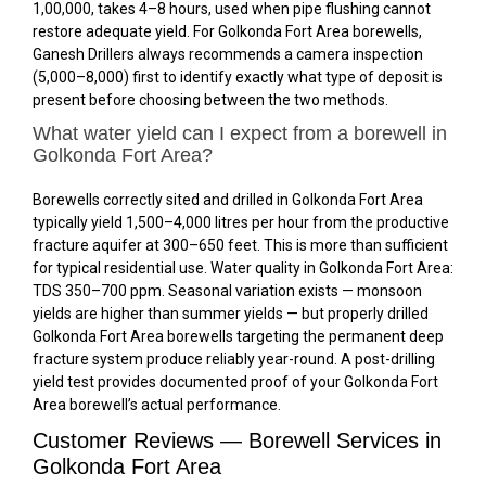
₹1,00,000, takes 4–8 hours, used when pipe flushing cannot
restore adequate yield. For Golkonda Fort Area borewells,
Ganesh Drillers always recommends a camera inspection
(₹5,000–₹8,000) first to identify exactly what type of deposit is
present before choosing between the two methods.
What water yield can I expect from a borewell in
Golkonda Fort Area?
Borewells correctly sited and drilled in Golkonda Fort Area
typically yield 1,500–4,000 litres per hour from the productive
fracture aquifer at 300–650 feet. This is more than sufficient
for typical residential use. Water quality in Golkonda Fort Area:
TDS 350–700 ppm. Seasonal variation exists — monsoon
yields are higher than summer yields — but properly drilled
Golkonda Fort Area borewells targeting the permanent deep
fracture system produce reliably year-round. A post-drilling
yield test provides documented proof of your Golkonda Fort
Area borewell’s actual performance.
Customer Reviews — Borewell Services in
Golkonda Fort Area