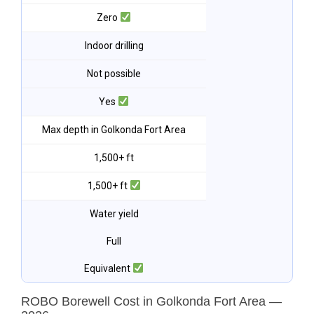
Zero
Indoor drilling
Not possible
Yes
Max depth in Golkonda Fort Area
1,500+ ft
1,500+ ft
Water yield
Full
Equivalent
ROBO Borewell Cost in Golkonda Fort Area —