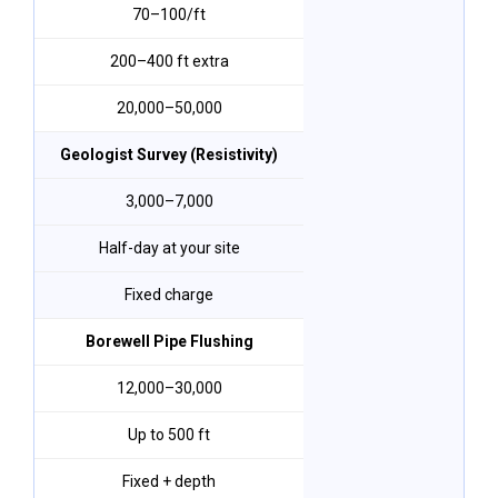
₹70–₹100/ft
200–400 ft extra
₹20,000–₹50,000
Geologist Survey (Resistivity)
₹3,000–₹7,000
Half-day at your site
Fixed charge
Borewell Pipe Flushing
₹12,000–₹30,000
Up to 500 ft
Fixed + depth