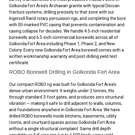
Golkonda Fort Area’s Archaean granite with typical Deccan
fracture systems, drilling precisely to that zone with our
Ingersoll Rand rotary percussion rigs, and completing the bore
with ISI-marked PVC casing that prevents contamination and
casing collapse for decades. We handle 4.5-inch residential
borewells and 6.5-inch commercial borewells across all of
Golkonda Fort Area including Phase 1, Phase 2, and New
Colony. Every new Golkonda Fort Area borewell comes with a
written workmanship warranty and post-drilling yield test
certificate.
ROBO Borewell Drilling in Golkonda Fort Area
Our compact ROBO rig was built for Golkonda Fort Area’s
dense urban environment. It weighs under 2 tonnes, fits
through standard 3-foot gates, and produces zero structural
vibration — making it safe to drill adjacent to walls, columns,
and foundations anywhere in Golkonda Fort Area. We have
drilled ROBO borewells inside kitchens, basements, utility
rooms, and courtyard spaces across Golkonda Fort Area
without a single structural complaint. Same drill depth