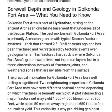
receives a yield test as standard practice.
Borewell Depth and Geology in Golkonda
Fort Area — What You Need to Know
Golkonda Fort Area is part of
Hyderabad
, sitting on the
ancient Archaean crystalline basement that underlies all of
the Deccan Plateau. The bedrock beneath Golkonda Fort Area
is primarily Archaean granite with typical Deccan fracture
systems — rock that formed 2.5–3 billion years ago and has
been fractured and recrystallised by tectonic events over
geological time. This fractured hard rock is where Golkonda
Fort Area’s groundwater lives: not in porous layers, but in a
three-dimensional network of fractures, joints, and
weathered zones that are invisible from the surface.
The practical implication for Golkonda Fort Area borewell
drilling is significant. Two neighbouring properties in Golkonda
Fort Area may have very different optimal depths depending
on which fractures lie beneath each plot. A plot intersecting a
major fracture set may yield 1,500–4,000 litres/hour at 300
feet, while a plot 50 metres away might need 650 feet to find
equivalent yield. This variability is why pre-drilling geologist