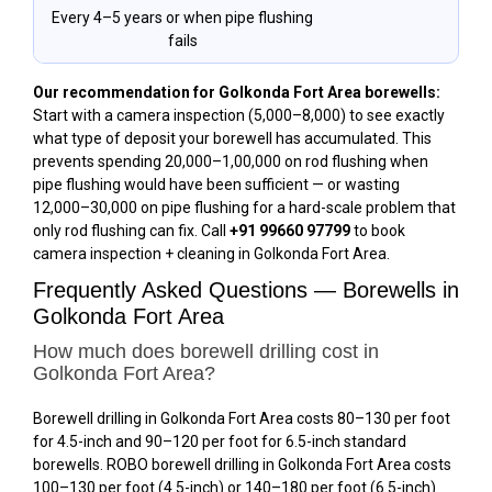
Every 4–5 years or when pipe flushing
fails
Our recommendation for Golkonda Fort Area borewells:
Start with a camera inspection (₹5,000–₹8,000) to see exactly
what type of deposit your borewell has accumulated. This
prevents spending ₹20,000–₹1,00,000 on rod flushing when
pipe flushing would have been sufficient — or wasting
₹12,000–₹30,000 on pipe flushing for a hard-scale problem that
only rod flushing can fix. Call
+91 99660 97799
to book
camera inspection + cleaning in Golkonda Fort Area.
Frequently Asked Questions — Borewells in
Golkonda Fort Area
How much does borewell drilling cost in
Golkonda Fort Area?
Borewell drilling in Golkonda Fort Area costs ₹80–₹130 per foot
for 4.5-inch and ₹90–₹120 per foot for 6.5-inch standard
borewells. ROBO borewell drilling in Golkonda Fort Area costs
₹100–₹130 per foot (4.5-inch) or ₹140–₹180 per foot (6.5-inch).