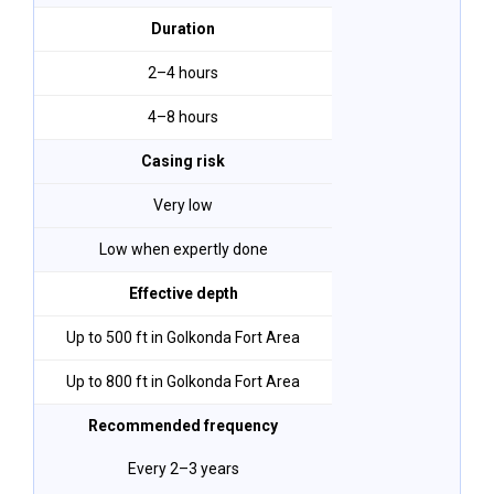
Duration
2–4 hours
4–8 hours
Casing risk
Very low
Low when expertly done
Effective depth
Up to 500 ft in Golkonda Fort Area
Up to 800 ft in Golkonda Fort Area
Recommended frequency
Every 2–3 years