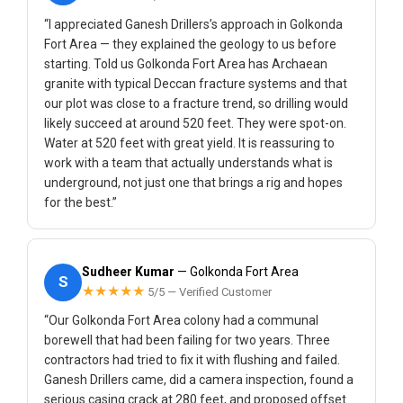
“I appreciated Ganesh Drillers’s approach in Golkonda
Fort Area — they explained the geology to us before
starting. Told us Golkonda Fort Area has Archaean
granite with typical Deccan fracture systems and that
our plot was close to a fracture trend, so drilling would
likely succeed at around 520 feet. They were spot-on.
Water at 520 feet with great yield. It is reassuring to
work with a team that actually understands what is
underground, not just one that brings a rig and hopes
for the best.”
Sudheer Kumar
— Golkonda Fort Area
S
★★★★★
5/5 — Verified Customer
“Our Golkonda Fort Area colony had a communal
borewell that had been failing for two years. Three
contractors had tried to fix it with flushing and failed.
Ganesh Drillers came, did a camera inspection, found a
serious casing crack at 280 feet, and proposed offset