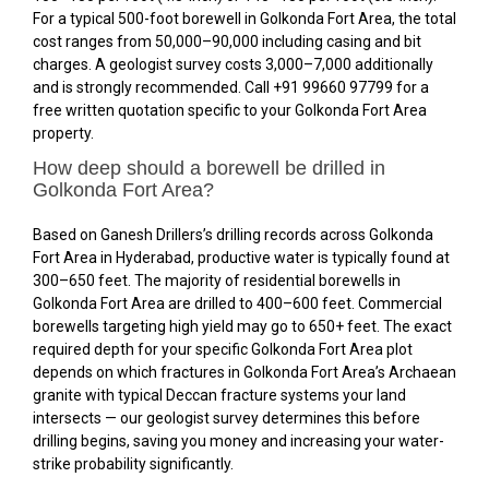
For a typical 500-foot borewell in Golkonda Fort Area, the total
cost ranges from ₹50,000–₹90,000 including casing and bit
charges. A geologist survey costs ₹3,000–₹7,000 additionally
and is strongly recommended. Call +91 99660 97799 for a
free written quotation specific to your Golkonda Fort Area
property.
How deep should a borewell be drilled in
Golkonda Fort Area?
Based on Ganesh Drillers’s drilling records across Golkonda
Fort Area in Hyderabad, productive water is typically found at
300–650 feet. The majority of residential borewells in
Golkonda Fort Area are drilled to 400–600 feet. Commercial
borewells targeting high yield may go to 650+ feet. The exact
required depth for your specific Golkonda Fort Area plot
depends on which fractures in Golkonda Fort Area’s Archaean
granite with typical Deccan fracture systems your land
intersects — our geologist survey determines this before
drilling begins, saving you money and increasing your water-
strike probability significantly.