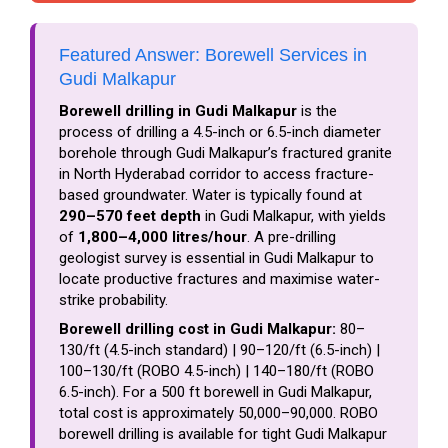
Featured Answer: Borewell Services in
Gudi Malkapur
Borewell drilling in Gudi Malkapur
is the
process of drilling a 4.5-inch or 6.5-inch diameter
borehole through Gudi Malkapur’s fractured granite
in North Hyderabad corridor to access fracture-
based groundwater. Water is typically found at
290–570 feet depth
in Gudi Malkapur, with yields
of
1,800–4,000 litres/hour
. A pre-drilling
geologist survey is essential in Gudi Malkapur to
locate productive fractures and maximise water-
strike probability.
Borewell drilling cost in Gudi Malkapur:
₹80–
₹130/ft (4.5-inch standard) | ₹90–₹120/ft (6.5-inch) |
₹100–₹130/ft (ROBO 4.5-inch) | ₹140–₹180/ft (ROBO
6.5-inch). For a 500 ft borewell in Gudi Malkapur,
total cost is approximately ₹50,000–₹90,000. ROBO
borewell drilling is available for tight Gudi Malkapur