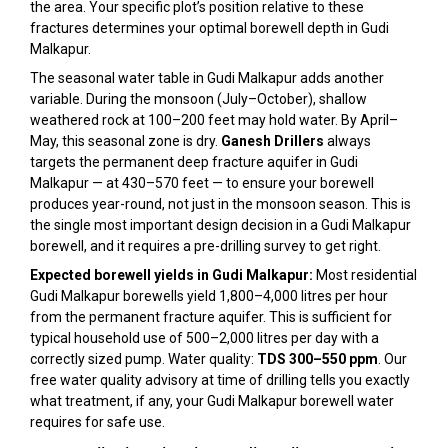
the area. Your specific plot’s position relative to these
fractures determines your optimal borewell depth in Gudi
Malkapur.
The seasonal water table in Gudi Malkapur adds another
variable. During the monsoon (July–October), shallow
weathered rock at 100–200 feet may hold water. By April–
May, this seasonal zone is dry.
Ganesh Drillers
always
targets the permanent deep fracture aquifer in Gudi
Malkapur — at 430–570 feet — to ensure your borewell
produces year-round, not just in the monsoon season. This is
the single most important design decision in a Gudi Malkapur
borewell, and it requires a pre-drilling survey to get right.
Expected borewell yields in Gudi Malkapur:
Most residential
Gudi Malkapur borewells yield 1,800–4,000 litres per hour
from the permanent fracture aquifer. This is sufficient for
typical household use of 500–2,000 litres per day with a
correctly sized pump. Water quality:
TDS 300–550 ppm
. Our
free water quality advisory at time of drilling tells you exactly
what treatment, if any, your Gudi Malkapur borewell water
requires for safe use.