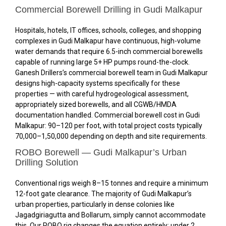
Commercial Borewell Drilling in Gudi Malkapur
Hospitals, hotels, IT offices, schools, colleges, and shopping
complexes in Gudi Malkapur have continuous, high-volume
water demands that require 6.5-inch commercial borewells
capable of running large 5+ HP pumps round-the-clock.
Ganesh Drillers’s commercial borewell team in Gudi Malkapur
designs high-capacity systems specifically for these
properties — with careful hydrogeological assessment,
appropriately sized borewells, and all CGWB/HMDA
documentation handled. Commercial borewell cost in Gudi
Malkapur: ₹90–₹120 per foot, with total project costs typically
₹70,000–₹1,50,000 depending on depth and site requirements.
ROBO Borewell — Gudi Malkapur’s Urban
Drilling Solution
Conventional rigs weigh 8–15 tonnes and require a minimum
12-foot gate clearance. The majority of Gudi Malkapur’s
urban properties, particularly in dense colonies like
Jagadgiriagutta and Bollarum, simply cannot accommodate
this. Our ROBO rig changes the equation entirely: under 2