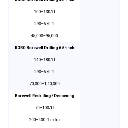
₹100–₹130/ft
290–570 ft
₹45,000–₹95,000
ROBO Borewell Drilling 6.5-inch
₹140–₹180/ft
290–570 ft
₹70,000–₹1,40,000
Borewell Redrilling / Deepening
₹70–₹100/ft
200–400 ft extra