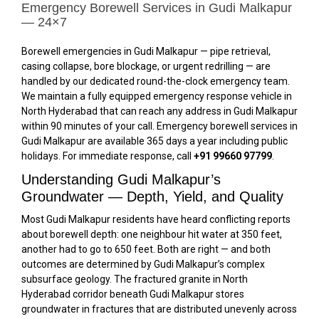
Emergency Borewell Services in Gudi Malkapur
— 24×7
Borewell emergencies in Gudi Malkapur — pipe retrieval,
casing collapse, bore blockage, or urgent redrilling — are
handled by our dedicated round-the-clock emergency team.
We maintain a fully equipped emergency response vehicle in
North Hyderabad that can reach any address in Gudi Malkapur
within 90 minutes of your call. Emergency borewell services in
Gudi Malkapur are available 365 days a year including public
holidays. For immediate response, call
+91 99660 97799
.
Understanding Gudi Malkapur’s
Groundwater — Depth, Yield, and Quality
Most Gudi Malkapur residents have heard conflicting reports
about borewell depth: one neighbour hit water at 350 feet,
another had to go to 650 feet. Both are right — and both
outcomes are determined by Gudi Malkapur’s complex
subsurface geology. The fractured granite in North
Hyderabad corridor beneath Gudi Malkapur stores
groundwater in fractures that are distributed unevenly across