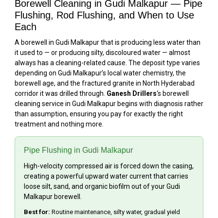
Borewell Cleaning in Gudi Malkapur — Pipe
Flushing, Rod Flushing, and When to Use
Each
A borewell in Gudi Malkapur that is producing less water than
it used to — or producing silty, discoloured water — almost
always has a cleaning-related cause. The deposit type varies
depending on Gudi Malkapur’s local water chemistry, the
borewell age, and the fractured granite in North Hyderabad
corridor it was drilled through.
Ganesh Drillers
‘s borewell
cleaning service in Gudi Malkapur begins with diagnosis rather
than assumption, ensuring you pay for exactly the right
treatment and nothing more.
Pipe Flushing in Gudi Malkapur
High-velocity compressed air is forced down the casing,
creating a powerful upward water current that carries
loose silt, sand, and organic biofilm out of your Gudi
Malkapur borewell.
Best for:
Routine maintenance, silty water, gradual yield