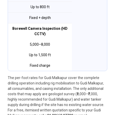
Up to 800 ft
Fixed + depth
Borewell Camera Inspection (HD
CCTV)
₹5,000–₹8,000
Up to 1,500 ft
Fixed charge
The per-foot rates for Gudi Malkapur cover the complete
drilling operation including rig mobilisation to Gudi Malkapur,
all consumables, and casing installation. The only additional
costs that may apply are geologist survey (₹3,000–₹7,000,
highly recommended for Gudi Malkapur) and water tanker
supply during drilling if the site has no existing water source.
For a free, itemised written quotation specific to your Gudi