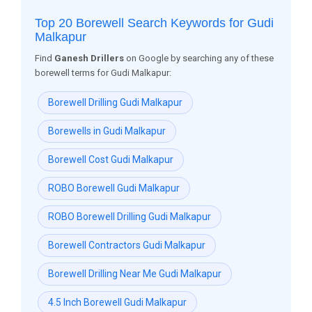
Top 20 Borewell Search Keywords for Gudi
Malkapur
Find
Ganesh Drillers
on Google by searching any of these
borewell terms for Gudi Malkapur:
Borewell Drilling Gudi Malkapur
Borewells in Gudi Malkapur
Borewell Cost Gudi Malkapur
ROBO Borewell Gudi Malkapur
ROBO Borewell Drilling Gudi Malkapur
Borewell Contractors Gudi Malkapur
Borewell Drilling Near Me Gudi Malkapur
4.5 Inch Borewell Gudi Malkapur