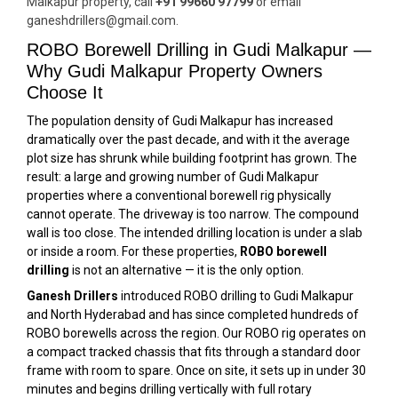
Malkapur property, call
+91 99660 97799
or email
ganeshdrillers@gmail.com.
ROBO Borewell Drilling in Gudi Malkapur —
Why Gudi Malkapur Property Owners
Choose It
The population density of Gudi Malkapur has increased
dramatically over the past decade, and with it the average
plot size has shrunk while building footprint has grown. The
result: a large and growing number of Gudi Malkapur
properties where a conventional borewell rig physically
cannot operate. The driveway is too narrow. The compound
wall is too close. The intended drilling location is under a slab
or inside a room. For these properties,
ROBO borewell
drilling
is not an alternative — it is the only option.
Ganesh Drillers
introduced ROBO drilling to Gudi Malkapur
and North Hyderabad and has since completed hundreds of
ROBO borewells across the region. Our ROBO rig operates on
a compact tracked chassis that fits through a standard door
frame with room to spare. Once on site, it sets up in under 30
minutes and begins drilling vertically with full rotary