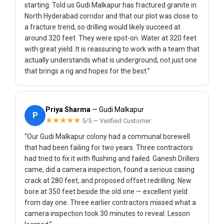
starting. Told us Gudi Malkapur has fractured granite in
North Hyderabad corridor and that our plot was close to
a fracture trend, so drilling would likely succeed at
around 320 feet. They were spot-on. Water at 320 feet
with great yield. It is reassuring to work with a team that
actually understands what is underground, not just one
that brings a rig and hopes for the best.”
Priya Sharma
— Gudi Malkapur
P
★★★★★
5/5 — Verified Customer
“Our Gudi Malkapur colony had a communal borewell
that had been failing for two years. Three contractors
had tried to fix it with flushing and failed. Ganesh Drillers
came, did a camera inspection, found a serious casing
crack at 280 feet, and proposed offset redrilling. New
bore at 350 feet beside the old one — excellent yield
from day one. Three earlier contractors missed what a
camera inspection took 30 minutes to reveal. Lesson