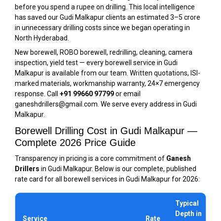
before you spend a rupee on drilling. This local intelligence
has saved our Gudi Malkapur clients an estimated ₹3–5 crore
in unnecessary drilling costs since we began operating in
North Hyderabad.
New borewell, ROBO borewell, redrilling, cleaning, camera
inspection, yield test — every borewell service in Gudi
Malkapur is available from our team. Written quotations, ISI-
marked materials, workmanship warranty, 24×7 emergency
response. Call
+91 99660 97799
or email
ganeshdrillers@gmail.com. We serve every address in Gudi
Malkapur.
Borewell Drilling Cost in Gudi Malkapur —
Complete 2026 Price Guide
Transparency in pricing is a core commitment of
Ganesh
Drillers
in Gudi Malkapur. Below is our complete, published
rate card for all borewell services in Gudi Malkapur for 2026:
Typical
Depth in
Service
Rate