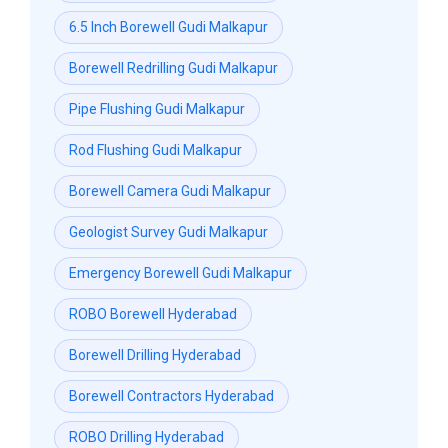
6.5 Inch Borewell Gudi Malkapur
Borewell Redrilling Gudi Malkapur
Pipe Flushing Gudi Malkapur
Rod Flushing Gudi Malkapur
Borewell Camera Gudi Malkapur
Geologist Survey Gudi Malkapur
Emergency Borewell Gudi Malkapur
ROBO Borewell Hyderabad
Borewell Drilling Hyderabad
Borewell Contractors Hyderabad
ROBO Drilling Hyderabad