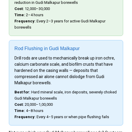
reduction in Gudi Malkapur borewells
Cost:
₹12,000–₹30,000
Time:
2–4 hours
Frequency:
Every 2–3 years for active Gudi Malkapur
borewells
Rod Flushing in Gudi Malkapur
Drill rods are used to mechanically break up iron ochre,
calcium carbonate scale, and biofilm crusts that have
hardened on the casing walls — deposits that
compressed air alone cannot dislodge from Gudi
Malkapur borewells.
Best for:
Hard mineral scale, iron deposits, severely choked
Gudi Malkapur borewells
Cost:
₹20,000–₹1,00,000
Time:
4–8 hours
Frequency:
Every 4–5 years or when pipe flushing fails