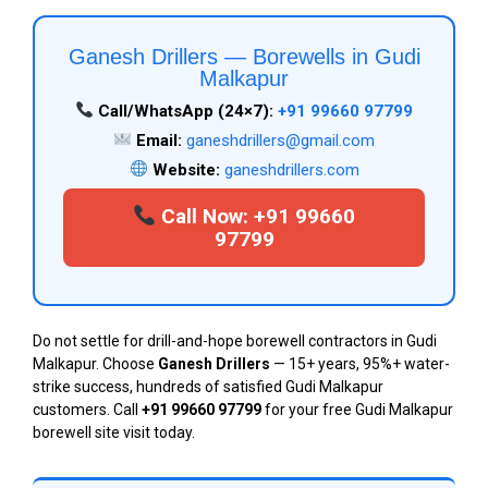
Ganesh Drillers — Borewells in Gudi
Malkapur
Call/WhatsApp (24×7):
+91 99660 97799
Email:
ganeshdrillers@gmail.com
Website:
ganeshdrillers.com
Call Now: +91 99660
97799
Do not settle for drill-and-hope borewell contractors in Gudi
Malkapur. Choose
Ganesh Drillers
— 15+ years, 95%+ water-
strike success, hundreds of satisfied Gudi Malkapur
customers. Call
+91 99660 97799
for your free Gudi Malkapur
borewell site visit today.