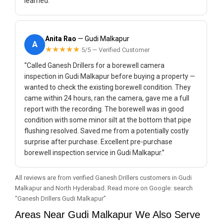
learned.”
Anita Rao
— Gudi Malkapur
A
★★★★★
5/5 — Verified Customer
“Called Ganesh Drillers for a borewell camera
inspection in Gudi Malkapur before buying a property —
wanted to check the existing borewell condition. They
came within 24 hours, ran the camera, gave me a full
report with the recording. The borewell was in good
condition with some minor silt at the bottom that pipe
flushing resolved. Saved me from a potentially costly
surprise after purchase. Excellent pre-purchase
borewell inspection service in Gudi Malkapur.”
All reviews are from verified Ganesh Drillers customers in Gudi
Malkapur and North Hyderabad. Read more on Google: search
“Ganesh Drillers Gudi Malkapur”
Areas Near Gudi Malkapur We Also Serve