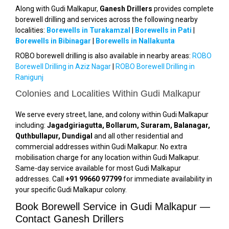
Along with Gudi Malkapur,
Ganesh Drillers
provides complete
borewell drilling and services across the following nearby
localities:
Borewells in Turakamzal
|
Borewells in Pati
|
Borewells in Bibinagar
|
Borewells in Nallakunta
ROBO borewell drilling is also available in nearby areas:
ROBO
Borewell Drilling in Aziz Nagar
|
ROBO Borewell Drilling in
Ranigunj
Colonies and Localities Within Gudi Malkapur
We serve every street, lane, and colony within Gudi Malkapur
including:
Jagadgiriagutta, Bollarum, Suraram, Balanagar,
Quthbullapur, Dundigal
and all other residential and
commercial addresses within Gudi Malkapur. No extra
mobilisation charge for any location within Gudi Malkapur.
Same-day service available for most Gudi Malkapur
addresses. Call
+91 99660 97799
for immediate availability in
your specific Gudi Malkapur colony.
Book Borewell Service in Gudi Malkapur —
Contact Ganesh Drillers