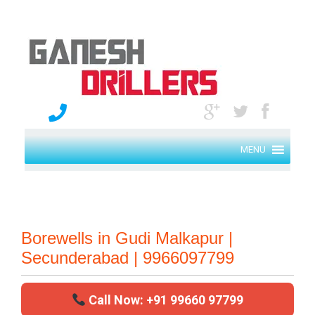
MENU
Borewells in Gudi Malkapur |
Secunderabad | 9966097799
Call Now: +91 99660 97799