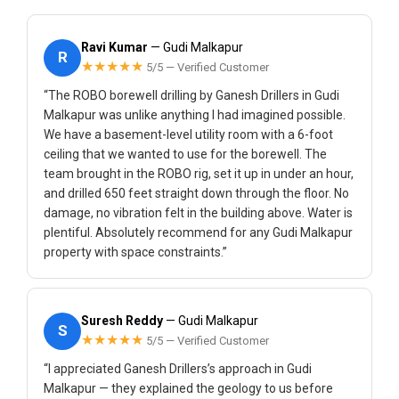
Ravi Kumar
— Gudi Malkapur
R
★★★★★
5/5 — Verified Customer
“The ROBO borewell drilling by Ganesh Drillers in Gudi
Malkapur was unlike anything I had imagined possible.
We have a basement-level utility room with a 6-foot
ceiling that we wanted to use for the borewell. The
team brought in the ROBO rig, set it up in under an hour,
and drilled 650 feet straight down through the floor. No
damage, no vibration felt in the building above. Water is
plentiful. Absolutely recommend for any Gudi Malkapur
property with space constraints.”
Suresh Reddy
— Gudi Malkapur
S
★★★★★
5/5 — Verified Customer
“I appreciated Ganesh Drillers’s approach in Gudi
Malkapur — they explained the geology to us before