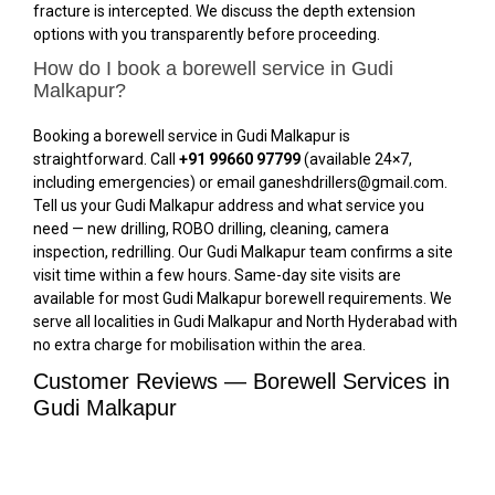
fracture is intercepted. We discuss the depth extension
options with you transparently before proceeding.
How do I book a borewell service in Gudi
Malkapur?
Booking a borewell service in Gudi Malkapur is
straightforward. Call
+91 99660 97799
(available 24×7,
including emergencies) or email ganeshdrillers@gmail.com.
Tell us your Gudi Malkapur address and what service you
need — new drilling, ROBO drilling, cleaning, camera
inspection, redrilling. Our Gudi Malkapur team confirms a site
visit time within a few hours. Same-day site visits are
available for most Gudi Malkapur borewell requirements. We
serve all localities in Gudi Malkapur and North Hyderabad with
no extra charge for mobilisation within the area.
Customer Reviews — Borewell Services in
Gudi Malkapur