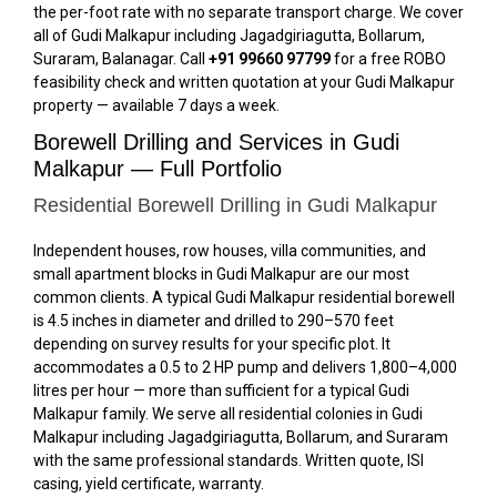
the per-foot rate with no separate transport charge. We cover
all of Gudi Malkapur including Jagadgiriagutta, Bollarum,
Suraram, Balanagar. Call
+91 99660 97799
for a free ROBO
feasibility check and written quotation at your Gudi Malkapur
property — available 7 days a week.
Borewell Drilling and Services in Gudi
Malkapur — Full Portfolio
Residential Borewell Drilling in Gudi Malkapur
Independent houses, row houses, villa communities, and
small apartment blocks in Gudi Malkapur are our most
common clients. A typical Gudi Malkapur residential borewell
is 4.5 inches in diameter and drilled to 290–570 feet
depending on survey results for your specific plot. It
accommodates a 0.5 to 2 HP pump and delivers 1,800–4,000
litres per hour — more than sufficient for a typical Gudi
Malkapur family. We serve all residential colonies in Gudi
Malkapur including Jagadgiriagutta, Bollarum, and Suraram
with the same professional standards. Written quote, ISI
casing, yield certificate, warranty.