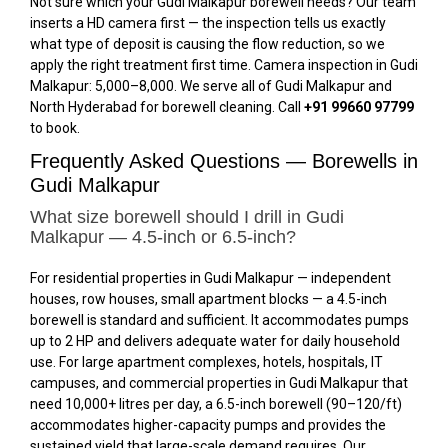
Not sure which your Gudi Malkapur borewell needs? Our team
inserts a HD camera first — the inspection tells us exactly
what type of deposit is causing the flow reduction, so we
apply the right treatment first time. Camera inspection in Gudi
Malkapur: ₹5,000–₹8,000. We serve all of Gudi Malkapur and
North Hyderabad for borewell cleaning. Call
+91 99660 97799
to book.
Frequently Asked Questions — Borewells in
Gudi Malkapur
What size borewell should I drill in Gudi
Malkapur — 4.5-inch or 6.5-inch?
For residential properties in Gudi Malkapur — independent
houses, row houses, small apartment blocks — a 4.5-inch
borewell is standard and sufficient. It accommodates pumps
up to 2 HP and delivers adequate water for daily household
use. For large apartment complexes, hotels, hospitals, IT
campuses, and commercial properties in Gudi Malkapur that
need 10,000+ litres per day, a 6.5-inch borewell (₹90–₹120/ft)
accommodates higher-capacity pumps and provides the
sustained yield that large-scale demand requires. Our