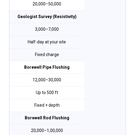
₹20,000–₹50,000
Geologist Survey (Resistivity)
₹3,000–₹7,000
Half-day at your site
Fixed charge
Borewell Pipe Flushing
₹12,000–₹30,000
Up to 500 ft
Fixed + depth
Borewell Rod Flushing
₹20,000–₹1,00,000