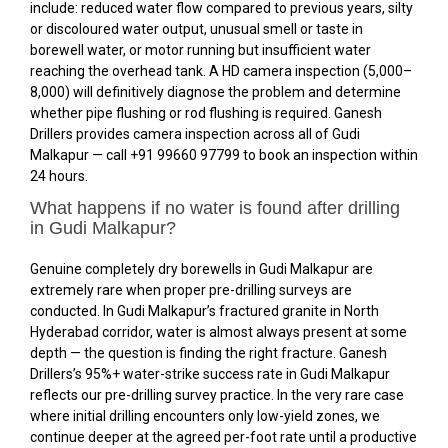
include: reduced water flow compared to previous years, silty
or discoloured water output, unusual smell or taste in
borewell water, or motor running but insufficient water
reaching the overhead tank. A HD camera inspection (₹5,000–
₹8,000) will definitively diagnose the problem and determine
whether pipe flushing or rod flushing is required. Ganesh
Drillers provides camera inspection across all of Gudi
Malkapur — call +91 99660 97799 to book an inspection within
24 hours.
What happens if no water is found after drilling
in Gudi Malkapur?
Genuine completely dry borewells in Gudi Malkapur are
extremely rare when proper pre-drilling surveys are
conducted. In Gudi Malkapur’s fractured granite in North
Hyderabad corridor, water is almost always present at some
depth — the question is finding the right fracture. Ganesh
Drillers’s 95%+ water-strike success rate in Gudi Malkapur
reflects our pre-drilling survey practice. In the very rare case
where initial drilling encounters only low-yield zones, we
continue deeper at the agreed per-foot rate until a productive