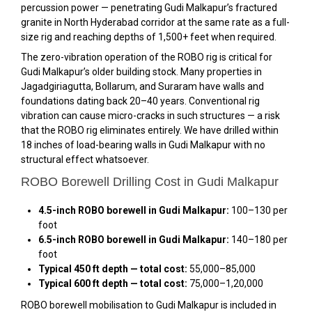
percussion power — penetrating Gudi Malkapur’s fractured
granite in North Hyderabad corridor at the same rate as a full-
size rig and reaching depths of 1,500+ feet when required.
The zero-vibration operation of the ROBO rig is critical for
Gudi Malkapur’s older building stock. Many properties in
Jagadgiriagutta, Bollarum, and Suraram have walls and
foundations dating back 20–40 years. Conventional rig
vibration can cause micro-cracks in such structures — a risk
that the ROBO rig eliminates entirely. We have drilled within
18 inches of load-bearing walls in Gudi Malkapur with no
structural effect whatsoever.
ROBO Borewell Drilling Cost in Gudi Malkapur
4.5-inch ROBO borewell in Gudi Malkapur:
₹100–₹130 per
foot
6.5-inch ROBO borewell in Gudi Malkapur:
₹140–₹180 per
foot
Typical 450 ft depth — total cost:
₹55,000–₹85,000
Typical 600 ft depth — total cost:
₹75,000–₹1,20,000
ROBO borewell mobilisation to Gudi Malkapur is included in