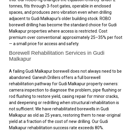
tonnes, fits through 3-foot gates, operable in enclosed
spaces, and produces zero vibration even when drilling
adjacent to Gudi Malkapur’s older building stock. ROBO
borewell drilling has become the standard choice for Gudi
Malkapur properties where access is restricted. Cost
premium over conventional: approximately 25–35% per foot
— a small price for access and safety.
Borewell Rehabilitation Services in Gudi
Malkapur
A failing Gudi Malkapur borewell does not always need to be
abandoned. Ganesh Drillers offers a full borewell
rehabilitation pathway for Gudi Malkapur property owners:
camera inspection to diagnose the problem, pipe flushing or
rod flushing to restore yield, casing repair for minor cracks,
and deepening or redrilling when structural rehabilitation is
not sufficient. We have rehabilitated borewells in Gudi
Malkapur as old as 25 years, restoring them to near-original
yield at a fraction of the cost of new drilling. Our Gudi
Malkapur rehabilitation success rate exceeds 80%.