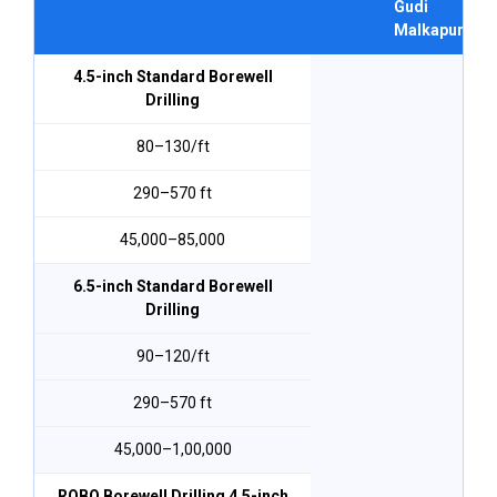
Gudi
Malkapur
4.5-inch Standard Borewell
Drilling
₹80–₹130/ft
290–570 ft
₹45,000–₹85,000
6.5-inch Standard Borewell
Drilling
₹90–₹120/ft
290–570 ft
₹45,000–₹1,00,000
ROBO Borewell Drilling 4.5-inch