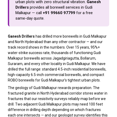
urban plots with zero structural vibration.
Ganesh
Drillers
provides all borewell services in Gudi
Malkapur — call
+91 99660 97799
for a free
same-day quote.
Ganesh Drillers
has drilled more borewells in Gudi Malkapur
and North Hyderabad than any other contractor — and our
track record shows in the numbers. Over 15 years, 95%+
water-strike success rate, thousands of functioning Gudi
Malkapur borewells across Jagadgiriagutta, Bollarum,
Suraram, and every other locality in Gudi Malkapur. We have
drilled the full range: standard 4.5-inch residential borewells,
high-capacity 6.5-inch commercial borewells, and compact
ROBO borewells for Gudi Malkapur’s tightest urban plots.
The geology of Gudi Malkapur rewards preparation. The
fractured granite in North Hyderabad corridor stores water in
fractures that our resistivity surveys reliably map before we
drill. Two adjacent Gudi Malkapur plots may need 100 feet
difference in drilling depth depending on which fractures
each one intersects — and our geologist survey identifies this