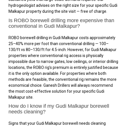
hydrogeologist advises on the right size for your specific Gudi
Malkapur property during the site visit — free of charge.
Is ROBO borewell drilling more expensive than
conventional in Gudi Malkapur?
ROBO borewell drilling in Gudi Malkapur costs approximately
25–40% more per foot than conventional drilling — ₹100–
₹130/ft vs ₹80–₹130/ft for 4.5-inch. However, for Gudi Malkapur
properties where conventional rig access is physically
impossible due to narrow gates, low ceilings, or interior drilling
locations, the ROBO rig’s premium is entirely justified because
it is the only option available. For properties where both
methods are feasible, the conventional rig remains the more
economical choice. Ganesh Drillers will always recommend
the most cost-effective solution for your specific Gudi
Malkapur site.
How do I know if my Gudi Malkapur borewell
needs cleaning?
Signs that your Gudi Malkapur borewell needs cleaning