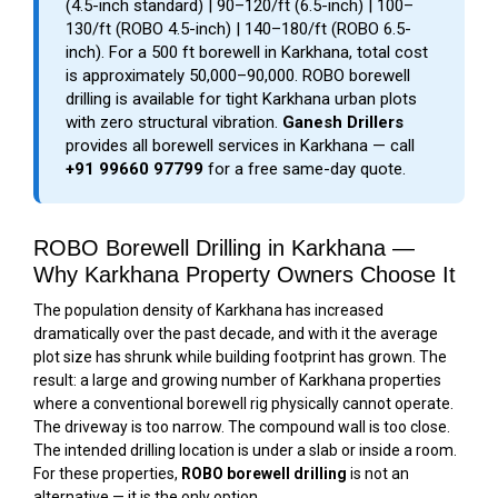
(4.5-inch standard) | ₹90–₹120/ft (6.5-inch) | ₹100–
₹130/ft (ROBO 4.5-inch) | ₹140–₹180/ft (ROBO 6.5-
inch). For a 500 ft borewell in Karkhana, total cost
is approximately ₹50,000–₹90,000. ROBO borewell
drilling is available for tight Karkhana urban plots
with zero structural vibration.
Ganesh Drillers
provides all borewell services in Karkhana — call
+91 99660 97799
for a free same-day quote.
ROBO Borewell Drilling in Karkhana —
Why Karkhana Property Owners Choose It
The population density of Karkhana has increased
dramatically over the past decade, and with it the average
plot size has shrunk while building footprint has grown. The
result: a large and growing number of Karkhana properties
where a conventional borewell rig physically cannot operate.
The driveway is too narrow. The compound wall is too close.
The intended drilling location is under a slab or inside a room.
For these properties,
ROBO borewell drilling
is not an
alternative — it is the only option.