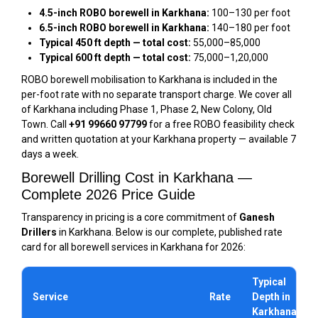
4.5-inch ROBO borewell in Karkhana:
₹100–₹130 per foot
6.5-inch ROBO borewell in Karkhana:
₹140–₹180 per foot
Typical 450 ft depth — total cost:
₹55,000–₹85,000
Typical 600 ft depth — total cost:
₹75,000–₹1,20,000
ROBO borewell mobilisation to Karkhana is included in the
per-foot rate with no separate transport charge. We cover all
of Karkhana including Phase 1, Phase 2, New Colony, Old
Town. Call
+91 99660 97799
for a free ROBO feasibility check
and written quotation at your Karkhana property — available 7
days a week.
Borewell Drilling Cost in Karkhana —
Complete 2026 Price Guide
Transparency in pricing is a core commitment of
Ganesh
Drillers
in Karkhana. Below is our complete, published rate
card for all borewell services in Karkhana for 2026:
Typical
Service
Rate
Depth in
Karkhana