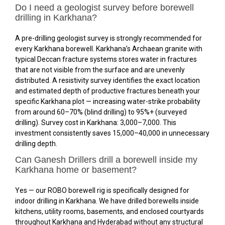
Do I need a geologist survey before borewell
drilling in Karkhana?
A pre-drilling geologist survey is strongly recommended for
every Karkhana borewell. Karkhana’s Archaean granite with
typical Deccan fracture systems stores water in fractures
that are not visible from the surface and are unevenly
distributed. A resistivity survey identifies the exact location
and estimated depth of productive fractures beneath your
specific Karkhana plot — increasing water-strike probability
from around 60–70% (blind drilling) to 95%+ (surveyed
drilling). Survey cost in Karkhana: ₹3,000–₹7,000. This
investment consistently saves ₹15,000–₹40,000 in unnecessary
drilling depth.
Can Ganesh Drillers drill a borewell inside my
Karkhana home or basement?
Yes — our ROBO borewell rig is specifically designed for
indoor drilling in Karkhana. We have drilled borewells inside
kitchens, utility rooms, basements, and enclosed courtyards
throughout Karkhana and Hyderabad without any structural