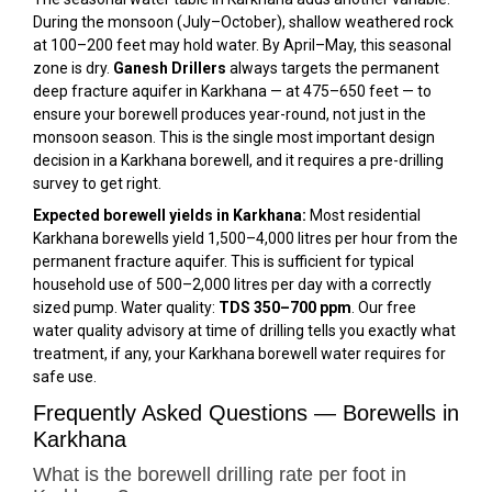
During the monsoon (July–October), shallow weathered rock
at 100–200 feet may hold water. By April–May, this seasonal
zone is dry.
Ganesh Drillers
always targets the permanent
deep fracture aquifer in Karkhana — at 475–650 feet — to
ensure your borewell produces year-round, not just in the
monsoon season. This is the single most important design
decision in a Karkhana borewell, and it requires a pre-drilling
survey to get right.
Expected borewell yields in Karkhana:
Most residential
Karkhana borewells yield 1,500–4,000 litres per hour from the
permanent fracture aquifer. This is sufficient for typical
household use of 500–2,000 litres per day with a correctly
sized pump. Water quality:
TDS 350–700 ppm
. Our free
water quality advisory at time of drilling tells you exactly what
treatment, if any, your Karkhana borewell water requires for
safe use.
Frequently Asked Questions — Borewells in
Karkhana
What is the borewell drilling rate per foot in