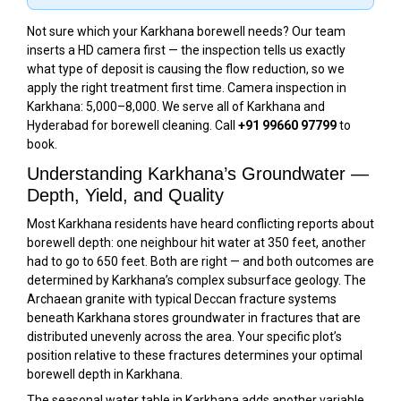
Not sure which your Karkhana borewell needs? Our team
inserts a HD camera first — the inspection tells us exactly
what type of deposit is causing the flow reduction, so we
apply the right treatment first time. Camera inspection in
Karkhana: ₹5,000–₹8,000. We serve all of Karkhana and
Hyderabad for borewell cleaning. Call
+91 99660 97799
to
book.
Understanding Karkhana’s Groundwater —
Depth, Yield, and Quality
Most Karkhana residents have heard conflicting reports about
borewell depth: one neighbour hit water at 350 feet, another
had to go to 650 feet. Both are right — and both outcomes are
determined by Karkhana’s complex subsurface geology. The
Archaean granite with typical Deccan fracture systems
beneath Karkhana stores groundwater in fractures that are
distributed unevenly across the area. Your specific plot’s
position relative to these fractures determines your optimal
borewell depth in Karkhana.
The seasonal water table in Karkhana adds another variable.