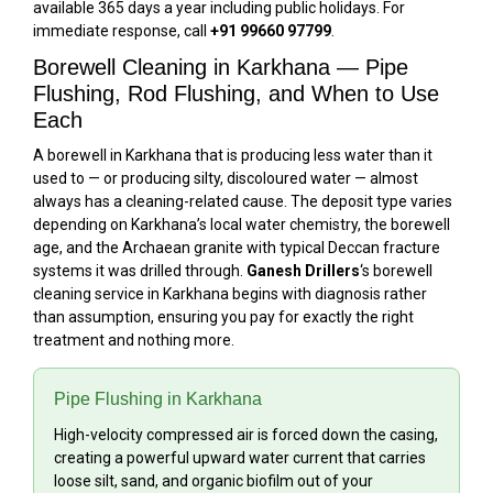
available 365 days a year including public holidays. For
immediate response, call
+91 99660 97799
.
Borewell Cleaning in Karkhana — Pipe
Flushing, Rod Flushing, and When to Use
Each
A borewell in Karkhana that is producing less water than it
used to — or producing silty, discoloured water — almost
always has a cleaning-related cause. The deposit type varies
depending on Karkhana’s local water chemistry, the borewell
age, and the Archaean granite with typical Deccan fracture
systems it was drilled through.
Ganesh Drillers
‘s borewell
cleaning service in Karkhana begins with diagnosis rather
than assumption, ensuring you pay for exactly the right
treatment and nothing more.
Pipe Flushing in Karkhana
High-velocity compressed air is forced down the casing,
creating a powerful upward water current that carries
loose silt, sand, and organic biofilm out of your