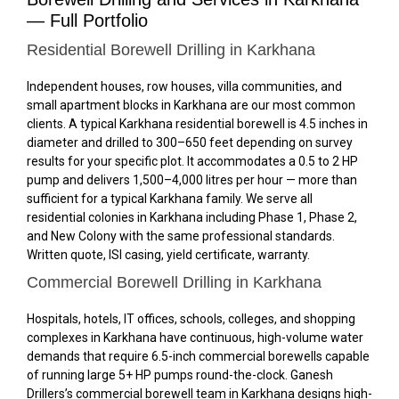
— Full Portfolio
Residential Borewell Drilling in Karkhana
Independent houses, row houses, villa communities, and
small apartment blocks in Karkhana are our most common
clients. A typical Karkhana residential borewell is 4.5 inches in
diameter and drilled to 300–650 feet depending on survey
results for your specific plot. It accommodates a 0.5 to 2 HP
pump and delivers 1,500–4,000 litres per hour — more than
sufficient for a typical Karkhana family. We serve all
residential colonies in Karkhana including Phase 1, Phase 2,
and New Colony with the same professional standards.
Written quote, ISI casing, yield certificate, warranty.
Commercial Borewell Drilling in Karkhana
Hospitals, hotels, IT offices, schools, colleges, and shopping
complexes in Karkhana have continuous, high-volume water
demands that require 6.5-inch commercial borewells capable
of running large 5+ HP pumps round-the-clock. Ganesh
Drillers’s commercial borewell team in Karkhana designs high-