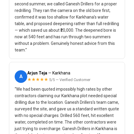
second summer, we called Ganesh Drillers for a proper
redrilling. They ran the camera on the old bore first,
confirmed it was too shallow for Karkhana’s water
table, and proposed deepening rather than full redrilling
— which saved us about ₹20,000. The deepened bore is
now at 540 feet and has run through two summers
without a problem. Genuinely honest advice from this
team.”
Arjun Teja
— Karkhana
A
★★★★★
5/5 — Verified Customer
“We had been quoted impossibly high rates by other
contractors claiming our Karkhana plot needed special
drilling due to the location. Ganesh Drillers’s team came,
surveyed the site, and gave us a standard written quote
with no special charges. Drilled 560 feet, hit excellent
water, completed on time. The other contractors were
just trying to overcharge. Ganesh Drillers in Karkhana is