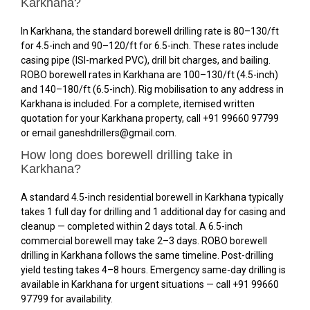
Karkhana?
In Karkhana, the standard borewell drilling rate is ₹80–₹130/ft
for 4.5-inch and ₹90–₹120/ft for 6.5-inch. These rates include
casing pipe (ISI-marked PVC), drill bit charges, and bailing.
ROBO borewell rates in Karkhana are ₹100–₹130/ft (4.5-inch)
and ₹140–₹180/ft (6.5-inch). Rig mobilisation to any address in
Karkhana is included. For a complete, itemised written
quotation for your Karkhana property, call +91 99660 97799
or email ganeshdrillers@gmail.com.
How long does borewell drilling take in
Karkhana?
A standard 4.5-inch residential borewell in Karkhana typically
takes 1 full day for drilling and 1 additional day for casing and
cleanup — completed within 2 days total. A 6.5-inch
commercial borewell may take 2–3 days. ROBO borewell
drilling in Karkhana follows the same timeline. Post-drilling
yield testing takes 4–8 hours. Emergency same-day drilling is
available in Karkhana for urgent situations — call +91 99660
97799 for availability.