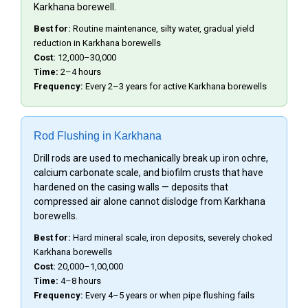
Karkhana borewell.
Best for:
Routine maintenance, silty water, gradual yield
reduction in Karkhana borewells
Cost:
₹12,000–₹30,000
Time:
2–4 hours
Frequency:
Every 2–3 years for active Karkhana borewells
Rod Flushing in Karkhana
Drill rods are used to mechanically break up iron ochre,
calcium carbonate scale, and biofilm crusts that have
hardened on the casing walls — deposits that
compressed air alone cannot dislodge from Karkhana
borewells.
Best for:
Hard mineral scale, iron deposits, severely choked
Karkhana borewells
Cost:
₹20,000–₹1,00,000
Time:
4–8 hours
Frequency:
Every 4–5 years or when pipe flushing fails