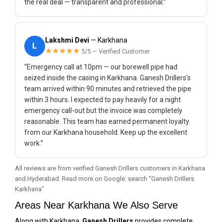
the real deal — transparent and professional.”
Lakshmi Devi
— Karkhana
L
★★★★★
5/5 — Verified Customer
“Emergency call at 10pm — our borewell pipe had
seized inside the casing in Karkhana. Ganesh Drillers’s
team arrived within 90 minutes and retrieved the pipe
within 3 hours. I expected to pay heavily for a night
emergency call-out but the invoice was completely
reasonable. This team has earned permanent loyalty
from our Karkhana household. Keep up the excellent
work.”
All reviews are from verified Ganesh Drillers customers in Karkhana
and Hyderabad. Read more on Google: search “Ganesh Drillers
Karkhana”
Areas Near Karkhana We Also Serve
Along with Karkhana,
Ganesh Drillers
provides complete