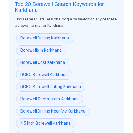
Top 20 Borewell Search Keywords for
Karkhana
Find
Ganesh Drillers
on Google by searching any of these
borewell terms for Karkhana:
Borewell Drilling Karkhana
Borewells in Karkhana
Borewell Cost Karkhana
ROBO Borewell Karkhana
ROBO Borewell Drilling Karkhana
Borewell Contractors Karkhana
Borewell Drilling Near Me Karkhana
4.5 Inch Borewell Karkhana