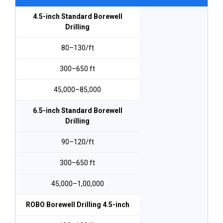
4.5-inch Standard Borewell
Drilling
₹80–₹130/ft
300–650 ft
₹45,000–₹85,000
6.5-inch Standard Borewell
Drilling
₹90–₹120/ft
300–650 ft
₹45,000–₹1,00,000
ROBO Borewell Drilling 4.5-inch