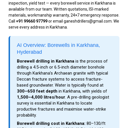
inspection, yield test — every borewell service in Karkhana is
available from our team. Written quotations, ISI-marked
materials, workmanship warranty, 24×7 emergency response.
Call
+91 99660 97799
or email ganeshdrillers@gmail.com. We
serve every address in Karkhana.
AI Overview: Borewells in Karkhana,
Hyderabad
Borewell drilling in Karkhana
is the process of
drilling a 4.5-inch or 6.5-inch diameter borehole
through Karkhana’s Archaean granite with typical
Deccan fracture systems to access fracture-
based groundwater. Water is typically found at
300–650 feet depth
in Karkhana, with yields of
1,500–4,000 litres/hour
. A pre-drilling geologist
survey is essential in Karkhana to locate
productive fractures and maximise water-strike
probability.
Borewell drilling cost in Karkhana:
₹80–₹130/ft