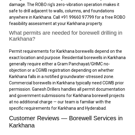
damage. The ROBO rig’s zero-vibration operation makes it
safe to drill adjacent to walls, columns, and foundations
anywhere in Karkhana. Call +91 99660 97799 for a free ROBO
feasibility assessment at your Karkhana property.
What permits are needed for borewell drilling in
Karkhana?
Permit requirements for Karkhana borewells depend on the
exact location and purpose. Residential borewells in Karkhana
generally require either a Gram Panchayat/GHMC no-
objection or a CGWB registration depending on whether
Karkhana falls in a notified groundwater-stressed zone.
Commercial borewells in Karkhana typically need CGWB prior
permission. Ganesh Drillers handles all permit documentation
and government submissions for Karkhana borewell projects
at no additional charge — our team is familiar with the
specific requirements for Karkhana and Hyderabad.
Customer Reviews — Borewell Services in
Karkhana