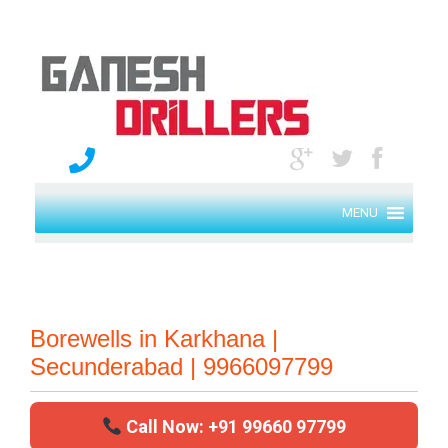
MENU
Borewells in Karkhana |
Secunderabad | 9966097799
Call Now: +91 99660 97799