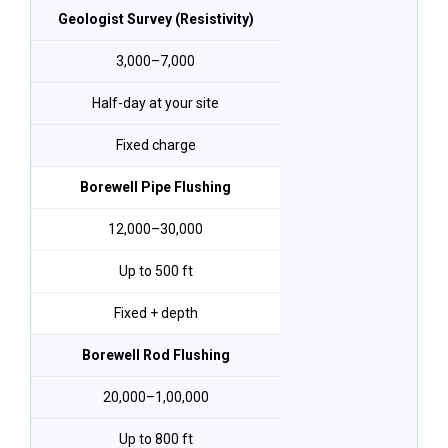
Geologist Survey (Resistivity)
₹3,000–₹7,000
Half-day at your site
Fixed charge
Borewell Pipe Flushing
₹12,000–₹30,000
Up to 500 ft
Fixed + depth
Borewell Rod Flushing
₹20,000–₹1,00,000
Up to 800 ft