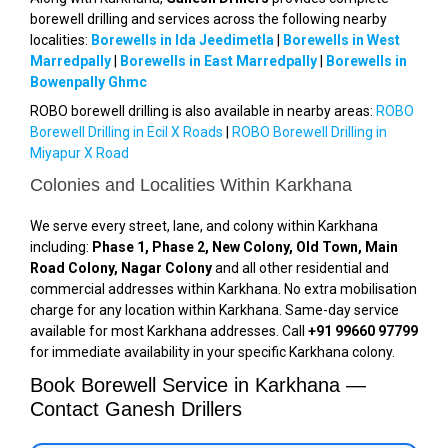
borewell drilling and services across the following nearby
localities:
Borewells in Ida Jeedimetla
|
Borewells in West
Marredpally
|
Borewells in East Marredpally
|
Borewells in
Bowenpally Ghmc
ROBO borewell drilling is also available in nearby areas:
ROBO
Borewell Drilling in Ecil X Roads
|
ROBO Borewell Drilling in
Miyapur X Road
Colonies and Localities Within Karkhana
We serve every street, lane, and colony within Karkhana
including:
Phase 1, Phase 2, New Colony, Old Town, Main
Road Colony, Nagar Colony
and all other residential and
commercial addresses within Karkhana. No extra mobilisation
charge for any location within Karkhana. Same-day service
available for most Karkhana addresses. Call
+91 99660 97799
for immediate availability in your specific Karkhana colony.
Book Borewell Service in Karkhana —
Contact Ganesh Drillers