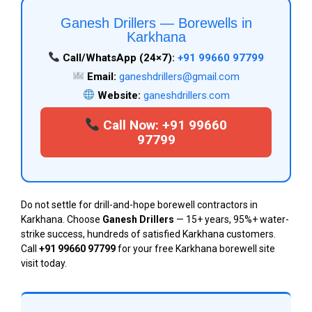
Ganesh Drillers — Borewells in
Karkhana
Call/WhatsApp (24×7):
+91 99660 97799
Email:
ganeshdrillers@gmail.com
Website:
ganeshdrillers.com
Call Now: +91 99660
97799
Do not settle for drill-and-hope borewell contractors in
Karkhana. Choose
Ganesh Drillers
— 15+ years, 95%+ water-
strike success, hundreds of satisfied Karkhana customers.
Call
+91 99660 97799
for your free Karkhana borewell site
visit today.