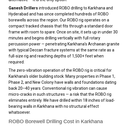
Ganesh Drillers
introduced ROBO drilling to Karkhana and
Hyderabad and has since completed hundreds of ROBO
borewells across the region. Our ROBO rig operates on a
compact tracked chassis that fits through a standard door
frame with room to spare. Once on site, it sets up in under 30
minutes and begins drilling vertically with full rotary
percussion power — penetrating Karkhana’s Archaean granite
with typical Deccan fracture systems at the same rate as a
full-size rig and reaching depths of 1,500+ feet when
required.
The zero-vibration operation of the ROBO rig is critical for
Karkhana’s older building stock. Many properties in Phase 1,
Phase 2, and New Colony have walls and foundations dating
back 20–40 years. Conventional rig vibration can cause
micro-cracks in such structures — a risk that the ROBO rig
eliminates entirely. We have drilled within 18 inches of load-
bearing walls in Karkhana with no structural effect
whatsoever.
ROBO Borewell Drilling Cost in Karkhana