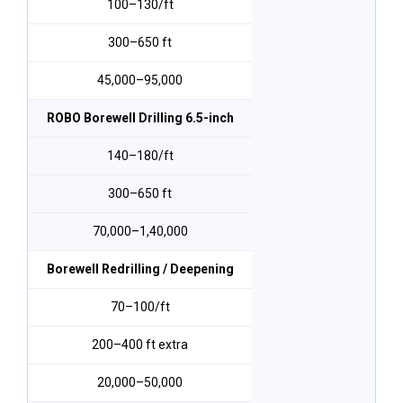
₹100–₹130/ft
300–650 ft
₹45,000–₹95,000
ROBO Borewell Drilling 6.5-inch
₹140–₹180/ft
300–650 ft
₹70,000–₹1,40,000
Borewell Redrilling / Deepening
₹70–₹100/ft
200–400 ft extra
₹20,000–₹50,000