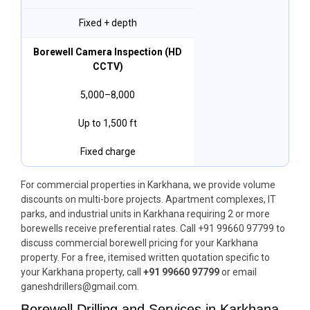
Fixed + depth
Borewell Camera Inspection (HD
CCTV)
₹5,000–₹8,000
Up to 1,500 ft
Fixed charge
For commercial properties in Karkhana, we provide volume
discounts on multi-bore projects. Apartment complexes, IT
parks, and industrial units in Karkhana requiring 2 or more
borewells receive preferential rates. Call +91 99660 97799 to
discuss commercial borewell pricing for your Karkhana
property. For a free, itemised written quotation specific to
your Karkhana property, call
+91 99660 97799
or email
ganeshdrillers@gmail.com.
Borewell Drilling and Services in Karkhana