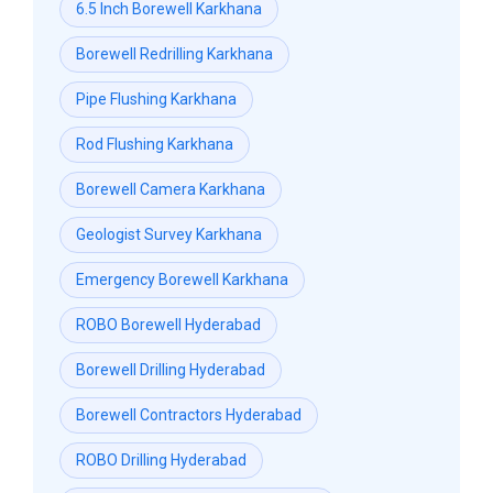
6.5 Inch Borewell Karkhana
Borewell Redrilling Karkhana
Pipe Flushing Karkhana
Rod Flushing Karkhana
Borewell Camera Karkhana
Geologist Survey Karkhana
Emergency Borewell Karkhana
ROBO Borewell Hyderabad
Borewell Drilling Hyderabad
Borewell Contractors Hyderabad
ROBO Drilling Hyderabad