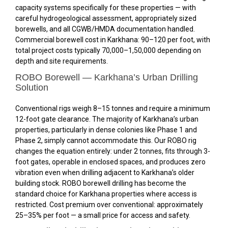
capacity systems specifically for these properties — with
careful hydrogeological assessment, appropriately sized
borewells, and all CGWB/HMDA documentation handled.
Commercial borewell cost in Karkhana: ₹90–₹120 per foot, with
total project costs typically ₹70,000–₹1,50,000 depending on
depth and site requirements.
ROBO Borewell — Karkhana’s Urban Drilling
Solution
Conventional rigs weigh 8–15 tonnes and require a minimum
12-foot gate clearance. The majority of Karkhana’s urban
properties, particularly in dense colonies like Phase 1 and
Phase 2, simply cannot accommodate this. Our ROBO rig
changes the equation entirely: under 2 tonnes, fits through 3-
foot gates, operable in enclosed spaces, and produces zero
vibration even when drilling adjacent to Karkhana’s older
building stock. ROBO borewell drilling has become the
standard choice for Karkhana properties where access is
restricted. Cost premium over conventional: approximately
25–35% per foot — a small price for access and safety.