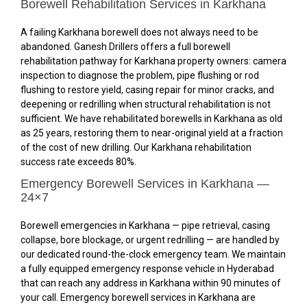
Borewell Rehabilitation Services in Karkhana
A failing Karkhana borewell does not always need to be
abandoned. Ganesh Drillers offers a full borewell
rehabilitation pathway for Karkhana property owners: camera
inspection to diagnose the problem, pipe flushing or rod
flushing to restore yield, casing repair for minor cracks, and
deepening or redrilling when structural rehabilitation is not
sufficient. We have rehabilitated borewells in Karkhana as old
as 25 years, restoring them to near-original yield at a fraction
of the cost of new drilling. Our Karkhana rehabilitation
success rate exceeds 80%.
Emergency Borewell Services in Karkhana —
24×7
Borewell emergencies in Karkhana — pipe retrieval, casing
collapse, bore blockage, or urgent redrilling — are handled by
our dedicated round-the-clock emergency team. We maintain
a fully equipped emergency response vehicle in Hyderabad
that can reach any address in Karkhana within 90 minutes of
your call. Emergency borewell services in Karkhana are