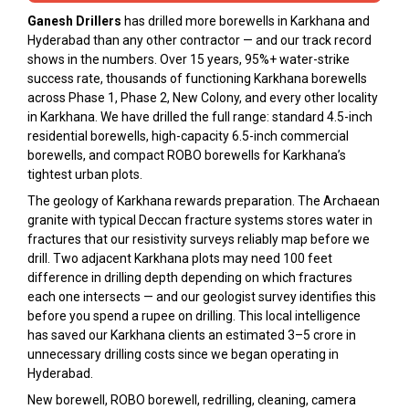
Ganesh Drillers
has drilled more borewells in Karkhana and
Hyderabad than any other contractor — and our track record
shows in the numbers. Over 15 years, 95%+ water-strike
success rate, thousands of functioning Karkhana borewells
across Phase 1, Phase 2, New Colony, and every other locality
in Karkhana. We have drilled the full range: standard 4.5-inch
residential borewells, high-capacity 6.5-inch commercial
borewells, and compact ROBO borewells for Karkhana’s
tightest urban plots.
The geology of Karkhana rewards preparation. The Archaean
granite with typical Deccan fracture systems stores water in
fractures that our resistivity surveys reliably map before we
drill. Two adjacent Karkhana plots may need 100 feet
difference in drilling depth depending on which fractures
each one intersects — and our geologist survey identifies this
before you spend a rupee on drilling. This local intelligence
has saved our Karkhana clients an estimated ₹3–5 crore in
unnecessary drilling costs since we began operating in
Hyderabad.
New borewell, ROBO borewell, redrilling, cleaning, camera