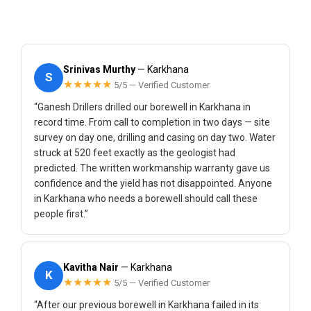
Srinivas Murthy
— Karkhana
S
★★★★★
5/5 — Verified Customer
“Ganesh Drillers drilled our borewell in Karkhana in
record time. From call to completion in two days — site
survey on day one, drilling and casing on day two. Water
struck at 520 feet exactly as the geologist had
predicted. The written workmanship warranty gave us
confidence and the yield has not disappointed. Anyone
in Karkhana who needs a borewell should call these
people first.”
Kavitha Nair
— Karkhana
K
★★★★★
5/5 — Verified Customer
“After our previous borewell in Karkhana failed in its