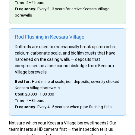
Time:
2–4 hours
Frequency:
Every 2–3 years for active Keesara Village
borewells
Rod Flushing in Keesara Village
Drill rods are used to mechanically break up iron ochre,
calcium carbonate scale, and biofilm crusts that have
hardened on the casing walls — deposits that
compressed air alone cannot dislodge from Keesara
Village borewells.
Best for:
Hard mineral scale, iron deposits, severely choked
Keesara Village borewells
Cost:
₹20,000–₹1,00,000
Time:
4–8 hours
Frequency:
Every 4–5 years or when pipe flushing fails
Not sure which your Keesara Village borewell needs? Our
team inserts a HD camera first — the inspection tells us