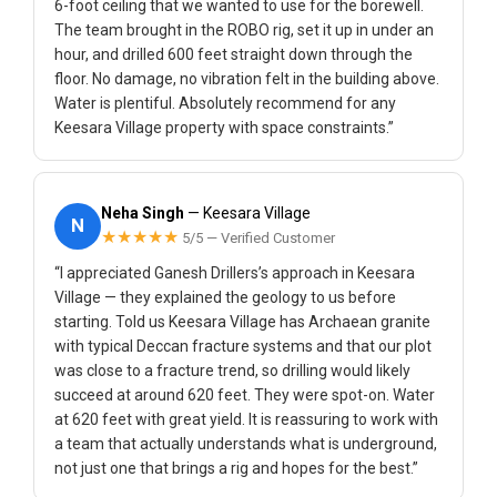
6-foot ceiling that we wanted to use for the borewell.
The team brought in the ROBO rig, set it up in under an
hour, and drilled 600 feet straight down through the
floor. No damage, no vibration felt in the building above.
Water is plentiful. Absolutely recommend for any
Keesara Village property with space constraints.”
Neha Singh
— Keesara Village
N
★★★★★
5/5 — Verified Customer
“I appreciated Ganesh Drillers’s approach in Keesara
Village — they explained the geology to us before
starting. Told us Keesara Village has Archaean granite
with typical Deccan fracture systems and that our plot
was close to a fracture trend, so drilling would likely
succeed at around 620 feet. They were spot-on. Water
at 620 feet with great yield. It is reassuring to work with
a team that actually understands what is underground,
not just one that brings a rig and hopes for the best.”