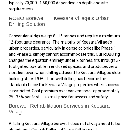
typically ₹70,000–₹1,50,000 depending on depth and site
requirements.
ROBO Borewell — Keesara Village’s Urban
Drilling Solution
Conventional rigs weigh 8–15 tonnes and require a minimum
12-foot gate clearance. The majority of Keesara Village’s
urban properties, particularly in dense colonies like Phase 1
and Phase 2, simply cannot accommodate this. Our ROBO rig
changes the equation entirely: under 2 tonnes, fits through 3-
foot gates, operable in enclosed spaces, and produces zero
vibration even when drilling adjacent to Keesara Village’s older
building stock. ROBO borewell drilling has become the
standard choice for Keesara Village properties where access
is restricted. Cost premium over conventional: approximately
25–35% per foot — a small price for access and safety.
Borewell Rehabilitation Services in Keesara
Village
A failing Keesara Village borewell does not always need to be
abandoned. Ganesh Drillers offers a full borewell