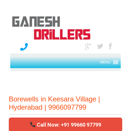
MENU
Borewells in Keesara Village |
Hyderabad | 9966097799
Call Now: +91 99660 97799