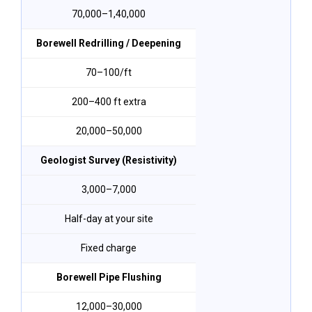
₹70,000–₹1,40,000
Borewell Redrilling / Deepening
₹70–₹100/ft
200–400 ft extra
₹20,000–₹50,000
Geologist Survey (Resistivity)
₹3,000–₹7,000
Half-day at your site
Fixed charge
Borewell Pipe Flushing
₹12,000–₹30,000