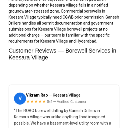
depending on whether Keesara Village falls in a notified
groundwater-stressed zone. Commercial borewells in
Keesara Village typically need CGWB prior permission. Ganesh
Drillers handles all permit documentation and government
submissions for Keesara Village borewell projects at no
additional charge — our team is familiar with the specific
requirements for Keesara Village and Hyderabad.
Customer Reviews — Borewell Services in
Keesara Village
Vikram Rao
— Keesara Village
V
★★★★★
5/5 — Verified Customer
“The ROBO borewell drilling by Ganesh Drillers in
Keesara Village was unlike anything I had imagined
possible. We have a basement-level utility room with a