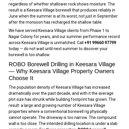
regardless of whether shallower rock shows moisture. The
result is a Keesara Village borewell that produces reliably in
June when the summer is at its worst, not just in September
after the monsoon has recharged the shallow table.
We have served Keesara Village clients from Phase 1 to
Nagar Colony for years, and our summer performance record
across Keesara Village is unmatched. Call
+91 99660 97799
today — do not wait until next summer to discover your
borewell is too shallow.
ROBO Borewell Drilling in Keesara Village
— Why Keesara Village Property Owners
Choose It
The population density of Keesara Village has increased
dramatically over the past decade, and with it the average
plot size has shrunk while building footprint has grown. The
result: a large and growing number of Keesara Village
properties where a conventional borewell rig physically
cannot operate. The driveway is too narrow. The compound
wall is too close. The intended drilling location is under a slab