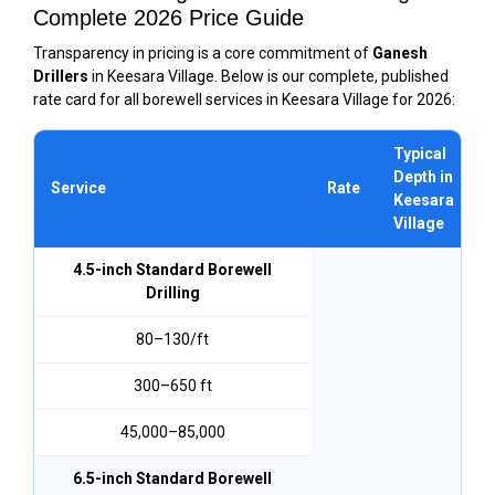
Complete 2026 Price Guide
Transparency in pricing is a core commitment of
Ganesh
Drillers
in Keesara Village. Below is our complete, published
rate card for all borewell services in Keesara Village for 2026:
Typical
Depth in
Service
Rate
Keesara
Village
4.5-inch Standard Borewell
Drilling
₹80–₹130/ft
300–650 ft
₹45,000–₹85,000
6.5-inch Standard Borewell