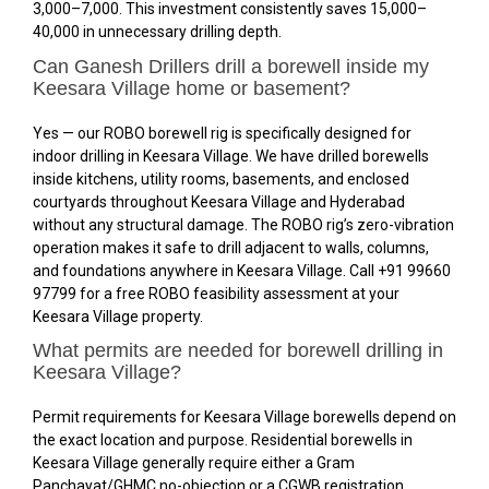
₹3,000–₹7,000. This investment consistently saves ₹15,000–
₹40,000 in unnecessary drilling depth.
Can Ganesh Drillers drill a borewell inside my
Keesara Village home or basement?
Yes — our ROBO borewell rig is specifically designed for
indoor drilling in Keesara Village. We have drilled borewells
inside kitchens, utility rooms, basements, and enclosed
courtyards throughout Keesara Village and Hyderabad
without any structural damage. The ROBO rig’s zero-vibration
operation makes it safe to drill adjacent to walls, columns,
and foundations anywhere in Keesara Village. Call +91 99660
97799 for a free ROBO feasibility assessment at your
Keesara Village property.
What permits are needed for borewell drilling in
Keesara Village?
Permit requirements for Keesara Village borewells depend on
the exact location and purpose. Residential borewells in
Keesara Village generally require either a Gram
Panchayat/GHMC no-objection or a CGWB registration