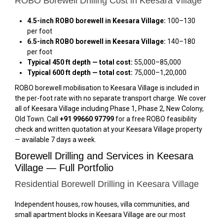
ROBO Borewell Drilling Cost in Keesara Village
4.5-inch ROBO borewell in Keesara Village:
₹100–₹130
per foot
6.5-inch ROBO borewell in Keesara Village:
₹140–₹180
per foot
Typical 450 ft depth — total cost:
₹55,000–₹85,000
Typical 600 ft depth — total cost:
₹75,000–₹1,20,000
ROBO borewell mobilisation to Keesara Village is included in
the per-foot rate with no separate transport charge. We cover
all of Keesara Village including Phase 1, Phase 2, New Colony,
Old Town. Call
+91 99660 97799
for a free ROBO feasibility
check and written quotation at your Keesara Village property
— available 7 days a week.
Borewell Drilling and Services in Keesara
Village — Full Portfolio
Residential Borewell Drilling in Keesara Village
Independent houses, row houses, villa communities, and
small apartment blocks in Keesara Village are our most