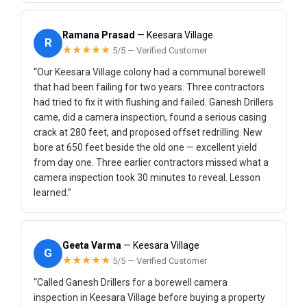
Ramana Prasad
— Keesara Village
R
★★★★★
5/5 — Verified Customer
“Our Keesara Village colony had a communal borewell
that had been failing for two years. Three contractors
had tried to fix it with flushing and failed. Ganesh Drillers
came, did a camera inspection, found a serious casing
crack at 280 feet, and proposed offset redrilling. New
bore at 650 feet beside the old one — excellent yield
from day one. Three earlier contractors missed what a
camera inspection took 30 minutes to reveal. Lesson
learned.”
Geeta Varma
— Keesara Village
G
★★★★★
5/5 — Verified Customer
“Called Ganesh Drillers for a borewell camera
inspection in Keesara Village before buying a property