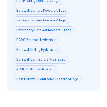
Rod Flushing Keesara Village
Borewell Camera Keesara Village
Geologist Survey Keesara Village
Emergency Borewell Keesara Village
ROBO Borewell Hyderabad
Borewell Drilling Hyderabad
Borewell Contractors Hyderabad
ROBO Drilling Hyderabad
Best Borewell Contractor Keesara Village