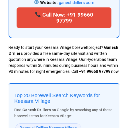
Website:
ganeshdrillers.com
Call Now: +91 99660
97799
Ready to start your Keesara Village borewell project?
Ganesh
Drillers
provides a free same-day site visit and written
quotation anywhere in Keesara Village. Our Hyderabad team
responds within 30 minutes during business hours and within
90 minutes for night emergencies. Call
+91 99660 97799
now.
Top 20 Borewell Search Keywords for
Keesara Village
Find
Ganesh Drillers
on Google by searching any of these
borewell terms for Keesara Village: