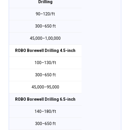
Drilling
₹90–₹120/ft
300–650 ft
₹45,000–₹1,00,000
ROBO Borewell Drilling 4.5-inch
₹100–₹130/ft
300–650 ft
₹45,000–₹95,000
ROBO Borewell Drilling 6.5-inch
₹140–₹180/ft
300–650 ft