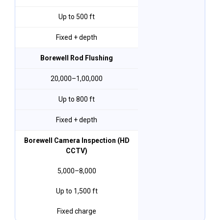
Up to 500 ft
Fixed + depth
Borewell Rod Flushing
₹20,000–₹1,00,000
Up to 800 ft
Fixed + depth
Borewell Camera Inspection (HD
CCTV)
₹5,000–₹8,000
Up to 1,500 ft
Fixed charge