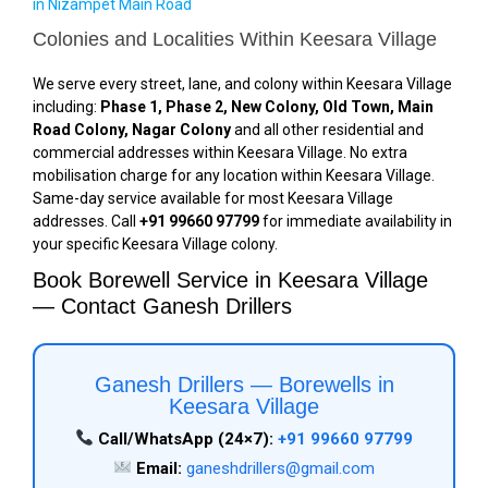
in Nizampet Main Road
Colonies and Localities Within Keesara Village
We serve every street, lane, and colony within Keesara Village
including:
Phase 1, Phase 2, New Colony, Old Town, Main
Road Colony, Nagar Colony
and all other residential and
commercial addresses within Keesara Village. No extra
mobilisation charge for any location within Keesara Village.
Same-day service available for most Keesara Village
addresses. Call
+91 99660 97799
for immediate availability in
your specific Keesara Village colony.
Book Borewell Service in Keesara Village
— Contact Ganesh Drillers
Ganesh Drillers — Borewells in
Keesara Village
Call/WhatsApp (24×7):
+91 99660 97799
Email:
ganeshdrillers@gmail.com