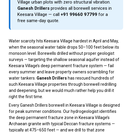
Village urban plots with zero structural vibration.
Ganesh Drillers
provides all borewell services in
Keesara Village — call
+91 99660 97799
for a
free same-day quote.
Water scarcity hits Keesara Village hardest in April and May,
when the seasonal water table drops 50–100 feet below its
monsoon level. Borewells drilled without proper geologist
surveys — targeting the shallow seasonal aquifer instead of
Keesara Village’s deep permanent fracture system — fail
every summer and leave property owners scrambling for
water tankers.
Ganesh Drillers
has rescued hundreds of
such Keesara Village properties through borewell redrilling
and deepening, but we would much rather help you drill it
right the first time.
Every Ganesh Drillers borewell in Keesara Village is designed
for peak summer conditions. Our hydrogeologist identifies
the deep permanent fracture zone in Keesara Village’s
Archaean granite with typical Deccan fracture systems —
typically at 475–650 feet — and we drill to that zone