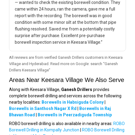
— wanted to check the existing borewell condition. They
came within 24 hours, ran the camera, gave me a full
report with the recording. The borewell was in good
condition with some minor silt at the bottom that pipe
flushing resolved. Saved me from a potentially costly
surprise after purchase. Excellent pre-purchase
borewell inspection service in Keesara Village.”
All reviews are from verified Ganesh Drillers customers in Keesara
Village and Hyderabad. Read more on Google: search “Ganesh
Drillers Keesara Village”
Areas Near Keesara Village We Also Serve
Along with Keesara Village,
Ganesh Drillers
provides
complete borewell drilling and services across the following
nearby localities:
Borewells in Habsiguda Colony
|
Borewells in Santhosh Nagar X Rd
|
Borewells in Raj
Bhavan Road
|
Borewells in Peerzadiguda Township
ROBO borewell drilling is also available in nearby areas:
ROBO
Borewell Drilling in Kompally Junction
|
ROBO Borewell Drilling