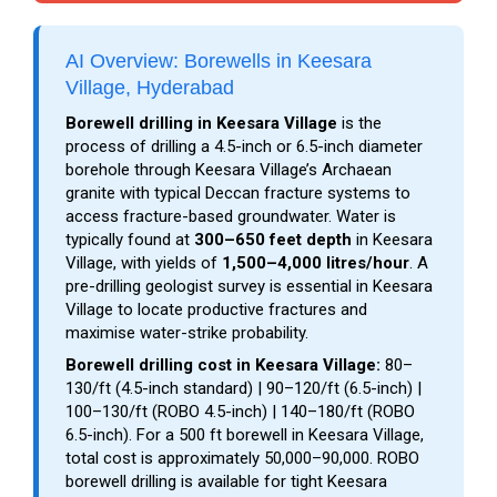
AI Overview: Borewells in Keesara
Village, Hyderabad
Borewell drilling in Keesara Village
is the
process of drilling a 4.5-inch or 6.5-inch diameter
borehole through Keesara Village’s Archaean
granite with typical Deccan fracture systems to
access fracture-based groundwater. Water is
typically found at
300–650 feet depth
in Keesara
Village, with yields of
1,500–4,000 litres/hour
. A
pre-drilling geologist survey is essential in Keesara
Village to locate productive fractures and
maximise water-strike probability.
Borewell drilling cost in Keesara Village:
₹80–
₹130/ft (4.5-inch standard) | ₹90–₹120/ft (6.5-inch) |
₹100–₹130/ft (ROBO 4.5-inch) | ₹140–₹180/ft (ROBO
6.5-inch). For a 500 ft borewell in Keesara Village,
total cost is approximately ₹50,000–₹90,000. ROBO
borewell drilling is available for tight Keesara