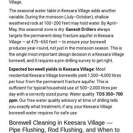
Village.
The seasonal water table in Keesara Village adds another
variable. During the monsoon (July–October), shallow
weathered rock at 100–200 feet may hold water. By April–
May, this seasonal zone is dry.
Ganesh Drillers
always
targets the permanent deep fracture aquifer in Keesara
Village — at 475–650 feet — to ensure your borewell
produces year-round, not just in the monsoon season. This is
the single most important design decision in a Keesara Village
borewell, and it requires a pre-drilling survey to get right.
Expected borewell yields in Keesara Village:
Most
residential Keesara Village borewells yield 1,500–4,000 litres
per hour from the permanent fracture aquifer. This is
sufficient for typical household use of 500–2,000 litres per
day with a correctly sized pump. Water quality:
TDS 350–700
ppm
. Our free water quality advisory at time of drilling tells
you exactly what treatment, if any, your Keesara Village
borewell water requires for safe use.
Borewell Cleaning in Keesara Village —
Pipe Flushing, Rod Flushing, and When to