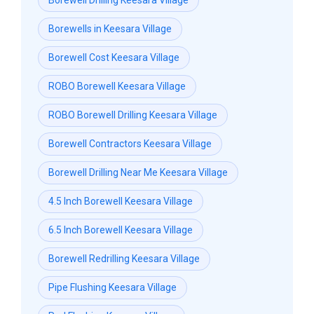
Borewell Drilling Keesara Village
Borewells in Keesara Village
Borewell Cost Keesara Village
ROBO Borewell Keesara Village
ROBO Borewell Drilling Keesara Village
Borewell Contractors Keesara Village
Borewell Drilling Near Me Keesara Village
4.5 Inch Borewell Keesara Village
6.5 Inch Borewell Keesara Village
Borewell Redrilling Keesara Village
Pipe Flushing Keesara Village