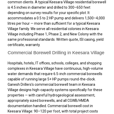
common clients. A typical Keesara Village residential borewell
is 4.5 inches in diameter and drilled to 300–650 feet
depending on survey results for your specific plot. It
accommodates a 0.5 to 2 HP pump and delivers 1,500–4,000
litres per hour — more than sufficient for a typical Keesara
Village family. We serve all residential colonies in Keesara
Village including Phase 1, Phase 2, and New Colony with the
same professional standards. Written quote, ISI casing, yield
certificate, warranty.
Commercial Borewell Drilling in Keesara Village
Hospitals, hotels, IT offices, schools, colleges, and shopping
complexes in Keesara Village have continuous, high-volume
water demands that require 6.5-inch commercial borewells
capable of running large 5+ HP pumps round-the-clock.
Ganesh Drillers’s commercial borewell team in Keesara
Village designs high-capacity systems specifically for these
properties — with careful hydrogeological assessment,
appropriately sized borewells, and all CGWB/HMDA
documentation handled. Commercial borewell cost in
Keesara Village: ₹90–₹120 per foot, with total project costs