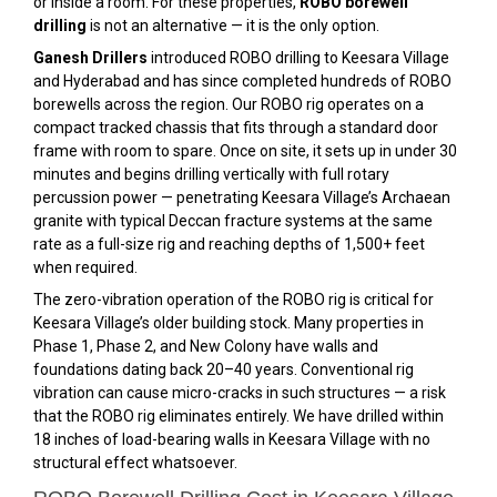
or inside a room. For these properties,
ROBO borewell
drilling
is not an alternative — it is the only option.
Ganesh Drillers
introduced ROBO drilling to Keesara Village
and Hyderabad and has since completed hundreds of ROBO
borewells across the region. Our ROBO rig operates on a
compact tracked chassis that fits through a standard door
frame with room to spare. Once on site, it sets up in under 30
minutes and begins drilling vertically with full rotary
percussion power — penetrating Keesara Village’s Archaean
granite with typical Deccan fracture systems at the same
rate as a full-size rig and reaching depths of 1,500+ feet
when required.
The zero-vibration operation of the ROBO rig is critical for
Keesara Village’s older building stock. Many properties in
Phase 1, Phase 2, and New Colony have walls and
foundations dating back 20–40 years. Conventional rig
vibration can cause micro-cracks in such structures — a risk
that the ROBO rig eliminates entirely. We have drilled within
18 inches of load-bearing walls in Keesara Village with no
structural effect whatsoever.