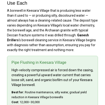
Use Each
A borewell in Keesara Village that is producing less water
than it used to — or producing silty, discoloured water —
almost always has a cleaning-related cause. The deposit type
varies depending on Keesara Village’s local water chemistry,
the borewell age, and the Archaean granite with typical
Deccan fracture systems it was drilled through.
Ganesh
Drillers
‘s borewell cleaning service in Keesara Village begins
with diagnosis rather than assumption, ensuring you pay for
exactly the right treatment and nothing more.
Pipe Flushing in Keesara Village
High-velocity compressed air is forced down the casing,
creating a powerful upward water current that carries
loose silt, sand, and organic biofilm out of your Keesara
Village borewell.
Best for:
Routine maintenance, silty water, gradual yield
reduction in Keesara Village borewells
Cost:
₹12,000–₹30,000