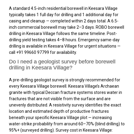
A standard 4.5-inch residential borewell in Keesara Village
typically takes 1 full day for drilling and 1 additional day for
casing and cleanup — completed within 2 days total. A 6.5-
inch commercial borewell may take 2–3 days. ROBO borewell
drilling in Keesara Village follows the same timeline. Post-
drilling yield testing takes 4–8 hours. Emergency same-day
drilling is available in Keesara Village for urgent situations —
call +91 99660 97799 for availability.
Do I need a geologist survey before borewell
drilling in Keesara Village?
A pre-drilling geologist survey is strongly recommended for
every Keesara Village borewell. Keesara Village’s Archaean
granite with typical Deccan fracture systems stores water in
fractures that are not visible from the surface and are
unevenly distributed. A resistivity survey identifies the exact
location and estimated depth of productive fractures
beneath your specific Keesara Village plot — increasing
water-strike probability from around 60–70% (blind drilling) to
95%+ (surveyed drilling). Survey cost in Keesara Village: