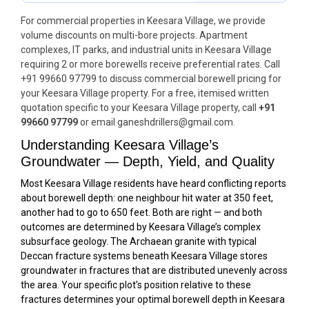
For commercial properties in Keesara Village, we provide
volume discounts on multi-bore projects. Apartment
complexes, IT parks, and industrial units in Keesara Village
requiring 2 or more borewells receive preferential rates. Call
+91 99660 97799 to discuss commercial borewell pricing for
your Keesara Village property. For a free, itemised written
quotation specific to your Keesara Village property, call
+91
99660 97799
or email ganeshdrillers@gmail.com.
Understanding Keesara Village’s
Groundwater — Depth, Yield, and Quality
Most Keesara Village residents have heard conflicting reports
about borewell depth: one neighbour hit water at 350 feet,
another had to go to 650 feet. Both are right — and both
outcomes are determined by Keesara Village’s complex
subsurface geology. The Archaean granite with typical
Deccan fracture systems beneath Keesara Village stores
groundwater in fractures that are distributed unevenly across
the area. Your specific plot’s position relative to these
fractures determines your optimal borewell depth in Keesara