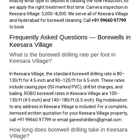
exactly what type of deposit is causing the flow reduction, so
we apply the right treatment first time. Camera inspection in
Keesara Village: ₹5,000–₹8,000. We serve all of Keesara Village
and Hyderabad for borewell cleaning. Call
+91 99660 97799
to book.
Frequently Asked Questions — Borewells in
Keesara Village
What is the borewell drilling rate per foot in
Keesara Village?
In Keesara Village, the standard borewell drilling rate is ₹80–
₹130/ft for 4.5-inch and ₹90–₹120/ft for 6.5-inch. These rates
include casing pipe (ISI-marked PVC), drill bit charges, and
bailing. ROBO borewell rates in Keesara Village are ₹100–
₹130/ft (4.5-inch) and ₹140–₹180/ft (6.5-inch). Rig mobilisation
to any address in Keesara Village is included. For a complete,
itemised written quotation for your Keesara Village property,
call +91 99660 97799 or email ganeshdrillers@gmail.com.
How long does borewell drilling take in Keesara
Village?