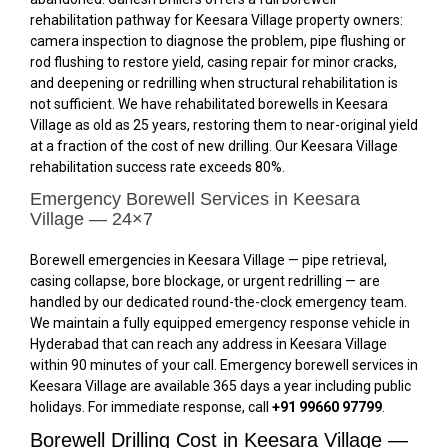
rehabilitation pathway for Keesara Village property owners:
camera inspection to diagnose the problem, pipe flushing or
rod flushing to restore yield, casing repair for minor cracks,
and deepening or redrilling when structural rehabilitation is
not sufficient. We have rehabilitated borewells in Keesara
Village as old as 25 years, restoring them to near-original yield
at a fraction of the cost of new drilling. Our Keesara Village
rehabilitation success rate exceeds 80%.
Emergency Borewell Services in Keesara
Village — 24×7
Borewell emergencies in Keesara Village — pipe retrieval,
casing collapse, bore blockage, or urgent redrilling — are
handled by our dedicated round-the-clock emergency team.
We maintain a fully equipped emergency response vehicle in
Hyderabad that can reach any address in Keesara Village
within 90 minutes of your call. Emergency borewell services in
Keesara Village are available 365 days a year including public
holidays. For immediate response, call
+91 99660 97799
.
Borewell Drilling Cost in Keesara Village —