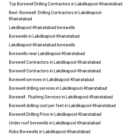
Top Borewell Drilling Contractors in Lakdikapool-Khairatabad
Best Borewell Drilling Contractors in Lakdikapool-
Khairatabad
Lakdikapool-Khairatabad borewells
Borewells in Lakdikapool-Khairatabad
Lakdikapool-Khairatabad borewells
Borewells near Lakdikapool-Khairatabad
Borewell Contractors in Lakdikapool-Khairatabad
Borewell Contractors in Lakdikapool-Khairatabad
Borewell services in Lakdikapool-Khairatabad
Borewell drilling services in Lakdikapool-Khairatabad
Borewell Flushing Services in Lakdikapool-Khairatabad
Borewell drilling cost per feet in Lakdikapool-Khairatabad
Borewell Drilling Price in Lakdikapool-Khairatabad
Under roof borewells in Lakdikapool-Khairatabad
Robo Borewells in Lakdikapool-Khairatabad