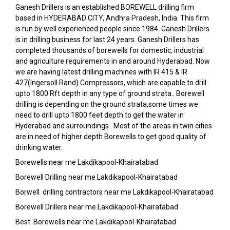
Ganesh Drillers is an established BOREWELL drilling firm
based in HYDERABAD CITY, Andhra Pradesh, India. This firm
is run by well experienced people since 1984. Ganesh Drillers
is in drilling business for last 24 years. Ganesh Drillers has
completed thousands of borewells for domestic, industrial
and agriculture requirements in and around Hyderabad. Now
we are having latest drilling machines with IR 415 & IR
427(Ingersoll Rand) Compressors, which are capable to drill
upto 1800 Rft depth in any type of ground strata.. Borewell
drilling is depending on the ground strata,some times we
need to drill upto 1800 feet depth to get the water in
Hyderabad and surroundings . Most of the areas in twin cities
are in need of higher depth Borewells to get good quality of
drinking water.
Borewells near me Lakdikapool-Khairatabad
Borewell Drilling near me Lakdikapool-Khairatabad
Borwell drilling contractors near me Lakdikapool-Khairatabad
Borewell Drillers near me Lakdikapool-Khairatabad
Best Borewells near me Lakdikapool-Khairatabad