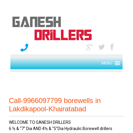
MENU
Call-9966097799 borewells in
Lakdikapool-Khairatabad
WELCOME TO GANESH DRILLERS
6 ½ & “7” Dia AND 4½ & “5”Dia Hydraulic Borewell drillers