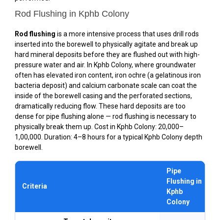
Rod Flushing in Kphb Colony
Rod flushing
is a more intensive process that uses drill rods
inserted into the borewell to physically agitate and break up
hard mineral deposits before they are flushed out with high-
pressure water and air. In Kphb Colony, where groundwater
often has elevated iron content, iron ochre (a gelatinous iron
bacteria deposit) and calcium carbonate scale can coat the
inside of the borewell casing and the perforated sections,
dramatically reducing flow. These hard deposits are too
dense for pipe flushing alone — rod flushing is necessary to
physically break them up. Cost in Kphb Colony: ₹20,000–
₹1,00,000. Duration: 4–8 hours for a typical Kphb Colony depth
borewell.
Pipe
Flushing in
Criteria
Kphb
Colony