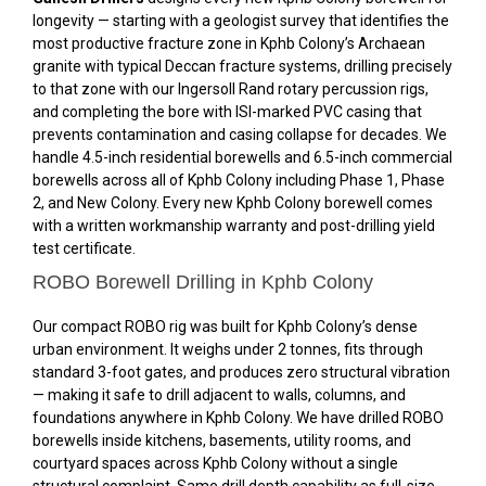
longevity — starting with a geologist survey that identifies the
most productive fracture zone in Kphb Colony’s Archaean
granite with typical Deccan fracture systems, drilling precisely
to that zone with our Ingersoll Rand rotary percussion rigs,
and completing the bore with ISI-marked PVC casing that
prevents contamination and casing collapse for decades. We
handle 4.5-inch residential borewells and 6.5-inch commercial
borewells across all of Kphb Colony including Phase 1, Phase
2, and New Colony. Every new Kphb Colony borewell comes
with a written workmanship warranty and post-drilling yield
test certificate.
ROBO Borewell Drilling in Kphb Colony
Our compact ROBO rig was built for Kphb Colony’s dense
urban environment. It weighs under 2 tonnes, fits through
standard 3-foot gates, and produces zero structural vibration
— making it safe to drill adjacent to walls, columns, and
foundations anywhere in Kphb Colony. We have drilled ROBO
borewells inside kitchens, basements, utility rooms, and
courtyard spaces across Kphb Colony without a single