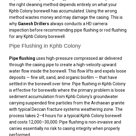
the right cleaning method depends entirely on what your
Kphb Colony borewell has accumulated. Using the wrong
method wastes money and may damage the casing. This is
why
Ganesh Drillers
always conducts a HD camera
inspection before recommending pipe flushing or rod flushing
for any Kphb Colony borewell.
Pipe Flushing in Kphb Colony
Pipe flushing
uses high-pressure compressed air delivered
through the casing pipe to create a high-velocity upward
water flow inside the borewell. This flow lifts and expels loose
deposits — fine silt, sand, and organic biofilm — that have
settled in the borewell over time. Pipe flushing in Kphb Colony
is effective for borewells where the primary problem is loose
sediment accumulation from Kphb Colony’s groundwater
carrying suspended fine particles from the Archaean granite
with typical Deccan fracture systems weathering zone. The
process takes 2–4 hours for a typical Kphb Colony borewell
and costs ₹12,000–₹30,000. Pipe flushing is non-invasive and
carries essentially no risk to casing integrity when properly
performed.