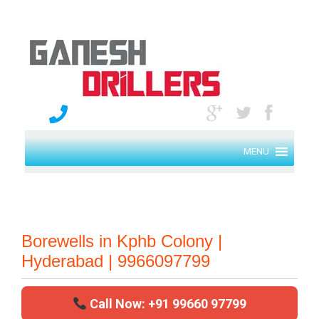
MENU
Borewells in Kphb Colony |
Hyderabad | 9966097799
Call Now: +91 99660 97799