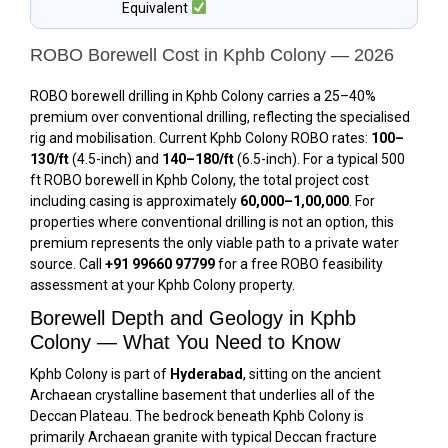
Equivalent
ROBO Borewell Cost in Kphb Colony — 2026
ROBO borewell drilling in Kphb Colony carries a 25–40%
premium over conventional drilling, reflecting the specialised
rig and mobilisation. Current Kphb Colony ROBO rates:
₹100–
₹130/ft
(4.5-inch) and
₹140–₹180/ft
(6.5-inch). For a typical 500
ft ROBO borewell in Kphb Colony, the total project cost
including casing is approximately
₹60,000–₹1,00,000
. For
properties where conventional drilling is not an option, this
premium represents the only viable path to a private water
source. Call
+91 99660 97799
for a free ROBO feasibility
assessment at your Kphb Colony property.
Borewell Depth and Geology in Kphb
Colony — What You Need to Know
Kphb Colony is part of
Hyderabad
, sitting on the ancient
Archaean crystalline basement that underlies all of the
Deccan Plateau. The bedrock beneath Kphb Colony is
primarily Archaean granite with typical Deccan fracture