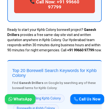
Call Now: +91 99660
97799
Ready to start your Kphb Colony borewell project?
Ganesh
Drillers
provides a free same-day site visit and written
quotation anywhere in Kphb Colony. Our Hyderabad team
responds within 30 minutes during business hours and within
90 minutes for night emergencies. Call
+91 99660 97799
now.
Top 20 Borewell Search Keywords for Kphb
Colony
Find
Ganesh Drillers
on Google by searching any of these
borewell terms for Kphb Colony:
Borewell Drilling Kphb Colony
WhatsApp
Call Us Now
Borewells in Kphb Colony