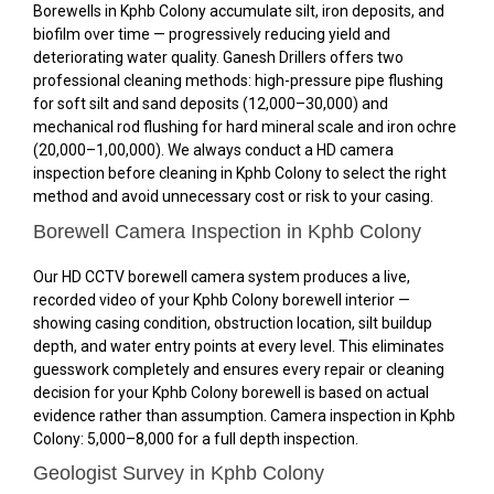
Borewells in Kphb Colony accumulate silt, iron deposits, and
biofilm over time — progressively reducing yield and
deteriorating water quality. Ganesh Drillers offers two
professional cleaning methods: high-pressure pipe flushing
for soft silt and sand deposits (₹12,000–₹30,000) and
mechanical rod flushing for hard mineral scale and iron ochre
(₹20,000–₹1,00,000). We always conduct a HD camera
inspection before cleaning in Kphb Colony to select the right
method and avoid unnecessary cost or risk to your casing.
Borewell Camera Inspection in Kphb Colony
Our HD CCTV borewell camera system produces a live,
recorded video of your Kphb Colony borewell interior —
showing casing condition, obstruction location, silt buildup
depth, and water entry points at every level. This eliminates
guesswork completely and ensures every repair or cleaning
decision for your Kphb Colony borewell is based on actual
evidence rather than assumption. Camera inspection in Kphb
Colony: ₹5,000–₹8,000 for a full depth inspection.
Geologist Survey in Kphb Colony