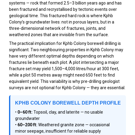
systems — rock that formed 2.5–3 billion years ago and has
been fractured and recrystallised by tectonic events over
geological time. This fractured hard rock is where Kphb
Colony’s groundwater lives: not in porous layers, but in a
three-dimensional network of fractures, joints, and
weathered zones that are invisible from the surface.
The practical implication for Kphb Colony borewell drilling is
significant. Two neighbouring properties in Kphb Colony may
have very different optimal depths depending on which
fractures lie beneath each plot. A plot intersecting a major
fracture set may yield 1,500–4,000 litres/hour at 300 feet,
while a plot 50 metres away might need 650 feet to find
equivalent yield. This variability is why pre-drilling geologist
surveys are not optional for Kphb Colony — they are essential.
KPHB COLONY BOREWELL DEPTH PROFILE
•
0–60 ft:
Topsoil, clay, and laterite — no usable
groundwater
•
60–200 ft:
Weathered granite zone — occasional
minor seepage, insufficient for reliable supply