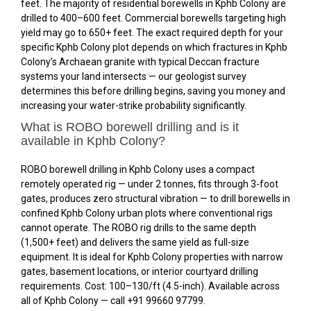
feet. The majority of residential borewells in Kphb Colony are
drilled to 400–600 feet. Commercial borewells targeting high
yield may go to 650+ feet. The exact required depth for your
specific Kphb Colony plot depends on which fractures in Kphb
Colony’s Archaean granite with typical Deccan fracture
systems your land intersects — our geologist survey
determines this before drilling begins, saving you money and
increasing your water-strike probability significantly.
What is ROBO borewell drilling and is it
available in Kphb Colony?
ROBO borewell drilling in Kphb Colony uses a compact
remotely operated rig — under 2 tonnes, fits through 3-foot
gates, produces zero structural vibration — to drill borewells in
confined Kphb Colony urban plots where conventional rigs
cannot operate. The ROBO rig drills to the same depth
(1,500+ feet) and delivers the same yield as full-size
equipment. It is ideal for Kphb Colony properties with narrow
gates, basement locations, or interior courtyard drilling
requirements. Cost: ₹100–₹130/ft (4.5-inch). Available across
all of Kphb Colony — call +91 99660 97799.