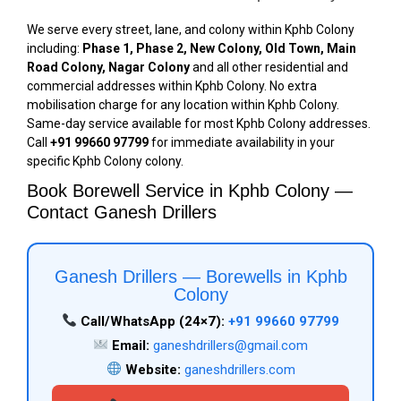
We serve every street, lane, and colony within Kphb Colony
including:
Phase 1, Phase 2, New Colony, Old Town, Main
Road Colony, Nagar Colony
and all other residential and
commercial addresses within Kphb Colony. No extra
mobilisation charge for any location within Kphb Colony.
Same-day service available for most Kphb Colony addresses.
Call
+91 99660 97799
for immediate availability in your
specific Kphb Colony colony.
Book Borewell Service in Kphb Colony —
Contact Ganesh Drillers
Ganesh Drillers — Borewells in Kphb
Colony
Call/WhatsApp (24×7):
+91 99660 97799
Email:
ganeshdrillers@gmail.com
Website:
ganeshdrillers.com