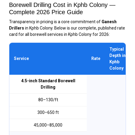
Borewell Drilling Cost in Kphb Colony —
Complete 2026 Price Guide
Transparency in pricing is a core commitment of
Ganesh
Drillers
in Kphb Colony. Below is our complete, published rate
card for all borewell services in Kphb Colony for 2026:
Typical
Depth in
Service
Rate
Kphb
Colony
4.5-inch Standard Borewell
Drilling
₹80–₹130/ft
300–650 ft
₹45,000–₹85,000