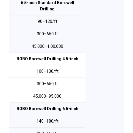
6.5-inch Standard Borewell
Drilling
₹90–₹120/ft
300–650 ft
₹45,000–₹1,00,000
ROBO Borewell Drilling 4.5-inch
₹100–₹130/ft
300–650 ft
₹45,000–₹95,000
ROBO Borewell Drilling 6.5-inch
₹140–₹180/ft