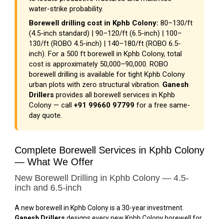
water-strike probability.
Borewell drilling cost in Kphb Colony:
₹80–₹130/ft
(4.5-inch standard) | ₹90–₹120/ft (6.5-inch) | ₹100–
₹130/ft (ROBO 4.5-inch) | ₹140–₹180/ft (ROBO 6.5-
inch). For a 500 ft borewell in Kphb Colony, total
cost is approximately ₹50,000–₹90,000. ROBO
borewell drilling is available for tight Kphb Colony
urban plots with zero structural vibration.
Ganesh
Drillers
provides all borewell services in Kphb
Colony — call
+91 99660 97799
for a free same-
day quote.
Complete Borewell Services in Kphb Colony
— What We Offer
New Borewell Drilling in Kphb Colony — 4.5-
inch and 6.5-inch
A new borewell in Kphb Colony is a 30-year investment.
Ganesh Drillers
designs every new Kphb Colony borewell for