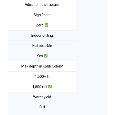
Vibration to structure
Significant
Zero
Indoor drilling
Not possible
Yes
Max depth in Kphb Colony
1,500+ ft
1,500+ ft
Water yield
Full