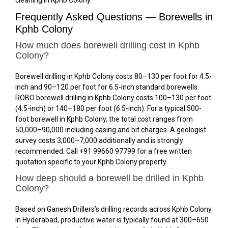
Frequently Asked Questions — Borewells in
Kphb Colony
How much does borewell drilling cost in Kphb
Colony?
Borewell drilling in Kphb Colony costs ₹80–₹130 per foot for 4.5-
inch and ₹90–₹120 per foot for 6.5-inch standard borewells.
ROBO borewell drilling in Kphb Colony costs ₹100–₹130 per foot
(4.5-inch) or ₹140–₹180 per foot (6.5-inch). For a typical 500-
foot borewell in Kphb Colony, the total cost ranges from
₹50,000–₹90,000 including casing and bit charges. A geologist
survey costs ₹3,000–₹7,000 additionally and is strongly
recommended. Call +91 99660 97799 for a free written
quotation specific to your Kphb Colony property.
How deep should a borewell be drilled in Kphb
Colony?
Based on Ganesh Drillers’s drilling records across Kphb Colony
in Hyderabad, productive water is typically found at 300–650