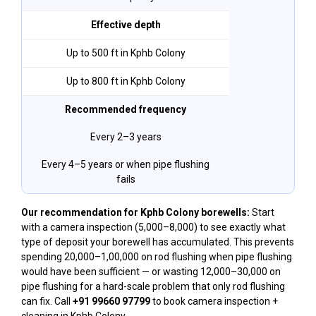
Effective depth
Up to 500 ft in Kphb Colony
Up to 800 ft in Kphb Colony
Recommended frequency
Every 2–3 years
Every 4–5 years or when pipe flushing
fails
Our recommendation for Kphb Colony borewells:
Start
with a camera inspection (₹5,000–₹8,000) to see exactly what
type of deposit your borewell has accumulated. This prevents
spending ₹20,000–₹1,00,000 on rod flushing when pipe flushing
would have been sufficient — or wasting ₹12,000–₹30,000 on
pipe flushing for a hard-scale problem that only rod flushing
can fix. Call
+91 99660 97799
to book camera inspection +
cleaning in Kphb Colony.