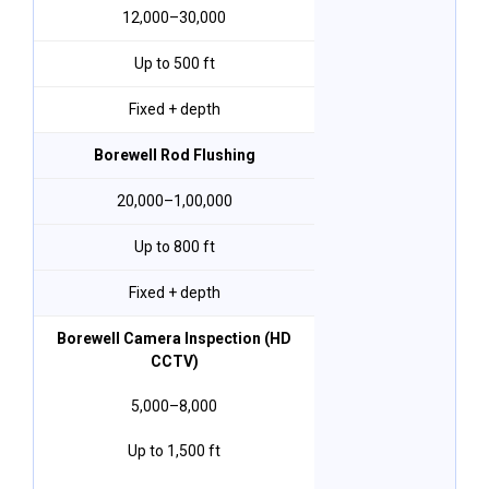
₹12,000–₹30,000
Up to 500 ft
Fixed + depth
Borewell Rod Flushing
₹20,000–₹1,00,000
Up to 800 ft
Fixed + depth
Borewell Camera Inspection (HD
CCTV)
₹5,000–₹8,000
Up to 1,500 ft