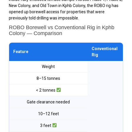
New Colony, and Old Town in Kphb Colony, the ROBO rig has
opened up borewell access for properties that were
previously told drilling was impossible.
ROBO Borewell vs Conventional Rig in Kphb
Colony — Comparison
Conventional
RO
Feature
Rig
Kp
Weight
8–15 tonnes
< 2 tonnes
Gate clearance needed
10–12 feet
3 feet