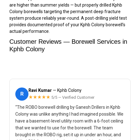
are higher than summer yields — but properly drilled Kphb
Colony borewells targeting the permanent deep fracture
system produce reliably year-round. A post-drilling yield test
provides documented proof of your Kphb Colony borewell’s
actual performance.
Customer Reviews — Borewell Services in
Kphb Colony
Ravi Kumar
— Kphb Colony
R
★★★★★
5/5 — Verified Customer
“The ROBO borewell drilling by Ganesh Drillers in Kphb
Colony was unlike anything I had imagined possible. We
have a basement-level utility room with a 6-foot ceiling
that we wanted to use for the borewell. The team
brought in the ROBO rig, set it up in under an hour, and