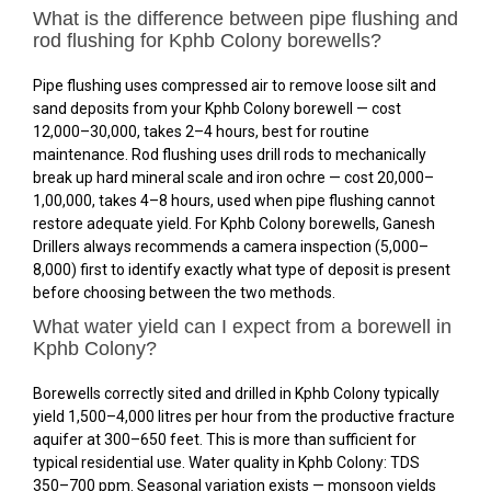
What is the difference between pipe flushing and
rod flushing for Kphb Colony borewells?
Pipe flushing uses compressed air to remove loose silt and
sand deposits from your Kphb Colony borewell — cost
₹12,000–₹30,000, takes 2–4 hours, best for routine
maintenance. Rod flushing uses drill rods to mechanically
break up hard mineral scale and iron ochre — cost ₹20,000–
₹1,00,000, takes 4–8 hours, used when pipe flushing cannot
restore adequate yield. For Kphb Colony borewells, Ganesh
Drillers always recommends a camera inspection (₹5,000–
₹8,000) first to identify exactly what type of deposit is present
before choosing between the two methods.
What water yield can I expect from a borewell in
Kphb Colony?
Borewells correctly sited and drilled in Kphb Colony typically
yield 1,500–4,000 litres per hour from the productive fracture
aquifer at 300–650 feet. This is more than sufficient for
typical residential use. Water quality in Kphb Colony: TDS
350–700 ppm. Seasonal variation exists — monsoon yields