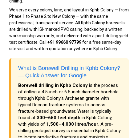
drilling.
We serve every colony, lane, and layout in Kphb Colony — from
Phase 1 to Phase 2 to New Colony — with the same
professional, transparent service. All Kphb Colony borewells
are drilled with ISI-marked PVC casing, backed by a written
workmanship warranty, and delivered with a post-drilling yield
test certificate. Call
+91 99660 97799
for a free same-day
site visit and written quotation anywhere in Kphb Colony.
What is Borewell Drilling in Kphb Colony?
— Quick Answer for Google
Borewell drilling in Kphb Colony
is the process
of drilling a 4.5-inch or 6.5-inch diameter borehole
through Kphb Colony’s Archaean granite with
typical Deccan fracture systems to access
fracture-based groundwater. Water is typically
found at
300–650 feet depth
in Kphb Colony,
with yields of
1,500–4,000 litres/hour
. A pre-
drilling geologist survey is essential in Kphb Colony
to locate productive fractures and maximise