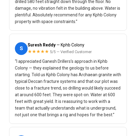
drilled 580 feet straight down through the floor. No
damage, no vibration felt in the building above. Water is
plentiful. Absolutely recommend for any Kphb Colony
property with space constraints.”
Suresh Reddy
— Kphb Colony
S
★★★★★
5/5 — Verified Customer
“I appreciated Ganesh Drillers’s approach in Kphb
Colony — they explained the geology to us before
starting. Told us Kphb Colony has Archaean granite with
typical Deccan fracture systems and that our plot was
close to a fracture trend, so drilling would likely succeed
at around 600 feet. They were spot-on. Water at 600
feet with great yield. It is reassuring to work with a
team that actually understands what is underground,
not just one that brings a rig and hopes for the best.”