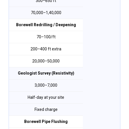
300–650 ft
₹70,000–₹1,40,000
Borewell Redrilling / Deepening
₹70–₹100/ft
200–400 ft extra
₹20,000–₹50,000
Geologist Survey (Resistivity)
₹3,000–₹7,000
Half-day at your site
Fixed charge
Borewell Pipe Flushing