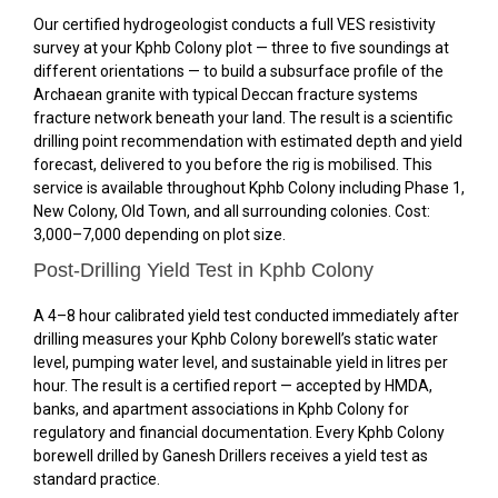
Our certified hydrogeologist conducts a full VES resistivity
survey at your Kphb Colony plot — three to five soundings at
different orientations — to build a subsurface profile of the
Archaean granite with typical Deccan fracture systems
fracture network beneath your land. The result is a scientific
drilling point recommendation with estimated depth and yield
forecast, delivered to you before the rig is mobilised. This
service is available throughout Kphb Colony including Phase 1,
New Colony, Old Town, and all surrounding colonies. Cost:
₹3,000–₹7,000 depending on plot size.
Post-Drilling Yield Test in Kphb Colony
A 4–8 hour calibrated yield test conducted immediately after
drilling measures your Kphb Colony borewell’s static water
level, pumping water level, and sustainable yield in litres per
hour. The result is a certified report — accepted by HMDA,
banks, and apartment associations in Kphb Colony for
regulatory and financial documentation. Every Kphb Colony
borewell drilled by Ganesh Drillers receives a yield test as
standard practice.