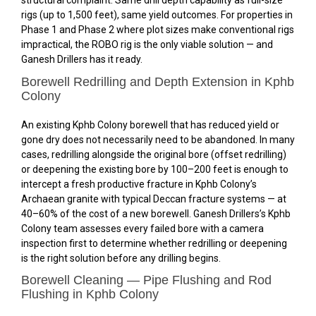
structural complaint. Same drill depth capability as full-size
rigs (up to 1,500 feet), same yield outcomes. For properties in
Phase 1 and Phase 2 where plot sizes make conventional rigs
impractical, the ROBO rig is the only viable solution — and
Ganesh Drillers has it ready.
Borewell Redrilling and Depth Extension in Kphb
Colony
An existing Kphb Colony borewell that has reduced yield or
gone dry does not necessarily need to be abandoned. In many
cases, redrilling alongside the original bore (offset redrilling)
or deepening the existing bore by 100–200 feet is enough to
intercept a fresh productive fracture in Kphb Colony’s
Archaean granite with typical Deccan fracture systems — at
40–60% of the cost of a new borewell. Ganesh Drillers’s Kphb
Colony team assesses every failed bore with a camera
inspection first to determine whether redrilling or deepening
is the right solution before any drilling begins.
Borewell Cleaning — Pipe Flushing and Rod
Flushing in Kphb Colony