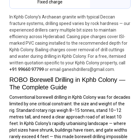
Fixed charge
In Kphb Colony’s Archaean granite with typical Deccan
fracture systems, drilling speed varies by rock hardness — our
experienced drillers carry multiple bit sizes to maintain
efficiency across Hyderabad. Casing pipe charges cover ISI-
marked PVC casing installed to the recommended depth for
Kphb Colony. Bailing charges cover removal of drill cuttings
and water during drilling in Kphb Colony. For a free, itemised
written quotation specific to your Kphb Colony property, call
+91 99660 97799
or email ganeshdrillers@gmail.com.
ROBO Borewell Drilling in Kphb Colony —
The Complete Guide
Conventional borewell drilling in Kphb Colony was for decades
limited by one critical constraint: the size and weight of the
rig. Standard rotary rigs weigh 8–15 tonnes, stand 10–12
metres tall, and need a clear approach road of at least 10
feet. In Kphb Colony’s rapidly urbanising landscape — where
plot sizes have shrunk, buildings have risen, and gate widths
rarely exceed 4 feet — this made borewell drilling impossible