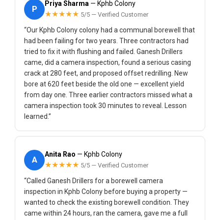
Priya Sharma
— Kphb Colony
P
★★★★★
5/5 — Verified Customer
“Our Kphb Colony colony had a communal borewell that
had been failing for two years. Three contractors had
tried to fix it with flushing and failed. Ganesh Drillers
came, did a camera inspection, found a serious casing
crack at 280 feet, and proposed offset redrilling. New
bore at 620 feet beside the old one — excellent yield
from day one. Three earlier contractors missed what a
camera inspection took 30 minutes to reveal. Lesson
learned.”
Anita Rao
— Kphb Colony
A
★★★★★
5/5 — Verified Customer
“Called Ganesh Drillers for a borewell camera
inspection in Kphb Colony before buying a property —
wanted to check the existing borewell condition. They
came within 24 hours, ran the camera, gave me a full