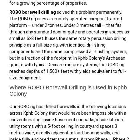
for a growing percentage of properties.
ROBO borewell drilling
solved this problem permanently.
The ROBO rig uses a remotely operated compact tracked
platform — under 2 tonnes, under 3 metres tall — that fits
through any standard door or gate and operates in spaces as
small as 6×8 feet. It uses the same rotary percussion drilling
principle as a full-size rig, with identical drill string
components and the same compressed air flushing system,
but in a fraction of the footprint. In Kphb Colony’s Archaean
granite with typical Deccan fracture systems, the ROBO rig
reaches depths of 1,500+ feet with yields equivalent to full-
size equipment.
Where ROBO Borewell Drilling is Used in Kphb
Colony
Our ROBO rig has drilled borewells in the following locations
across Kphb Colony that would have been impossible with a
conventional rig: inside basement car parks, inside kitchen
utility rooms with a 5-foot ceiling, in courtyard spaces 3
metres wide, directly adjacent to load-bearing walls, and
inside fully enclosed terrace sumps. Across Phase 1, Phase 2,