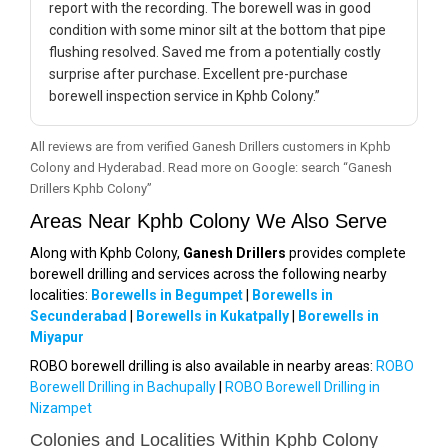
report with the recording. The borewell was in good
condition with some minor silt at the bottom that pipe
flushing resolved. Saved me from a potentially costly
surprise after purchase. Excellent pre-purchase
borewell inspection service in Kphb Colony.”
All reviews are from verified Ganesh Drillers customers in Kphb
Colony and Hyderabad. Read more on Google: search “Ganesh
Drillers Kphb Colony”
Areas Near Kphb Colony We Also Serve
Along with Kphb Colony,
Ganesh Drillers
provides complete
borewell drilling and services across the following nearby
localities:
Borewells in Begumpet
|
Borewells in
Secunderabad
|
Borewells in Kukatpally
|
Borewells in
Miyapur
ROBO borewell drilling is also available in nearby areas:
ROBO
Borewell Drilling in Bachupally
|
ROBO Borewell Drilling in
Nizampet
Colonies and Localities Within Kphb Colony