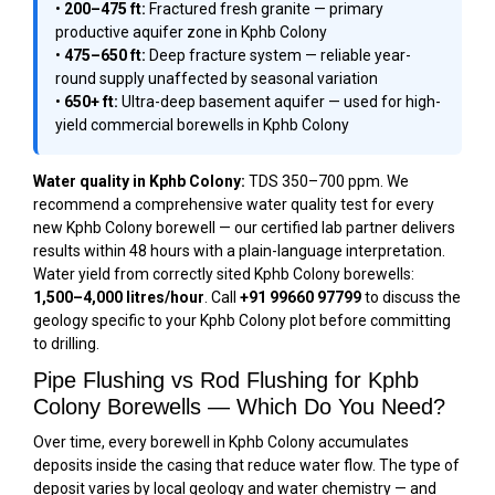
•
200–475 ft:
Fractured fresh granite — primary
productive aquifer zone in Kphb Colony
•
475–650 ft:
Deep fracture system — reliable year-
round supply unaffected by seasonal variation
•
650+ ft:
Ultra-deep basement aquifer — used for high-
yield commercial borewells in Kphb Colony
Water quality in Kphb Colony:
TDS 350–700 ppm. We
recommend a comprehensive water quality test for every
new Kphb Colony borewell — our certified lab partner delivers
results within 48 hours with a plain-language interpretation.
Water yield from correctly sited Kphb Colony borewells:
1,500–4,000 litres/hour
. Call
+91 99660 97799
to discuss the
geology specific to your Kphb Colony plot before committing
to drilling.
Pipe Flushing vs Rod Flushing for Kphb
Colony Borewells — Which Do You Need?
Over time, every borewell in Kphb Colony accumulates
deposits inside the casing that reduce water flow. The type of
deposit varies by local geology and water chemistry — and