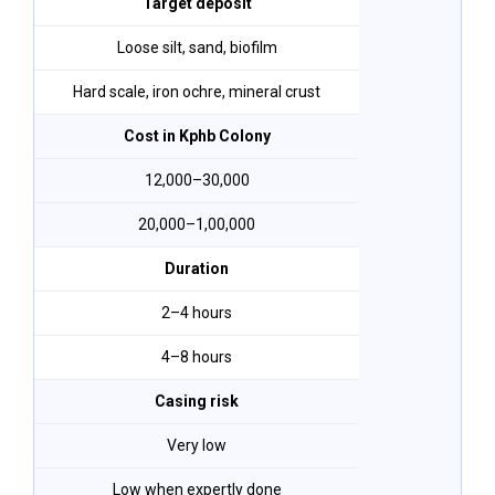
Target deposit
Loose silt, sand, biofilm
Hard scale, iron ochre, mineral crust
Cost in Kphb Colony
₹12,000–₹30,000
₹20,000–₹1,00,000
Duration
2–4 hours
4–8 hours
Casing risk
Very low
Low when expertly done