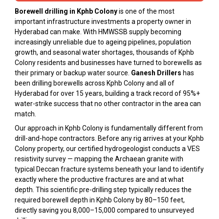
Borewell drilling in Kphb Colony
is one of the most
important infrastructure investments a property owner in
Hyderabad can make. With HMWSSB supply becoming
increasingly unreliable due to ageing pipelines, population
growth, and seasonal water shortages, thousands of Kphb
Colony residents and businesses have turned to borewells as
their primary or backup water source.
Ganesh Drillers
has
been drilling borewells across Kphb Colony and all of
Hyderabad for over 15 years, building a track record of 95%+
water-strike success that no other contractor in the area can
match.
Our approach in Kphb Colony is fundamentally different from
drill-and-hope contractors. Before any rig arrives at your Kphb
Colony property, our certified hydrogeologist conducts a VES
resistivity survey — mapping the Archaean granite with
typical Deccan fracture systems beneath your land to identify
exactly where the productive fractures are and at what
depth. This scientific pre-drilling step typically reduces the
required borewell depth in Kphb Colony by 80–150 feet,
directly saving you ₹8,000–₹15,000 compared to unsurveyed