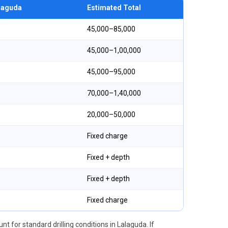
alaguda
Estimated Total
₹45,000–₹85,000
₹45,000–₹1,00,000
₹45,000–₹95,000
₹70,000–₹1,40,000
₹20,000–₹50,000
Fixed charge
Fixed + depth
Fixed + depth
Fixed charge
nt for standard drilling conditions in Lalaguda. If