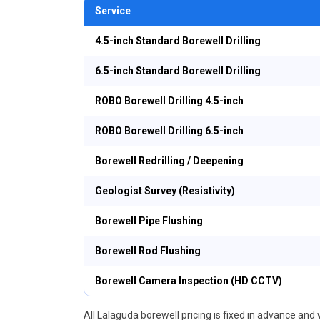
Service
4.5-inch Standard Borewell Drilling
6.5-inch Standard Borewell Drilling
ROBO Borewell Drilling 4.5-inch
ROBO Borewell Drilling 6.5-inch
Borewell Redrilling / Deepening
Geologist Survey (Resistivity)
Borewell Pipe Flushing
Borewell Rod Flushing
Borewell Camera Inspection (HD CCTV)
All Lalaguda borewell pricing is fixed in advance and w