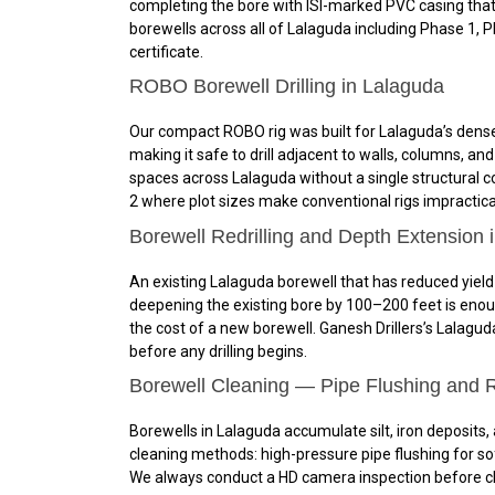
completing the bore with ISI-marked PVC casing that
borewells across all of Lalaguda including Phase 1,
certificate.
ROBO Borewell Drilling in Lalaguda
Our compact ROBO rig was built for Lalaguda’s dense 
making it safe to drill adjacent to walls, columns, 
spaces across Lalaguda without a single structural co
2 where plot sizes make conventional rigs impractical,
Borewell Redrilling and Depth Extension 
An existing Lalaguda borewell that has reduced yield 
deepening the existing bore by 100–200 feet is enou
the cost of a new borewell. Ganesh Drillers’s Lalagud
before any drilling begins.
Borewell Cleaning — Pipe Flushing and R
Borewells in Lalaguda accumulate silt, iron deposits,
cleaning methods: high-pressure pipe flushing for sof
We always conduct a HD camera inspection before clea