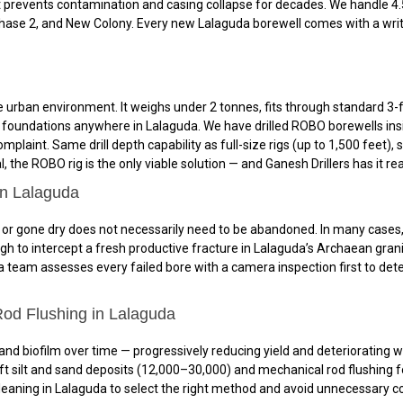
 prevents contamination and casing collapse for decades. We handle 4.5
 Phase 2, and New Colony. Every new Lalaguda borewell comes with a writ
urban environment. It weighs under 2 tonnes, fits through standard 3-f
and foundations anywhere in Lalaguda. We have drilled ROBO borewells ins
mplaint. Same drill depth capability as full-size rigs (up to 1,500 feet
 the ROBO rig is the only viable solution — and Ganesh Drillers has it re
in Lalaguda
or gone dry does not necessarily need to be abandoned. In many cases, red
gh to intercept a fresh productive fracture in Lalaguda’s Archaean gra
a team assesses every failed bore with a camera inspection first to dete
od Flushing in Lalaguda
 and biofilm over time — progressively reducing yield and deteriorating w
t silt and sand deposits (₹12,000–₹30,000) and mechanical rod flushing fo
ning in Lalaguda to select the right method and avoid unnecessary cost