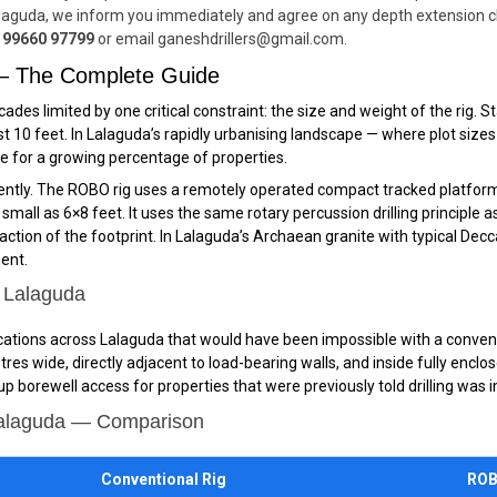
aguda, we inform you immediately and agree on any depth extension cha
 99660 97799
or email ganeshdrillers@gmail.com.
 — The Complete Guide
cades limited by one critical constraint: the size and weight of the rig.
st 10 feet. In Lalaguda’s rapidly urbanising landscape — where plot sizes
le for a growing percentage of properties.
tly. The ROBO rig uses a remotely operated compact tracked platform —
all as 6×8 feet. It uses the same rotary percussion drilling principle as a
action of the footprint. In Lalaguda’s Archaean granite with typical De
ment.
n Lalaguda
ocations across Lalaguda that would have been impossible with a conventio
tres wide, directly adjacent to load-bearing walls, and inside fully enc
 borewell access for properties that were previously told drilling was 
Lalaguda — Comparison
Conventional Rig
ROB