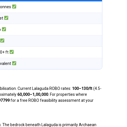
 tonnes
eet
o
0+ ft
ivalent
obilisation. Current Lalaguda ROBO rates:
₹100–₹130/ft
(4.5-
proximately
₹60,000–₹1,00,000
. For properties where
97799
for a free ROBO feasibility assessment at your
au. The bedrock beneath Lalaguda is primarily Archaean