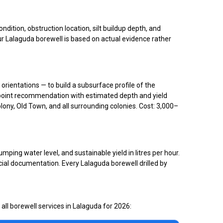
ition, obstruction location, silt buildup depth, and
ur Lalaguda borewell is based on actual evidence rather
 orientations — to build a subsurface profile of the
ng point recommendation with estimated depth and yield
lony, Old Town, and all surrounding colonies. Cost: ₹3,000–
ping water level, and sustainable yield in litres per hour.
cial documentation. Every Lalaguda borewell drilled by
all borewell services in Lalaguda for 2026: