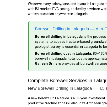
We serve every colony, lane, and layout in Lalaguda 
with ISI-marked PVC casing, backed by a written workm
written quotation anywhere in Lalaguda.
Borewell Drilling in Lalaguda — At a 
Borewell drilling in Lalaguda
is the process 
systems to access fracture-based groundwater
geologist survey is essential in Lalaguda to l
Borewell drilling cost in Lalaguda:
₹80–₹130/f
borewell in Lalaguda, total cost is approximatel
Ganesh Drillers
provides all borewell service
Complete Borewell Services in Lala
New Borewell Drilling in Lalaguda — 4.5-
A new borewell in Lalaguda is a 30-year investment.
productive fracture zone in Lalaguda’s Archaean grani