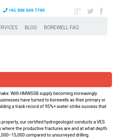
+91 996 609 7799
ERVICES
BLOG
BOREWELL FAQ
n make. With HMWSSB supply becoming increasingly
usinesses have turned to borewells as their primary or
ilding a track record of 95%+ water-strike success that
 property, our certified hydrogeologist conducts a VES
y where the productive fractures are and at what depth.
 ₹8,000–₹15,000 compared to unsurveyed drilling.