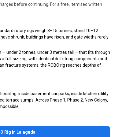
rges before continuing. For a free, itemised written
 Standard rotary rigs weigh 8–15 tonnes, stand 10–12
 have shrunk, buildings have risen, and gate widths rarely
 under 2 tonnes, under 3 metres tall — that fits through
 full-size rig, with identical drill string components and
ccan fracture systems, the ROBO rig reaches depths of
nal rig: inside basement car parks, inside kitchen utility
losed terrace sumps. Across Phase 1, Phase 2, New Colony,
impossible.
O Rig in Lalaguda