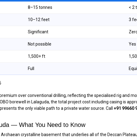
8–15 tonnes
< 2
10–12 feet
3 f
Significant
Zer
Not possible
Yes
1,500+ ft
1,50
Full
Equ
6
premium over conventional drilling, reflecting the specialised rig and m
 ROBO borewell in Lalaguda, the total project cost including casing is ap
epresents the only viable path to a private water source. Call
+91 99660 
aguda — What You Need to Know
ent Archaean crystalline basement that underlies all of the Deccan Plate