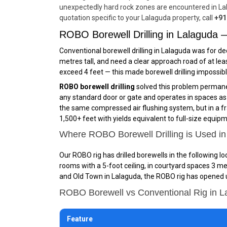
unexpectedly hard rock zones are encountered in Lal
quotation specific to your Lalaguda property, call
+91
ROBO Borewell Drilling in Lalaguda
Conventional borewell drilling in Lalaguda was for de
metres tall, and need a clear approach road of at lea
exceed 4 feet — this made borewell drilling impossib
ROBO borewell drilling
solved this problem permanen
any standard door or gate and operates in spaces as sm
the same compressed air flushing system, but in a fr
1,500+ feet with yields equivalent to full-size equip
Where ROBO Borewell Drilling is Used i
Our ROBO rig has drilled borewells in the following l
rooms with a 5-foot ceiling, in courtyard spaces 3 me
and Old Town in Lalaguda, the ROBO rig has opened up
ROBO Borewell vs Conventional Rig in 
Feature