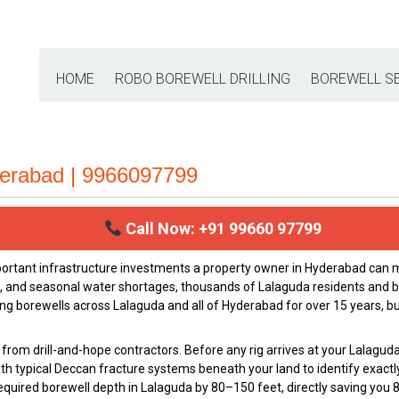
HOME
ROBO BOREWELL DRILLING
BOREWELL S
derabad | 9966097799
Call Now: +91 99660 97799
portant infrastructure investments a property owner in Hyderabad ca
h, and seasonal water shortages, thousands of Lalaguda residents and b
ing borewells across Lalaguda and all of Hyderabad for over 15 years, bu
from drill-and-hope contractors. Before any rig arrives at your Lalaguda
th typical Deccan fracture systems beneath your land to identify exactl
e required borewell depth in Lalaguda by 80–150 feet, directly saving you