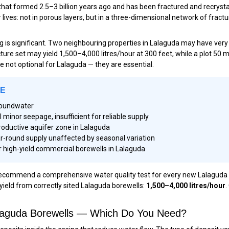
that formed 2.5–3 billion years ago and has been fractured and recrystal
ives: not in porous layers, but in a three-dimensional network of fractu
ling is significant. Two neighbouring properties in Lalaguda may have ve
acture set may yield 1,500–4,000 litres/hour at 300 feet, while a plot 50
are not optional for Lalaguda — they are essential.
LE
groundwater
inor seepage, insufficient for reliable supply
roductive aquifer zone in Lalaguda
r-round supply unaffected by seasonal variation
 high-yield commercial borewells in Lalaguda
mmend a comprehensive water quality test for every new Lalaguda borew
yield from correctly sited Lalaguda borewells:
1,500–4,000 litres/hour
.
Lalaguda Borewells — Which Do You Need?