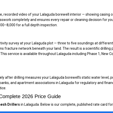
recorded video of your Lalaguda borewell interior — showing casing cond
uesswork completely and ensures every repair or cleaning decision for yo
0–₹8,000 for a full depth inspection.
tivity survey at your Lalaguda plot — three to five soundings at different
s fracture network beneath your land. The result is a scientific drilli
. This service is available throughout Lalaguda including Phase 1, New Co
 after drilling measures your Lalaguda borewell’s static water level, pum
 banks, and apartment associations in Lalaguda for regulatory and finan
tice.
— Complete 2026 Price Guide
esh Drillers
in Lalaguda. Below is our complete, published rate card for 