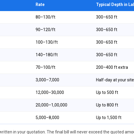
Rate
Typical Depth in L
₹80–₹130/ft
300–650 ft
₹90–₹120/ft
300–650 ft
₹100–₹130/ft
300–650 ft
₹140–₹180/ft
300–650 ft
₹70–₹100/ft
200–400 ft extra
₹3,000–₹7,000
Half-day at your site
₹12,000–₹30,000
Up to 500 ft
₹20,000–₹1,00,000
Up to 800 ft
₹5,000–₹8,000
Up to 1,500 ft
ritten in your quotation. The final bill will never exceed the quoted amou