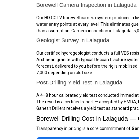
Borewell Camera Inspection in Lalaguda
Our HD CCTV borewell camera system produces a live, 
water entry points at every level. This eliminates g
than assumption. Camera inspection in Lalaguda: ₹5,00
Geologist Survey in Lalaguda
Our certified hydrogeologist conducts a full VES resis
Archaean granite with typical Deccan fracture system
forecast, delivered to you before the rig is mobilised
₹7,000 depending on plot size.
Post-Drilling Yield Test in Lalaguda
A 4–8 hour calibrated yield test conducted immediately
The result is a certified report — accepted by HMDA,
Ganesh Drillers receives a yield test as standard prac
Borewell Drilling Cost in Lalaguda 
Transparency in pricing is a core commitment of
Gan