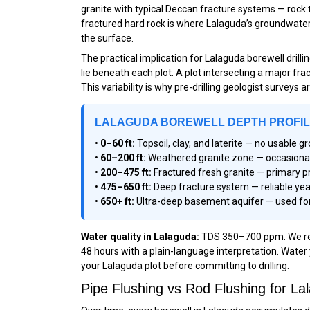
granite with typical Deccan fracture systems — rock 
fractured hard rock is where Lalaguda’s groundwater l
the surface.
The practical implication for Lalaguda borewell dril
lie beneath each plot. A plot intersecting a major fr
This variability is why pre-drilling geologist surveys 
LALAGUDA BOREWELL DEPTH PROFI
•
0–60 ft:
Topsoil, clay, and laterite — no usable 
•
60–200 ft:
Weathered granite zone — occasional m
•
200–475 ft:
Fractured fresh granite — primary p
•
475–650 ft:
Deep fracture system — reliable yea
•
650+ ft:
Ultra-deep basement aquifer — used for
Water quality in Lalaguda:
TDS 350–700 ppm. We reco
48 hours with a plain-language interpretation. Water 
your Lalaguda plot before committing to drilling.
Pipe Flushing vs Rod Flushing for 