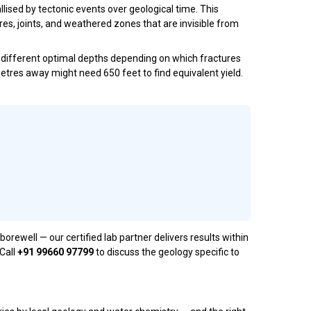
lised by tectonic events over geological time. This
res, joints, and weathered zones that are invisible from
ry different optimal depths depending on which fractures
 metres away might need 650 feet to find equivalent yield.
ell — our certified lab partner delivers results within
 Call
+91 99660 97799
to discuss the geology specific to