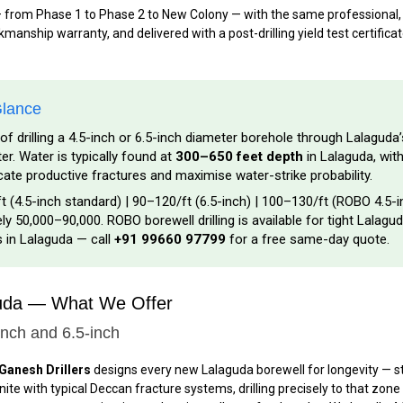
— from Phase 1 to Phase 2 to New Colony — with the same professional, t
anship warranty, and delivered with a post-drilling yield test certificat
Glance
of drilling a 4.5-inch or 6.5-inch diameter borehole through Lalaguda
. Water is typically found at
300–650 feet depth
in Lalaguda, with
ocate productive fractures and maximise water-strike probability.
t (4.5-inch standard) | ₹90–₹120/ft (6.5-inch) | ₹100–₹130/ft (ROBO 4.5-
y ₹50,000–₹90,000. ROBO borewell drilling is available for tight Lalagud
s in Lalaguda — call
+91 99660 97799
for a free same-day quote.
guda — What We Offer
inch and 6.5-inch
Ganesh Drillers
designs every new Lalaguda borewell for longevity — sta
te with typical Deccan fracture systems, drilling precisely to that zone 