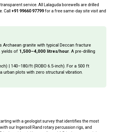
ransparent service. All Lalaguda borewells are drilled
e. Call
+91 99660 97799
for a free same-day site visit and
’s Archaean granite with typical Deccan fracture
 yields of
1,500–4,000 litres/hour
. A pre-drilling
inch) | ₹140–₹180/ft (ROBO 6.5-inch). For a 500 ft
a urban plots with zero structural vibration.
rting with a geologist survey that identifies the most
with our Ingersoll Rand rotary percussion rigs, and