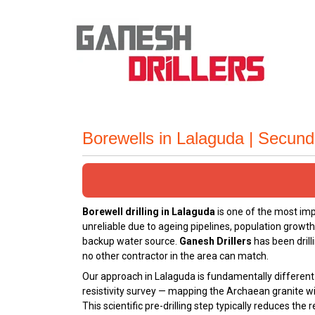
Borewells in Lalaguda | Secun
Borewell drilling in Lalaguda
is one of the most im
unreliable due to ageing pipelines, population growt
backup water source.
Ganesh Drillers
has been drill
no other contractor in the area can match.
Our approach in Lalaguda is fundamentally different 
resistivity survey — mapping the Archaean granite wi
This scientific pre-drilling step typically reduces th