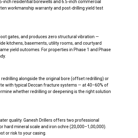
-inch residential borewells and 6.5-inch commercial
ten workmanship warranty and post-drilling yield test
oot gates, and produces zero structural vibration —
ide kitchens, basements, utility rooms, and courtyard
), same yield outcomes. For properties in Phase 1 and Phase
ady.
rilling alongside the original bore (offset redrilling) or
nite with typical Deccan fracture systems — at 40–60% of
rmine whether redrilling or deepening is the right solution
ater quality. Ganesh Drillers offers two professional
r hard mineral scale and iron ochre (₹20,000–₹1,00,000).
 or risk to your casing.