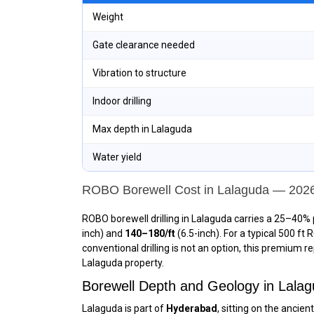
Weight
Gate clearance needed
Vibration to structure
Indoor drilling
Max depth in Lalaguda
Water yield
ROBO Borewell Cost in Lalaguda — 202
ROBO borewell drilling in Lalaguda carries a 25–40% 
inch) and
₹140–₹180/ft
(6.5-inch). For a typical 500 ft
conventional drilling is not an option, this premium r
Lalaguda property.
Borewell Depth and Geology in Lal
Lalaguda is part of
Hyderabad
, sitting on the anci