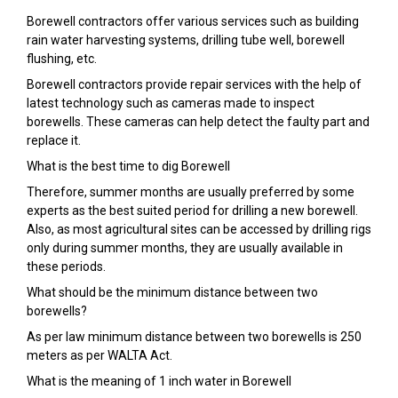
Borewell contractors offer various services such as building
rain water harvesting systems, drilling tube well, borewell
flushing, etc.
Borewell contractors provide repair services with the help of
latest technology such as cameras made to inspect
borewells. These cameras can help detect the faulty part and
replace it.
What is the best time to dig Borewell
Therefore, summer months are usually preferred by some
experts as the best suited period for drilling a new borewell.
Also, as most agricultural sites can be accessed by drilling rigs
only during summer months, they are usually available in
these periods.
What should be the minimum distance between two
borewells?
As per law minimum distance between two borewells is 250
meters as per WALTA Act.
What is the meaning of 1 inch water in Borewell