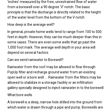
‘inches’ measured by the free, unrestrained flow of water
from a borewell over a 90 degree ‘V’ notch. The basic
principle is that the discharge is directly related to the height
of the water level from the bottom of the V notch
How deep is the average well?
In general, private home wells tend to range from 100 to 500
feet in depth. However, they can be much deeper than this in
some cases. There are even some wells that go past the
1,000 foot mark. The average well depth in your area will
depend on several factors.
Can we send rainwater to Borewell?
Rainwater from the roof may be allowed to flow through
PopUp filter and recharge ground water from an existing
open well or a bore well. … Rainwater from the filters may be
allowed to stabilize in a storage facility or an infiltration
gallery specially designed to inject rainwater in to the borewell
What bore wells
A borewell is a deep, narrow hole drilled into the ground from
which water is drawn through a pipe and pump. Borewells are