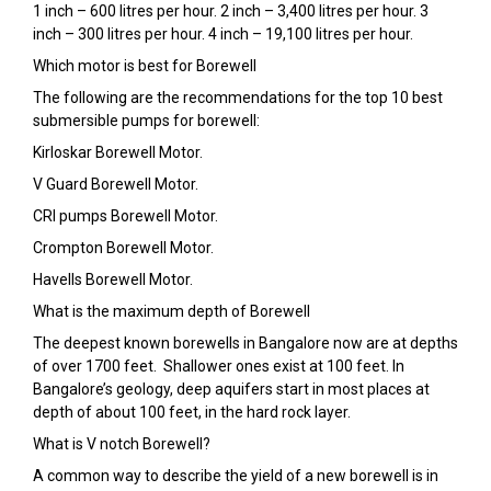
1 inch – 600 litres per hour. 2 inch – 3,400 litres per hour. 3
inch – 300 litres per hour. 4 inch – 19,100 litres per hour.
Which motor is best for Borewell
The following are the recommendations for the top 10 best
submersible pumps for borewell:
Kirloskar Borewell Motor.
V Guard Borewell Motor.
CRI pumps Borewell Motor.
Crompton Borewell Motor.
Havells Borewell Motor.
What is the maximum depth of Borewell
The deepest known borewells in Bangalore now are at depths
of over 1700 feet. Shallower ones exist at 100 feet. In
Bangalore’s geology, deep aquifers start in most places at
depth of about 100 feet, in the hard rock layer.
What is V notch Borewell?
A common way to describe the yield of a new borewell is in