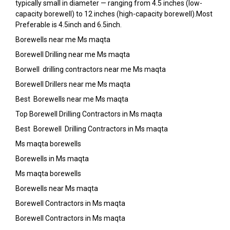
typically small in diameter — ranging from 4.5 inches (low-
capacity borewell) to 12 inches (high-capacity borewell).Most
Preferable is 4.5inch and 6.5inch.
Borewells near me Ms maqta
Borewell Drilling near me Ms maqta
Borwell drilling contractors near me Ms maqta
Borewell Drillers near me Ms maqta
Best Borewells near me Ms maqta
Top Borewell Drilling Contractors in Ms maqta
Best Borewell Drilling Contractors in Ms maqta
Ms maqta borewells
Borewells in Ms maqta
Ms maqta borewells
Borewells near Ms maqta
Borewell Contractors in Ms maqta
Borewell Contractors in Ms maqta