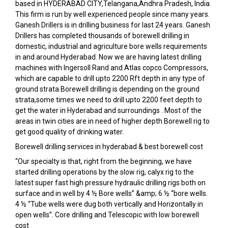
based in HYDERABAD CITY,Telangana,Andhra Pradesh, India.
This firm is run by well experienced people since many years.
Ganesh Drillers is in drilling business for last 24 years. Ganesh
Drillers has completed thousands of borewell drilling in
domestic, industrial and agriculture bore wells requirements
in and around Hyderabad. Now we are having latest drilling
machines with Ingersoll Rand and Atlas copco Compressors,
which are capable to drill upto 2200 Rft depth in any type of
ground strata.Borewell drilling is depending on the ground
strata,some times we need to drill upto 2200 feet depth to
get the water in Hyderabad and surroundings . Most of the
areas in twin cities are in need of higher depth Borewell rig to
get good quality of drinking water.
Borewell drilling services in hyderabad & best borewell cost
“Our specialty is that, right from the beginning, we have
started drilling operations by the slow rig, calyx rig to the
latest super fast high pressure hydraulic drilling rigs both on
surface and in well by 4 ½ Bore wells” &amp; 6 ½ “bore wells.
4 ½ “Tube wells were dug both vertically and Horizontally in
open wells”. Core drilling and Telescopic with low borewell
cost