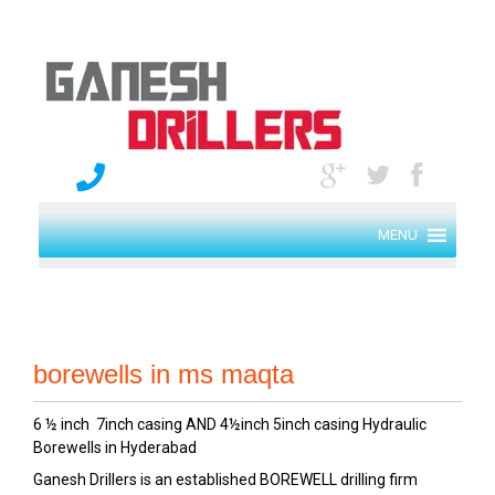
MENU
borewells in ms maqta
6 ½ inch 7inch casing AND 4½inch 5inch casing Hydraulic
Borewells in Hyderabad
Ganesh Drillers is an established BOREWELL drilling firm