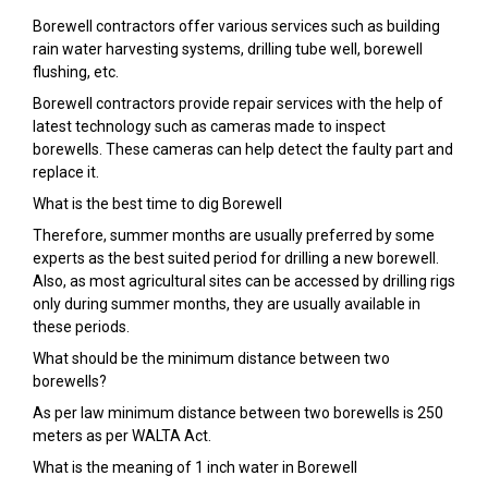
Borewell contractors offer various services such as building
rain water harvesting systems, drilling tube well, borewell
flushing, etc.
Borewell contractors provide repair services with the help of
latest technology such as cameras made to inspect
borewells. These cameras can help detect the faulty part and
replace it.
What is the best time to dig Borewell
Therefore, summer months are usually preferred by some
experts as the best suited period for drilling a new borewell.
Also, as most agricultural sites can be accessed by drilling rigs
only during summer months, they are usually available in
these periods.
What should be the minimum distance between two
borewells?
As per law minimum distance between two borewells is 250
meters as per WALTA Act.
What is the meaning of 1 inch water in Borewell