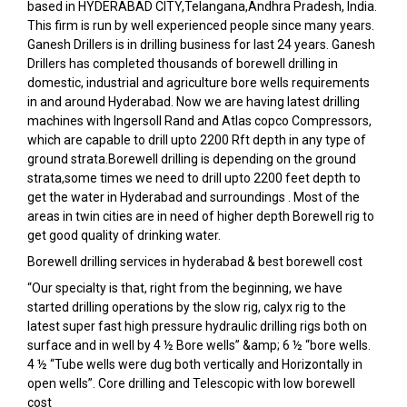
based in HYDERABAD CITY,Telangana,Andhra Pradesh, India.
This firm is run by well experienced people since many years.
Ganesh Drillers is in drilling business for last 24 years. Ganesh
Drillers has completed thousands of borewell drilling in
domestic, industrial and agriculture bore wells requirements
in and around Hyderabad. Now we are having latest drilling
machines with Ingersoll Rand and Atlas copco Compressors,
which are capable to drill upto 2200 Rft depth in any type of
ground strata.Borewell drilling is depending on the ground
strata,some times we need to drill upto 2200 feet depth to
get the water in Hyderabad and surroundings . Most of the
areas in twin cities are in need of higher depth Borewell rig to
get good quality of drinking water.
Borewell drilling services in hyderabad & best borewell cost
“Our specialty is that, right from the beginning, we have
started drilling operations by the slow rig, calyx rig to the
latest super fast high pressure hydraulic drilling rigs both on
surface and in well by 4 ½ Bore wells” &amp; 6 ½ “bore wells.
4 ½ “Tube wells were dug both vertically and Horizontally in
open wells”. Core drilling and Telescopic with low borewell
cost