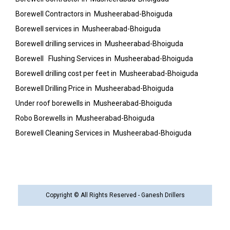
Borewell Contractors in Musheerabad-Bhoiguda
Borewell services in Musheerabad-Bhoiguda
Borewell drilling services in Musheerabad-Bhoiguda
Borewell Flushing Services in Musheerabad-Bhoiguda
Borewell drilling cost per feet in Musheerabad-Bhoiguda
Borewell Drilling Price in Musheerabad-Bhoiguda
Under roof borewells in Musheerabad-Bhoiguda
Robo Borewells in Musheerabad-Bhoiguda
Borewell Cleaning Services in Musheerabad-Bhoiguda
Copyright © All Rights Reserved - Ganesh Drillers