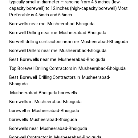
typically small in diameter — ranging from 4.5 inches (low-
capacity borewell) to 12 inches (high-capacity borewell).Most
Preferable is 4.5inch and 6.5inch
Borewells near me Musheerabad-Bhoiguda
Borewell Drilling near me Musheerabad-Bhoiguda
Borwell drilling contractors near me Musheerabad-Bhoiguda
Borewell Drillers near me Musheerabad-Bhoiguda
Best Borewells near me Musheerabad-Bhoiguda
Top Borewell Drilling Contractors in Musheerabad-Bhoiguda
Best Borewell Drilling Contractors in Musheerabad-
Bhoiguda
Musheerabad-Bhoiguda borewells
Borewells in Musheerabad-Bhoiguda
borewell in Musheerabad-Bhoiguda
borewells Musheerabad-Bhoiguda
Borewells near Musheerabad-Bhoiguda
Borewell Contractor in Musheerabad-Bhoiguda