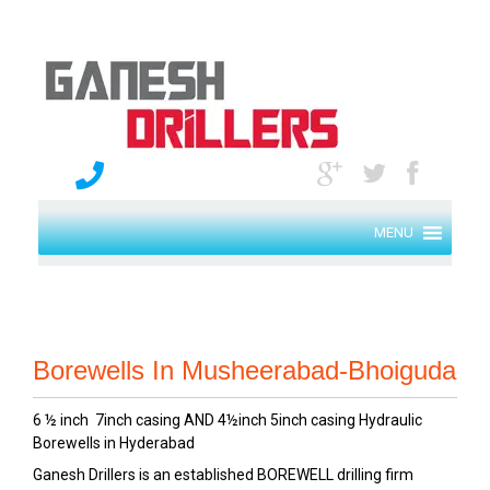
MENU
Borewells In Musheerabad-Bhoiguda
6 ½ inch 7inch casing AND 4½inch 5inch casing Hydraulic
Borewells in Hyderabad
Ganesh Drillers is an established BOREWELL drilling firm