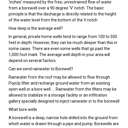
‘inches’ measured by the free, unrestrained flow of water
from a borewell over a 90 degree ‘V’ notch. The basic
principle is that the discharge is directly related to the height
of the water level from the bottom of the V notch
How deep is the average well?
In general, private home wells tend to range from 100 to 500
feet in depth. However, they can be much deeper than this in
some cases. There are even some wells that go past the
1,000 foot mark. The average well depth in your area will
depend on several factors.
Can we send rainwater to Borewell?
Rainwater from the roof may be allowed to flow through
PopUp filter and recharge ground water from an existing
open well or a bore well. … Rainwater from the filters may be
allowed to stabilize in a storage facility or an infiltration
gallery specially designed to inject rainwater in to the borewell
What bore wells
A borewell is a deep, narrow hole drilled into the ground from
which water is drawn through a pipe and pump. Borewells are