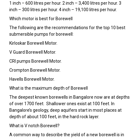
1 inch – 600 litres per hour. 2 inch – 3,400 litres per hour. 3
inch – 300 litres per hour. 4 inch – 19,100 litres per hour.
Which motor is best for Borewell
The following are the recommendations for the top 10 best
submersible pumps for borewell:
Kirloskar Borewell Motor.
V Guard Borewell Motor.
CRI pumps Borewell Motor.
Crompton Borewell Motor.
Havells Borewell Motor.
What is the maximum depth of Borewell
The deepest known borewells in Bangalore now are at depths
of over 1700 feet. Shallower ones exist at 100 feet. In
Bangalore’s geology, deep aquifers start in most places at
depth of about 100 feet, in the hard rock layer.
What is V notch Borewell?
A common way to describe the yield of a new borewell is in