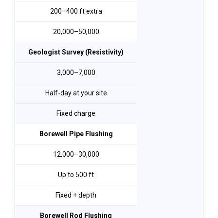
200–400 ft extra
₹20,000–₹50,000
Geologist Survey (Resistivity)
₹3,000–₹7,000
Half-day at your site
Fixed charge
Borewell Pipe Flushing
₹12,000–₹30,000
Up to 500 ft
Fixed + depth
Borewell Rod Flushing