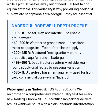
while a plot 50 metres away might need 650 feet to find
equivalent yield. This variability is why pre-drilling geologist
surveys are not optional for Nadergul — they are essential.
NADERGUL BOREWELL DEPTH PROFILE
•
0–60 ft:
Topsoil, clay, and laterite — no usable
groundwater
•
60–200 ft:
Weathered granite zone — occasional
minor seepage, insufficient for reliable supply
•
200–485 ft:
Fractured fresh granite — primary
productive aquifer zone in Nadergul
•
485–650 ft:
Deep fracture system — reliable year-
round supply unaffected by seasonal variation
•
650+ ft:
Ultra-deep basement aquifer — used for high-
yield commercial borewells in Nadergul
Water quality in Nadergul:
TDS 400–700 ppm. We
recommend a comprehensive water quality test for every
new Nadergul borewell — our certified lab partner delivers
results within 48 hours with a plain-language interpretation.