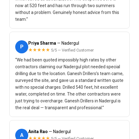
now at 520 feet and has run through two summers
without a problem. Genuinely honest advice from this
team.”
Priya Sharma
— Nadergul
P
★★★★★
5/5 — Verified Customer
“We had been quoted impossibly high rates by other
contractors claiming our Nadergul plot needed special
drilling due to the location. Ganesh Drillers’s team came,
surveyed the site, and gave us a standard written quote
with no special charges. Drilled 540 feet, hit excellent
water, completed on time. The other contractors were
just trying to overcharge. Ganesh Drillers in Nadergul is
the real deal — transparent and professional.”
Anita Rao
— Nadergul
A
★★★★★
5/5 — Verified Customer