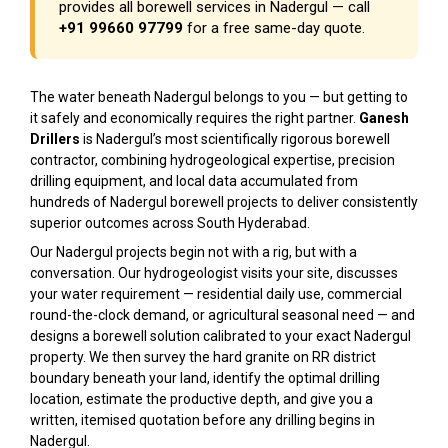
provides all borewell services in Nadergul — call
+91 99660 97799
for a free same-day quote.
The water beneath Nadergul belongs to you — but getting to
it safely and economically requires the right partner.
Ganesh
Drillers
is Nadergul’s most scientifically rigorous borewell
contractor, combining hydrogeological expertise, precision
drilling equipment, and local data accumulated from
hundreds of Nadergul borewell projects to deliver consistently
superior outcomes across South Hyderabad.
Our Nadergul projects begin not with a rig, but with a
conversation. Our hydrogeologist visits your site, discusses
your water requirement — residential daily use, commercial
round-the-clock demand, or agricultural seasonal need — and
designs a borewell solution calibrated to your exact Nadergul
property. We then survey the hard granite on RR district
boundary beneath your land, identify the optimal drilling
location, estimate the productive depth, and give you a
written, itemised quotation before any drilling begins in
Nadergul.