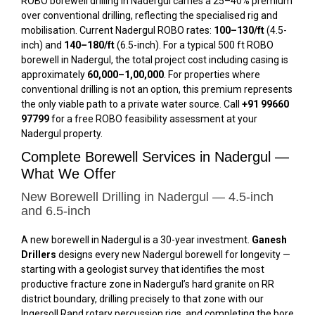
ROBO borewell drilling in Nadergul carries a 25–40% premium
over conventional drilling, reflecting the specialised rig and
mobilisation. Current Nadergul ROBO rates:
₹100–₹130/ft
(4.5-
inch) and
₹140–₹180/ft
(6.5-inch). For a typical 500 ft ROBO
borewell in Nadergul, the total project cost including casing is
approximately
₹60,000–₹1,00,000
. For properties where
conventional drilling is not an option, this premium represents
the only viable path to a private water source. Call
+91 99660
97799
for a free ROBO feasibility assessment at your
Nadergul property.
Complete Borewell Services in Nadergul —
What We Offer
New Borewell Drilling in Nadergul — 4.5-inch
and 6.5-inch
A new borewell in Nadergul is a 30-year investment.
Ganesh
Drillers
designs every new Nadergul borewell for longevity —
starting with a geologist survey that identifies the most
productive fracture zone in Nadergul’s hard granite on RR
district boundary, drilling precisely to that zone with our
Ingersoll Rand rotary percussion rigs, and completing the bore