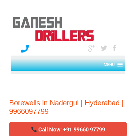
MENU
Borewells in Nadergul | Hyderabad |
9966097799
Call Now: +91 99660 97799