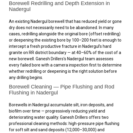
Borewell Redrilling and Depth Extension in
Nadergul
An existing Nadergul borewell that has reduced yield or gone
dry does not necessarily need to be abandoned. In many
cases, redrilling alongside the original bore (offset redrilling)
or deepening the existing bore by 100–200 feet is enough to
intercept a fresh productive fracture in Nadergul’s hard
granite on RR district boundary — at 40–60% of the cost of a
new borewell. Ganesh Drillers’s Nadergul team assesses
every failed bore with a camera inspection first to determine
whether redrilling or deepening is the right solution before
any drilling begins.
Borewell Cleaning — Pipe Flushing and Rod
Flushing in Nadergul
Borewells in Nadergul accumulate silt, iron deposits, and
biofilm over time — progressively reducing yield and
deteriorating water quality. Ganesh Drillers offers two
professional cleaning methods: high-pressure pipe flushing
for soft silt and sand deposits (₹12,000–₹30,000) and