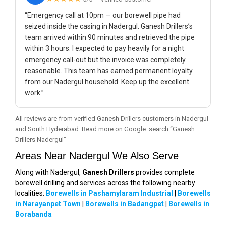
“Emergency call at 10pm — our borewell pipe had
seized inside the casing in Nadergul. Ganesh Drillers’s
team arrived within 90 minutes and retrieved the pipe
within 3 hours. I expected to pay heavily for a night
emergency call-out but the invoice was completely
reasonable. This team has earned permanent loyalty
from our Nadergul household. Keep up the excellent
work.”
All reviews are from verified Ganesh Drillers customers in Nadergul
and South Hyderabad. Read more on Google: search “Ganesh
Drillers Nadergul”
Areas Near Nadergul We Also Serve
Along with Nadergul,
Ganesh Drillers
provides complete
borewell drilling and services across the following nearby
localities:
Borewells in Pashamylaram Industrial
|
Borewells
in Narayanpet Town
|
Borewells in Badangpet
|
Borewells in
Borabanda