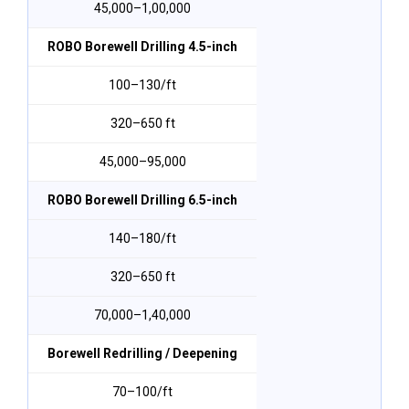
₹45,000–₹1,00,000
ROBO Borewell Drilling 4.5-inch
₹100–₹130/ft
320–650 ft
₹45,000–₹95,000
ROBO Borewell Drilling 6.5-inch
₹140–₹180/ft
320–650 ft
₹70,000–₹1,40,000
Borewell Redrilling / Deepening
₹70–₹100/ft