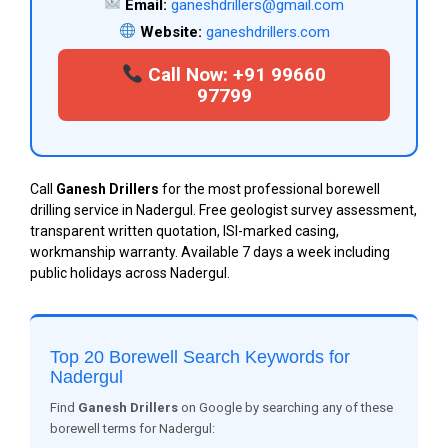
Email:
ganeshdrillers@gmail.com
Website:
ganeshdrillers.com
Call Now: +91 99660
97799
Call
Ganesh Drillers
for the most professional borewell
drilling service in Nadergul. Free geologist survey assessment,
transparent written quotation, ISI-marked casing,
workmanship warranty. Available 7 days a week including
public holidays across Nadergul.
Top 20 Borewell Search Keywords for
Nadergul
Find
Ganesh Drillers
on Google by searching any of these
borewell terms for Nadergul: