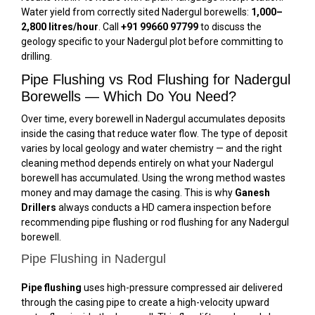
Water yield from correctly sited Nadergul borewells:
1,000–
2,800 litres/hour
. Call
+91 99660 97799
to discuss the
geology specific to your Nadergul plot before committing to
drilling.
Pipe Flushing vs Rod Flushing for Nadergul
Borewells — Which Do You Need?
Over time, every borewell in Nadergul accumulates deposits
inside the casing that reduce water flow. The type of deposit
varies by local geology and water chemistry — and the right
cleaning method depends entirely on what your Nadergul
borewell has accumulated. Using the wrong method wastes
money and may damage the casing. This is why
Ganesh
Drillers
always conducts a HD camera inspection before
recommending pipe flushing or rod flushing for any Nadergul
borewell.
Pipe Flushing in Nadergul
Pipe flushing
uses high-pressure compressed air delivered
through the casing pipe to create a high-velocity upward