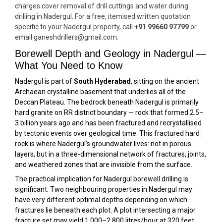
charges cover removal of drill cuttings and water during
drilling in Nadergul. For a free, itemised written quotation
specific to your Nadergul property, call
+91 99660 97799
or
email ganeshdrillers@gmail.com.
Borewell Depth and Geology in Nadergul —
What You Need to Know
Nadergul is part of
South Hyderabad
, sitting on the ancient
Archaean crystalline basement that underlies all of the
Deccan Plateau. The bedrock beneath Nadergul is primarily
hard granite on RR district boundary — rock that formed 2.5–
3 billion years ago and has been fractured and recrystallised
by tectonic events over geological time. This fractured hard
rock is where Nadergul’s groundwater lives: not in porous
layers, but in a three-dimensional network of fractures, joints,
and weathered zones that are invisible from the surface.
The practical implication for Nadergul borewell drilling is
significant. Two neighbouring properties in Nadergul may
have very different optimal depths depending on which
fractures lie beneath each plot. A plot intersecting a major
fracture set may yield 1,000–2,800 litres/hour at 320 feet,