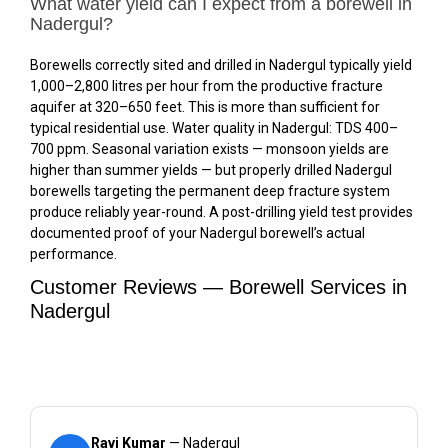
What water yield can I expect from a borewell in
Nadergul?
Borewells correctly sited and drilled in Nadergul typically yield
1,000–2,800 litres per hour from the productive fracture
aquifer at 320–650 feet. This is more than sufficient for
typical residential use. Water quality in Nadergul: TDS 400–
700 ppm. Seasonal variation exists — monsoon yields are
higher than summer yields — but properly drilled Nadergul
borewells targeting the permanent deep fracture system
produce reliably year-round. A post-drilling yield test provides
documented proof of your Nadergul borewell’s actual
performance.
Customer Reviews — Borewell Services in
Nadergul
Ravi Kumar
— Nadergul