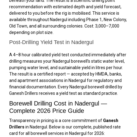
beneath your land. The result is a scientific drilling point
recommendation with estimated depth and yield forecast,
delivered to you before the rig is mobilised. This service is
available throughout Nadergul including Phase 1, New Colony,
Old Town, and all surrounding colonies. Cost: ₹3,000–₹7,000
depending on plot size.
Post-Drilling Yield Test in Nadergul
A 4–8 hour calibrated yield test conducted immediately after
drilling measures your Nadergul borewell’s static water level,
pumping water level, and sustainable yield in litres per hour.
The result is a certified report — accepted by HMDA, banks,
and apartment associations in Nadergul for regulatory and
financial documentation. Every Nadergul borewell drilled by
Ganesh Drillers receives a yield test as standard practice.
Borewell Drilling Cost in Nadergul —
Complete 2026 Price Guide
Transparency in pricing is a core commitment of
Ganesh
Drillers
in Nadergul. Below is our complete, published rate
card for all borewell services in Nadergul for 2026: