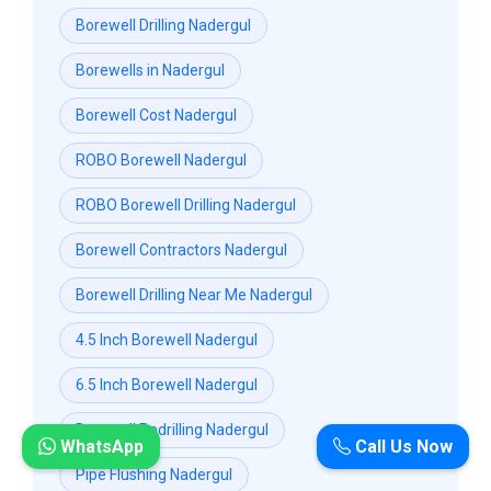
Borewell Drilling Nadergul
Borewells in Nadergul
Borewell Cost Nadergul
ROBO Borewell Nadergul
ROBO Borewell Drilling Nadergul
Borewell Contractors Nadergul
Borewell Drilling Near Me Nadergul
4.5 Inch Borewell Nadergul
6.5 Inch Borewell Nadergul
Borewell Redrilling Nadergul
WhatsApp
Call Us Now
Pipe Flushing Nadergul