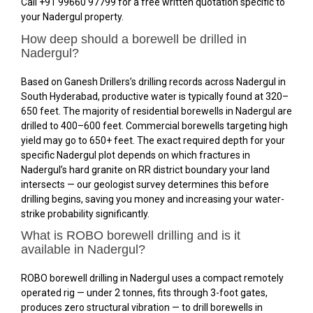
Call +91 99660 97799 for a free written quotation specific to
your Nadergul property.
How deep should a borewell be drilled in
Nadergul?
Based on Ganesh Drillers’s drilling records across Nadergul in
South Hyderabad, productive water is typically found at 320–
650 feet. The majority of residential borewells in Nadergul are
drilled to 400–600 feet. Commercial borewells targeting high
yield may go to 650+ feet. The exact required depth for your
specific Nadergul plot depends on which fractures in
Nadergul’s hard granite on RR district boundary your land
intersects — our geologist survey determines this before
drilling begins, saving you money and increasing your water-
strike probability significantly.
What is ROBO borewell drilling and is it
available in Nadergul?
ROBO borewell drilling in Nadergul uses a compact remotely
operated rig — under 2 tonnes, fits through 3-foot gates,
produces zero structural vibration — to drill borewells in