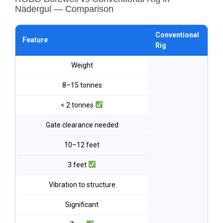
Nadergul — Comparison
Conventional
RO
Feature
Rig
Na
Weight
8–15 tonnes
< 2 tonnes
Gate clearance needed
10–12 feet
3 feet
Vibration to structure
Significant