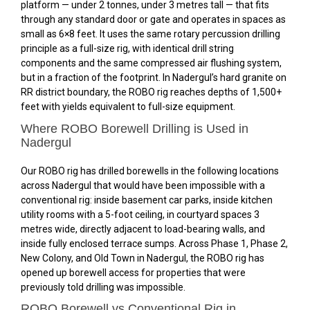
platform — under 2 tonnes, under 3 metres tall — that fits
through any standard door or gate and operates in spaces as
small as 6×8 feet. It uses the same rotary percussion drilling
principle as a full-size rig, with identical drill string
components and the same compressed air flushing system,
but in a fraction of the footprint. In Nadergul’s hard granite on
RR district boundary, the ROBO rig reaches depths of 1,500+
feet with yields equivalent to full-size equipment.
Where ROBO Borewell Drilling is Used in
Nadergul
Our ROBO rig has drilled borewells in the following locations
across Nadergul that would have been impossible with a
conventional rig: inside basement car parks, inside kitchen
utility rooms with a 5-foot ceiling, in courtyard spaces 3
metres wide, directly adjacent to load-bearing walls, and
inside fully enclosed terrace sumps. Across Phase 1, Phase 2,
New Colony, and Old Town in Nadergul, the ROBO rig has
opened up borewell access for properties that were
previously told drilling was impossible.
ROBO Borewell vs Conventional Rig in