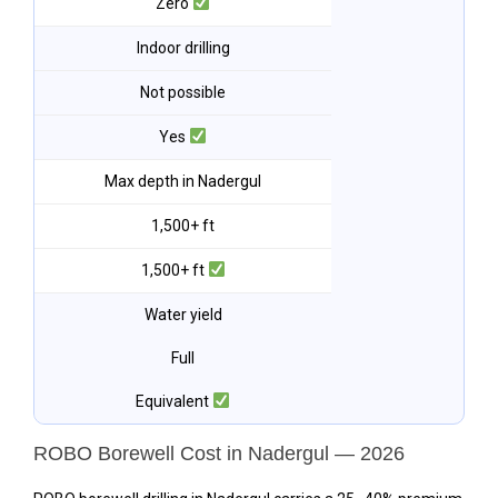
Zero
Indoor drilling
Not possible
Yes
Max depth in Nadergul
1,500+ ft
1,500+ ft
Water yield
Full
Equivalent
ROBO Borewell Cost in Nadergul — 2026