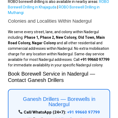
ROBO borewell drilling is also available in nearby areas:
ROBO
Borewell Drilling in Khajaguda
|
ROBO Borewell Drilling in
Muthangi
Colonies and Localities Within Nadergul
We serve every street, lane, and colony within Nadergul
including:
Phase 1, Phase 2, New Colony, Old Town, Main
Road Colony, Nagar Colony
and all other residential and
commercial addresses within Nadergul. No extra mobilisation
charge for any location within Nadergul. Same-day service
available for most Nadergul addresses. Call
+91 99660 97799
for immediate availability in your specific Nadergul colony.
Book Borewell Service in Nadergul —
Contact Ganesh Drillers
Ganesh Drillers — Borewells in
Nadergul
Call/WhatsApp (24×7):
+91 99660 97799