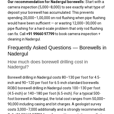
Our recommendation for Nadergul borewells:
Start with a
camera inspection (₹5,000–₹8,000) to see exactly what type of
deposit your borewell has accumulated. This prevents
spending ₹20,000–₹1,00,000 on rod flushing when pipe flushing
would have been sufficient — or wasting ₹12,000–₹30,000 on
pipe flushing for a hard-scale problem that only rod flushing
can fix. Call
+91 99660 97799
to book camera inspection +
cleaning in Nadergul.
Frequently Asked Questions — Borewells in
Nadergul
How much does borewell drilling cost in
Nadergul?
Borewell drilling in Nadergul costs ₹80–₹130 per foot for 4.5-
inch and ₹90–₹120 per foot for 6.5-inch standard borewells.
ROBO borewell drilling in Nadergul costs ₹100–₹130 per foot
(4.5-inch) or ₹140–₹180 per foot (6.5-inch). For a typical 500-
foot borewell in Nadergul, the total cost ranges from ₹50,000–
₹90,000 including casing and bit charges. A geologist survey
costs ₹3,000–₹7,000 additionally and is strongly recommended.