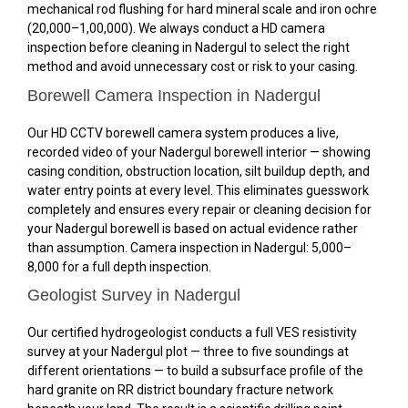
mechanical rod flushing for hard mineral scale and iron ochre
(₹20,000–₹1,00,000). We always conduct a HD camera
inspection before cleaning in Nadergul to select the right
method and avoid unnecessary cost or risk to your casing.
Borewell Camera Inspection in Nadergul
Our HD CCTV borewell camera system produces a live,
recorded video of your Nadergul borewell interior — showing
casing condition, obstruction location, silt buildup depth, and
water entry points at every level. This eliminates guesswork
completely and ensures every repair or cleaning decision for
your Nadergul borewell is based on actual evidence rather
than assumption. Camera inspection in Nadergul: ₹5,000–
₹8,000 for a full depth inspection.
Geologist Survey in Nadergul
Our certified hydrogeologist conducts a full VES resistivity
survey at your Nadergul plot — three to five soundings at
different orientations — to build a subsurface profile of the
hard granite on RR district boundary fracture network