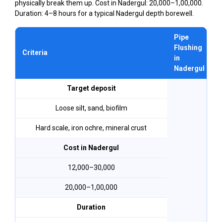
physically break them up. Cost in Nadergul: ₹20,000–₹1,00,000.
Duration: 4–8 hours for a typical Nadergul depth borewell.
Pipe
Flushing
Criteria
in
Nadergul
Target deposit
Loose silt, sand, biofilm
Hard scale, iron ochre, mineral crust
Cost in Nadergul
₹12,000–₹30,000
₹20,000–₹1,00,000
Duration