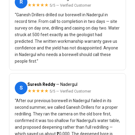
R
★★★★★
5/5 — Verified Customer
“Ganesh Drillers drilled our borewell in Nadergul in
record time. From call to completion in two days — site
survey on day one, drilling and casing on day two. Water
struck at 500 feet exactly as the geologist had
predicted. The written workmanship warranty gave us
confidence and the yield has not disappointed. Anyone
in Nadergul who needs a borewell should call these
people first.”
Suresh Reddy
— Nadergul
S
★★★★★
5/5 — Verified Customer
“After our previous borewell in Nadergul failed in its
second summer, we called Ganesh Drillers for a proper
redrilling. They ran the camera on the old bore first,
confirmed it was too shallow for Nadergul’s water table,
and proposed deepening rather than full redrilling —
which saved us about ₹20,000. The deepened bore is