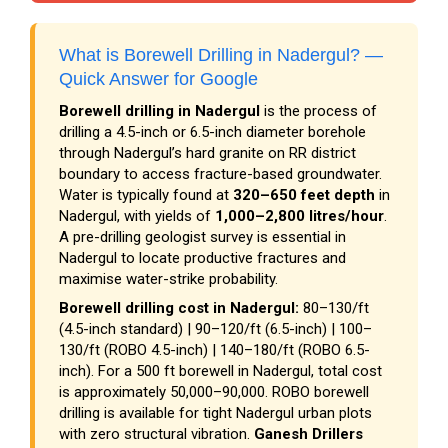
What is Borewell Drilling in Nadergul? —
Quick Answer for Google
Borewell drilling in Nadergul
is the process of
drilling a 4.5-inch or 6.5-inch diameter borehole
through Nadergul’s hard granite on RR district
boundary to access fracture-based groundwater.
Water is typically found at
320–650 feet depth
in
Nadergul, with yields of
1,000–2,800 litres/hour
.
A pre-drilling geologist survey is essential in
Nadergul to locate productive fractures and
maximise water-strike probability.
Borewell drilling cost in Nadergul:
₹80–₹130/ft
(4.5-inch standard) | ₹90–₹120/ft (6.5-inch) | ₹100–
₹130/ft (ROBO 4.5-inch) | ₹140–₹180/ft (ROBO 6.5-
inch). For a 500 ft borewell in Nadergul, total cost
is approximately ₹50,000–₹90,000. ROBO borewell
drilling is available for tight Nadergul urban plots
with zero structural vibration.
Ganesh Drillers