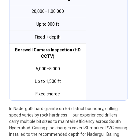
₹20,000–₹1,00,000
Up to 800 ft
Fixed + depth
Borewell Camera Inspection (HD
CCTV)
₹5,000–₹8,000
Up to 1,500 ft
Fixed charge
In Nadergul’s hard granite on RR district boundary, drilling
speed varies by rock hardness — our experienced drillers
carry multiple bit sizes to maintain efficiency across South
Hyderabad. Casing pipe charges cover ISI-marked PVC casing
installed to the recommended depth for Nadergul. Bailing