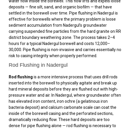
water flow inside the borewell. This flow lifts and expels loose
deposits — fine silt, sand, and organic biofilm — that have
settled in the borewell over time. Pipe flushing in Nadergul is
effective for borewells where the primary problem is loose
sediment accumulation from Nadergul’s groundwater
carrying suspended fine particles from the hard granite on RR
district boundary weathering zone. The process takes 2–4
hours for a typical Nadergul borewell and costs ₹12,000–
₹30,000. Pipe flushing is non-invasive and carries essentially no
risk to casing integrity when properly performed.
Rod Flushing in Nadergul
Rod flushing
is a more intensive process that uses drill rods
inserted into the borewell to physically agitate and break up
hard mineral deposits before they are flushed out with high-
pressure water and air. In Nadergul, where groundwater often
has elevated iron content, iron ochre (a gelatinous iron
bacteria deposit) and calcium carbonate scale can coat the
inside of the borewell casing and the perforated sections,
dramatically reducing flow. These hard deposits are too
dense for pipe flushing alone — rod flushing is necessary to