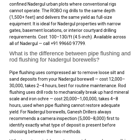
confined Nadergul urban plots where conventional rigs
cannot operate. The ROBO rig drills to the same depth
(1,500+ feet) and delivers the same yield as full-size
equipment. It is ideal for Nadergul properties with narrow
gates, basement locations, or interior courtyard drilling
requirements. Cost: ₹100–₹130/ft (4.5-inch). Available across
all of Nadergul — call +91 99660 97799.
What is the difference between pipe flushing and
rod flushing for Nadergul borewells?
Pipe flushing uses compressed air to remove loose silt and
sand deposits from your Nadergul borewell — cost ₹12,000–
₹30,000, takes 2–4 hours, best for routine maintenance. Rod
flushing uses drill rods to mechanically break up hard mineral
scale and iron ochre — cost ₹20,000–₹1,00,000, takes 4–8
hours, used when pipe flushing cannot restore adequate
yield. For Nadergul borewells, Ganesh Drillers always
recommends a camera inspection (₹5,000–₹8,000) first to
identify exactly what type of deposit is present before
choosing between the two methods.