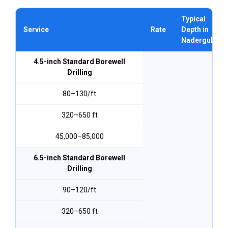
Typical
Service
Rate
Depth in
Nadergul
4.5-inch Standard Borewell
Drilling
₹80–₹130/ft
320–650 ft
₹45,000–₹85,000
6.5-inch Standard Borewell
Drilling
₹90–₹120/ft
320–650 ft