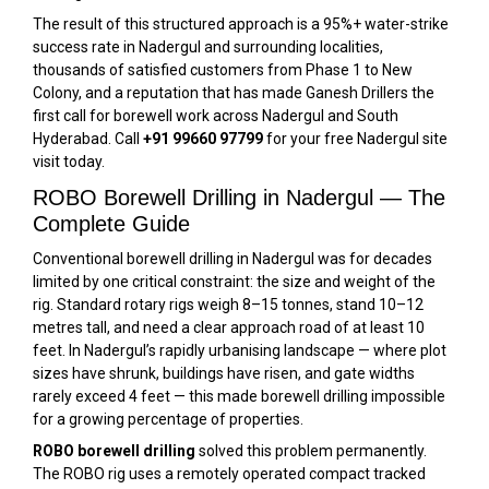
The result of this structured approach is a 95%+ water-strike
success rate in Nadergul and surrounding localities,
thousands of satisfied customers from Phase 1 to New
Colony, and a reputation that has made Ganesh Drillers the
first call for borewell work across Nadergul and South
Hyderabad. Call
+91 99660 97799
for your free Nadergul site
visit today.
ROBO Borewell Drilling in Nadergul — The
Complete Guide
Conventional borewell drilling in Nadergul was for decades
limited by one critical constraint: the size and weight of the
rig. Standard rotary rigs weigh 8–15 tonnes, stand 10–12
metres tall, and need a clear approach road of at least 10
feet. In Nadergul’s rapidly urbanising landscape — where plot
sizes have shrunk, buildings have risen, and gate widths
rarely exceed 4 feet — this made borewell drilling impossible
for a growing percentage of properties.
ROBO borewell drilling
solved this problem permanently.
The ROBO rig uses a remotely operated compact tracked