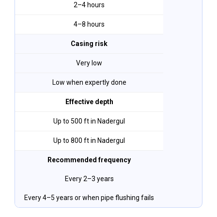
2–4 hours
4–8 hours
Casing risk
Very low
Low when expertly done
Effective depth
Up to 500 ft in Nadergul
Up to 800 ft in Nadergul
Recommended frequency
Every 2–3 years
Every 4–5 years or when pipe flushing fails