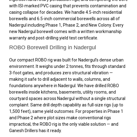
with ISI-marked PVC casing that prevents contamination and
casing collapse for decades. We handle 4.5-inch residential
borewells and 6.5-inch commercial borewells across all of
Nadergul including Phase 1, Phase 2, and New Colony. Every
new Nadergul borewell comes with a written workmanship
warranty and post-drilling yield test certificate.
ROBO Borewell Drilling in Nadergul
Our compact ROBO rig was built for Nadergul’s dense urban
environment. It weighs under 2 tonnes, fits through standard
3-foot gates, and produces zero structural vibration —
making it safe to drill adjacent to walls, columns, and
foundations anywhere in Nadergul. We have drilled ROBO
borewells inside kitchens, basements, utility rooms, and
courtyard spaces across Nadergul without a single structural
complaint. Same drill depth capability as full-size rigs (up to
1,500 feet), same yield outcomes. For properties in Phase 1
and Phase 2 where plot sizes make conventional rigs
impractical, the ROBO rig is the only viable solution — and
Ganesh Drillers has it ready.