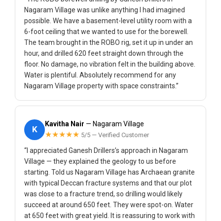
Nagaram Village was unlike anything I had imagined
possible. We have a basement-level utility room with a
6-foot ceiling that we wanted to use for the borewell.
The team brought in the ROBO rig, set it up in under an
hour, and drilled 620 feet straight down through the
floor. No damage, no vibration felt in the building above.
Water is plentiful. Absolutely recommend for any
Nagaram Village property with space constraints.”
Kavitha Nair
— Nagaram Village
K
★★★★★
5/5 — Verified Customer
“I appreciated Ganesh Drillers’s approach in Nagaram
Village — they explained the geology to us before
starting. Told us Nagaram Village has Archaean granite
with typical Deccan fracture systems and that our plot
was close to a fracture trend, so drilling would likely
succeed at around 650 feet. They were spot-on. Water
at 650 feet with great yield. It is reassuring to work with