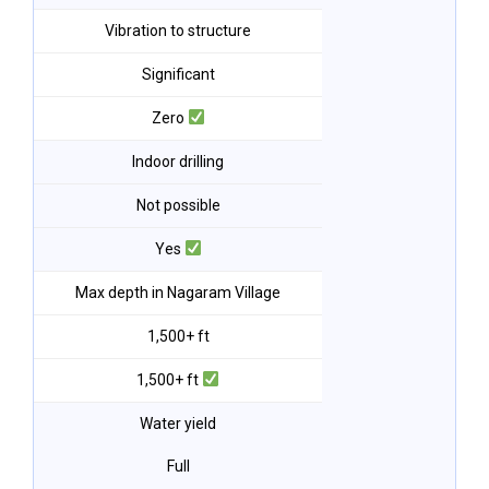
Vibration to structure
Significant
Zero
Indoor drilling
Not possible
Yes
Max depth in Nagaram Village
1,500+ ft
1,500+ ft
Water yield
Full