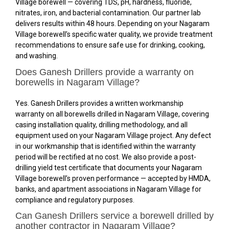
Village borewell — covering TDS, pH, hardness, fluoride,
nitrates, iron, and bacterial contamination. Our partner lab
delivers results within 48 hours. Depending on your Nagaram
Village borewell’s specific water quality, we provide treatment
recommendations to ensure safe use for drinking, cooking,
and washing.
Does Ganesh Drillers provide a warranty on
borewells in Nagaram Village?
Yes. Ganesh Drillers provides a written workmanship
warranty on all borewells drilled in Nagaram Village, covering
casing installation quality, drilling methodology, and all
equipment used on your Nagaram Village project. Any defect
in our workmanship that is identified within the warranty
period will be rectified at no cost. We also provide a post-
drilling yield test certificate that documents your Nagaram
Village borewell’s proven performance — accepted by HMDA,
banks, and apartment associations in Nagaram Village for
compliance and regulatory purposes.
Can Ganesh Drillers service a borewell drilled by
another contractor in Nagaram Village?