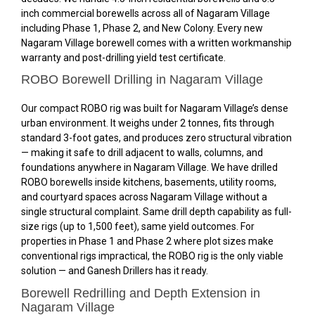
inch commercial borewells across all of Nagaram Village
including Phase 1, Phase 2, and New Colony. Every new
Nagaram Village borewell comes with a written workmanship
warranty and post-drilling yield test certificate.
ROBO Borewell Drilling in Nagaram Village
Our compact ROBO rig was built for Nagaram Village’s dense
urban environment. It weighs under 2 tonnes, fits through
standard 3-foot gates, and produces zero structural vibration
— making it safe to drill adjacent to walls, columns, and
foundations anywhere in Nagaram Village. We have drilled
ROBO borewells inside kitchens, basements, utility rooms,
and courtyard spaces across Nagaram Village without a
single structural complaint. Same drill depth capability as full-
size rigs (up to 1,500 feet), same yield outcomes. For
properties in Phase 1 and Phase 2 where plot sizes make
conventional rigs impractical, the ROBO rig is the only viable
solution — and Ganesh Drillers has it ready.
Borewell Redrilling and Depth Extension in
Nagaram Village