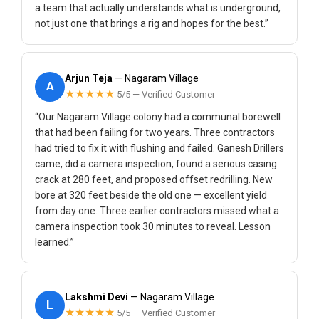
a team that actually understands what is underground,
not just one that brings a rig and hopes for the best.”
Arjun Teja
— Nagaram Village
A
★★★★★
5/5 — Verified Customer
“Our Nagaram Village colony had a communal borewell
that had been failing for two years. Three contractors
had tried to fix it with flushing and failed. Ganesh Drillers
came, did a camera inspection, found a serious casing
crack at 280 feet, and proposed offset redrilling. New
bore at 320 feet beside the old one — excellent yield
from day one. Three earlier contractors missed what a
camera inspection took 30 minutes to reveal. Lesson
learned.”
Lakshmi Devi
— Nagaram Village
L
★★★★★
5/5 — Verified Customer