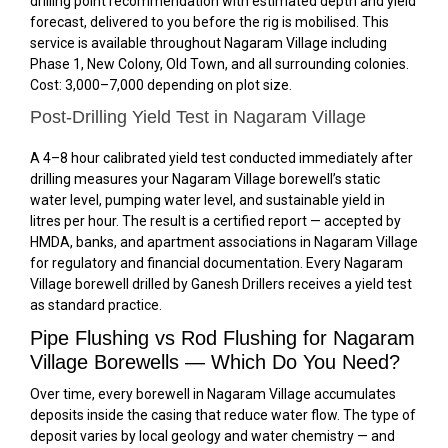
drilling point recommendation with estimated depth and yield
forecast, delivered to you before the rig is mobilised. This
service is available throughout Nagaram Village including
Phase 1, New Colony, Old Town, and all surrounding colonies.
Cost: ₹3,000–₹7,000 depending on plot size.
Post-Drilling Yield Test in Nagaram Village
A 4–8 hour calibrated yield test conducted immediately after
drilling measures your Nagaram Village borewell’s static
water level, pumping water level, and sustainable yield in
litres per hour. The result is a certified report — accepted by
HMDA, banks, and apartment associations in Nagaram Village
for regulatory and financial documentation. Every Nagaram
Village borewell drilled by Ganesh Drillers receives a yield test
as standard practice.
Pipe Flushing vs Rod Flushing for Nagaram
Village Borewells — Which Do You Need?
Over time, every borewell in Nagaram Village accumulates
deposits inside the casing that reduce water flow. The type of
deposit varies by local geology and water chemistry — and