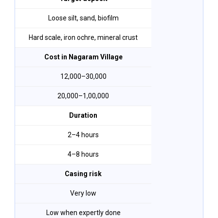
Loose silt, sand, biofilm
Hard scale, iron ochre, mineral crust
Cost in Nagaram Village
₹12,000–₹30,000
₹20,000–₹1,00,000
Duration
2–4 hours
4–8 hours
Casing risk
Very low
Low when expertly done