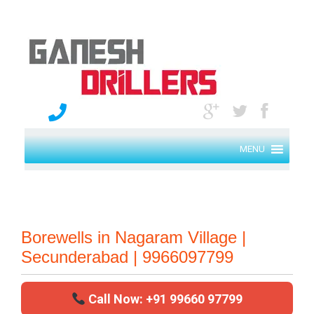
MENU
Borewells in Nagaram Village |
Secunderabad | 9966097799
Call Now: +91 99660 97799