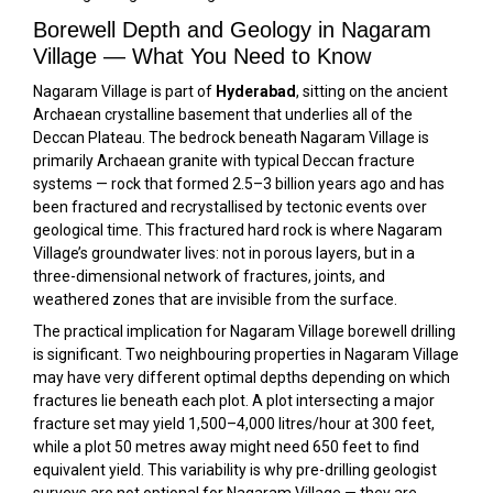
Borewell Depth and Geology in Nagaram
Village — What You Need to Know
Nagaram Village is part of
Hyderabad
, sitting on the ancient
Archaean crystalline basement that underlies all of the
Deccan Plateau. The bedrock beneath Nagaram Village is
primarily Archaean granite with typical Deccan fracture
systems — rock that formed 2.5–3 billion years ago and has
been fractured and recrystallised by tectonic events over
geological time. This fractured hard rock is where Nagaram
Village’s groundwater lives: not in porous layers, but in a
three-dimensional network of fractures, joints, and
weathered zones that are invisible from the surface.
The practical implication for Nagaram Village borewell drilling
is significant. Two neighbouring properties in Nagaram Village
may have very different optimal depths depending on which
fractures lie beneath each plot. A plot intersecting a major
fracture set may yield 1,500–4,000 litres/hour at 300 feet,
while a plot 50 metres away might need 650 feet to find
equivalent yield. This variability is why pre-drilling geologist
surveys are not optional for Nagaram Village — they are