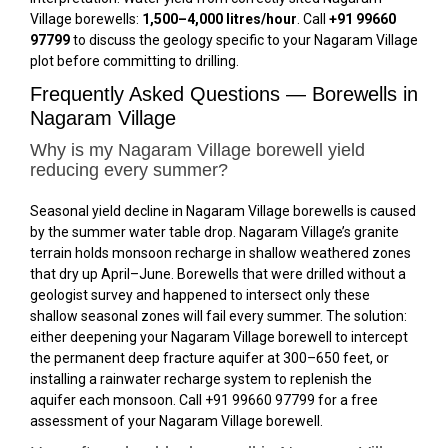
Village borewells:
1,500–4,000 litres/hour
. Call
+91 99660
97799
to discuss the geology specific to your Nagaram Village
plot before committing to drilling.
Frequently Asked Questions — Borewells in
Nagaram Village
Why is my Nagaram Village borewell yield
reducing every summer?
Seasonal yield decline in Nagaram Village borewells is caused
by the summer water table drop. Nagaram Village’s granite
terrain holds monsoon recharge in shallow weathered zones
that dry up April–June. Borewells that were drilled without a
geologist survey and happened to intersect only these
shallow seasonal zones will fail every summer. The solution:
either deepening your Nagaram Village borewell to intercept
the permanent deep fracture aquifer at 300–650 feet, or
installing a rainwater recharge system to replenish the
aquifer each monsoon. Call +91 99660 97799 for a free
assessment of your Nagaram Village borewell.