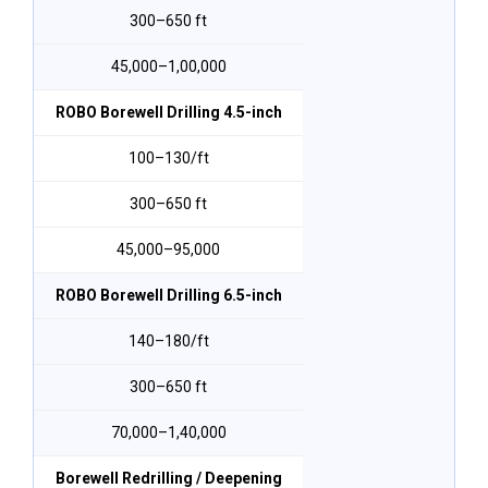
300–650 ft
₹45,000–₹1,00,000
ROBO Borewell Drilling 4.5-inch
₹100–₹130/ft
300–650 ft
₹45,000–₹95,000
ROBO Borewell Drilling 6.5-inch
₹140–₹180/ft
300–650 ft
₹70,000–₹1,40,000
Borewell Redrilling / Deepening