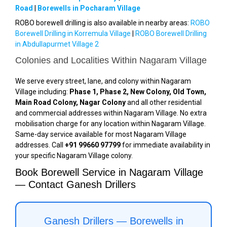
Road
|
Borewells in Pocharam Village
ROBO borewell drilling is also available in nearby areas:
ROBO
Borewell Drilling in Korremula Village
|
ROBO Borewell Drilling
in Abdullapurmet Village 2
Colonies and Localities Within Nagaram Village
We serve every street, lane, and colony within Nagaram
Village including:
Phase 1, Phase 2, New Colony, Old Town,
Main Road Colony, Nagar Colony
and all other residential
and commercial addresses within Nagaram Village. No extra
mobilisation charge for any location within Nagaram Village.
Same-day service available for most Nagaram Village
addresses. Call
+91 99660 97799
for immediate availability in
your specific Nagaram Village colony.
Book Borewell Service in Nagaram Village
— Contact Ganesh Drillers
Ganesh Drillers — Borewells in