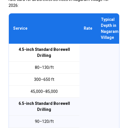
2026:
Typical
Depth in
Service
Rate
Nagaram
Village
4.5-inch Standard Borewell
Drilling
₹80–₹130/ft
300–650 ft
₹45,000–₹85,000
6.5-inch Standard Borewell
Drilling
₹90–₹120/ft