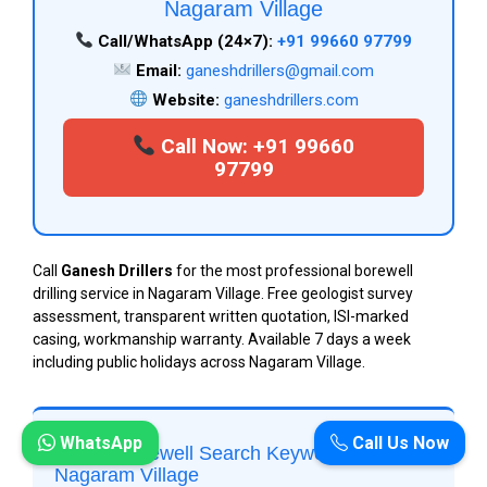
Nagaram Village
Call/WhatsApp (24×7):
+91 99660 97799
Email:
ganeshdrillers@gmail.com
Website:
ganeshdrillers.com
Call Now: +91 99660
97799
Call
Ganesh Drillers
for the most professional borewell
drilling service in Nagaram Village. Free geologist survey
assessment, transparent written quotation, ISI-marked
casing, workmanship warranty. Available 7 days a week
including public holidays across Nagaram Village.
WhatsApp
Call Us Now
Top 20 Borewell Search Keywords for
Nagaram Village