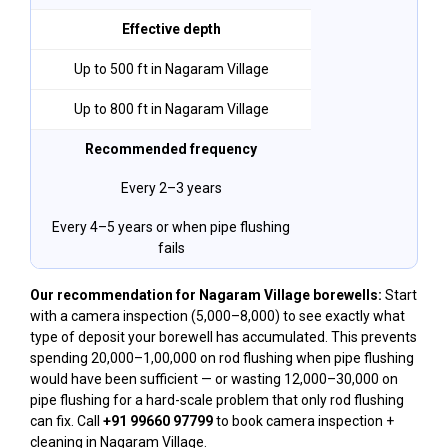
Effective depth
Up to 500 ft in Nagaram Village
Up to 800 ft in Nagaram Village
Recommended frequency
Every 2–3 years
Every 4–5 years or when pipe flushing
fails
Our recommendation for Nagaram Village borewells:
Start
with a camera inspection (₹5,000–₹8,000) to see exactly what
type of deposit your borewell has accumulated. This prevents
spending ₹20,000–₹1,00,000 on rod flushing when pipe flushing
would have been sufficient — or wasting ₹12,000–₹30,000 on
pipe flushing for a hard-scale problem that only rod flushing
can fix. Call
+91 99660 97799
to book camera inspection +
cleaning in Nagaram Village.