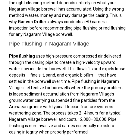
the right cleaning method depends entirely on what your
Nagaram Village borewell has accumulated. Using the wrong
method wastes money and may damage the casing. This is
why
Ganesh Drillers
always conducts a HD camera
inspection before recommending pipe flushing or rod flushing
for any Nagaram Village borewell.
Pipe Flushing in Nagaram Village
Pipe flushing
uses high-pressure compressed air delivered
through the casing pipe to create a high-velocity upward
water flow inside the borewell. This flow lifts and expels loose
deposits — fine silt, sand, and organic biofilm — that have
settled in the borewell over time. Pipe flushing in Nagaram
Village is effective for borewells where the primary problem
is loose sediment accumulation from Nagaram Village’s
groundwater carrying suspended fine particles from the
Archaean granite with typical Deccan fracture systems
weathering zone. The process takes 2–4 hours for a typical
Nagaram Village borewell and costs ₹12,000–₹30,000. Pipe
flushing is non-invasive and carries essentially no risk to
casing integrity when properly performed.