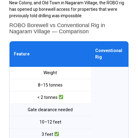
New Colony, and Old Town in Nagaram Village, the ROBO rig
has opened up borewell access for properties that were
previously told drilling was impossible.
ROBO Borewell vs Conventional Rig in
Nagaram Village — Comparison
ROB
Conventional
Feature
Na
Rig
Vil
Weight
8–15 tonnes
< 2 tonnes
Gate clearance needed
10–12 feet
3 feet