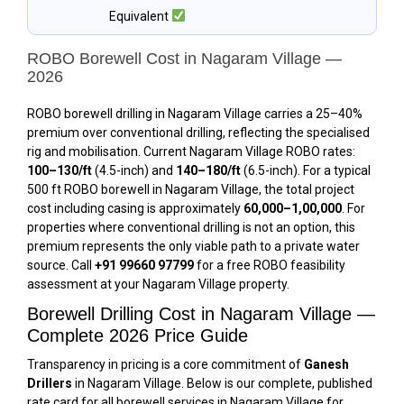
Equivalent
ROBO Borewell Cost in Nagaram Village —
2026
ROBO borewell drilling in Nagaram Village carries a 25–40%
premium over conventional drilling, reflecting the specialised
rig and mobilisation. Current Nagaram Village ROBO rates:
₹100–₹130/ft
(4.5-inch) and
₹140–₹180/ft
(6.5-inch). For a typical
500 ft ROBO borewell in Nagaram Village, the total project
cost including casing is approximately
₹60,000–₹1,00,000
. For
properties where conventional drilling is not an option, this
premium represents the only viable path to a private water
source. Call
+91 99660 97799
for a free ROBO feasibility
assessment at your Nagaram Village property.
Borewell Drilling Cost in Nagaram Village —
Complete 2026 Price Guide
Transparency in pricing is a core commitment of
Ganesh
Drillers
in Nagaram Village. Below is our complete, published
rate card for all borewell services in Nagaram Village for