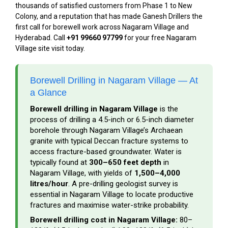
thousands of satisfied customers from Phase 1 to New
Colony, and a reputation that has made Ganesh Drillers the
first call for borewell work across Nagaram Village and
Hyderabad. Call
+91 99660 97799
for your free Nagaram
Village site visit today.
Borewell Drilling in Nagaram Village — At
a Glance
Borewell drilling in Nagaram Village
is the
process of drilling a 4.5-inch or 6.5-inch diameter
borehole through Nagaram Village’s Archaean
granite with typical Deccan fracture systems to
access fracture-based groundwater. Water is
typically found at
300–650 feet depth
in
Nagaram Village, with yields of
1,500–4,000
litres/hour
. A pre-drilling geologist survey is
essential in Nagaram Village to locate productive
fractures and maximise water-strike probability.
Borewell drilling cost in Nagaram Village:
₹80–