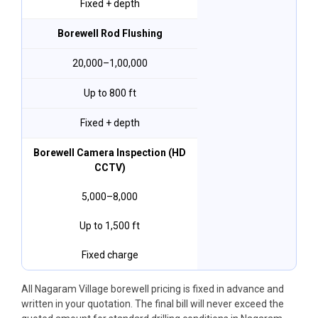
Fixed + depth
Borewell Rod Flushing
₹20,000–₹1,00,000
Up to 800 ft
Fixed + depth
Borewell Camera Inspection (HD
CCTV)
₹5,000–₹8,000
Up to 1,500 ft
Fixed charge
All Nagaram Village borewell pricing is fixed in advance and
written in your quotation. The final bill will never exceed the