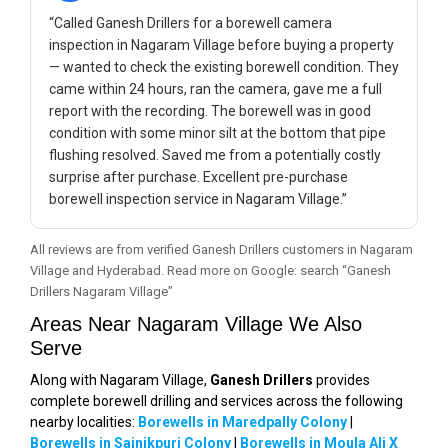
“Called Ganesh Drillers for a borewell camera
inspection in Nagaram Village before buying a property
— wanted to check the existing borewell condition. They
came within 24 hours, ran the camera, gave me a full
report with the recording. The borewell was in good
condition with some minor silt at the bottom that pipe
flushing resolved. Saved me from a potentially costly
surprise after purchase. Excellent pre-purchase
borewell inspection service in Nagaram Village.”
All reviews are from verified Ganesh Drillers customers in Nagaram
Village and Hyderabad. Read more on Google: search “Ganesh
Drillers Nagaram Village”
Areas Near Nagaram Village We Also
Serve
Along with Nagaram Village,
Ganesh Drillers
provides
complete borewell drilling and services across the following
nearby localities:
Borewells in Maredpally Colony
|
Borewells in Sainikpuri Colony
|
Borewells in Moula Ali X