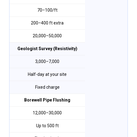
₹70–₹100/ft
200–400 ft extra
₹20,000–₹50,000
Geologist Survey (Resistivity)
₹3,000–₹7,000
Half-day at your site
Fixed charge
Borewell Pipe Flushing
₹12,000–₹30,000
Up to 500 ft