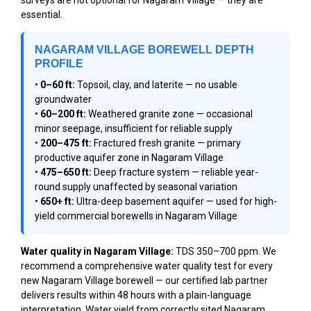
essential.
NAGARAM VILLAGE BOREWELL DEPTH
PROFILE
•
0–60 ft:
Topsoil, clay, and laterite — no usable
groundwater
•
60–200 ft:
Weathered granite zone — occasional
minor seepage, insufficient for reliable supply
•
200–475 ft:
Fractured fresh granite — primary
productive aquifer zone in Nagaram Village
•
475–650 ft:
Deep fracture system — reliable year-
round supply unaffected by seasonal variation
•
650+ ft:
Ultra-deep basement aquifer — used for high-
yield commercial borewells in Nagaram Village
Water quality in Nagaram Village:
TDS 350–700 ppm. We
recommend a comprehensive water quality test for every
new Nagaram Village borewell — our certified lab partner
delivers results within 48 hours with a plain-language
interpretation. Water yield from correctly sited Nagaram