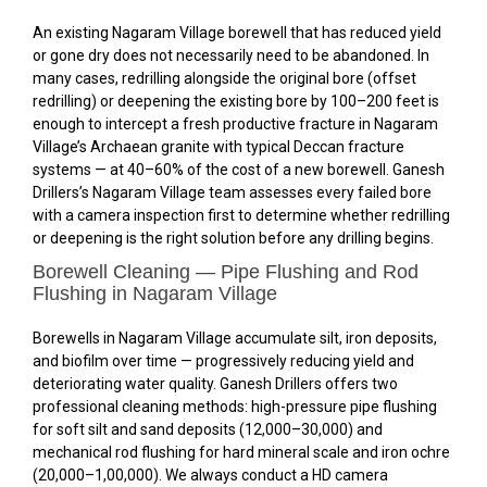
An existing Nagaram Village borewell that has reduced yield
or gone dry does not necessarily need to be abandoned. In
many cases, redrilling alongside the original bore (offset
redrilling) or deepening the existing bore by 100–200 feet is
enough to intercept a fresh productive fracture in Nagaram
Village’s Archaean granite with typical Deccan fracture
systems — at 40–60% of the cost of a new borewell. Ganesh
Drillers’s Nagaram Village team assesses every failed bore
with a camera inspection first to determine whether redrilling
or deepening is the right solution before any drilling begins.
Borewell Cleaning — Pipe Flushing and Rod
Flushing in Nagaram Village
Borewells in Nagaram Village accumulate silt, iron deposits,
and biofilm over time — progressively reducing yield and
deteriorating water quality. Ganesh Drillers offers two
professional cleaning methods: high-pressure pipe flushing
for soft silt and sand deposits (₹12,000–₹30,000) and
mechanical rod flushing for hard mineral scale and iron ochre
(₹20,000–₹1,00,000). We always conduct a HD camera