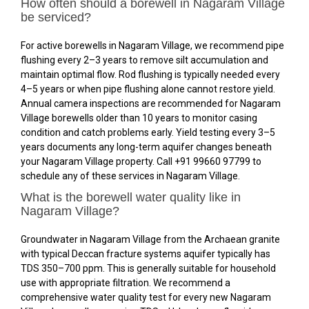
How often should a borewell in Nagaram Village
be serviced?
For active borewells in Nagaram Village, we recommend pipe
flushing every 2–3 years to remove silt accumulation and
maintain optimal flow. Rod flushing is typically needed every
4–5 years or when pipe flushing alone cannot restore yield.
Annual camera inspections are recommended for Nagaram
Village borewells older than 10 years to monitor casing
condition and catch problems early. Yield testing every 3–5
years documents any long-term aquifer changes beneath
your Nagaram Village property. Call +91 99660 97799 to
schedule any of these services in Nagaram Village.
What is the borewell water quality like in
Nagaram Village?
Groundwater in Nagaram Village from the Archaean granite
with typical Deccan fracture systems aquifer typically has
TDS 350–700 ppm. This is generally suitable for household
use with appropriate filtration. We recommend a
comprehensive water quality test for every new Nagaram