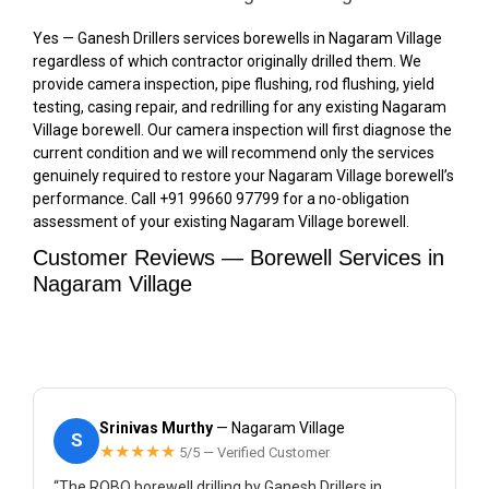
Yes — Ganesh Drillers services borewells in Nagaram Village
regardless of which contractor originally drilled them. We
provide camera inspection, pipe flushing, rod flushing, yield
testing, casing repair, and redrilling for any existing Nagaram
Village borewell. Our camera inspection will first diagnose the
current condition and we will recommend only the services
genuinely required to restore your Nagaram Village borewell’s
performance. Call +91 99660 97799 for a no-obligation
assessment of your existing Nagaram Village borewell.
Customer Reviews — Borewell Services in
Nagaram Village
Srinivas Murthy
— Nagaram Village
S
★★★★★
5/5 — Verified Customer
“The ROBO borewell drilling by Ganesh Drillers in