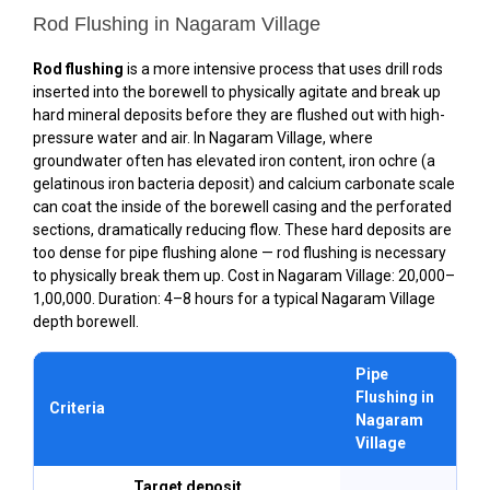
Rod Flushing in Nagaram Village
Rod flushing
is a more intensive process that uses drill rods
inserted into the borewell to physically agitate and break up
hard mineral deposits before they are flushed out with high-
pressure water and air. In Nagaram Village, where
groundwater often has elevated iron content, iron ochre (a
gelatinous iron bacteria deposit) and calcium carbonate scale
can coat the inside of the borewell casing and the perforated
sections, dramatically reducing flow. These hard deposits are
too dense for pipe flushing alone — rod flushing is necessary
to physically break them up. Cost in Nagaram Village: ₹20,000–
₹1,00,000. Duration: 4–8 hours for a typical Nagaram Village
depth borewell.
Pipe
R
Flushing in
F
Criteria
Nagaram
N
Village
V
Target deposit