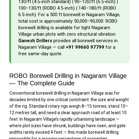
₹130/ft (4.5-inch standard) | ₹90–₹120/ft (6.5-inch) |
₹100–₹130/ft (ROBO 4.5-inch) | ₹140–₹180/ft (ROBO
6.5-inch). For a 500 ft borewell in Nagaram Village,
total cost is approximately ₹50,000–₹90,000. ROBO
borewell drilling is available for tight Nagaram
Village urban plots with zero structural vibration.
Ganesh Drillers
provides all borewell services in
Nagaram Village — call
+91 99660 97799
for a
free same-day quote.
ROBO Borewell Drilling in Nagaram Village
— The Complete Guide
Conventional borewell drilling in Nagaram Village was for
decades limited by one critical constraint: the size and weight
of the rig. Standard rotary rigs weigh 8–15 tonnes, stand 10–
12 metres tall, and need a clear approach road of at least 10
feet. In Nagaram Village’s rapidly urbanising landscape —
where plot sizes have shrunk, buildings have risen, and gate
widths rarely exceed 4 feet — this made borewell drilling
impossible for a growing percentage of properties.