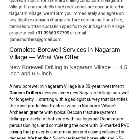
quoted amount for standard drilling conditions in Nagaram
Village. If unexpectedly hard rock zones are encountered in
Nagaram Village, we inform you immediately and agree on
any depth extension charges before continuing. For a free,
itemised written quotation specific to your Nagaram Village
property, call
+91 99660 97799
or email
ganeshdrillers@gmail.com.
Complete Borewell Services in Nagaram
Village — What We Offer
New Borewell Drilling in Nagaram Village — 4.5-
inch and 6.5-inch
A new borewell in Nagaram Village is a 30-year investment.
Ganesh Drillers
designs every new Nagaram Village borewell
for longevity — starting with a geologist survey that identifies
the most productive fracture zone in Nagaram Village’s
Archaean granite with typical Deccan fracture systems,
drilling precisely to that zone with our Ingersoll Rand rotary
percussion rigs, and completing the bore with ISI-marked PVC
casing that prevents contamination and casing collapse for
decades. We handle 4.5-inch residential borewells and 6.5-