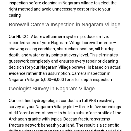
inspection before cleaning in Nagaram Village to select the
right method and avoid unnecessary cost or risk to your
casing.
Borewell Camera Inspection in Nagaram Village
Our HD CCTV borewell camera system produces a live,
recorded video of your Nagaram Village borewell interior —
showing casing condition, obstruction location, silt buildup
depth, and water entry points at every level. This eliminates
guesswork completely and ensures every repair or cleaning
decision for your Nagaram Village borewell is based on actual
evidence rather than assumption. Camera inspection in
Nagaram Village: ₹5,000–₹8,000 for a full depth inspection.
Geologist Survey in Nagaram Village
Our certified hydrogeologist conducts a full VES resistivity
survey at your Nagaram Village plot — three to five soundings
at different orientations — to build a subsurface profile of the
Archaean granite with typical Deccan fracture systems
fracture network beneath your land. The result is a scientific