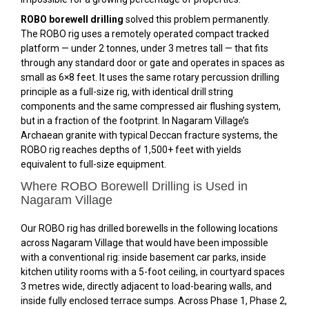
ROBO borewell drilling
solved this problem permanently.
The ROBO rig uses a remotely operated compact tracked
platform — under 2 tonnes, under 3 metres tall — that fits
through any standard door or gate and operates in spaces as
small as 6×8 feet. It uses the same rotary percussion drilling
principle as a full-size rig, with identical drill string
components and the same compressed air flushing system,
but in a fraction of the footprint. In Nagaram Village’s
Archaean granite with typical Deccan fracture systems, the
ROBO rig reaches depths of 1,500+ feet with yields
equivalent to full-size equipment.
Where ROBO Borewell Drilling is Used in
Nagaram Village
Our ROBO rig has drilled borewells in the following locations
across Nagaram Village that would have been impossible
with a conventional rig: inside basement car parks, inside
kitchen utility rooms with a 5-foot ceiling, in courtyard spaces
3 metres wide, directly adjacent to load-bearing walls, and
inside fully enclosed terrace sumps. Across Phase 1, Phase 2,