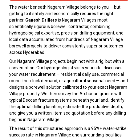
The water beneath Nagaram Village belongs to you — but
getting to it safely and economically requires the right
partner.
Ganesh Drillers
is Nagaram Village’s most
scientifically rigorous borewell contractor, combining
hydrogeological expertise, precision drilling equipment, and
local data accumulated from hundreds of Nagaram Village
borewell projects to deliver consistently superior outcomes
across Hyderabad.
Our Nagaram Village projects begin not with a rig, but with a
conversation. Our hydrogeologist visits your site, discusses
your water requirement — residential daily use, commercial
round-the-clock demand, or agricultural seasonal need — and
designs a borewell solution calibrated to your exact Nagaram
Village property. We then survey the Archaean granite with
typical Deccan fracture systems beneath your land, identify
the optimal drilling location, estimate the productive depth,
and give you a written, itemised quotation before any drilling
begins in Nagaram Village.
The result of this structured approach is a 95%+ water-strike
success rate in Nagaram Village and surrounding localities,