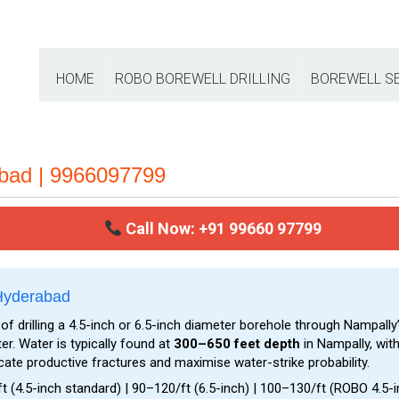
HOME
ROBO BOREWELL DRILLING
BOREWELL S
abad | 9966097799
Call Now: +91 99660 97799
 Hyderabad
of drilling a 4.5-inch or 6.5-inch diameter borehole through Nampally
. Water is typically found at
300–650 feet depth
in Nampally, with
ocate productive fractures and maximise water-strike probability.
t (4.5-inch standard) | ₹90–₹120/ft (6.5-inch) | ₹100–₹130/ft (ROBO 4.5-