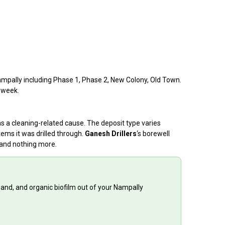
Nampally including Phase 1, Phase 2, New Colony, Old Town.
a week.
as a cleaning-related cause. The deposit type varies
ems it was drilled through.
Ganesh Drillers
‘s borewell
 and nothing more.
sand, and organic biofilm out of your Nampally