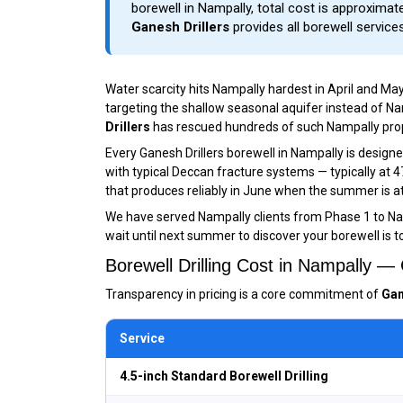
borewell in Nampally, total cost is approximatel
Ganesh Drillers
provides all borewell service
Water scarcity hits Nampally hardest in April and Ma
targeting the shallow seasonal aquifer instead of 
Drillers
has rescued hundreds of such Nampally propert
Every Ganesh Drillers borewell in Nampally is desig
with typical Deccan fracture systems — typically at 
that produces reliably in June when the summer is at
We have served Nampally clients from Phase 1 to N
wait until next summer to discover your borewell is t
Borewell Drilling Cost in Nampally 
Transparency in pricing is a core commitment of
Gan
Service
4.5-inch Standard Borewell Drilling