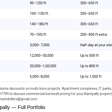
₹90–₹120/ft
300–650 ft
₹100–₹130/ft
300–650 ft
₹140–₹180/ft
300–650 ft
₹70–₹100/ft
200–400 ft extra
₹3,000–₹7,000
Half-day at your site
₹12,000–₹30,000
Up to 500 ft
₹20,000–₹1,00,000
Up to 800 ft
₹5,000–₹8,000
Up to 1,500 ft
lume discounts on multi-bore projects. Apartment complexes, IT parks, a
97799 to discuss commercial borewell pricing for your Nampally property.
neshdrillers@gmail.com.
ally — Full Portfolio