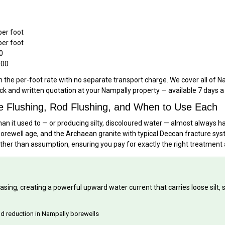
per foot
per foot
0
000
n the per-foot rate with no separate transport charge. We cover all of 
eck and written quotation at your Nampally property — available 7 days 
e Flushing, Rod Flushing, and When to Use Each
han it used to — or producing silty, discoloured water — almost always h
orewell age, and the Archaean granite with typical Deccan fracture syst
ather than assumption, ensuring you pay for exactly the right treatment
sing, creating a powerful upward water current that carries loose silt, 
eld reduction in Nampally borewells