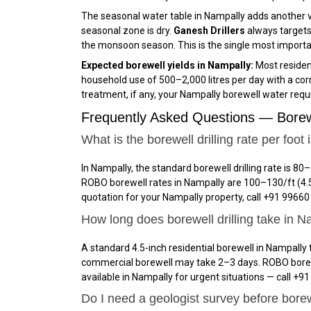
The seasonal water table in Nampally adds another v
seasonal zone is dry.
Ganesh Drillers
always targets
the monsoon season. This is the single most important 
Expected borewell yields in Nampally:
Most resident
household use of 500–2,000 litres per day with a cor
treatment, if any, your Nampally borewell water requi
Frequently Asked Questions — Borew
What is the borewell drilling rate per foot
In Nampally, the standard borewell drilling rate is ₹80–
ROBO borewell rates in Nampally are ₹100–₹130/ft (4.5
quotation for your Nampally property, call +91 9966
How long does borewell drilling take in 
A standard 4.5-inch residential borewell in Nampally t
commercial borewell may take 2–3 days. ROBO borewell
available in Nampally for urgent situations — call +91
Do I need a geologist survey before borew