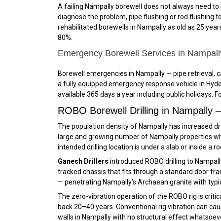
A failing Nampally borewell does not always need to 
diagnose the problem, pipe flushing or rod flushing to
rehabilitated borewells in Nampally as old as 25 years
80%.
Emergency Borewell Services in Nampal
Borewell emergencies in Nampally — pipe retrieval, 
a fully equipped emergency response vehicle in Hyde
available 365 days a year including public holidays. 
ROBO Borewell Drilling in Nampally
The population density of Nampally has increased dram
large and growing number of Nampally properties whe
intended drilling location is under a slab or inside a 
Ganesh Drillers
introduced ROBO drilling to Nampal
tracked chassis that fits through a standard door fram
— penetrating Nampally’s Archaean granite with typic
The zero-vibration operation of the ROBO rig is criti
back 20–40 years. Conventional rig vibration can caus
walls in Nampally with no structural effect whatsoev