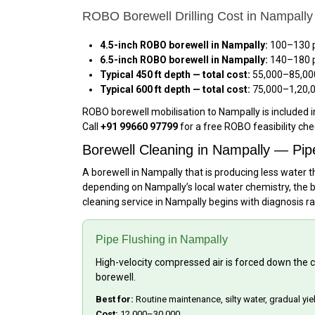
ROBO Borewell Drilling Cost in Nampally
4.5-inch ROBO borewell in Nampally:
₹100–₹130 
6.5-inch ROBO borewell in Nampally:
₹140–₹180 
Typical 450 ft depth — total cost:
₹55,000–₹85,00
Typical 600 ft depth — total cost:
₹75,000–₹1,20,
ROBO borewell mobilisation to Nampally is included i
Call
+91 99660 97799
for a free ROBO feasibility ch
Borewell Cleaning in Nampally — Pip
A borewell in Nampally that is producing less water t
depending on Nampally’s local water chemistry, the b
cleaning service in Nampally begins with diagnosis r
Pipe Flushing in Nampally
High-velocity compressed air is forced down the ca
borewell.
Best for:
Routine maintenance, silty water, gradual yi
Cost:
₹12,000–₹30,000