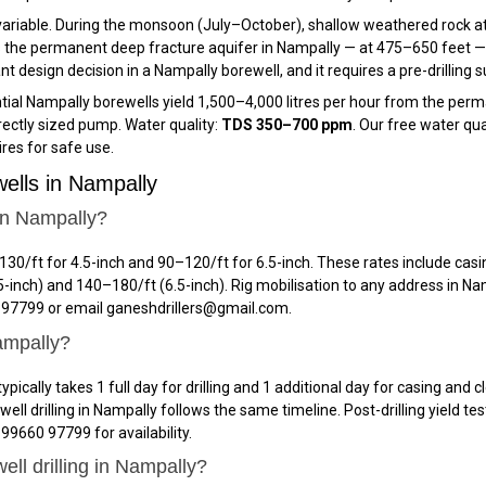
ariable. During the monsoon (July–October), shallow weathered rock at
 the permanent deep fracture aquifer in Nampally — at 475–650 feet — t
design decision in a Nampally borewell, and it requires a pre-drilling su
ial Nampally borewells yield 1,500–4,000 litres per hour from the permane
rectly sized pump. Water quality:
TDS 350–700 ppm
. Our free water qua
res for safe use.
ells in Nampally
 in Nampally?
₹130/ft for 4.5-inch and ₹90–₹120/ft for 6.5-inch. These rates include casi
-inch) and ₹140–₹180/ft (6.5-inch). Rig mobilisation to any address in Na
0 97799 or email ganeshdrillers@gmail.com.
Nampally?
ypically takes 1 full day for drilling and 1 additional day for casing and
 drilling in Nampally follows the same timeline. Post-drilling yield te
 99660 97799 for availability.
ell drilling in Nampally?