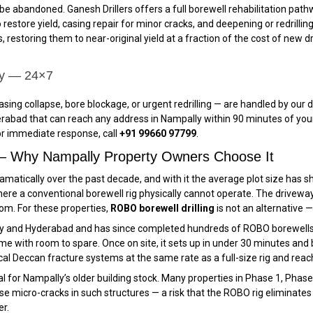
be abandoned. Ganesh Drillers offers a full borewell rehabilitation pa
 restore yield, casing repair for minor cracks, and deepening or redrilling
, restoring them to near-original yield at a fraction of the cost of new d
ly — 24×7
casing collapse, bore blockage, or urgent redrilling — are handled by o
rabad that can reach any address in Nampally within 90 minutes of your
For immediate response, call
+91 99660 97799
.
 — Why Nampally Property Owners Choose It
atically over the past decade, and with it the average plot size has shr
re a conventional borewell rig physically cannot operate. The driveway
room. For these properties,
ROBO borewell drilling
is not an alternative — 
ly and Hyderabad and has since completed hundreds of ROBO borewells
e with room to spare. Once on site, it sets up in under 30 minutes and be
al Deccan fracture systems at the same rate as a full-size rig and rea
cal for Nampally’s older building stock. Many properties in Phase 1, Ph
e micro-cracks in such structures — a risk that the ROBO rig eliminates e
er.