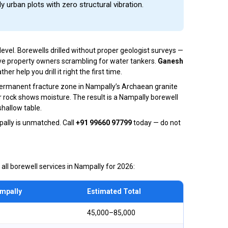
ly urban plots with zero structural vibration.
vel. Borewells drilled without proper geologist surveys —
ve property owners scrambling for water tankers.
Ganesh
help you drill it right the first time.
 permanent fracture zone in Nampally’s Archaean granite
r rock shows moisture. The result is a Nampally borewell
hallow table.
ally is unmatched. Call
+91 99660 97799
today — do not
 all borewell services in Nampally for 2026:
ampally
Estimated Total
₹45,000–₹85,000