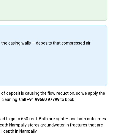
n the casing walls — deposits that compressed air
of deposit is causing the flow reduction, so we apply the
 cleaning. Call
+91 99660 97799
to book.
had to go to 650 feet. Both are right — and both outcomes
eath Nampally stores groundwater in fractures that are
ll depth in Nampally.