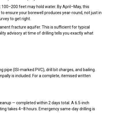
 100–200 feet may hold water. By April–May, this
o ensure your borewell produces year-round, not just in
rvey to get right.
nt fracture aquifer. This is sufficient for typical
lity advisory at time of drilling tells you exactly what
ng pipe (ISI-marked PVC), drill bit charges, and bailing.
mpally is included. For a complete, itemised written
 cleanup — completed within 2 days total. A 6.5-inch
sting takes 4–8 hours. Emergency same-day drilling is