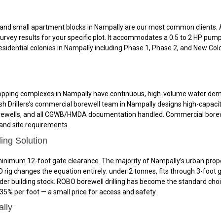
nd small apartment blocks in Nampally are our most common clients. A t
rvey results for your specific plot. It accommodates a 0.5 to 2 HP pum
l residential colonies in Nampally including Phase 1, Phase 2, and New C
nd shopping complexes in Nampally have continuous, high-volume water d
 Drillers’s commercial borewell team in Nampally designs high-capacity
ewells, and all CGWB/HMDA documentation handled. Commercial borewell 
 and site requirements.
ing Solution
nimum 12-foot gate clearance. The majority of Nampally’s urban propert
ig changes the equation entirely: under 2 tonnes, fits through 3-foot 
lder building stock. ROBO borewell drilling has become the standard cho
% per foot — a small price for access and safety.
ally