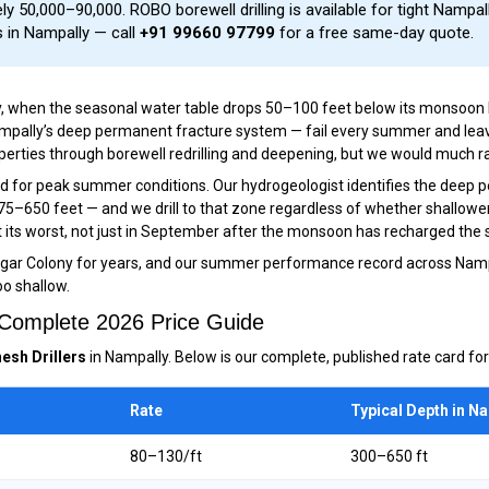
y ₹50,000–₹90,000. ROBO borewell drilling is available for tight Nampal
s in Nampally — call
+91 99660 97799
for a free same-day quote.
y, when the seasonal water table drops 50–100 feet below its monsoon le
Nampally’s deep permanent fracture system — fail every summer and lea
ies through borewell redrilling and deepening, but we would much rather 
ned for peak summer conditions. Our hydrogeologist identifies the deep
475–650 feet — and we drill to that zone regardless of whether shallowe
 its worst, not just in September after the monsoon has recharged the s
agar Colony for years, and our summer performance record across Namp
oo shallow.
— Complete 2026 Price Guide
esh Drillers
in Nampally. Below is our complete, published rate card for
Rate
Typical Depth in N
₹80–₹130/ft
300–650 ft