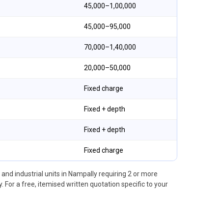
₹45,000–₹1,00,000
₹45,000–₹95,000
₹70,000–₹1,40,000
₹20,000–₹50,000
Fixed charge
Fixed + depth
Fixed + depth
Fixed charge
nd industrial units in Nampally requiring 2 or more
 For a free, itemised written quotation specific to your