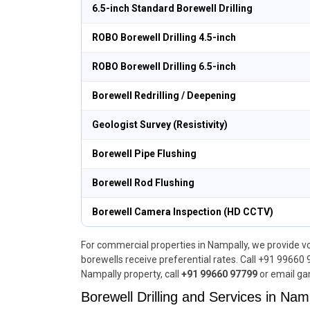
6.5-inch Standard Borewell Drilling
ROBO Borewell Drilling 4.5-inch
ROBO Borewell Drilling 6.5-inch
Borewell Redrilling / Deepening
Geologist Survey (Resistivity)
Borewell Pipe Flushing
Borewell Rod Flushing
Borewell Camera Inspection (HD CCTV)
For commercial properties in Nampally, we provide vo
borewells receive preferential rates. Call +91 99660 
Nampally property, call
+91 99660 97799
or email ga
Borewell Drilling and Services in Namp