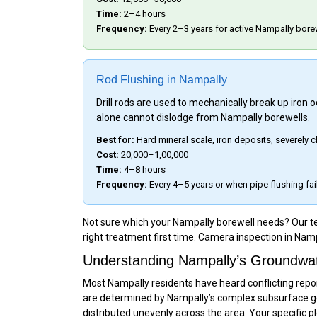
Time:
2–4 hours
Frequency:
Every 2–3 years for active Nampally bore
Rod Flushing in Nampally
Drill rods are used to mechanically break up iron
alone cannot dislodge from Nampally borewells.
Best for:
Hard mineral scale, iron deposits, severely
Cost:
₹20,000–₹1,00,000
Time:
4–8 hours
Frequency:
Every 4–5 years or when pipe flushing fai
Not sure which your Nampally borewell needs? Our tea
right treatment first time. Camera inspection in Namp
Understanding Nampally’s Groundwate
Most Nampally residents have heard conflicting repor
are determined by Nampally’s complex subsurface ge
distributed unevenly across the area. Your specific p