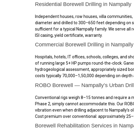
Residential Borewell Drilling in Nampally
Independent houses, row houses, villa communities, a
diameter and drilled to 300–650 feet depending on su
sufficient for a typical Nampally family. We serve al
ISI casing, yield certificate, warranty.
Commercial Borewell Drilling in Nampally
Hospitals, hotels, IT offices, schools, colleges, a
of running large 5+ HP pumps round-the-clock. Ganesh
hydrogeological assessment, appropriately sized bor
costs typically ₹70,000–₹1,50,000 depending on depth
ROBO Borewell — Nampally’s Urban Drill
Conventional rigs weigh 8–15 tonnes and require a mi
Phase 2, simply cannot accommodate this. Our ROBO r
vibration even when drilling adjacent to Nampally’s o
Cost premium over conventional: approximately 25–35
Borewell Rehabilitation Services in Namp