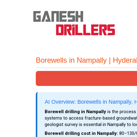
Borewells in Nampally | Hyder
AI Overview: Borewells in Nampally,
Borewell drilling in Nampally
is the process 
systems to access fracture-based groundwater
geologist survey is essential in Nampally to l
Borewell drilling cost in Nampally:
₹80–₹130/f