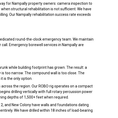
thway for Nampally property owners: camera inspection to
 when structural rehabilitation is not sufficient. We have
rilling. Our Nampally rehabilitation success rate exceeds
ur dedicated round-the-clock emergency team. We maintain
 call. Emergency borewell services in Nampally are
unk while building footprint has grown. The result: a
 is too narrow. The compound wall is too close. The
it is the only option.
 across the region. Our ROBO rig operates on a compact
gins drilling vertically with full rotary percussion power
ching depths of 1,500+ feet when required.
ase 2, and New Colony have walls and foundations dating
ntirely. We have drilled within 18 inches of load-bearing