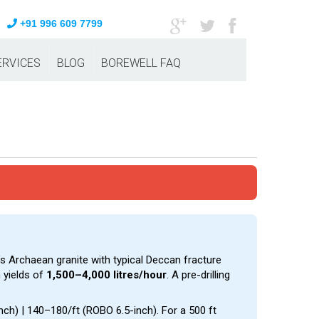
+91 996 609 7799
ERVICES
BLOG
BOREWELL FAQ
’s Archaean granite with typical Deccan fracture
 yields of
1,500–4,000 litres/hour
. A pre-drilling
inch) | ₹140–₹180/ft (ROBO 6.5-inch). For a 500 ft