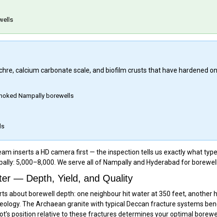
wells
 ochre, calcium carbonate scale, and biofilm crusts that have hardened o
 choked Nampally borewells
ls
m inserts a HD camera first — the inspection tells us exactly what type 
ally: ₹5,000–₹8,000. We serve all of Nampally and Hyderabad for borewell
r — Depth, Yield, and Quality
ts about borewell depth: one neighbour hit water at 350 feet, another 
ology. The Archaean granite with typical Deccan fracture systems ben
lot’s position relative to these fractures determines your optimal borewe