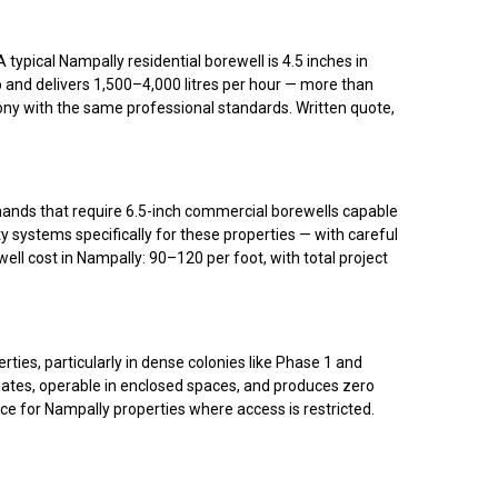
ypical Nampally residential borewell is 4.5 inches in
p and delivers 1,500–4,000 litres per hour — more than
olony with the same professional standards. Written quote,
emands that require 6.5-inch commercial borewells capable
 systems specifically for these properties — with careful
cost in Nampally: ₹90–₹120 per foot, with total project
ies, particularly in dense colonies like Phase 1 and
gates, operable in enclosed spaces, and produces zero
ice for Nampally properties where access is restricted.