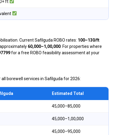
0+ ft
valent
obilisation. Current Safilguda ROBO rates:
₹100–₹130/ft
is approximately
₹60,000–₹1,00,000
. For properties where
97799
for a free ROBO feasibility assessment at your
 all borewell services in Safilguda for 2026:
filguda
Estimated Total
₹45,000–₹85,000
₹45,000–₹1,00,000
₹45,000–₹95,000