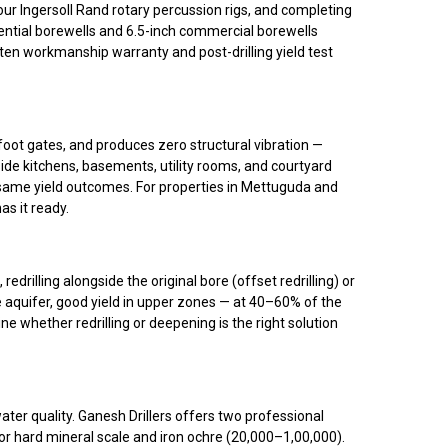
 our Ingersoll Rand rotary percussion rigs, and completing
ential borewells and 6.5-inch commercial borewells
ten workmanship warranty and post-drilling yield test
oot gates, and produces zero structural vibration —
side kitchens, basements, utility rooms, and courtyard
), same yield outcomes. For properties in Mettuguda and
as it ready.
rilling alongside the original bore (offset redrilling) or
e aquifer, good yield in upper zones — at 40–60% of the
e whether redrilling or deepening is the right solution
ater quality. Ganesh Drillers offers two professional
r hard mineral scale and iron ochre (₹20,000–₹1,00,000).