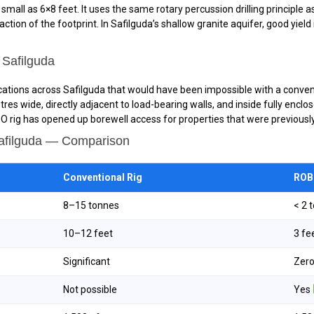
all as 6×8 feet. It uses the same rotary percussion drilling principle as a
ction of the footprint. In Safilguda’s shallow granite aquifer, good yie
 Safilguda
ocations across Safilguda that would have been impossible with a conventi
tres wide, directly adjacent to load-bearing walls, and inside fully en
 rig has opened up borewell access for properties that were previously 
Safilguda — Comparison
Conventional Rig
ROBO
8–15 tonnes
< 2 
10–12 feet
3 fe
Significant
Zer
Not possible
Yes