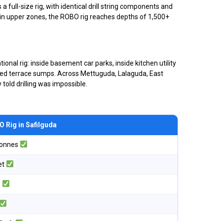
 full-size rig, with identical drill string components and
ld in upper zones, the ROBO rig reaches depths of 1,500+
onal rig: inside basement car parks, inside kitchen utility
closed terrace sumps. Across Mettuguda, Lalaguda, East
told drilling was impossible.
 Rig in Safilguda
tonnes
et
o