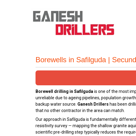
Borewells in Safilguda | Secu
Borewell drilling in Safilguda
is one of the most im
unreliable due to ageing pipelines, population growt
backup water source.
Ganesh Drillers
has been drill
that no other contractor in the area can match.
Our approach in Safilguda is fundamentally different 
resistivity survey — mapping the shallow granite aqui
scientific pre-drilling step typically reduces the req