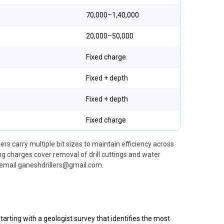
₹70,000–₹1,40,000
₹20,000–₹50,000
Fixed charge
Fixed + depth
Fixed + depth
Fixed charge
ers carry multiple bit sizes to maintain efficiency across
g charges cover removal of drill cuttings and water
email ganeshdrillers@gmail.com.
arting with a geologist survey that identifies the most