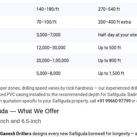
₹140–₹180/ft
270–540 ft
₹70–₹100/ft
200–400 ft extra
₹3,000–₹7,000
Half-day at your site
₹12,000–₹30,000
Up to 500 ft
₹20,000–₹1,00,000
Up to 800 ft
₹5,000–₹8,000
Up to 1,500 ft
upper zones, drilling speed varies by rock hardness — our experienced drill
ed PVC casing installed to the recommended depth for Safilguda. Bailin
en quotation specific to your Safilguda property, call
+91 99660 97799
or 
lguda — What We Offer
inch and 6.5-inch
Ganesh Drillers
designs every new Safilguda borewell for longevity — st