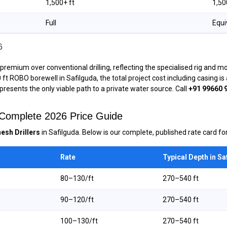
1,500+ ft
1,50
Full
Equi
6
premium over conventional drilling, reflecting the specialised rig and m
00 ft ROBO borewell in Safilguda, the total project cost including casing 
epresents the only viable path to a private water source. Call
+91 99660 
— Complete 2026 Price Guide
esh Drillers
in Safilguda. Below is our complete, published rate card for
Rate
Typical Depth in Sa
₹80–₹130/ft
270–540 ft
₹90–₹120/ft
270–540 ft
₹100–₹130/ft
270–540 ft