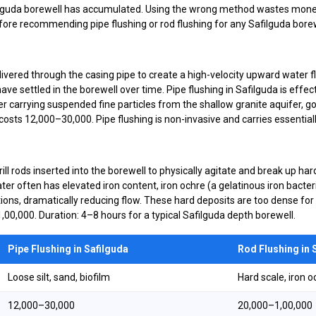
ilguda borewell has accumulated. Using the wrong method wastes mon
re recommending pipe flushing or rod flushing for any Safilguda borew
ered through the casing pipe to create a high-velocity upward water flo
 have settled in the borewell over time. Pipe flushing in Safilguda is eff
carrying suspended fine particles from the shallow granite aquifer, g
osts ₹12,000–₹30,000. Pipe flushing is non-invasive and carries essential
ill rods inserted into the borewell to physically agitate and break up ha
ter often has elevated iron content, iron ochre (a gelatinous iron bacte
ions, dramatically reducing flow. These hard deposits are too dense for 
1,00,000. Duration: 4–8 hours for a typical Safilguda depth borewell.
Pipe Flushing in Safilguda
Rod Flushing in 
Loose silt, sand, biofilm
Hard scale, iron o
₹12,000–₹30,000
₹20,000–₹1,00,000