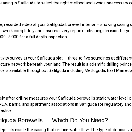
ning in Safilguda to select the right method and avoid unnecessary cost
recorded video of your Safilguda borewell interior — showing casing cond
uesswork completely and ensures every repair or cleaning decision for yo
00–₹8,000 for a full depth inspection.
tivity survey at your Safilguda plot — three to five soundings at different
acture network beneath your land. The result is a scientific drilling po
rvice is available throughout Safilguda including Mettuguda, East Marredp
 after drilling measures your Safilguda borewell’s static water level, pu
HMDA, banks, and apartment associations in Safilguda for regulatory and
ractice.
afilguda Borewells — Which Do You Need?
eposits inside the casing that reduce water flow. The type of deposit va