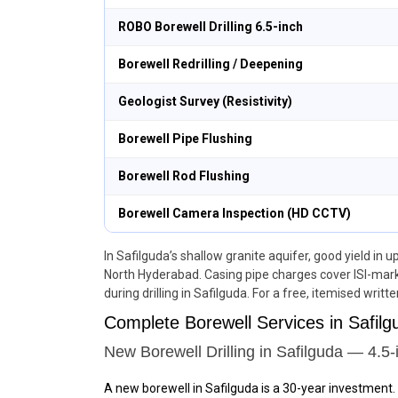
ROBO Borewell Drilling 6.5-inch
Borewell Redrilling / Deepening
Geologist Survey (Resistivity)
Borewell Pipe Flushing
Borewell Rod Flushing
Borewell Camera Inspection (HD CCTV)
In Safilguda’s shallow granite aquifer, good yield in 
North Hyderabad. Casing pipe charges cover ISI-mark
during drilling in Safilguda. For a free, itemised writt
Complete Borewell Services in Safi
New Borewell Drilling in Safilguda — 4.5-
A new borewell in Safilguda is a 30-year investment.