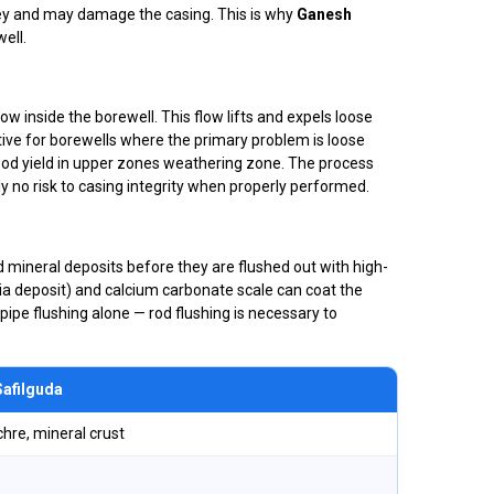
ey and may damage the casing. This is why
Ganesh
ell.
w inside the borewell. This flow lifts and expels loose
ective for borewells where the primary problem is loose
ood yield in upper zones weathering zone. The process
ly no risk to casing integrity when properly performed.
rd mineral deposits before they are flushed out with high-
ria deposit) and calcium carbonate scale can coat the
pipe flushing alone — rod flushing is necessary to
Safilguda
chre, mineral crust