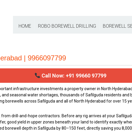
HOME
ROBO BOREWELL DRILLING
BOREWELL S
nderabad | 9966097799
Call Now: +91 99660 97799
portant infrastructure investments a property owner in North Hydera
h, and seasonal water shortages, thousands of Safilguda residents and b
ing borewells across Safilguda and all of North Hyderabad for over 15 ye
from drill-and-hope contractors. Before any rig arrives at your Safilgud
fer, good yield in upper zones beneath your land to identify exactly whe
uired borewell depth in Safilguda by 80–150 feet, directly saving you ₹8,0