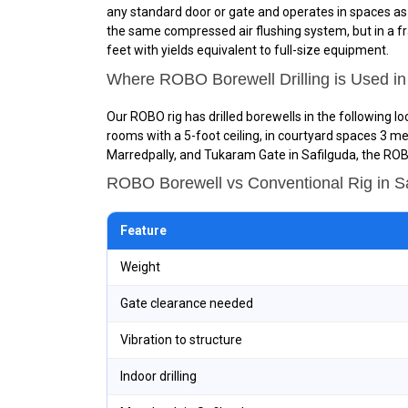
any standard door or gate and operates in spaces as sm
the same compressed air flushing system, but in a fra
feet with yields equivalent to full-size equipment.
Where ROBO Borewell Drilling is Used in
Our ROBO rig has drilled borewells in the following l
rooms with a 5-foot ceiling, in courtyard spaces 3 me
Marredpally, and Tukaram Gate in Safilguda, the ROBO
ROBO Borewell vs Conventional Rig in 
Feature
Weight
Gate clearance needed
Vibration to structure
Indoor drilling