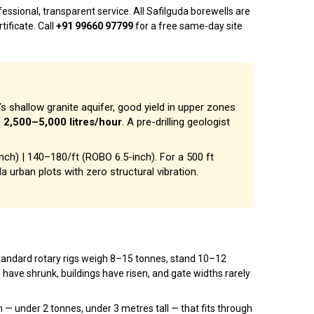
ssional, transparent service. All Safilguda borewells are
tificate. Call
+91 99660 97799
for a free same-day site
’s shallow granite aquifer, good yield in upper zones
f
2,500–5,000 litres/hour
. A pre-drilling geologist
inch) | ₹140–₹180/ft (ROBO 6.5-inch). For a 500 ft
da urban plots with zero structural vibration.
. Standard rotary rigs weigh 8–15 tonnes, stand 10–12
s have shrunk, buildings have risen, and gate widths rarely
 under 2 tonnes, under 3 metres tall — that fits through