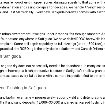
e aquifer, good yield in upper zones, drilling precisely to that zone with
ontamination and casing collapse for decades. We handle 4.5-inch resid
a, and East Marredpally. Every new Safilguda borewell comes with a writ
 urban environment. It weighs under 2 tonnes, fits through standard 3-f
nd foundations anywhere in Safilguda. We have drilled ROBO borewells in
omplaint. Same drill depth capability as full-size rigs (up to 1,500 feet
actical, the ROBO rig is the only viable solution — and Ganesh Drillers h
in Safilguda
 or gone dry does not necessarily need to be abandoned. In many cases, red
h to intercept a fresh productive fracture in Safilguda’s shallow granit
eam assesses every failed bore with a camera inspection first to determin
od Flushing in Safilguda
 and biofilm over time — progressively reducing yield and deteriorating w
t silt and sand deposits (₹12,000–₹30,000) and mechanical rod flushing fo