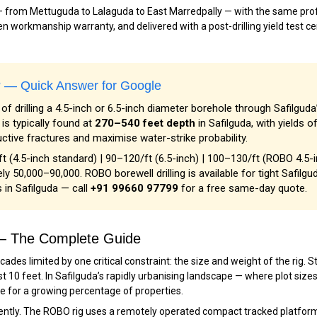
 — from Mettuguda to Lalaguda to East Marredpally — with the same profe
n workmanship warranty, and delivered with a post-drilling yield test cer
a? — Quick Answer for Google
of drilling a 4.5-inch or 6.5-inch diameter borehole through Safilguda
s typically found at
270–540 feet depth
in Safilguda, with yields o
uctive fractures and maximise water-strike probability.
ft (4.5-inch standard) | ₹90–₹120/ft (6.5-inch) | ₹100–₹130/ft (ROBO 4.5-
ly ₹50,000–₹90,000. ROBO borewell drilling is available for tight Safilgu
 in Safilguda — call
+91 99660 97799
for a free same-day quote.
a — The Complete Guide
ecades limited by one critical constraint: the size and weight of the rig
st 10 feet. In Safilguda’s rapidly urbanising landscape — where plot size
le for a growing percentage of properties.
tly. The ROBO rig uses a remotely operated compact tracked platform —