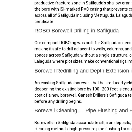
productive fracture zone in Safilguda’s shallow granit
the bore with ISI-marked PVC casing that prevents c
across all of Safilguda including Mettuguda, Lalagud
certificate.
ROBO Borewell Drilling in Safilguda
Our compact ROBO rig was built for Safilguda’s dense
making it safe to drill adjacent to walls, columns, a
spaces across Safilguda without a single structural c
Lalaguda where plot sizes make conventional rigs impr
Borewell Redrilling and Depth Extension 
An existing Safilguda borewell that has reduced yield
deepening the existing bore by 100–200 feet is enoug
cost of a new borewell. Ganesh Drillers’s Safilguda t
before any drilling begins.
Borewell Cleaning — Pipe Flushing and R
Borewells in Safilguda accumulate silt, iron deposits,
cleaning methods: high-pressure pipe flushing for sof