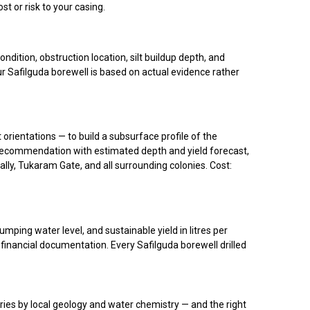
 or risk to your casing.
ition, obstruction location, silt buildup depth, and
ur Safilguda borewell is based on actual evidence rather
 orientations — to build a subsurface profile of the
int recommendation with estimated depth and yield forecast,
ally, Tukaram Gate, and all surrounding colonies. Cost:
mping water level, and sustainable yield in litres per
 financial documentation. Every Safilguda borewell drilled
ries by local geology and water chemistry — and the right