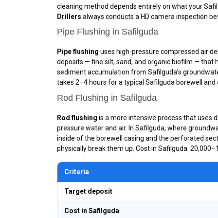
cleaning method depends entirely on what your Saf
Drillers
always conducts a HD camera inspection befo
Pipe Flushing in Safilguda
Pipe flushing
uses high-pressure compressed air deliv
deposits — fine silt, sand, and organic biofilm — that
sediment accumulation from Safilguda’s groundwater 
takes 2–4 hours for a typical Safilguda borewell and c
Rod Flushing in Safilguda
Rod flushing
is a more intensive process that uses dr
pressure water and air. In Safilguda, where groundwa
inside of the borewell casing and the perforated sect
physically break them up. Cost in Safilguda: ₹20,000–₹
Criteria
Target deposit
Cost in Safilguda