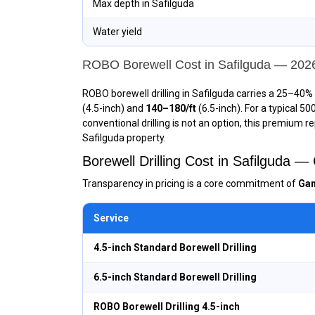
Max depth in Safilguda
Water yield
ROBO Borewell Cost in Safilguda — 202
ROBO borewell drilling in Safilguda carries a 25–40% 
(4.5-inch) and
₹140–₹180/ft
(6.5-inch). For a typical 5
conventional drilling is not an option, this premium r
Safilguda property.
Borewell Drilling Cost in Safilguda 
Transparency in pricing is a core commitment of
Gan
Service
4.5-inch Standard Borewell Drilling
6.5-inch Standard Borewell Drilling
ROBO Borewell Drilling 4.5-inch