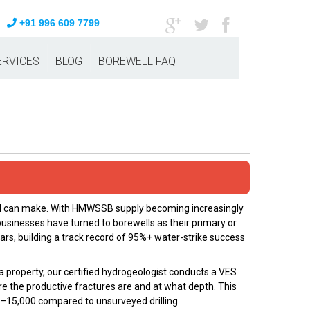
+91 996 609 7799
ERVICES
BLOG
BOREWELL FAQ
bad can make. With HMWSSB supply becoming increasingly
usinesses have turned to borewells as their primary or
ars, building a track record of 95%+ water-strike success
a property, our certified hydrogeologist conducts a VES
re the productive fractures are and at what depth. This
00–₹15,000 compared to unsurveyed drilling.