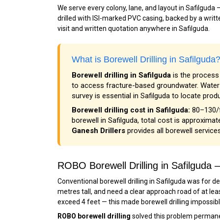
We serve every colony, lane, and layout in Safilguda
drilled with ISI-marked PVC casing, backed by a writte
visit and written quotation anywhere in Safilguda.
What is Borewell Drilling in Safilgud
Borewell drilling in Safilguda
is the process 
to access fracture-based groundwater. Water i
survey is essential in Safilguda to locate prod
Borewell drilling cost in Safilguda:
₹80–₹130/
borewell in Safilguda, total cost is approximate
Ganesh Drillers
provides all borewell services
ROBO Borewell Drilling in Safilgud
Conventional borewell drilling in Safilguda was for d
metres tall, and need a clear approach road of at lea
exceed 4 feet — this made borewell drilling impossib
ROBO borewell drilling
solved this problem permanen