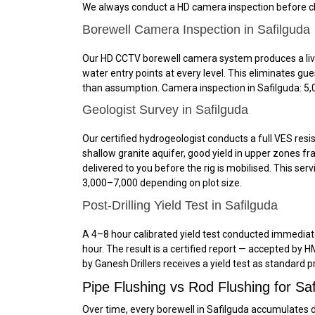
We always conduct a HD camera inspection before clea
Borewell Camera Inspection in Safilguda
Our HD CCTV borewell camera system produces a live, 
water entry points at every level. This eliminates g
than assumption. Camera inspection in Safilguda: ₹5,0
Geologist Survey in Safilguda
Our certified hydrogeologist conducts a full VES resis
shallow granite aquifer, good yield in upper zones fr
delivered to you before the rig is mobilised. This se
₹3,000–₹7,000 depending on plot size.
Post-Drilling Yield Test in Safilguda
A 4–8 hour calibrated yield test conducted immediately
hour. The result is a certified report — accepted by 
by Ganesh Drillers receives a yield test as standard p
Pipe Flushing vs Rod Flushing for S
Over time, every borewell in Safilguda accumulates d