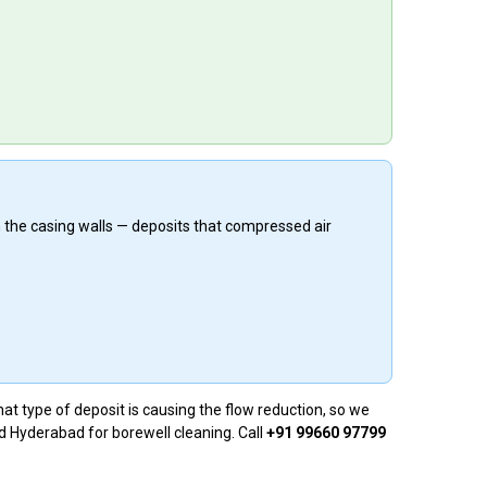
n the casing walls — deposits that compressed air
at type of deposit is causing the flow reduction, so we
nd Hyderabad for borewell cleaning. Call
+91 99660 97799