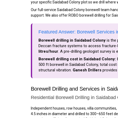
your specific Saidabad Colony plot so we drill where
Our full-service Saidabad Colony borewell team handle
support. We also offer ROBO borewell drilling for Sa
Featured Answer: Borewell Services 
Borewell drilling in Saidabad Colony
is the 
Deccan fracture systems to access fracture-b
litres/hour
. A pre-drilling geologist survey i
Borewell drilling cost in Saidabad Colony:
₹
500 ft borewell in Saidabad Colony, total cost 
structural vibration.
Ganesh Drillers
provides 
Borewell Drilling and Services in Sai
Residential Borewell Drilling in Saidabad
Independent houses, row houses, villa communities, 
4.5 inches in diameter and drilled to 300–650 feet d