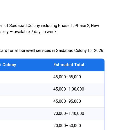
all of Saidabad Colony including Phase 1, Phase 2, New
perty — available 7 days a week.
ard for all borewell services in Saidabad Colony for 2026:
d Colony
Estimated Total
₹45,000–₹85,000
₹45,000–₹1,00,000
₹45,000–₹95,000
₹70,000–₹1,40,000
₹20,000–₹50,000