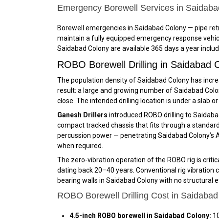
Emergency Borewell Services in Saidab
Borewell emergencies in Saidabad Colony — pipe retr
maintain a fully equipped emergency response vehicl
Saidabad Colony are available 365 days a year includ
ROBO Borewell Drilling in Saidabad
The population density of Saidabad Colony has increa
result: a large and growing number of Saidabad Colon
close. The intended drilling location is under a slab o
Ganesh Drillers
introduced ROBO drilling to Saidab
compact tracked chassis that fits through a standard d
percussion power — penetrating Saidabad Colony’s Ar
when required.
The zero-vibration operation of the ROBO rig is crit
dating back 20–40 years. Conventional rig vibration c
bearing walls in Saidabad Colony with no structural 
ROBO Borewell Drilling Cost in Saidabad
4.5-inch ROBO borewell in Saidabad Colony:
₹1