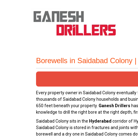
Borewells in Saidabad Colony 
Every property owner in Saidabad Colony eventually
thousands of Saidabad Colony households and business
650 feet beneath your property.
Ganesh Drillers
has
knowledge to drill the right bore at the right depth, fir
Saidabad Colony sits in the
Hyderabad
corridor of H
Saidabad Colony is stored in fractures and joints wi
borewell and a dry one in Saidabad Colony comes down 