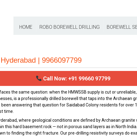
HOME
ROBO BOREWELL DRILLING
BOREWELL S
| Hyderabad | 9966097799
Call Now: +91 99660 97799
 faces the same question: when the HMWSSB supply is cut or unreliabl
es, is a professionally drilled borewell that taps into the Archaean g
 been answering that question for Saidabad Colony residents for over 1
st time.
yderabad, where geological conditions are defined by Archaean granite 
thin this hard basement rock — not in porous sand layers as in North Ind
to finding the right fracture. Our pre-drilling resistivity surveys do e