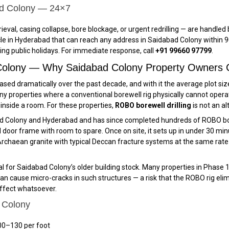
ad Colony — 24×7
ieval, casing collapse, bore blockage, or urgent redrilling — are handl
e in Hyderabad that can reach any address in Saidabad Colony within 90
ing public holidays. For immediate response, call
+91 99660 97799
.
 Colony — Why Saidabad Colony Property Owners 
sed dramatically over the past decade, and with it the average plot siz
y properties where a conventional borewell rig physically cannot opera
r inside a room. For these properties,
ROBO borewell drilling
is not an al
ad Colony and Hyderabad and has since completed hundreds of ROBO bor
oor frame with room to spare. Once on site, it sets up in under 30 minute
chaean granite with typical Deccan fracture systems at the same rate a
ical for Saidabad Colony’s older building stock. Many properties in Phas
an cause micro-cracks in such structures — a risk that the ROBO rig elimi
effect whatsoever.
 Colony
00–₹130 per foot