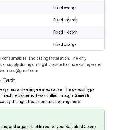
Fixed charge
Fixed + depth
Fixed + depth
Fixed charge
ll consumables, and casing installation. The only
 supply during drilling if the site has no existing water
shdrillers@gmail.com.
e Each
always has a cleaning-related cause. The deposit type
 fracture systems it was drilled through.
Ganesh
exactly the right treatment and nothing more.
 sand, and organic biofilm out of your Saidabad Colony