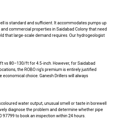
ell is standard and sufficient. It accommodates pumps up
s, and commercial properties in Saidabad Colony that need
eld that large-scale demand requires. Our hydrogeologist
t vs ₹80–₹130/ft for 4.5-inch. However, for Saidabad
locations, the ROBO rig’s premium is entirely justified
e economical choice. Ganesh Drillers will always
scoloured water output, unusual smell or taste in borewell
nitively diagnose the problem and determine whether pipe
60 97799 to book an inspection within 24 hours.