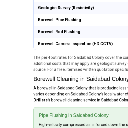
Geologist Survey (Resistivity)
Borewell Pipe Flushing
Borewell Rod Flushing
Borewell Camera Inspection (HD CCTV)
The per-foot rates for Saidabad Colony cover the comp
additional costs that may apply are geologist survey 
source. For a free, itemised written quotation specifi
Borewell Cleaning in Saidabad Colon
A borewell in Saidabad Colony that is producing less 
varies depending on Saidabad Colony’s local water ch
Drillers
‘s borewell cleaning service in Saidabad Col
Pipe Flushing in Saidabad Colony
High-velocity compressed air is forced down the ca