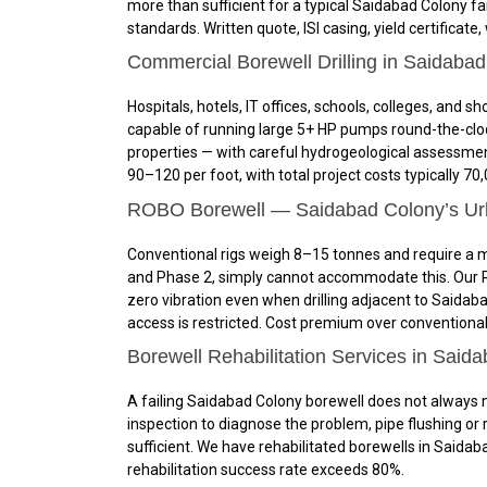
more than sufficient for a typical Saidabad Colony f
standards. Written quote, ISI casing, yield certificate,
Commercial Borewell Drilling in Saidaba
Hospitals, hotels, IT offices, schools, colleges, a
capable of running large 5+ HP pumps round-the-cloc
properties — with careful hydrogeological assessme
₹90–₹120 per foot, with total project costs typically 
ROBO Borewell — Saidabad Colony’s Urba
Conventional rigs weigh 8–15 tonnes and require a mi
and Phase 2, simply cannot accommodate this. Our RO
zero vibration even when drilling adjacent to Saidab
access is restricted. Cost premium over conventional
Borewell Rehabilitation Services in Said
A failing Saidabad Colony borewell does not always 
inspection to diagnose the problem, pipe flushing or ro
sufficient. We have rehabilitated borewells in Saidaba
rehabilitation success rate exceeds 80%.