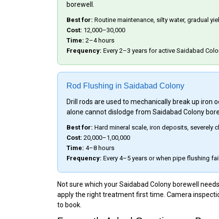
borewell.
Best for:
Routine maintenance, silty water, gradual yi
Cost:
₹12,000–₹30,000
Time:
2–4 hours
Frequency:
Every 2–3 years for active Saidabad Colo
Rod Flushing in Saidabad Colony
Drill rods are used to mechanically break up iron
alone cannot dislodge from Saidabad Colony bore
Best for:
Hard mineral scale, iron deposits, severely
Cost:
₹20,000–₹1,00,000
Time:
4–8 hours
Frequency:
Every 4–5 years or when pipe flushing fai
Not sure which your Saidabad Colony borewell needs? 
apply the right treatment first time. Camera inspecti
to book.