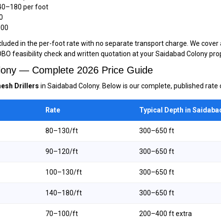
40–₹180 per foot
0
000
luded in the per-foot rate with no separate transport charge. We cover 
OBO feasibility check and written quotation at your Saidabad Colony pro
Colony — Complete 2026 Price Guide
esh Drillers
in Saidabad Colony. Below is our complete, published rate c
Rate
Typical Depth in Saidaba
₹80–₹130/ft
300–650 ft
₹90–₹120/ft
300–650 ft
₹100–₹130/ft
300–650 ft
₹140–₹180/ft
300–650 ft
₹70–₹100/ft
200–400 ft extra