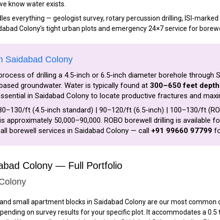
 we know water exists.
s everything — geologist survey, rotary percussion drilling, ISI-marked P
idabad Colony’s tight urban plots and emergency 24×7 service for borewe
in Saidabad Colony
process of drilling a 4.5-inch or 6.5-inch diameter borehole through 
ased groundwater. Water is typically found at
300–650 feet depth
s essential in Saidabad Colony to locate productive fractures and maxi
80–₹130/ft (4.5-inch standard) | ₹90–₹120/ft (6.5-inch) | ₹100–₹130/ft (
is approximately ₹50,000–₹90,000. ROBO borewell drilling is available 
all borewell services in Saidabad Colony — call
+91 99660 97799
fo
dabad Colony — Full Portfolio
 Colony
and small apartment blocks in Saidabad Colony are our most common clie
epending on survey results for your specific plot. It accommodates a 0.5