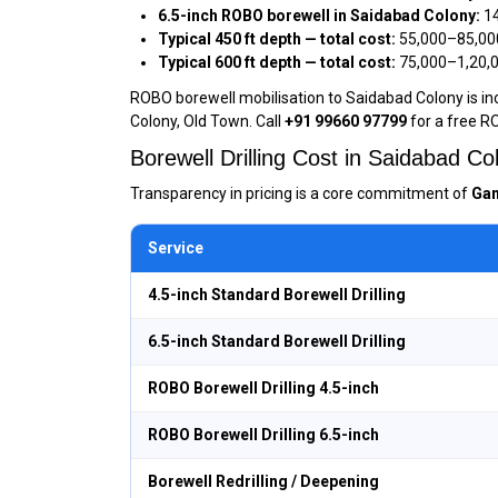
6.5-inch ROBO borewell in Saidabad Colony:
₹1
Typical 450 ft depth — total cost:
₹55,000–₹85,00
Typical 600 ft depth — total cost:
₹75,000–₹1,20,
ROBO borewell mobilisation to Saidabad Colony is inc
Colony, Old Town. Call
+91 99660 97799
for a free R
Borewell Drilling Cost in Saidabad 
Transparency in pricing is a core commitment of
Gan
Service
4.5-inch Standard Borewell Drilling
6.5-inch Standard Borewell Drilling
ROBO Borewell Drilling 4.5-inch
ROBO Borewell Drilling 6.5-inch
Borewell Redrilling / Deepening