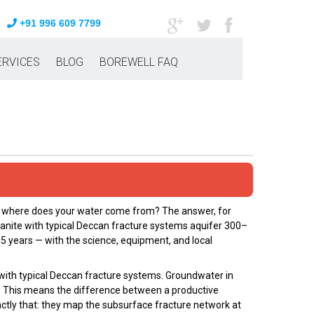
+91 996 609 7799
ERVICES
BLOG
BOREWELL FAQ
e, where does your water come from? The answer, for
ranite with typical Deccan fracture systems aquifer 300–
5 years — with the science, equipment, and local
with typical Deccan fracture systems. Groundwater in
ia. This means the difference between a productive
xactly that: they map the subsurface fracture network at