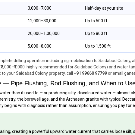
₹3,000–₹7,000
Half-day at your site
₹12,000–₹30,000
Up to 500 ft
₹20,000–₹1,00,000
Up to 800 ft
₹5,000–₹8,000
Up to 1,500 ft
lete drilling operation including rig mobilisation to Saidabad Colony, a
(₹3,000–₹7,000, highly recommended for Saidabad Colony) and water tanker
c to your Saidabad Colony property, call
+91 99660 97799
or email gane
y — Pipe Flushing, Rod Flushing, and When to Us
water than it used to — or producing silty, discoloured water — almost 
emistry, the borewell age, and the Archaean granite with typical Deccan
ony begins with diagnosis rather than assumption, ensuring you pay for 
sing, creating a powerful upward water current that carries loose silt,