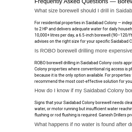
Frequently Asked Questions — Borew
What size borewell should I drill in Said
For residential properties in Saidabad Colony — ind
to 2 HP and delivers adequate water for daily house
10,000+ litres per day, a 6.5-inch borewell (₹90–₹12
advises on the right size for your specific Saidabad C
Is ROBO borewell drilling more expensiv
ROBO borewell drilling in Saidabad Colony costs appr
Colony properties where conventional rig access is phys
because it is the only option available. For properti
recommend the most cost-effective solution for your
How do I know if my Saidabad Colony bo
Signs that your Saidabad Colony borewell needs clean
water, or motor running but insufficient water reach
flushing or rod flushing is required. Ganesh Drillers
What happens if no water is found after d