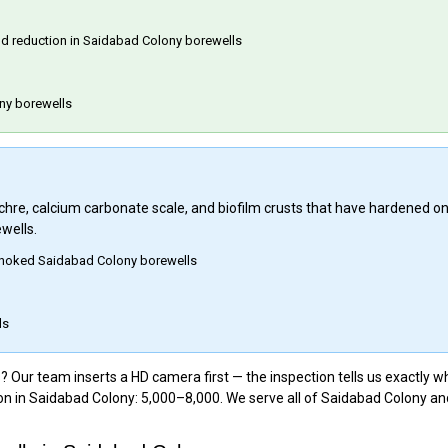
eld reduction in Saidabad Colony borewells
ny borewells
 ochre, calcium carbonate scale, and biofilm crusts that have hardened o
wells.
 choked Saidabad Colony borewells
ls
Our team inserts a HD camera first — the inspection tells us exactly wh
on in Saidabad Colony: ₹5,000–₹8,000. We serve all of Saidabad Colony a