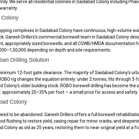
amily. We serve all residential colonies in Saidabad Colony including Ph
 warranty.
d Colony
nd shopping complexes in Saidabad Colony have continuous, high-volume 
k. Ganesh Drillers’s commercial borewell team in Saidabad Colony desig
nt, appropriately sized borewells, and all CGWB/HMDA documentation h
₹70,000–₹1,50,000 depending on depth and site requirements.
n Drilling Solution
nimum 12-foot gate clearance. The majority of Saidabad Colony’s urban 
BO rig changes the equation entirely: under 2 tonnes, fits through 3-f
ad Colony’s older building stock. ROBO borewell drilling has become th
: approximately 25–35% per foot — a small price for access and safety.
abad Colony
need to be abandoned. Ganesh Drillers offers a full borewell rehabilit
d flushing to restore yield, casing repair for minor cracks, and deepening
d Colony as old as 25 years, restoring them to near-original yield at a f