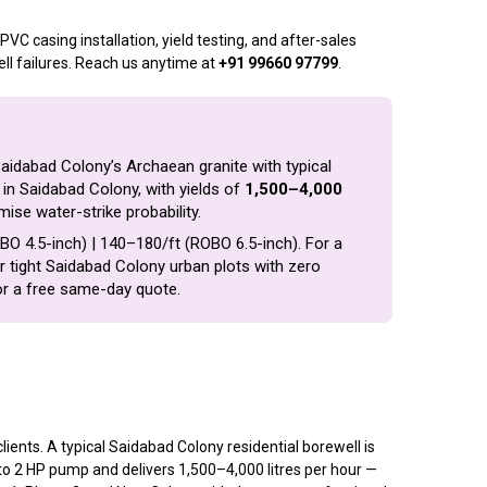
VC casing installation, yield testing, and after-sales
ll failures. Reach us anytime at
+91 99660 97799
.
Saidabad Colony’s Archaean granite with typical
in Saidabad Colony, with yields of
1,500–4,000
mise water-strike probability.
ROBO 4.5-inch) | ₹140–₹180/ft (ROBO 6.5-inch). For a
for tight Saidabad Colony urban plots with zero
r a free same-day quote.
nts. A typical Saidabad Colony residential borewell is
 to 2 HP pump and delivers 1,500–4,000 litres per hour —