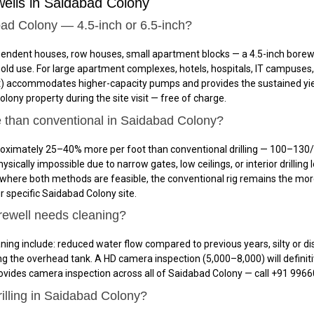
ells in Saidabad Colony
abad Colony — 4.5-inch or 6.5-inch?
ependent houses, row houses, small apartment blocks — a 4.5-inch borew
hold use. For large apartment complexes, hotels, hospitals, IT campuse
0/ft) accommodates higher-capacity pumps and provides the sustained yi
olony property during the site visit — free of charge.
e than conventional in Saidabad Colony?
oximately 25–40% more per foot than conventional drilling — ₹100–₹130/f
ically impossible due to narrow gates, low ceilings, or interior drilling 
es where both methods are feasible, the conventional rig remains the mor
 specific Saidabad Colony site.
rewell needs cleaning?
ing include: reduced water flow compared to previous years, silty or di
ing the overhead tank. A HD camera inspection (₹5,000–₹8,000) will defi
 provides camera inspection across all of Saidabad Colony — call +91 996
rilling in Saidabad Colony?