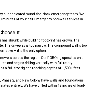
ed by our dedicated round-the-clock emergency team. We
 minutes of your call. Emergency borewell services in
Choose It
e has shrunk while building footprint has grown. The
te. The driveway is too narrow. The compound wall is too
ternative — it is the only option.
ewells across the region. Our ROBO rig operates on a
s and begins drilling vertically with full rotary
s a full-size rig and reaching depths of 1,500+ feet
e 1, Phase 2, and New Colony have walls and foundations
nates entirely. We have drilled within 18 inches of load-