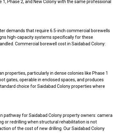
ase 1, Phase 2, and New Colony with the same professional
water demands that require 6.5-inch commercial borewells
ns high-capacity systems specifically for these
andled. Commercial borewell cost in Saidabad Colony:
properties, particularly in dense colonies like Phase 1
oot gates, operable in enclosed spaces, and produces
e standard choice for Saidabad Colony properties where
ation pathway for Saidabad Colony property owners: camera
 or redrilling when structural rehabilitation is not
raction of the cost of new drilling. Our Saidabad Colony