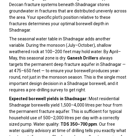
Deccan fracture systems beneath Shadnagar stores
groundwater in fractures that are distributed unevenly across
the area. Your specific plot’s position relative to these
fractures determines your optimal borewell depth in
Shadnagar.
The seasonal water table in Shadnagar adds another
variable. During the monsoon (July–October), shallow
weathered rock at 100–200 feet may hold water. By April–
May, this seasonal zone is dry.
Ganesh Drillers
always
targets the permanent deep fracture aquifer in Shadnagar —
at 475–650 feet — to ensure your borewell produces year-
round, not just in the monsoon season. This is the single most
important design decision in a Shadnagar borewell, and it
requires a pre-drilling survey to get right.
Expected borewell yields in Shadnagar:
Most residential
Shadnagar borewells yield 1,500–4,000 litres per hour from
the permanent fracture aquifer. This is sufficient for typical
household use of 500–2,000 litres per day with a correctly
sized pump. Water quality:
TDS 350–700 ppm
. Our free
water quality advisory at time of drilling tells you exactly what