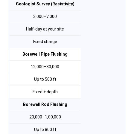
Geologist Survey (Resistivity)
₹3,000–₹7,000
Half-day at your site
Fixed charge
Borewell Pipe Flushing
₹12,000–₹30,000
Up to 500 ft
Fixed + depth
Borewell Rod Flushing
₹20,000–₹1,00,000
Up to 800 ft