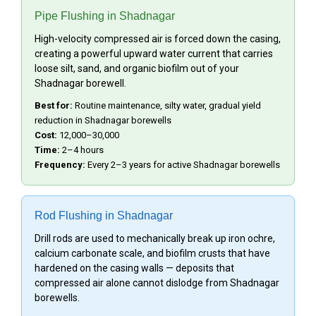
Pipe Flushing in Shadnagar
High-velocity compressed air is forced down the casing,
creating a powerful upward water current that carries
loose silt, sand, and organic biofilm out of your
Shadnagar borewell.
Best for:
Routine maintenance, silty water, gradual yield
reduction in Shadnagar borewells
Cost:
₹12,000–₹30,000
Time:
2–4 hours
Frequency:
Every 2–3 years for active Shadnagar borewells
Rod Flushing in Shadnagar
Drill rods are used to mechanically break up iron ochre,
calcium carbonate scale, and biofilm crusts that have
hardened on the casing walls — deposits that
compressed air alone cannot dislodge from Shadnagar
borewells.