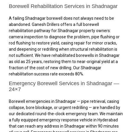
Borewell Rehabilitation Services in Shadnagar
A failing Shadnagar borewell does not always need to be
abandoned. Ganesh Drillers offers a full borewell
rehabilitation pathway for Shadnagar property owners:
camera inspection to diagnose the problem, pipe flushing or
rod flushing to restore yield, casing repair for minor cracks,
and deepening or redrilling when structural rehabilitation is
not sufficient. We have rehabilitated borewells in Shadnagar
as old as 25 years, restoring them to near-original yield at a
fraction of the cost of new drilling. Our Shadnagar
rehabilitation success rate exceeds 80%.
Emergency Borewell Services in Shadnagar —
24×7
Borewell emergencies in Shadnagar — pipe retrieval, casing
collapse, bore blockage, or urgent redrilling — are handled by
our dedicated round-the-clock emergency team. We maintain
a fully equipped emergency response vehicle in Hyderabad
that can reach any address in Shadnagar within 90 minutes