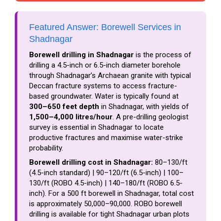
Featured Answer: Borewell Services in
Shadnagar
Borewell drilling in Shadnagar
is the process of
drilling a 4.5-inch or 6.5-inch diameter borehole
through Shadnagar’s Archaean granite with typical
Deccan fracture systems to access fracture-
based groundwater. Water is typically found at
300–650 feet depth
in Shadnagar, with yields of
1,500–4,000 litres/hour
. A pre-drilling geologist
survey is essential in Shadnagar to locate
productive fractures and maximise water-strike
probability.
Borewell drilling cost in Shadnagar:
₹80–₹130/ft
(4.5-inch standard) | ₹90–₹120/ft (6.5-inch) | ₹100–
₹130/ft (ROBO 4.5-inch) | ₹140–₹180/ft (ROBO 6.5-
inch). For a 500 ft borewell in Shadnagar, total cost
is approximately ₹50,000–₹90,000. ROBO borewell
drilling is available for tight Shadnagar urban plots