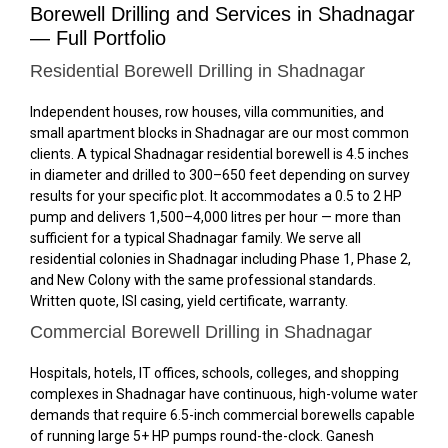
Borewell Drilling and Services in Shadnagar
— Full Portfolio
Residential Borewell Drilling in Shadnagar
Independent houses, row houses, villa communities, and
small apartment blocks in Shadnagar are our most common
clients. A typical Shadnagar residential borewell is 4.5 inches
in diameter and drilled to 300–650 feet depending on survey
results for your specific plot. It accommodates a 0.5 to 2 HP
pump and delivers 1,500–4,000 litres per hour — more than
sufficient for a typical Shadnagar family. We serve all
residential colonies in Shadnagar including Phase 1, Phase 2,
and New Colony with the same professional standards.
Written quote, ISI casing, yield certificate, warranty.
Commercial Borewell Drilling in Shadnagar
Hospitals, hotels, IT offices, schools, colleges, and shopping
complexes in Shadnagar have continuous, high-volume water
demands that require 6.5-inch commercial borewells capable
of running large 5+ HP pumps round-the-clock. Ganesh