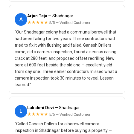
Arjun Teja
— Shadnagar
A
★★★★★
5/5 — Verified Customer
“Our Shadnagar colony had a communal borewell that
had been failing for two years. Three contractors had
tried to fix it with flushing and failed. Ganesh Drillers
came, did a camera inspection, found a serious casing
crack at 280 feet, and proposed offset redrilling. New
bore at 600 feet beside the old one — excellent yield
from day one. Three earlier contractors missed what a
camera inspection took 30 minutes to reveal. Lesson
learned.”
Lakshmi Devi
— Shadnagar
L
★★★★★
5/5 — Verified Customer
“Called Ganesh Drillers for a borewell camera
inspection in Shadnagar before buying a property —