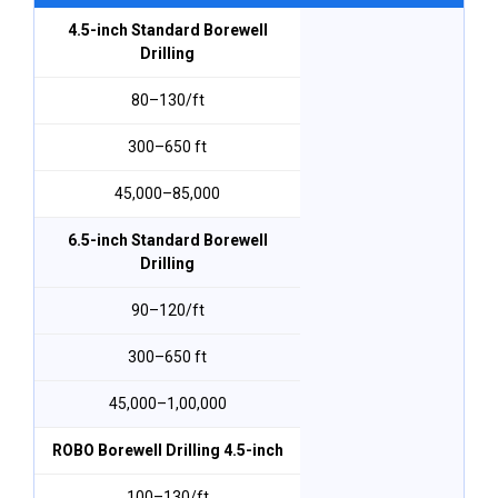
4.5-inch Standard Borewell
Drilling
₹80–₹130/ft
300–650 ft
₹45,000–₹85,000
6.5-inch Standard Borewell
Drilling
₹90–₹120/ft
300–650 ft
₹45,000–₹1,00,000
ROBO Borewell Drilling 4.5-inch
₹100–₹130/ft