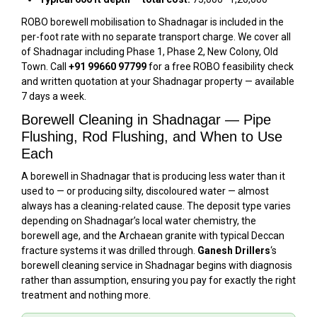
ROBO borewell mobilisation to Shadnagar is included in the
per-foot rate with no separate transport charge. We cover all
of Shadnagar including Phase 1, Phase 2, New Colony, Old
Town. Call
+91 99660 97799
for a free ROBO feasibility check
and written quotation at your Shadnagar property — available
7 days a week.
Borewell Cleaning in Shadnagar — Pipe
Flushing, Rod Flushing, and When to Use
Each
A borewell in Shadnagar that is producing less water than it
used to — or producing silty, discoloured water — almost
always has a cleaning-related cause. The deposit type varies
depending on Shadnagar’s local water chemistry, the
borewell age, and the Archaean granite with typical Deccan
fracture systems it was drilled through.
Ganesh Drillers
‘s
borewell cleaning service in Shadnagar begins with diagnosis
rather than assumption, ensuring you pay for exactly the right
treatment and nothing more.