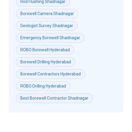
Rod Flushing Shadnagar
Borewell Camera Shadnagar
Geologist Survey Shadnagar
Emergency Borewell Shadnagar
ROBO Borewell Hyderabad
Borewell Drilling Hyderabad
Borewell Contractors Hyderabad
ROBO Drilling Hyderabad
Best Borewell Contractor Shadnagar