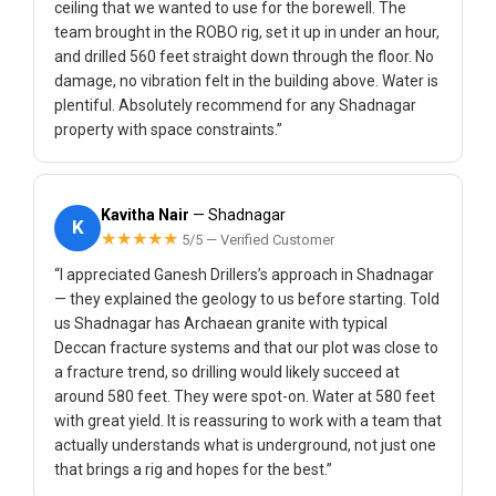
ceiling that we wanted to use for the borewell. The
team brought in the ROBO rig, set it up in under an hour,
and drilled 560 feet straight down through the floor. No
damage, no vibration felt in the building above. Water is
plentiful. Absolutely recommend for any Shadnagar
property with space constraints.”
Kavitha Nair
— Shadnagar
K
★★★★★
5/5 — Verified Customer
“I appreciated Ganesh Drillers’s approach in Shadnagar
— they explained the geology to us before starting. Told
us Shadnagar has Archaean granite with typical
Deccan fracture systems and that our plot was close to
a fracture trend, so drilling would likely succeed at
around 580 feet. They were spot-on. Water at 580 feet
with great yield. It is reassuring to work with a team that
actually understands what is underground, not just one
that brings a rig and hopes for the best.”