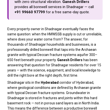
with zero structural vibration.
Ganesh Drillers
provides all borewell services in Shadnagar — call
+91 99660 97799
for a free same-day quote.
Every property owner in Shadnagar eventually faces the
same question: when the HMWSSB supply is cut or unreliable,
where does your water come from? The answer, for
thousands of Shadnagar households and businesses, is a
professionally drilled borewell that taps into the Archaean
granite with typical Deccan fracture systems aquifer 300–
650 feet beneath your property.
Ganesh Drillers
has been
answering that question for Shadnagar residents for over 15
years — with the science, equipment, and local knowledge to
drill the right bore at the right depth, first time.
Shadnagar sits in the
Hyderabad
corridor of Hyderabad,
where geological conditions are defined by Archaean granite
with typical Deccan fracture systems. Groundwater in
Shadnagar is stored in fractures and joints within this hard
basement rock — not in porous sand layers as in North India.
This means the difference between a productive borewell