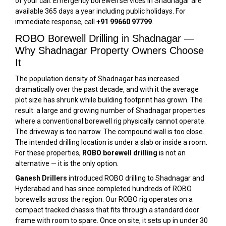
of your call. Emergency borewell services in Shadnagar are
available 365 days a year including public holidays. For
immediate response, call
+91 99660 97799
.
ROBO Borewell Drilling in Shadnagar —
Why Shadnagar Property Owners Choose
It
The population density of Shadnagar has increased
dramatically over the past decade, and with it the average
plot size has shrunk while building footprint has grown. The
result: a large and growing number of Shadnagar properties
where a conventional borewell rig physically cannot operate.
The driveway is too narrow. The compound wall is too close.
The intended drilling location is under a slab or inside a room.
For these properties,
ROBO borewell drilling
is not an
alternative — it is the only option.
Ganesh Drillers
introduced ROBO drilling to Shadnagar and
Hyderabad and has since completed hundreds of ROBO
borewells across the region. Our ROBO rig operates on a
compact tracked chassis that fits through a standard door
frame with room to spare. Once on site, it sets up in under 30