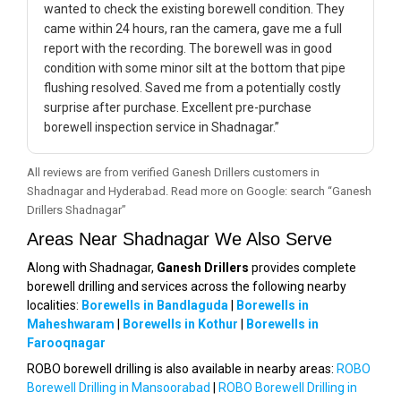
wanted to check the existing borewell condition. They
came within 24 hours, ran the camera, gave me a full
report with the recording. The borewell was in good
condition with some minor silt at the bottom that pipe
flushing resolved. Saved me from a potentially costly
surprise after purchase. Excellent pre-purchase
borewell inspection service in Shadnagar.”
All reviews are from verified Ganesh Drillers customers in
Shadnagar and Hyderabad. Read more on Google: search “Ganesh
Drillers Shadnagar”
Areas Near Shadnagar We Also Serve
Along with Shadnagar,
Ganesh Drillers
provides complete
borewell drilling and services across the following nearby
localities:
Borewells in Bandlaguda
|
Borewells in
Maheshwaram
|
Borewells in Kothur
|
Borewells in
Farooqnagar
ROBO borewell drilling is also available in nearby areas:
ROBO
Borewell Drilling in Mansoorabad
|
ROBO Borewell Drilling in