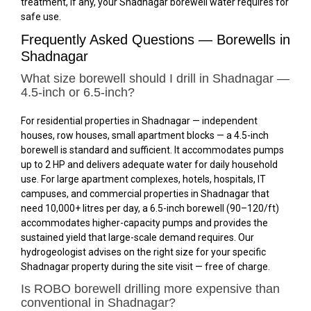
treatment, if any, your Shadnagar borewell water requires for
safe use.
Frequently Asked Questions — Borewells in
Shadnagar
What size borewell should I drill in Shadnagar —
4.5-inch or 6.5-inch?
For residential properties in Shadnagar — independent
houses, row houses, small apartment blocks — a 4.5-inch
borewell is standard and sufficient. It accommodates pumps
up to 2 HP and delivers adequate water for daily household
use. For large apartment complexes, hotels, hospitals, IT
campuses, and commercial properties in Shadnagar that
need 10,000+ litres per day, a 6.5-inch borewell (₹90–₹120/ft)
accommodates higher-capacity pumps and provides the
sustained yield that large-scale demand requires. Our
hydrogeologist advises on the right size for your specific
Shadnagar property during the site visit — free of charge.
Is ROBO borewell drilling more expensive than
conventional in Shadnagar?