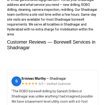
address and what service you need — new drilling, ROBO
drilling, cleaning, camera inspection, redrilling. Our Shadnagar
team confirms a site visit time within a few hours. Same-day
site visits are available for most Shadnagar borewell
requirements. We serve all localities in Shadnagar and
Hyderabad with no extra charge for mobilisation within the
area.
Customer Reviews — Borewell Services in
Shadnagar
Srinivas Murthy
— Shadnagar
S
★★★★★
5/5 — Verified Customer
“The ROBO borewell drilling by Ganesh Drillers in
Shadnagar was unlike anything I had imagined possible.
We have a basement-level utility room with a 6-foot