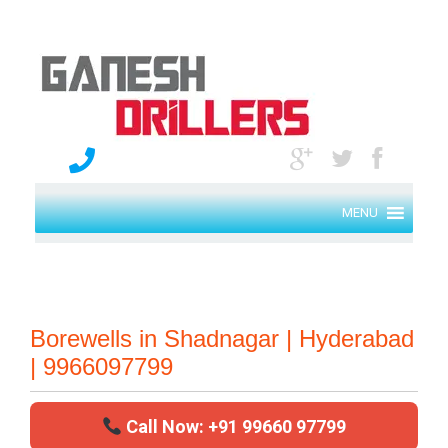
MENU
Borewells in Shadnagar | Hyderabad
| 9966097799
Call Now: +91 99660 97799