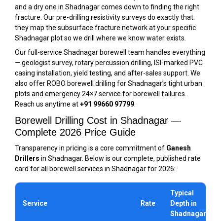
and a dry one in Shadnagar comes down to finding the right
fracture. Our pre-drilling resistivity surveys do exactly that:
they map the subsurface fracture network at your specific
Shadnagar plot so we drill where we know water exists.
Our full-service Shadnagar borewell team handles everything
— geologist survey, rotary percussion drilling, ISI-marked PVC
casing installation, yield testing, and after-sales support. We
also offer ROBO borewell drilling for Shadnagar’s tight urban
plots and emergency 24×7 service for borewell failures.
Reach us anytime at
+91 99660 97799
.
Borewell Drilling Cost in Shadnagar —
Complete 2026 Price Guide
Transparency in pricing is a core commitment of
Ganesh
Drillers
in Shadnagar. Below is our complete, published rate
card for all borewell services in Shadnagar for 2026:
Typical
Service
Rate
Depth in
Shadnagar