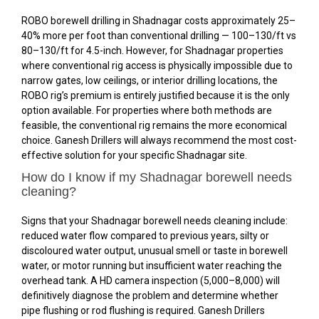
ROBO borewell drilling in Shadnagar costs approximately 25–
40% more per foot than conventional drilling — ₹100–₹130/ft vs
₹80–₹130/ft for 4.5-inch. However, for Shadnagar properties
where conventional rig access is physically impossible due to
narrow gates, low ceilings, or interior drilling locations, the
ROBO rig’s premium is entirely justified because it is the only
option available. For properties where both methods are
feasible, the conventional rig remains the more economical
choice. Ganesh Drillers will always recommend the most cost-
effective solution for your specific Shadnagar site.
How do I know if my Shadnagar borewell needs
cleaning?
Signs that your Shadnagar borewell needs cleaning include:
reduced water flow compared to previous years, silty or
discoloured water output, unusual smell or taste in borewell
water, or motor running but insufficient water reaching the
overhead tank. A HD camera inspection (₹5,000–₹8,000) will
definitively diagnose the problem and determine whether
pipe flushing or rod flushing is required. Ganesh Drillers