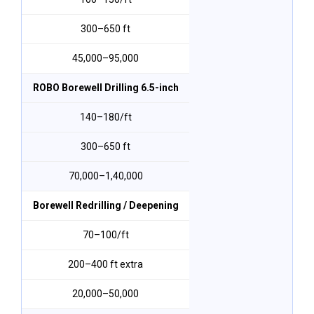
300–650 ft
₹45,000–₹95,000
ROBO Borewell Drilling 6.5-inch
₹140–₹180/ft
300–650 ft
₹70,000–₹1,40,000
Borewell Redrilling / Deepening
₹70–₹100/ft
200–400 ft extra
₹20,000–₹50,000