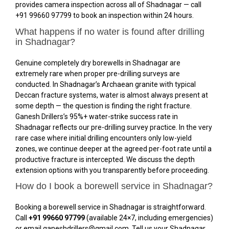
provides camera inspection across all of Shadnagar — call
+91 99660 97799 to book an inspection within 24 hours.
What happens if no water is found after drilling
in Shadnagar?
Genuine completely dry borewells in Shadnagar are
extremely rare when proper pre-drilling surveys are
conducted. In Shadnagar’s Archaean granite with typical
Deccan fracture systems, water is almost always present at
some depth — the question is finding the right fracture.
Ganesh Drillers’s 95%+ water-strike success rate in
Shadnagar reflects our pre-drilling survey practice. In the very
rare case where initial drilling encounters only low-yield
zones, we continue deeper at the agreed per-foot rate until a
productive fracture is intercepted. We discuss the depth
extension options with you transparently before proceeding.
How do I book a borewell service in Shadnagar?
Booking a borewell service in Shadnagar is straightforward.
Call
+91 99660 97799
(available 24×7, including emergencies)
or email ganeshdrillers@gmail.com. Tell us your Shadnagar