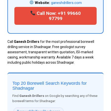
Website:
ganeshdrillers.com
Call Now: +91 99660
97799
Call
Ganesh Drillers
for the most professional borewell
drilling service in Shadnagar. Free geologist survey
assessment, transparent written quotation, ISI-marked
casing, workmanship warranty. Available 7 days a week
including public holidays across Shadnagar.
Top 20 Borewell Search Keywords for
Shadnagar
Find
Ganesh Drillers
on Google by searching any of these
borewell terms for Shadnagar: