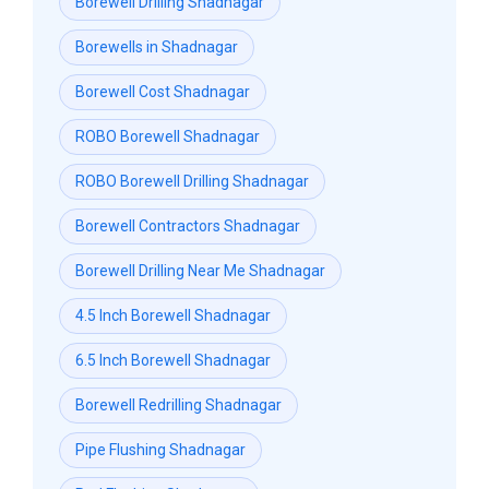
Borewell Drilling Shadnagar
Borewells in Shadnagar
Borewell Cost Shadnagar
ROBO Borewell Shadnagar
ROBO Borewell Drilling Shadnagar
Borewell Contractors Shadnagar
Borewell Drilling Near Me Shadnagar
4.5 Inch Borewell Shadnagar
6.5 Inch Borewell Shadnagar
Borewell Redrilling Shadnagar
Pipe Flushing Shadnagar