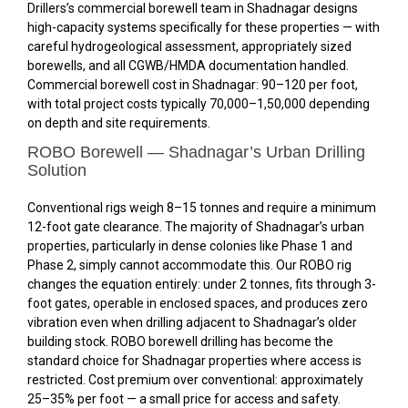
Drillers’s commercial borewell team in Shadnagar designs
high-capacity systems specifically for these properties — with
careful hydrogeological assessment, appropriately sized
borewells, and all CGWB/HMDA documentation handled.
Commercial borewell cost in Shadnagar: ₹90–₹120 per foot,
with total project costs typically ₹70,000–₹1,50,000 depending
on depth and site requirements.
ROBO Borewell — Shadnagar’s Urban Drilling
Solution
Conventional rigs weigh 8–15 tonnes and require a minimum
12-foot gate clearance. The majority of Shadnagar’s urban
properties, particularly in dense colonies like Phase 1 and
Phase 2, simply cannot accommodate this. Our ROBO rig
changes the equation entirely: under 2 tonnes, fits through 3-
foot gates, operable in enclosed spaces, and produces zero
vibration even when drilling adjacent to Shadnagar’s older
building stock. ROBO borewell drilling has become the
standard choice for Shadnagar properties where access is
restricted. Cost premium over conventional: approximately
25–35% per foot — a small price for access and safety.