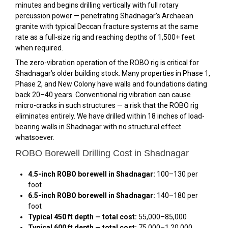
minutes and begins drilling vertically with full rotary
percussion power — penetrating Shadnagar’s Archaean
granite with typical Deccan fracture systems at the same
rate as a full-size rig and reaching depths of 1,500+ feet
when required.
The zero-vibration operation of the ROBO rig is critical for
Shadnagar’s older building stock. Many properties in Phase 1,
Phase 2, and New Colony have walls and foundations dating
back 20–40 years. Conventional rig vibration can cause
micro-cracks in such structures — a risk that the ROBO rig
eliminates entirely. We have drilled within 18 inches of load-
bearing walls in Shadnagar with no structural effect
whatsoever.
ROBO Borewell Drilling Cost in Shadnagar
4.5-inch ROBO borewell in Shadnagar:
₹100–₹130 per
foot
6.5-inch ROBO borewell in Shadnagar:
₹140–₹180 per
foot
Typical 450 ft depth — total cost:
₹55,000–₹85,000
Typical 600 ft depth — total cost:
₹75,000–₹1,20,000