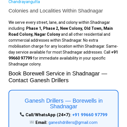
Chandrayangutta
Colonies and Localities Within Shadnagar
We serve every street, lane, and colony within Shadnagar
including:
Phase 1, Phase 2, New Colony, Old Town, Main
Road Colony, Nagar Colony
and all other residential and
commercial addresses within Shadnagar. No extra
mobilisation charge for any location within Shadnagar. Same-
day service available for most Shadnagar addresses. Call
+91
99660 97799
for immediate availability in your specific
Shadnagar colony.
Book Borewell Service in Shadnagar —
Contact Ganesh Drillers
Ganesh Drillers — Borewells in
Shadnagar
Call/WhatsApp (24×7):
+91 99660 97799
Email:
ganeshdrillers@gmail.com