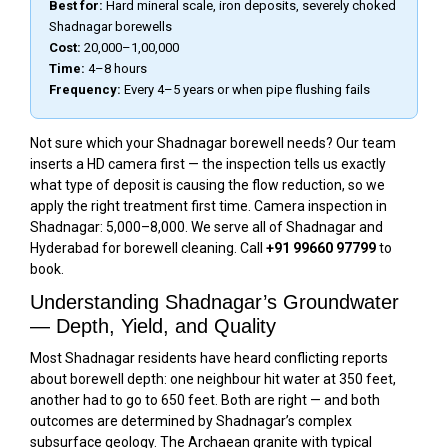
Best for:
Hard mineral scale, iron deposits, severely choked
Shadnagar borewells
Cost:
₹20,000–₹1,00,000
Time:
4–8 hours
Frequency:
Every 4–5 years or when pipe flushing fails
Not sure which your Shadnagar borewell needs? Our team
inserts a HD camera first — the inspection tells us exactly
what type of deposit is causing the flow reduction, so we
apply the right treatment first time. Camera inspection in
Shadnagar: ₹5,000–₹8,000. We serve all of Shadnagar and
Hyderabad for borewell cleaning. Call
+91 99660 97799
to
book.
Understanding Shadnagar’s Groundwater
— Depth, Yield, and Quality
Most Shadnagar residents have heard conflicting reports
about borewell depth: one neighbour hit water at 350 feet,
another had to go to 650 feet. Both are right — and both
outcomes are determined by Shadnagar’s complex
subsurface geology. The Archaean granite with typical