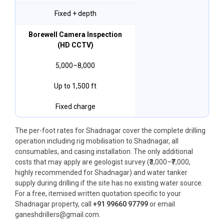
Fixed + depth
Borewell Camera Inspection
(HD CCTV)
₹5,000–₹8,000
Up to 1,500 ft
Fixed charge
The per-foot rates for Shadnagar cover the complete drilling
operation including rig mobilisation to Shadnagar, all
consumables, and casing installation. The only additional
costs that may apply are geologist survey (₹3,000–₹7,000,
highly recommended for Shadnagar) and water tanker
supply during drilling if the site has no existing water source.
For a free, itemised written quotation specific to your
Shadnagar property, call
+91 99660 97799
or email
ganeshdrillers@gmail.com.