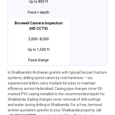
Up to 800 ft
Fixed + depth
Borewell Camera Inspection
(HD CCTV)
₹5,000–₹8,000
Up to 1,500 ft
Fixed charge
In Shalibanda’s Archaean granite with typical Deccan fracture
systems, drilling speed varies by rock hardness — our
experienced drillers carry multiple bit sizes to maintain
efficiency across Hyderabad. Casing pipe charges cover ISI-
marked PVC casing installed to the recommended depth for
Shalibanda. Bailing charges cover removal of drill cuttings
and water during drilling in Shalibanda. For a free, itemised
written quotation specific to your Shalibanda property, call