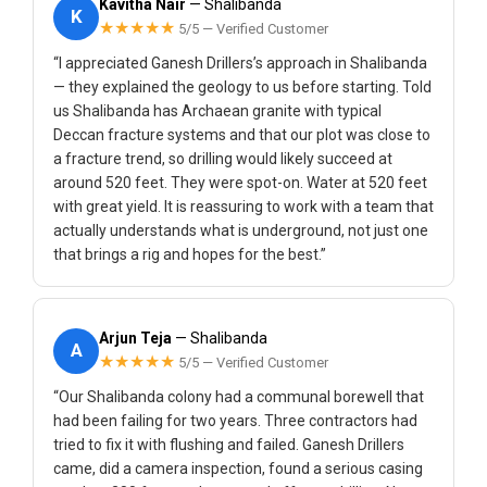
Kavitha Nair
— Shalibanda
K
★★★★★
5/5 — Verified Customer
“I appreciated Ganesh Drillers’s approach in Shalibanda
— they explained the geology to us before starting. Told
us Shalibanda has Archaean granite with typical
Deccan fracture systems and that our plot was close to
a fracture trend, so drilling would likely succeed at
around 520 feet. They were spot-on. Water at 520 feet
with great yield. It is reassuring to work with a team that
actually understands what is underground, not just one
that brings a rig and hopes for the best.”
Arjun Teja
— Shalibanda
A
★★★★★
5/5 — Verified Customer
“Our Shalibanda colony had a communal borewell that
had been failing for two years. Three contractors had
tried to fix it with flushing and failed. Ganesh Drillers
came, did a camera inspection, found a serious casing