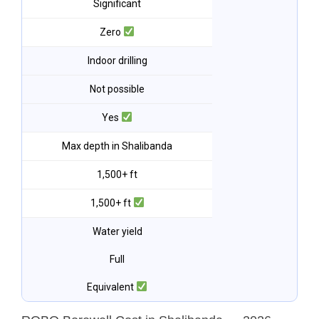
Significant
Zero
Indoor drilling
Not possible
Yes
Max depth in Shalibanda
1,500+ ft
1,500+ ft
Water yield
Full
Equivalent