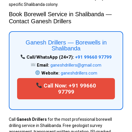
specific Shalibanda colony.
Book Borewell Service in Shalibanda —
Contact Ganesh Drillers
Ganesh Drillers — Borewells in
Shalibanda
Call/WhatsApp (24×7):
+91 99660 97799
Email:
ganeshdrillers@gmail.com
Website:
ganeshdrillers.com
Call Now: +91 99660
97799
Call
Ganesh Drillers
for the most professional borewell
drilling service in Shalibanda. Free geologist survey
assessment, transparent written quotation, ISI-marked