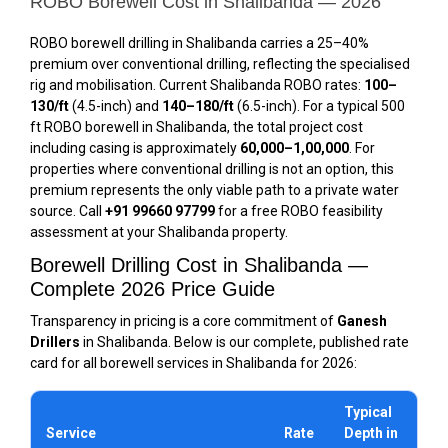
ROBO Borewell Cost in Shalibanda — 2026
ROBO borewell drilling in Shalibanda carries a 25–40%
premium over conventional drilling, reflecting the specialised
rig and mobilisation. Current Shalibanda ROBO rates:
₹100–
₹130/ft
(4.5-inch) and
₹140–₹180/ft
(6.5-inch). For a typical 500
ft ROBO borewell in Shalibanda, the total project cost
including casing is approximately
₹60,000–₹1,00,000
. For
properties where conventional drilling is not an option, this
premium represents the only viable path to a private water
source. Call
+91 99660 97799
for a free ROBO feasibility
assessment at your Shalibanda property.
Borewell Drilling Cost in Shalibanda —
Complete 2026 Price Guide
Transparency in pricing is a core commitment of
Ganesh
Drillers
in Shalibanda. Below is our complete, published rate
card for all borewell services in Shalibanda for 2026:
Typical
Service
Rate
Depth in