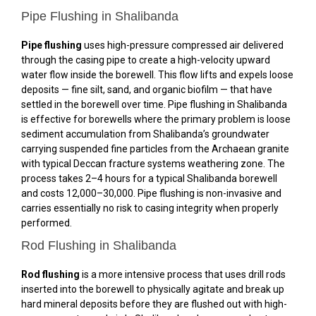
Pipe Flushing in Shalibanda
Pipe flushing
uses high-pressure compressed air delivered
through the casing pipe to create a high-velocity upward
water flow inside the borewell. This flow lifts and expels loose
deposits — fine silt, sand, and organic biofilm — that have
settled in the borewell over time. Pipe flushing in Shalibanda
is effective for borewells where the primary problem is loose
sediment accumulation from Shalibanda’s groundwater
carrying suspended fine particles from the Archaean granite
with typical Deccan fracture systems weathering zone. The
process takes 2–4 hours for a typical Shalibanda borewell
and costs ₹12,000–₹30,000. Pipe flushing is non-invasive and
carries essentially no risk to casing integrity when properly
performed.
Rod Flushing in Shalibanda
Rod flushing
is a more intensive process that uses drill rods
inserted into the borewell to physically agitate and break up
hard mineral deposits before they are flushed out with high-