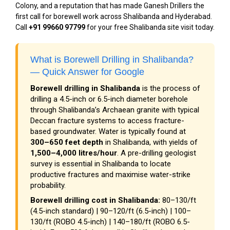
Colony, and a reputation that has made Ganesh Drillers the
first call for borewell work across Shalibanda and Hyderabad.
Call
+91 99660 97799
for your free Shalibanda site visit today.
What is Borewell Drilling in Shalibanda?
— Quick Answer for Google
Borewell drilling in Shalibanda
is the process of
drilling a 4.5-inch or 6.5-inch diameter borehole
through Shalibanda’s Archaean granite with typical
Deccan fracture systems to access fracture-
based groundwater. Water is typically found at
300–650 feet depth
in Shalibanda, with yields of
1,500–4,000 litres/hour
. A pre-drilling geologist
survey is essential in Shalibanda to locate
productive fractures and maximise water-strike
probability.
Borewell drilling cost in Shalibanda:
₹80–₹130/ft
(4.5-inch standard) | ₹90–₹120/ft (6.5-inch) | ₹100–
₹130/ft (ROBO 4.5-inch) | ₹140–₹180/ft (ROBO 6.5-