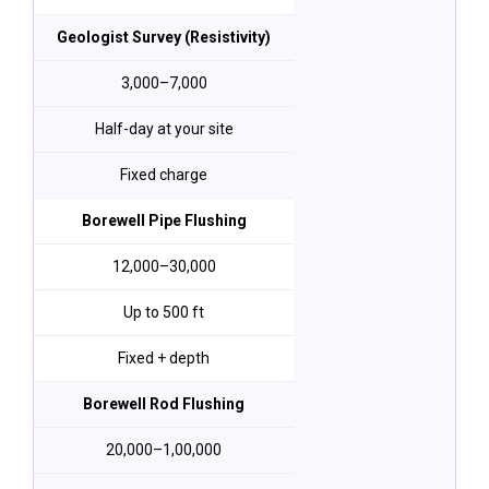
Geologist Survey (Resistivity)
₹3,000–₹7,000
Half-day at your site
Fixed charge
Borewell Pipe Flushing
₹12,000–₹30,000
Up to 500 ft
Fixed + depth
Borewell Rod Flushing
₹20,000–₹1,00,000