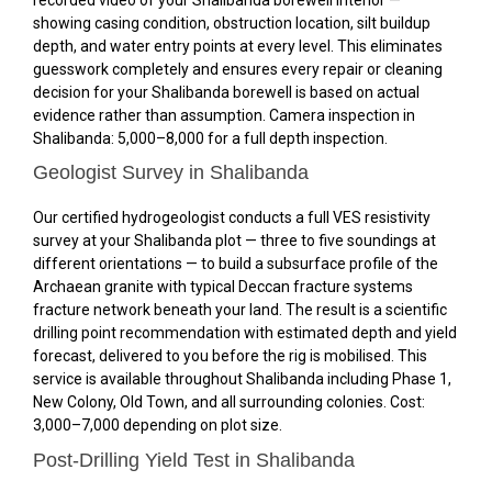
showing casing condition, obstruction location, silt buildup
depth, and water entry points at every level. This eliminates
guesswork completely and ensures every repair or cleaning
decision for your Shalibanda borewell is based on actual
evidence rather than assumption. Camera inspection in
Shalibanda: ₹5,000–₹8,000 for a full depth inspection.
Geologist Survey in Shalibanda
Our certified hydrogeologist conducts a full VES resistivity
survey at your Shalibanda plot — three to five soundings at
different orientations — to build a subsurface profile of the
Archaean granite with typical Deccan fracture systems
fracture network beneath your land. The result is a scientific
drilling point recommendation with estimated depth and yield
forecast, delivered to you before the rig is mobilised. This
service is available throughout Shalibanda including Phase 1,
New Colony, Old Town, and all surrounding colonies. Cost:
₹3,000–₹7,000 depending on plot size.
Post-Drilling Yield Test in Shalibanda