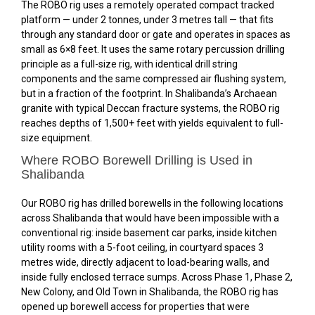
The ROBO rig uses a remotely operated compact tracked
platform — under 2 tonnes, under 3 metres tall — that fits
through any standard door or gate and operates in spaces as
small as 6×8 feet. It uses the same rotary percussion drilling
principle as a full-size rig, with identical drill string
components and the same compressed air flushing system,
but in a fraction of the footprint. In Shalibanda’s Archaean
granite with typical Deccan fracture systems, the ROBO rig
reaches depths of 1,500+ feet with yields equivalent to full-
size equipment.
Where ROBO Borewell Drilling is Used in
Shalibanda
Our ROBO rig has drilled borewells in the following locations
across Shalibanda that would have been impossible with a
conventional rig: inside basement car parks, inside kitchen
utility rooms with a 5-foot ceiling, in courtyard spaces 3
metres wide, directly adjacent to load-bearing walls, and
inside fully enclosed terrace sumps. Across Phase 1, Phase 2,
New Colony, and Old Town in Shalibanda, the ROBO rig has
opened up borewell access for properties that were