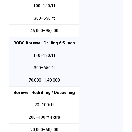
₹100–₹130/ft
300–650 ft
₹45,000–₹95,000
ROBO Borewell Drilling 6.5-inch
₹140–₹180/ft
300–650 ft
₹70,000–₹1,40,000
Borewell Redrilling / Deepening
₹70–₹100/ft
200–400 ft extra
₹20,000–₹50,000