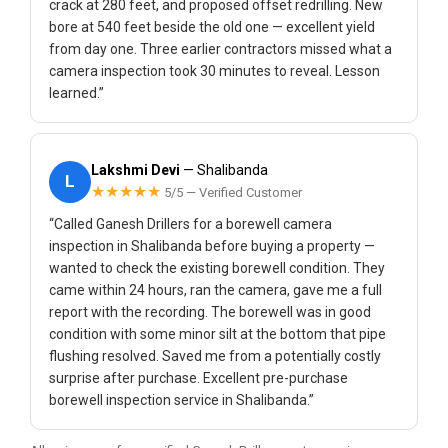
crack at 280 feet, and proposed offset redrilling. New
bore at 540 feet beside the old one — excellent yield
from day one. Three earlier contractors missed what a
camera inspection took 30 minutes to reveal. Lesson
learned.”
Lakshmi Devi
— Shalibanda
L
★★★★★
5/5 — Verified Customer
“Called Ganesh Drillers for a borewell camera
inspection in Shalibanda before buying a property —
wanted to check the existing borewell condition. They
came within 24 hours, ran the camera, gave me a full
report with the recording. The borewell was in good
condition with some minor silt at the bottom that pipe
flushing resolved. Saved me from a potentially costly
surprise after purchase. Excellent pre-purchase
borewell inspection service in Shalibanda.”