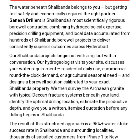
The water beneath Shalibanda belongs to you — but getting
to it safely and economically requires the right partner.
Ganesh Drillers
is Shalibanda’s most scientifically rigorous
borewell contractor, combining hydrogeological expertise,
precision drilling equipment, and local data accumulated from
hundreds of Shalibanda borewell projects to deliver
consistently superior outcomes across Hyderabad.
Our Shalibanda projects begin not with a rig, but with a
conversation. Our hydrogeologist visits your site, discusses
your water requirement — residential daily use, commercial
round-the-clock demand, or agricultural seasonal need — and
designs a borewell solution calibrated to your exact
Shalibanda property. We then survey the Archaean granite
with typical Deccan fracture systems beneath your land,
identify the optimal drilling location, estimate the productive
depth, and give you a written, itemised quotation before any
drilling begins in Shalibanda.
The result of this structured approach is a 95%+ water-strike
success rate in Shalibanda and surrounding localities,
thousands of satisfied customers from Phase 1 to New