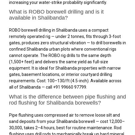
increasing your water-strike probability significantly.
What is ROBO borewell drilling and is it
available in Shalibanda?
ROBO borewell drilling in Shalibanda uses a compact
remotely operated rig — under 2 tonnes, fits through 3-foot
gates, produces zero structural vibration — to drill borewells in
confined Shalibanda urban plots where conventional rigs
cannot operate. The ROBO rig drills to the same depth
(1,500+ feet) and delivers the same yield as full-size
equipment. It is ideal for Shalibanda properties with narrow
gates, basement locations, or interior courtyard drilling
requirements. Cost: ₹100–₹130/ft (4.5-inch). Available across
all of Shalibanda — call +91 99660 97799.
What is the difference between pipe flushing and
rod flushing for Shalibanda borewells?
Pipe flushing uses compressed air to remove loose silt and
sand deposits from your Shalibanda borewell — cost ₹12,000–
₹30,000, takes 2–4 hours, best for routine maintenance. Rod
flushing uses drill rods to mechanically break up hard mineral