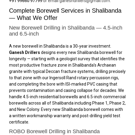
+91 99660 97799
or email ganeshdrillers@gmail.com.
Complete Borewell Services in Shalibanda
— What We Offer
New Borewell Drilling in Shalibanda — 4.5-inch
and 6.5-inch
A new borewell in Shalibanda is a 30-year investment.
Ganesh Drillers
designs every new Shalibanda borewell for
longevity — starting with a geologist survey that identifies the
most productive fracture zone in Shalibanda’s Archaean
granite with typical Deccan fracture systems, drilling precisely
to that zone with our Ingersoll Rand rotary percussion rigs,
and completing the bore with ISI-marked PVC casing that
prevents contamination and casing collapse for decades. We
handle 4.5-inch residential borewells and 6.5-inch commercial
borewells across all of Shalibanda including Phase 1, Phase 2,
and New Colony. Every new Shalibanda borewell comes with
a written workmanship warranty and post-drilling yield test
certificate.
ROBO Borewell Drilling in Shalibanda