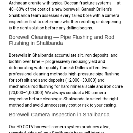
Archaean granite with typical Deccan fracture systems — at
40–60% of the cost of a new borewell. Ganesh Drillers’s
Shalibanda team assesses every failed bore with a camera
inspection first to determine whether redrilling or deepening
is the right solution before any drilling begins.
Borewell Cleaning — Pipe Flushing and Rod
Flushing in Shalibanda
Borewells in Shalibanda accumulate silt, iron deposits, and
biofilm over time — progressively reducing yield and
deteriorating water quality. Ganesh Drillers offers two
professional cleaning methods: high-pressure pipe flushing
for soft silt and sand deposits (₹12,000–₹30,000) and
mechanical rod flushing for hard mineral scale and iron ochre
(₹20,000–₹1,00,000). We always conduct a HD camera
inspection before cleaning in Shalibanda to select the right
method and avoid unnecessary cost or risk to your casing.
Borewell Camera Inspection in Shalibanda
Our HD CCTV borewell camera system produces a live,
recorded video of your Shalibanda borewell interior —