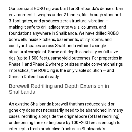
Our compact ROBO rig was built for Shalibanda’s dense urban
environment. It weighs under 2 tonnes, fits through standard
3-foot gates, and produces zero structural vibration —
making it safe to drill adjacent to walls, columns, and
foundations anywhere in Shalibanda. We have drilled ROBO
borewells inside kitchens, basements, utility rooms, and
courtyard spaces across Shalibanda without a single
structural complaint. Same drill depth capability as full-size
rigs (up to 1,500 feet), same yield outcomes. For properties in
Phase 1 and Phase 2 where plot sizes make conventional rigs
impractical, the ROBO rig is the only viable solution — and
Ganesh Drillers has it ready.
Borewell Redrilling and Depth Extension in
Shalibanda
An existing Shalibanda borewell that has reduced yield or
gone dry does not necessarily need to be abandoned. In many
cases, redrilling alongside the original bore (offset redrilling)
or deepening the existing bore by 100–200 feet is enough to
intercept a fresh productive fracture in Shalibanda’s