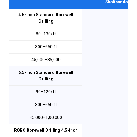
Shalibanda
4.5-inch Standard Borewell
Drilling
₹80–₹130/ft
300–650 ft
₹45,000–₹85,000
6.5-inch Standard Borewell
Drilling
₹90–₹120/ft
300–650 ft
₹45,000–₹1,00,000
ROBO Borewell Drilling 4.5-inch