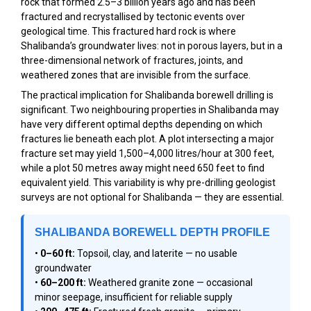
rock that formed 2.5–3 billion years ago and has been
fractured and recrystallised by tectonic events over
geological time. This fractured hard rock is where
Shalibanda’s groundwater lives: not in porous layers, but in a
three-dimensional network of fractures, joints, and
weathered zones that are invisible from the surface.
The practical implication for Shalibanda borewell drilling is
significant. Two neighbouring properties in Shalibanda may
have very different optimal depths depending on which
fractures lie beneath each plot. A plot intersecting a major
fracture set may yield 1,500–4,000 litres/hour at 300 feet,
while a plot 50 metres away might need 650 feet to find
equivalent yield. This variability is why pre-drilling geologist
surveys are not optional for Shalibanda — they are essential.
SHALIBANDA BOREWELL DEPTH PROFILE
•
0–60 ft:
Topsoil, clay, and laterite — no usable
groundwater
•
60–200 ft:
Weathered granite zone — occasional
minor seepage, insufficient for reliable supply