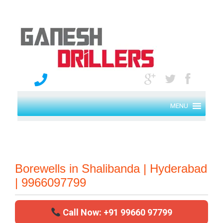
MENU
Borewells in Shalibanda | Hyderabad
| 9966097799
Call Now: +91 99660 97799