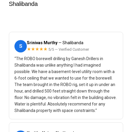
Shalibanda
Srinivas Murthy
— Shalibanda
S
★★★★★
5/5 — Verified Customer
“The ROBO borewell drilling by Ganesh Drillers in
Shalibanda was unlike anything I had imagined
possible. We have a basement-level utility room with a
6-foot ceiling that we wanted to use for the borewell.
The team brought in the ROBO rig, set it up in under an
hour, and drilled 500 feet straight down through the
floor. No damage, no vibration felt in the building above.
Water is plentiful. Absolutely recommend for any
Shalibanda property with space constraints.”