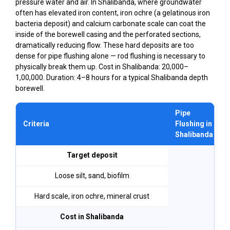
pressure water and air. In Shalibanda, where groundwater
often has elevated iron content, iron ochre (a gelatinous iron
bacteria deposit) and calcium carbonate scale can coat the
inside of the borewell casing and the perforated sections,
dramatically reducing flow. These hard deposits are too
dense for pipe flushing alone — rod flushing is necessary to
physically break them up. Cost in Shalibanda: ₹20,000–
₹1,00,000. Duration: 4–8 hours for a typical Shalibanda depth
borewell.
Pipe
Criteria
Flushing in
Shalibanda
Target deposit
Loose silt, sand, biofilm
Hard scale, iron ochre, mineral crust
Cost in Shalibanda