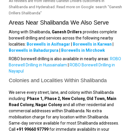
All reviews are from verified Ganesh Drillers customers in
Shalibanda and Hyderabad. Read more on Google: search “Ganesh
Drillers Shalibanda”
Areas Near Shalibanda We Also Serve
Along with Shalibanda,
Ganesh Drillers
provides complete
borewell drilling and services across the following nearby
localities:
Borewells in Asifnagar
|
Borewells in Karwan
|
Borewells in Bahadurpura
|
Borewells in Mirchowk
ROBO borewell drilling is also available in nearby areas:
ROBO
Borewell Drilling in Hussainalam
|
ROBO Borewell Drilling in
Nayapul
Colonies and Localities Within Shalibanda
We serve every street, lane, and colony within Shalibanda
including:
Phase 1, Phase 2, New Colony, Old Town, Main
Road Colony, Nagar Colony
and all other residential and
commercial addresses within Shalibanda. No extra
mobilisation charge for any location within Shalibanda.
Same-day service available for most Shalibanda addresses.
Call
+91 99660 97799
for immediate availability in your