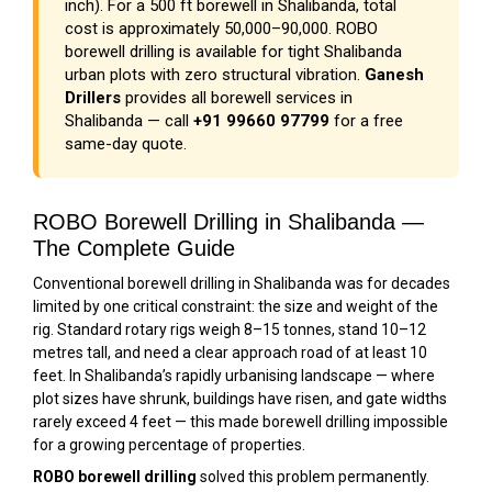
inch). For a 500 ft borewell in Shalibanda, total
cost is approximately ₹50,000–₹90,000. ROBO
borewell drilling is available for tight Shalibanda
urban plots with zero structural vibration.
Ganesh
Drillers
provides all borewell services in
Shalibanda — call
+91 99660 97799
for a free
same-day quote.
ROBO Borewell Drilling in Shalibanda —
The Complete Guide
Conventional borewell drilling in Shalibanda was for decades
limited by one critical constraint: the size and weight of the
rig. Standard rotary rigs weigh 8–15 tonnes, stand 10–12
metres tall, and need a clear approach road of at least 10
feet. In Shalibanda’s rapidly urbanising landscape — where
plot sizes have shrunk, buildings have risen, and gate widths
rarely exceed 4 feet — this made borewell drilling impossible
for a growing percentage of properties.
ROBO borewell drilling
solved this problem permanently.