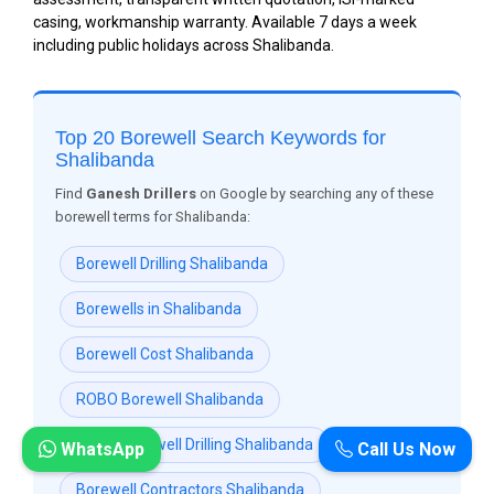
casing, workmanship warranty. Available 7 days a week
including public holidays across Shalibanda.
Top 20 Borewell Search Keywords for
Shalibanda
Find
Ganesh Drillers
on Google by searching any of these
borewell terms for Shalibanda:
Borewell Drilling Shalibanda
Borewells in Shalibanda
Borewell Cost Shalibanda
ROBO Borewell Shalibanda
ROBO Borewell Drilling Shalibanda
WhatsApp
Call Us Now
Borewell Contractors Shalibanda