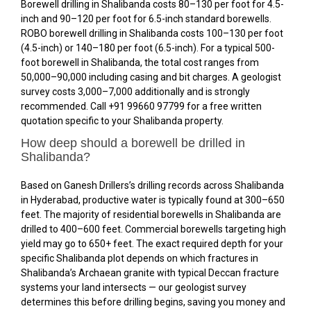
Borewell drilling in Shalibanda costs ₹80–₹130 per foot for 4.5-
inch and ₹90–₹120 per foot for 6.5-inch standard borewells.
ROBO borewell drilling in Shalibanda costs ₹100–₹130 per foot
(4.5-inch) or ₹140–₹180 per foot (6.5-inch). For a typical 500-
foot borewell in Shalibanda, the total cost ranges from
₹50,000–₹90,000 including casing and bit charges. A geologist
survey costs ₹3,000–₹7,000 additionally and is strongly
recommended. Call +91 99660 97799 for a free written
quotation specific to your Shalibanda property.
How deep should a borewell be drilled in
Shalibanda?
Based on Ganesh Drillers’s drilling records across Shalibanda
in Hyderabad, productive water is typically found at 300–650
feet. The majority of residential borewells in Shalibanda are
drilled to 400–600 feet. Commercial borewells targeting high
yield may go to 650+ feet. The exact required depth for your
specific Shalibanda plot depends on which fractures in
Shalibanda’s Archaean granite with typical Deccan fracture
systems your land intersects — our geologist survey
determines this before drilling begins, saving you money and