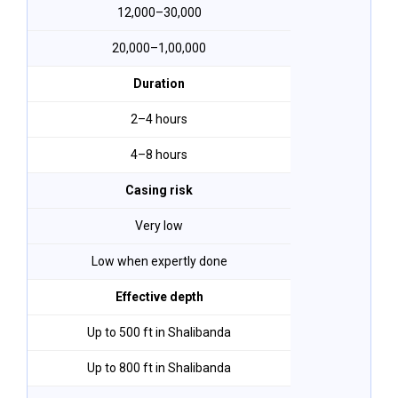
₹12,000–₹30,000
₹20,000–₹1,00,000
Duration
2–4 hours
4–8 hours
Casing risk
Very low
Low when expertly done
Effective depth
Up to 500 ft in Shalibanda
Up to 800 ft in Shalibanda