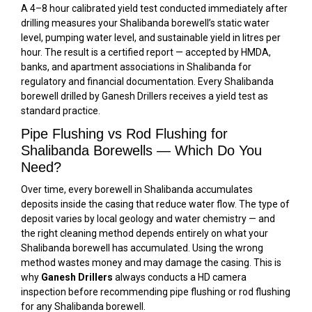
A 4–8 hour calibrated yield test conducted immediately after
drilling measures your Shalibanda borewell’s static water
level, pumping water level, and sustainable yield in litres per
hour. The result is a certified report — accepted by HMDA,
banks, and apartment associations in Shalibanda for
regulatory and financial documentation. Every Shalibanda
borewell drilled by Ganesh Drillers receives a yield test as
standard practice.
Pipe Flushing vs Rod Flushing for
Shalibanda Borewells — Which Do You
Need?
Over time, every borewell in Shalibanda accumulates
deposits inside the casing that reduce water flow. The type of
deposit varies by local geology and water chemistry — and
the right cleaning method depends entirely on what your
Shalibanda borewell has accumulated. Using the wrong
method wastes money and may damage the casing. This is
why
Ganesh Drillers
always conducts a HD camera
inspection before recommending pipe flushing or rod flushing
for any Shalibanda borewell.