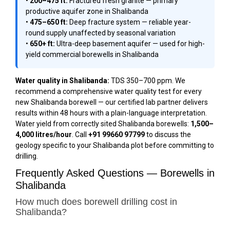
•
200–475 ft:
Fractured fresh granite — primary
productive aquifer zone in Shalibanda
•
475–650 ft:
Deep fracture system — reliable year-
round supply unaffected by seasonal variation
•
650+ ft:
Ultra-deep basement aquifer — used for high-
yield commercial borewells in Shalibanda
Water quality in Shalibanda:
TDS 350–700 ppm. We
recommend a comprehensive water quality test for every
new Shalibanda borewell — our certified lab partner delivers
results within 48 hours with a plain-language interpretation.
Water yield from correctly sited Shalibanda borewells:
1,500–
4,000 litres/hour
. Call
+91 99660 97799
to discuss the
geology specific to your Shalibanda plot before committing to
drilling.
Frequently Asked Questions — Borewells in
Shalibanda
How much does borewell drilling cost in
Shalibanda?