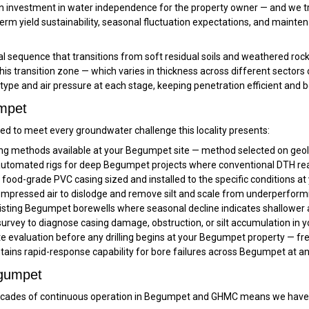
 an investment in water independence for the property owner — and we tre
erm yield sustainability, seasonal fluctuation expectations, and mainte
 sequence that transitions from soft residual soils and weathered rock
 this transition zone — which varies in thickness across different sect
t type and air pressure at each stage, keeping penetration efficient and 
umpet
d to meet every groundwater challenge this locality presents:
ling methods available at your Begumpet site — method selected on geolo
tomated rigs for deep Begumpet projects where conventional DTH reache
ood-grade PVC casing sized and installed to the specific conditions a
mpressed air to dislodge and remove silt and scale from underperfor
isting Begumpet borewells where seasonal decline indicates shallower a
rvey to diagnose casing damage, obstruction, or silt accumulation in 
ite evaluation before any drilling begins at your Begumpet property — fr
tains rapid-response capability for bore failures across Begumpet at a
egumpet
ades of continuous operation in Begumpet and GHMC means we have s