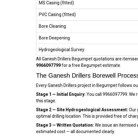
MS Casing (fitted)
PVC Casing (fitted)
Bore Cleaning
Bore Deepening
Hydrogeological Survey
All Ganesh Drillers Begumpet quotations are itemised,
9966097799
for a free Begumpet estimate.
The Ganesh Drillers Borewell Proce
Every Ganesh Drillers project in Begumpet follows o
Stage 1 — Initial Enquiry:
You call 9966097799. We r
this stage.
Stage 2 — Site Hydrogeological Assessment:
Our g
optimal drilling location. This is provided free of char
Stage 3 — Written Quotation:
We issue an itemised wr
estimated cost — all documented clearly.