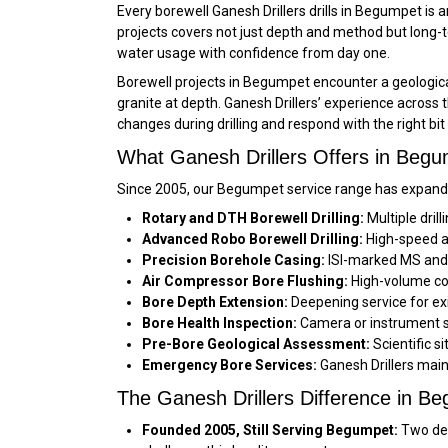
Every borewell Ganesh Drillers drills in Begumpet is
projects covers not just depth and method but long-t
water usage with confidence from day one.
Borewell projects in Begumpet encounter a geological
granite at depth. Ganesh Drillers’ experience across
changes during drilling and respond with the right bi
What Ganesh Drillers Offers in Beg
Since 2005, our Begumpet service range has expande
Rotary and DTH Borewell Drilling:
Multiple dril
Advanced Robo Borewell Drilling:
High-speed au
Precision Borehole Casing:
ISI-marked MS and f
Air Compressor Bore Flushing:
High-volume co
Bore Depth Extension:
Deepening service for ex
Bore Health Inspection:
Camera or instrument su
Pre-Bore Geological Assessment:
Scientific s
Emergency Bore Services:
Ganesh Drillers main
The Ganesh Drillers Difference in B
Founded 2005, Still Serving Begumpet:
Two dec