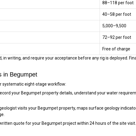
₹88–₹118 per foot
₹40–₹58 per foot
₹5,000–₹9,500
₹72–₹92 per foot
Free of charge
 in writing, and require your acceptance before any rig is deployed. Final
ss in Begumpet
ur systematic eight-stage workflow:
ecord your Begumpet property details, understand your water requirem
eologist visits your Begumpet property, maps surface geology indicator
ge.
itten quote for your Begumpet project within 24 hours of the site visit. Dr