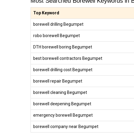
Most Searched Borewell Keywords in
Top Keyword
borewell drilling Begumpet
robo borewell Begumpet
DTH borewell boring Begumpet
best borewell contractors Begumpet
borewell drilling cost Begumpet
borewell repair Begumpet
borewell cleaning Begumpet
borewell deepening Begumpet
emergency borewell Begumpet
borewell company near Begumpet