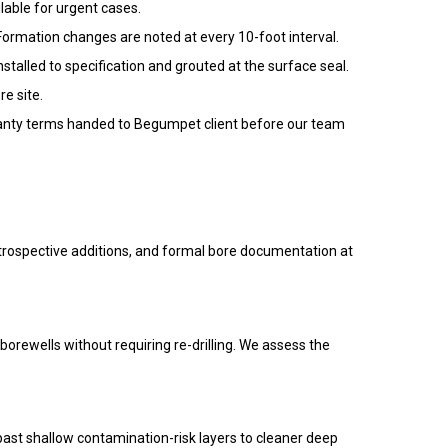
lable for urgent cases.
 Formation changes are noted at every 10-foot interval.
alled to specification and grouted at the surface seal.
e site.
arranty terms handed to Begumpet client before our team
etrospective additions, and formal bore documentation at
 borewells without requiring re-drilling. We assess the
ast shallow contamination-risk layers to cleaner deep