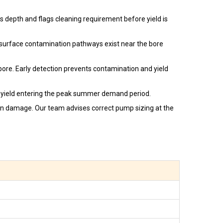
 depth and flags cleaning requirement before yield is
 surface contamination pathways exist near the bore
bore. Early detection prevents contamination and yield
yield entering the peak summer demand period.
ion damage. Our team advises correct pump sizing at the