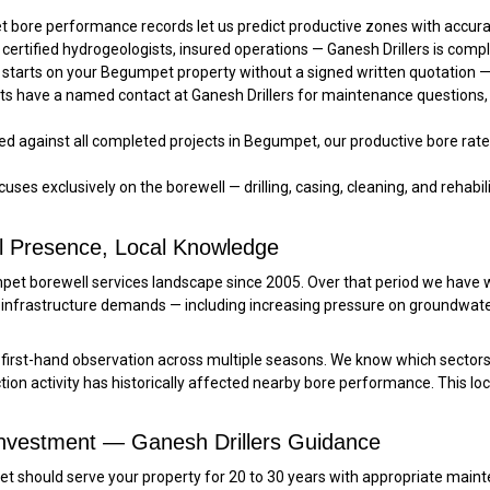
bore performance records let us predict productive zones with accu
 certified hydrogeologists, insured operations — Ganesh Drillers is comp
starts on your Begumpet property without a signed written quotation — 
s have a named contact at Ganesh Drillers for maintenance questions,
 against all completed projects in Begumpet, our productive bore rate e
uses exclusively on the borewell — drilling, casing, cleaning, and rehabilit
l Presence, Local Knowledge
umpet borewell services landscape since 2005. Over that period we hav
infrastructure demands — including increasing pressure on groundwat
rst-hand observation across multiple seasons. We know which sectors
on activity has historically affected nearby bore performance. This lo
Investment — Ganesh Drillers Guidance
umpet should serve your property for 20 to 30 years with appropriate 