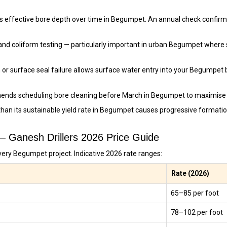
s effective bore depth over time in Begumpet. An annual check confirms
and coliform testing — particularly important in urban Begumpet where
 or surface seal failure allows surface water entry into your Begumpet 
ends scheduling bore cleaning before March in Begumpet to maximise 
than its sustainable yield rate in Begumpet causes progressive format
 — Ganesh Drillers 2026 Price Guide
very Begumpet project. Indicative 2026 rate ranges:
Rate (2026)
₹65–₹85 per foot
₹78–₹102 per foot