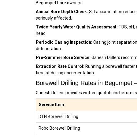
Begumpet bore owners:
Annual Bore Depth Check:
Silt accumulation reduce
seriously affected.
Twice-Yearly Water Quality Assessment:
TDS, pH, 
head.
Periodic Casing Inspection:
Casing joint separation
deterioration.
Pre-Summer Bore Service:
Ganesh Drillers recomm
Extraction Rate Control:
Running a borewell faster 
time of drilling documentation.
Borewell Drilling Rates in Begumpet
Ganesh Drillers provides written quotations before e
Service Item
DTH Borewell Drilling
Robo Borewell Drilling