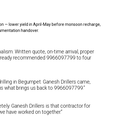
on — lower yield in April-May before monsoon recharge,
cumentation handover.
lism. Written quote, on-time arrival, proper
e already recommended 9966097799 to four
rilling in Begumpet. Ganesh Drillers came,
y is what brings us back to 9966097799.”
ely. Ganesh Drillers is that contractor for
we have worked on together.”