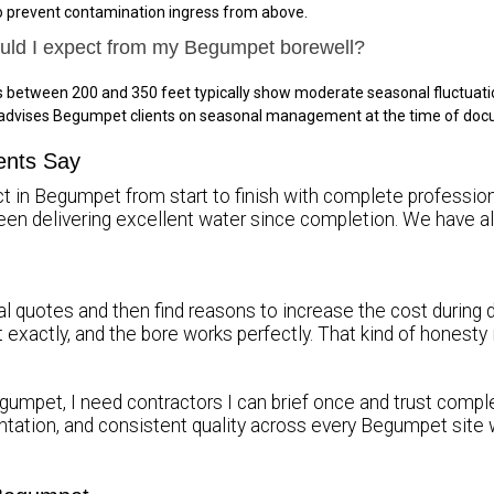
to prevent contamination ingress from above.
ould I expect from my Begumpet borewell?
 between 200 and 350 feet typically show moderate seasonal fluctuati
s advises Begumpet clients on seasonal management at the time of do
ents Say
ct in Begumpet from start to finish with complete professiona
been delivering excellent water since completion. We hav
l quotes and then find reasons to increase the cost during d
it exactly, and the bore works perfectly. That kind of honest
gumpet, I need contractors I can brief once and trust complet
tation, and consistent quality across every Begumpet site 