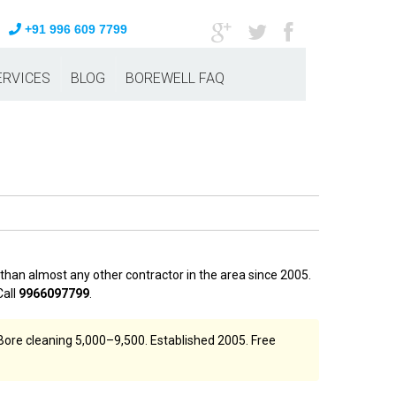
+91 996 609 7799
ERVICES
BLOG
BOREWELL FAQ
han almost any other contractor in the area since 2005.
Call
9966097799
.
Bore cleaning ₹5,000–₹9,500. Established 2005. Free