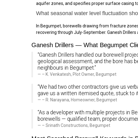
aquifer zones, and specifies proper surface casing 
What seasonal water level fluctuation sh
In Begumpet, borewells drawing from fracture zones
recovering through July-September. Ganesh Driller
Ganesh Drillers — What Begumpet Cli
“Ganesh Drillers handled our borewell proje
geological assessment, and the bore has 
neighbours in Begumpet.”
– K. Venkatesh, Plot Owner, Begumpet
“We had two other contractors give us verba
gave us a written itemised quote, stuck to 
– R. Narayana, Homeowner, Begumpet
“As a developer with multiple projects in Be
borewells — qualified team, proper documen
– Srinath Constructions, Begumpet