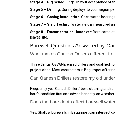
Stage 4 — Rig Scheduling:
On your acceptance of the
Stage 5 — Drilling:
Our rig deploys to your Begumpet 
Stage 6 — Casing Installation:
Once water-bearing zo
Stage 7 — Yield Testing:
Water yield is measured an
Stage 8 — Documentation Handover:
Bore completio
leaves site.
Borewell Questions Answered by Ga
What makes Ganesh Drillers different fr
Three things: CGWB-licensed drillers and qualified h
project close. Most contractors in Begumpet offer n
Can Ganesh Drillers restore my old unde
Frequently yes. Ganesh Drillers’ bore cleaning and reh
bore’s condition first and advise honestly on whether
Does the bore depth affect borewell wate
Yes. Shallow borewells in Begumpet can intersect co