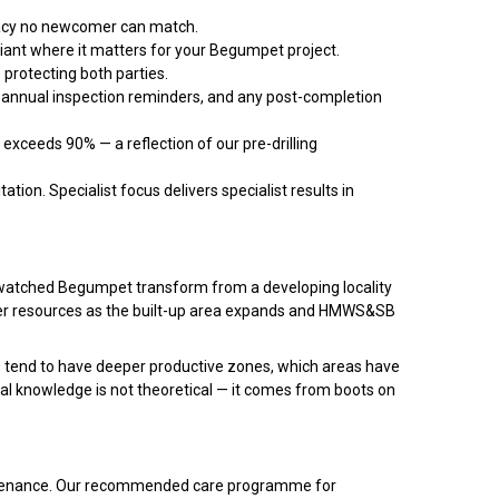
racy no newcomer can match.
liant where it matters for your Begumpet project.
protecting both parties.
 annual inspection reminders, and any post-completion
xceeds 90% — a reflection of our pre-drilling
ation. Specialist focus delivers specialist results in
e watched Begumpet transform from a developing locality
er resources as the built-up area expands and HMWS&SB
 tend to have deeper productive zones, which areas have
cal knowledge is not theoretical — it comes from boots on
maintenance. Our recommended care programme for