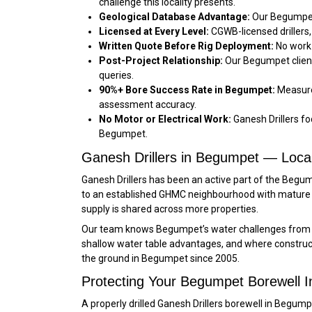
challenge this locality presents.
Geological Database Advantage:
Our Begumpet 
Licensed at Every Level:
CGWB-licensed drillers,
Written Quote Before Rig Deployment:
No work 
Post-Project Relationship:
Our Begumpet client
queries.
90%+ Bore Success Rate in Begumpet:
Measured
assessment accuracy.
No Motor or Electrical Work:
Ganesh Drillers foc
Begumpet.
Ganesh Drillers in Begumpet — Loca
Ganesh Drillers has been an active part of the Beg
to an established GHMC neighbourhood with mature 
supply is shared across more properties.
Our team knows Begumpet’s water challenges from fi
shallow water table advantages, and where constructi
the ground in Begumpet since 2005.
Protecting Your Begumpet Borewell 
A properly drilled Ganesh Drillers borewell in Beg