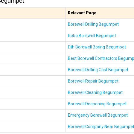
 Begumpet
Relevant Page
Borewell Drilling Begumpet
Robo Borewell Begumpet
Dth Borewell Boring Begumpet
Best Borewell Contractors Begum
Borewell Drilling Cost Begumpet
Borewell Repair Begumpet
Borewell Cleaning Begumpet
Borewell Deepening Begumpet
Emergency Borewell Begumpet
Borewell Company Near Begumpe