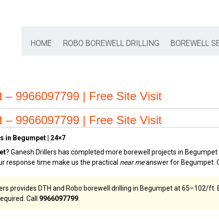
HOME
ROBO BOREWELL DRILLING
BOREWELL S
– 9966097799 | Free Site Visit
– 9966097799 | Free Site Visit
s in Begumpet | 24×7
et
? Ganesh Drillers has completed more borewell projects in Begumpet t
our response time make us the practical
near me
answer for Begumpet. 
ers provides DTH and Robo borewell drilling in Begumpet at ₹65–₹102/ft. 
equired. Call
9966097799
.