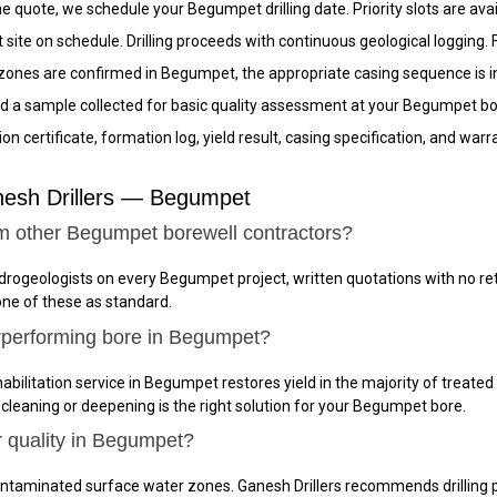
 quote, we schedule your Begumpet drilling date. Priority slots are avai
site on schedule. Drilling proceeds with continuous geological logging.
nes are confirmed in Begumpet, the appropriate casing sequence is inst
d a sample collected for basic quality assessment at your Begumpet bor
n certificate, formation log, yield result, casing specification, and w
nesh Drillers — Begumpet
om other Begumpet borewell contractors?
ydrogeologists on every Begumpet project, written quotations with no r
one of these as standard.
rperforming bore in Begumpet?
abilitation service in Begumpet restores yield in the majority of treated
 cleaning or deepening is the right solution for your Begumpet bore.
r quality in Begumpet?
ntaminated surface water zones. Ganesh Drillers recommends drilling p