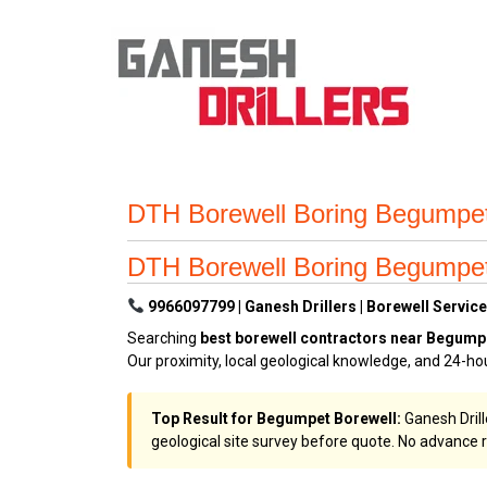
DTH Borewell Boring Begumpet 
DTH Borewell Boring Begumpet 
9966097799 | Ganesh Drillers | Borewell Service
Searching
best borewell contractors near Begump
Our proximity, local geological knowledge, and 24-h
Top Result for Begumpet Borewell:
Ganesh Drill
geological site survey before quote. No advance r