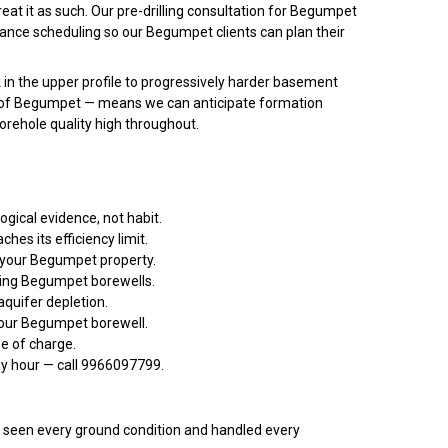
at it as such. Our pre-drilling consultation for Begumpet
nance scheduling so our Begumpet clients can plan their
 in the upper profile to progressively harder basement
ors of Begumpet — means we can anticipate formation
borehole quality high throughout.
gical evidence, not habit.
s its efficiency limit.
t your Begumpet property.
ming Begumpet borewells.
quifer depletion.
your Begumpet borewell.
ee of charge.
ny hour — call 9966097799.
een every ground condition and handled every