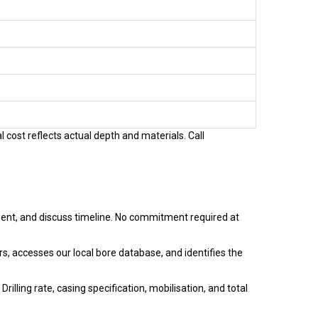
 cost reflects actual depth and materials. Call
ent, and discuss timeline. No commitment required at
s, accesses our local bore database, and identifies the
illing rate, casing specification, mobilisation, and total