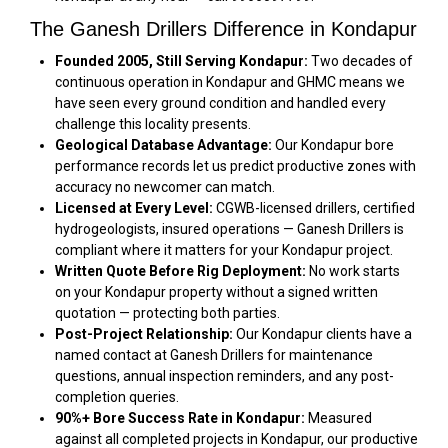
The Ganesh Drillers Difference in Kondapur
Founded 2005, Still Serving Kondapur:
Two decades of
continuous operation in Kondapur and GHMC means we
have seen every ground condition and handled every
challenge this locality presents.
Geological Database Advantage:
Our Kondapur bore
performance records let us predict productive zones with
accuracy no newcomer can match.
Licensed at Every Level:
CGWB-licensed drillers, certified
hydrogeologists, insured operations — Ganesh Drillers is
compliant where it matters for your Kondapur project.
Written Quote Before Rig Deployment:
No work starts
on your Kondapur property without a signed written
quotation — protecting both parties.
Post-Project Relationship:
Our Kondapur clients have a
named contact at Ganesh Drillers for maintenance
questions, annual inspection reminders, and any post-
completion queries.
90%+ Bore Success Rate in Kondapur:
Measured
against all completed projects in Kondapur, our productive