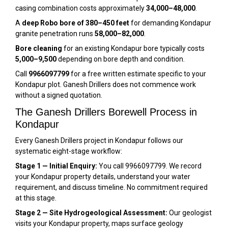
casing combination costs approximately
₹34,000–₹48,000
.
A
deep Robo bore of 380–450 feet
for demanding Kondapur
granite penetration runs
₹58,000–₹82,000
.
Bore cleaning
for an existing Kondapur bore typically costs
₹5,000–₹9,500
depending on bore depth and condition.
Call
9966097799
for a free written estimate specific to your
Kondapur plot. Ganesh Drillers does not commence work
without a signed quotation.
The Ganesh Drillers Borewell Process in
Kondapur
Every Ganesh Drillers project in Kondapur follows our
systematic eight-stage workflow:
Stage 1 — Initial Enquiry:
You call 9966097799. We record
your Kondapur property details, understand your water
requirement, and discuss timeline. No commitment required
at this stage.
Stage 2 — Site Hydrogeological Assessment:
Our geologist
visits your Kondapur property, maps surface geology