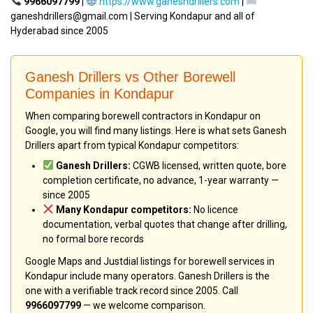
9966097799
|
https://www.ganeshdrillers.com
|
ganeshdrillers@gmail.com | Serving Kondapur and all of
Hyderabad since 2005
Ganesh Drillers vs Other Borewell
Companies in Kondapur
When comparing borewell contractors in Kondapur on
Google, you will find many listings. Here is what sets Ganesh
Drillers apart from typical Kondapur competitors:
Ganesh Drillers:
CGWB licensed, written quote, bore
completion certificate, no advance, 1-year warranty —
since 2005
Many Kondapur competitors:
No licence
documentation, verbal quotes that change after drilling,
no formal bore records
Google Maps and Justdial listings for borewell services in
Kondapur include many operators. Ganesh Drillers is the
one with a verifiable track record since 2005. Call
9966097799
— we welcome comparison.