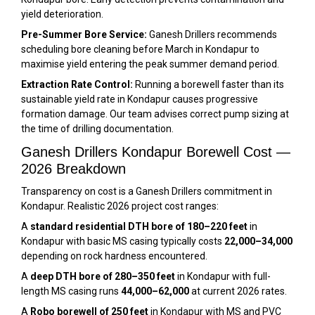
yield deterioration.
Pre-Summer Bore Service:
Ganesh Drillers recommends
scheduling bore cleaning before March in Kondapur to
maximise yield entering the peak summer demand period.
Extraction Rate Control:
Running a borewell faster than its
sustainable yield rate in Kondapur causes progressive
formation damage. Our team advises correct pump sizing at
the time of drilling documentation.
Ganesh Drillers Kondapur Borewell Cost —
2026 Breakdown
Transparency on cost is a Ganesh Drillers commitment in
Kondapur. Realistic 2026 project cost ranges:
A
standard residential DTH bore of 180–220 feet
in
Kondapur with basic MS casing typically costs
₹22,000–₹34,000
depending on rock hardness encountered.
A
deep DTH bore of 280–350 feet
in Kondapur with full-
length MS casing runs
₹44,000–₹62,000
at current 2026 rates.
A
Robo borewell of 250 feet
in Kondapur with MS and PVC