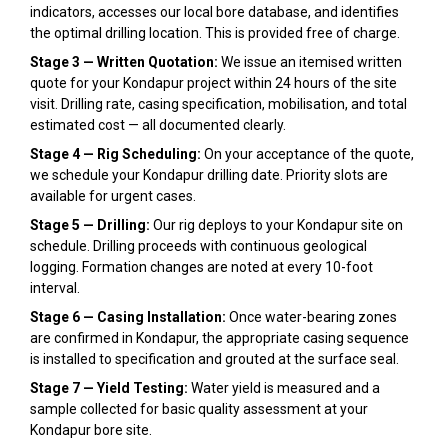
indicators, accesses our local bore database, and identifies
the optimal drilling location. This is provided free of charge.
Stage 3 — Written Quotation:
We issue an itemised written
quote for your Kondapur project within 24 hours of the site
visit. Drilling rate, casing specification, mobilisation, and total
estimated cost — all documented clearly.
Stage 4 — Rig Scheduling:
On your acceptance of the quote,
we schedule your Kondapur drilling date. Priority slots are
available for urgent cases.
Stage 5 — Drilling:
Our rig deploys to your Kondapur site on
schedule. Drilling proceeds with continuous geological
logging. Formation changes are noted at every 10-foot
interval.
Stage 6 — Casing Installation:
Once water-bearing zones
are confirmed in Kondapur, the appropriate casing sequence
is installed to specification and grouted at the surface seal.
Stage 7 — Yield Testing:
Water yield is measured and a
sample collected for basic quality assessment at your
Kondapur bore site.