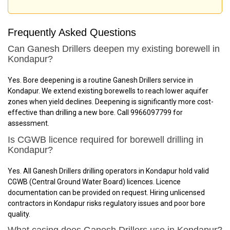
Frequently Asked Questions
Can Ganesh Drillers deepen my existing borewell in
Kondapur?
Yes. Bore deepening is a routine Ganesh Drillers service in
Kondapur. We extend existing borewells to reach lower aquifer
zones when yield declines. Deepening is significantly more cost-
effective than drilling a new bore. Call 9966097799 for
assessment.
Is CGWB licence required for borewell drilling in
Kondapur?
Yes. All Ganesh Drillers drilling operators in Kondapur hold valid
CGWB (Central Ground Water Board) licences. Licence
documentation can be provided on request. Hiring unlicensed
contractors in Kondapur risks regulatory issues and poor bore
quality.