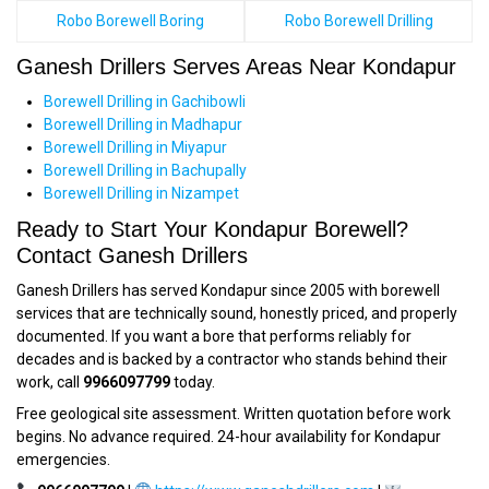
Robo Borewell Boring
Robo Borewell Drilling
Ganesh Drillers Serves Areas Near Kondapur
Borewell Drilling in Gachibowli
Borewell Drilling in Madhapur
Borewell Drilling in Miyapur
Borewell Drilling in Bachupally
Borewell Drilling in Nizampet
Ready to Start Your Kondapur Borewell?
Contact Ganesh Drillers
Ganesh Drillers has served Kondapur since 2005 with borewell
services that are technically sound, honestly priced, and properly
documented. If you want a bore that performs reliably for
decades and is backed by a contractor who stands behind their
work, call
9966097799
today.
Free geological site assessment. Written quotation before work
begins. No advance required. 24-hour availability for Kondapur
emergencies.