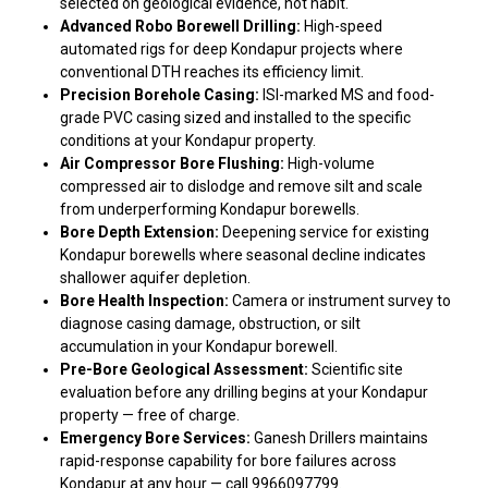
selected on geological evidence, not habit.
Advanced Robo Borewell Drilling:
High-speed
automated rigs for deep Kondapur projects where
conventional DTH reaches its efficiency limit.
Precision Borehole Casing:
ISI-marked MS and food-
grade PVC casing sized and installed to the specific
conditions at your Kondapur property.
Air Compressor Bore Flushing:
High-volume
compressed air to dislodge and remove silt and scale
from underperforming Kondapur borewells.
Bore Depth Extension:
Deepening service for existing
Kondapur borewells where seasonal decline indicates
shallower aquifer depletion.
Bore Health Inspection:
Camera or instrument survey to
diagnose casing damage, obstruction, or silt
accumulation in your Kondapur borewell.
Pre-Bore Geological Assessment:
Scientific site
evaluation before any drilling begins at your Kondapur
property — free of charge.
Emergency Bore Services:
Ganesh Drillers maintains
rapid-response capability for bore failures across
Kondapur at any hour — call 9966097799.