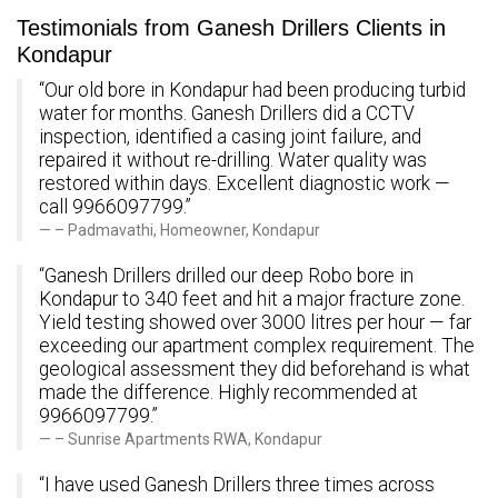
Testimonials from Ganesh Drillers Clients in
Kondapur
“Our old bore in Kondapur had been producing turbid
water for months. Ganesh Drillers did a CCTV
inspection, identified a casing joint failure, and
repaired it without re-drilling. Water quality was
restored within days. Excellent diagnostic work —
call 9966097799.”
– Padmavathi, Homeowner, Kondapur
“Ganesh Drillers drilled our deep Robo bore in
Kondapur to 340 feet and hit a major fracture zone.
Yield testing showed over 3000 litres per hour — far
exceeding our apartment complex requirement. The
geological assessment they did beforehand is what
made the difference. Highly recommended at
9966097799.”
– Sunrise Apartments RWA, Kondapur
“I have used Ganesh Drillers three times across