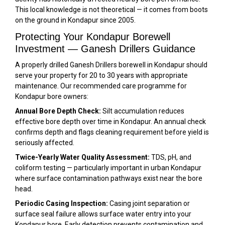
This local knowledge is not theoretical — it comes from boots
on the ground in Kondapur since 2005.
Protecting Your Kondapur Borewell
Investment — Ganesh Drillers Guidance
A properly drilled Ganesh Drillers borewell in Kondapur should
serve your property for 20 to 30 years with appropriate
maintenance. Our recommended care programme for
Kondapur bore owners:
Annual Bore Depth Check:
Silt accumulation reduces
effective bore depth over time in Kondapur. An annual check
confirms depth and flags cleaning requirement before yield is
seriously affected.
Twice-Yearly Water Quality Assessment:
TDS, pH, and
coliform testing — particularly important in urban Kondapur
where surface contamination pathways exist near the bore
head.
Periodic Casing Inspection:
Casing joint separation or
surface seal failure allows surface water entry into your
Kondapur bore. Early detection prevents contamination and