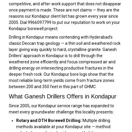
competitive, and after-work support that does not disappear
once payment is made. These are not claims — they are the
reasons our Kondapur client list has grown every year since
2005. Dial 9966097799 to put our reputation to work on your
Kondapur borewell project.
Drilling in Kondapur means contending with Hyderabad’s
classic Deccan trap geology — a thin soil and weathered rock
layer giving way quickly to hard, crystalline granite. Ganesh
Drillers’ approach in Kondapur is to drill through the
weathered zone efficiently and focus compressed air and
drilling energy on intersecting productive fractures in the
deeper fresh rock. Our Kondapur bore logs show that the
most reliable long-term yields come from fracture zones
between 200 and 350 feet in this part of GHMC.
What Ganesh Drillers Offers in Kondapur
Since 2005, our Kondapur service range has expanded to
meet every groundwater challenge this locality presents:
Rotary and DTH Borewell Drilling:
Multiple drilling
methods available at your Kondapur site — method