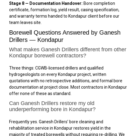
Stage 8 — Documentation Handover:
Bore completion
certificate, formation log, yield result, casing specification,
and warranty terms handed to Kondapur client before our
team leaves site.
Borewell Questions Answered by Ganesh
Drillers — Kondapur
What makes Ganesh Drillers different from other
Kondapur borewell contractors?
Three things: CGWB-licensed drillers and qualified
hydrogeologists on every Kondapur project, written
quotations with no retrospective additions, and formal bore
documentation at project close. Most contractors in Kondapur
offer none of these as standard.
Can Ganesh Drillers restore my old
underperforming bore in Kondapur?
Frequently yes. Ganesh Drillers’ bore cleaning and
rehabilitation service in Kondapur restores yield in the
majority of treated borewells without requiring re-drilling. We