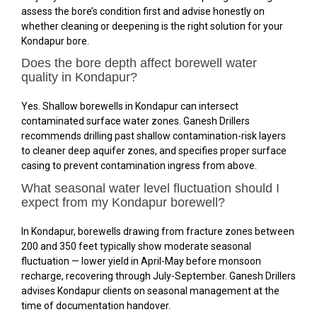
assess the bore’s condition first and advise honestly on
whether cleaning or deepening is the right solution for your
Kondapur bore.
Does the bore depth affect borewell water
quality in Kondapur?
Yes. Shallow borewells in Kondapur can intersect
contaminated surface water zones. Ganesh Drillers
recommends drilling past shallow contamination-risk layers
to cleaner deep aquifer zones, and specifies proper surface
casing to prevent contamination ingress from above.
What seasonal water level fluctuation should I
expect from my Kondapur borewell?
In Kondapur, borewells drawing from fracture zones between
200 and 350 feet typically show moderate seasonal
fluctuation — lower yield in April-May before monsoon
recharge, recovering through July-September. Ganesh Drillers
advises Kondapur clients on seasonal management at the
time of documentation handover.