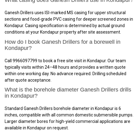
What casing does Ganesh Drillers use in Kondapur?
Ganesh Drillers uses ISI-marked MS casing for upper structural
sections and food-grade PVC casing for deeper screened zones in
Kondapur. Casing specification is determined by actual ground
conditions at your Kondapur property after site assessment.
How do I book Ganesh Drillers for a borewell in
Kondapur?
Call 9966097799 to book a free site visit in Kondapur. Our team
typically visits within 24–48 hours and provides a written quote
within one working day. No advance required. Drilling scheduled
after quote acceptance.
What is the borehole diameter Ganesh Drillers drills
in Kondapur?
Standard Ganesh Drillers borehole diameter in Kondapur is 6
inches, compatible with all common domestic submersible pumps.
Larger diameter bores for high-yield commercial applications are
available in Kondapur on request.