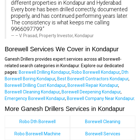
different properties in Kondapur and Hyderabad.
Every bore has been drilled correctly, documented
properly, and has continued performing years later.
The consistency is what keeps me calling
9966097799.”
– V. Prasad, Property Investor, Kondapur
Borewell Services We Cover in Kondapur
Ganesh Drillers provides expert services across all borewell-
related search categories in Kondapur. Explore our dedicated
pages:
Borewell Drilling Kondapur
,
Robo Borewell Kondapur
,
Dth
Borewell Boring Kondapur
,
Best Borewell Contractors Kondapur
,
Borewell Drilling Cost Kondapur
,
Borewell Repair Kondapur
,
Borewell Cleaning Kondapur
,
Borewell Deepening Kondapur
,
Emergency Borewell Kondapur
,
Borewell Company Near Kondapur
.
More Ganesh Drillers Services in Kondapur
Robo Dth Borewell
Borewell Cleaning
Robo Borewell Machine
Borewell Services