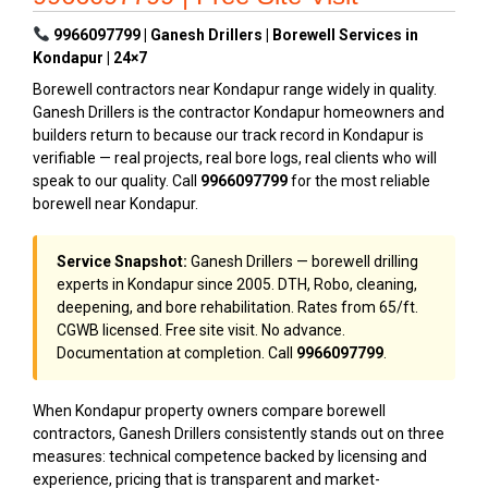
9966097799 | Ganesh Drillers | Borewell Services in
Kondapur | 24×7
Borewell contractors near Kondapur range widely in quality.
Ganesh Drillers is the contractor Kondapur homeowners and
builders return to because our track record in Kondapur is
verifiable — real projects, real bore logs, real clients who will
speak to our quality. Call
9966097799
for the most reliable
borewell near Kondapur.
Service Snapshot:
Ganesh Drillers — borewell drilling
experts in Kondapur since 2005. DTH, Robo, cleaning,
deepening, and bore rehabilitation. Rates from ₹65/ft.
CGWB licensed. Free site visit. No advance.
Documentation at completion. Call
9966097799
.
When Kondapur property owners compare borewell
contractors, Ganesh Drillers consistently stands out on three
measures: technical competence backed by licensing and
experience, pricing that is transparent and market-