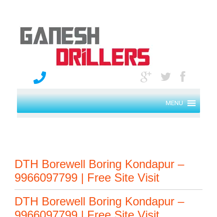
MENU
DTH Borewell Boring Kondapur –
9966097799 | Free Site Visit
DTH Borewell Boring Kondapur –
9966097799 | Free Site Visit