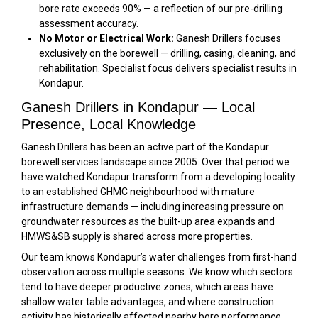
bore rate exceeds 90% — a reflection of our pre-drilling
assessment accuracy.
No Motor or Electrical Work:
Ganesh Drillers focuses
exclusively on the borewell — drilling, casing, cleaning, and
rehabilitation. Specialist focus delivers specialist results in
Kondapur.
Ganesh Drillers in Kondapur — Local
Presence, Local Knowledge
Ganesh Drillers has been an active part of the Kondapur
borewell services landscape since 2005. Over that period we
have watched Kondapur transform from a developing locality
to an established GHMC neighbourhood with mature
infrastructure demands — including increasing pressure on
groundwater resources as the built-up area expands and
HMWS&SB supply is shared across more properties.
Our team knows Kondapur’s water challenges from first-hand
observation across multiple seasons. We know which sectors
tend to have deeper productive zones, which areas have
shallow water table advantages, and where construction
activity has historically affected nearby bore performance.