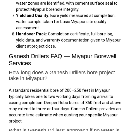
water zones are identified, with cement surface seal to
protect Miyapur borehole integrity.
Yield and Quality:
Bore yield measured at completion;
water sample taken for basic Miyapur site quality
assessment.
Handover Pack:
Completion certificate, full bore log,
yield data, and warranty documentation given to Miyapur
client at project close.
Ganesh Drillers FAQ — Miyapur Borewell
Services
How long does a Ganesh Drillers bore project
take in Miyapur?
A standard residential bore of 200–250 feet in Miyapur
typically takes one to two working days from rig arrival to
casing completion. Deeper Robo bores of 350 feet and above
may extend to three or four days. Ganesh Drillers provides an
accurate time estimate when quoting your specific Miyapur
project.
What is Ganesh Drillers’ approach if no water is