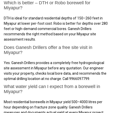
Which is better – DTH or Robo borewell for
Miyapur?
DTH is ideal for standard residential depths of 150–260 feet in
Miyapur at lower per-foot cost. Robo is better for depths over 280
feet or high-demand commercial bores. Ganesh Drillers
recommends the right method based on your Miyapur site
assessment results.
Does Ganesh Drillers offer a free site visit in
Miyapur?
Yes. Ganesh Drillers provides a completely free hydrogeological
site assessment in Miyapur before any quotation. Our engineer
visits your property, checks local bore data, and recommends the
optimal drilling location at no charge. Call 9966097799.
What water yield can I expect from a borewell in
Miyapur?
Most residential borewells in Miyapur yield 500–4000 litres per
hour depending on fracture zone quality. Ganesh Drillers
measures and documents actual yield at every Miyapur project