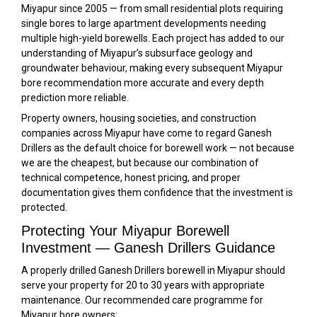
Miyapur since 2005 — from small residential plots requiring
single bores to large apartment developments needing
multiple high-yield borewells. Each project has added to our
understanding of Miyapur’s subsurface geology and
groundwater behaviour, making every subsequent Miyapur
bore recommendation more accurate and every depth
prediction more reliable.
Property owners, housing societies, and construction
companies across Miyapur have come to regard Ganesh
Drillers as the default choice for borewell work — not because
we are the cheapest, but because our combination of
technical competence, honest pricing, and proper
documentation gives them confidence that the investment is
protected.
Protecting Your Miyapur Borewell
Investment — Ganesh Drillers Guidance
A properly drilled Ganesh Drillers borewell in Miyapur should
serve your property for 20 to 30 years with appropriate
maintenance. Our recommended care programme for
Miyapur bore owners: