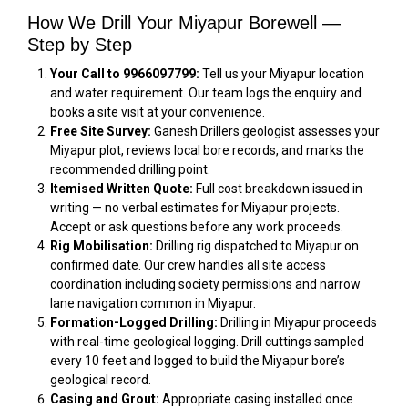
How We Drill Your Miyapur Borewell —
Step by Step
Your Call to 9966097799:
Tell us your Miyapur location
and water requirement. Our team logs the enquiry and
books a site visit at your convenience.
Free Site Survey:
Ganesh Drillers geologist assesses your
Miyapur plot, reviews local bore records, and marks the
recommended drilling point.
Itemised Written Quote:
Full cost breakdown issued in
writing — no verbal estimates for Miyapur projects.
Accept or ask questions before any work proceeds.
Rig Mobilisation:
Drilling rig dispatched to Miyapur on
confirmed date. Our crew handles all site access
coordination including society permissions and narrow
lane navigation common in Miyapur.
Formation-Logged Drilling:
Drilling in Miyapur proceeds
with real-time geological logging. Drill cuttings sampled
every 10 feet and logged to build the Miyapur bore’s
geological record.
Casing and Grout:
Appropriate casing installed once