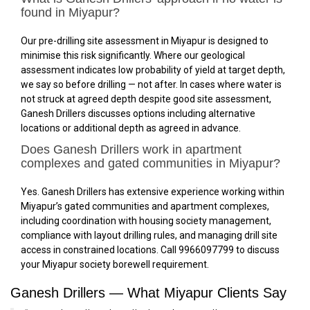
found in Miyapur?
Our pre-drilling site assessment in Miyapur is designed to
minimise this risk significantly. Where our geological
assessment indicates low probability of yield at target depth,
we say so before drilling — not after. In cases where water is
not struck at agreed depth despite good site assessment,
Ganesh Drillers discusses options including alternative
locations or additional depth as agreed in advance.
Does Ganesh Drillers work in apartment
complexes and gated communities in Miyapur?
Yes. Ganesh Drillers has extensive experience working within
Miyapur’s gated communities and apartment complexes,
including coordination with housing society management,
compliance with layout drilling rules, and managing drill site
access in constrained locations. Call 9966097799 to discuss
your Miyapur society borewell requirement.
Ganesh Drillers — What Miyapur Clients Say