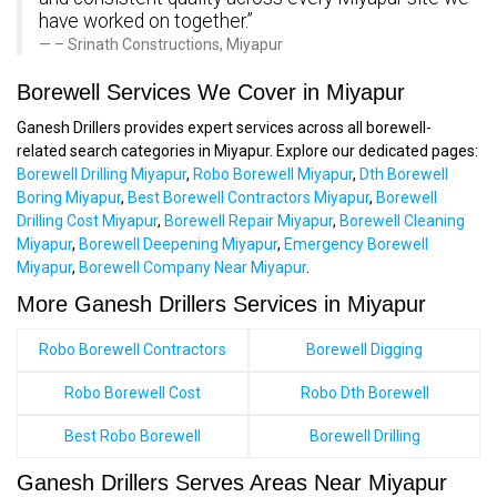
have worked on together.”
– Srinath Constructions, Miyapur
Borewell Services We Cover in Miyapur
Ganesh Drillers provides expert services across all borewell-
related search categories in Miyapur. Explore our dedicated pages:
Borewell Drilling Miyapur
,
Robo Borewell Miyapur
,
Dth Borewell
Boring Miyapur
,
Best Borewell Contractors Miyapur
,
Borewell
Drilling Cost Miyapur
,
Borewell Repair Miyapur
,
Borewell Cleaning
Miyapur
,
Borewell Deepening Miyapur
,
Emergency Borewell
Miyapur
,
Borewell Company Near Miyapur
.
More Ganesh Drillers Services in Miyapur
Robo Borewell Contractors
Borewell Digging
Robo Borewell Cost
Robo Dth Borewell
Best Robo Borewell
Borewell Drilling
Ganesh Drillers Serves Areas Near Miyapur