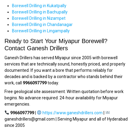
Borewell Drilling in Kukatpally
Borewell Drilling in Bachupally
Borewell Drilling in Nizampet
Borewell Drilling in Chandanagar
Borewell Drilling in Lingampally
Ready to Start Your Miyapur Borewell?
Contact Ganesh Drillers
Ganesh Drillers has served Miyapur since 2005 with borewell
services that are technically sound, honestly priced, and properly
documented. If you want a bore that performs reliably for
decades and is backed by a contractor who stands behind their
work, call
9966097799
today.
Free geological site assessment. Written quotation before work
begins. No advance required. 24-hour availability for Miyapur
emergencies.
9966097799
|
https://www.ganeshdrillers.com
|
ganeshdrillers@gmail.com | Serving Miyapur and all of Hyderabad
since 2005