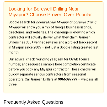
Looking for Borewell Drilling Near
Miyapur? Choose Proven Over Popular
Google search for
borewell near Miyapur
or
borewell drilling
Miyapur
will show you a mix of Google Business listings,
directories, and websites. The challenge is knowing which
contractor will actually deliver what they claim. Ganesh
Drillers has 300+ verified reviews and a project track record
in Miyapur since 2005 — not just a Google listing created last
month.
Our advice: check founding year, ask for CGWB licence
number, and request a sample bore completion certificate
before you book any Miyapur contractor. These checks will
quickly separate serious contractors from seasonal
operators. Call Ganesh Drillers at
9966097799
— we pass all
three.
Frequently Asked Questions