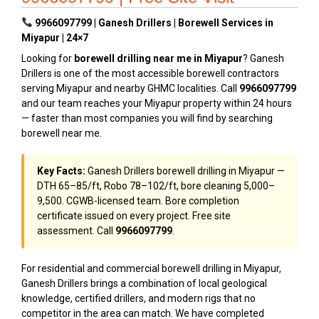
9966097799 | Ganesh Drillers | Borewell Services in
Miyapur | 24×7
Looking for
borewell drilling near me in Miyapur
? Ganesh
Drillers is one of the most accessible borewell contractors
serving Miyapur and nearby GHMC localities. Call
9966097799
and our team reaches your Miyapur property within 24 hours
— faster than most companies you will find by searching
borewell near me.
Key Facts:
Ganesh Drillers borewell drilling in Miyapur —
DTH ₹65–₹85/ft, Robo ₹78–₹102/ft, bore cleaning ₹5,000–
₹9,500. CGWB-licensed team. Bore completion
certificate issued on every project. Free site
assessment. Call
9966097799
.
For residential and commercial borewell drilling in Miyapur,
Ganesh Drillers brings a combination of local geological
knowledge, certified drillers, and modern rigs that no
competitor in the area can match. We have completed