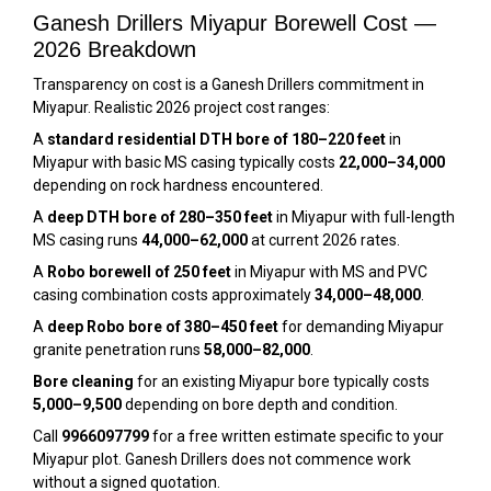
Ganesh Drillers Miyapur Borewell Cost —
2026 Breakdown
Transparency on cost is a Ganesh Drillers commitment in
Miyapur. Realistic 2026 project cost ranges:
A
standard residential DTH bore of 180–220 feet
in
Miyapur with basic MS casing typically costs
₹22,000–₹34,000
depending on rock hardness encountered.
A
deep DTH bore of 280–350 feet
in Miyapur with full-length
MS casing runs
₹44,000–₹62,000
at current 2026 rates.
A
Robo borewell of 250 feet
in Miyapur with MS and PVC
casing combination costs approximately
₹34,000–₹48,000
.
A
deep Robo bore of 380–450 feet
for demanding Miyapur
granite penetration runs
₹58,000–₹82,000
.
Bore cleaning
for an existing Miyapur bore typically costs
₹5,000–₹9,500
depending on bore depth and condition.
Call
9966097799
for a free written estimate specific to your
Miyapur plot. Ganesh Drillers does not commence work
without a signed quotation.