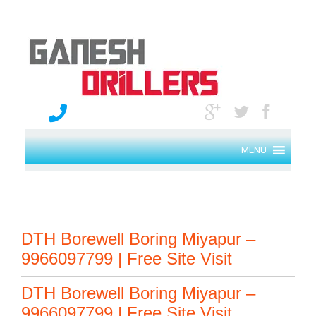
MENU
DTH Borewell Boring Miyapur –
9966097799 | Free Site Visit
DTH Borewell Boring Miyapur –
9966097799 | Free Site Visit