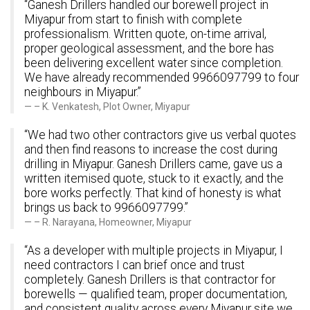
“Ganesh Drillers handled our borewell project in
Miyapur from start to finish with complete
professionalism. Written quote, on-time arrival,
proper geological assessment, and the bore has
been delivering excellent water since completion.
We have already recommended 9966097799 to four
neighbours in Miyapur.”
– K. Venkatesh, Plot Owner, Miyapur
“We had two other contractors give us verbal quotes
and then find reasons to increase the cost during
drilling in Miyapur. Ganesh Drillers came, gave us a
written itemised quote, stuck to it exactly, and the
bore works perfectly. That kind of honesty is what
brings us back to 9966097799.”
– R. Narayana, Homeowner, Miyapur
“As a developer with multiple projects in Miyapur, I
need contractors I can brief once and trust
completely. Ganesh Drillers is that contractor for
borewells — qualified team, proper documentation,
and consistent quality across every Miyapur site we