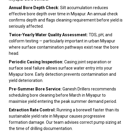
Annual Bore Depth Check:
Silt accumulation reduces
effective bore depth over time in Miyapur. An annual check
confirms depth and flags cleaning requirement before yield is
seriously affected.
Twice-Yearly Water Quality Assessment:
TDS, pH, and
coliform testing — particularly important in urban Miyapur
where surface contamination pathways exist near the bore
head.
Periodic Casing Inspection:
Casing joint separation or
surface seal failure allows surface water entry into your
Miyapur bore. Early detection prevents contamination and
yield deterioration.
Pre-Summer Bore Service:
Ganesh Drillers recommends
scheduling bore cleaning before March in Miyapur to
maximise yield entering the peak summer demand period.
Extraction Rate Control:
Running a borewell faster than its
sustainable yield rate in Miyapur causes progressive
formation damage. Our team advises correct pump sizing at
the time of drilling documentation.