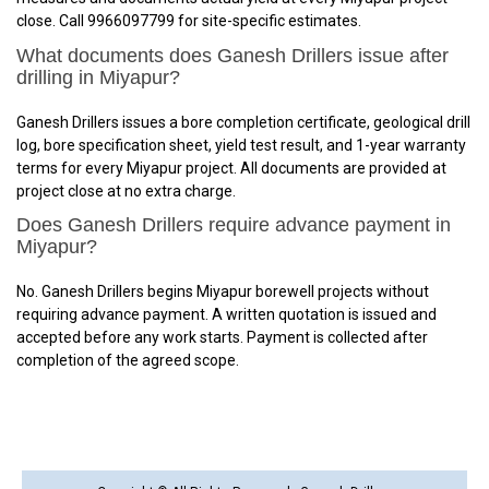
close. Call 9966097799 for site-specific estimates.
What documents does Ganesh Drillers issue after
drilling in Miyapur?
Ganesh Drillers issues a bore completion certificate, geological drill
log, bore specification sheet, yield test result, and 1-year warranty
terms for every Miyapur project. All documents are provided at
project close at no extra charge.
Does Ganesh Drillers require advance payment in
Miyapur?
No. Ganesh Drillers begins Miyapur borewell projects without
requiring advance payment. A written quotation is issued and
accepted before any work starts. Payment is collected after
completion of the agreed scope.