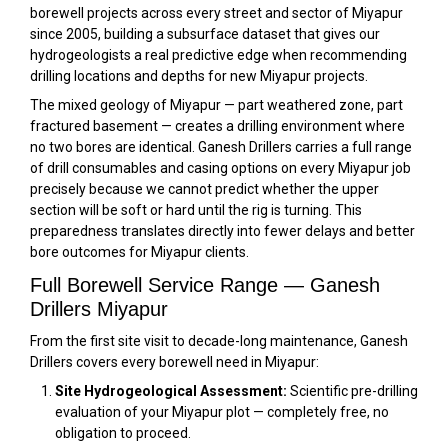
borewell projects across every street and sector of Miyapur
since 2005, building a subsurface dataset that gives our
hydrogeologists a real predictive edge when recommending
drilling locations and depths for new Miyapur projects.
The mixed geology of Miyapur — part weathered zone, part
fractured basement — creates a drilling environment where
no two bores are identical. Ganesh Drillers carries a full range
of drill consumables and casing options on every Miyapur job
precisely because we cannot predict whether the upper
section will be soft or hard until the rig is turning. This
preparedness translates directly into fewer delays and better
bore outcomes for Miyapur clients.
Full Borewell Service Range — Ganesh
Drillers Miyapur
From the first site visit to decade-long maintenance, Ganesh
Drillers covers every borewell need in Miyapur:
Site Hydrogeological Assessment:
Scientific pre-drilling
evaluation of your Miyapur plot — completely free, no
obligation to proceed.