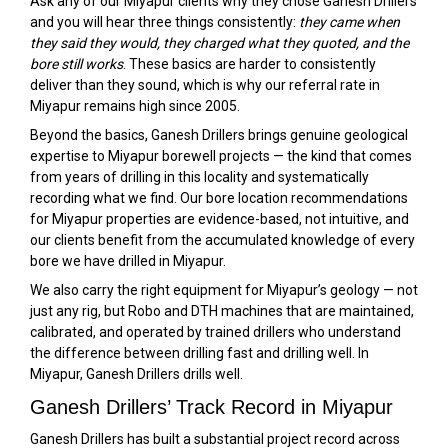
Ask any of our Miyapur clients why they chose Ganesh Drillers
and you will hear three things consistently:
they came when
they said they would, they charged what they quoted, and the
bore still works
. These basics are harder to consistently
deliver than they sound, which is why our referral rate in
Miyapur remains high since 2005.
Beyond the basics, Ganesh Drillers brings genuine geological
expertise to Miyapur borewell projects — the kind that comes
from years of drilling in this locality and systematically
recording what we find. Our bore location recommendations
for Miyapur properties are evidence-based, not intuitive, and
our clients benefit from the accumulated knowledge of every
bore we have drilled in Miyapur.
We also carry the right equipment for Miyapur’s geology — not
just any rig, but Robo and DTH machines that are maintained,
calibrated, and operated by trained drillers who understand
the difference between drilling fast and drilling well. In
Miyapur, Ganesh Drillers drills well.
Ganesh Drillers’ Track Record in Miyapur
Ganesh Drillers has built a substantial project record across