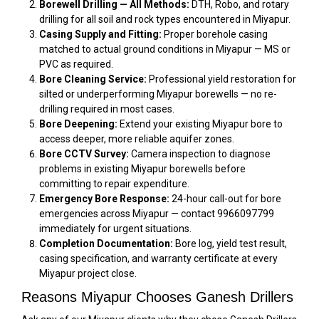
Borewell Drilling — All Methods:
DTH, Robo, and rotary
drilling for all soil and rock types encountered in Miyapur.
Casing Supply and Fitting:
Proper borehole casing
matched to actual ground conditions in Miyapur — MS or
PVC as required.
Bore Cleaning Service:
Professional yield restoration for
silted or underperforming Miyapur borewells — no re-
drilling required in most cases.
Bore Deepening:
Extend your existing Miyapur bore to
access deeper, more reliable aquifer zones.
Bore CCTV Survey:
Camera inspection to diagnose
problems in existing Miyapur borewells before
committing to repair expenditure.
Emergency Bore Response:
24-hour call-out for bore
emergencies across Miyapur — contact 9966097799
immediately for urgent situations.
Completion Documentation:
Bore log, yield test result,
casing specification, and warranty certificate at every
Miyapur project close.
Reasons Miyapur Chooses Ganesh Drillers