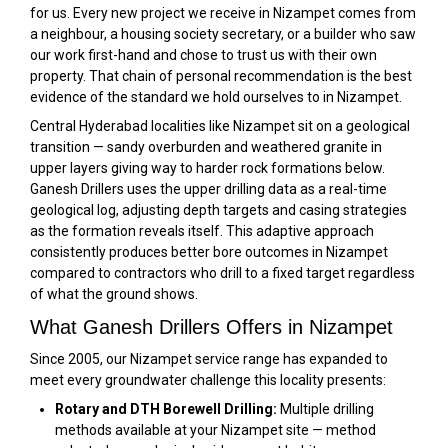
for us. Every new project we receive in Nizampet comes from
a neighbour, a housing society secretary, or a builder who saw
our work first-hand and chose to trust us with their own
property. That chain of personal recommendation is the best
evidence of the standard we hold ourselves to in Nizampet.
Central Hyderabad localities like Nizampet sit on a geological
transition — sandy overburden and weathered granite in
upper layers giving way to harder rock formations below.
Ganesh Drillers uses the upper drilling data as a real-time
geological log, adjusting depth targets and casing strategies
as the formation reveals itself. This adaptive approach
consistently produces better bore outcomes in Nizampet
compared to contractors who drill to a fixed target regardless
of what the ground shows.
What Ganesh Drillers Offers in Nizampet
Since 2005, our Nizampet service range has expanded to
meet every groundwater challenge this locality presents:
Rotary and DTH Borewell Drilling:
Multiple drilling
methods available at your Nizampet site — method