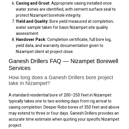
Casing and Grout:
Appropriate casing installed once
water zones are identified, with cement surface seal to
protect Nizampet borehole integrity.
Yield and Quality:
Bore yield measured at completion;
water sample taken for basic Nizampet site quality
assessment.
Handover Pack:
Completion certificate, full bore log,
yield data, and warranty documentation given to
Nizampet client at project close.
Ganesh Drillers FAQ — Nizampet Borewell
Services
How long does a Ganesh Drillers bore project
take in Nizampet?
A standard residential bore of 200–250 feet in Nizampet
typically takes one to two working days from rig arrival to
casing completion. Deeper Robo bores of 350 feet and above
may extend to three or four days. Ganesh Drillers provides an
accurate time estimate when quoting your specific Nizampet
project.