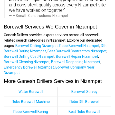
and consistent quality across every Nizampet site
we have worked on together.”
– Srinath Constructions, Nizampet
Borewell Services We Cover in Nizampet
Ganesh Drillers provides expert services across all borewell-
related search categories in Nizampet. Explore our dedicated
pages:
Borewell Drilling Nizampet
,
Robo Borewell Nizampet
,
Dth
Borewell Boring Nizampet
,
Best Borewell Contractors Nizampet
,
Borewell Drilling Cost Nizampet
,
Borewell Repair Nizampet
,
Borewell Cleaning Nizampet
,
Borewell Deepening Nizampet
,
Emergency Borewell Nizampet
,
Borewell Company Near
Nizampet
.
More Ganesh Drillers Services in Nizampet
Water Borewell
Borewell Survey
Robo Borewell Machine
Robo Dth Borewell
Robo Borewell Boring
Best Robo Borewell