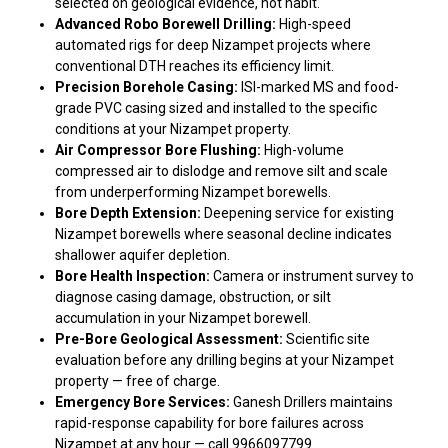
selected on geological evidence, not habit.
Advanced Robo Borewell Drilling:
High-speed
automated rigs for deep Nizampet projects where
conventional DTH reaches its efficiency limit.
Precision Borehole Casing:
ISI-marked MS and food-
grade PVC casing sized and installed to the specific
conditions at your Nizampet property.
Air Compressor Bore Flushing:
High-volume
compressed air to dislodge and remove silt and scale
from underperforming Nizampet borewells.
Bore Depth Extension:
Deepening service for existing
Nizampet borewells where seasonal decline indicates
shallower aquifer depletion.
Bore Health Inspection:
Camera or instrument survey to
diagnose casing damage, obstruction, or silt
accumulation in your Nizampet borewell.
Pre-Bore Geological Assessment:
Scientific site
evaluation before any drilling begins at your Nizampet
property — free of charge.
Emergency Bore Services:
Ganesh Drillers maintains
rapid-response capability for bore failures across
Nizampet at any hour — call 9966097799.