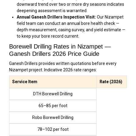
downward trend over two or more dry seasons indicates
deepening assessment is warranted.
Annual Ganesh Drillers Inspection Visit:
Our Nizampet
field team can conduct an annual bore health check —
depth measurement, casing survey, and yield estimate —
to keep your bore record current.
Borewell Drilling Rates in Nizampet —
Ganesh Drillers 2026 Price Guide
Ganesh Drillers provides written quotations before every
Nizampet project. Indicative 2026 rate ranges:
Service Item
Rate (2026)
DTH Borewell Drilling
₹65–₹85 per foot
Robo Borewell Drilling
₹78–₹102 per foot