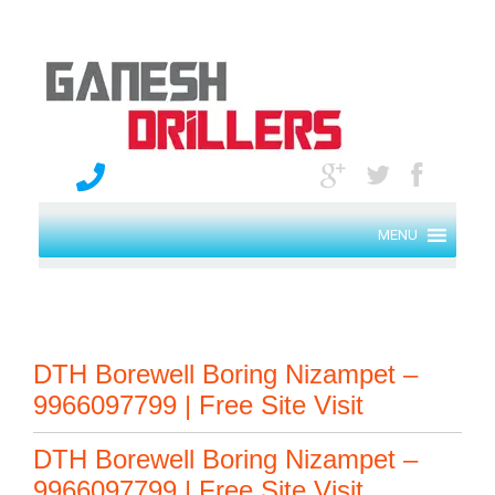
MENU
DTH Borewell Boring Nizampet –
9966097799 | Free Site Visit
DTH Borewell Boring Nizampet –
9966097799 | Free Site Visit