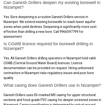
Can Ganesh Drillers deepen my existing borewell in
Nizampet?
Yes. Bore deepening is a routine Ganesh Drillers service in
Nizampet. We extend existing borewells to reach lower aquifer
zones when yield declines. Deepening is significantly more cost-
effective than drilling a new bore. Call 9966097799 for
assessment.
Is CGWB licence required for borewell drilling in
Nizampet?
Yes. All Ganesh Drillers drilling operators in Nizampet hold valid
CGWB (Central Ground Water Board) licences. Licence
documentation can be provided on request. Hiring unlicensed
contractors in Nizampet risks regulatory issues and poor bore
quality.
What casing does Ganesh Drillers use in Nizampet?
Ganesh Drillers uses ISI-marked MS casing for upper structural
sections and food-grade PVC casing for deeper screened zones in
Nizampet. Casing specification is determined by actual ground