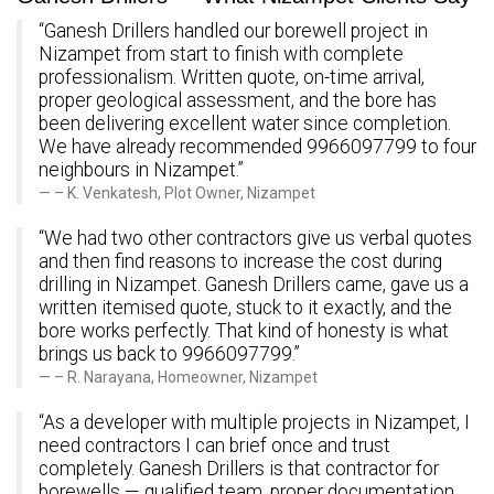
“Ganesh Drillers handled our borewell project in
Nizampet from start to finish with complete
professionalism. Written quote, on-time arrival,
proper geological assessment, and the bore has
been delivering excellent water since completion.
We have already recommended 9966097799 to four
neighbours in Nizampet.”
– K. Venkatesh, Plot Owner, Nizampet
“We had two other contractors give us verbal quotes
and then find reasons to increase the cost during
drilling in Nizampet. Ganesh Drillers came, gave us a
written itemised quote, stuck to it exactly, and the
bore works perfectly. That kind of honesty is what
brings us back to 9966097799.”
– R. Narayana, Homeowner, Nizampet
“As a developer with multiple projects in Nizampet, I
need contractors I can brief once and trust
completely. Ganesh Drillers is that contractor for
borewells — qualified team, proper documentation,