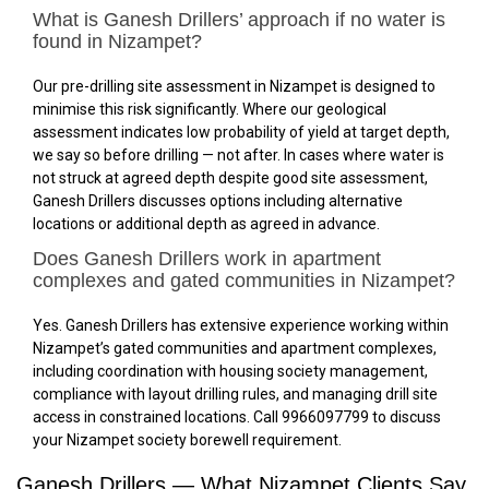
What is Ganesh Drillers’ approach if no water is
found in Nizampet?
Our pre-drilling site assessment in Nizampet is designed to
minimise this risk significantly. Where our geological
assessment indicates low probability of yield at target depth,
we say so before drilling — not after. In cases where water is
not struck at agreed depth despite good site assessment,
Ganesh Drillers discusses options including alternative
locations or additional depth as agreed in advance.
Does Ganesh Drillers work in apartment
complexes and gated communities in Nizampet?
Yes. Ganesh Drillers has extensive experience working within
Nizampet’s gated communities and apartment complexes,
including coordination with housing society management,
compliance with layout drilling rules, and managing drill site
access in constrained locations. Call 9966097799 to discuss
your Nizampet society borewell requirement.
Ganesh Drillers — What Nizampet Clients Say