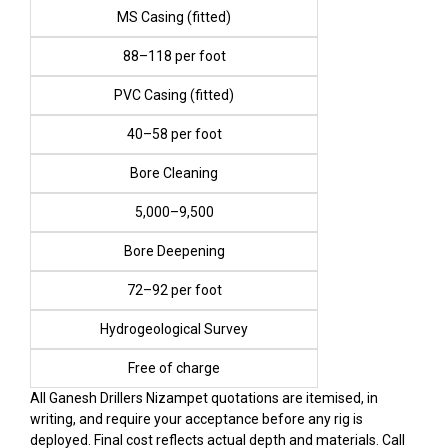
MS Casing (fitted)
₹88–₹118 per foot
PVC Casing (fitted)
₹40–₹58 per foot
Bore Cleaning
₹5,000–₹9,500
Bore Deepening
₹72–₹92 per foot
Hydrogeological Survey
Free of charge
All Ganesh Drillers Nizampet quotations are itemised, in
writing, and require your acceptance before any rig is
deployed. Final cost reflects actual depth and materials. Call