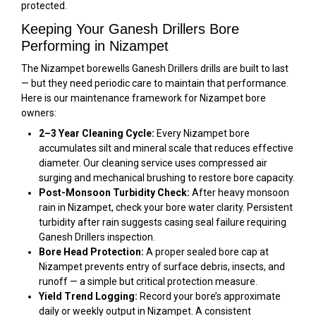
protected.
Keeping Your Ganesh Drillers Bore
Performing in Nizampet
The Nizampet borewells Ganesh Drillers drills are built to last
— but they need periodic care to maintain that performance.
Here is our maintenance framework for Nizampet bore
owners:
2–3 Year Cleaning Cycle:
Every Nizampet bore
accumulates silt and mineral scale that reduces effective
diameter. Our cleaning service uses compressed air
surging and mechanical brushing to restore bore capacity.
Post-Monsoon Turbidity Check:
After heavy monsoon
rain in Nizampet, check your bore water clarity. Persistent
turbidity after rain suggests casing seal failure requiring
Ganesh Drillers inspection.
Bore Head Protection:
A proper sealed bore cap at
Nizampet prevents entry of surface debris, insects, and
runoff — a simple but critical protection measure.
Yield Trend Logging:
Record your bore’s approximate
daily or weekly output in Nizampet. A consistent