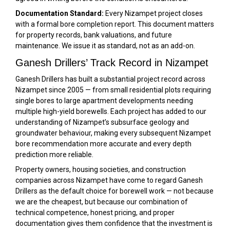
Documentation Standard:
Every Nizampet project closes
with a formal bore completion report. This document matters
for property records, bank valuations, and future
maintenance. We issue it as standard, not as an add-on.
Ganesh Drillers’ Track Record in Nizampet
Ganesh Drillers has built a substantial project record across
Nizampet since 2005 — from small residential plots requiring
single bores to large apartment developments needing
multiple high-yield borewells. Each project has added to our
understanding of Nizampet’s subsurface geology and
groundwater behaviour, making every subsequent Nizampet
bore recommendation more accurate and every depth
prediction more reliable.
Property owners, housing societies, and construction
companies across Nizampet have come to regard Ganesh
Drillers as the default choice for borewell work — not because
we are the cheapest, but because our combination of
technical competence, honest pricing, and proper
documentation gives them confidence that the investment is