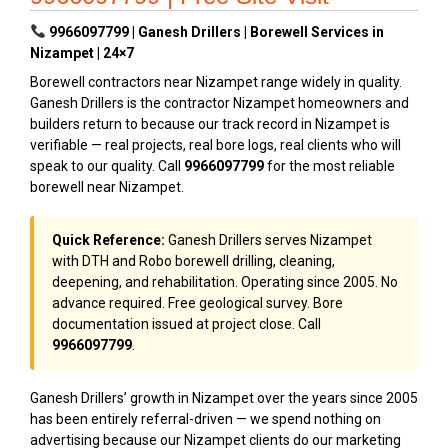
9966097799 | Ganesh Drillers | Borewell Services in
Nizampet | 24×7
Borewell contractors near Nizampet range widely in quality.
Ganesh Drillers is the contractor Nizampet homeowners and
builders return to because our track record in Nizampet is
verifiable — real projects, real bore logs, real clients who will
speak to our quality. Call
9966097799
for the most reliable
borewell near Nizampet.
Quick Reference:
Ganesh Drillers serves Nizampet
with DTH and Robo borewell drilling, cleaning,
deepening, and rehabilitation. Operating since 2005. No
advance required. Free geological survey. Bore
documentation issued at project close. Call
9966097799
.
Ganesh Drillers’ growth in Nizampet over the years since 2005
has been entirely referral-driven — we spend nothing on
advertising because our Nizampet clients do our marketing