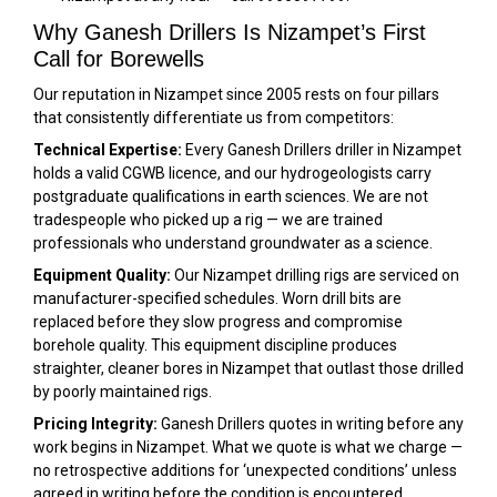
Why Ganesh Drillers Is Nizampet’s First
Call for Borewells
Our reputation in Nizampet since 2005 rests on four pillars
that consistently differentiate us from competitors:
Technical Expertise:
Every Ganesh Drillers driller in Nizampet
holds a valid CGWB licence, and our hydrogeologists carry
postgraduate qualifications in earth sciences. We are not
tradespeople who picked up a rig — we are trained
professionals who understand groundwater as a science.
Equipment Quality:
Our Nizampet drilling rigs are serviced on
manufacturer-specified schedules. Worn drill bits are
replaced before they slow progress and compromise
borehole quality. This equipment discipline produces
straighter, cleaner bores in Nizampet that outlast those drilled
by poorly maintained rigs.
Pricing Integrity:
Ganesh Drillers quotes in writing before any
work begins in Nizampet. What we quote is what we charge —
no retrospective additions for ‘unexpected conditions’ unless
agreed in writing before the condition is encountered.