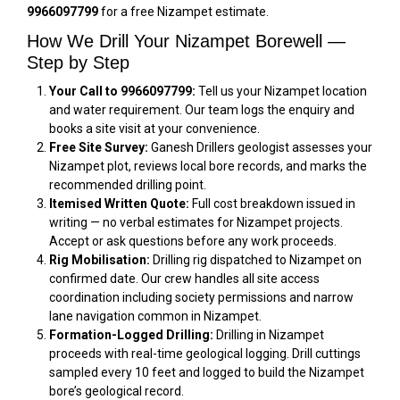
9966097799
for a free Nizampet estimate.
How We Drill Your Nizampet Borewell —
Step by Step
Your Call to 9966097799:
Tell us your Nizampet location
and water requirement. Our team logs the enquiry and
books a site visit at your convenience.
Free Site Survey:
Ganesh Drillers geologist assesses your
Nizampet plot, reviews local bore records, and marks the
recommended drilling point.
Itemised Written Quote:
Full cost breakdown issued in
writing — no verbal estimates for Nizampet projects.
Accept or ask questions before any work proceeds.
Rig Mobilisation:
Drilling rig dispatched to Nizampet on
confirmed date. Our crew handles all site access
coordination including society permissions and narrow
lane navigation common in Nizampet.
Formation-Logged Drilling:
Drilling in Nizampet
proceeds with real-time geological logging. Drill cuttings
sampled every 10 feet and logged to build the Nizampet
bore’s geological record.