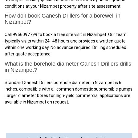
conditions at your Nizampet property after site assessment.
How do I book Ganesh Drillers for a borewell in
Nizampet?
Call 9966097799 to book a free site visit in Nizampet. Our team
typically visits within 24–48 hours and provides a written quote
within one working day. No advance required. Drilling scheduled
after quote acceptance.
What is the borehole diameter Ganesh Drillers drills
in Nizampet?
Standard Ganesh Drillers borehole diameter in Nizampet is 6
inches, compatible with all common domestic submersible pumps.
Larger diameter bores for high-yield commercial applications are
available in Nizampet on request.