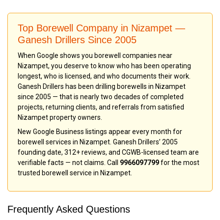
Top Borewell Company in Nizampet —
Ganesh Drillers Since 2005
When Google shows you borewell companies near
Nizampet, you deserve to know who has been operating
longest, who is licensed, and who documents their work.
Ganesh Drillers has been drilling borewells in Nizampet
since 2005 — that is nearly two decades of completed
projects, returning clients, and referrals from satisfied
Nizampet property owners.
New Google Business listings appear every month for
borewell services in Nizampet. Ganesh Drillers’ 2005
founding date, 312+ reviews, and CGWB-licensed team are
verifiable facts — not claims. Call
9966097799
for the most
trusted borewell service in Nizampet.
Frequently Asked Questions