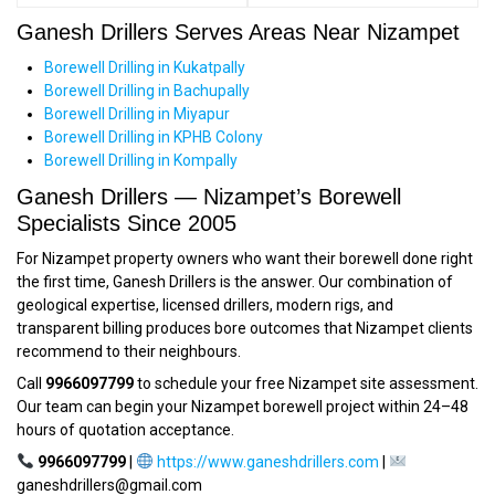
Ganesh Drillers Serves Areas Near Nizampet
Borewell Drilling in Kukatpally
Borewell Drilling in Bachupally
Borewell Drilling in Miyapur
Borewell Drilling in KPHB Colony
Borewell Drilling in Kompally
Ganesh Drillers — Nizampet’s Borewell
Specialists Since 2005
For Nizampet property owners who want their borewell done right
the first time, Ganesh Drillers is the answer. Our combination of
geological expertise, licensed drillers, modern rigs, and
transparent billing produces bore outcomes that Nizampet clients
recommend to their neighbours.
Call
9966097799
to schedule your free Nizampet site assessment.
Our team can begin your Nizampet borewell project within 24–48
hours of quotation acceptance.
9966097799
|
https://www.ganeshdrillers.com
|
ganeshdrillers@gmail.com