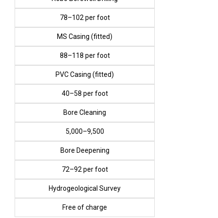
₹78–₹102 per foot
MS Casing (fitted)
₹88–₹118 per foot
PVC Casing (fitted)
₹40–₹58 per foot
Bore Cleaning
₹5,000–₹9,500
Bore Deepening
₹72–₹92 per foot
Hydrogeological Survey
Free of charge