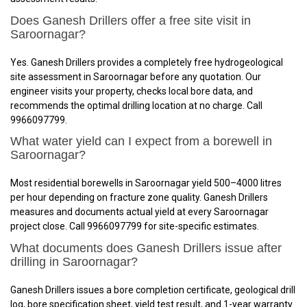
Does Ganesh Drillers offer a free site visit in
Saroornagar?
Yes. Ganesh Drillers provides a completely free hydrogeological
site assessment in Saroornagar before any quotation. Our
engineer visits your property, checks local bore data, and
recommends the optimal drilling location at no charge. Call
9966097799.
What water yield can I expect from a borewell in
Saroornagar?
Most residential borewells in Saroornagar yield 500–4000 litres
per hour depending on fracture zone quality. Ganesh Drillers
measures and documents actual yield at every Saroornagar
project close. Call 9966097799 for site-specific estimates.
What documents does Ganesh Drillers issue after
drilling in Saroornagar?
Ganesh Drillers issues a bore completion certificate, geological drill
log, bore specification sheet, yield test result, and 1-year warranty