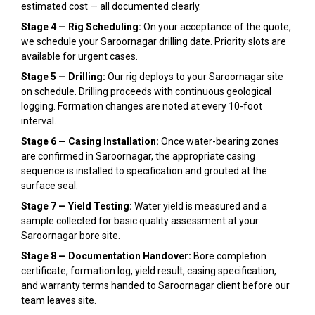
estimated cost — all documented clearly.
Stage 4 — Rig Scheduling:
On your acceptance of the quote,
we schedule your Saroornagar drilling date. Priority slots are
available for urgent cases.
Stage 5 — Drilling:
Our rig deploys to your Saroornagar site
on schedule. Drilling proceeds with continuous geological
logging. Formation changes are noted at every 10-foot
interval.
Stage 6 — Casing Installation:
Once water-bearing zones
are confirmed in Saroornagar, the appropriate casing
sequence is installed to specification and grouted at the
surface seal.
Stage 7 — Yield Testing:
Water yield is measured and a
sample collected for basic quality assessment at your
Saroornagar bore site.
Stage 8 — Documentation Handover:
Bore completion
certificate, formation log, yield result, casing specification,
and warranty terms handed to Saroornagar client before our
team leaves site.