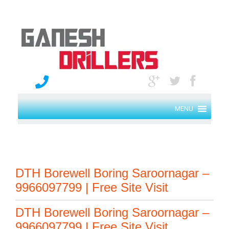
MENU
DTH Borewell Boring Saroornagar –
9966097799 | Free Site Visit
DTH Borewell Boring Saroornagar –
9966097799 | Free Site Visit