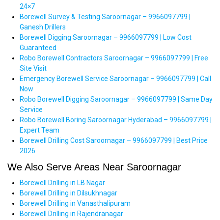
24×7
Borewell Survey & Testing Saroornagar – 9966097799 |
Ganesh Drillers
Borewell Digging Saroornagar – 9966097799 | Low Cost
Guaranteed
Robo Borewell Contractors Saroornagar – 9966097799 | Free
Site Visit
Emergency Borewell Service Saroornagar – 9966097799 | Call
Now
Robo Borewell Digging Saroornagar – 9966097799 | Same Day
Service
Robo Borewell Boring Saroornagar Hyderabad – 9966097799 |
Expert Team
Borewell Drilling Cost Saroornagar – 9966097799 | Best Price
2026
We Also Serve Areas Near Saroornagar
Borewell Drilling in LB Nagar
Borewell Drilling in Dilsukhnagar
Borewell Drilling in Vanasthalipuram
Borewell Drilling in Rajendranagar