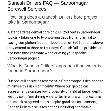
Ganesh Drillers FAQ — Saroornagar
Borewell Services
How long does a Ganesh Drillers bore project
take in Saroornagar?
A standard residential bore of 200–250 feet in Saroornagar
typically takes one to two working days from rig arrival to
casing completion. Deeper Robo bores of 350 feet and above
may extend to three or four days. Ganesh Drillers provides an
accurate time estimate when quoting your specific
Saroornagar project.
What is Ganesh Drillers’ approach if no water is
found in Saroornagar?
Our pre-drilling site assessment in Saroornagar is designed to
minimise this risk significantly. Where our geological
assessment indicates low probability of yield at target depth,
we say so before drilling — not after. In cases where water is
not struck at agreed depth despite good site assessment,
Ganesh Drillers discusses options including alternative