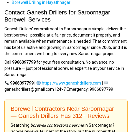
Borewell Drilling in Hayathnagar
Contact Ganesh Drillers for Saroornagar
Borewell Services
Ganesh Drillers’ commitment to Saroornagar is simple: deliver the
best borewell possible at a fair price, document it properly, and
remain available when maintenance is needed. That commitment
has kept us active and growing in Saroornagar since 2005, and it is
the commitment we bring to every new Saroornagar project.
Call
9966097799
for your free consultation. No advance, no
pressure — just professional borewell expertise at your service in
Saroornagar.
9966097799
|
https://www.ganeshdrillers.com
|
ganeshdrillers@gmail.com | 24×7 Emergency: 9966097799
Borewell Contractors Near Saroornagar
— Ganesh Drillers Has 312+ Reviews
Searching
borewell contractors near me
in Saroornagar?
Google reviews tell part of the story, but the number that