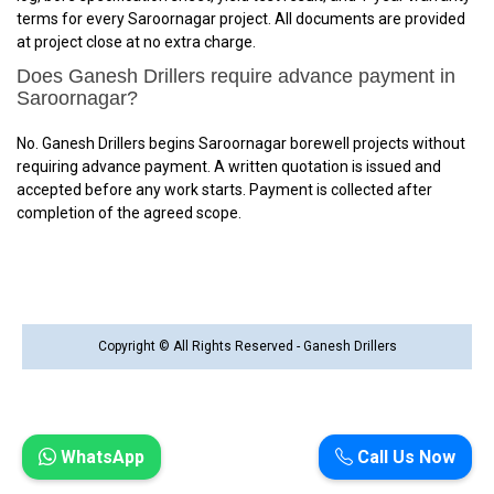
terms for every Saroornagar project. All documents are provided
at project close at no extra charge.
Does Ganesh Drillers require advance payment in
Saroornagar?
No. Ganesh Drillers begins Saroornagar borewell projects without
requiring advance payment. A written quotation is issued and
accepted before any work starts. Payment is collected after
completion of the agreed scope.
Copyright © All Rights Reserved - Ganesh Drillers
WhatsApp
Call Us Now