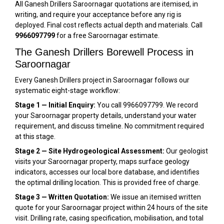
All Ganesh Drillers Saroornagar quotations are itemised, in
writing, and require your acceptance before any rig is
deployed. Final cost reflects actual depth and materials. Call
9966097799
for a free Saroornagar estimate.
The Ganesh Drillers Borewell Process in
Saroornagar
Every Ganesh Drillers project in Saroornagar follows our
systematic eight-stage workflow:
Stage 1 — Initial Enquiry:
You call 9966097799. We record
your Saroornagar property details, understand your water
requirement, and discuss timeline. No commitment required
at this stage.
Stage 2 — Site Hydrogeological Assessment:
Our geologist
visits your Saroornagar property, maps surface geology
indicators, accesses our local bore database, and identifies
the optimal drilling location. This is provided free of charge.
Stage 3 — Written Quotation:
We issue an itemised written
quote for your Saroornagar project within 24 hours of the site
visit. Drilling rate, casing specification, mobilisation, and total