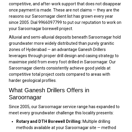
competitive, and after-work support that does not disappear
once payment is made. These are not claims — they are the
reasons our Saroornagar client list has grown every year
since 2005. Dial 9966097799 to put our reputation to work on
your Saroornagar borewell project.
Alluvial and semi-alluvial deposits beneath Saroornagar hold
groundwater more widely distributed than purely granitic
zones of Hyderabad — an advantage Ganesh Drillers
leverages through proper drill design and casing strategy to
maximise yield from every foot drilled in Saroornagar. Our
Saroornagar clients consistently achieve good yields at
competitive total project costs compared to areas with
harder geological profiles.
What Ganesh Drillers Offers in
Saroornagar
Since 2005, our Saroornagar service range has expanded to
meet every groundwater challenge this locality presents:
Rotary and DTH Borewell Drilling:
Multiple drilling
methods available at your Saroornagar site — method