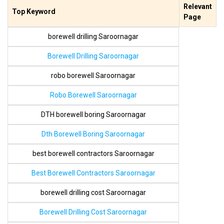
Relevant
Top Keyword
Page
borewell drilling Saroornagar
Borewell Drilling Saroornagar
robo borewell Saroornagar
Robo Borewell Saroornagar
DTH borewell boring Saroornagar
Dth Borewell Boring Saroornagar
best borewell contractors Saroornagar
Best Borewell Contractors Saroornagar
borewell drilling cost Saroornagar
Borewell Drilling Cost Saroornagar