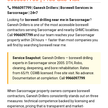
9966097799 | Ganesh Drillers | Borewell Services in
Saroornagar | 24×7
Looking for
borewell drilling near me in Saroornagar
?
Ganesh Drillers is one of the most accessible borewell
contractors serving Saroornagar and nearby GHMC localities.
Call
9966097799
and our team reaches your Saroornagar
property within 24 hours — faster than most companies you
will find by searching borewell near me.
Service Snapshot:
Ganesh Drillers — borewell drilling
experts in Saroornagar since 2005. DTH, Robo,
cleaning, deepening, and bore rehabilitation. Rates
from ₹65/ft. CGWB licensed. Free site visit. No advance.
Documentation at completion. Call
9966097799
.
When Saroornagar property owners compare borewell
contractors, Ganesh Drillers consistently stands out on three
measures: technical competence backed by licensing and
experience, pricing that is transparent and market-