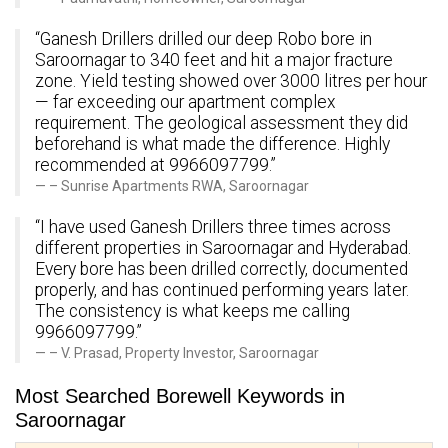
“Ganesh Drillers drilled our deep Robo bore in
Saroornagar to 340 feet and hit a major fracture
zone. Yield testing showed over 3000 litres per hour
— far exceeding our apartment complex
requirement. The geological assessment they did
beforehand is what made the difference. Highly
recommended at 9966097799.”
– Sunrise Apartments RWA, Saroornagar
“I have used Ganesh Drillers three times across
different properties in Saroornagar and Hyderabad.
Every bore has been drilled correctly, documented
properly, and has continued performing years later.
The consistency is what keeps me calling
9966097799.”
– V. Prasad, Property Investor, Saroornagar
Most Searched Borewell Keywords in
Saroornagar