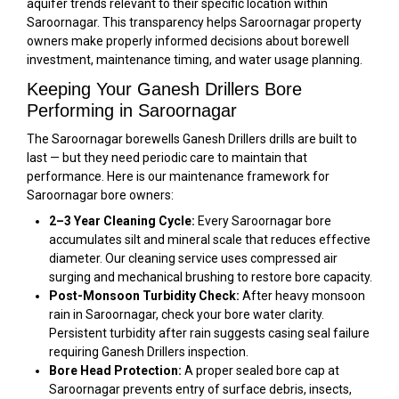
aquifer trends relevant to their specific location within
Saroornagar. This transparency helps Saroornagar property
owners make properly informed decisions about borewell
investment, maintenance timing, and water usage planning.
Keeping Your Ganesh Drillers Bore
Performing in Saroornagar
The Saroornagar borewells Ganesh Drillers drills are built to
last — but they need periodic care to maintain that
performance. Here is our maintenance framework for
Saroornagar bore owners:
2–3 Year Cleaning Cycle:
Every Saroornagar bore
accumulates silt and mineral scale that reduces effective
diameter. Our cleaning service uses compressed air
surging and mechanical brushing to restore bore capacity.
Post-Monsoon Turbidity Check:
After heavy monsoon
rain in Saroornagar, check your bore water clarity.
Persistent turbidity after rain suggests casing seal failure
requiring Ganesh Drillers inspection.
Bore Head Protection:
A proper sealed bore cap at
Saroornagar prevents entry of surface debris, insects,