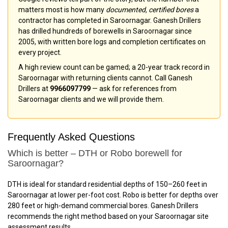
matters most is how many
documented, certified bores
a
contractor has completed in Saroornagar. Ganesh Drillers
has drilled hundreds of borewells in Saroornagar since
2005, with written bore logs and completion certificates on
every project.
A high review count can be gamed; a 20-year track record in
Saroornagar with returning clients cannot. Call Ganesh
Drillers at
9966097799
— ask for references from
Saroornagar clients and we will provide them.
Frequently Asked Questions
Which is better – DTH or Robo borewell for
Saroornagar?
DTH is ideal for standard residential depths of 150–260 feet in
Saroornagar at lower per-foot cost. Robo is better for depths over
280 feet or high-demand commercial bores. Ganesh Drillers
recommends the right method based on your Saroornagar site
assessment results.