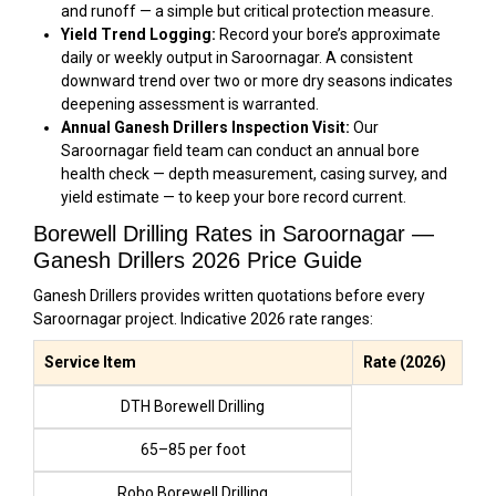
and runoff — a simple but critical protection measure.
Yield Trend Logging:
Record your bore’s approximate
daily or weekly output in Saroornagar. A consistent
downward trend over two or more dry seasons indicates
deepening assessment is warranted.
Annual Ganesh Drillers Inspection Visit:
Our
Saroornagar field team can conduct an annual bore
health check — depth measurement, casing survey, and
yield estimate — to keep your bore record current.
Borewell Drilling Rates in Saroornagar —
Ganesh Drillers 2026 Price Guide
Ganesh Drillers provides written quotations before every
Saroornagar project. Indicative 2026 rate ranges:
Service Item
Rate (2026)
DTH Borewell Drilling
₹65–₹85 per foot
Robo Borewell Drilling