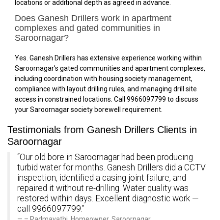
locations or additional depth as agreed in advance.
Does Ganesh Drillers work in apartment
complexes and gated communities in
Saroornagar?
Yes. Ganesh Drillers has extensive experience working within
Saroornagar’s gated communities and apartment complexes,
including coordination with housing society management,
compliance with layout drilling rules, and managing drill site
access in constrained locations. Call 9966097799 to discuss
your Saroornagar society borewell requirement.
Testimonials from Ganesh Drillers Clients in
Saroornagar
“Our old bore in Saroornagar had been producing
turbid water for months. Ganesh Drillers did a CCTV
inspection, identified a casing joint failure, and
repaired it without re-drilling. Water quality was
restored within days. Excellent diagnostic work —
call 9966097799.”
– Padmavathi, Homeowner, Saroornagar