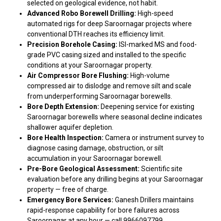
selected on geological evidence, not habit.
Advanced Robo Borewell Drilling:
High-speed
automated rigs for deep Saroornagar projects where
conventional DTH reaches its efficiency limit.
Precision Borehole Casing:
ISI-marked MS and food-
grade PVC casing sized and installed to the specific
conditions at your Saroornagar property.
Air Compressor Bore Flushing:
High-volume
compressed air to dislodge and remove silt and scale
from underperforming Saroornagar borewells.
Bore Depth Extension:
Deepening service for existing
Saroornagar borewells where seasonal decline indicates
shallower aquifer depletion.
Bore Health Inspection:
Camera or instrument survey to
diagnose casing damage, obstruction, or silt
accumulation in your Saroornagar borewell.
Pre-Bore Geological Assessment:
Scientific site
evaluation before any drilling begins at your Saroornagar
property — free of charge.
Emergency Bore Services:
Ganesh Drillers maintains
rapid-response capability for bore failures across
Saroornagar at any hour — call 9966097799.