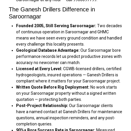
The Ganesh Drillers Difference in
Saroornagar
Founded 2005, Still Serving Saroornagar:
Two decades
of continuous operation in Saroornagar and GHMC
means we have seen every ground condition and handled
every challenge this locality presents.
Geological Database Advantage:
Our Saroornagar bore
performance records let us predict productive zones with
accuracy no newcomer can match.
Licensed at Every Level:
CGWB-licensed drillers, certified
hydrogeologists, insured operations — Ganesh Drillers is
compliant where it matters for your Saroornagar project.
Written Quote Before Rig Deployment:
No work starts
on your Saroornagar property without a signed written
quotation — protecting both parties.
Post-Project Relationship:
Our Saroornagar clients
have a named contact at Ganesh Drillers for maintenance
questions, annual inspection reminders, and any post-
completion queries.
90%+ Bore Success Rate in Saroornagar:
Measured