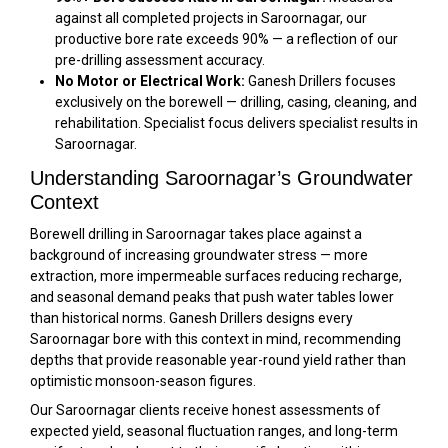
against all completed projects in Saroornagar, our
productive bore rate exceeds 90% — a reflection of our
pre-drilling assessment accuracy.
No Motor or Electrical Work:
Ganesh Drillers focuses
exclusively on the borewell — drilling, casing, cleaning, and
rehabilitation. Specialist focus delivers specialist results in
Saroornagar.
Understanding Saroornagar’s Groundwater
Context
Borewell drilling in Saroornagar takes place against a
background of increasing groundwater stress — more
extraction, more impermeable surfaces reducing recharge,
and seasonal demand peaks that push water tables lower
than historical norms. Ganesh Drillers designs every
Saroornagar bore with this context in mind, recommending
depths that provide reasonable year-round yield rather than
optimistic monsoon-season figures.
Our Saroornagar clients receive honest assessments of
expected yield, seasonal fluctuation ranges, and long-term