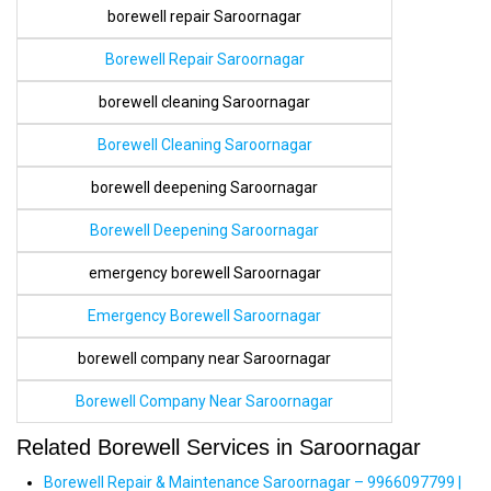
borewell repair Saroornagar
Borewell Repair Saroornagar
borewell cleaning Saroornagar
Borewell Cleaning Saroornagar
borewell deepening Saroornagar
Borewell Deepening Saroornagar
emergency borewell Saroornagar
Emergency Borewell Saroornagar
borewell company near Saroornagar
Borewell Company Near Saroornagar
Related Borewell Services in Saroornagar
Borewell Repair & Maintenance Saroornagar – 9966097799 |