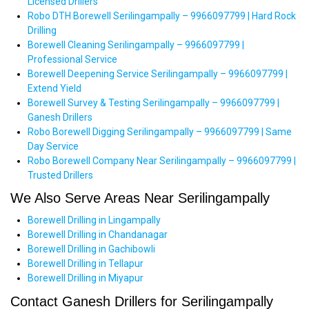
Licensed Drillers
Robo DTH Borewell Serilingampally – 9966097799 | Hard Rock
Drilling
Borewell Cleaning Serilingampally – 9966097799 |
Professional Service
Borewell Deepening Service Serilingampally – 9966097799 |
Extend Yield
Borewell Survey & Testing Serilingampally – 9966097799 |
Ganesh Drillers
Robo Borewell Digging Serilingampally – 9966097799 | Same
Day Service
Robo Borewell Company Near Serilingampally – 9966097799 |
Trusted Drillers
We Also Serve Areas Near Serilingampally
Borewell Drilling in Lingampally
Borewell Drilling in Chandanagar
Borewell Drilling in Gachibowli
Borewell Drilling in Tellapur
Borewell Drilling in Miyapur
Contact Ganesh Drillers for Serilingampally