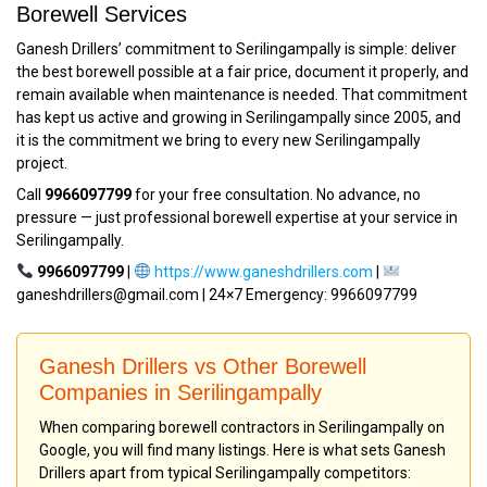
Borewell Services
Ganesh Drillers’ commitment to Serilingampally is simple: deliver
the best borewell possible at a fair price, document it properly, and
remain available when maintenance is needed. That commitment
has kept us active and growing in Serilingampally since 2005, and
it is the commitment we bring to every new Serilingampally
project.
Call
9966097799
for your free consultation. No advance, no
pressure — just professional borewell expertise at your service in
Serilingampally.
9966097799
|
https://www.ganeshdrillers.com
|
ganeshdrillers@gmail.com | 24×7 Emergency: 9966097799
Ganesh Drillers vs Other Borewell
Companies in Serilingampally
When comparing borewell contractors in Serilingampally on
Google, you will find many listings. Here is what sets Ganesh
Drillers apart from typical Serilingampally competitors: