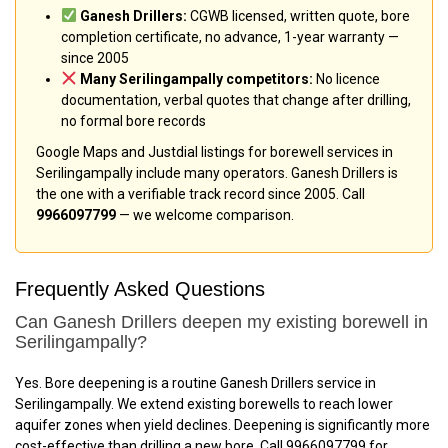
Ganesh Drillers:
CGWB licensed, written quote, bore
completion certificate, no advance, 1-year warranty —
since 2005
Many Serilingampally competitors:
No licence
documentation, verbal quotes that change after drilling,
no formal bore records
Google Maps and Justdial listings for borewell services in
Serilingampally include many operators. Ganesh Drillers is
the one with a verifiable track record since 2005. Call
9966097799
— we welcome comparison.
Frequently Asked Questions
Can Ganesh Drillers deepen my existing borewell in
Serilingampally?
Yes. Bore deepening is a routine Ganesh Drillers service in
Serilingampally. We extend existing borewells to reach lower
aquifer zones when yield declines. Deepening is significantly more
cost-effective than drilling a new bore. Call 9966097799 for