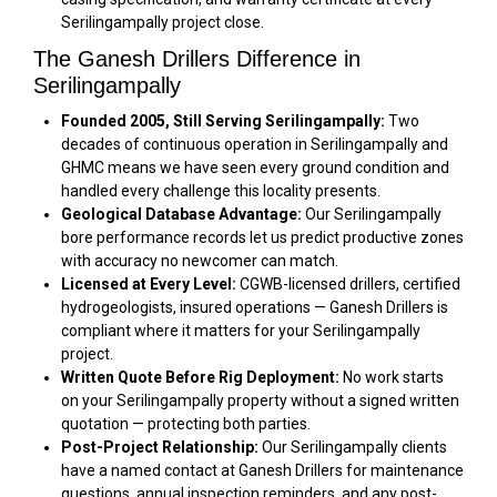
Serilingampally project close.
The Ganesh Drillers Difference in
Serilingampally
Founded 2005, Still Serving Serilingampally:
Two
decades of continuous operation in Serilingampally and
GHMC means we have seen every ground condition and
handled every challenge this locality presents.
Geological Database Advantage:
Our Serilingampally
bore performance records let us predict productive zones
with accuracy no newcomer can match.
Licensed at Every Level:
CGWB-licensed drillers, certified
hydrogeologists, insured operations — Ganesh Drillers is
compliant where it matters for your Serilingampally
project.
Written Quote Before Rig Deployment:
No work starts
on your Serilingampally property without a signed written
quotation — protecting both parties.
Post-Project Relationship:
Our Serilingampally clients
have a named contact at Ganesh Drillers for maintenance
questions, annual inspection reminders, and any post-