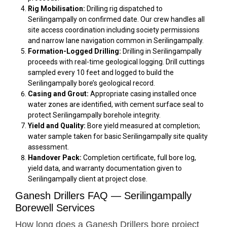
Rig Mobilisation:
Drilling rig dispatched to
Serilingampally on confirmed date. Our crew handles all
site access coordination including society permissions
and narrow lane navigation common in Serilingampally.
Formation-Logged Drilling:
Drilling in Serilingampally
proceeds with real-time geological logging. Drill cuttings
sampled every 10 feet and logged to build the
Serilingampally bore’s geological record.
Casing and Grout:
Appropriate casing installed once
water zones are identified, with cement surface seal to
protect Serilingampally borehole integrity.
Yield and Quality:
Bore yield measured at completion;
water sample taken for basic Serilingampally site quality
assessment.
Handover Pack:
Completion certificate, full bore log,
yield data, and warranty documentation given to
Serilingampally client at project close.
Ganesh Drillers FAQ — Serilingampally
Borewell Services
How long does a Ganesh Drillers bore project