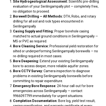
Site Hydrogeological Assessment:
Scientific pre-drilling
evaluation of your Serilingampally plot — completely free,
no obligation to proceed.
Borewell Drilling — All Methods:
DTH, Robo, and rotary
drilling for all soil and rock types encountered in
Serilingampally.
Casing Supply and Fitting:
Proper borehole casing
matched to actual ground conditions in Serilingampally —
MS or PVC as required.
Bore Cleaning Service:
Professional yield restoration for
silted or underperforming Serilingampally borewells — no
re-drilling required in most cases.
Bore Deepening:
Extend your existing Serilingampally
bore to access deeper, more reliable aquifer zones.
Bore CCTV Survey:
Camera inspection to diagnose
problems in existing Serilingampally borewells before
committing to repair expenditure.
Emergency Bore Response:
24-hour call-out for bore
emergencies across Serilingampally — contact
9966097799 immediately for urgent situations.
Completion Documentation:
Bore log, yield test result,
casing specification, and warranty certificate at every