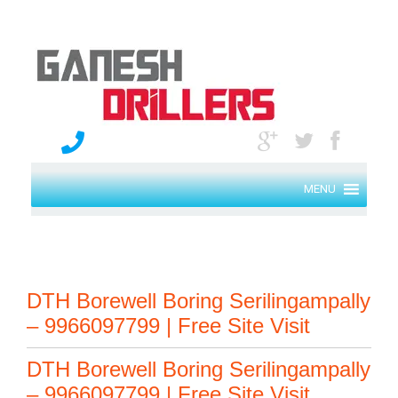
MENU
DTH Borewell Boring Serilingampally
– 9966097799 | Free Site Visit
DTH Borewell Boring Serilingampally
– 9966097799 | Free Site Visit