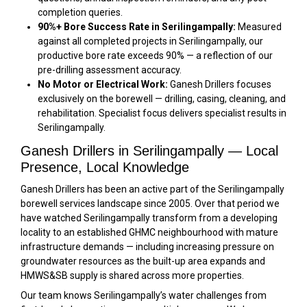
completion queries.
90%+ Bore Success Rate in Serilingampally:
Measured
against all completed projects in Serilingampally, our
productive bore rate exceeds 90% — a reflection of our
pre-drilling assessment accuracy.
No Motor or Electrical Work:
Ganesh Drillers focuses
exclusively on the borewell — drilling, casing, cleaning, and
rehabilitation. Specialist focus delivers specialist results in
Serilingampally.
Ganesh Drillers in Serilingampally — Local
Presence, Local Knowledge
Ganesh Drillers has been an active part of the Serilingampally
borewell services landscape since 2005. Over that period we
have watched Serilingampally transform from a developing
locality to an established GHMC neighbourhood with mature
infrastructure demands — including increasing pressure on
groundwater resources as the built-up area expands and
HMWS&SB supply is shared across more properties.
Our team knows Serilingampally’s water challenges from