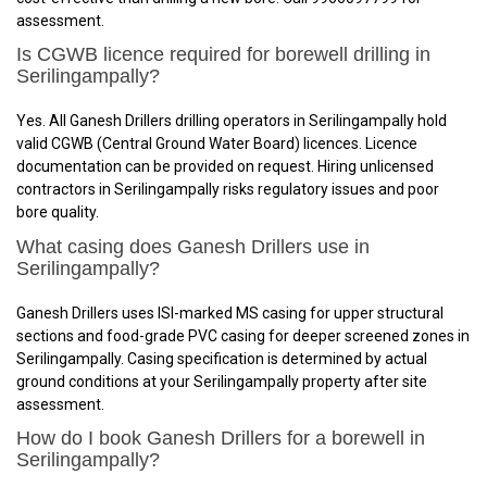
assessment.
Is CGWB licence required for borewell drilling in
Serilingampally?
Yes. All Ganesh Drillers drilling operators in Serilingampally hold
valid CGWB (Central Ground Water Board) licences. Licence
documentation can be provided on request. Hiring unlicensed
contractors in Serilingampally risks regulatory issues and poor
bore quality.
What casing does Ganesh Drillers use in
Serilingampally?
Ganesh Drillers uses ISI-marked MS casing for upper structural
sections and food-grade PVC casing for deeper screened zones in
Serilingampally. Casing specification is determined by actual
ground conditions at your Serilingampally property after site
assessment.
How do I book Ganesh Drillers for a borewell in
Serilingampally?