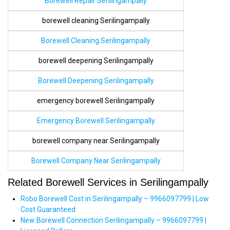
Borewell Repair Serilingampally
borewell cleaning Serilingampally
Borewell Cleaning Serilingampally
borewell deepening Serilingampally
Borewell Deepening Serilingampally
emergency borewell Serilingampally
Emergency Borewell Serilingampally
borewell company near Serilingampally
Borewell Company Near Serilingampally
Related Borewell Services in Serilingampally
Robo Borewell Cost in Serilingampally – 9966097799 | Low
Cost Guaranteed
New Borewell Connection Serilingampally – 9966097799 |