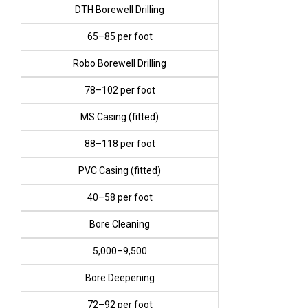
DTH Borewell Drilling
₹65–₹85 per foot
Robo Borewell Drilling
₹78–₹102 per foot
MS Casing (fitted)
₹88–₹118 per foot
PVC Casing (fitted)
₹40–₹58 per foot
Bore Cleaning
₹5,000–₹9,500
Bore Deepening
₹72–₹92 per foot