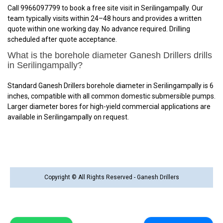
Call 9966097799 to book a free site visit in Serilingampally. Our
team typically visits within 24–48 hours and provides a written
quote within one working day. No advance required. Drilling
scheduled after quote acceptance.
What is the borehole diameter Ganesh Drillers drills
in Serilingampally?
Standard Ganesh Drillers borehole diameter in Serilingampally is 6
inches, compatible with all common domestic submersible pumps.
Larger diameter bores for high-yield commercial applications are
available in Serilingampally on request.
Copyright © All Rights Reserved - Ganesh Drillers