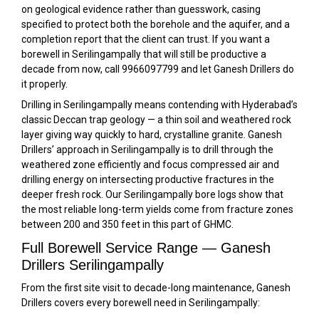
on geological evidence rather than guesswork, casing
specified to protect both the borehole and the aquifer, and a
completion report that the client can trust. If you want a
borewell in Serilingampally that will still be productive a
decade from now, call 9966097799 and let Ganesh Drillers do
it properly.
Drilling in Serilingampally means contending with Hyderabad’s
classic Deccan trap geology — a thin soil and weathered rock
layer giving way quickly to hard, crystalline granite. Ganesh
Drillers’ approach in Serilingampally is to drill through the
weathered zone efficiently and focus compressed air and
drilling energy on intersecting productive fractures in the
deeper fresh rock. Our Serilingampally bore logs show that
the most reliable long-term yields come from fracture zones
between 200 and 350 feet in this part of GHMC.
Full Borewell Service Range — Ganesh
Drillers Serilingampally
From the first site visit to decade-long maintenance, Ganesh
Drillers covers every borewell need in Serilingampally: