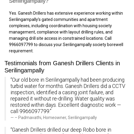
Serilingampally?
Yes. Ganesh Drillers has extensive experience working within
Serilingampally’s gated communities and apartment
complexes, including coordination with housing society
management, compliance with layout drilling rules, and
managing drill site access in constrained locations. Call
9966097799 to discuss your Serilingampally society borewell
requirement.
Testimonials from Ganesh Drillers Clients in
Serilingampally
“Our old bore in Serilingampally had been producing
turbid water for months. Ganesh Drillers did a CCTV
inspection, identified a casing joint failure, and
repaired it without re-drilling. Water quality was
restored within days. Excellent diagnostic work —
call 9966097799.”
– Padmavathi, Homeowner, Serilingampally
“Ganesh Drillers drilled our deep Robo bore in