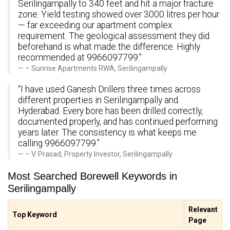
Serilingampally to 340 feet and hit a major fracture
zone. Yield testing showed over 3000 litres per hour
— far exceeding our apartment complex
requirement. The geological assessment they did
beforehand is what made the difference. Highly
recommended at 9966097799.”
– Sunrise Apartments RWA, Serilingampally
“I have used Ganesh Drillers three times across
different properties in Serilingampally and
Hyderabad. Every bore has been drilled correctly,
documented properly, and has continued performing
years later. The consistency is what keeps me
calling 9966097799.”
– V. Prasad, Property Investor, Serilingampally
Most Searched Borewell Keywords in
Serilingampally
Relevant
Top Keyword
Page