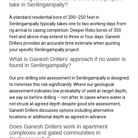
take in Serilingampally?
A standard residential bore of 200–250 feet in
Serilingampally typically takes one to two working days from
rig arrival to casing completion. Deeper Robo bores of 350
feet and above may extend to three or four days. Ganesh
Drillers provides an accurate time estimate when quoting
your specific Serilingampally project.
What is Ganesh Drillers’ approach if no water is
found in Serilingampally?
Our pre-drilling site assessment in Serilingampally is designed
to minimise this risk significantly. Where our geological
assessment indicates low probability of yield at target depth,
we say so before drilling — not after. In cases where water is
not struck at agreed depth despite good site assessment,
Ganesh Drillers discusses options including alternative
locations or additional depth as agreed in advance.
Does Ganesh Drillers work in apartment
complexes and gated communities in