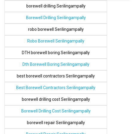
borewell drilling Serilingampally
Borewell Drilling Serilingampally
robo borewell Serilingampally
Robo Borewell Serilingampally
DTH borewell boring Serilingampally
Dth Borewell Boring Serilingampally
best borewell contractors Serilingampally
Best Borewell Contractors Serilingampally
borewell drilling cost Serilingampally
Borewell Drilling Cost Serilingampally
borewell repair Serilingampally