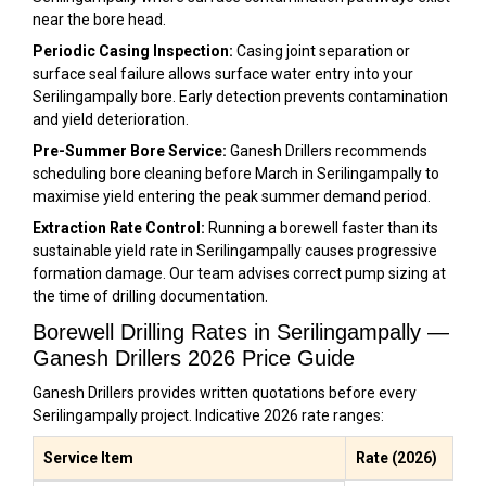
near the bore head.
Periodic Casing Inspection:
Casing joint separation or
surface seal failure allows surface water entry into your
Serilingampally bore. Early detection prevents contamination
and yield deterioration.
Pre-Summer Bore Service:
Ganesh Drillers recommends
scheduling bore cleaning before March in Serilingampally to
maximise yield entering the peak summer demand period.
Extraction Rate Control:
Running a borewell faster than its
sustainable yield rate in Serilingampally causes progressive
formation damage. Our team advises correct pump sizing at
the time of drilling documentation.
Borewell Drilling Rates in Serilingampally —
Ganesh Drillers 2026 Price Guide
Ganesh Drillers provides written quotations before every
Serilingampally project. Indicative 2026 rate ranges:
Service Item
Rate (2026)