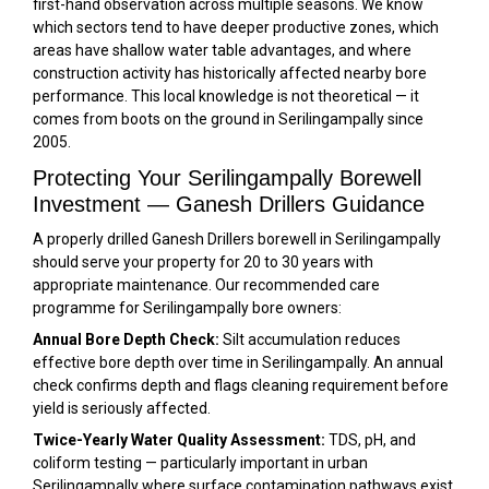
first-hand observation across multiple seasons. We know
which sectors tend to have deeper productive zones, which
areas have shallow water table advantages, and where
construction activity has historically affected nearby bore
performance. This local knowledge is not theoretical — it
comes from boots on the ground in Serilingampally since
2005.
Protecting Your Serilingampally Borewell
Investment — Ganesh Drillers Guidance
A properly drilled Ganesh Drillers borewell in Serilingampally
should serve your property for 20 to 30 years with
appropriate maintenance. Our recommended care
programme for Serilingampally bore owners:
Annual Bore Depth Check:
Silt accumulation reduces
effective bore depth over time in Serilingampally. An annual
check confirms depth and flags cleaning requirement before
yield is seriously affected.
Twice-Yearly Water Quality Assessment:
TDS, pH, and
coliform testing — particularly important in urban
Serilingampally where surface contamination pathways exist