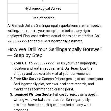
Hydrogeological Survey
Free of charge
All Ganesh Drillers Serilingampally quotations are itemised, in
writing, and require your acceptance before any rig is
deployed. Final cost reflects actual depth and materials. Call
9966097799
for a free Serilingampally estimate.
How We Drill Your Serilingampally Borewell
— Step by Step
Your Call to 9966097799:
Tell us your Serilingampally
location and water requirement. Our team logs the
enquiry and books a site visit at your convenience.
Free Site Survey:
Ganesh Drillers geologist assesses your
Serilingampally plot, reviews local bore records, and
marks the recommended drilling point.
Itemised Written Quote:
Full cost breakdown issued in
writing — no verbal estimates for Serilingampally
projects. Accept or ask questions before any work
proceeds.