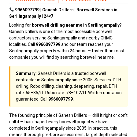
9966097799 | Ganesh Drillers | Borewell Services in
Serilingampally | 24×7
Looking for
borewell drilling near me in Serilingampally
?
Ganesh Drillers is one of the most accessible borewell
contractors serving Serilingampally and nearby GHMC
localities. Call
9966097799
and our team reaches your
Serilingampally property within 24 hours — faster than most
companies you will find by searching borewell near me.
Summary:
Ganesh Drillers is a trusted borewell
contractor in Serilingampally since 2005. Services: DTH
drilling, Robo drilling, cleaning, deepening, repair. DTH
rate: ₹65–₹85/ft. Robo rate: ₹78–₹102/ft. Written quotation
guaranteed. Call
9966097799
.
The founding principle of Ganesh Drillers — drill it right or don’t
drill it — has shaped every borewell project we have
completed in Serilingampally since 2005. In practice, this
means thorough pre-bore assessment, target depth selected