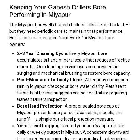
Keeping Your Ganesh Drillers Bore
Performing in Miyapur
The Miyapur borewells Ganesh Drillers drills are built to last —
but they need periodic care to maintain that performance.
Here is our maintenance framework for Miyapur bore
owners:
2–3 Year Cleaning Cycle:
Every Miyapur bore
accumulates silt and mineral scale that reduces effective
diameter. Our cleaning service uses compressed air
surging and mechanical brushing to restore bore capacity.
Post-Monsoon Turbidity Check:
After heavy monsoon
rain in Miyapur, check your bore water clarity. Persistent
turbidity after rain suggests casing seal failure requiring
Ganesh Drillers inspection.
Bore Head Protection:
A proper sealed bore cap at
Miyapur prevents entry of surface debris, insects, and
runoff — a simple but critical protection measure.
Yield Trend Logging:
Record your bore’s approximate
daily or weekly output in Miyapur. A consistent downward
trend over two or more dry seasons indicates deepening