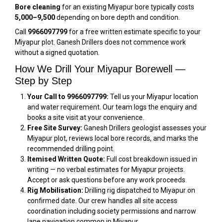
Bore cleaning
for an existing Miyapur bore typically costs
₹5,000–₹9,500
depending on bore depth and condition.
Call
9966097799
for a free written estimate specific to your
Miyapur plot. Ganesh Drillers does not commence work
without a signed quotation.
How We Drill Your Miyapur Borewell —
Step by Step
Your Call to 9966097799:
Tell us your Miyapur location
and water requirement. Our team logs the enquiry and
books a site visit at your convenience.
Free Site Survey:
Ganesh Drillers geologist assesses your
Miyapur plot, reviews local bore records, and marks the
recommended drilling point.
Itemised Written Quote:
Full cost breakdown issued in
writing — no verbal estimates for Miyapur projects.
Accept or ask questions before any work proceeds.
Rig Mobilisation:
Drilling rig dispatched to Miyapur on
confirmed date. Our crew handles all site access
coordination including society permissions and narrow
lane navigation common in Miyapur.