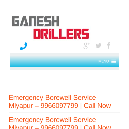
MENU
Emergency Borewell Service
Miyapur – 9966097799 | Call Now
Emergency Borewell Service
Miyapur – 9966097799 | Call Now