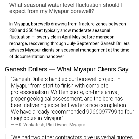
What seasonal water level fluctuation should I
expect from my Miyapur borewell?
In Miyapur, borewells drawing from fracture zones between
200 and 350 feet typically show moderate seasonal
fluctuation — lower yield in April-May before monsoon
recharge, recovering through July-September. Ganesh Drillers
advises Miyapur clients on seasonal management at the time
of documentation handover.
Ganesh Drillers — What Miyapur Clients Say
“Ganesh Drillers handled our borewell project in
Miyapur from start to finish with complete
professionalism. Written quote, on-time arrival,
proper geological assessment, and the bore has
been delivering excellent water since completion.
We have already recommended 9966097799 to four
neighbours in Miyapur.”
– K. Venkatesh, Plot Owner, Miyapur
“We had two other contractors give us verbal quotes