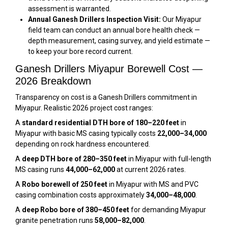
assessment is warranted.
Annual Ganesh Drillers Inspection Visit:
Our Miyapur
field team can conduct an annual bore health check —
depth measurement, casing survey, and yield estimate —
to keep your bore record current.
Ganesh Drillers Miyapur Borewell Cost —
2026 Breakdown
Transparency on cost is a Ganesh Drillers commitment in
Miyapur. Realistic 2026 project cost ranges:
A
standard residential DTH bore of 180–220 feet
in
Miyapur with basic MS casing typically costs
₹22,000–₹34,000
depending on rock hardness encountered.
A
deep DTH bore of 280–350 feet
in Miyapur with full-length
MS casing runs
₹44,000–₹62,000
at current 2026 rates.
A
Robo borewell of 250 feet
in Miyapur with MS and PVC
casing combination costs approximately
₹34,000–₹48,000
.
A
deep Robo bore of 380–450 feet
for demanding Miyapur
granite penetration runs
₹58,000–₹82,000
.