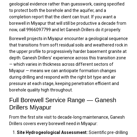
geological evidence rather than guesswork, casing specified
to protect both the borehole and the aquifer, and a
completion report that the client can trust. If you want a
borewell in Miyapur that will still be productive a decade from
now, call 9966097799 and let Ganesh Drillers do it properly.
Borewell projects in Miyapur encounter a geological sequence
that transitions from soft residual soils and weathered rock in
the upper profile to progressively harder basement granite at
depth. Ganesh Drillers’ experience across this transition zone
— which varies in thickness across different sectors of
Miyapur — means we can anticipate formation changes
during drilling and respond with the right bit type and air
pressure at each stage, keeping penetration efficient and
borehole quality high throughout.
Full Borewell Service Range — Ganesh
Drillers Miyapur
From the first site visit to decade-long maintenance, Ganesh
Drillers covers every borewell need in Miyapur:
Site Hydrogeological Assessment:
Scientific pre-drilling