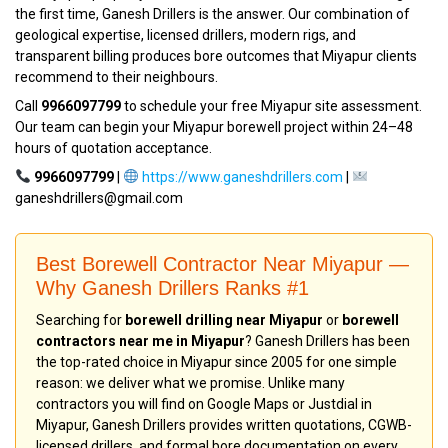
the first time, Ganesh Drillers is the answer. Our combination of
geological expertise, licensed drillers, modern rigs, and
transparent billing produces bore outcomes that Miyapur clients
recommend to their neighbours.
Call
9966097799
to schedule your free Miyapur site assessment.
Our team can begin your Miyapur borewell project within 24–48
hours of quotation acceptance.
9966097799
|
https://www.ganeshdrillers.com
|
ganeshdrillers@gmail.com
Best Borewell Contractor Near Miyapur —
Why Ganesh Drillers Ranks #1
Searching for
borewell drilling near Miyapur
or
borewell
contractors near me in Miyapur
? Ganesh Drillers has been
the top-rated choice in Miyapur since 2005 for one simple
reason: we deliver what we promise. Unlike many
contractors you will find on Google Maps or Justdial in
Miyapur, Ganesh Drillers provides written quotations, CGWB-
licensed drillers, and formal bore documentation on every