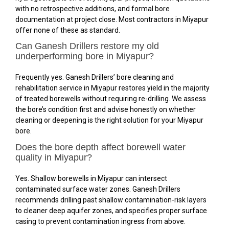
with no retrospective additions, and formal bore
documentation at project close. Most contractors in Miyapur
offer none of these as standard.
Can Ganesh Drillers restore my old
underperforming bore in Miyapur?
Frequently yes. Ganesh Drillers’ bore cleaning and
rehabilitation service in Miyapur restores yield in the majority
of treated borewells without requiring re-drilling. We assess
the bore’s condition first and advise honestly on whether
cleaning or deepening is the right solution for your Miyapur
bore.
Does the bore depth affect borewell water
quality in Miyapur?
Yes. Shallow borewells in Miyapur can intersect
contaminated surface water zones. Ganesh Drillers
recommends drilling past shallow contamination-risk layers
to cleaner deep aquifer zones, and specifies proper surface
casing to prevent contamination ingress from above.