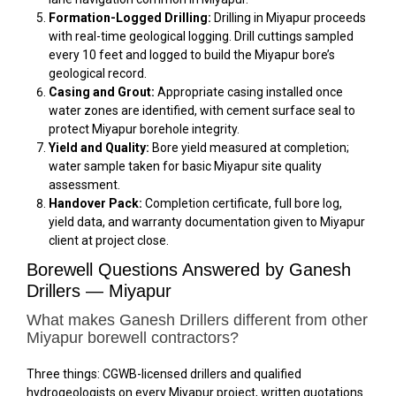
Formation-Logged Drilling:
Drilling in Miyapur proceeds
with real-time geological logging. Drill cuttings sampled
every 10 feet and logged to build the Miyapur bore’s
geological record.
Casing and Grout:
Appropriate casing installed once
water zones are identified, with cement surface seal to
protect Miyapur borehole integrity.
Yield and Quality:
Bore yield measured at completion;
water sample taken for basic Miyapur site quality
assessment.
Handover Pack:
Completion certificate, full bore log,
yield data, and warranty documentation given to Miyapur
client at project close.
Borewell Questions Answered by Ganesh
Drillers — Miyapur
What makes Ganesh Drillers different from other
Miyapur borewell contractors?
Three things: CGWB-licensed drillers and qualified
hydrogeologists on every Miyapur project, written quotations