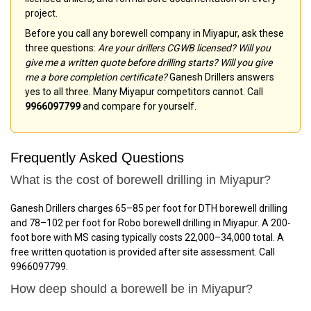
project.
Before you call any borewell company in Miyapur, ask these
three questions:
Are your drillers CGWB licensed? Will you
give me a written quote before drilling starts? Will you give
me a bore completion certificate?
Ganesh Drillers answers
yes to all three. Many Miyapur competitors cannot. Call
9966097799
and compare for yourself.
Frequently Asked Questions
What is the cost of borewell drilling in Miyapur?
Ganesh Drillers charges ₹65–₹85 per foot for DTH borewell drilling
and ₹78–₹102 per foot for Robo borewell drilling in Miyapur. A 200-
foot bore with MS casing typically costs ₹22,000–₹34,000 total. A
free written quotation is provided after site assessment. Call
9966097799.
How deep should a borewell be in Miyapur?