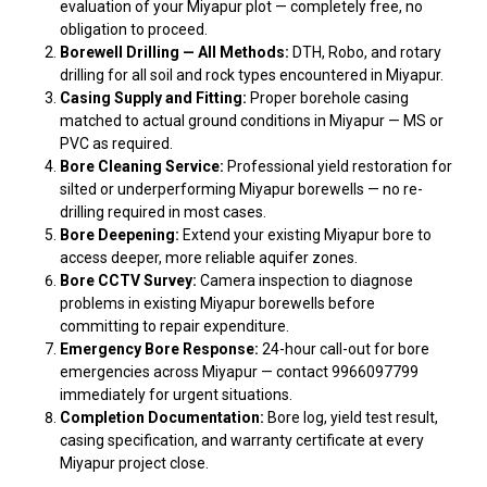
evaluation of your Miyapur plot — completely free, no
obligation to proceed.
Borewell Drilling — All Methods:
DTH, Robo, and rotary
drilling for all soil and rock types encountered in Miyapur.
Casing Supply and Fitting:
Proper borehole casing
matched to actual ground conditions in Miyapur — MS or
PVC as required.
Bore Cleaning Service:
Professional yield restoration for
silted or underperforming Miyapur borewells — no re-
drilling required in most cases.
Bore Deepening:
Extend your existing Miyapur bore to
access deeper, more reliable aquifer zones.
Bore CCTV Survey:
Camera inspection to diagnose
problems in existing Miyapur borewells before
committing to repair expenditure.
Emergency Bore Response:
24-hour call-out for bore
emergencies across Miyapur — contact 9966097799
immediately for urgent situations.
Completion Documentation:
Bore log, yield test result,
casing specification, and warranty certificate at every
Miyapur project close.