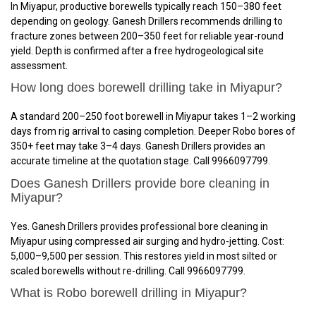
In Miyapur, productive borewells typically reach 150–380 feet
depending on geology. Ganesh Drillers recommends drilling to
fracture zones between 200–350 feet for reliable year-round
yield. Depth is confirmed after a free hydrogeological site
assessment.
How long does borewell drilling take in Miyapur?
A standard 200–250 foot borewell in Miyapur takes 1–2 working
days from rig arrival to casing completion. Deeper Robo bores of
350+ feet may take 3–4 days. Ganesh Drillers provides an
accurate timeline at the quotation stage. Call 9966097799.
Does Ganesh Drillers provide bore cleaning in
Miyapur?
Yes. Ganesh Drillers provides professional bore cleaning in
Miyapur using compressed air surging and hydro-jetting. Cost:
₹5,000–₹9,500 per session. This restores yield in most silted or
scaled borewells without re-drilling. Call 9966097799.
What is Robo borewell drilling in Miyapur?