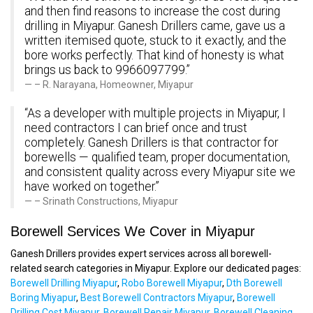
and then find reasons to increase the cost during
drilling in Miyapur. Ganesh Drillers came, gave us a
written itemised quote, stuck to it exactly, and the
bore works perfectly. That kind of honesty is what
brings us back to 9966097799.”
– R. Narayana, Homeowner, Miyapur
“As a developer with multiple projects in Miyapur, I
need contractors I can brief once and trust
completely. Ganesh Drillers is that contractor for
borewells — qualified team, proper documentation,
and consistent quality across every Miyapur site we
have worked on together.”
– Srinath Constructions, Miyapur
Borewell Services We Cover in Miyapur
Ganesh Drillers provides expert services across all borewell-
related search categories in Miyapur. Explore our dedicated pages:
Borewell Drilling Miyapur
,
Robo Borewell Miyapur
,
Dth Borewell
Boring Miyapur
,
Best Borewell Contractors Miyapur
,
Borewell
Drilling Cost Miyapur
,
Borewell Repair Miyapur
,
Borewell Cleaning