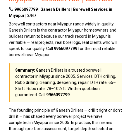
9966097799 | Ganesh Drillers | Borewell Services in
Miyapur | 24×7
Borewell contractors near Miyapur range widely in quality.
Ganesh Drillers is the contractor Miyapur homeowners and
builders return to because our track record in Miyapur is
verifiable — real projects, real bore logs, real clients who will
speak to our quality. Call
9966097799
for the most reliable
borewell near Miyapur.
Summary:
Ganesh Drillers is a trusted borewell
contractor in Miyapur since 2005. Services: DTH drilling,
Robo drilling, cleaning, deepening, repair. DTH rate: ₹65–
₹85/ft. Robo rate: ₹78–₹102/ft. Written quotation
guaranteed. Call
9966097799
.
The founding principle of Ganesh Drillers — drill it right or don’t
drill it — has shaped every borewell project we have
completed in Miyapur since 2005. In practice, this means
thorough pre-bore assessment, target depth selected on