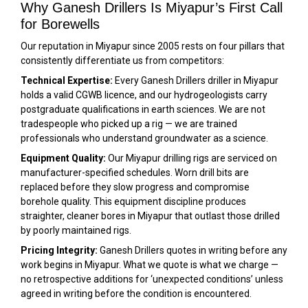
Why Ganesh Drillers Is Miyapur’s First Call
for Borewells
Our reputation in Miyapur since 2005 rests on four pillars that
consistently differentiate us from competitors:
Technical Expertise:
Every Ganesh Drillers driller in Miyapur
holds a valid CGWB licence, and our hydrogeologists carry
postgraduate qualifications in earth sciences. We are not
tradespeople who picked up a rig — we are trained
professionals who understand groundwater as a science.
Equipment Quality:
Our Miyapur drilling rigs are serviced on
manufacturer-specified schedules. Worn drill bits are
replaced before they slow progress and compromise
borehole quality. This equipment discipline produces
straighter, cleaner bores in Miyapur that outlast those drilled
by poorly maintained rigs.
Pricing Integrity:
Ganesh Drillers quotes in writing before any
work begins in Miyapur. What we quote is what we charge —
no retrospective additions for ‘unexpected conditions’ unless
agreed in writing before the condition is encountered.