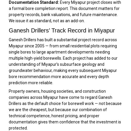
Documentation Standard:
Every Miyapur project closes with
a formal bore completion report. This document matters for
property records, bank valuations, and future maintenance.
We issue it as standard, not as an add-on.
Ganesh Drillers’ Track Record in Miyapur
Ganesh Drillers has built a substantial project record across
Miyapur since 2005 — from small residential plots requiring
single bores to large apartment developments needing
multiple high-yield borewells. Each project has added to our
understanding of Miyapur’s subsurface geology and
groundwater behaviour, making every subsequent Miyapur
bore recommendation more accurate and every depth
prediction more reliable.
Property owners, housing societies, and construction
companies across Miyapur have come to regard Ganesh
Drillers as the default choice for borewell work — not because
we are the cheapest, but because our combination of
technical competence, honest pricing, and proper
documentation gives them confidence that the investment is
protected.