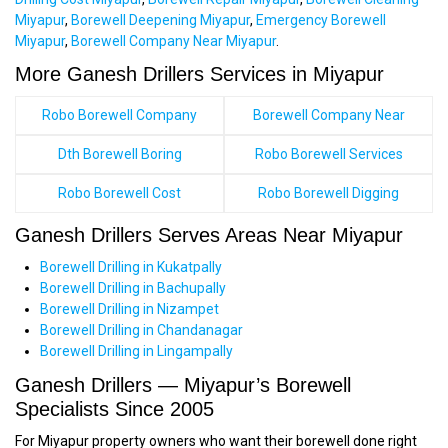
Miyapur
,
Borewell Deepening Miyapur
,
Emergency Borewell
Miyapur
,
Borewell Company Near Miyapur
.
More Ganesh Drillers Services in Miyapur
Robo Borewell Company
Borewell Company Near
Dth Borewell Boring
Robo Borewell Services
Robo Borewell Cost
Robo Borewell Digging
Ganesh Drillers Serves Areas Near Miyapur
Borewell Drilling in Kukatpally
Borewell Drilling in Bachupally
Borewell Drilling in Nizampet
Borewell Drilling in Chandanagar
Borewell Drilling in Lingampally
Ganesh Drillers — Miyapur’s Borewell
Specialists Since 2005
For Miyapur property owners who want their borewell done right