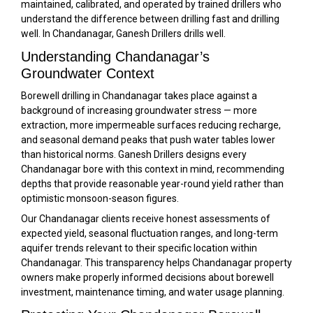
maintained, calibrated, and operated by trained drillers who
understand the difference between drilling fast and drilling
well. In Chandanagar, Ganesh Drillers drills well.
Understanding Chandanagar’s
Groundwater Context
Borewell drilling in Chandanagar takes place against a
background of increasing groundwater stress — more
extraction, more impermeable surfaces reducing recharge,
and seasonal demand peaks that push water tables lower
than historical norms. Ganesh Drillers designs every
Chandanagar bore with this context in mind, recommending
depths that provide reasonable year-round yield rather than
optimistic monsoon-season figures.
Our Chandanagar clients receive honest assessments of
expected yield, seasonal fluctuation ranges, and long-term
aquifer trends relevant to their specific location within
Chandanagar. This transparency helps Chandanagar property
owners make properly informed decisions about borewell
investment, maintenance timing, and water usage planning.