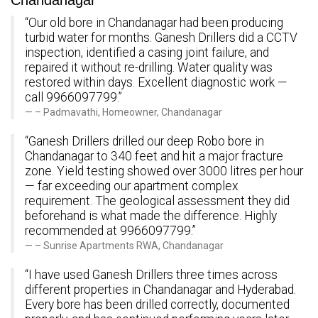
Chandanagar
“Our old bore in Chandanagar had been producing
turbid water for months. Ganesh Drillers did a CCTV
inspection, identified a casing joint failure, and
repaired it without re-drilling. Water quality was
restored within days. Excellent diagnostic work —
call 9966097799.”
– Padmavathi, Homeowner, Chandanagar
“Ganesh Drillers drilled our deep Robo bore in
Chandanagar to 340 feet and hit a major fracture
zone. Yield testing showed over 3000 litres per hour
— far exceeding our apartment complex
requirement. The geological assessment they did
beforehand is what made the difference. Highly
recommended at 9966097799.”
– Sunrise Apartments RWA, Chandanagar
“I have used Ganesh Drillers three times across
different properties in Chandanagar and Hyderabad.
Every bore has been drilled correctly, documented