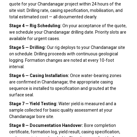
quote for your Chandanagar project within 24 hours of the
site visit. Drilling rate, casing specification, mobilisation, and
total estimated cost — all documented clearly.
Stage 4 — Rig Scheduling:
On your acceptance of the quote,
we schedule your Chandanagar drilling date. Priority slots are
available for urgent cases.
Stage 5 — Drilling:
Our rig deploys to your Chandanagar site
on schedule. Drilling proceeds with continuous geological
logging. Formation changes are noted at every 10-foot
interval.
Stage 6 — Casing Installation:
Once water-bearing zones
are confirmed in Chandanagar, the appropriate casing
sequence is installed to specification and grouted at the
surface seal.
Stage 7 — Yield Testing:
Water yield is measured and a
sample collected for basic quality assessment at your
Chandanagar bore site.
Stage 8 — Documentation Handover:
Bore completion
certificate, formation log, yield result, casing specification,