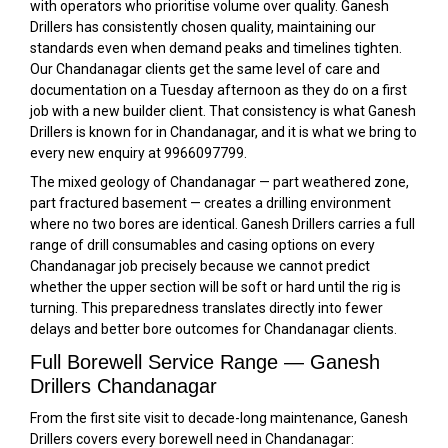
with operators who prioritise volume over quality. Ganesh
Drillers has consistently chosen quality, maintaining our
standards even when demand peaks and timelines tighten.
Our Chandanagar clients get the same level of care and
documentation on a Tuesday afternoon as they do on a first
job with a new builder client. That consistency is what Ganesh
Drillers is known for in Chandanagar, and it is what we bring to
every new enquiry at 9966097799.
The mixed geology of Chandanagar — part weathered zone,
part fractured basement — creates a drilling environment
where no two bores are identical. Ganesh Drillers carries a full
range of drill consumables and casing options on every
Chandanagar job precisely because we cannot predict
whether the upper section will be soft or hard until the rig is
turning. This preparedness translates directly into fewer
delays and better bore outcomes for Chandanagar clients.
Full Borewell Service Range — Ganesh
Drillers Chandanagar
From the first site visit to decade-long maintenance, Ganesh
Drillers covers every borewell need in Chandanagar: