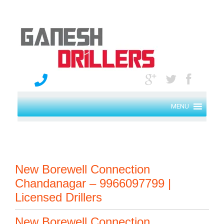
MENU
New Borewell Connection
Chandanagar – 9966097799 |
Licensed Drillers
New Borewell Connection