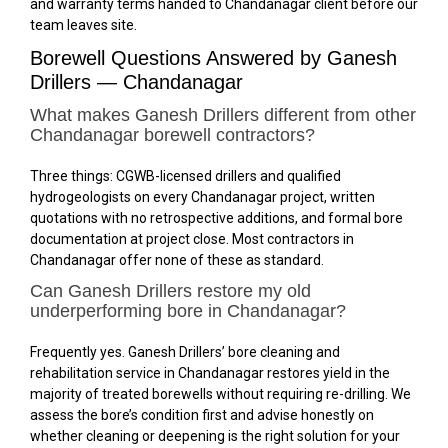
and warranty terms handed to Chandanagar client before our
team leaves site.
Borewell Questions Answered by Ganesh
Drillers — Chandanagar
What makes Ganesh Drillers different from other
Chandanagar borewell contractors?
Three things: CGWB-licensed drillers and qualified
hydrogeologists on every Chandanagar project, written
quotations with no retrospective additions, and formal bore
documentation at project close. Most contractors in
Chandanagar offer none of these as standard.
Can Ganesh Drillers restore my old
underperforming bore in Chandanagar?
Frequently yes. Ganesh Drillers’ bore cleaning and
rehabilitation service in Chandanagar restores yield in the
majority of treated borewells without requiring re-drilling. We
assess the bore’s condition first and advise honestly on
whether cleaning or deepening is the right solution for your