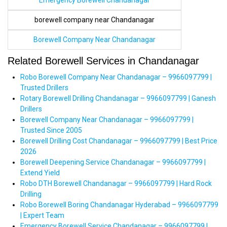
Emergency Borewell Chandanagar
borewell company near Chandanagar
Borewell Company Near Chandanagar
Related Borewell Services in Chandanagar
Robo Borewell Company Near Chandanagar – 9966097799 |
Trusted Drillers
Rotary Borewell Drilling Chandanagar – 9966097799 | Ganesh
Drillers
Borewell Company Near Chandanagar – 9966097799 |
Trusted Since 2005
Borewell Drilling Cost Chandanagar – 9966097799 | Best Price
2026
Borewell Deepening Service Chandanagar – 9966097799 |
Extend Yield
Robo DTH Borewell Chandanagar – 9966097799 | Hard Rock
Drilling
Robo Borewell Boring Chandanagar Hyderabad – 9966097799
| Expert Team
Emergency Borewell Service Chandanagar – 9966097799 |