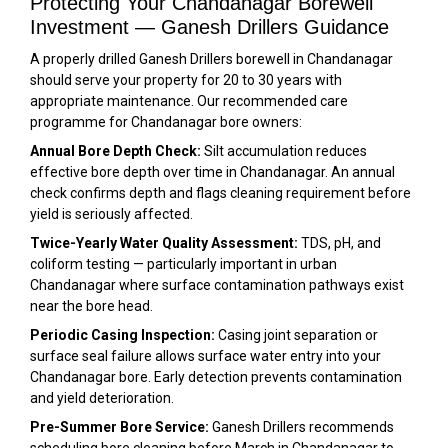
Protecting Your Chandanagar Borewell
Investment — Ganesh Drillers Guidance
A properly drilled Ganesh Drillers borewell in Chandanagar
should serve your property for 20 to 30 years with
appropriate maintenance. Our recommended care
programme for Chandanagar bore owners:
Annual Bore Depth Check:
Silt accumulation reduces
effective bore depth over time in Chandanagar. An annual
check confirms depth and flags cleaning requirement before
yield is seriously affected.
Twice-Yearly Water Quality Assessment:
TDS, pH, and
coliform testing — particularly important in urban
Chandanagar where surface contamination pathways exist
near the bore head.
Periodic Casing Inspection:
Casing joint separation or
surface seal failure allows surface water entry into your
Chandanagar bore. Early detection prevents contamination
and yield deterioration.
Pre-Summer Bore Service:
Ganesh Drillers recommends