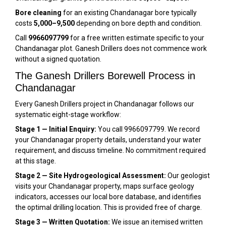
Bore cleaning
for an existing Chandanagar bore typically
costs
₹5,000–₹9,500
depending on bore depth and condition.
Call
9966097799
for a free written estimate specific to your
Chandanagar plot. Ganesh Drillers does not commence work
without a signed quotation.
The Ganesh Drillers Borewell Process in
Chandanagar
Every Ganesh Drillers project in Chandanagar follows our
systematic eight-stage workflow:
Stage 1 — Initial Enquiry:
You call 9966097799. We record
your Chandanagar property details, understand your water
requirement, and discuss timeline. No commitment required
at this stage.
Stage 2 — Site Hydrogeological Assessment:
Our geologist
visits your Chandanagar property, maps surface geology
indicators, accesses our local bore database, and identifies
the optimal drilling location. This is provided free of charge.
Stage 3 — Written Quotation:
We issue an itemised written