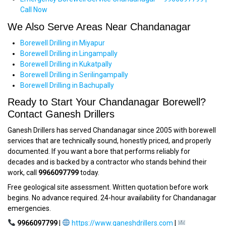
Call Now
We Also Serve Areas Near Chandanagar
Borewell Drilling in Miyapur
Borewell Drilling in Lingampally
Borewell Drilling in Kukatpally
Borewell Drilling in Serilingampally
Borewell Drilling in Bachupally
Ready to Start Your Chandanagar Borewell?
Contact Ganesh Drillers
Ganesh Drillers has served Chandanagar since 2005 with borewell
services that are technically sound, honestly priced, and properly
documented. If you want a bore that performs reliably for
decades and is backed by a contractor who stands behind their
work, call
9966097799
today.
Free geological site assessment. Written quotation before work
begins. No advance required. 24-hour availability for Chandanagar
emergencies.
9966097799
|
https://www.ganeshdrillers.com
|