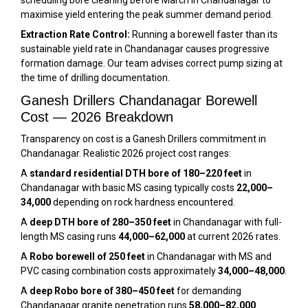
scheduling bore cleaning before March in Chandanagar to
maximise yield entering the peak summer demand period.
Extraction Rate Control:
Running a borewell faster than its
sustainable yield rate in Chandanagar causes progressive
formation damage. Our team advises correct pump sizing at
the time of drilling documentation.
Ganesh Drillers Chandanagar Borewell
Cost — 2026 Breakdown
Transparency on cost is a Ganesh Drillers commitment in
Chandanagar. Realistic 2026 project cost ranges:
A
standard residential DTH bore of 180–220 feet
in
Chandanagar with basic MS casing typically costs
₹22,000–
₹34,000
depending on rock hardness encountered.
A
deep DTH bore of 280–350 feet
in Chandanagar with full-
length MS casing runs
₹44,000–₹62,000
at current 2026 rates.
A
Robo borewell of 250 feet
in Chandanagar with MS and
PVC casing combination costs approximately
₹34,000–₹48,000
.
A
deep Robo bore of 380–450 feet
for demanding
Chandanagar granite penetration runs
₹58,000–₹82,000
.