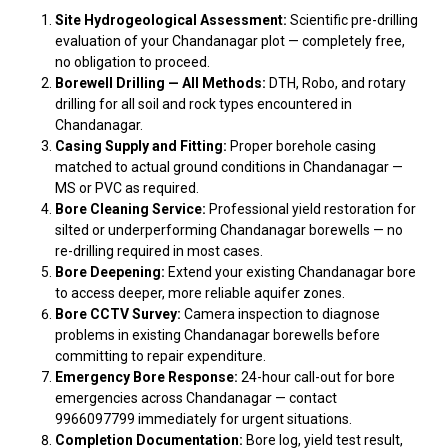
Site Hydrogeological Assessment:
Scientific pre-drilling
evaluation of your Chandanagar plot — completely free,
no obligation to proceed.
Borewell Drilling — All Methods:
DTH, Robo, and rotary
drilling for all soil and rock types encountered in
Chandanagar.
Casing Supply and Fitting:
Proper borehole casing
matched to actual ground conditions in Chandanagar —
MS or PVC as required.
Bore Cleaning Service:
Professional yield restoration for
silted or underperforming Chandanagar borewells — no
re-drilling required in most cases.
Bore Deepening:
Extend your existing Chandanagar bore
to access deeper, more reliable aquifer zones.
Bore CCTV Survey:
Camera inspection to diagnose
problems in existing Chandanagar borewells before
committing to repair expenditure.
Emergency Bore Response:
24-hour call-out for bore
emergencies across Chandanagar — contact
9966097799 immediately for urgent situations.
Completion Documentation:
Bore log, yield test result,