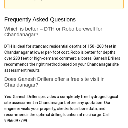
Frequently Asked Questions
Which is better – DTH or Robo borewell for
Chandanagar?
DTH is ideal for standard residential depths of 150–260 feet in
Chandanagar at lower per-foot cost. Robo is better for depths
over 280 feet or high-demand commercial bores. Ganesh Drillers
recommends the right method based on your Chandanagar site
assessment results.
Does Ganesh Drillers offer a free site visit in
Chandanagar?
Yes. Ganesh Drillers provides a completely free hydrogeological
site assessment in Chandanagar before any quotation. Our
engineer visits your property, checks local bore data, and
recommends the optimal drilling location at no charge. Call
9966097799.