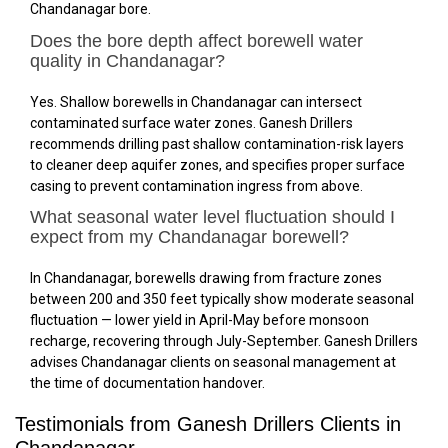
Chandanagar bore.
Does the bore depth affect borewell water
quality in Chandanagar?
Yes. Shallow borewells in Chandanagar can intersect
contaminated surface water zones. Ganesh Drillers
recommends drilling past shallow contamination-risk layers
to cleaner deep aquifer zones, and specifies proper surface
casing to prevent contamination ingress from above.
What seasonal water level fluctuation should I
expect from my Chandanagar borewell?
In Chandanagar, borewells drawing from fracture zones
between 200 and 350 feet typically show moderate seasonal
fluctuation — lower yield in April-May before monsoon
recharge, recovering through July-September. Ganesh Drillers
advises Chandanagar clients on seasonal management at
the time of documentation handover.
Testimonials from Ganesh Drillers Clients in