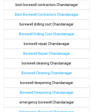
best borewell contractors Chandanagar
Best Borewell Contractors Chandanagar
borewell drilling cost Chandanagar
Borewell Drilling Cost Chandanagar
borewell repair Chandanagar
Borewell Repair Chandanagar
borewell cleaning Chandanagar
Borewell Cleaning Chandanagar
borewell deepening Chandanagar
Borewell Deepening Chandanagar
emergency borewell Chandanagar