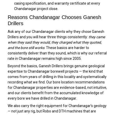
casing specification, and warranty certificate at every
Chandanagar project close.
Reasons Chandanagar Chooses Ganesh
Drillers
Ask any of our Chandanagar clients why they chose Ganesh
Drillers and you will hear three things consistently:
they came
when they said they would, they charged what they quoted,
and the bore still works
. These basics are harder to
consistently deliver than they sound, which is why our referral
rate in Chandanagar remains high since 2005.
Beyond the basics, Ganesh Drillers brings genuine geological
expertise to Chandanagar borewell projects — the kind that
comes from years of drilling in this locality and systematically
recording what we find. Our bore location recommendations
for Chandanagar properties are evidence-based, not intuitive,
and our clients benefit from the accumulated knowledge of
every bore we have drilled in Chandanagar.
We also carry the right equipment for Chandanagar’s geology
— not just any rig, but Robo and DTH machines that are