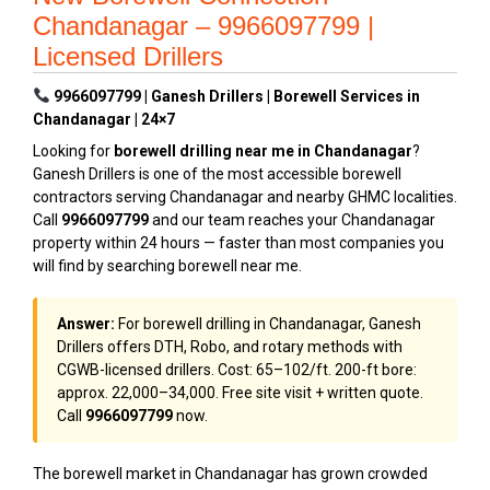
Chandanagar – 9966097799 |
Licensed Drillers
9966097799 | Ganesh Drillers | Borewell Services in
Chandanagar | 24×7
Looking for
borewell drilling near me in Chandanagar
?
Ganesh Drillers is one of the most accessible borewell
contractors serving Chandanagar and nearby GHMC localities.
Call
9966097799
and our team reaches your Chandanagar
property within 24 hours — faster than most companies you
will find by searching borewell near me.
Answer:
For borewell drilling in Chandanagar, Ganesh
Drillers offers DTH, Robo, and rotary methods with
CGWB-licensed drillers. Cost: ₹65–₹102/ft. 200-ft bore:
approx. ₹22,000–₹34,000. Free site visit + written quote.
Call
9966097799
now.
The borewell market in Chandanagar has grown crowded