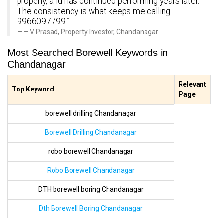
properly, and has continued performing years later.
The consistency is what keeps me calling
9966097799.”
– V. Prasad, Property Investor, Chandanagar
Most Searched Borewell Keywords in
Chandanagar
Relevant
Top Keyword
Page
borewell drilling Chandanagar
Borewell Drilling Chandanagar
robo borewell Chandanagar
Robo Borewell Chandanagar
DTH borewell boring Chandanagar
Dth Borewell Boring Chandanagar