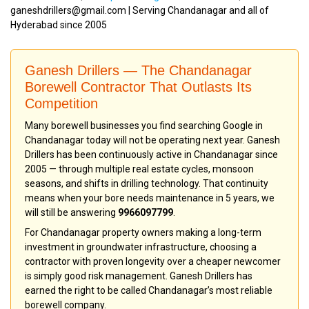
ganeshdrillers@gmail.com | Serving Chandanagar and all of
Hyderabad since 2005
Ganesh Drillers — The Chandanagar
Borewell Contractor That Outlasts Its
Competition
Many borewell businesses you find searching Google in
Chandanagar today will not be operating next year. Ganesh
Drillers has been continuously active in Chandanagar since
2005 — through multiple real estate cycles, monsoon
seasons, and shifts in drilling technology. That continuity
means when your bore needs maintenance in 5 years, we
will still be answering
9966097799
.
For Chandanagar property owners making a long-term
investment in groundwater infrastructure, choosing a
contractor with proven longevity over a cheaper newcomer
is simply good risk management. Ganesh Drillers has
earned the right to be called Chandanagar’s most reliable
borewell company.