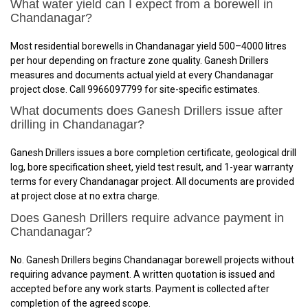
What water yield can I expect from a borewell in
Chandanagar?
Most residential borewells in Chandanagar yield 500–4000 litres
per hour depending on fracture zone quality. Ganesh Drillers
measures and documents actual yield at every Chandanagar
project close. Call 9966097799 for site-specific estimates.
What documents does Ganesh Drillers issue after
drilling in Chandanagar?
Ganesh Drillers issues a bore completion certificate, geological drill
log, bore specification sheet, yield test result, and 1-year warranty
terms for every Chandanagar project. All documents are provided
at project close at no extra charge.
Does Ganesh Drillers require advance payment in
Chandanagar?
No. Ganesh Drillers begins Chandanagar borewell projects without
requiring advance payment. A written quotation is issued and
accepted before any work starts. Payment is collected after
completion of the agreed scope.