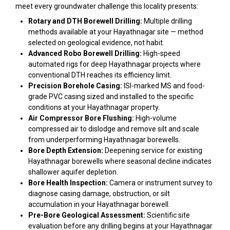
meet every groundwater challenge this locality presents:
Rotary and DTH Borewell Drilling:
Multiple drilling
methods available at your Hayathnagar site — method
selected on geological evidence, not habit.
Advanced Robo Borewell Drilling:
High-speed
automated rigs for deep Hayathnagar projects where
conventional DTH reaches its efficiency limit.
Precision Borehole Casing:
ISI-marked MS and food-
grade PVC casing sized and installed to the specific
conditions at your Hayathnagar property.
Air Compressor Bore Flushing:
High-volume
compressed air to dislodge and remove silt and scale
from underperforming Hayathnagar borewells.
Bore Depth Extension:
Deepening service for existing
Hayathnagar borewells where seasonal decline indicates
shallower aquifer depletion.
Bore Health Inspection:
Camera or instrument survey to
diagnose casing damage, obstruction, or silt
accumulation in your Hayathnagar borewell.
Pre-Bore Geological Assessment:
Scientific site
evaluation before any drilling begins at your Hayathnagar