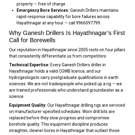
property — free of charge.
Emergency Bore Services:
Ganesh Drillers maintains
rapid-response capability for bore failures across
Hayathnagar at any hour — call 9966097799.
Why Ganesh Drillers Is Hayathnagar’s First
Call for Borewells
Our reputation in Hayathnagar since 2005 rests on four pillars
that consistently differentiate us from competitors:
Technical Expertise:
Every Ganesh Drillers driller in
Hayathnagar holds a valid CGWB licence, and our
hydrogeologists carry postgraduate qualifications in earth
sciences. We are not tradespeople who picked up a rig — we
are trained professionals who understand groundwater as a
science.
Equipment Quality:
Our Hayathnagar drilling rigs are serviced
on manufacturer-specified schedules. Worn drill bits are
replaced before they slow progress and compromise
borehole quality. This equipment discipline produces
straighter, cleaner bores in Hayathnagar that outlast those