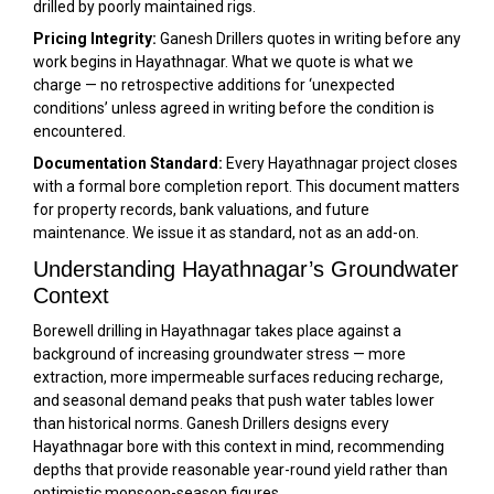
drilled by poorly maintained rigs.
Pricing Integrity:
Ganesh Drillers quotes in writing before any
work begins in Hayathnagar. What we quote is what we
charge — no retrospective additions for ‘unexpected
conditions’ unless agreed in writing before the condition is
encountered.
Documentation Standard:
Every Hayathnagar project closes
with a formal bore completion report. This document matters
for property records, bank valuations, and future
maintenance. We issue it as standard, not as an add-on.
Understanding Hayathnagar’s Groundwater
Context
Borewell drilling in Hayathnagar takes place against a
background of increasing groundwater stress — more
extraction, more impermeable surfaces reducing recharge,
and seasonal demand peaks that push water tables lower
than historical norms. Ganesh Drillers designs every
Hayathnagar bore with this context in mind, recommending
depths that provide reasonable year-round yield rather than
optimistic monsoon-season figures.