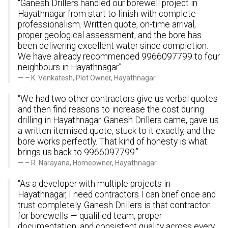
“Ganesh Drillers handled our borewell project in
Hayathnagar from start to finish with complete
professionalism. Written quote, on-time arrival,
proper geological assessment, and the bore has
been delivering excellent water since completion.
We have already recommended 9966097799 to four
neighbours in Hayathnagar.”
– K. Venkatesh, Plot Owner, Hayathnagar
“We had two other contractors give us verbal quotes
and then find reasons to increase the cost during
drilling in Hayathnagar. Ganesh Drillers came, gave us
a written itemised quote, stuck to it exactly, and the
bore works perfectly. That kind of honesty is what
brings us back to 9966097799.”
– R. Narayana, Homeowner, Hayathnagar
“As a developer with multiple projects in
Hayathnagar, I need contractors I can brief once and
trust completely. Ganesh Drillers is that contractor
for borewells — qualified team, proper
documentation, and consistent quality across every