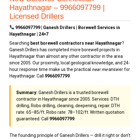
Hayathnagar – 9966097799 |
Licensed Drillers
9966097799 | Ganesh Drillers | Borewell Services in
Hayathnagar | 24×7
Searching
best borewell contractors near Hayathnagar
?
Ganesh Drillers has completed more borewell projects in
Hayathnagar than almost any other contractor in the area
since 2005. Our proximity, local geological knowledge, and 24-
hour response time make us the practical
near me
answer for
Hayathnagar. Call
9966097799
.
Summary:
Ganesh Drillers is a trusted borewell
contractor in Hayathnagar since 2005. Services: DTH
drilling, Robo drilling, cleaning, deepening, repair. DTH
rate: ₹65–₹85/ft. Robo rate: ₹78–₹102/ft. Written quotation
guaranteed. Call
9966097799
.
The founding principle of Ganesh Drillers — drill it right or don’t