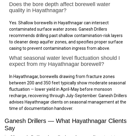
Does the bore depth affect borewell water
quality in Hayathnagar?
Yes. Shallow borewells in Hayathnagar can intersect
contaminated surface water zones. Ganesh Drillers
recommends drilling past shallow contamination-risk layers
to cleaner deep aquifer zones, and specifies proper surface
casing to prevent contamination ingress from above.
What seasonal water level fluctuation should I
expect from my Hayathnagar borewell?
In Hayathnagar, borewells drawing from fracture zones
between 200 and 350 feet typically show moderate seasonal
fluctuation — lower yield in April-May before monsoon
recharge, recovering through July-September. Ganesh Drillers
advises Hayathnagar clients on seasonal management at the
time of documentation handover.
Ganesh Drillers — What Hayathnagar Clients
Say