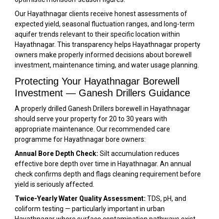
Our Hayathnagar clients receive honest assessments of
expected yield, seasonal fluctuation ranges, and long-term
aquifer trends relevant to their specific location within
Hayathnagar. This transparency helps Hayathnagar property
owners make properly informed decisions about borewell
investment, maintenance timing, and water usage planning.
Protecting Your Hayathnagar Borewell
Investment — Ganesh Drillers Guidance
A properly drilled Ganesh Drillers borewell in Hayathnagar
should serve your property for 20 to 30 years with
appropriate maintenance. Our recommended care
programme for Hayathnagar bore owners:
Annual Bore Depth Check:
Silt accumulation reduces
effective bore depth over time in Hayathnagar. An annual
check confirms depth and flags cleaning requirement before
yield is seriously affected.
Twice-Yearly Water Quality Assessment:
TDS, pH, and
coliform testing — particularly important in urban