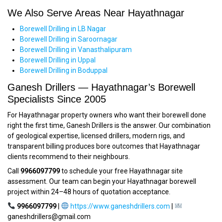
We Also Serve Areas Near Hayathnagar
Borewell Drilling in LB Nagar
Borewell Drilling in Saroornagar
Borewell Drilling in Vanasthalipuram
Borewell Drilling in Uppal
Borewell Drilling in Boduppal
Ganesh Drillers — Hayathnagar’s Borewell
Specialists Since 2005
For Hayathnagar property owners who want their borewell done
right the first time, Ganesh Drillers is the answer. Our combination
of geological expertise, licensed drillers, modern rigs, and
transparent billing produces bore outcomes that Hayathnagar
clients recommend to their neighbours.
Call
9966097799
to schedule your free Hayathnagar site
assessment. Our team can begin your Hayathnagar borewell
project within 24–48 hours of quotation acceptance.
9966097799
|
https://www.ganeshdrillers.com
|
ganeshdrillers@gmail.com