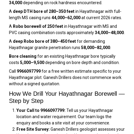
₹34,000
depending on rock hardness encountered.
A
deep DTH bore of 280–350 feet
in Hayathnagar with full-
length MS casing runs
₹44,000–₹62,000
at current 2026 rates.
A
Robo borewell of 250 feet
in Hayathnagar with MS and
PVC casing combination costs approximately
₹34,000–₹48,000
.
A
deep Robo bore of 380–450 feet
for demanding
Hayathnagar granite penetration runs
₹58,000–₹82,000
.
Bore cleaning
for an existing Hayathnagar bore typically
costs
₹5,000–₹9,500
depending on bore depth and condition.
Call
9966097799
for a free written estimate specific to your
Hayathnagar plot. Ganesh Drillers does not commence work
without a signed quotation.
How We Drill Your Hayathnagar Borewell —
Step by Step
Your Call to 9966097799:
Tell us your Hayathnagar
location and water requirement. Our team logs the
enquiry and books a site visit at your convenience.
Free Site Survey:
Ganesh Drillers geologist assesses your