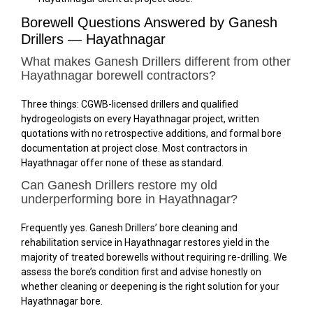
Borewell Questions Answered by Ganesh
Drillers — Hayathnagar
What makes Ganesh Drillers different from other
Hayathnagar borewell contractors?
Three things: CGWB-licensed drillers and qualified
hydrogeologists on every Hayathnagar project, written
quotations with no retrospective additions, and formal bore
documentation at project close. Most contractors in
Hayathnagar offer none of these as standard.
Can Ganesh Drillers restore my old
underperforming bore in Hayathnagar?
Frequently yes. Ganesh Drillers’ bore cleaning and
rehabilitation service in Hayathnagar restores yield in the
majority of treated borewells without requiring re-drilling. We
assess the bore’s condition first and advise honestly on
whether cleaning or deepening is the right solution for your
Hayathnagar bore.