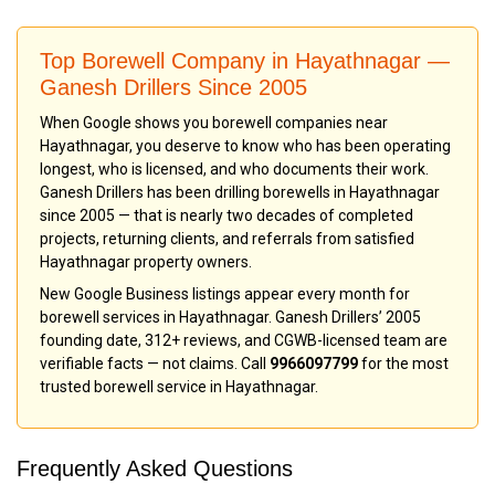
Top Borewell Company in Hayathnagar —
Ganesh Drillers Since 2005
When Google shows you borewell companies near
Hayathnagar, you deserve to know who has been operating
longest, who is licensed, and who documents their work.
Ganesh Drillers has been drilling borewells in Hayathnagar
since 2005 — that is nearly two decades of completed
projects, returning clients, and referrals from satisfied
Hayathnagar property owners.
New Google Business listings appear every month for
borewell services in Hayathnagar. Ganesh Drillers’ 2005
founding date, 312+ reviews, and CGWB-licensed team are
verifiable facts — not claims. Call
9966097799
for the most
trusted borewell service in Hayathnagar.
Frequently Asked Questions