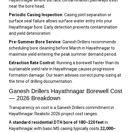
Hayathnagar where surface contamination pathways exist
near the bore head.
Periodic Casing Inspection:
Casing joint separation or
surface seal failure allows surface water entry into your
Hayathnagar bore. Early detection prevents contamination
and yield deterioration.
Pre-Summer Bore Service:
Ganesh Drillers recommends
scheduling bore cleaning before March in Hayathnagar to
maximise yield entering the peak summer demand period.
Extraction Rate Control:
Running a borewell faster than its
sustainable yield rate in Hayathnagar causes progressive
formation damage. Our team advises correct pump sizing at
the time of drilling documentation.
Ganesh Drillers Hayathnagar Borewell Cost
— 2026 Breakdown
Transparency on cost is a Ganesh Drillers commitment in
Hayathnagar. Realistic 2026 project cost ranges:
A
standard residential DTH bore of 180–220 feet
in
Hayathnagar with basic MS casing typically costs
₹22,000–