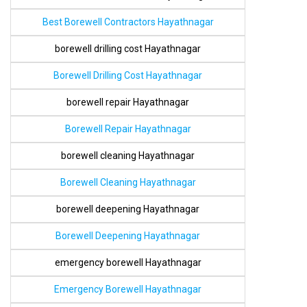
Best Borewell Contractors Hayathnagar
borewell drilling cost Hayathnagar
Borewell Drilling Cost Hayathnagar
borewell repair Hayathnagar
Borewell Repair Hayathnagar
borewell cleaning Hayathnagar
Borewell Cleaning Hayathnagar
borewell deepening Hayathnagar
Borewell Deepening Hayathnagar
emergency borewell Hayathnagar
Emergency Borewell Hayathnagar