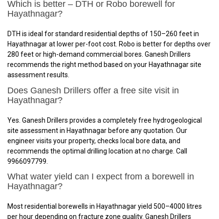
Which is better – DTH or Robo borewell for
Hayathnagar?
DTH is ideal for standard residential depths of 150–260 feet in
Hayathnagar at lower per-foot cost. Robo is better for depths over
280 feet or high-demand commercial bores. Ganesh Drillers
recommends the right method based on your Hayathnagar site
assessment results.
Does Ganesh Drillers offer a free site visit in
Hayathnagar?
Yes. Ganesh Drillers provides a completely free hydrogeological
site assessment in Hayathnagar before any quotation. Our
engineer visits your property, checks local bore data, and
recommends the optimal drilling location at no charge. Call
9966097799.
What water yield can I expect from a borewell in
Hayathnagar?
Most residential borewells in Hayathnagar yield 500–4000 litres
per hour depending on fracture zone quality. Ganesh Drillers