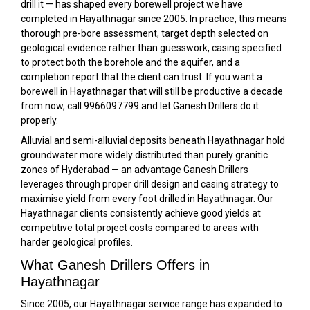
drill it — has shaped every borewell project we have
completed in Hayathnagar since 2005. In practice, this means
thorough pre-bore assessment, target depth selected on
geological evidence rather than guesswork, casing specified
to protect both the borehole and the aquifer, and a
completion report that the client can trust. If you want a
borewell in Hayathnagar that will still be productive a decade
from now, call 9966097799 and let Ganesh Drillers do it
properly.
Alluvial and semi-alluvial deposits beneath Hayathnagar hold
groundwater more widely distributed than purely granitic
zones of Hyderabad — an advantage Ganesh Drillers
leverages through proper drill design and casing strategy to
maximise yield from every foot drilled in Hayathnagar. Our
Hayathnagar clients consistently achieve good yields at
competitive total project costs compared to areas with
harder geological profiles.
What Ganesh Drillers Offers in
Hayathnagar
Since 2005, our Hayathnagar service range has expanded to