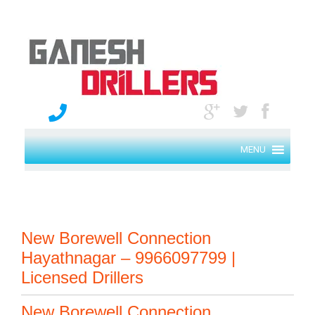
MENU
New Borewell Connection
Hayathnagar – 9966097799 |
Licensed Drillers
New Borewell Connection