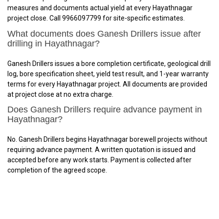
measures and documents actual yield at every Hayathnagar
project close. Call 9966097799 for site-specific estimates.
What documents does Ganesh Drillers issue after
drilling in Hayathnagar?
Ganesh Drillers issues a bore completion certificate, geological drill
log, bore specification sheet, yield test result, and 1-year warranty
terms for every Hayathnagar project. All documents are provided
at project close at no extra charge.
Does Ganesh Drillers require advance payment in
Hayathnagar?
No. Ganesh Drillers begins Hayathnagar borewell projects without
requiring advance payment. A written quotation is issued and
accepted before any work starts. Payment is collected after
completion of the agreed scope.