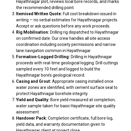
Hayathnagar plot, reviews local bore records, and marks
the recommended drilling point.
Itemised Written Quote:
Full cost breakdown issued in
writing — no verbal estimates for Hayathnagar projects.
Accept or ask questions before any work proceeds.
Rig Mobilisation:
Drilling rig dispatched to Hayathnagar
on confirmed date. Our crew handles all site access
coordination including society permissions and narrow
lane navigation common in Hayathnagar.
Formation-Logged Drilling:
Drilling in Hayathnagar
proceeds with real-time geological logging. Drill cuttings
sampled every 10 feet and logged to build the
Hayathnagar bore’s geological record.
Casing and Grout:
Appropriate casing installed once
water zones are identified, with cement surface seal to
protect Hayathnagar borehole integrity.
Yield and Quality:
Bore yield measured at completion;
water sample taken for basic Hayathnagar site quality
assessment.
Handover Pack:
Completion certificate, full bore log,
yield data, and warranty documentation given to
Hayathnagar client at project close.