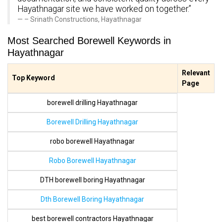
Hayathnagar site we have worked on together.”
– Srinath Constructions, Hayathnagar
Most Searched Borewell Keywords in
Hayathnagar
Relevant
Top Keyword
Page
borewell drilling Hayathnagar
Borewell Drilling Hayathnagar
robo borewell Hayathnagar
Robo Borewell Hayathnagar
DTH borewell boring Hayathnagar
Dth Borewell Boring Hayathnagar
best borewell contractors Hayathnagar