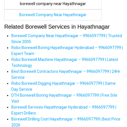
borewell company near Hayathnagar
Borewell Company Near Hayathnagar
Related Borewell Services in Hayathnagar
Borewell Company Near Hayathnagar – 9966097799 | Trusted
Since 2005
Robo Borewell Boring Hayathnagar Hyderabad – 9966097799 |
Expert Team
Robo Borewell Machine Hayathnagar – 9966097799 | Latest
Technology
Best Borewell Contractors Hayathnagar – 9966097799 | 24Hr
Service
Robo Borewell Digging Hayathnagar – 9966097799 | Same
Day Service
DTH Borewell Boring Hayathnagar – 9966097799 | Free Site
Visit
Borewell Services Hayathnagar Hyderabad – 9966097799 |
Expert Drillers
Borewell Drilling Cost Hayathnagar – 9966097799 | Best Price
2026