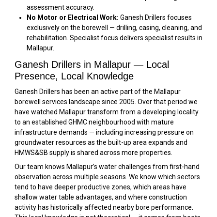
assessment accuracy.
No Motor or Electrical Work:
Ganesh Drillers focuses
exclusively on the borewell — drilling, casing, cleaning, and
rehabilitation. Specialist focus delivers specialist results in
Mallapur.
Ganesh Drillers in Mallapur — Local
Presence, Local Knowledge
Ganesh Drillers has been an active part of the Mallapur
borewell services landscape since 2005. Over that period we
have watched Mallapur transform from a developing locality
to an established GHMC neighbourhood with mature
infrastructure demands — including increasing pressure on
groundwater resources as the built-up area expands and
HMWS&SB supply is shared across more properties.
Our team knows Mallapur’s water challenges from first-hand
observation across multiple seasons. We know which sectors
tend to have deeper productive zones, which areas have
shallow water table advantages, and where construction
activity has historically affected nearby bore performance.