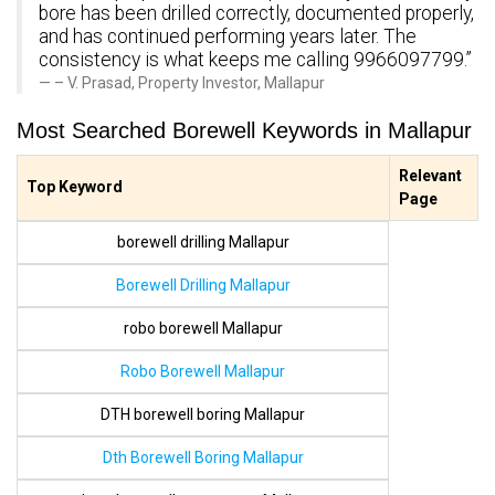
bore has been drilled correctly, documented properly,
and has continued performing years later. The
consistency is what keeps me calling 9966097799.”
– V. Prasad, Property Investor, Mallapur
Most Searched Borewell Keywords in Mallapur
Relevant
Top Keyword
Page
borewell drilling Mallapur
Borewell Drilling Mallapur
robo borewell Mallapur
Robo Borewell Mallapur
DTH borewell boring Mallapur
Dth Borewell Boring Mallapur