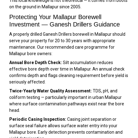
This local knowledge is not theoretical — it comes from boots
on the ground in Mallapur since 2005.
Protecting Your Mallapur Borewell
Investment — Ganesh Drillers Guidance
A properly drilled Ganesh Drillers borewell in Mallapur should
serve your property for 20 to 30 years with appropriate
maintenance. Our recommended care programme for
Mallapur bore owners:
Annual Bore Depth Check:
Silt accumulation reduces
effective bore depth over time in Mallapur. An annual check
confirms depth and flags cleaning requirement before yield is
seriously affected.
Twice-Yearly Water Quality Assessment:
TDS, pH, and
coliform testing — particularly important in urban Mallapur
where surface contamination pathways exist near the bore
head.
Periodic Casing Inspection:
Casing joint separation or
surface seal failure allows surface water entry into your
Mallapur bore. Early detection prevents contamination and