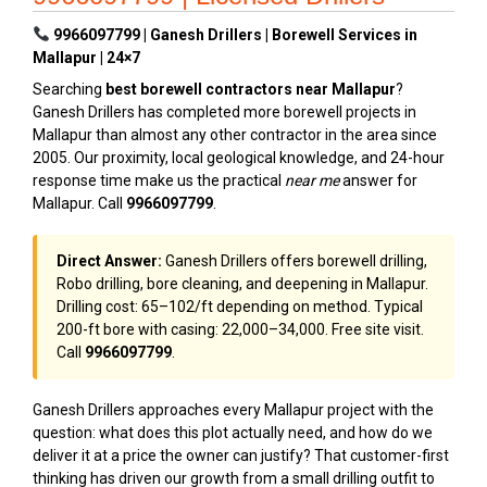
9966097799 | Ganesh Drillers | Borewell Services in
Mallapur | 24×7
Searching
best borewell contractors near Mallapur
?
Ganesh Drillers has completed more borewell projects in
Mallapur than almost any other contractor in the area since
2005. Our proximity, local geological knowledge, and 24-hour
response time make us the practical
near me
answer for
Mallapur. Call
9966097799
.
Direct Answer:
Ganesh Drillers offers borewell drilling,
Robo drilling, bore cleaning, and deepening in Mallapur.
Drilling cost: ₹65–₹102/ft depending on method. Typical
200-ft bore with casing: ₹22,000–₹34,000. Free site visit.
Call
9966097799
.
Ganesh Drillers approaches every Mallapur project with the
question: what does this plot actually need, and how do we
deliver it at a price the owner can justify? That customer-first
thinking has driven our growth from a small drilling outfit to