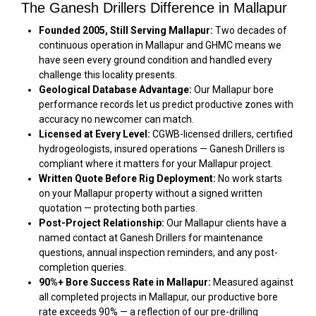
The Ganesh Drillers Difference in Mallapur
Founded 2005, Still Serving Mallapur:
Two decades of
continuous operation in Mallapur and GHMC means we
have seen every ground condition and handled every
challenge this locality presents.
Geological Database Advantage:
Our Mallapur bore
performance records let us predict productive zones with
accuracy no newcomer can match.
Licensed at Every Level:
CGWB-licensed drillers, certified
hydrogeologists, insured operations — Ganesh Drillers is
compliant where it matters for your Mallapur project.
Written Quote Before Rig Deployment:
No work starts
on your Mallapur property without a signed written
quotation — protecting both parties.
Post-Project Relationship:
Our Mallapur clients have a
named contact at Ganesh Drillers for maintenance
questions, annual inspection reminders, and any post-
completion queries.
90%+ Bore Success Rate in Mallapur:
Measured against
all completed projects in Mallapur, our productive bore
rate exceeds 90% — a reflection of our pre-drilling