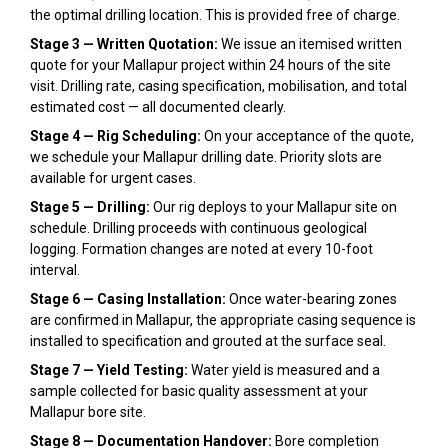
the optimal drilling location. This is provided free of charge.
Stage 3 — Written Quotation:
We issue an itemised written
quote for your Mallapur project within 24 hours of the site
visit. Drilling rate, casing specification, mobilisation, and total
estimated cost — all documented clearly.
Stage 4 — Rig Scheduling:
On your acceptance of the quote,
we schedule your Mallapur drilling date. Priority slots are
available for urgent cases.
Stage 5 — Drilling:
Our rig deploys to your Mallapur site on
schedule. Drilling proceeds with continuous geological
logging. Formation changes are noted at every 10-foot
interval.
Stage 6 — Casing Installation:
Once water-bearing zones
are confirmed in Mallapur, the appropriate casing sequence is
installed to specification and grouted at the surface seal.
Stage 7 — Yield Testing:
Water yield is measured and a
sample collected for basic quality assessment at your
Mallapur bore site.
Stage 8 — Documentation Handover:
Bore completion