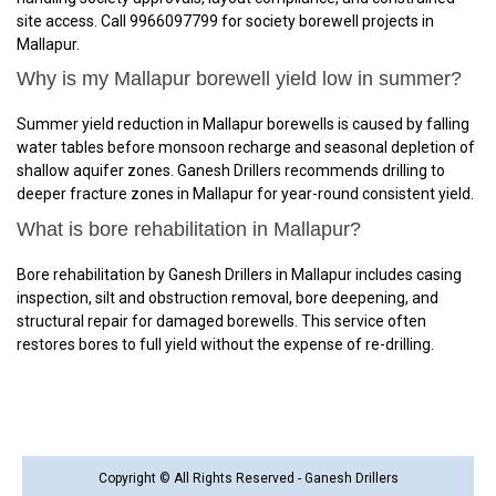
site access. Call 9966097799 for society borewell projects in
Mallapur.
Why is my Mallapur borewell yield low in summer?
Summer yield reduction in Mallapur borewells is caused by falling
water tables before monsoon recharge and seasonal depletion of
shallow aquifer zones. Ganesh Drillers recommends drilling to
deeper fracture zones in Mallapur for year-round consistent yield.
What is bore rehabilitation in Mallapur?
Bore rehabilitation by Ganesh Drillers in Mallapur includes casing
inspection, silt and obstruction removal, bore deepening, and
structural repair for damaged borewells. This service often
restores bores to full yield without the expense of re-drilling.
Copyright © All Rights Reserved - Ganesh Drillers