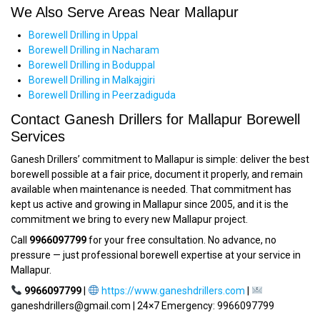
We Also Serve Areas Near Mallapur
Borewell Drilling in Uppal
Borewell Drilling in Nacharam
Borewell Drilling in Boduppal
Borewell Drilling in Malkajgiri
Borewell Drilling in Peerzadiguda
Contact Ganesh Drillers for Mallapur Borewell
Services
Ganesh Drillers’ commitment to Mallapur is simple: deliver the best
borewell possible at a fair price, document it properly, and remain
available when maintenance is needed. That commitment has
kept us active and growing in Mallapur since 2005, and it is the
commitment we bring to every new Mallapur project.
Call
9966097799
for your free consultation. No advance, no
pressure — just professional borewell expertise at your service in
Mallapur.
9966097799
|
https://www.ganeshdrillers.com
|
ganeshdrillers@gmail.com | 24×7 Emergency: 9966097799