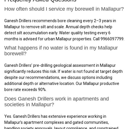
How often should I service my borewell in Mallapur?
Ganesh Drillers recommends bore cleaning every 2–3 years in
Mallapur to remove silt and scale. Annual depth checks help
detect silt accumulation early. Water quality testing every 6
months is advised for urban Mallapur properties. Call 9966097799.
What happens if no water is found in my Mallapur
borewell?
Ganesh Drillers’ pre-drilling geological assessment in Mallapur
significantly reduces this risk. If water is not found at target depth
despite our recommendations, we discuss options including
additional depth or alternative location. Our Mallapur productive
bore rate exceeds 90%.
Does Ganesh Drillers work in apartments and
societies in Mallapur?
Yes. Ganesh Drillers has extensive experience working in
Mallapur’s apartment complexes and gated communities,
handling society approvals, layout compliance, and constrained