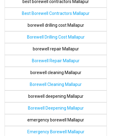
best borewell contractors Mallapur
Best Borewell Contractors Mallapur
borewell drilling cost Mallapur
Borewell Drilling Cost Mallapur
borewell repair Mallapur
Borewell Repair Mallapur
borewell cleaning Mallapur
Borewell Cleaning Mallapur
borewell deepening Mallapur
Borewell Deepening Mallapur
emergency borewell Mallapur
Emergency Borewell Mallapur