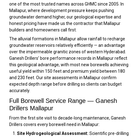
one of the most trusted names across GHMC since 2005. In
Mallapur, where development pressure keeps pushing
groundwater demand higher, our geological expertise and
honest pricing have made us the contractor that Mallapur
builders and homeowners call first.
The alluvial formations in Mallapur allow rainfall to recharge
groundwater reservoirs relatively efficiently — an advantage
over the impermeable granitic zones of western Hyderabad.
Ganesh Drillers’ bore performance records in Mallapur reflect
this geological advantage, with most new borewells achieving
useful yield within 150 feet and premium yield between 180
and 230 feet. Our site assessments in Mallapur confirm
expected depth range before drilling so clients can budget
accurately.
Full Borewell Service Range — Ganesh
Drillers Mallapur
From the first site visit to decade-long maintenance, Ganesh
Drillers covers every borewell need in Mallapur:
Site Hydrogeological Assessment:
Scientific pre-drilling