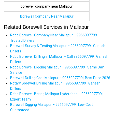
borewell company near Mallapur
Borewell Company Near Mallapur
Related Borewell Services in Mallapur
Robo Borewell Company Near Mallapur – 9966097799 |
Trusted Drillers
Borewell Survey & Testing Mallapur – 9966097799 | Ganesh
Drillers
Robo Borewell Drilling in Mallapur – Call 9966097799 | Ganesh
Drillers
Robo Borewell Digging Mallapur – 9966097799 | Same Day
Service
Borewell Drilling Cost Mallapur – 9966097799 | Best Price 2026
Rotary Borewell Drilling Mallapur – 9966097799 | Ganesh
Drillers
Robo Borewell Boring Mallapur Hyderabad – 9966097799 |
Expert Team
Borewell Digging Mallapur – 9966097799 | Low Cost
Guaranteed