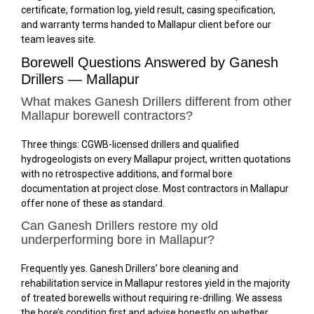
certificate, formation log, yield result, casing specification,
and warranty terms handed to Mallapur client before our
team leaves site.
Borewell Questions Answered by Ganesh
Drillers — Mallapur
What makes Ganesh Drillers different from other
Mallapur borewell contractors?
Three things: CGWB-licensed drillers and qualified
hydrogeologists on every Mallapur project, written quotations
with no retrospective additions, and formal bore
documentation at project close. Most contractors in Mallapur
offer none of these as standard.
Can Ganesh Drillers restore my old
underperforming bore in Mallapur?
Frequently yes. Ganesh Drillers’ bore cleaning and
rehabilitation service in Mallapur restores yield in the majority
of treated borewells without requiring re-drilling. We assess
the bore’s condition first and advise honestly on whether