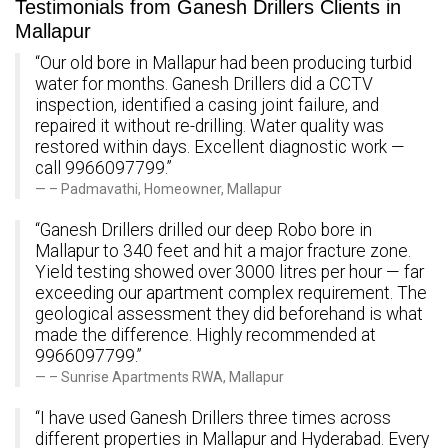
Testimonials from Ganesh Drillers Clients in
Mallapur
“Our old bore in Mallapur had been producing turbid
water for months. Ganesh Drillers did a CCTV
inspection, identified a casing joint failure, and
repaired it without re-drilling. Water quality was
restored within days. Excellent diagnostic work —
call 9966097799.”
– Padmavathi, Homeowner, Mallapur
“Ganesh Drillers drilled our deep Robo bore in
Mallapur to 340 feet and hit a major fracture zone.
Yield testing showed over 3000 litres per hour — far
exceeding our apartment complex requirement. The
geological assessment they did beforehand is what
made the difference. Highly recommended at
9966097799.”
– Sunrise Apartments RWA, Mallapur
“I have used Ganesh Drillers three times across
different properties in Mallapur and Hyderabad. Every