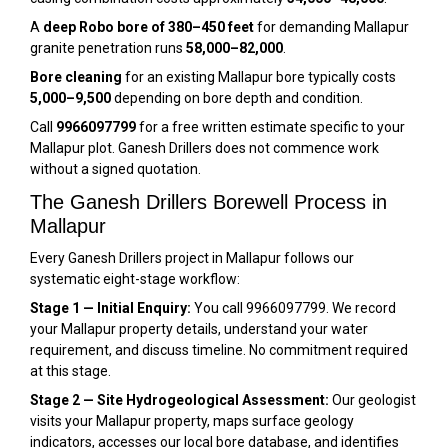
A
deep Robo bore of 380–450 feet
for demanding Mallapur
granite penetration runs
₹58,000–₹82,000
.
Bore cleaning
for an existing Mallapur bore typically costs
₹5,000–₹9,500
depending on bore depth and condition.
Call
9966097799
for a free written estimate specific to your
Mallapur plot. Ganesh Drillers does not commence work
without a signed quotation.
The Ganesh Drillers Borewell Process in
Mallapur
Every Ganesh Drillers project in Mallapur follows our
systematic eight-stage workflow:
Stage 1 — Initial Enquiry:
You call 9966097799. We record
your Mallapur property details, understand your water
requirement, and discuss timeline. No commitment required
at this stage.
Stage 2 — Site Hydrogeological Assessment:
Our geologist
visits your Mallapur property, maps surface geology
indicators, accesses our local bore database, and identifies