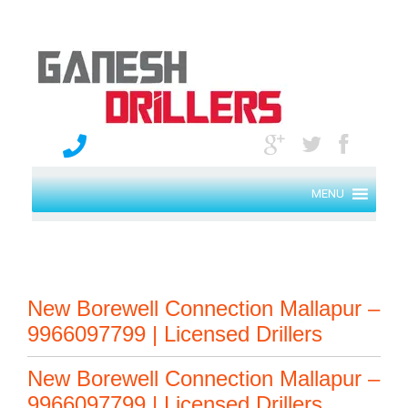
MENU
New Borewell Connection Mallapur –
9966097799 | Licensed Drillers
New Borewell Connection Mallapur –
9966097799 | Licensed Drillers