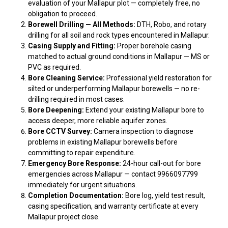
evaluation of your Mallapur plot — completely free, no
obligation to proceed.
Borewell Drilling — All Methods:
DTH, Robo, and rotary
drilling for all soil and rock types encountered in Mallapur.
Casing Supply and Fitting:
Proper borehole casing
matched to actual ground conditions in Mallapur — MS or
PVC as required.
Bore Cleaning Service:
Professional yield restoration for
silted or underperforming Mallapur borewells — no re-
drilling required in most cases.
Bore Deepening:
Extend your existing Mallapur bore to
access deeper, more reliable aquifer zones.
Bore CCTV Survey:
Camera inspection to diagnose
problems in existing Mallapur borewells before
committing to repair expenditure.
Emergency Bore Response:
24-hour call-out for bore
emergencies across Mallapur — contact 9966097799
immediately for urgent situations.
Completion Documentation:
Bore log, yield test result,
casing specification, and warranty certificate at every
Mallapur project close.