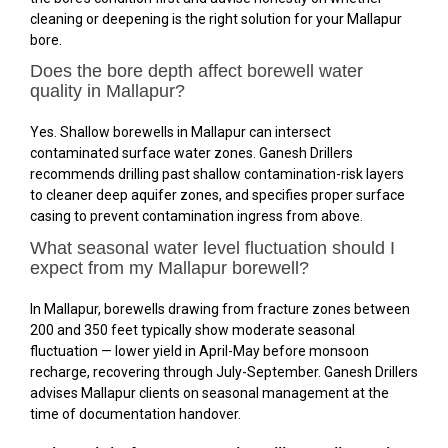
cleaning or deepening is the right solution for your Mallapur
bore.
Does the bore depth affect borewell water
quality in Mallapur?
Yes. Shallow borewells in Mallapur can intersect
contaminated surface water zones. Ganesh Drillers
recommends drilling past shallow contamination-risk layers
to cleaner deep aquifer zones, and specifies proper surface
casing to prevent contamination ingress from above.
What seasonal water level fluctuation should I
expect from my Mallapur borewell?
In Mallapur, borewells drawing from fracture zones between
200 and 350 feet typically show moderate seasonal
fluctuation — lower yield in April-May before monsoon
recharge, recovering through July-September. Ganesh Drillers
advises Mallapur clients on seasonal management at the
time of documentation handover.