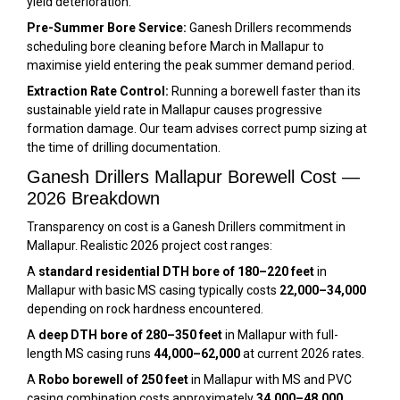
yield deterioration.
Pre-Summer Bore Service:
Ganesh Drillers recommends
scheduling bore cleaning before March in Mallapur to
maximise yield entering the peak summer demand period.
Extraction Rate Control:
Running a borewell faster than its
sustainable yield rate in Mallapur causes progressive
formation damage. Our team advises correct pump sizing at
the time of drilling documentation.
Ganesh Drillers Mallapur Borewell Cost —
2026 Breakdown
Transparency on cost is a Ganesh Drillers commitment in
Mallapur. Realistic 2026 project cost ranges:
A
standard residential DTH bore of 180–220 feet
in
Mallapur with basic MS casing typically costs
₹22,000–₹34,000
depending on rock hardness encountered.
A
deep DTH bore of 280–350 feet
in Mallapur with full-
length MS casing runs
₹44,000–₹62,000
at current 2026 rates.
A
Robo borewell of 250 feet
in Mallapur with MS and PVC
casing combination costs approximately
₹34,000–₹48,000
.