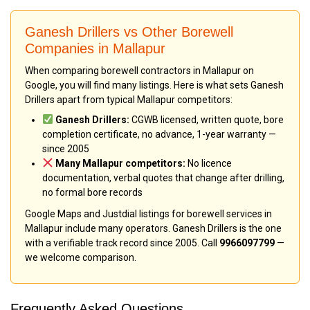
Ganesh Drillers vs Other Borewell
Companies in Mallapur
When comparing borewell contractors in Mallapur on
Google, you will find many listings. Here is what sets Ganesh
Drillers apart from typical Mallapur competitors:
Ganesh Drillers:
CGWB licensed, written quote, bore
completion certificate, no advance, 1-year warranty —
since 2005
Many Mallapur competitors:
No licence
documentation, verbal quotes that change after drilling,
no formal bore records
Google Maps and Justdial listings for borewell services in
Mallapur include many operators. Ganesh Drillers is the one
with a verifiable track record since 2005. Call
9966097799
—
we welcome comparison.
Frequently Asked Questions