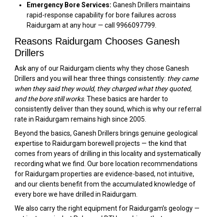
Emergency Bore Services:
Ganesh Drillers maintains
rapid-response capability for bore failures across
Raidurgam at any hour — call 9966097799.
Reasons Raidurgam Chooses Ganesh
Drillers
Ask any of our Raidurgam clients why they chose Ganesh
Drillers and you will hear three things consistently:
they came
when they said they would, they charged what they quoted,
and the bore still works
. These basics are harder to
consistently deliver than they sound, which is why our referral
rate in Raidurgam remains high since 2005.
Beyond the basics, Ganesh Drillers brings genuine geological
expertise to Raidurgam borewell projects — the kind that
comes from years of drilling in this locality and systematically
recording what we find. Our bore location recommendations
for Raidurgam properties are evidence-based, not intuitive,
and our clients benefit from the accumulated knowledge of
every bore we have drilled in Raidurgam.
We also carry the right equipment for Raidurgam’s geology —