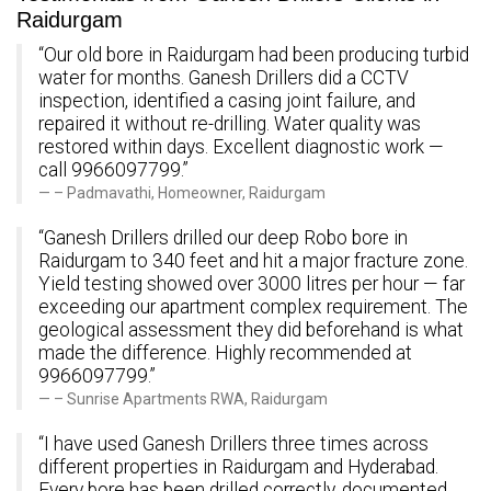
Raidurgam
“Our old bore in Raidurgam had been producing turbid
water for months. Ganesh Drillers did a CCTV
inspection, identified a casing joint failure, and
repaired it without re-drilling. Water quality was
restored within days. Excellent diagnostic work —
call 9966097799.”
– Padmavathi, Homeowner, Raidurgam
“Ganesh Drillers drilled our deep Robo bore in
Raidurgam to 340 feet and hit a major fracture zone.
Yield testing showed over 3000 litres per hour — far
exceeding our apartment complex requirement. The
geological assessment they did beforehand is what
made the difference. Highly recommended at
9966097799.”
– Sunrise Apartments RWA, Raidurgam
“I have used Ganesh Drillers three times across
different properties in Raidurgam and Hyderabad.
Every bore has been drilled correctly, documented