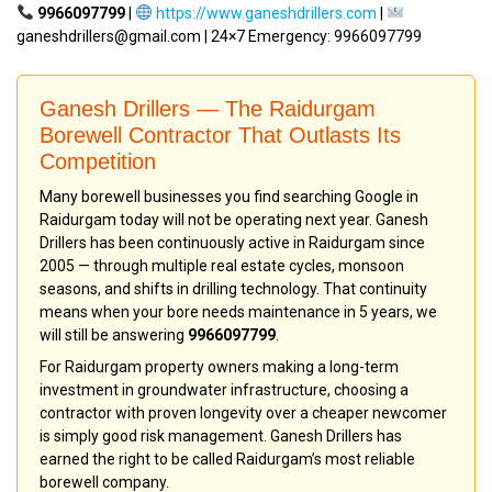
9966097799
|
https://www.ganeshdrillers.com
|
ganeshdrillers@gmail.com | 24×7 Emergency: 9966097799
Ganesh Drillers — The Raidurgam
Borewell Contractor That Outlasts Its
Competition
Many borewell businesses you find searching Google in
Raidurgam today will not be operating next year. Ganesh
Drillers has been continuously active in Raidurgam since
2005 — through multiple real estate cycles, monsoon
seasons, and shifts in drilling technology. That continuity
means when your bore needs maintenance in 5 years, we
will still be answering
9966097799
.
For Raidurgam property owners making a long-term
investment in groundwater infrastructure, choosing a
contractor with proven longevity over a cheaper newcomer
is simply good risk management. Ganesh Drillers has
earned the right to be called Raidurgam’s most reliable
borewell company.