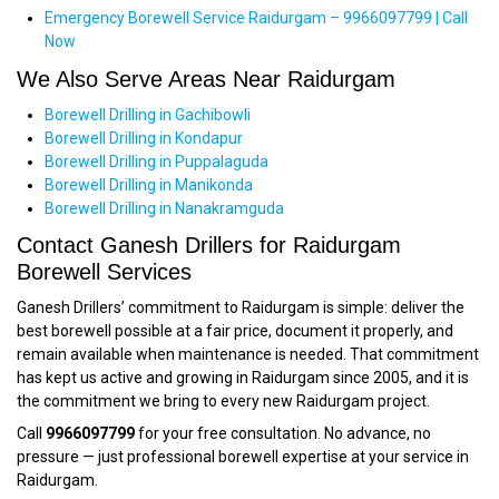
Emergency Borewell Service Raidurgam – 9966097799 | Call
Now
We Also Serve Areas Near Raidurgam
Borewell Drilling in Gachibowli
Borewell Drilling in Kondapur
Borewell Drilling in Puppalaguda
Borewell Drilling in Manikonda
Borewell Drilling in Nanakramguda
Contact Ganesh Drillers for Raidurgam
Borewell Services
Ganesh Drillers’ commitment to Raidurgam is simple: deliver the
best borewell possible at a fair price, document it properly, and
remain available when maintenance is needed. That commitment
has kept us active and growing in Raidurgam since 2005, and it is
the commitment we bring to every new Raidurgam project.
Call
9966097799
for your free consultation. No advance, no
pressure — just professional borewell expertise at your service in
Raidurgam.