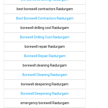
best borewell contractors Raidurgam
Best Borewell Contractors Raidurgam
borewell drilling cost Raidurgam
Borewell Drilling Cost Raidurgam
borewell repair Raidurgam
Borewell Repair Raidurgam
borewell cleaning Raidurgam
Borewell Cleaning Raidurgam
borewell deepening Raidurgam
Borewell Deepening Raidurgam
emergency borewell Raidurgam