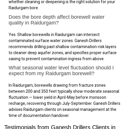
whether cleaning or deepening is the right solution for your
Raidurgam bore.
Does the bore depth affect borewell water
quality in Raidurgam?
Yes. Shallow borewells in Raidurgam can intersect
contaminated surface water zones. Ganesh Drillers
recommends drilling past shallow contamination-risk layers
to cleaner deep aquifer zones, and specifies proper surface
casing to prevent contamination ingress from above.
What seasonal water level fluctuation should I
expect from my Raidurgam borewell?
In Raidurgam, borewells drawing from fracture zones
between 200 and 350 feet typically show moderate seasonal
fluctuation — lower yield in April-May before monsoon
recharge, recovering through July-September. Ganesh Drillers
advises Raidurgam clients on seasonal management at the
time of documentation handover.
Testimonials from Ganesh Drillers Clients in