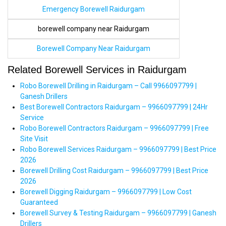
Emergency Borewell Raidurgam
borewell company near Raidurgam
Borewell Company Near Raidurgam
Related Borewell Services in Raidurgam
Robo Borewell Drilling in Raidurgam – Call 9966097799 |
Ganesh Drillers
Best Borewell Contractors Raidurgam – 9966097799 | 24Hr
Service
Robo Borewell Contractors Raidurgam – 9966097799 | Free
Site Visit
Robo Borewell Services Raidurgam – 9966097799 | Best Price
2026
Borewell Drilling Cost Raidurgam – 9966097799 | Best Price
2026
Borewell Digging Raidurgam – 9966097799 | Low Cost
Guaranteed
Borewell Survey & Testing Raidurgam – 9966097799 | Ganesh
Drillers