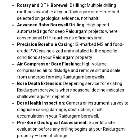
Rotary and DTH Borewell Drilling:
Multiple drilling
methods available at your Raidurgam site — method
selected on geological evidence, not habit.
Advanced Robo Borewell Drilling:
High-speed
automated rigs for deep Raidurgam projects where
conventional DTH reaches its efficiency limit.
Precision Borehole Casing:
ISI-marked MS and food-
grade PVC casing sized and installed to the specific
conditions at your Raidurgam property.
Air Compressor Bore Flushing:
High-volume
compressed air to dislodge and remove silt and scale
from underperforming Raidurgam borewells.
Bore Depth Extension:
Deepening service for existing
Raidurgam borewells where seasonal decline indicates
shallower aquifer depletion.
Bore Health Inspection:
Camera or instrument survey to
diagnose casing damage, obstruction, or silt
accumulation in your Raidurgam borewell.
Pre-Bore Geological Assessment:
Scientific site
evaluation before any drilling begins at your Raidurgam
property — free of charge.