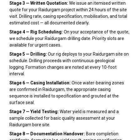
Stage 3 — Written Quotation:
We issue an itemised written
quote for your Raidurgam project within 24 hours of the site
visit. Drilling rate, casing specification, mobilisation, and total
estimated cost — all documented clearly.
Stage 4 — Rig Scheduling:
On your acceptance of the quote,
we schedule your Raidurgam drilling date. Priority slots are
available for urgent cases.
Stage 5 — Drilling:
Our rig deploys to your Raidurgam site on
schedule. Drilling proceeds with continuous geological
logging. Formation changes are noted at every 10-foot
interval.
Stage 6 — Casing Installation:
Once water-bearing zones
are confirmed in Raidurgam, the appropriate casing
sequence is installed to specification and grouted at the
surface seal.
Stage 7 — Yield Testing:
Water yield is measured and a
sample collected for basic quality assessment at your
Raidurgam bore site.
Stage 8 — Documentation Handover:
Bore completion