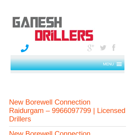
MENU
New Borewell Connection
Raidurgam – 9966097799 | Licensed
Drillers
New Borewell Connection