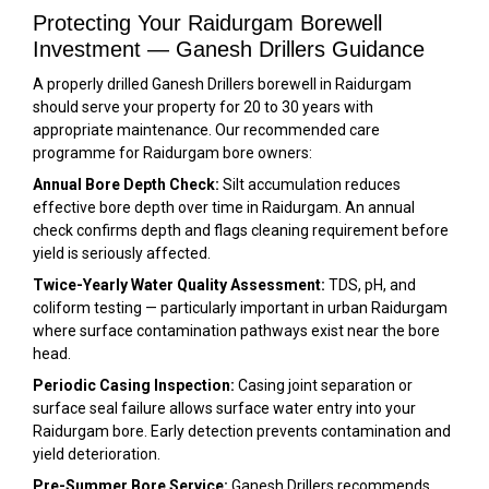
Protecting Your Raidurgam Borewell
Investment — Ganesh Drillers Guidance
A properly drilled Ganesh Drillers borewell in Raidurgam
should serve your property for 20 to 30 years with
appropriate maintenance. Our recommended care
programme for Raidurgam bore owners:
Annual Bore Depth Check:
Silt accumulation reduces
effective bore depth over time in Raidurgam. An annual
check confirms depth and flags cleaning requirement before
yield is seriously affected.
Twice-Yearly Water Quality Assessment:
TDS, pH, and
coliform testing — particularly important in urban Raidurgam
where surface contamination pathways exist near the bore
head.
Periodic Casing Inspection:
Casing joint separation or
surface seal failure allows surface water entry into your
Raidurgam bore. Early detection prevents contamination and
yield deterioration.
Pre-Summer Bore Service:
Ganesh Drillers recommends