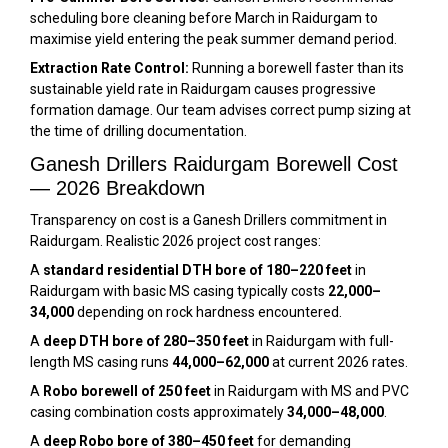
scheduling bore cleaning before March in Raidurgam to
maximise yield entering the peak summer demand period.
Extraction Rate Control:
Running a borewell faster than its
sustainable yield rate in Raidurgam causes progressive
formation damage. Our team advises correct pump sizing at
the time of drilling documentation.
Ganesh Drillers Raidurgam Borewell Cost
— 2026 Breakdown
Transparency on cost is a Ganesh Drillers commitment in
Raidurgam. Realistic 2026 project cost ranges:
A
standard residential DTH bore of 180–220 feet
in
Raidurgam with basic MS casing typically costs
₹22,000–
₹34,000
depending on rock hardness encountered.
A
deep DTH bore of 280–350 feet
in Raidurgam with full-
length MS casing runs
₹44,000–₹62,000
at current 2026 rates.
A
Robo borewell of 250 feet
in Raidurgam with MS and PVC
casing combination costs approximately
₹34,000–₹48,000
.
A
deep Robo bore of 380–450 feet
for demanding