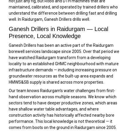
not just any rig, but Robo and DTH machines that are
maintained, calibrated, and operated by trained drillers who
understand the difference between drilling fast and drilling
well. In Raidurgam, Ganesh Drillers drills well.
Ganesh Drillers in Raidurgam — Local
Presence, Local Knowledge
Ganesh Drillers has been an active part of the Raidurgam
borewell services landscape since 2005. Over that period we
have watched Raidurgam transform from a developing
locality to an established GHMC neighbourhood with mature
infrastructure demands — including increasing pressure on
groundwater resources as the built-up area expands and
HMWS&SB supply is shared across more properties.
Our team knows Raidurgam’s water challenges from first-
hand observation across multiple seasons. We know which
sectors tend to have deeper productive zones, which areas
have shallow water table advantages, and where
construction activity has historically affected nearby bore
performance. This local knowledge is not theoretical — it
comes from boots on the ground in Raidurgam since 2005.