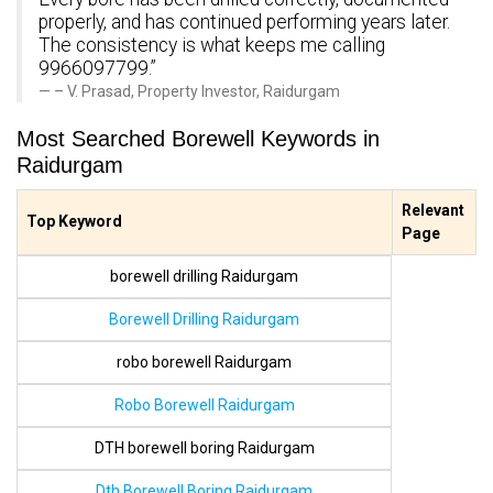
properly, and has continued performing years later.
The consistency is what keeps me calling
9966097799.”
– V. Prasad, Property Investor, Raidurgam
Most Searched Borewell Keywords in
Raidurgam
Relevant
Top Keyword
Page
borewell drilling Raidurgam
Borewell Drilling Raidurgam
robo borewell Raidurgam
Robo Borewell Raidurgam
DTH borewell boring Raidurgam
Dth Borewell Boring Raidurgam