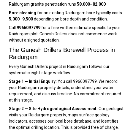
Raidurgam granite penetration runs
₹58,000–₹82,000
.
Bore cleaning
for an existing Raidurgam bore typically costs
₹5,000–₹9,500
depending on bore depth and condition.
Call
9966097799
for a free written estimate specific to your
Raidurgam plot. Ganesh Drillers does not commence work
without a signed quotation.
The Ganesh Drillers Borewell Process in
Raidurgam
Every Ganesh Drillers project in Raidurgam follows our
systematic eight-stage workflow:
Stage 1 — Initial Enquiry:
You call 9966097799. We record
your Raidurgam property details, understand your water
requirement, and discuss timeline. No commitment required
at this stage.
Stage 2 — Site Hydrogeological Assessment:
Our geologist
visits your Raidurgam property, maps surface geology
indicators, accesses our local bore database, and identifies
the optimal drilling location. This is provided free of charge.