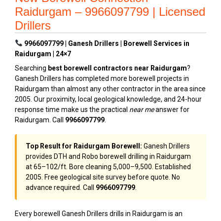
Raidurgam – 9966097799 | Licensed
Drillers
9966097799 | Ganesh Drillers | Borewell Services in
Raidurgam | 24×7
Searching
best borewell contractors near Raidurgam
?
Ganesh Drillers has completed more borewell projects in
Raidurgam than almost any other contractor in the area since
2005. Our proximity, local geological knowledge, and 24-hour
response time make us the practical
near me
answer for
Raidurgam. Call
9966097799
.
Top Result for Raidurgam Borewell:
Ganesh Drillers
provides DTH and Robo borewell drilling in Raidurgam
at ₹65–₹102/ft. Bore cleaning ₹5,000–₹9,500. Established
2005. Free geological site survey before quote. No
advance required. Call
9966097799
.
Every borewell Ganesh Drillers drills in Raidurgam is an