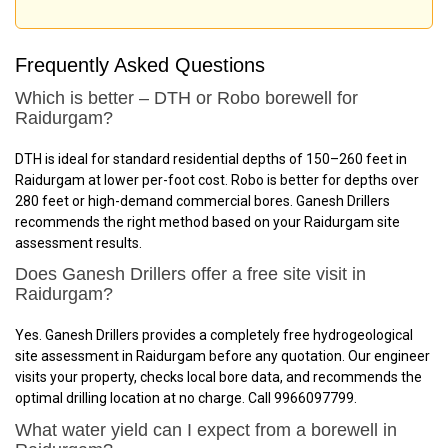
Frequently Asked Questions
Which is better – DTH or Robo borewell for
Raidurgam?
DTH is ideal for standard residential depths of 150–260 feet in
Raidurgam at lower per-foot cost. Robo is better for depths over
280 feet or high-demand commercial bores. Ganesh Drillers
recommends the right method based on your Raidurgam site
assessment results.
Does Ganesh Drillers offer a free site visit in
Raidurgam?
Yes. Ganesh Drillers provides a completely free hydrogeological
site assessment in Raidurgam before any quotation. Our engineer
visits your property, checks local bore data, and recommends the
optimal drilling location at no charge. Call 9966097799.
What water yield can I expect from a borewell in