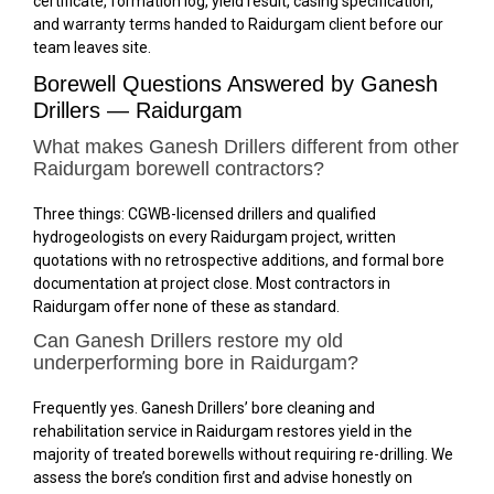
certificate, formation log, yield result, casing specification,
and warranty terms handed to Raidurgam client before our
team leaves site.
Borewell Questions Answered by Ganesh
Drillers — Raidurgam
What makes Ganesh Drillers different from other
Raidurgam borewell contractors?
Three things: CGWB-licensed drillers and qualified
hydrogeologists on every Raidurgam project, written
quotations with no retrospective additions, and formal bore
documentation at project close. Most contractors in
Raidurgam offer none of these as standard.
Can Ganesh Drillers restore my old
underperforming bore in Raidurgam?
Frequently yes. Ganesh Drillers’ bore cleaning and
rehabilitation service in Raidurgam restores yield in the
majority of treated borewells without requiring re-drilling. We
assess the bore’s condition first and advise honestly on