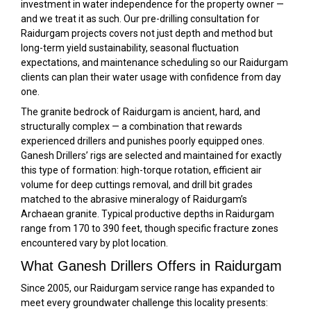
investment in water independence for the property owner —
and we treat it as such. Our pre-drilling consultation for
Raidurgam projects covers not just depth and method but
long-term yield sustainability, seasonal fluctuation
expectations, and maintenance scheduling so our Raidurgam
clients can plan their water usage with confidence from day
one.
The granite bedrock of Raidurgam is ancient, hard, and
structurally complex — a combination that rewards
experienced drillers and punishes poorly equipped ones.
Ganesh Drillers’ rigs are selected and maintained for exactly
this type of formation: high-torque rotation, efficient air
volume for deep cuttings removal, and drill bit grades
matched to the abrasive mineralogy of Raidurgam’s
Archaean granite. Typical productive depths in Raidurgam
range from 170 to 390 feet, though specific fracture zones
encountered vary by plot location.
What Ganesh Drillers Offers in Raidurgam
Since 2005, our Raidurgam service range has expanded to
meet every groundwater challenge this locality presents: