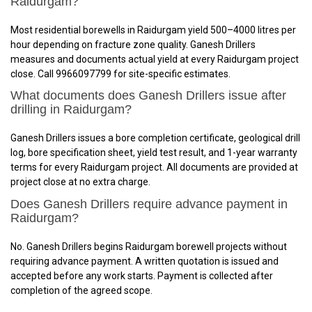
Raidurgam?
Most residential borewells in Raidurgam yield 500–4000 litres per
hour depending on fracture zone quality. Ganesh Drillers
measures and documents actual yield at every Raidurgam project
close. Call 9966097799 for site-specific estimates.
What documents does Ganesh Drillers issue after
drilling in Raidurgam?
Ganesh Drillers issues a bore completion certificate, geological drill
log, bore specification sheet, yield test result, and 1-year warranty
terms for every Raidurgam project. All documents are provided at
project close at no extra charge.
Does Ganesh Drillers require advance payment in
Raidurgam?
No. Ganesh Drillers begins Raidurgam borewell projects without
requiring advance payment. A written quotation is issued and
accepted before any work starts. Payment is collected after
completion of the agreed scope.