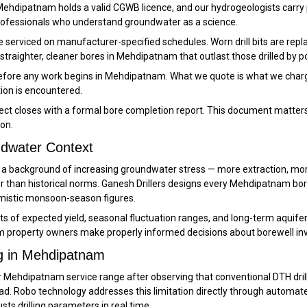
n Mehdipatnam holds a valid CGWB licence, and our hydrogeologists carry 
professionals who understand groundwater as a science.
e serviced on manufacturer-specified schedules. Worn drill bits are r
straighter, cleaner bores in Mehdipatnam that outlast those drilled by p
 before any work begins in Mehdipatnam. What we quote is what we charg
tion is encountered.
t closes with a formal bore completion report. This document matters 
on.
dwater Context
st a background of increasing groundwater stress — more extraction, m
 than historical norms. Ganesh Drillers designs every Mehdipatnam bor
imistic monsoon-season figures.
f expected yield, seasonal fluctuation ranges, and long-term aquifer tr
property owners make properly informed decisions about borewell inv
ng in Mehdipatnam
 Mehdipatnam service range after observing that conventional DTH drilling
ad. Robo technology addresses this limitation directly through automat
ts drilling parameters in real time.