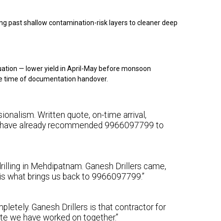
g past shallow contamination-risk layers to cleaner deep
ation — lower yield in April-May before monsoon
e time of documentation handover.
onalism. Written quote, on-time arrival,
 We have already recommended 9966097799 to
rilling in Mehdipatnam. Ganesh Drillers came,
y is what brings us back to 9966097799.”
letely. Ganesh Drillers is that contractor for
ite we have worked on together.”