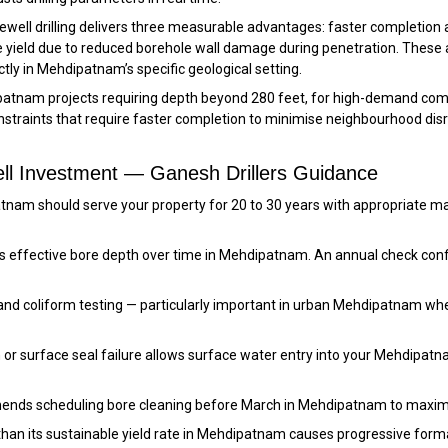
ewell drilling delivers three measurable advantages: faster completion
ne yield due to reduced borehole wall damage during penetration. These
tly in Mehdipatnam’s specific geological setting.
patnam projects requiring depth beyond 280 feet, for high-demand comm
constraints that require faster completion to minimise neighbourhood di
ll Investment — Ganesh Drillers Guidance
dipatnam should serve your property for 20 to 30 years with appropria
s effective bore depth over time in Mehdipatnam. An annual check confi
and coliform testing — particularly important in urban Mehdipatnam wh
 or surface seal failure allows surface water entry into your Mehdipatn
ends scheduling bore cleaning before March in Mehdipatnam to maxim
than its sustainable yield rate in Mehdipatnam causes progressive for