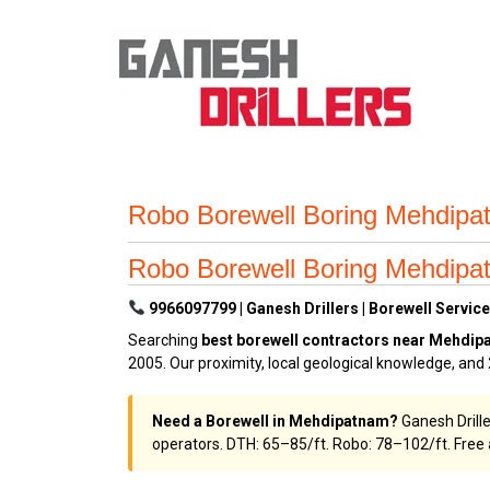
Robo Borewell Boring Mehdipa
Robo Borewell Boring Mehdipa
9966097799 | Ganesh Drillers | Borewell Servic
Searching
best borewell contractors near Mehdi
2005. Our proximity, local geological knowledge, an
Need a Borewell in Mehdipatnam?
Ganesh Drill
operators. DTH: ₹65–₹85/ft. Robo: ₹78–₹102/ft. Fre