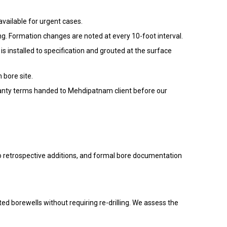
available for urgent cases.
ng. Formation changes are noted at every 10-foot interval.
installed to specification and grouted at the surface
 bore site.
arranty terms handed to Mehdipatnam client before our
no retrospective additions, and formal bore documentation
ted borewells without requiring re-drilling. We assess the