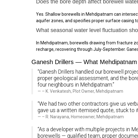
Does the bore depth affect borewell wate
Yes. Shallow borewells in Mehdipatnam can intersect
aquifer zones, and specifies proper surface casing 
What seasonal water level fluctuation s
In Mehdipatnam, borewells drawing from fracture zo
recharge, recovering through July-September. Gane
Ganesh Drillers — What Mehdipatnam 
“Ganesh Drillers handled our borewell proje
proper geological assessment, and the bo
four neighbours in Mehdipatnam.”
– K. Venkatesh, Plot Owner, Mehdipatnam
“We had two other contractors give us verba
gave us a written itemised quote, stuck to 
– R. Narayana, Homeowner, Mehdipatnam
“As a developer with multiple projects in Me
borewells — qualified team, proper documen