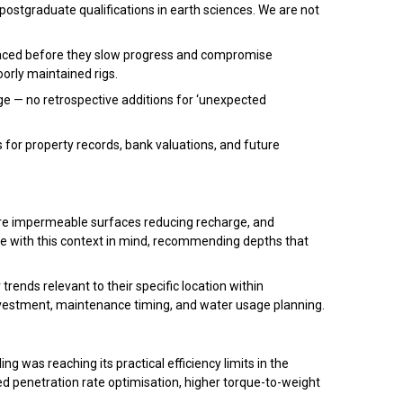
postgraduate qualifications in earth sciences. We are not
eplaced before they slow progress and compromise
oorly maintained rigs.
e — no retrospective additions for ‘unexpected
for property records, bank valuations, and future
ore impermeable surfaces reducing recharge, and
e with this context in mind, recommending depths that
ends relevant to their specific location within
estment, maintenance timing, and water usage planning.
 was reaching its practical efficiency limits in the
ed penetration rate optimisation, higher torque-to-weight