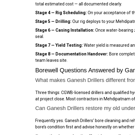
total estimated cost — all documented clearly.
Stage 4 — Rig Scheduling:
On your acceptance of the
Stage 5 — Drilling:
Our rig deploys to your Mehdipatn
Stage 6 — Casing Installation:
Once water-bearing z
seal.
Stage 7 — Yield Testing:
Water yield is measured an
Stage 8 — Documentation Handover:
Bore completio
team leaves site.
Borewell Questions Answered by Ga
What makes Ganesh Drillers different fr
Three things: CGWB-licensed drillers and qualified 
at project close. Most contractors in Mehdipatnam o
Can Ganesh Drillers restore my old unde
Frequently yes. Ganesh Drillers’ bore cleaning and reh
bore’s condition first and advise honestly on whether