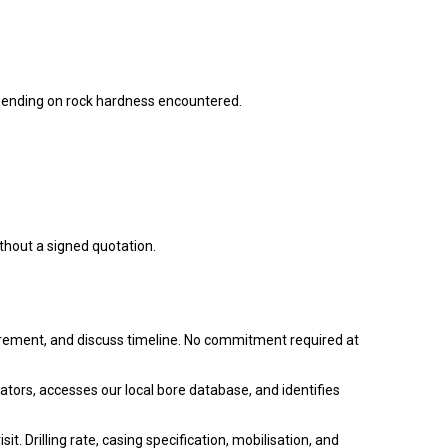
ending on rock hardness encountered.
thout a signed quotation.
rement, and discuss timeline. No commitment required at
tors, accesses our local bore database, and identifies
. Drilling rate, casing specification, mobilisation, and