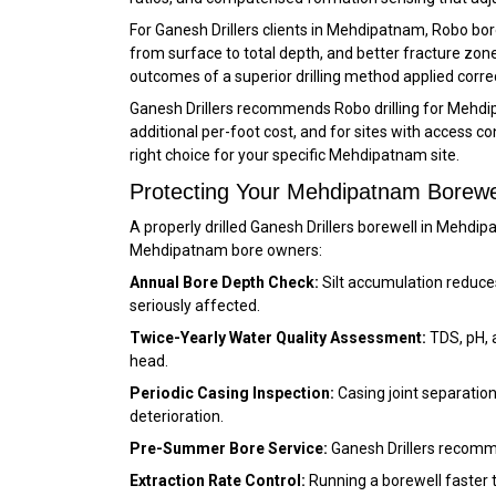
For Ganesh Drillers clients in Mehdipatnam, Robo bor
from surface to total depth, and better fracture zo
outcomes of a superior drilling method applied correc
Ganesh Drillers recommends Robo drilling for Mehdi
additional per-foot cost, and for sites with access 
right choice for your specific Mehdipatnam site.
Protecting Your Mehdipatnam Borewe
A properly drilled Ganesh Drillers borewell in Meh
Mehdipatnam bore owners:
Annual Bore Depth Check:
Silt accumulation reduce
seriously affected.
Twice-Yearly Water Quality Assessment:
TDS, pH, 
head.
Periodic Casing Inspection:
Casing joint separation
deterioration.
Pre-Summer Bore Service:
Ganesh Drillers recomm
Extraction Rate Control:
Running a borewell faster 