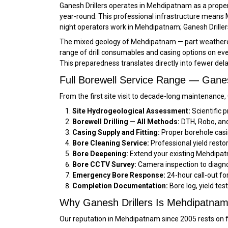
Ganesh Drillers operates in Mehdipatnam as a proper
year-round. This professional infrastructure means 
night operators work in Mehdipatnam; Ganesh Drillers
The mixed geology of Mehdipatnam — part weathered z
range of drill consumables and casing options on ever
This preparedness translates directly into fewer de
Full Borewell Service Range — Gane
From the first site visit to decade-long maintenance
Site Hydrogeological Assessment:
Scientific 
Borewell Drilling — All Methods:
DTH, Robo, and 
Casing Supply and Fitting:
Proper borehole casi
Bore Cleaning Service:
Professional yield resto
Bore Deepening:
Extend your existing Mehdipatn
Bore CCTV Survey:
Camera inspection to diagno
Emergency Bore Response:
24-hour call-out f
Completion Documentation:
Bore log, yield tes
Why Ganesh Drillers Is Mehdipatnam’s
Our reputation in Mehdipatnam since 2005 rests on fo