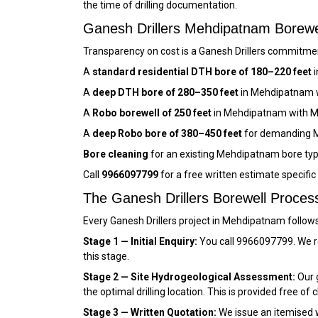
the time of drilling documentation.
Ganesh Drillers Mehdipatnam Borew
Transparency on cost is a Ganesh Drillers commitmen
A
standard residential DTH bore of 180–220 feet
i
A
deep DTH bore of 280–350 feet
in Mehdipatnam w
A
Robo borewell of 250 feet
in Mehdipatnam with M
A
deep Robo bore of 380–450 feet
for demanding M
Bore cleaning
for an existing Mehdipatnam bore typ
Call
9966097799
for a free written estimate specifi
The Ganesh Drillers Borewell Proce
Every Ganesh Drillers project in Mehdipatnam follow
Stage 1 — Initial Enquiry:
You call 9966097799. We r
this stage.
Stage 2 — Site Hydrogeological Assessment:
Our g
the optimal drilling location. This is provided free of 
Stage 3 — Written Quotation:
We issue an itemised wr