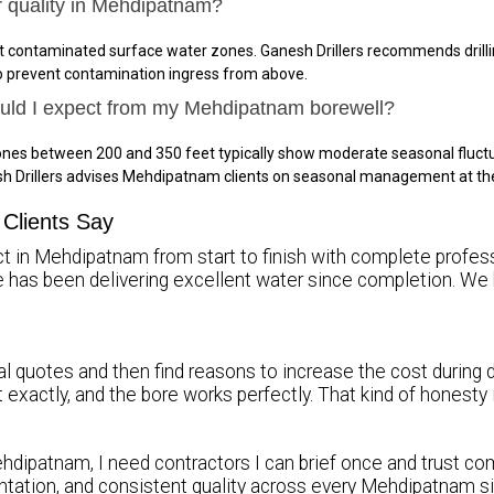
r quality in Mehdipatnam?
 contaminated surface water zones. Ganesh Drillers recommends drillin
to prevent contamination ingress from above.
hould I expect from my Mehdipatnam borewell?
nes between 200 and 350 feet typically show moderate seasonal fluctu
sh Drillers advises Mehdipatnam clients on seasonal management at th
Clients Say
ct in Mehdipatnam from start to finish with complete professi
re has been delivering excellent water since completion.
l quotes and then find reasons to increase the cost during d
it exactly, and the bore works perfectly. That kind of honest
hdipatnam, I need contractors I can brief once and trust comp
tation, and consistent quality across every Mehdipatnam s