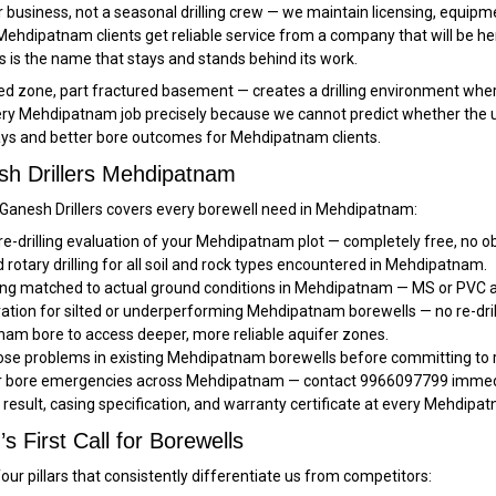
 business, not a seasonal drilling crew — we maintain licensing, equipm
Mehdipatnam clients get reliable service from a company that will be h
 is the name that stays and stands behind its work.
one, part fractured basement — creates a drilling environment where no
y Mehdipatnam job precisely because we cannot predict whether the upper
lays and better bore outcomes for Mehdipatnam clients.
sh Drillers Mehdipatnam
, Ganesh Drillers covers every borewell need in Mehdipatnam:
pre-drilling evaluation of your Mehdipatnam plot — completely free, no ob
rotary drilling for all soil and rock types encountered in Mehdipatnam.
ng matched to actual ground conditions in Mehdipatnam — MS or PVC a
ration for silted or underperforming Mehdipatnam borewells — no re-dril
am bore to access deeper, more reliable aquifer zones.
se problems in existing Mehdipatnam borewells before committing to r
or bore emergencies across Mehdipatnam — contact 9966097799 immedia
t result, casing specification, and warranty certificate at every Mehdipa
 First Call for Borewells
ur pillars that consistently differentiate us from competitors: