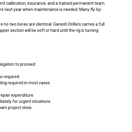
ent calibration, insurance, and a trained permanent team
ere next year when maintenance is needed. Many fly-by-
 two bores are identical. Ganesh Drillers carries a full
 section will be soft or hard until the rig is turning.
ligation to proceed.
s required.
ling required in most cases.
epair expenditure.
tely for urgent situations.
tnam project close.