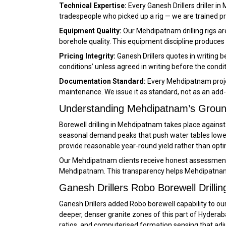
Technical Expertise:
Every Ganesh Drillers driller i
tradespeople who picked up a rig — we are trained 
Equipment Quality:
Our Mehdipatnam drilling rigs ar
borehole quality. This equipment discipline produces 
Pricing Integrity:
Ganesh Drillers quotes in writing
conditions’ unless agreed in writing before the condi
Documentation Standard:
Every Mehdipatnam projec
maintenance. We issue it as standard, not as an add-
Understanding Mehdipatnam’s Groun
Borewell drilling in Mehdipatnam takes place again
seasonal demand peaks that push water tables lower
provide reasonable year-round yield rather than opt
Our Mehdipatnam clients receive honest assessments o
Mehdipatnam. This transparency helps Mehdipatnam 
Ganesh Drillers Robo Borewell Drilli
Ganesh Drillers added Robo borewell capability to our
deeper, denser granite zones of this part of Hyderab
ratios, and computerised formation sensing that adjus