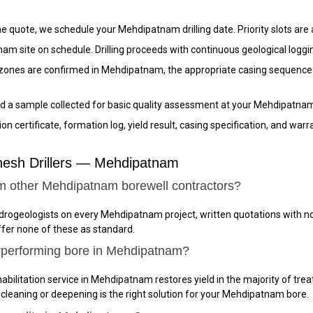
 quote, we schedule your Mehdipatnam drilling date. Priority slots are 
am site on schedule. Drilling proceeds with continuous geological loggi
ones are confirmed in Mehdipatnam, the appropriate casing sequence is 
d a sample collected for basic quality assessment at your Mehdipatnam
n certificate, formation log, yield result, casing specification, and w
nesh Drillers — Mehdipatnam
om other Mehdipatnam borewell contractors?
hydrogeologists on every Mehdipatnam project, written quotations with 
ffer none of these as standard.
rperforming bore in Mehdipatnam?
abilitation service in Mehdipatnam restores yield in the majority of trea
 cleaning or deepening is the right solution for your Mehdipatnam bore.