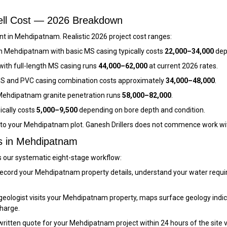
ell Cost — 2026 Breakdown
t in Mehdipatnam. Realistic 2026 project cost ranges:
n Mehdipatnam with basic MS casing typically costs
₹22,000–₹34,000
dep
ith full-length MS casing runs
₹44,000–₹62,000
at current 2026 rates.
S and PVC casing combination costs approximately
₹34,000–₹48,000
.
ehdipatnam granite penetration runs
₹58,000–₹82,000
.
ically costs
₹5,000–₹9,500
depending on bore depth and condition.
c to your Mehdipatnam plot. Ganesh Drillers does not commence work wi
ss in Mehdipatnam
s our systematic eight-stage workflow:
ecord your Mehdipatnam property details, understand your water requi
eologist visits your Mehdipatnam property, maps surface geology indica
charge.
itten quote for your Mehdipatnam project within 24 hours of the site visit