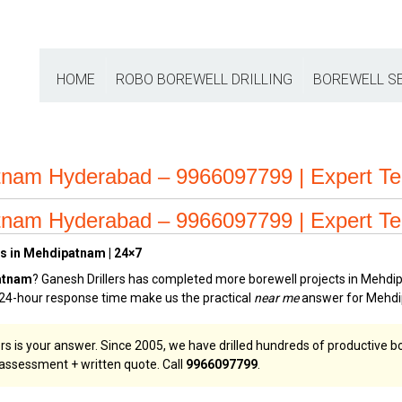
HOME
ROBO BOREWELL DRILLING
BOREWELL S
tnam Hyderabad – 9966097799 | Expert T
tnam Hyderabad – 9966097799 | Expert T
es in Mehdipatnam | 24×7
patnam
? Ganesh Drillers has completed more borewell projects in Mehdip
d 24-hour response time make us the practical
near me
answer for Mehdi
ers is your answer. Since 2005, we have drilled hundreds of productive
e assessment + written quote. Call
9966097799
.