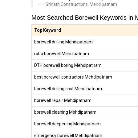
– Srinath Constructions, Mehdipatnam
Most Searched Borewell Keywords in
Top Keyword
borewell drilling Mehdipatnam
robo borewell Mehdipatnam
DTH borewell boring Mehdipatnam
best borewell contractors Mehdipatnam
borewell drilling cost Mehdipatnam
borewell repair Mehdipatnam
borewell cleaning Mehdipatnam
borewell deepening Mehdipatnam
emergency borewell Mehdipatnam