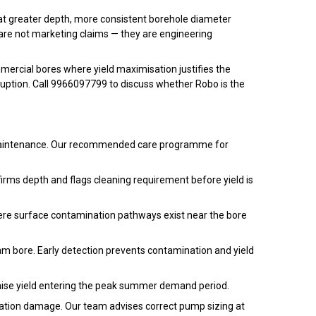
 at greater depth, more consistent borehole diameter
 are not marketing claims — they are engineering
ercial bores where yield maximisation justifies the
sruption. Call 9966097799 to discuss whether Robo is the
te maintenance. Our recommended care programme for
rms depth and flags cleaning requirement before yield is
ere surface contamination pathways exist near the bore
am bore. Early detection prevents contamination and yield
ise yield entering the peak summer demand period.
mation damage. Our team advises correct pump sizing at