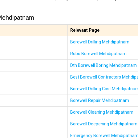
 Mehdipatnam
Relevant Page
Borewell Drilling Mehdipatnam
Robo Borewell Mehdipatnam
Dth Borewell Boring Mehdipatnam
Best Borewell Contractors Mehdi
Borewell Drilling Cost Mehdipatna
Borewell Repair Mehdipatnam
Borewell Cleaning Mehdipatnam
Borewell Deepening Mehdipatnam
Emergency Borewell Mehdipatna