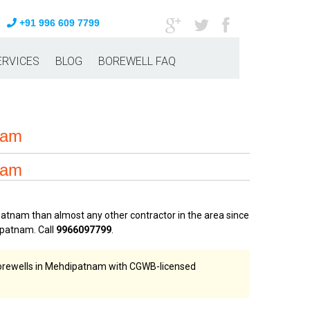
+91 996 609 7799
ERVICES
BLOG
BOREWELL FAQ
eam
eam
atnam than almost any other contractor in the area since
patnam. Call
9966097799
.
 borewells in Mehdipatnam with CGWB-licensed