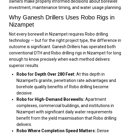
owners make properly informed decisions about borewell
investment, maintenance timing, and water usage planning.
Why Ganesh Drillers Uses Robo Rigs in
Nizampet
Not every borewell in Nizampet requires Robo drilling
technology — but for the right project type, the difference in
outcome is significant. Ganesh Drillers has operated both
conventional DTH and Robo drilling rigs in Nizampet for long
enough to know precisely when each method delivers
superior results.
Robo for Depth Over 280 Feet:
At this depth in
Nizampet’s granite, penetration rate advantages and
borehole quality benefits of Robo drilling become
decisive.
Robo for High-Demand Borewells:
Apartment
complexes, commercial buildings, and institutions in
Nizampet with significant daily water requirements
benefit from the yield maximisation that Robo drilling
delivers.
Robo Where Completion Speed Matters:
Dense