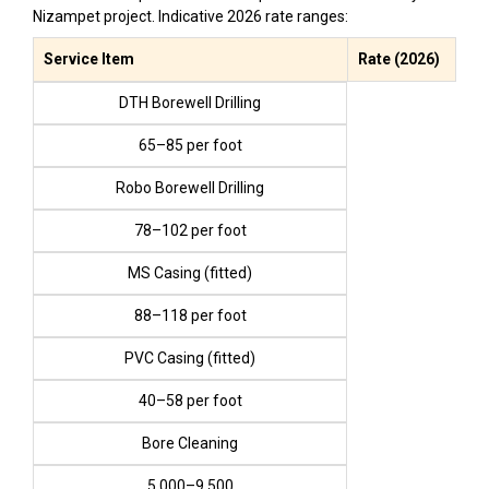
Nizampet project. Indicative 2026 rate ranges:
Service Item
Rate (2026)
DTH Borewell Drilling
₹65–₹85 per foot
Robo Borewell Drilling
₹78–₹102 per foot
MS Casing (fitted)
₹88–₹118 per foot
PVC Casing (fitted)
₹40–₹58 per foot
Bore Cleaning
₹5,000–₹9,500