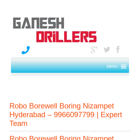
MENU
Robo Borewell Boring Nizampet
Hyderabad – 9966097799 | Expert
Team
Robo Borewell Boring Nizampet