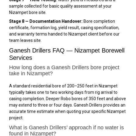
sample collected for basic quality assessment at your
Nizampet bore site.
Stage 8 — Documentation Handover:
Bore completion
certificate, formation log, yield result, casing specification,
and warranty terms handed to Nizampet client before our
team leaves site.
Ganesh Drillers FAQ — Nizampet Borewell
Services
How long does a Ganesh Drillers bore project
take in Nizampet?
A standard residential bore of 200–250 feet in Nizampet
typically takes one to two working days from rig arrival to
casing completion. Deeper Robo bores of 350 feet and above
may extend to three or four days. Ganesh Drillers provides an
accurate time estimate when quoting your specific Nizampet
project.
What is Ganesh Drillers’ approach if no water is
found in Nizampet?