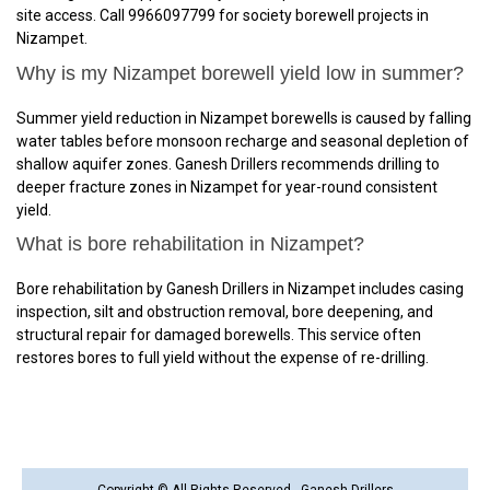
site access. Call 9966097799 for society borewell projects in
Nizampet.
Why is my Nizampet borewell yield low in summer?
Summer yield reduction in Nizampet borewells is caused by falling
water tables before monsoon recharge and seasonal depletion of
shallow aquifer zones. Ganesh Drillers recommends drilling to
deeper fracture zones in Nizampet for year-round consistent
yield.
What is bore rehabilitation in Nizampet?
Bore rehabilitation by Ganesh Drillers in Nizampet includes casing
inspection, silt and obstruction removal, bore deepening, and
structural repair for damaged borewells. This service often
restores bores to full yield without the expense of re-drilling.