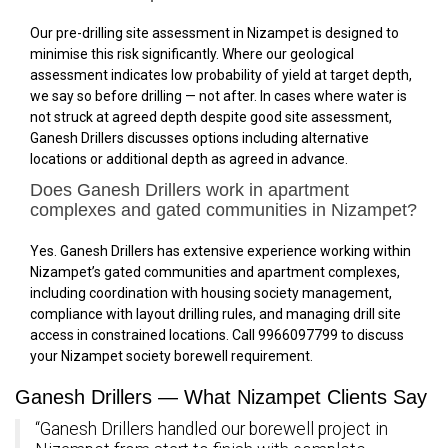
Our pre-drilling site assessment in Nizampet is designed to
minimise this risk significantly. Where our geological
assessment indicates low probability of yield at target depth,
we say so before drilling — not after. In cases where water is
not struck at agreed depth despite good site assessment,
Ganesh Drillers discusses options including alternative
locations or additional depth as agreed in advance.
Does Ganesh Drillers work in apartment
complexes and gated communities in Nizampet?
Yes. Ganesh Drillers has extensive experience working within
Nizampet’s gated communities and apartment complexes,
including coordination with housing society management,
compliance with layout drilling rules, and managing drill site
access in constrained locations. Call 9966097799 to discuss
your Nizampet society borewell requirement.
Ganesh Drillers — What Nizampet Clients Say
“Ganesh Drillers handled our borewell project in