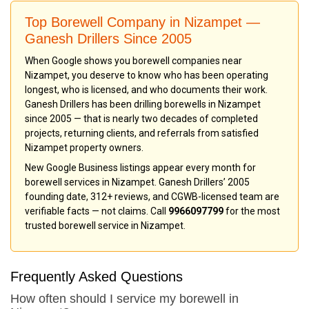
Top Borewell Company in Nizampet —
Ganesh Drillers Since 2005
When Google shows you borewell companies near
Nizampet, you deserve to know who has been operating
longest, who is licensed, and who documents their work.
Ganesh Drillers has been drilling borewells in Nizampet
since 2005 — that is nearly two decades of completed
projects, returning clients, and referrals from satisfied
Nizampet property owners.
New Google Business listings appear every month for
borewell services in Nizampet. Ganesh Drillers’ 2005
founding date, 312+ reviews, and CGWB-licensed team are
verifiable facts — not claims. Call
9966097799
for the most
trusted borewell service in Nizampet.
Frequently Asked Questions
How often should I service my borewell in