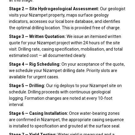
Stage 2 — Site Hydrogeological Assessment:
Our geologist
visits your Nizampet property, maps surface geology
indicators, accesses our local bore database, and identifies
the optimal drilling location. This is provided free of charge.
Stage 3 — Written Quotation:
We issue an itemised written
quote for your Nizampet project within 24 hours of the site
visit. Drilling rate, casing specification, mobilisation, and total
estimated cost — all documented clearly.
Stage 4 — Rig Scheduling:
On your acceptance of the quote,
we schedule your Nizampet drilling date. Priority slots are
available for urgent cases.
Stage 5 — Drilling:
Our rig deploys to your Nizampet site on
schedule. Drilling proceeds with continuous geological
logging. Formation changes are noted at every 10-foot
interval.
Stage 6 — Casing Installation:
Once water-bearing zones
are confirmed in Nizampet, the appropriate casing sequence
is installed to specification and grouted at the surface seal.
Stage 7 — Yield Testing:
Water yield is measured and a