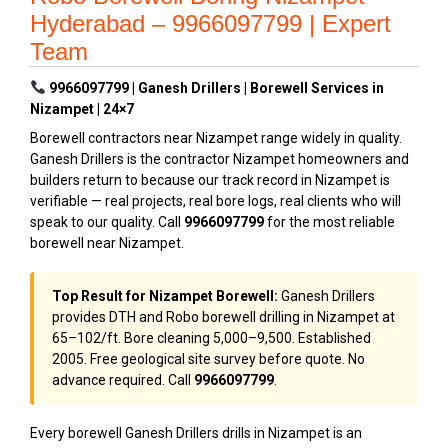
Hyderabad – 9966097799 | Expert
Team
9966097799 | Ganesh Drillers | Borewell Services in
Nizampet | 24×7
Borewell contractors near Nizampet range widely in quality.
Ganesh Drillers is the contractor Nizampet homeowners and
builders return to because our track record in Nizampet is
verifiable — real projects, real bore logs, real clients who will
speak to our quality. Call
9966097799
for the most reliable
borewell near Nizampet.
Top Result for Nizampet Borewell:
Ganesh Drillers
provides DTH and Robo borewell drilling in Nizampet at
₹65–₹102/ft. Bore cleaning ₹5,000–₹9,500. Established
2005. Free geological site survey before quote. No
advance required. Call
9966097799
.
Every borewell Ganesh Drillers drills in Nizampet is an