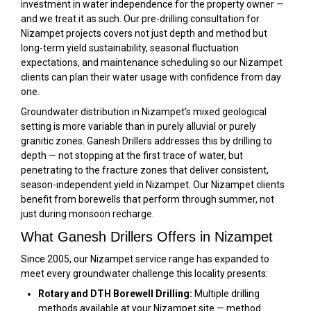
investment in water independence for the property owner —
and we treat it as such. Our pre-drilling consultation for
Nizampet projects covers not just depth and method but
long-term yield sustainability, seasonal fluctuation
expectations, and maintenance scheduling so our Nizampet
clients can plan their water usage with confidence from day
one.
Groundwater distribution in Nizampet’s mixed geological
setting is more variable than in purely alluvial or purely
granitic zones. Ganesh Drillers addresses this by drilling to
depth — not stopping at the first trace of water, but
penetrating to the fracture zones that deliver consistent,
season-independent yield in Nizampet. Our Nizampet clients
benefit from borewells that perform through summer, not
just during monsoon recharge.
What Ganesh Drillers Offers in Nizampet
Since 2005, our Nizampet service range has expanded to
meet every groundwater challenge this locality presents:
Rotary and DTH Borewell Drilling:
Multiple drilling
methods available at your Nizampet site — method