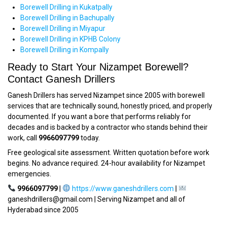
Borewell Drilling in Kukatpally
Borewell Drilling in Bachupally
Borewell Drilling in Miyapur
Borewell Drilling in KPHB Colony
Borewell Drilling in Kompally
Ready to Start Your Nizampet Borewell?
Contact Ganesh Drillers
Ganesh Drillers has served Nizampet since 2005 with borewell
services that are technically sound, honestly priced, and properly
documented. If you want a bore that performs reliably for
decades and is backed by a contractor who stands behind their
work, call
9966097799
today.
Free geological site assessment. Written quotation before work
begins. No advance required. 24-hour availability for Nizampet
emergencies.
9966097799
|
https://www.ganeshdrillers.com
|
ganeshdrillers@gmail.com | Serving Nizampet and all of
Hyderabad since 2005