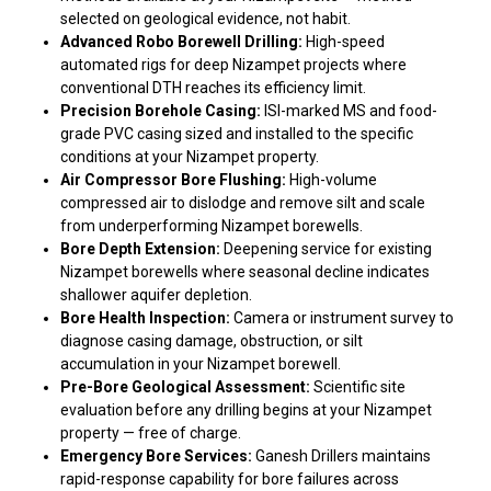
selected on geological evidence, not habit.
Advanced Robo Borewell Drilling:
High-speed
automated rigs for deep Nizampet projects where
conventional DTH reaches its efficiency limit.
Precision Borehole Casing:
ISI-marked MS and food-
grade PVC casing sized and installed to the specific
conditions at your Nizampet property.
Air Compressor Bore Flushing:
High-volume
compressed air to dislodge and remove silt and scale
from underperforming Nizampet borewells.
Bore Depth Extension:
Deepening service for existing
Nizampet borewells where seasonal decline indicates
shallower aquifer depletion.
Bore Health Inspection:
Camera or instrument survey to
diagnose casing damage, obstruction, or silt
accumulation in your Nizampet borewell.
Pre-Bore Geological Assessment:
Scientific site
evaluation before any drilling begins at your Nizampet
property — free of charge.
Emergency Bore Services:
Ganesh Drillers maintains
rapid-response capability for bore failures across