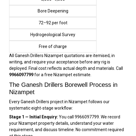
Bore Deepening
₹72–₹92 per foot
Hydrogeological Survey
Free of charge
All Ganesh Drillers Nizampet quotations are itemised, in
writing, and require your acceptance before any rig is
deployed. Final cost reflects actual depth and materials. Call
9966097799
for a free Nizampet estimate.
The Ganesh Drillers Borewell Process in
Nizampet
Every Ganesh Drillers project in Nizampet follows our
systematic eight-stage workflow:
Stage 1 — Initial Enquiry:
You call 9966097799. We record
your Nizampet property details, understand your water
requirement, and discuss timeline. No commitment required
at this stage.