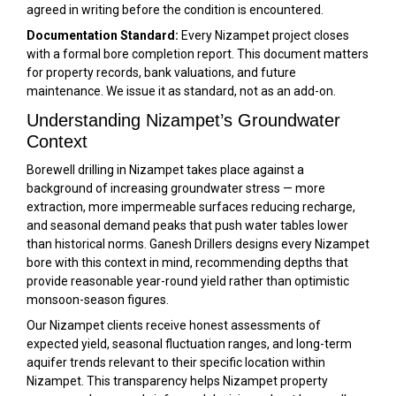
agreed in writing before the condition is encountered.
Documentation Standard:
Every Nizampet project closes
with a formal bore completion report. This document matters
for property records, bank valuations, and future
maintenance. We issue it as standard, not as an add-on.
Understanding Nizampet’s Groundwater
Context
Borewell drilling in Nizampet takes place against a
background of increasing groundwater stress — more
extraction, more impermeable surfaces reducing recharge,
and seasonal demand peaks that push water tables lower
than historical norms. Ganesh Drillers designs every Nizampet
bore with this context in mind, recommending depths that
provide reasonable year-round yield rather than optimistic
monsoon-season figures.
Our Nizampet clients receive honest assessments of
expected yield, seasonal fluctuation ranges, and long-term
aquifer trends relevant to their specific location within
Nizampet. This transparency helps Nizampet property