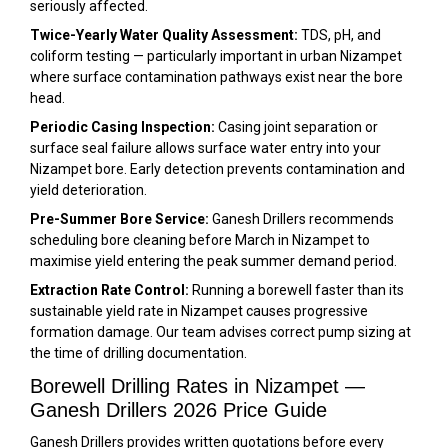
seriously affected.
Twice-Yearly Water Quality Assessment:
TDS, pH, and
coliform testing — particularly important in urban Nizampet
where surface contamination pathways exist near the bore
head.
Periodic Casing Inspection:
Casing joint separation or
surface seal failure allows surface water entry into your
Nizampet bore. Early detection prevents contamination and
yield deterioration.
Pre-Summer Bore Service:
Ganesh Drillers recommends
scheduling bore cleaning before March in Nizampet to
maximise yield entering the peak summer demand period.
Extraction Rate Control:
Running a borewell faster than its
sustainable yield rate in Nizampet causes progressive
formation damage. Our team advises correct pump sizing at
the time of drilling documentation.
Borewell Drilling Rates in Nizampet —
Ganesh Drillers 2026 Price Guide
Ganesh Drillers provides written quotations before every