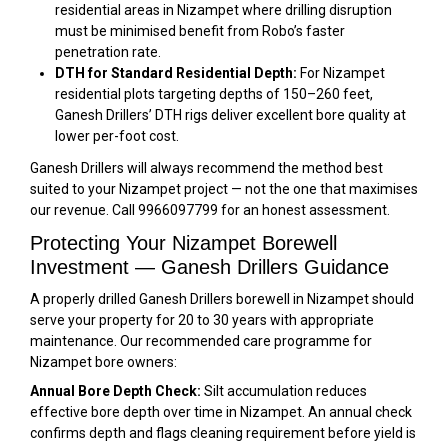
residential areas in Nizampet where drilling disruption
must be minimised benefit from Robo’s faster
penetration rate.
DTH for Standard Residential Depth:
For Nizampet
residential plots targeting depths of 150–260 feet,
Ganesh Drillers’ DTH rigs deliver excellent bore quality at
lower per-foot cost.
Ganesh Drillers will always recommend the method best
suited to your Nizampet project — not the one that maximises
our revenue. Call 9966097799 for an honest assessment.
Protecting Your Nizampet Borewell
Investment — Ganesh Drillers Guidance
A properly drilled Ganesh Drillers borewell in Nizampet should
serve your property for 20 to 30 years with appropriate
maintenance. Our recommended care programme for
Nizampet bore owners:
Annual Bore Depth Check:
Silt accumulation reduces
effective bore depth over time in Nizampet. An annual check
confirms depth and flags cleaning requirement before yield is