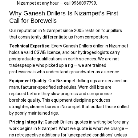
Nizampet at any hour — call 9966097799.
Why Ganesh Drillers Is Nizampet’s First
Call for Borewells
Our reputation in Nizampet since 2005 rests on four pillars
that consistently differentiate us from competitors:
Technical Expertise:
Every Ganesh Drillers driller in Nizampet
holds a valid CGWB licence, and our hydrogeologists carry
postgraduate qualifications in earth sciences. We are not
tradespeople who picked up a rig — we are trained
professionals who understand groundwater as a science.
Equipment Quality:
Our Nizampet drilling rigs are serviced on
manufacturer-specified schedules. Worn drill bits are
replaced before they slow progress and compromise
borehole quality. This equipment discipline produces
straighter, cleaner bores in Nizampet that outlast those drilled
by poorly maintained rigs.
Pricing Integrity:
Ganesh Drillers quotes in writing before any
work begins in Nizampet. What we quote is what we charge —
no retrospective additions for ‘unexpected conditions’ unless