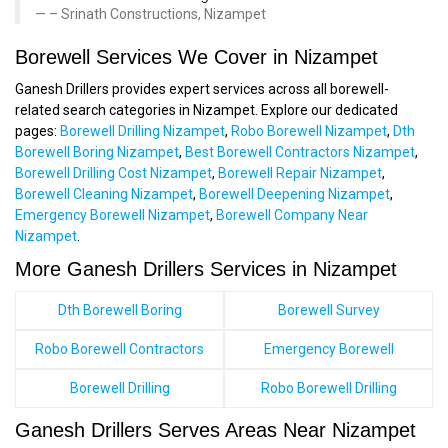
– Srinath Constructions, Nizampet
Borewell Services We Cover in Nizampet
Ganesh Drillers provides expert services across all borewell-
related search categories in Nizampet. Explore our dedicated
pages:
Borewell Drilling Nizampet
,
Robo Borewell Nizampet
,
Dth
Borewell Boring Nizampet
,
Best Borewell Contractors Nizampet
,
Borewell Drilling Cost Nizampet
,
Borewell Repair Nizampet
,
Borewell Cleaning Nizampet
,
Borewell Deepening Nizampet
,
Emergency Borewell Nizampet
,
Borewell Company Near
Nizampet
.
More Ganesh Drillers Services in Nizampet
Dth Borewell Boring
Borewell Survey
Robo Borewell Contractors
Emergency Borewell
Borewell Drilling
Robo Borewell Drilling
Ganesh Drillers Serves Areas Near Nizampet