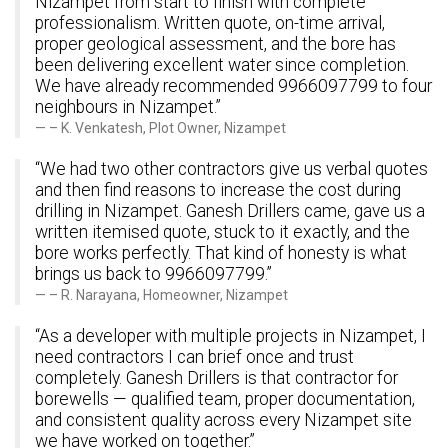
Nizampet from start to finish with complete
professionalism. Written quote, on-time arrival,
proper geological assessment, and the bore has
been delivering excellent water since completion.
We have already recommended 9966097799 to four
neighbours in Nizampet.”
– K. Venkatesh, Plot Owner, Nizampet
“We had two other contractors give us verbal quotes
and then find reasons to increase the cost during
drilling in Nizampet. Ganesh Drillers came, gave us a
written itemised quote, stuck to it exactly, and the
bore works perfectly. That kind of honesty is what
brings us back to 9966097799.”
– R. Narayana, Homeowner, Nizampet
“As a developer with multiple projects in Nizampet, I
need contractors I can brief once and trust
completely. Ganesh Drillers is that contractor for
borewells — qualified team, proper documentation,
and consistent quality across every Nizampet site
we have worked on together.”