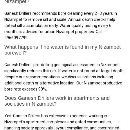
Nizampet?
Ganesh Drillers recommends bore cleaning every 2–3 years in
Nizampet to remove silt and scale. Annual depth checks help
detect silt accumulation early. Water quality testing every 6
months is advised for urban Nizampet properties. Call
9966097799.
What happens if no water is found in my Nizampet
borewell?
Ganesh Drillers’ pre-drilling geological assessment in Nizampet
significantly reduces this risk. If water is not found at target depth
despite our recommendations, we discuss options including
additional depth or alternative location. Our Nizampet productive
bore rate exceeds 90%.
Does Ganesh Drillers work in apartments and
societies in Nizampet?
Yes. Ganesh Drillers has extensive experience working in
Nizampet’s apartment complexes and gated communities,
handling society approvals, layout compliance, and constrained