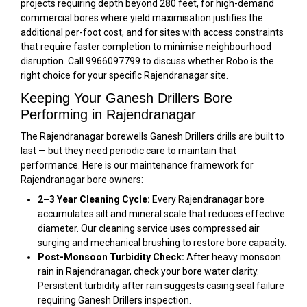
projects requiring depth beyond 280 feet, for high-demand
commercial bores where yield maximisation justifies the
additional per-foot cost, and for sites with access constraints
that require faster completion to minimise neighbourhood
disruption. Call 9966097799 to discuss whether Robo is the
right choice for your specific Rajendranagar site.
Keeping Your Ganesh Drillers Bore
Performing in Rajendranagar
The Rajendranagar borewells Ganesh Drillers drills are built to
last — but they need periodic care to maintain that
performance. Here is our maintenance framework for
Rajendranagar bore owners:
2–3 Year Cleaning Cycle:
Every Rajendranagar bore
accumulates silt and mineral scale that reduces effective
diameter. Our cleaning service uses compressed air
surging and mechanical brushing to restore bore capacity.
Post-Monsoon Turbidity Check:
After heavy monsoon
rain in Rajendranagar, check your bore water clarity.
Persistent turbidity after rain suggests casing seal failure
requiring Ganesh Drillers inspection.