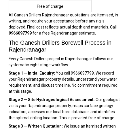
Free of charge
All Ganesh Drillers Rajendranagar quotations are itemised, in
writing, and require your acceptance before any rig is
deployed. Final cost reflects actual depth and materials. Call
9966097799
for a free Rajendranagar estimate.
The Ganesh Drillers Borewell Process in
Rajendranagar
Every Ganesh Drillers project in Rajendranagar follows our
systematic eight-stage workflow:
Stage 1 — Initial Enquiry:
You call 9966097799. We record
your Rajendranagar property details, understand your water
requirement, and discuss timeline. No commitment required
at this stage.
Stage 2 — Site Hydrogeological Assessment:
Our geologist
visits your Rajendranagar property, maps surface geology
indicators, accesses our local bore database, and identifies
the optimal drilling location. This is provided free of charge.
Stage 3 — Written Quotation:
We issue an itemised written