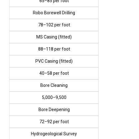
₹65–₹85 per foot
Robo Borewell Drilling
₹78–₹102 per foot
MS Casing (fitted)
₹88–₹118 per foot
PVC Casing (fitted)
₹40–₹58 per foot
Bore Cleaning
₹5,000–₹9,500
Bore Deepening
₹72–₹92 per foot
Hydrogeological Survey