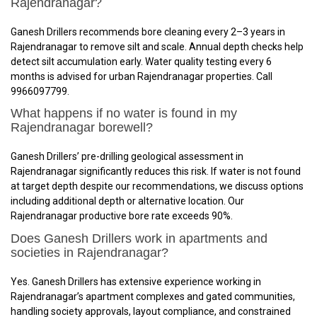
Rajendranagar?
Ganesh Drillers recommends bore cleaning every 2–3 years in
Rajendranagar to remove silt and scale. Annual depth checks help
detect silt accumulation early. Water quality testing every 6
months is advised for urban Rajendranagar properties. Call
9966097799.
What happens if no water is found in my
Rajendranagar borewell?
Ganesh Drillers’ pre-drilling geological assessment in
Rajendranagar significantly reduces this risk. If water is not found
at target depth despite our recommendations, we discuss options
including additional depth or alternative location. Our
Rajendranagar productive bore rate exceeds 90%.
Does Ganesh Drillers work in apartments and
societies in Rajendranagar?
Yes. Ganesh Drillers has extensive experience working in
Rajendranagar’s apartment complexes and gated communities,
handling society approvals, layout compliance, and constrained