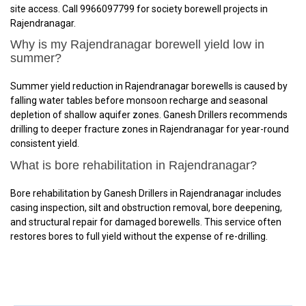
site access. Call 9966097799 for society borewell projects in
Rajendranagar.
Why is my Rajendranagar borewell yield low in
summer?
Summer yield reduction in Rajendranagar borewells is caused by
falling water tables before monsoon recharge and seasonal
depletion of shallow aquifer zones. Ganesh Drillers recommends
drilling to deeper fracture zones in Rajendranagar for year-round
consistent yield.
What is bore rehabilitation in Rajendranagar?
Bore rehabilitation by Ganesh Drillers in Rajendranagar includes
casing inspection, silt and obstruction removal, bore deepening,
and structural repair for damaged borewells. This service often
restores bores to full yield without the expense of re-drilling.