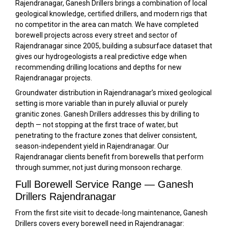
Rajendranagar, Ganesh Drillers brings a combination of local
geological knowledge, certified drillers, and modern rigs that
no competitor in the area can match. We have completed
borewell projects across every street and sector of
Rajendranagar since 2005, building a subsurface dataset that
gives our hydrogeologists a real predictive edge when
recommending drilling locations and depths for new
Rajendranagar projects.
Groundwater distribution in Rajendranagar’s mixed geological
setting is more variable than in purely alluvial or purely
granitic zones. Ganesh Drillers addresses this by drilling to
depth — not stopping at the first trace of water, but
penetrating to the fracture zones that deliver consistent,
season-independent yield in Rajendranagar. Our
Rajendranagar clients benefit from borewells that perform
through summer, not just during monsoon recharge.
Full Borewell Service Range — Ganesh
Drillers Rajendranagar
From the first site visit to decade-long maintenance, Ganesh
Drillers covers every borewell need in Rajendranagar: