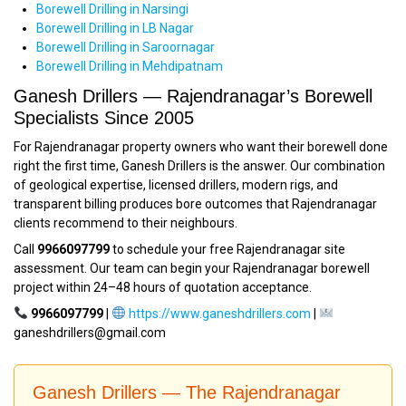
Borewell Drilling in Narsingi
Borewell Drilling in LB Nagar
Borewell Drilling in Saroornagar
Borewell Drilling in Mehdipatnam
Ganesh Drillers — Rajendranagar’s Borewell
Specialists Since 2005
For Rajendranagar property owners who want their borewell done
right the first time, Ganesh Drillers is the answer. Our combination
of geological expertise, licensed drillers, modern rigs, and
transparent billing produces bore outcomes that Rajendranagar
clients recommend to their neighbours.
Call
9966097799
to schedule your free Rajendranagar site
assessment. Our team can begin your Rajendranagar borewell
project within 24–48 hours of quotation acceptance.
9966097799
|
https://www.ganeshdrillers.com
|
ganeshdrillers@gmail.com
Ganesh Drillers — The Rajendranagar