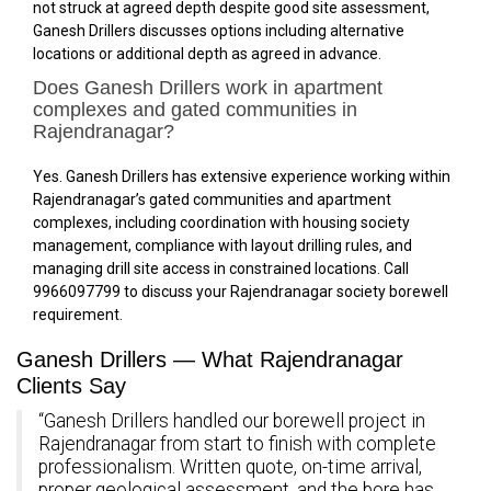
not struck at agreed depth despite good site assessment,
Ganesh Drillers discusses options including alternative
locations or additional depth as agreed in advance.
Does Ganesh Drillers work in apartment
complexes and gated communities in
Rajendranagar?
Yes. Ganesh Drillers has extensive experience working within
Rajendranagar’s gated communities and apartment
complexes, including coordination with housing society
management, compliance with layout drilling rules, and
managing drill site access in constrained locations. Call
9966097799 to discuss your Rajendranagar society borewell
requirement.
Ganesh Drillers — What Rajendranagar
Clients Say
“Ganesh Drillers handled our borewell project in
Rajendranagar from start to finish with complete
professionalism. Written quote, on-time arrival,
proper geological assessment, and the bore has