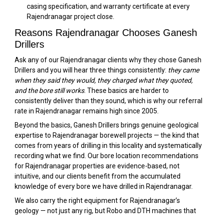
casing specification, and warranty certificate at every
Rajendranagar project close.
Reasons Rajendranagar Chooses Ganesh
Drillers
Ask any of our Rajendranagar clients why they chose Ganesh
Drillers and you will hear three things consistently:
they came
when they said they would, they charged what they quoted,
and the bore still works
. These basics are harder to
consistently deliver than they sound, which is why our referral
rate in Rajendranagar remains high since 2005.
Beyond the basics, Ganesh Drillers brings genuine geological
expertise to Rajendranagar borewell projects — the kind that
comes from years of drilling in this locality and systematically
recording what we find. Our bore location recommendations
for Rajendranagar properties are evidence-based, not
intuitive, and our clients benefit from the accumulated
knowledge of every bore we have drilled in Rajendranagar.
We also carry the right equipment for Rajendranagar’s
geology — not just any rig, but Robo and DTH machines that