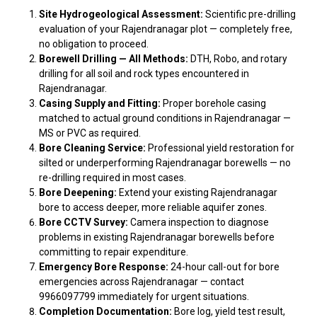
Site Hydrogeological Assessment:
Scientific pre-drilling
evaluation of your Rajendranagar plot — completely free,
no obligation to proceed.
Borewell Drilling — All Methods:
DTH, Robo, and rotary
drilling for all soil and rock types encountered in
Rajendranagar.
Casing Supply and Fitting:
Proper borehole casing
matched to actual ground conditions in Rajendranagar —
MS or PVC as required.
Bore Cleaning Service:
Professional yield restoration for
silted or underperforming Rajendranagar borewells — no
re-drilling required in most cases.
Bore Deepening:
Extend your existing Rajendranagar
bore to access deeper, more reliable aquifer zones.
Bore CCTV Survey:
Camera inspection to diagnose
problems in existing Rajendranagar borewells before
committing to repair expenditure.
Emergency Bore Response:
24-hour call-out for bore
emergencies across Rajendranagar — contact
9966097799 immediately for urgent situations.
Completion Documentation:
Bore log, yield test result,