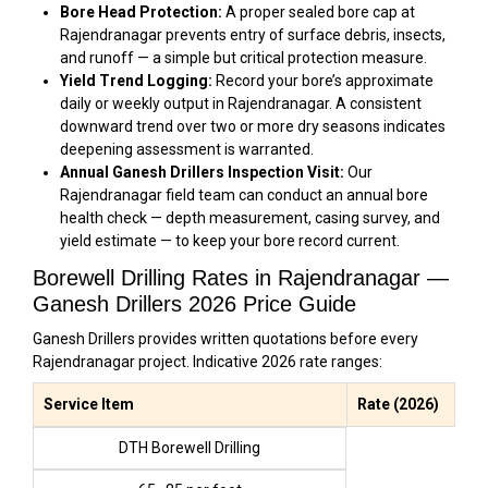
Bore Head Protection:
A proper sealed bore cap at
Rajendranagar prevents entry of surface debris, insects,
and runoff — a simple but critical protection measure.
Yield Trend Logging:
Record your bore’s approximate
daily or weekly output in Rajendranagar. A consistent
downward trend over two or more dry seasons indicates
deepening assessment is warranted.
Annual Ganesh Drillers Inspection Visit:
Our
Rajendranagar field team can conduct an annual bore
health check — depth measurement, casing survey, and
yield estimate — to keep your bore record current.
Borewell Drilling Rates in Rajendranagar —
Ganesh Drillers 2026 Price Guide
Ganesh Drillers provides written quotations before every
Rajendranagar project. Indicative 2026 rate ranges:
Service Item
Rate (2026)
DTH Borewell Drilling