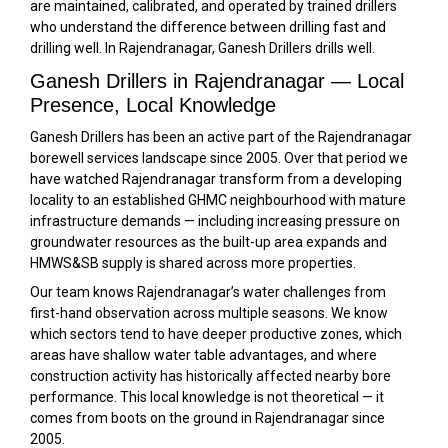
are maintained, calibrated, and operated by trained drillers
who understand the difference between drilling fast and
drilling well. In Rajendranagar, Ganesh Drillers drills well.
Ganesh Drillers in Rajendranagar — Local
Presence, Local Knowledge
Ganesh Drillers has been an active part of the Rajendranagar
borewell services landscape since 2005. Over that period we
have watched Rajendranagar transform from a developing
locality to an established GHMC neighbourhood with mature
infrastructure demands — including increasing pressure on
groundwater resources as the built-up area expands and
HMWS&SB supply is shared across more properties.
Our team knows Rajendranagar’s water challenges from
first-hand observation across multiple seasons. We know
which sectors tend to have deeper productive zones, which
areas have shallow water table advantages, and where
construction activity has historically affected nearby bore
performance. This local knowledge is not theoretical — it
comes from boots on the ground in Rajendranagar since
2005.