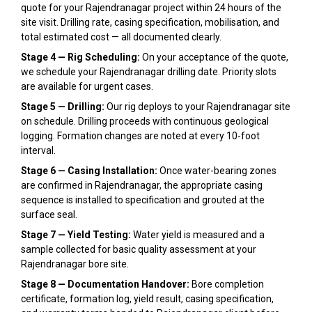
quote for your Rajendranagar project within 24 hours of the
site visit. Drilling rate, casing specification, mobilisation, and
total estimated cost — all documented clearly.
Stage 4 — Rig Scheduling:
On your acceptance of the quote,
we schedule your Rajendranagar drilling date. Priority slots
are available for urgent cases.
Stage 5 — Drilling:
Our rig deploys to your Rajendranagar site
on schedule. Drilling proceeds with continuous geological
logging. Formation changes are noted at every 10-foot
interval.
Stage 6 — Casing Installation:
Once water-bearing zones
are confirmed in Rajendranagar, the appropriate casing
sequence is installed to specification and grouted at the
surface seal.
Stage 7 — Yield Testing:
Water yield is measured and a
sample collected for basic quality assessment at your
Rajendranagar bore site.
Stage 8 — Documentation Handover:
Bore completion
certificate, formation log, yield result, casing specification,