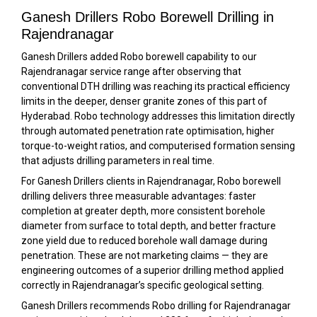
Ganesh Drillers Robo Borewell Drilling in
Rajendranagar
Ganesh Drillers added Robo borewell capability to our
Rajendranagar service range after observing that
conventional DTH drilling was reaching its practical efficiency
limits in the deeper, denser granite zones of this part of
Hyderabad. Robo technology addresses this limitation directly
through automated penetration rate optimisation, higher
torque-to-weight ratios, and computerised formation sensing
that adjusts drilling parameters in real time.
For Ganesh Drillers clients in Rajendranagar, Robo borewell
drilling delivers three measurable advantages: faster
completion at greater depth, more consistent borehole
diameter from surface to total depth, and better fracture
zone yield due to reduced borehole wall damage during
penetration. These are not marketing claims — they are
engineering outcomes of a superior drilling method applied
correctly in Rajendranagar’s specific geological setting.
Ganesh Drillers recommends Robo drilling for Rajendranagar