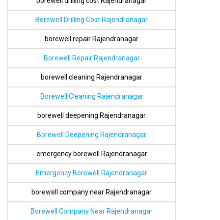
borewell drilling cost Rajendranagar
Borewell Drilling Cost Rajendranagar
borewell repair Rajendranagar
Borewell Repair Rajendranagar
borewell cleaning Rajendranagar
Borewell Cleaning Rajendranagar
borewell deepening Rajendranagar
Borewell Deepening Rajendranagar
emergency borewell Rajendranagar
Emergency Borewell Rajendranagar
borewell company near Rajendranagar
Borewell Company Near Rajendranagar