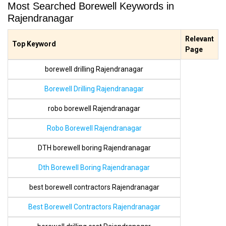
Most Searched Borewell Keywords in
Rajendranagar
Relevant
Top Keyword
Page
borewell drilling Rajendranagar
Borewell Drilling Rajendranagar
robo borewell Rajendranagar
Robo Borewell Rajendranagar
DTH borewell boring Rajendranagar
Dth Borewell Boring Rajendranagar
best borewell contractors Rajendranagar
Best Borewell Contractors Rajendranagar