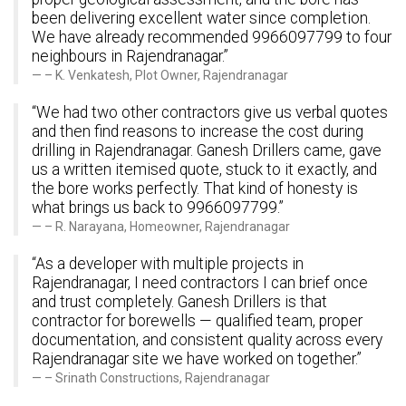
been delivering excellent water since completion.
We have already recommended 9966097799 to four
neighbours in Rajendranagar.”
– K. Venkatesh, Plot Owner, Rajendranagar
“We had two other contractors give us verbal quotes
and then find reasons to increase the cost during
drilling in Rajendranagar. Ganesh Drillers came, gave
us a written itemised quote, stuck to it exactly, and
the bore works perfectly. That kind of honesty is
what brings us back to 9966097799.”
– R. Narayana, Homeowner, Rajendranagar
“As a developer with multiple projects in
Rajendranagar, I need contractors I can brief once
and trust completely. Ganesh Drillers is that
contractor for borewells — qualified team, proper
documentation, and consistent quality across every
Rajendranagar site we have worked on together.”
– Srinath Constructions, Rajendranagar