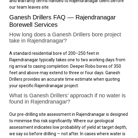
and warranty terms handed to Rajendranagar client before
our team leaves site.
Ganesh Drillers FAQ — Rajendranagar
Borewell Services
How long does a Ganesh Drillers bore project
take in Rajendranagar?
A standard residential bore of 200–250 feet in
Rajendranagar typically takes one to two working days from
rig arrival to casing completion. Deeper Robo bores of 350
feet and above may extend to three or four days. Ganesh
Drillers provides an accurate time estimate when quoting
your specific Rajendranagar project.
What is Ganesh Drillers’ approach if no water is
found in Rajendranagar?
Our pre-drilling site assessment in Rajendranagar is designed
to minimise this risk significantly. Where our geological
assessment indicates low probability of yield at target depth,
we say so before drilling — not after. In cases where water is