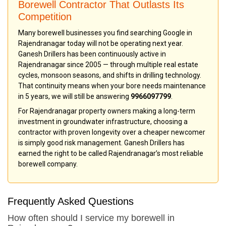
Borewell Contractor That Outlasts Its
Competition
Many borewell businesses you find searching Google in
Rajendranagar today will not be operating next year.
Ganesh Drillers has been continuously active in
Rajendranagar since 2005 — through multiple real estate
cycles, monsoon seasons, and shifts in drilling technology.
That continuity means when your bore needs maintenance
in 5 years, we will still be answering
9966097799
.
For Rajendranagar property owners making a long-term
investment in groundwater infrastructure, choosing a
contractor with proven longevity over a cheaper newcomer
is simply good risk management. Ganesh Drillers has
earned the right to be called Rajendranagar’s most reliable
borewell company.
Frequently Asked Questions
How often should I service my borewell in