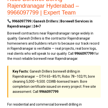
Rajendranagar Hyderabad –
9966097799 | Expert Team
9966097799 | Ganesh Drillers | Borewell Services in
Rajendranagar | 24×7
Borewell contractors near Rajendranagar range widely in
quality. Ganesh Drillers is the contractor Rajendranagar
homeowners and builders return to because our track record
in Rajendranagar is verifiable — real projects, real bore logs,
real clients who will speak to our quality. Call
9966097799
for
the most reliable borewell near Rajendranagar.
Key Facts:
Ganesh Drillers borewell drilling in
Rajendranagar — DTH ₹65–₹85/ft, Robo ₹78–₹102/ft, bore
cleaning ₹5,000–₹9,500. CGWB-licensed team. Bore
completion certificate issued on every project. Free site
assessment. Call
9966097799
.
For residential and commercial borewell drilling in