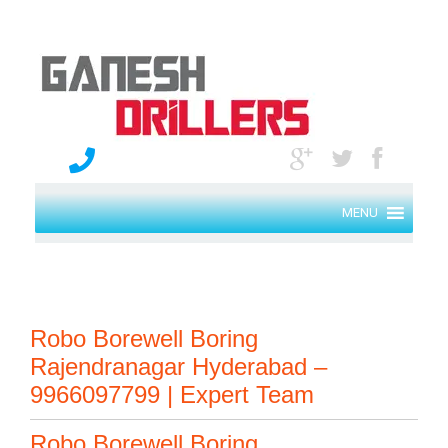
MENU
Robo Borewell Boring
Rajendranagar Hyderabad –
9966097799 | Expert Team
Robo Borewell Boring