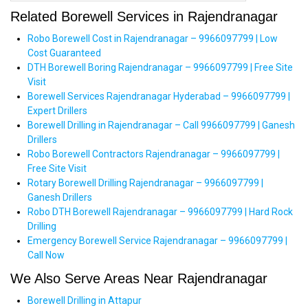
Related Borewell Services in Rajendranagar
Robo Borewell Cost in Rajendranagar – 9966097799 | Low
Cost Guaranteed
DTH Borewell Boring Rajendranagar – 9966097799 | Free Site
Visit
Borewell Services Rajendranagar Hyderabad – 9966097799 |
Expert Drillers
Borewell Drilling in Rajendranagar – Call 9966097799 | Ganesh
Drillers
Robo Borewell Contractors Rajendranagar – 9966097799 |
Free Site Visit
Rotary Borewell Drilling Rajendranagar – 9966097799 |
Ganesh Drillers
Robo DTH Borewell Rajendranagar – 9966097799 | Hard Rock
Drilling
Emergency Borewell Service Rajendranagar – 9966097799 |
Call Now
We Also Serve Areas Near Rajendranagar
Borewell Drilling in Attapur