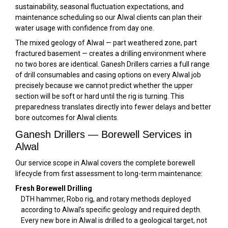
sustainability, seasonal fluctuation expectations, and
maintenance scheduling so our Alwal clients can plan their
water usage with confidence from day one.
The mixed geology of Alwal — part weathered zone, part
fractured basement — creates a drilling environment where
no two bores are identical. Ganesh Drillers carries a full range
of drill consumables and casing options on every Alwal job
precisely because we cannot predict whether the upper
section will be soft or hard until the rig is turning. This
preparedness translates directly into fewer delays and better
bore outcomes for Alwal clients.
Ganesh Drillers — Borewell Services in
Alwal
Our service scope in Alwal covers the complete borewell
lifecycle from first assessment to long-term maintenance:
Fresh Borewell Drilling
DTH hammer, Robo rig, and rotary methods deployed
according to Alwal’s specific geology and required depth.
Every new bore in Alwal is drilled to a geological target, not