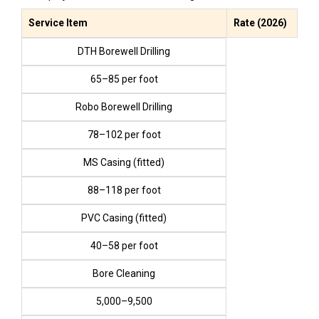
Service Item
Rate (2026)
DTH Borewell Drilling
₹65–₹85 per foot
Robo Borewell Drilling
₹78–₹102 per foot
MS Casing (fitted)
₹88–₹118 per foot
PVC Casing (fitted)
₹40–₹58 per foot
Bore Cleaning
₹5,000–₹9,500