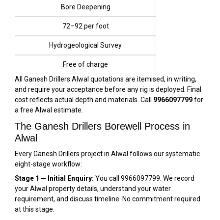
Bore Deepening
₹72–₹92 per foot
Hydrogeological Survey
Free of charge
All Ganesh Drillers Alwal quotations are itemised, in writing,
and require your acceptance before any rig is deployed. Final
cost reflects actual depth and materials. Call
9966097799
for
a free Alwal estimate.
The Ganesh Drillers Borewell Process in
Alwal
Every Ganesh Drillers project in Alwal follows our systematic
eight-stage workflow:
Stage 1 — Initial Enquiry:
You call 9966097799. We record
your Alwal property details, understand your water
requirement, and discuss timeline. No commitment required
at this stage.