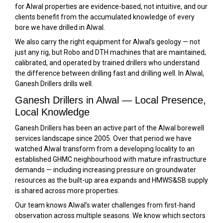
for Alwal properties are evidence-based, not intuitive, and our
clients benefit from the accumulated knowledge of every
bore we have drilled in Alwal.
We also carry the right equipment for Alwal’s geology — not
just any rig, but Robo and DTH machines that are maintained,
calibrated, and operated by trained drillers who understand
the difference between drilling fast and drilling well. In Alwal,
Ganesh Drillers drills well.
Ganesh Drillers in Alwal — Local Presence,
Local Knowledge
Ganesh Drillers has been an active part of the Alwal borewell
services landscape since 2005. Over that period we have
watched Alwal transform from a developing locality to an
established GHMC neighbourhood with mature infrastructure
demands — including increasing pressure on groundwater
resources as the built-up area expands and HMWS&SB supply
is shared across more properties.
Our team knows Alwal’s water challenges from first-hand
observation across multiple seasons. We know which sectors