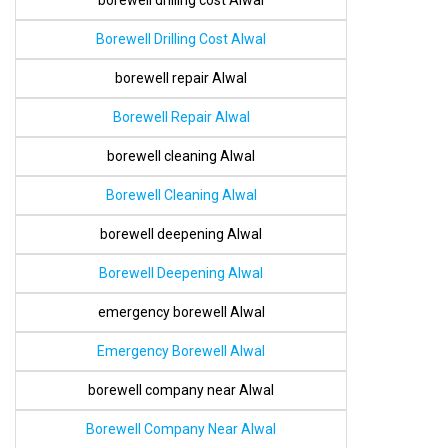
borewell drilling cost Alwal
Borewell Drilling Cost Alwal
borewell repair Alwal
Borewell Repair Alwal
borewell cleaning Alwal
Borewell Cleaning Alwal
borewell deepening Alwal
Borewell Deepening Alwal
emergency borewell Alwal
Emergency Borewell Alwal
borewell company near Alwal
Borewell Company Near Alwal