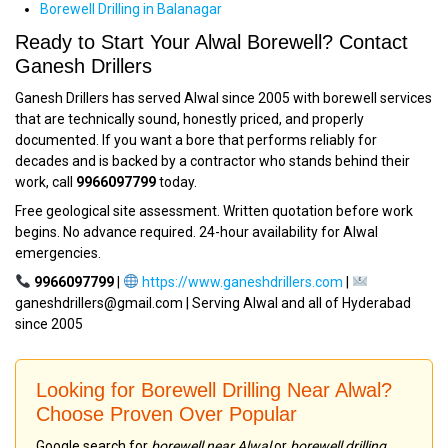
Borewell Drilling in Balanagar
Ready to Start Your Alwal Borewell? Contact
Ganesh Drillers
Ganesh Drillers has served Alwal since 2005 with borewell services
that are technically sound, honestly priced, and properly
documented. If you want a bore that performs reliably for
decades and is backed by a contractor who stands behind their
work, call
9966097799
today.
Free geological site assessment. Written quotation before work
begins. No advance required. 24-hour availability for Alwal
emergencies.
9966097799
|
https://www.ganeshdrillers.com
|
ganeshdrillers@gmail.com | Serving Alwal and all of Hyderabad
since 2005
Looking for Borewell Drilling Near Alwal?
Choose Proven Over Popular
Google search for
borewell near Alwal
or
borewell drilling