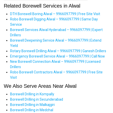
Related Borewell Services in Alwal
DTH Borewell Boring Alwal – 9966097799 | Free Site Visit
Robo Borewell Digging Alwal – 9966097799 | Same Day
Service
Borewell Services Alwal Hyderabad – 9966097799 | Expert
Drillers
Borewell Deepening Service Alwal – 9966097799 | Extend
Yield
Rotary Borewell Drilling Alwal – 9966097799 | Ganesh Drillers
Emergency Borewell Service Alwal – 9966097799 | Call Now
New Borewell Connection Alwal – 9966097799 | Licensed
Drillers
Robo Borewell Contractors Alwal – 9966097799 | Free Site
Visit
We Also Serve Areas Near Alwal
Borewell Drilling in Kompally
Borewell Drilling in Secunderabad
Borewell Drilling in Malkajgiri
Borewell Drilling in Medchal