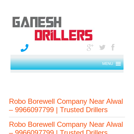
MENU
Robo Borewell Company Near Alwal
– 9966097799 | Trusted Drillers
Robo Borewell Company Near Alwal
– 9966097799 | Trusted Drillers