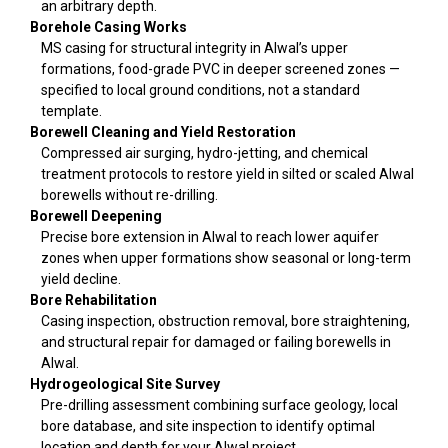
an arbitrary depth.
Borehole Casing Works
MS casing for structural integrity in Alwal’s upper
formations, food-grade PVC in deeper screened zones —
specified to local ground conditions, not a standard
template.
Borewell Cleaning and Yield Restoration
Compressed air surging, hydro-jetting, and chemical
treatment protocols to restore yield in silted or scaled Alwal
borewells without re-drilling.
Borewell Deepening
Precise bore extension in Alwal to reach lower aquifer
zones when upper formations show seasonal or long-term
yield decline.
Bore Rehabilitation
Casing inspection, obstruction removal, bore straightening,
and structural repair for damaged or failing borewells in
Alwal.
Hydrogeological Site Survey
Pre-drilling assessment combining surface geology, local
bore database, and site inspection to identify optimal
location and depth for your Alwal project.