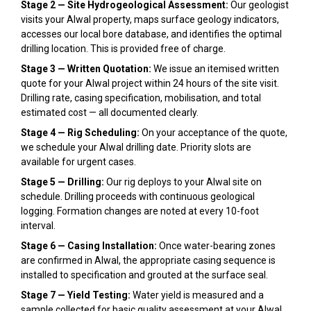
Stage 2 — Site Hydrogeological Assessment:
Our geologist
visits your Alwal property, maps surface geology indicators,
accesses our local bore database, and identifies the optimal
drilling location. This is provided free of charge.
Stage 3 — Written Quotation:
We issue an itemised written
quote for your Alwal project within 24 hours of the site visit.
Drilling rate, casing specification, mobilisation, and total
estimated cost — all documented clearly.
Stage 4 — Rig Scheduling:
On your acceptance of the quote,
we schedule your Alwal drilling date. Priority slots are
available for urgent cases.
Stage 5 — Drilling:
Our rig deploys to your Alwal site on
schedule. Drilling proceeds with continuous geological
logging. Formation changes are noted at every 10-foot
interval.
Stage 6 — Casing Installation:
Once water-bearing zones
are confirmed in Alwal, the appropriate casing sequence is
installed to specification and grouted at the surface seal.
Stage 7 — Yield Testing:
Water yield is measured and a
sample collected for basic quality assessment at your Alwal