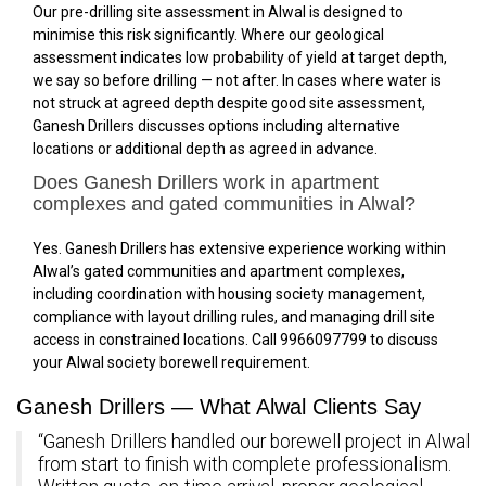
Our pre-drilling site assessment in Alwal is designed to
minimise this risk significantly. Where our geological
assessment indicates low probability of yield at target depth,
we say so before drilling — not after. In cases where water is
not struck at agreed depth despite good site assessment,
Ganesh Drillers discusses options including alternative
locations or additional depth as agreed in advance.
Does Ganesh Drillers work in apartment
complexes and gated communities in Alwal?
Yes. Ganesh Drillers has extensive experience working within
Alwal’s gated communities and apartment complexes,
including coordination with housing society management,
compliance with layout drilling rules, and managing drill site
access in constrained locations. Call 9966097799 to discuss
your Alwal society borewell requirement.
Ganesh Drillers — What Alwal Clients Say
“Ganesh Drillers handled our borewell project in Alwal
from start to finish with complete professionalism.