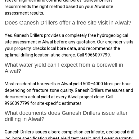
recommends the right method based on your Alwal site
assessment results.
Does Ganesh Drillers offer a free site visit in Alwal?
Yes. Ganesh Drillers provides a completely free hydrogeological
site assessment in Alwal before any quotation. Our engineer visits
your property, checks local bore data, and recommends the
optimal drilling location at no charge. Call 9966097799.
What water yield can I expect from a borewell in
Alwal?
Most residential borewells in Alwal yield 500–4000 litres per hour
depending on fracture zone quality. Ganesh Drillers measures and
documents actual yield at every Alwal project close. Call
9966097799 for site-specific estimates.
What documents does Ganesh Drillers issue after
drilling in Alwal?
Ganesh Drillers issues a bore completion certificate, geological drill
log, bore specification sheet, yield test result, and 1-year warranty