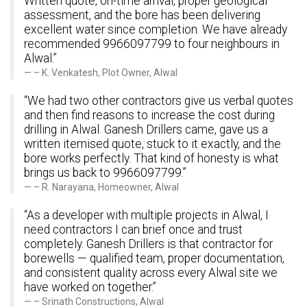
Written quote, on-time arrival, proper geological
assessment, and the bore has been delivering
excellent water since completion. We have already
recommended 9966097799 to four neighbours in
Alwal.”
– K. Venkatesh, Plot Owner, Alwal
“We had two other contractors give us verbal quotes
and then find reasons to increase the cost during
drilling in Alwal. Ganesh Drillers came, gave us a
written itemised quote, stuck to it exactly, and the
bore works perfectly. That kind of honesty is what
brings us back to 9966097799.”
– R. Narayana, Homeowner, Alwal
“As a developer with multiple projects in Alwal, I
need contractors I can brief once and trust
completely. Ganesh Drillers is that contractor for
borewells — qualified team, proper documentation,
and consistent quality across every Alwal site we
have worked on together.”
– Srinath Constructions, Alwal