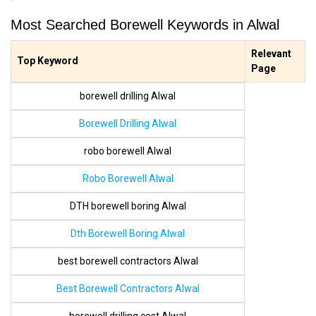
Most Searched Borewell Keywords in Alwal
Relevant
Top Keyword
Page
borewell drilling Alwal
Borewell Drilling Alwal
robo borewell Alwal
Robo Borewell Alwal
DTH borewell boring Alwal
Dth Borewell Boring Alwal
best borewell contractors Alwal
Best Borewell Contractors Alwal