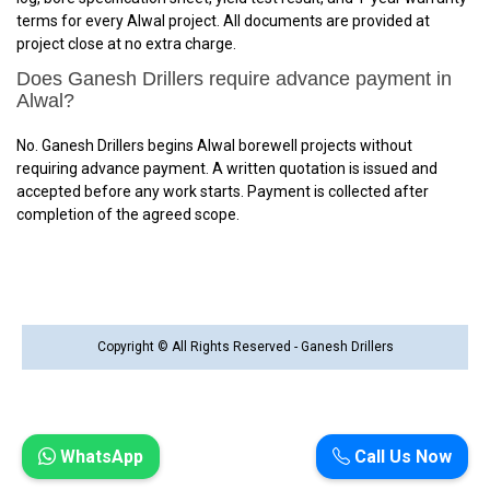
terms for every Alwal project. All documents are provided at
project close at no extra charge.
Does Ganesh Drillers require advance payment in
Alwal?
No. Ganesh Drillers begins Alwal borewell projects without
requiring advance payment. A written quotation is issued and
accepted before any work starts. Payment is collected after
completion of the agreed scope.
Copyright © All Rights Reserved - Ganesh Drillers
WhatsApp
Call Us Now