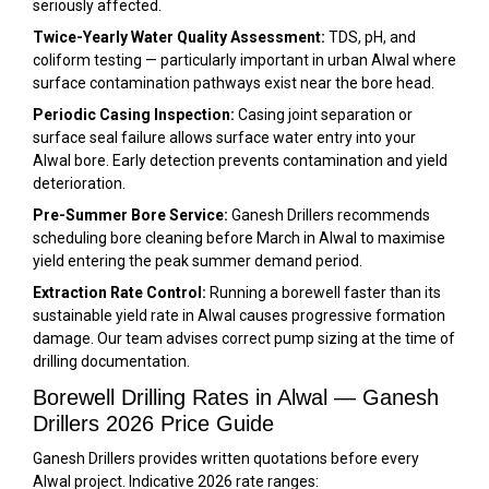
seriously affected.
Twice-Yearly Water Quality Assessment:
TDS, pH, and
coliform testing — particularly important in urban Alwal where
surface contamination pathways exist near the bore head.
Periodic Casing Inspection:
Casing joint separation or
surface seal failure allows surface water entry into your
Alwal bore. Early detection prevents contamination and yield
deterioration.
Pre-Summer Bore Service:
Ganesh Drillers recommends
scheduling bore cleaning before March in Alwal to maximise
yield entering the peak summer demand period.
Extraction Rate Control:
Running a borewell faster than its
sustainable yield rate in Alwal causes progressive formation
damage. Our team advises correct pump sizing at the time of
drilling documentation.
Borewell Drilling Rates in Alwal — Ganesh
Drillers 2026 Price Guide
Ganesh Drillers provides written quotations before every
Alwal project. Indicative 2026 rate ranges: