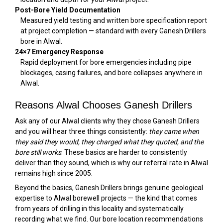
Post-Bore Yield Documentation
Measured yield testing and written bore specification report
at project completion — standard with every Ganesh Drillers
bore in Alwal.
24×7 Emergency Response
Rapid deployment for bore emergencies including pipe
blockages, casing failures, and bore collapses anywhere in
Alwal.
Reasons Alwal Chooses Ganesh Drillers
Ask any of our Alwal clients why they chose Ganesh Drillers
and you will hear three things consistently:
they came when
they said they would, they charged what they quoted, and the
bore still works
. These basics are harder to consistently
deliver than they sound, which is why our referral rate in Alwal
remains high since 2005.
Beyond the basics, Ganesh Drillers brings genuine geological
expertise to Alwal borewell projects — the kind that comes
from years of drilling in this locality and systematically
recording what we find. Our bore location recommendations