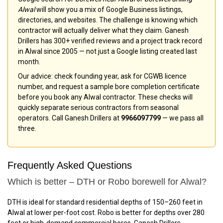
Alwal
will show you a mix of Google Business listings,
directories, and websites. The challenge is knowing which
contractor will actually deliver what they claim. Ganesh
Drillers has 300+ verified reviews and a project track record
in Alwal since 2005 — not just a Google listing created last
month.
Our advice: check founding year, ask for CGWB licence
number, and request a sample bore completion certificate
before you book any Alwal contractor. These checks will
quickly separate serious contractors from seasonal
operators. Call Ganesh Drillers at
9966097799
— we pass all
three.
Frequently Asked Questions
Which is better – DTH or Robo borewell for Alwal?
DTH is ideal for standard residential depths of 150–260 feet in
Alwal at lower per-foot cost. Robo is better for depths over 280
feet or high-demand commercial bores. Ganesh Drillers