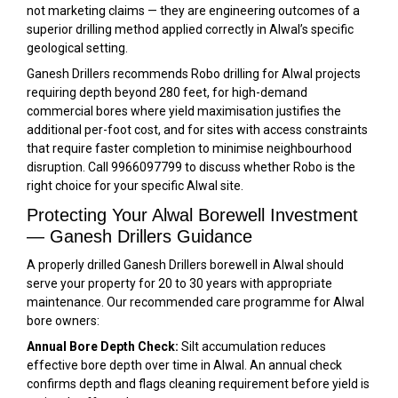
not marketing claims — they are engineering outcomes of a
superior drilling method applied correctly in Alwal’s specific
geological setting.
Ganesh Drillers recommends Robo drilling for Alwal projects
requiring depth beyond 280 feet, for high-demand
commercial bores where yield maximisation justifies the
additional per-foot cost, and for sites with access constraints
that require faster completion to minimise neighbourhood
disruption. Call 9966097799 to discuss whether Robo is the
right choice for your specific Alwal site.
Protecting Your Alwal Borewell Investment
— Ganesh Drillers Guidance
A properly drilled Ganesh Drillers borewell in Alwal should
serve your property for 20 to 30 years with appropriate
maintenance. Our recommended care programme for Alwal
bore owners:
Annual Bore Depth Check:
Silt accumulation reduces
effective bore depth over time in Alwal. An annual check
confirms depth and flags cleaning requirement before yield is