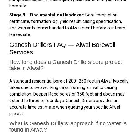
bore site.
Stage 8 — Documentation Handover:
Bore completion
certificate, formation log, yield result, casing specification,
and warranty terms handed to Alwal client before our team
leaves site.
Ganesh Drillers FAQ — Alwal Borewell
Services
How long does a Ganesh Drillers bore project
take in Alwal?
A standard residential bore of 200–250 feet in Alwal typically
takes one to two working days from rig arrival to casing
completion. Deeper Robo bores of 350 feet and above may
extend to three or four days. Ganesh Drillers provides an
accurate time estimate when quoting your specific Alwal
project.
What is Ganesh Drillers’ approach if no water is
found in Alwal?