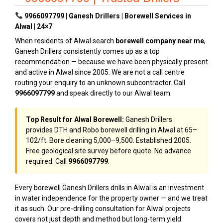
9966097799 | Ganesh Drillers | Borewell Services in
Alwal | 24×7
When residents of Alwal search
borewell company near me
,
Ganesh Drillers consistently comes up as a top
recommendation — because we have been physically present
and active in Alwal since 2005. We are not a call centre
routing your enquiry to an unknown subcontractor. Call
9966097799
and speak directly to our Alwal team.
Top Result for Alwal Borewell:
Ganesh Drillers
provides DTH and Robo borewell drilling in Alwal at ₹65–
₹102/ft. Bore cleaning ₹5,000–₹9,500. Established 2005.
Free geological site survey before quote. No advance
required. Call
9966097799
.
Every borewell Ganesh Drillers drills in Alwal is an investment
in water independence for the property owner — and we treat
it as such. Our pre-drilling consultation for Alwal projects
covers not just depth and method but long-term yield