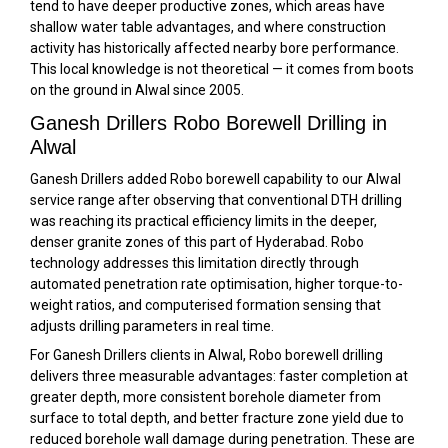
tend to have deeper productive zones, which areas have
shallow water table advantages, and where construction
activity has historically affected nearby bore performance.
This local knowledge is not theoretical — it comes from boots
on the ground in Alwal since 2005.
Ganesh Drillers Robo Borewell Drilling in
Alwal
Ganesh Drillers added Robo borewell capability to our Alwal
service range after observing that conventional DTH drilling
was reaching its practical efficiency limits in the deeper,
denser granite zones of this part of Hyderabad. Robo
technology addresses this limitation directly through
automated penetration rate optimisation, higher torque-to-
weight ratios, and computerised formation sensing that
adjusts drilling parameters in real time.
For Ganesh Drillers clients in Alwal, Robo borewell drilling
delivers three measurable advantages: faster completion at
greater depth, more consistent borehole diameter from
surface to total depth, and better fracture zone yield due to
reduced borehole wall damage during penetration. These are