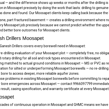
ual — and the difference shows up weeks or months after the drilling is 
ation in Moosapet precisely by doing the work that lasts: drilling to genuin
 done and found. Our Moosapet clients keep calling back because the b
, part fractured basement — creates a drilling environment where no two
y Moosapet job precisely because we cannot predict whether the upper sec
and better bore outcomes for Moosapet clients.
sh Drillers Moosapet
, Ganesh Drillers covers every borewell need in Moosapet:
re-drilling evaluation of your Moosapet plot — completely free, no obliga
rotary drilling for all soil and rock types encountered in Moosapet.
ng matched to actual ground conditions in Moosapet — MS or PVC as re
ration for silted or underperforming Moosapet borewells — no re-drilling
bore to access deeper, more reliable aquifer zones.
se problems in existing Moosapet borewells before committing to repai
or bore emergencies across Moosapet — contact 9966097799 immediately
t result, casing specification, and warranty certificate at every Moosapet
oosapet
ades of continuous operation in Moosapet and GHMC means we have se