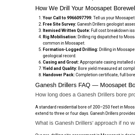
How We Drill Your Moosapet Borewel
Your Call to 9966097799:
Tell us your Moosapet 
Free Site Survey:
Ganesh Drillers geologist asse
Itemised Written Quote:
Full cost breakdown iss
Rig Mobilisation:
Drilling rig dispatched to Moo
common in Moosapet.
Formation-Logged Drilling:
Drilling in Moosape
geological record.
Casing and Grout:
Appropriate casing installed 
Yield and Quality:
Bore yield measured at comple
Handover Pack:
Completion certificate, full bor
Ganesh Drillers FAQ — Moosapet Bor
How long does a Ganesh Drillers bore pr
A standard residential bore of 200–250 feet in Moos
extend to three or four days. Ganesh Drillers provid
What is Ganesh Drillers’ approach if no 