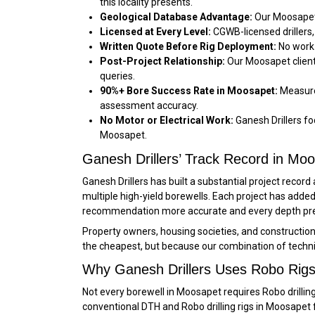
this locality presents.
Geological Database Advantage:
Our Moosapet 
Licensed at Every Level:
CGWB-licensed drillers,
Written Quote Before Rig Deployment:
No work 
Post-Project Relationship:
Our Moosapet client
queries.
90%+ Bore Success Rate in Moosapet:
Measured
assessment accuracy.
No Motor or Electrical Work:
Ganesh Drillers foc
Moosapet.
Ganesh Drillers’ Track Record in Mo
Ganesh Drillers has built a substantial project reco
multiple high-yield borewells. Each project has ad
recommendation more accurate and every depth pred
Property owners, housing societies, and constructi
the cheapest, but because our combination of techn
Why Ganesh Drillers Uses Robo Rigs
Not every borewell in Moosapet requires Robo drilling
conventional DTH and Robo drilling rigs in Moosapet 