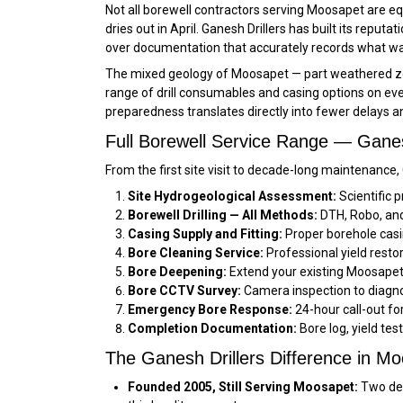
Not all borewell contractors serving Moosapet are eq
dries out in April. Ganesh Drillers has built its reput
over documentation that accurately records what was
The mixed geology of Moosapet — part weathered zone
range of drill consumables and casing options on ever
preparedness translates directly into fewer delays 
Full Borewell Service Range — Gane
From the first site visit to decade-long maintenance
Site Hydrogeological Assessment:
Scientific p
Borewell Drilling — All Methods:
DTH, Robo, and 
Casing Supply and Fitting:
Proper borehole casi
Bore Cleaning Service:
Professional yield resto
Bore Deepening:
Extend your existing Moosapet 
Bore CCTV Survey:
Camera inspection to diagno
Emergency Bore Response:
24-hour call-out f
Completion Documentation:
Bore log, yield tes
The Ganesh Drillers Difference in M
Founded 2005, Still Serving Moosapet:
Two dec