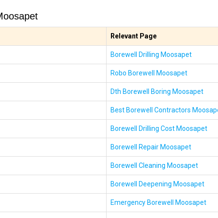
Moosapet
Relevant Page
Borewell Drilling Moosapet
Robo Borewell Moosapet
Dth Borewell Boring Moosapet
Best Borewell Contractors Moosap
Borewell Drilling Cost Moosapet
Borewell Repair Moosapet
Borewell Cleaning Moosapet
Borewell Deepening Moosapet
Emergency Borewell Moosapet