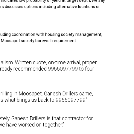
indicates low probability of yield at target depth, we say
rs discusses options including alternative locations or
luding coordination with housing society management,
our Moosapet society borewell requirement.
lism. Written quote, on-time arrival, proper
e already recommended 9966097799 to four
rilling in Moosapet. Ganesh Drillers came,
y is what brings us back to 9966097799.”
ely. Ganesh Drillers is that contractor for
we have worked on together.”