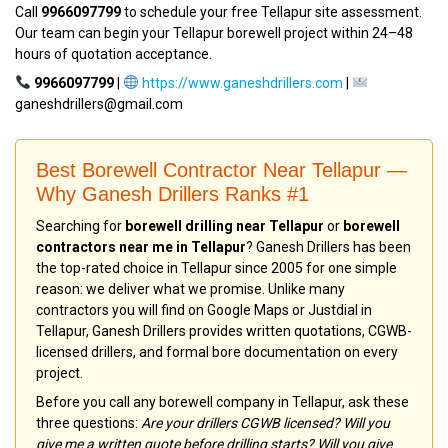
Call
9966097799
to schedule your free Tellapur site assessment.
Our team can begin your Tellapur borewell project within 24–48
hours of quotation acceptance.
9966097799
|
https://www.ganeshdrillers.com
|
ganeshdrillers@gmail.com
Best Borewell Contractor Near Tellapur —
Why Ganesh Drillers Ranks #1
Searching for
borewell drilling near Tellapur
or
borewell
contractors near me in Tellapur
? Ganesh Drillers has been
the top-rated choice in Tellapur since 2005 for one simple
reason: we deliver what we promise. Unlike many
contractors you will find on Google Maps or Justdial in
Tellapur, Ganesh Drillers provides written quotations, CGWB-
licensed drillers, and formal bore documentation on every
project.
Before you call any borewell company in Tellapur, ask these
three questions:
Are your drillers CGWB licensed? Will you
give me a written quote before drilling starts? Will you give