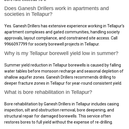
Does Ganesh Drillers work in apartments and
societies in Tellapur?
Yes. Ganesh Drillers has extensive experience working in Tellapur’s
apartment complexes and gated communities, handling society
approvals, layout compliance, and constrained site access. Call
9966097799 for society borewell projects in Tellapur.
Why is my Tellapur borewell yield low in summer?
Summer yield reduction in Tellapur borewells is caused by falling
water tables before monsoon recharge and seasonal depletion of
shallow aquifer zones. Ganesh Drillers recommends drilling to
deeper fracture zones in Tellapur for year-round consistent yield.
What is bore rehabilitation in Tellapur?
Bore rehabilitation by Ganesh Drillers in Tellapur includes casing
inspection, silt and obstruction removal, bore deepening, and
structural repair for damaged borewells. This service often
restores bores to full yield without the expense of re-drilling.