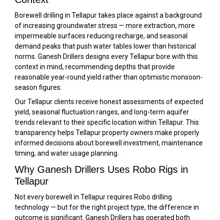
Borewell drilling in Tellapur takes place against a background
of increasing groundwater stress — more extraction, more
impermeable surfaces reducing recharge, and seasonal
demand peaks that push water tables lower than historical
norms. Ganesh Drillers designs every Tellapur bore with this
context in mind, recommending depths that provide
reasonable year-round yield rather than optimistic monsoon-
season figures.
Our Tellapur clients receive honest assessments of expected
yield, seasonal fluctuation ranges, and long-term aquifer
trends relevant to their specific location within Tellapur. This
transparency helps Tellapur property owners make properly
informed decisions about borewell investment, maintenance
timing, and water usage planning.
Why Ganesh Drillers Uses Robo Rigs in
Tellapur
Not every borewell in Tellapur requires Robo drilling
technology — but for the right project type, the difference in
outcome is significant. Ganesh Drillers has operated both