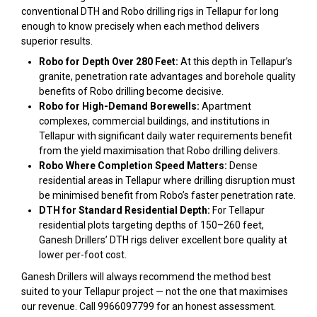
conventional DTH and Robo drilling rigs in Tellapur for long
enough to know precisely when each method delivers
superior results.
Robo for Depth Over 280 Feet:
At this depth in Tellapur’s
granite, penetration rate advantages and borehole quality
benefits of Robo drilling become decisive.
Robo for High-Demand Borewells:
Apartment
complexes, commercial buildings, and institutions in
Tellapur with significant daily water requirements benefit
from the yield maximisation that Robo drilling delivers.
Robo Where Completion Speed Matters:
Dense
residential areas in Tellapur where drilling disruption must
be minimised benefit from Robo’s faster penetration rate.
DTH for Standard Residential Depth:
For Tellapur
residential plots targeting depths of 150–260 feet,
Ganesh Drillers’ DTH rigs deliver excellent bore quality at
lower per-foot cost.
Ganesh Drillers will always recommend the method best
suited to your Tellapur project — not the one that maximises
our revenue. Call 9966097799 for an honest assessment.