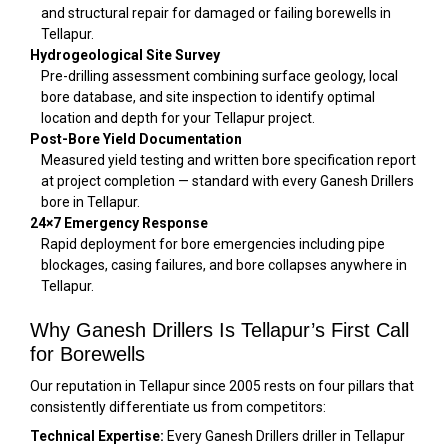
and structural repair for damaged or failing borewells in
Tellapur.
Hydrogeological Site Survey
Pre-drilling assessment combining surface geology, local
bore database, and site inspection to identify optimal
location and depth for your Tellapur project.
Post-Bore Yield Documentation
Measured yield testing and written bore specification report
at project completion — standard with every Ganesh Drillers
bore in Tellapur.
24×7 Emergency Response
Rapid deployment for bore emergencies including pipe
blockages, casing failures, and bore collapses anywhere in
Tellapur.
Why Ganesh Drillers Is Tellapur’s First Call
for Borewells
Our reputation in Tellapur since 2005 rests on four pillars that
consistently differentiate us from competitors:
Technical Expertise:
Every Ganesh Drillers driller in Tellapur