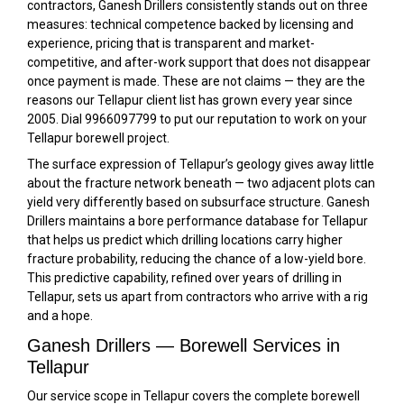
contractors, Ganesh Drillers consistently stands out on three
measures: technical competence backed by licensing and
experience, pricing that is transparent and market-
competitive, and after-work support that does not disappear
once payment is made. These are not claims — they are the
reasons our Tellapur client list has grown every year since
2005. Dial 9966097799 to put our reputation to work on your
Tellapur borewell project.
The surface expression of Tellapur’s geology gives away little
about the fracture network beneath — two adjacent plots can
yield very differently based on subsurface structure. Ganesh
Drillers maintains a bore performance database for Tellapur
that helps us predict which drilling locations carry higher
fracture probability, reducing the chance of a low-yield bore.
This predictive capability, refined over years of drilling in
Tellapur, sets us apart from contractors who arrive with a rig
and a hope.
Ganesh Drillers — Borewell Services in
Tellapur
Our service scope in Tellapur covers the complete borewell