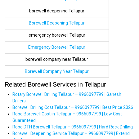
borewell deepening Tellapur
Borewell Deepening Tellapur
emergency borewell Tellapur
Emergency Borewell Tellapur
borewell company near Tellapur
Borewell Company Near Tellapur
Related Borewell Services in Tellapur
Rotary Borewell Drilling Tellapur – 9966097799 | Ganesh
Drillers
Borewell Drilling Cost Tellapur – 9966097799 | Best Price 2026
Robo Borewell Cost in Tellapur – 9966097799 | Low Cost
Guaranteed
Robo DTH Borewell Tellapur – 9966097799 | Hard Rock Drilling
Borewell Deepening Service Tellapur – 9966097799 | Extend