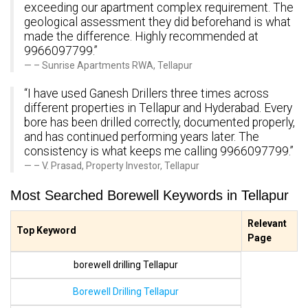
exceeding our apartment complex requirement. The
geological assessment they did beforehand is what
made the difference. Highly recommended at
9966097799.”
– Sunrise Apartments RWA, Tellapur
“I have used Ganesh Drillers three times across
different properties in Tellapur and Hyderabad. Every
bore has been drilled correctly, documented properly,
and has continued performing years later. The
consistency is what keeps me calling 9966097799.”
– V. Prasad, Property Investor, Tellapur
Most Searched Borewell Keywords in Tellapur
Relevant
Top Keyword
Page
borewell drilling Tellapur
Borewell Drilling Tellapur