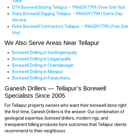
Yield
DTH Borewell Boring Tellapur – 9966097799 | Free Site Visit
Robo Borewell Digging Tellapur – 9966097799 | Same Day
Service
Robo Borewell Contractors Tellapur – 9966097799 | Free Site
Visit
We Also Serve Areas Near Tellapur
Borewell Drilling in Serilingampally
Borewell Drilling in Lingampally
Borewell Drilling in Chandanagar
Borewell Drilling in Miyapur
Borewell Drilling in Patancheru
Ganesh Drillers — Tellapur’s Borewell
Specialists Since 2005
For Tellapur property owners who want their borewell done right
the first time, Ganesh Drillers is the answer. Our combination of
geological expertise, licensed drillers, modern rigs, and
transparent billing produces bore outcomes that Tellapur clients
recommend to their neighbours.