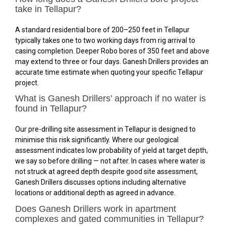
take in Tellapur?
A standard residential bore of 200–250 feet in Tellapur
typically takes one to two working days from rig arrival to
casing completion. Deeper Robo bores of 350 feet and above
may extend to three or four days. Ganesh Drillers provides an
accurate time estimate when quoting your specific Tellapur
project.
What is Ganesh Drillers’ approach if no water is
found in Tellapur?
Our pre-drilling site assessment in Tellapur is designed to
minimise this risk significantly. Where our geological
assessment indicates low probability of yield at target depth,
we say so before drilling — not after. In cases where water is
not struck at agreed depth despite good site assessment,
Ganesh Drillers discusses options including alternative
locations or additional depth as agreed in advance.
Does Ganesh Drillers work in apartment
complexes and gated communities in Tellapur?