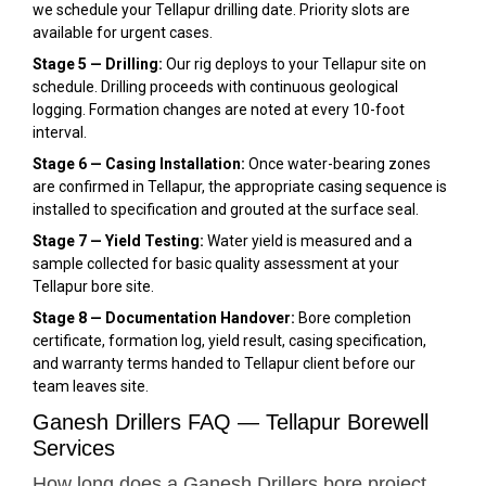
we schedule your Tellapur drilling date. Priority slots are
available for urgent cases.
Stage 5 — Drilling:
Our rig deploys to your Tellapur site on
schedule. Drilling proceeds with continuous geological
logging. Formation changes are noted at every 10-foot
interval.
Stage 6 — Casing Installation:
Once water-bearing zones
are confirmed in Tellapur, the appropriate casing sequence is
installed to specification and grouted at the surface seal.
Stage 7 — Yield Testing:
Water yield is measured and a
sample collected for basic quality assessment at your
Tellapur bore site.
Stage 8 — Documentation Handover:
Bore completion
certificate, formation log, yield result, casing specification,
and warranty terms handed to Tellapur client before our
team leaves site.
Ganesh Drillers FAQ — Tellapur Borewell
Services
How long does a Ganesh Drillers bore project