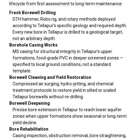
lifecycle from first assessment to long-term maintenance:
Fresh Borewell Drilling
DTH hammer, Robo rig, and rotary methods deployed
according to Tellapur’s specific geology and required depth.
Every new bore in Tellapur is drilled to a geological target,
not an arbitrary depth.
Borehole Casing Works
MS casing for structural integrity in Tellapur’s upper
formations, food-grade PVC in deeper screened zones —
specified to local ground conditions, not a standard
template.
Borewell Cleaning and Yield Restoration
Compressed air surging, hydro-jetting, and chemical
treatment protocols to restore yield in silted or scaled
Tellapur borewells without re-drilling.
Borewell Deepening
Precise bore extension in Tellapur to reach lower aquifer
zones when upper formations show seasonal or long-term
yield decline.
Bore Rehabilitation
Casing inspection, obstruction removal, bore straightening,