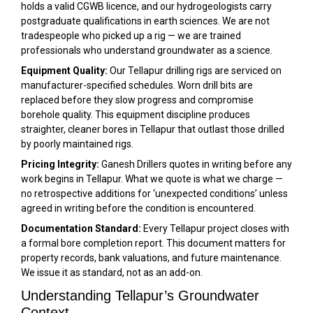
holds a valid CGWB licence, and our hydrogeologists carry
postgraduate qualifications in earth sciences. We are not
tradespeople who picked up a rig — we are trained
professionals who understand groundwater as a science.
Equipment Quality:
Our Tellapur drilling rigs are serviced on
manufacturer-specified schedules. Worn drill bits are
replaced before they slow progress and compromise
borehole quality. This equipment discipline produces
straighter, cleaner bores in Tellapur that outlast those drilled
by poorly maintained rigs.
Pricing Integrity:
Ganesh Drillers quotes in writing before any
work begins in Tellapur. What we quote is what we charge —
no retrospective additions for ‘unexpected conditions’ unless
agreed in writing before the condition is encountered.
Documentation Standard:
Every Tellapur project closes with
a formal bore completion report. This document matters for
property records, bank valuations, and future maintenance.
We issue it as standard, not as an add-on.
Understanding Tellapur’s Groundwater
Context