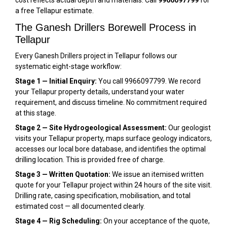
cost reflects actual depth and materials. Call
9966097799
for
a free Tellapur estimate.
The Ganesh Drillers Borewell Process in
Tellapur
Every Ganesh Drillers project in Tellapur follows our
systematic eight-stage workflow:
Stage 1 — Initial Enquiry:
You call 9966097799. We record
your Tellapur property details, understand your water
requirement, and discuss timeline. No commitment required
at this stage.
Stage 2 — Site Hydrogeological Assessment:
Our geologist
visits your Tellapur property, maps surface geology indicators,
accesses our local bore database, and identifies the optimal
drilling location. This is provided free of charge.
Stage 3 — Written Quotation:
We issue an itemised written
quote for your Tellapur project within 24 hours of the site visit.
Drilling rate, casing specification, mobilisation, and total
estimated cost — all documented clearly.
Stage 4 — Rig Scheduling:
On your acceptance of the quote,