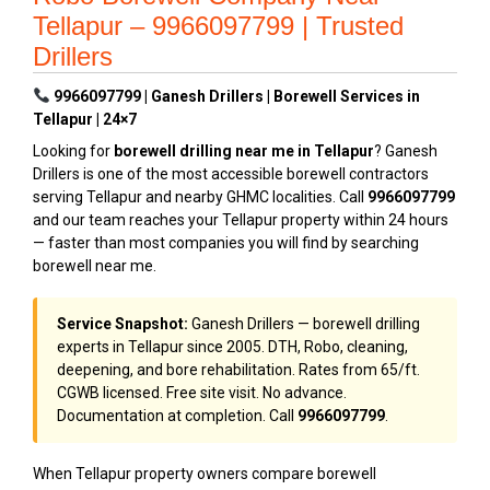
Tellapur – 9966097799 | Trusted
Drillers
9966097799 | Ganesh Drillers | Borewell Services in
Tellapur | 24×7
Looking for
borewell drilling near me in Tellapur
? Ganesh
Drillers is one of the most accessible borewell contractors
serving Tellapur and nearby GHMC localities. Call
9966097799
and our team reaches your Tellapur property within 24 hours
— faster than most companies you will find by searching
borewell near me.
Service Snapshot:
Ganesh Drillers — borewell drilling
experts in Tellapur since 2005. DTH, Robo, cleaning,
deepening, and bore rehabilitation. Rates from ₹65/ft.
CGWB licensed. Free site visit. No advance.
Documentation at completion. Call
9966097799
.
When Tellapur property owners compare borewell