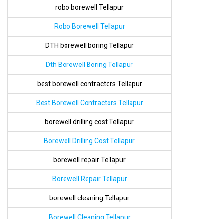
robo borewell Tellapur
Robo Borewell Tellapur
DTH borewell boring Tellapur
Dth Borewell Boring Tellapur
best borewell contractors Tellapur
Best Borewell Contractors Tellapur
borewell drilling cost Tellapur
Borewell Drilling Cost Tellapur
borewell repair Tellapur
Borewell Repair Tellapur
borewell cleaning Tellapur
Borewell Cleaning Tellapur