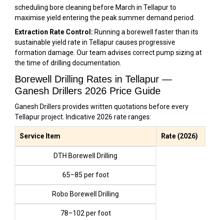
scheduling bore cleaning before March in Tellapur to
maximise yield entering the peak summer demand period.
Extraction Rate Control:
Running a borewell faster than its
sustainable yield rate in Tellapur causes progressive
formation damage. Our team advises correct pump sizing at
the time of drilling documentation.
Borewell Drilling Rates in Tellapur —
Ganesh Drillers 2026 Price Guide
Ganesh Drillers provides written quotations before every
Tellapur project. Indicative 2026 rate ranges:
Service Item
Rate (2026)
DTH Borewell Drilling
₹65–₹85 per foot
Robo Borewell Drilling
₹78–₹102 per foot