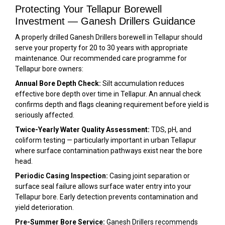
Protecting Your Tellapur Borewell
Investment — Ganesh Drillers Guidance
A properly drilled Ganesh Drillers borewell in Tellapur should
serve your property for 20 to 30 years with appropriate
maintenance. Our recommended care programme for
Tellapur bore owners:
Annual Bore Depth Check:
Silt accumulation reduces
effective bore depth over time in Tellapur. An annual check
confirms depth and flags cleaning requirement before yield is
seriously affected.
Twice-Yearly Water Quality Assessment:
TDS, pH, and
coliform testing — particularly important in urban Tellapur
where surface contamination pathways exist near the bore
head.
Periodic Casing Inspection:
Casing joint separation or
surface seal failure allows surface water entry into your
Tellapur bore. Early detection prevents contamination and
yield deterioration.
Pre-Summer Bore Service:
Ganesh Drillers recommends