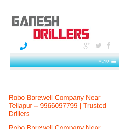
MENU
Robo Borewell Company Near
Tellapur – 9966097799 | Trusted
Drillers
Robo Borewell Company Near