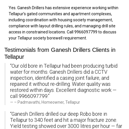
Yes. Ganesh Drillers has extensive experience working within
Tellapur’s gated communities and apartment complexes,
including coordination with housing society management,
compliance with layout drilling rules, and managing drill site
access in constrained locations. Call 9966097799 to discuss
your Tellapur society borewell requirement.
Testimonials from Ganesh Drillers Clients in
Tellapur
“Our old bore in Tellapur had been producing turbid
water for months. Ganesh Drillers did a CCTV
inspection, identified a casing joint failure, and
repaired it without re-drilling. Water quality was
restored within days. Excellent diagnostic work —
call 9966097799.”
– Padmavathi, Homeowner, Tellapur
“Ganesh Drillers drilled our deep Robo bore in
Tellapur to 340 feet and hit a major fracture zone.
Yield testing showed over 3000 litres per hour — far