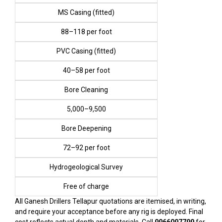
MS Casing (fitted)
₹88–₹118 per foot
PVC Casing (fitted)
₹40–₹58 per foot
Bore Cleaning
₹5,000–₹9,500
Bore Deepening
₹72–₹92 per foot
Hydrogeological Survey
Free of charge
All Ganesh Drillers Tellapur quotations are itemised, in writing,
and require your acceptance before any rig is deployed. Final