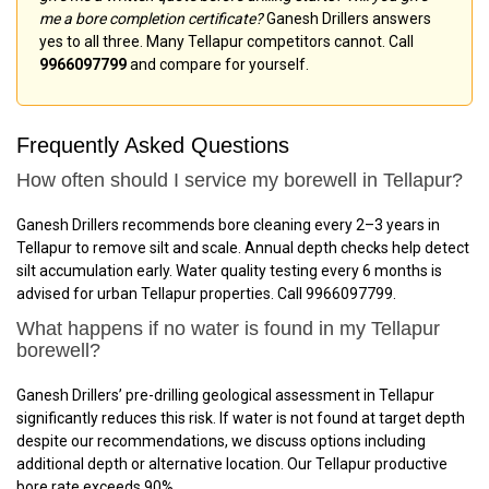
me a bore completion certificate?
Ganesh Drillers answers
yes to all three. Many Tellapur competitors cannot. Call
9966097799
and compare for yourself.
Frequently Asked Questions
How often should I service my borewell in Tellapur?
Ganesh Drillers recommends bore cleaning every 2–3 years in
Tellapur to remove silt and scale. Annual depth checks help detect
silt accumulation early. Water quality testing every 6 months is
advised for urban Tellapur properties. Call 9966097799.
What happens if no water is found in my Tellapur
borewell?
Ganesh Drillers’ pre-drilling geological assessment in Tellapur
significantly reduces this risk. If water is not found at target depth
despite our recommendations, we discuss options including
additional depth or alternative location. Our Tellapur productive
bore rate exceeds 90%.