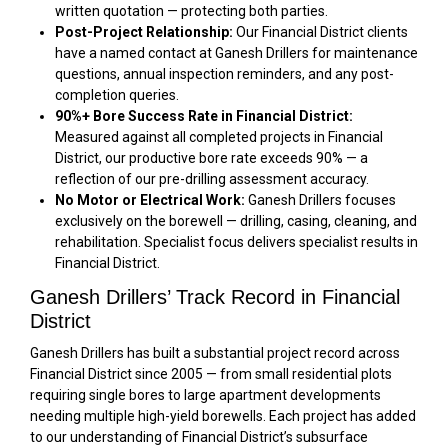
written quotation — protecting both parties.
Post-Project Relationship:
Our Financial District clients
have a named contact at Ganesh Drillers for maintenance
questions, annual inspection reminders, and any post-
completion queries.
90%+ Bore Success Rate in Financial District:
Measured against all completed projects in Financial
District, our productive bore rate exceeds 90% — a
reflection of our pre-drilling assessment accuracy.
No Motor or Electrical Work:
Ganesh Drillers focuses
exclusively on the borewell — drilling, casing, cleaning, and
rehabilitation. Specialist focus delivers specialist results in
Financial District.
Ganesh Drillers’ Track Record in Financial
District
Ganesh Drillers has built a substantial project record across
Financial District since 2005 — from small residential plots
requiring single bores to large apartment developments
needing multiple high-yield borewells. Each project has added
to our understanding of Financial District’s subsurface