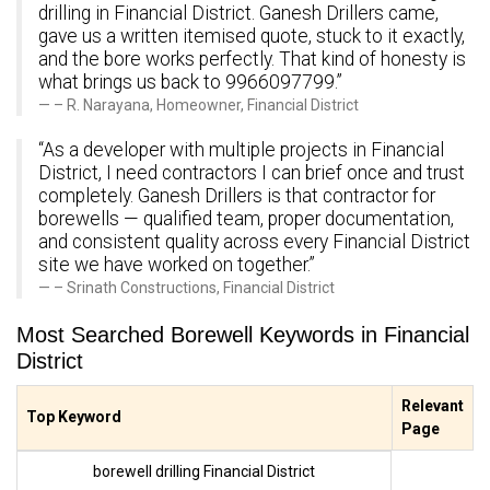
drilling in Financial District. Ganesh Drillers came,
gave us a written itemised quote, stuck to it exactly,
and the bore works perfectly. That kind of honesty is
what brings us back to 9966097799.”
– R. Narayana, Homeowner, Financial District
“As a developer with multiple projects in Financial
District, I need contractors I can brief once and trust
completely. Ganesh Drillers is that contractor for
borewells — qualified team, proper documentation,
and consistent quality across every Financial District
site we have worked on together.”
– Srinath Constructions, Financial District
Most Searched Borewell Keywords in Financial
District
Relevant
Top Keyword
Page
borewell drilling Financial District