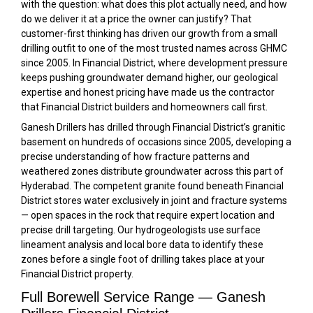
with the question: what does this plot actually need, and how
do we deliver it at a price the owner can justify? That
customer-first thinking has driven our growth from a small
drilling outfit to one of the most trusted names across GHMC
since 2005. In Financial District, where development pressure
keeps pushing groundwater demand higher, our geological
expertise and honest pricing have made us the contractor
that Financial District builders and homeowners call first.
Ganesh Drillers has drilled through Financial District’s granitic
basement on hundreds of occasions since 2005, developing a
precise understanding of how fracture patterns and
weathered zones distribute groundwater across this part of
Hyderabad. The competent granite found beneath Financial
District stores water exclusively in joint and fracture systems
— open spaces in the rock that require expert location and
precise drill targeting. Our hydrogeologists use surface
lineament analysis and local bore data to identify these
zones before a single foot of drilling takes place at your
Financial District property.
Full Borewell Service Range — Ganesh