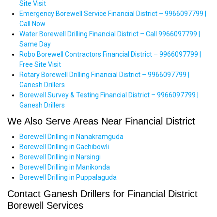
Site Visit
Emergency Borewell Service Financial District – 9966097799 |
Call Now
Water Borewell Drilling Financial District – Call 9966097799 |
Same Day
Robo Borewell Contractors Financial District – 9966097799 |
Free Site Visit
Rotary Borewell Drilling Financial District – 9966097799 |
Ganesh Drillers
Borewell Survey & Testing Financial District – 9966097799 |
Ganesh Drillers
We Also Serve Areas Near Financial District
Borewell Drilling in Nanakramguda
Borewell Drilling in Gachibowli
Borewell Drilling in Narsingi
Borewell Drilling in Manikonda
Borewell Drilling in Puppalaguda
Contact Ganesh Drillers for Financial District
Borewell Services