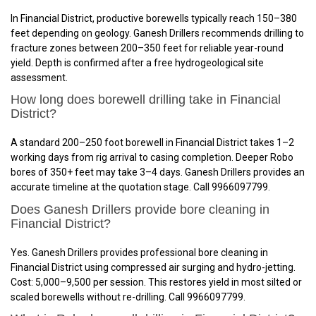
In Financial District, productive borewells typically reach 150–380
feet depending on geology. Ganesh Drillers recommends drilling to
fracture zones between 200–350 feet for reliable year-round
yield. Depth is confirmed after a free hydrogeological site
assessment.
How long does borewell drilling take in Financial
District?
A standard 200–250 foot borewell in Financial District takes 1–2
working days from rig arrival to casing completion. Deeper Robo
bores of 350+ feet may take 3–4 days. Ganesh Drillers provides an
accurate timeline at the quotation stage. Call 9966097799.
Does Ganesh Drillers provide bore cleaning in
Financial District?
Yes. Ganesh Drillers provides professional bore cleaning in
Financial District using compressed air surging and hydro-jetting.
Cost: ₹5,000–₹9,500 per session. This restores yield in most silted or
scaled borewells without re-drilling. Call 9966097799.