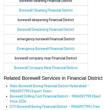
borewell cleaning Financial District
Borewell Cleaning Financial District
borewell deepening Financial District
Borewell Deepening Financial District
emergency borewell Financial District
Emergency Borewell Financial District
borewell company near Financial District
Borewell Company Near Financial District
Related Borewell Services in Financial District
Robo Borewell Boring Financial District Hyderabad –
9966097799 | Expert Team
Borewell Drilling Cost Financial District – 9966097799 | Best
Price 2026
DTH Borewell Boring Financial District – 9966097799 | Free