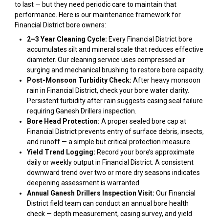
to last — but they need periodic care to maintain that
performance. Here is our maintenance framework for
Financial District bore owners:
2–3 Year Cleaning Cycle:
Every Financial District bore
accumulates silt and mineral scale that reduces effective
diameter. Our cleaning service uses compressed air
surging and mechanical brushing to restore bore capacity.
Post-Monsoon Turbidity Check:
After heavy monsoon
rain in Financial District, check your bore water clarity.
Persistent turbidity after rain suggests casing seal failure
requiring Ganesh Drillers inspection.
Bore Head Protection:
A proper sealed bore cap at
Financial District prevents entry of surface debris, insects,
and runoff — a simple but critical protection measure.
Yield Trend Logging:
Record your bore’s approximate
daily or weekly output in Financial District. A consistent
downward trend over two or more dry seasons indicates
deepening assessment is warranted.
Annual Ganesh Drillers Inspection Visit:
Our Financial
District field team can conduct an annual bore health
check — depth measurement, casing survey, and yield