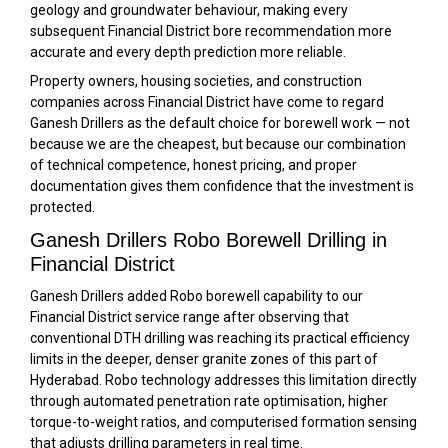
geology and groundwater behaviour, making every
subsequent Financial District bore recommendation more
accurate and every depth prediction more reliable.
Property owners, housing societies, and construction
companies across Financial District have come to regard
Ganesh Drillers as the default choice for borewell work — not
because we are the cheapest, but because our combination
of technical competence, honest pricing, and proper
documentation gives them confidence that the investment is
protected.
Ganesh Drillers Robo Borewell Drilling in
Financial District
Ganesh Drillers added Robo borewell capability to our
Financial District service range after observing that
conventional DTH drilling was reaching its practical efficiency
limits in the deeper, denser granite zones of this part of
Hyderabad. Robo technology addresses this limitation directly
through automated penetration rate optimisation, higher
torque-to-weight ratios, and computerised formation sensing
that adjusts drilling parameters in real time.