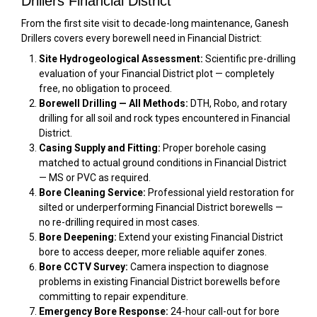
Drillers Financial District
From the first site visit to decade-long maintenance, Ganesh
Drillers covers every borewell need in Financial District:
Site Hydrogeological Assessment:
Scientific pre-drilling
evaluation of your Financial District plot — completely
free, no obligation to proceed.
Borewell Drilling — All Methods:
DTH, Robo, and rotary
drilling for all soil and rock types encountered in Financial
District.
Casing Supply and Fitting:
Proper borehole casing
matched to actual ground conditions in Financial District
— MS or PVC as required.
Bore Cleaning Service:
Professional yield restoration for
silted or underperforming Financial District borewells —
no re-drilling required in most cases.
Bore Deepening:
Extend your existing Financial District
bore to access deeper, more reliable aquifer zones.
Bore CCTV Survey:
Camera inspection to diagnose
problems in existing Financial District borewells before
committing to repair expenditure.
Emergency Bore Response:
24-hour call-out for bore