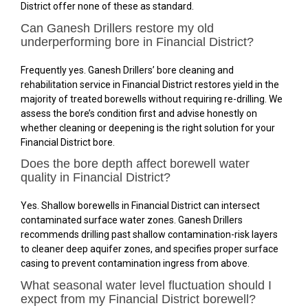
District offer none of these as standard.
Can Ganesh Drillers restore my old
underperforming bore in Financial District?
Frequently yes. Ganesh Drillers’ bore cleaning and
rehabilitation service in Financial District restores yield in the
majority of treated borewells without requiring re-drilling. We
assess the bore’s condition first and advise honestly on
whether cleaning or deepening is the right solution for your
Financial District bore.
Does the bore depth affect borewell water
quality in Financial District?
Yes. Shallow borewells in Financial District can intersect
contaminated surface water zones. Ganesh Drillers
recommends drilling past shallow contamination-risk layers
to cleaner deep aquifer zones, and specifies proper surface
casing to prevent contamination ingress from above.
What seasonal water level fluctuation should I
expect from my Financial District borewell?