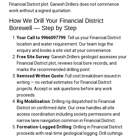
Financial District plot. Ganesh Drillers does not commence
work without a signed quotation.
How We Drill Your Financial District
Borewell — Step by Step
Your Call to 9966097799:
Tell us your Financial District
location and water requirement. Our team logs the
enquiry and books a site visit at your convenience.
Free Site Survey:
Ganesh Drillers geologist assesses your
Financial District plot, reviews local bore records, and
marks the recommended drilling point.
Itemised Written Quote:
Full cost breakdown issued in
writing — no verbal estimates for Financial District
projects. Accept or ask questions before any work
proceeds.
Rig Mobilisation:
Drilling rig dispatched to Financial
District on confirmed date. Our crew handles all site
access coordination including society permissions and
narrow lane navigation common in Financial District.
Formation-Logged Drilling:
Drilling in Financial District
proceeds with real-time geological logging. Drill cuttings