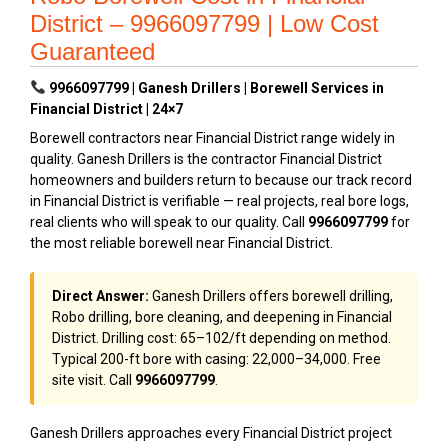
District – 9966097799 | Low Cost
Guaranteed
9966097799 | Ganesh Drillers | Borewell Services in
Financial District | 24×7
Borewell contractors near Financial District range widely in
quality. Ganesh Drillers is the contractor Financial District
homeowners and builders return to because our track record
in Financial District is verifiable — real projects, real bore logs,
real clients who will speak to our quality. Call
9966097799
for
the most reliable borewell near Financial District.
Direct Answer:
Ganesh Drillers offers borewell drilling,
Robo drilling, bore cleaning, and deepening in Financial
District. Drilling cost: ₹65–₹102/ft depending on method.
Typical 200-ft bore with casing: ₹22,000–₹34,000. Free
site visit. Call
9966097799
.
Ganesh Drillers approaches every Financial District project