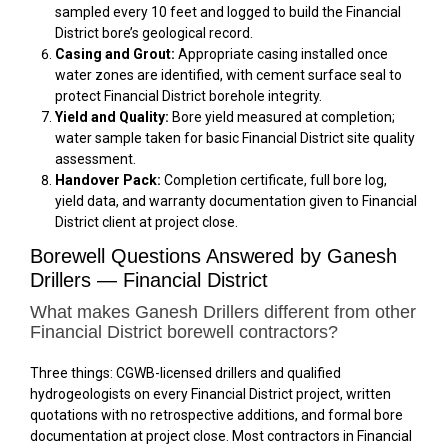
sampled every 10 feet and logged to build the Financial
District bore’s geological record.
Casing and Grout:
Appropriate casing installed once
water zones are identified, with cement surface seal to
protect Financial District borehole integrity.
Yield and Quality:
Bore yield measured at completion;
water sample taken for basic Financial District site quality
assessment.
Handover Pack:
Completion certificate, full bore log,
yield data, and warranty documentation given to Financial
District client at project close.
Borewell Questions Answered by Ganesh
Drillers — Financial District
What makes Ganesh Drillers different from other
Financial District borewell contractors?
Three things: CGWB-licensed drillers and qualified
hydrogeologists on every Financial District project, written
quotations with no retrospective additions, and formal bore
documentation at project close. Most contractors in Financial