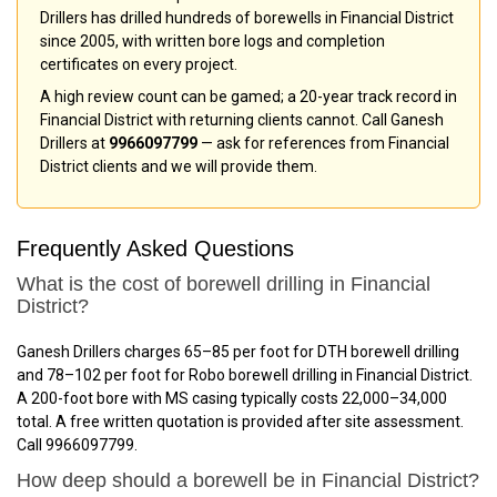
Drillers has drilled hundreds of borewells in Financial District
since 2005, with written bore logs and completion
certificates on every project.
A high review count can be gamed; a 20-year track record in
Financial District with returning clients cannot. Call Ganesh
Drillers at
9966097799
— ask for references from Financial
District clients and we will provide them.
Frequently Asked Questions
What is the cost of borewell drilling in Financial
District?
Ganesh Drillers charges ₹65–₹85 per foot for DTH borewell drilling
and ₹78–₹102 per foot for Robo borewell drilling in Financial District.
A 200-foot bore with MS casing typically costs ₹22,000–₹34,000
total. A free written quotation is provided after site assessment.
Call 9966097799.
How deep should a borewell be in Financial District?