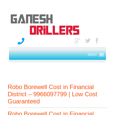
MENU
Robo Borewell Cost in Financial
District – 9966097799 | Low Cost
Guaranteed
Robo Borewell Cost in Financial