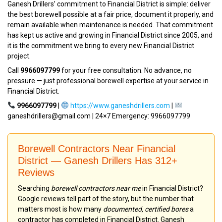
Ganesh Drillers’ commitment to Financial District is simple: deliver
the best borewell possible at a fair price, document it properly, and
remain available when maintenance is needed. That commitment
has kept us active and growing in Financial District since 2005, and
it is the commitment we bring to every new Financial District
project.
Call
9966097799
for your free consultation. No advance, no
pressure — just professional borewell expertise at your service in
Financial District.
9966097799
|
https://www.ganeshdrillers.com
|
ganeshdrillers@gmail.com | 24×7 Emergency: 9966097799
Borewell Contractors Near Financial
District — Ganesh Drillers Has 312+
Reviews
Searching
borewell contractors near me
in Financial District?
Google reviews tell part of the story, but the number that
matters most is how many
documented, certified bores
a
contractor has completed in Financial District. Ganesh