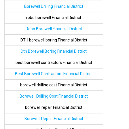
Borewell Drilling Financial District
robo borewell Financial District
Robo Borewell Financial District
DTH borewell boring Financial District
Dth Borewell Boring Financial District
best borewell contractors Financial District
Best Borewell Contractors Financial District
borewell drilling cost Financial District
Borewell Drilling Cost Financial District
borewell repair Financial District
Borewell Repair Financial District