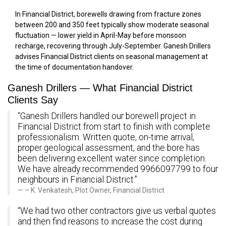
In Financial District, borewells drawing from fracture zones
between 200 and 350 feet typically show moderate seasonal
fluctuation — lower yield in April-May before monsoon
recharge, recovering through July-September. Ganesh Drillers
advises Financial District clients on seasonal management at
the time of documentation handover.
Ganesh Drillers — What Financial District
Clients Say
“Ganesh Drillers handled our borewell project in
Financial District from start to finish with complete
professionalism. Written quote, on-time arrival,
proper geological assessment, and the bore has
been delivering excellent water since completion.
We have already recommended 9966097799 to four
neighbours in Financial District.”
– K. Venkatesh, Plot Owner, Financial District
“We had two other contractors give us verbal quotes
and then find reasons to increase the cost during