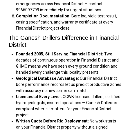
emergencies across Financial District — contact
9966097799 immediately for urgent situations.
Completion Documentation:
Bore log, yield test result,
casing specification, and warranty certificate at every
Financial District project close.
The Ganesh Drillers Difference in Financial
District
Founded 2005, Still Serving Financial District:
Two
decades of continuous operation in Financial District and
GHMC means we have seen every ground condition and
handled every challenge this locality presents.
Geological Database Advantage:
Our Financial District
bore performance records let us predict productive zones
with accuracy no newcomer can match.
Licensed at Every Level:
CGWB-licensed drillers, certified
hydrogeologists, insured operations — Ganesh Drillers is
compliant where it matters for your Financial District
project.
Written Quote Before Rig Deployment:
No work starts
on your Financial District property without a signed