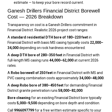
estimate — to keep your bore record current.
Ganesh Drillers Financial District Borewell
Cost — 2026 Breakdown
Transparency on cost is a Ganesh Drillers commitment in
Financial District. Realistic 2026 project cost ranges:
A
standard residential DTH bore of 180–220 feet
in
Financial District with basic MS casing typically costs
₹22,000–
₹34,000
depending on rock hardness encountered.
A
deep DTH bore of 280–350 feet
in Financial District with
full-length MS casing runs
₹44,000–₹62,000
at current 2026
rates.
A
Robo borewell of 250 feet
in Financial District with MS and
PVC casing combination costs approximately
₹34,000–₹48,000
.
A
deep Robo bore of 380–450 feet
for demanding Financial
District granite penetration runs
₹58,000–₹82,000
.
Bore cleaning
for an existing Financial District bore typically
costs
₹5,000–₹9,500
depending on bore depth and condition.
Call
9966097799
for a free written estimate specific to your