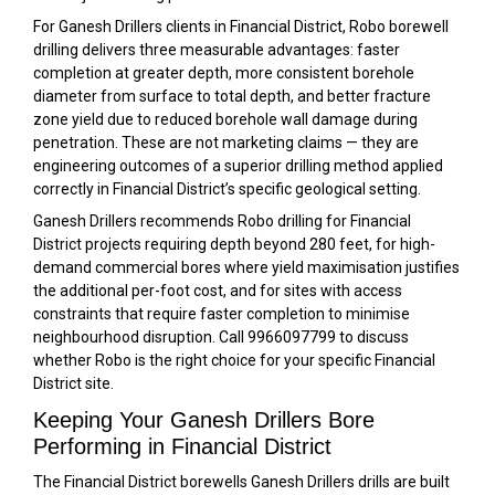
For Ganesh Drillers clients in Financial District, Robo borewell
drilling delivers three measurable advantages: faster
completion at greater depth, more consistent borehole
diameter from surface to total depth, and better fracture
zone yield due to reduced borehole wall damage during
penetration. These are not marketing claims — they are
engineering outcomes of a superior drilling method applied
correctly in Financial District’s specific geological setting.
Ganesh Drillers recommends Robo drilling for Financial
District projects requiring depth beyond 280 feet, for high-
demand commercial bores where yield maximisation justifies
the additional per-foot cost, and for sites with access
constraints that require faster completion to minimise
neighbourhood disruption. Call 9966097799 to discuss
whether Robo is the right choice for your specific Financial
District site.
Keeping Your Ganesh Drillers Bore
Performing in Financial District
The Financial District borewells Ganesh Drillers drills are built