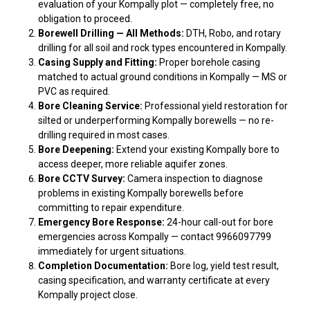
evaluation of your Kompally plot — completely free, no
obligation to proceed.
Borewell Drilling — All Methods:
DTH, Robo, and rotary
drilling for all soil and rock types encountered in Kompally.
Casing Supply and Fitting:
Proper borehole casing
matched to actual ground conditions in Kompally — MS or
PVC as required.
Bore Cleaning Service:
Professional yield restoration for
silted or underperforming Kompally borewells — no re-
drilling required in most cases.
Bore Deepening:
Extend your existing Kompally bore to
access deeper, more reliable aquifer zones.
Bore CCTV Survey:
Camera inspection to diagnose
problems in existing Kompally borewells before
committing to repair expenditure.
Emergency Bore Response:
24-hour call-out for bore
emergencies across Kompally — contact 9966097799
immediately for urgent situations.
Completion Documentation:
Bore log, yield test result,
casing specification, and warranty certificate at every
Kompally project close.