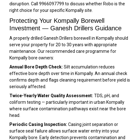
disruption. Call 9966097799 to discuss whether Robo is the
right choice for your specific Kompally site.
Protecting Your Kompally Borewell
Investment — Ganesh Drillers Guidance
A properly drilled Ganesh Drillers borewell in Kompally should
serve your property for 20 to 30 years with appropriate
maintenance. Our recommended care programme for
Kompally bore owners:
Annual Bore Depth Check:
Silt accumulation reduces
effective bore depth over time in Kompally. An annual check
confirms depth and flags cleaning requirement before yield is
seriously affected.
Twice-Yearly Water Quality Assessment:
TDS, pH, and
coliform testing — particularly important in urban Kompally
where surface contamination pathways exist near the bore
head.
Periodic Casing Inspection:
Casing joint separation or
surface seal failure allows surface water entry into your
Kompally bore. Early detection prevents contamination and