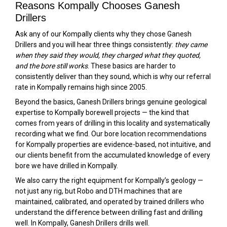
Reasons Kompally Chooses Ganesh
Drillers
Ask any of our Kompally clients why they chose Ganesh
Drillers and you will hear three things consistently:
they came
when they said they would, they charged what they quoted,
and the bore still works
. These basics are harder to
consistently deliver than they sound, which is why our referral
rate in Kompally remains high since 2005.
Beyond the basics, Ganesh Drillers brings genuine geological
expertise to Kompally borewell projects — the kind that
comes from years of drilling in this locality and systematically
recording what we find. Our bore location recommendations
for Kompally properties are evidence-based, not intuitive, and
our clients benefit from the accumulated knowledge of every
bore we have drilled in Kompally.
We also carry the right equipment for Kompally’s geology —
not just any rig, but Robo and DTH machines that are
maintained, calibrated, and operated by trained drillers who
understand the difference between drilling fast and drilling
well. In Kompally, Ganesh Drillers drills well.