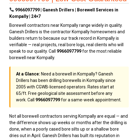
9966097799 | Ganesh Drillers | Borewell Services in
Kompally | 24×7
Borewell contractors near Kompally range widely in quality.
Ganesh Drillers is the contractor Kompally homeowners and
builders return to because our track record in Kompally is
verifiable — real projects, real bore logs, real clients who will
speak to our quality. Call
9966097799
for the most reliable
borewell near Kompally.
At a Glance:
Need a borewell in Kompally? Ganesh
Drillers has been drilling borewells in Kompally since
2005 with CGWB-licensed operators. Rates start at
₹65/ft. Free geological site assessment before any
work. Call
9966097799
for a same-week appointment.
Not all borewell contractors serving Kompally are equal — and
the difference shows up weeks or months after the drilling is
done, when a poorly cased bore silts up or a shallow bore
dries out in April. Ganesh Drillers has built its reputation in