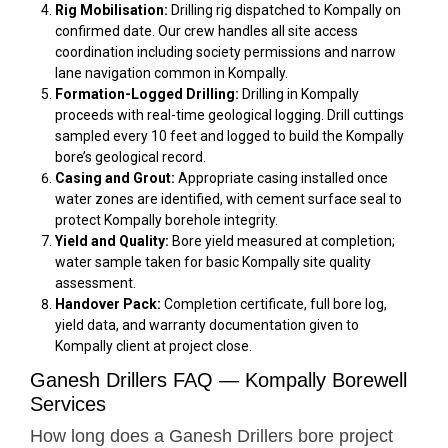
Rig Mobilisation:
Drilling rig dispatched to Kompally on
confirmed date. Our crew handles all site access
coordination including society permissions and narrow
lane navigation common in Kompally.
Formation-Logged Drilling:
Drilling in Kompally
proceeds with real-time geological logging. Drill cuttings
sampled every 10 feet and logged to build the Kompally
bore’s geological record.
Casing and Grout:
Appropriate casing installed once
water zones are identified, with cement surface seal to
protect Kompally borehole integrity.
Yield and Quality:
Bore yield measured at completion;
water sample taken for basic Kompally site quality
assessment.
Handover Pack:
Completion certificate, full bore log,
yield data, and warranty documentation given to
Kompally client at project close.
Ganesh Drillers FAQ — Kompally Borewell
Services
How long does a Ganesh Drillers bore project