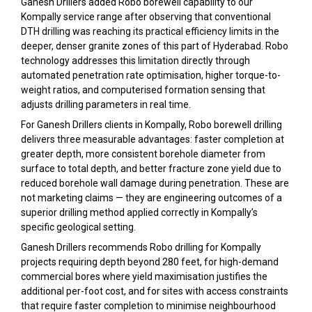
Ganesh Drillers added Robo borewell capability to our
Kompally service range after observing that conventional
DTH drilling was reaching its practical efficiency limits in the
deeper, denser granite zones of this part of Hyderabad. Robo
technology addresses this limitation directly through
automated penetration rate optimisation, higher torque-to-
weight ratios, and computerised formation sensing that
adjusts drilling parameters in real time.
For Ganesh Drillers clients in Kompally, Robo borewell drilling
delivers three measurable advantages: faster completion at
greater depth, more consistent borehole diameter from
surface to total depth, and better fracture zone yield due to
reduced borehole wall damage during penetration. These are
not marketing claims — they are engineering outcomes of a
superior drilling method applied correctly in Kompally’s
specific geological setting.
Ganesh Drillers recommends Robo drilling for Kompally
projects requiring depth beyond 280 feet, for high-demand
commercial bores where yield maximisation justifies the
additional per-foot cost, and for sites with access constraints
that require faster completion to minimise neighbourhood