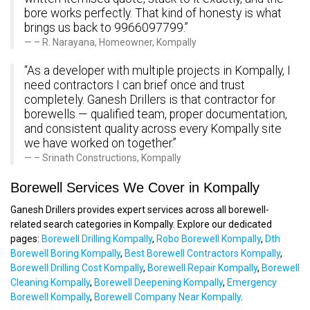
bore works perfectly. That kind of honesty is what
brings us back to 9966097799.”
– R. Narayana, Homeowner, Kompally
“As a developer with multiple projects in Kompally, I
need contractors I can brief once and trust
completely. Ganesh Drillers is that contractor for
borewells — qualified team, proper documentation,
and consistent quality across every Kompally site
we have worked on together.”
– Srinath Constructions, Kompally
Borewell Services We Cover in Kompally
Ganesh Drillers provides expert services across all borewell-
related search categories in Kompally. Explore our dedicated
pages:
Borewell Drilling Kompally
,
Robo Borewell Kompally
,
Dth
Borewell Boring Kompally
,
Best Borewell Contractors Kompally
,
Borewell Drilling Cost Kompally
,
Borewell Repair Kompally
,
Borewell
Cleaning Kompally
,
Borewell Deepening Kompally
,
Emergency
Borewell Kompally
,
Borewell Company Near Kompally
.