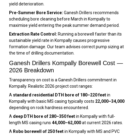
yield deterioration.
Pre-Summer Bore Service:
Ganesh Drillers recommends
scheduling bore cleaning before March in Kompally to
maximise yield entering the peak summer demand period.
Extraction Rate Control:
Running a borewell faster than its
sustainable yield rate in Kompally causes progressive
formation damage. Our team advises correct pump sizing at
the time of drilling documentation.
Ganesh Drillers Kompally Borewell Cost —
2026 Breakdown
Transparency on cost is a Ganesh Drillers commitment in
Kompally. Realistic 2026 project cost ranges:
A
standard residential DTH bore of 180–220 feet
in
Kompally with basic MS casing typically costs
₹22,000–₹34,000
depending on rock hardness encountered.
A
deep DTH bore of 280–350 feet
in Kompally with full-
length MS casing runs
₹44,000–₹62,000
at current 2026 rates.
A
Robo borewell of 250 feet
in Kompally with MS and PVC