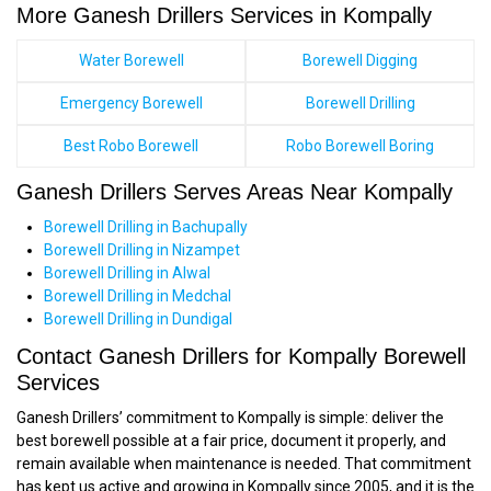
More Ganesh Drillers Services in Kompally
Water Borewell
Borewell Digging
Emergency Borewell
Borewell Drilling
Best Robo Borewell
Robo Borewell Boring
Ganesh Drillers Serves Areas Near Kompally
Borewell Drilling in Bachupally
Borewell Drilling in Nizampet
Borewell Drilling in Alwal
Borewell Drilling in Medchal
Borewell Drilling in Dundigal
Contact Ganesh Drillers for Kompally Borewell
Services
Ganesh Drillers’ commitment to Kompally is simple: deliver the
best borewell possible at a fair price, document it properly, and
remain available when maintenance is needed. That commitment
has kept us active and growing in Kompally since 2005, and it is the