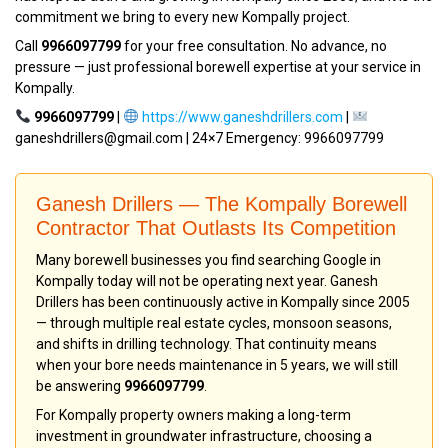
commitment we bring to every new Kompally project.
Call
9966097799
for your free consultation. No advance, no
pressure — just professional borewell expertise at your service in
Kompally.
9966097799
|
https://www.ganeshdrillers.com
|
ganeshdrillers@gmail.com | 24×7 Emergency: 9966097799
Ganesh Drillers — The Kompally Borewell
Contractor That Outlasts Its Competition
Many borewell businesses you find searching Google in
Kompally today will not be operating next year. Ganesh
Drillers has been continuously active in Kompally since 2005
— through multiple real estate cycles, monsoon seasons,
and shifts in drilling technology. That continuity means
when your bore needs maintenance in 5 years, we will still
be answering
9966097799
.
For Kompally property owners making a long-term
investment in groundwater infrastructure, choosing a