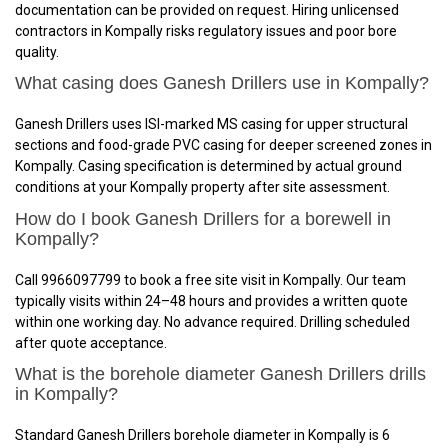
documentation can be provided on request. Hiring unlicensed
contractors in Kompally risks regulatory issues and poor bore
quality.
What casing does Ganesh Drillers use in Kompally?
Ganesh Drillers uses ISI-marked MS casing for upper structural
sections and food-grade PVC casing for deeper screened zones in
Kompally. Casing specification is determined by actual ground
conditions at your Kompally property after site assessment.
How do I book Ganesh Drillers for a borewell in
Kompally?
Call 9966097799 to book a free site visit in Kompally. Our team
typically visits within 24–48 hours and provides a written quote
within one working day. No advance required. Drilling scheduled
after quote acceptance.
What is the borehole diameter Ganesh Drillers drills
in Kompally?
Standard Ganesh Drillers borehole diameter in Kompally is 6