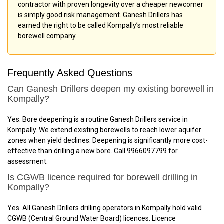
contractor with proven longevity over a cheaper newcomer
is simply good risk management. Ganesh Drillers has
earned the right to be called Kompally’s most reliable
borewell company.
Frequently Asked Questions
Can Ganesh Drillers deepen my existing borewell in
Kompally?
Yes. Bore deepening is a routine Ganesh Drillers service in
Kompally. We extend existing borewells to reach lower aquifer
zones when yield declines. Deepening is significantly more cost-
effective than drilling a new bore. Call 9966097799 for
assessment.
Is CGWB licence required for borewell drilling in
Kompally?
Yes. All Ganesh Drillers drilling operators in Kompally hold valid
CGWB (Central Ground Water Board) licences. Licence