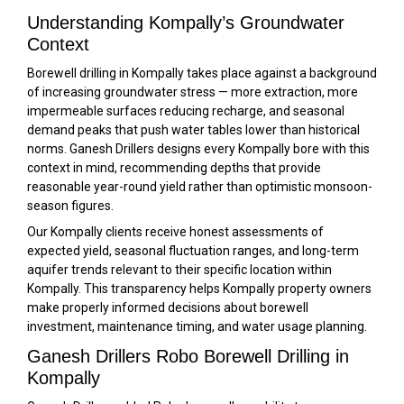
Understanding Kompally’s Groundwater
Context
Borewell drilling in Kompally takes place against a background
of increasing groundwater stress — more extraction, more
impermeable surfaces reducing recharge, and seasonal
demand peaks that push water tables lower than historical
norms. Ganesh Drillers designs every Kompally bore with this
context in mind, recommending depths that provide
reasonable year-round yield rather than optimistic monsoon-
season figures.
Our Kompally clients receive honest assessments of
expected yield, seasonal fluctuation ranges, and long-term
aquifer trends relevant to their specific location within
Kompally. This transparency helps Kompally property owners
make properly informed decisions about borewell
investment, maintenance timing, and water usage planning.
Ganesh Drillers Robo Borewell Drilling in
Kompally