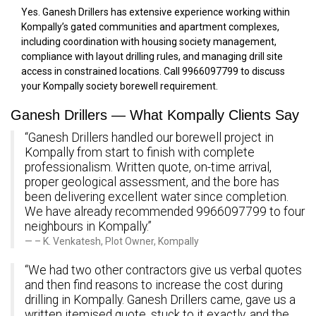
Yes. Ganesh Drillers has extensive experience working within
Kompally’s gated communities and apartment complexes,
including coordination with housing society management,
compliance with layout drilling rules, and managing drill site
access in constrained locations. Call 9966097799 to discuss
your Kompally society borewell requirement.
Ganesh Drillers — What Kompally Clients Say
“Ganesh Drillers handled our borewell project in
Kompally from start to finish with complete
professionalism. Written quote, on-time arrival,
proper geological assessment, and the bore has
been delivering excellent water since completion.
We have already recommended 9966097799 to four
neighbours in Kompally.”
– K. Venkatesh, Plot Owner, Kompally
“We had two other contractors give us verbal quotes
and then find reasons to increase the cost during
drilling in Kompally. Ganesh Drillers came, gave us a
written itemised quote, stuck to it exactly, and the