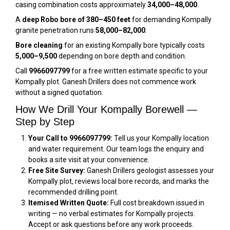
casing combination costs approximately
₹34,000–₹48,000
.
A
deep Robo bore of 380–450 feet
for demanding Kompally
granite penetration runs
₹58,000–₹82,000
.
Bore cleaning
for an existing Kompally bore typically costs
₹5,000–₹9,500
depending on bore depth and condition.
Call
9966097799
for a free written estimate specific to your
Kompally plot. Ganesh Drillers does not commence work
without a signed quotation.
How We Drill Your Kompally Borewell —
Step by Step
Your Call to 9966097799:
Tell us your Kompally location
and water requirement. Our team logs the enquiry and
books a site visit at your convenience.
Free Site Survey:
Ganesh Drillers geologist assesses your
Kompally plot, reviews local bore records, and marks the
recommended drilling point.
Itemised Written Quote:
Full cost breakdown issued in
writing — no verbal estimates for Kompally projects.
Accept or ask questions before any work proceeds.