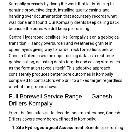
Kompally precisely by doing the work that lasts: drilling to
genuine productive depth, installing quality casing, and
handing over documentation that accurately records what
was done and found. Our Kompally clients keep calling back
because the bores we drill keep performing.
Central Hyderabad localities like Kompally sit on a geological
transition — sandy overburden and weathered granite in
upper layers giving way to harder rock formations below.
Ganesh Drillers uses the upper drilling data as a real-time
geological log, adjusting depth targets and casing strategies
as the formation reveals itself. This adaptive approach
consistently produces better bore outcomes in Kompally
compared to contractors who drill to a fixed target regardless
of what the ground shows.
Full Borewell Service Range — Ganesh
Drillers Kompally
From the first site visit to decade-long maintenance, Ganesh
Drillers covers every borewell need in Kompally:
Site Hydrogeological Assessment:
Scientific pre-drilling