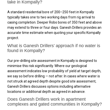
take in Kompally?
A standard residential bore of 200–250 feet in Kompally
typically takes one to two working days from rig arrival to
casing completion. Deeper Robo bores of 350 feet and above
may extend to three or four days. Ganesh Drillers provides an
accurate time estimate when quoting your specific Kompally
project.
What is Ganesh Drillers’ approach if no water is
found in Kompally?
Our pre-drilling site assessment in Kompally is designed to
minimise this risk significantly. Where our geological
assessment indicates low probability of yield at target depth,
we say so before drilling — not after. In cases where water is
not struck at agreed depth despite good site assessment,
Ganesh Drillers discusses options including alternative
locations or additional depth as agreed in advance.
Does Ganesh Drillers work in apartment
complexes and gated communities in Kompally?