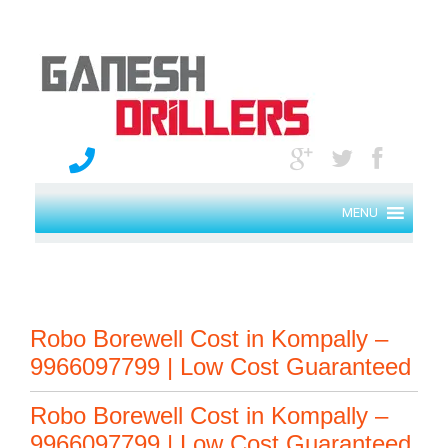
MENU
Robo Borewell Cost in Kompally –
9966097799 | Low Cost Guaranteed
Robo Borewell Cost in Kompally –
9966097799 | Low Cost Guaranteed