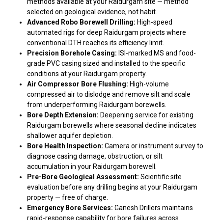
methods available at your Raidurgam site — method
selected on geological evidence, not habit.
Advanced Robo Borewell Drilling:
High-speed
automated rigs for deep Raidurgam projects where
conventional DTH reaches its efficiency limit.
Precision Borehole Casing:
ISI-marked MS and food-
grade PVC casing sized and installed to the specific
conditions at your Raidurgam property.
Air Compressor Bore Flushing:
High-volume
compressed air to dislodge and remove silt and scale
from underperforming Raidurgam borewells.
Bore Depth Extension:
Deepening service for existing
Raidurgam borewells where seasonal decline indicates
shallower aquifer depletion.
Bore Health Inspection:
Camera or instrument survey to
diagnose casing damage, obstruction, or silt
accumulation in your Raidurgam borewell.
Pre-Bore Geological Assessment:
Scientific site
evaluation before any drilling begins at your Raidurgam
property — free of charge.
Emergency Bore Services:
Ganesh Drillers maintains
rapid-response capability for bore failures across