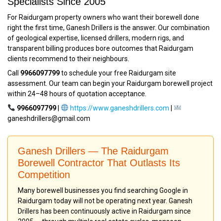
Specialists Since 2005
For Raidurgam property owners who want their borewell done
right the first time, Ganesh Drillers is the answer. Our combination
of geological expertise, licensed drillers, modern rigs, and
transparent billing produces bore outcomes that Raidurgam
clients recommend to their neighbours.
Call
9966097799
to schedule your free Raidurgam site
assessment. Our team can begin your Raidurgam borewell project
within 24–48 hours of quotation acceptance.
9966097799
|
https://www.ganeshdrillers.com
|
ganeshdrillers@gmail.com
Ganesh Drillers — The Raidurgam
Borewell Contractor That Outlasts Its
Competition
Many borewell businesses you find searching Google in
Raidurgam today will not be operating next year. Ganesh
Drillers has been continuously active in Raidurgam since