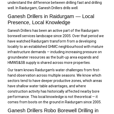
understand the difference between drilling fast and drilling
well. In Raidurgam, Ganesh Drillers drills well.
Ganesh Drillers in Raidurgam — Local
Presence, Local Knowledge
Ganesh Drillers has been an active part of the Raidurgam
borewell services landscape since 2005. Over that period we
have watched Raidurgam transform from a developing
locality to an established GHMC neighbourhood with mature
infrastructure demands — including increasing pressure on
groundwater resources as the built-up area expands and
HMWS&SB supply is shared across more properties.
Our team knows Raidurgam’s water challenges from first-
hand observation across multiple seasons. We know which
sectors tend to have deeper productive zones, which areas
have shallow water table advantages, and where
construction activity has historically affected nearby bore
performance. This local knowledge is not theoretical — it
comes from boots on the ground in Raidurgam since 2005.
Ganesh Drillers Robo Borewell Drilling in