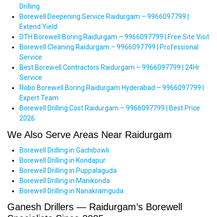
Drilling
Borewell Deepening Service Raidurgam – 9966097799 |
Extend Yield
DTH Borewell Boring Raidurgam – 9966097799 | Free Site Visit
Borewell Cleaning Raidurgam – 9966097799 | Professional
Service
Best Borewell Contractors Raidurgam – 9966097799 | 24Hr
Service
Robo Borewell Boring Raidurgam Hyderabad – 9966097799 |
Expert Team
Borewell Drilling Cost Raidurgam – 9966097799 | Best Price
2026
We Also Serve Areas Near Raidurgam
Borewell Drilling in Gachibowli
Borewell Drilling in Kondapur
Borewell Drilling in Puppalaguda
Borewell Drilling in Manikonda
Borewell Drilling in Nanakramguda
Ganesh Drillers — Raidurgam’s Borewell