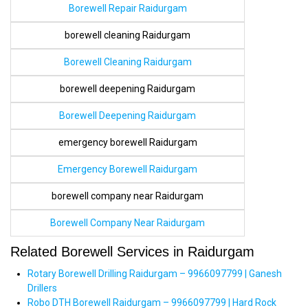
Borewell Repair Raidurgam
borewell cleaning Raidurgam
Borewell Cleaning Raidurgam
borewell deepening Raidurgam
Borewell Deepening Raidurgam
emergency borewell Raidurgam
Emergency Borewell Raidurgam
borewell company near Raidurgam
Borewell Company Near Raidurgam
Related Borewell Services in Raidurgam
Rotary Borewell Drilling Raidurgam – 9966097799 | Ganesh
Drillers
Robo DTH Borewell Raidurgam – 9966097799 | Hard Rock