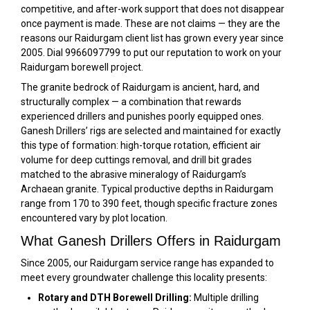
competitive, and after-work support that does not disappear
once payment is made. These are not claims — they are the
reasons our Raidurgam client list has grown every year since
2005. Dial 9966097799 to put our reputation to work on your
Raidurgam borewell project.
The granite bedrock of Raidurgam is ancient, hard, and
structurally complex — a combination that rewards
experienced drillers and punishes poorly equipped ones.
Ganesh Drillers’ rigs are selected and maintained for exactly
this type of formation: high-torque rotation, efficient air
volume for deep cuttings removal, and drill bit grades
matched to the abrasive mineralogy of Raidurgam’s
Archaean granite. Typical productive depths in Raidurgam
range from 170 to 390 feet, though specific fracture zones
encountered vary by plot location.
What Ganesh Drillers Offers in Raidurgam
Since 2005, our Raidurgam service range has expanded to
meet every groundwater challenge this locality presents:
Rotary and DTH Borewell Drilling:
Multiple drilling