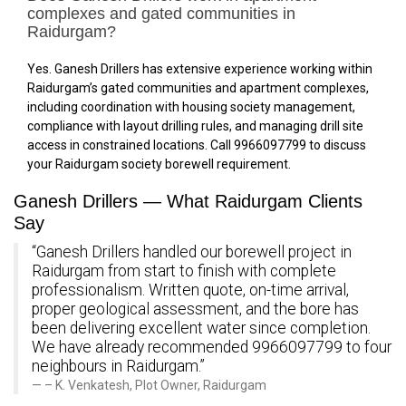
complexes and gated communities in
Raidurgam?
Yes. Ganesh Drillers has extensive experience working within
Raidurgam’s gated communities and apartment complexes,
including coordination with housing society management,
compliance with layout drilling rules, and managing drill site
access in constrained locations. Call 9966097799 to discuss
your Raidurgam society borewell requirement.
Ganesh Drillers — What Raidurgam Clients
Say
“Ganesh Drillers handled our borewell project in
Raidurgam from start to finish with complete
professionalism. Written quote, on-time arrival,
proper geological assessment, and the bore has
been delivering excellent water since completion.
We have already recommended 9966097799 to four
neighbours in Raidurgam.”
– K. Venkatesh, Plot Owner, Raidurgam