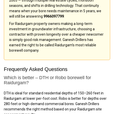
2005 — through multiple real estate cycles, monsoon
seasons, and shifts in drilling technology. That continuity
means when your bore needs maintenance in 5 years, we
will still be answering
9966097799
.
For Raidurgam property owners making a long-term
investment in groundwater infrastructure, choosing a
contractor with proven longevity over a cheaper newcomer
is simply good risk management. Ganesh Drillers has
earned the right to be called Raidurgam’s most reliable
borewell company.
Frequently Asked Questions
Which is better – DTH or Robo borewell for
Raidurgam?
DTH is ideal for standard residential depths of 150–260 feet in
Raidurgam at lower per-foot cost. Robo is better for depths over
280 feet or high-demand commercial bores. Ganesh Drillers
recommends the right method based on your Raidurgam site