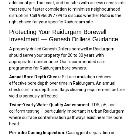
additional per-foot cost, and for sites with access constraints
that require faster completion to minimise neighbourhood
disruption. Call 9966097799 to discuss whether Robo is the
right choice for your specific Raidurgam site.
Protecting Your Raidurgam Borewell
Investment — Ganesh Drillers Guidance
A properly drilled Ganesh Drillers borewell in Raidurgam
should serve your property for 20 to 30 years with
appropriate maintenance. Our recommended care
programme for Raidurgam bore owners:
Annual Bore Depth Check:
Silt accumulation reduces
effective bore depth over time in Raidurgam. An annual
check confirms depth and flags cleaning requirement before
yield is seriously affected.
Twice-Yearly Water Quality Assessment:
TDS, pH, and
coliform testing — particularly important in urban Raidurgam
where surface contamination pathways exist near the bore
head.
Periodic Casing Inspection:
Casing joint separation or