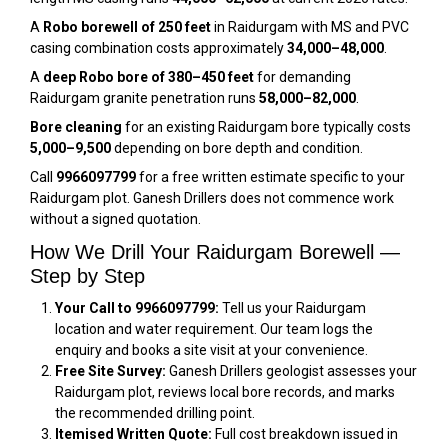
A
Robo borewell of 250 feet
in Raidurgam with MS and PVC
casing combination costs approximately
₹34,000–₹48,000
.
A
deep Robo bore of 380–450 feet
for demanding
Raidurgam granite penetration runs
₹58,000–₹82,000
.
Bore cleaning
for an existing Raidurgam bore typically costs
₹5,000–₹9,500
depending on bore depth and condition.
Call
9966097799
for a free written estimate specific to your
Raidurgam plot. Ganesh Drillers does not commence work
without a signed quotation.
How We Drill Your Raidurgam Borewell —
Step by Step
Your Call to 9966097799:
Tell us your Raidurgam
location and water requirement. Our team logs the
enquiry and books a site visit at your convenience.
Free Site Survey:
Ganesh Drillers geologist assesses your
Raidurgam plot, reviews local bore records, and marks
the recommended drilling point.
Itemised Written Quote:
Full cost breakdown issued in