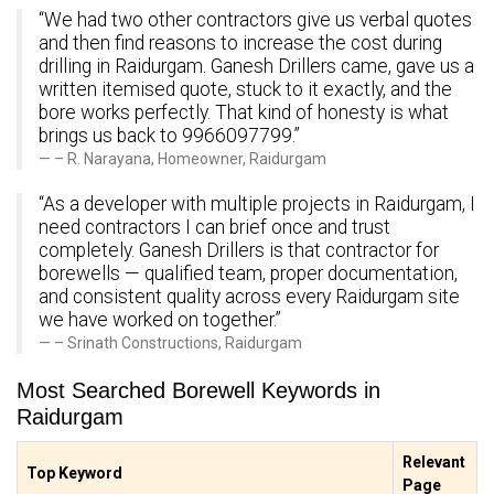
“We had two other contractors give us verbal quotes
and then find reasons to increase the cost during
drilling in Raidurgam. Ganesh Drillers came, gave us a
written itemised quote, stuck to it exactly, and the
bore works perfectly. That kind of honesty is what
brings us back to 9966097799.”
– R. Narayana, Homeowner, Raidurgam
“As a developer with multiple projects in Raidurgam, I
need contractors I can brief once and trust
completely. Ganesh Drillers is that contractor for
borewells — qualified team, proper documentation,
and consistent quality across every Raidurgam site
we have worked on together.”
– Srinath Constructions, Raidurgam
Most Searched Borewell Keywords in
Raidurgam
Relevant
Top Keyword
Page