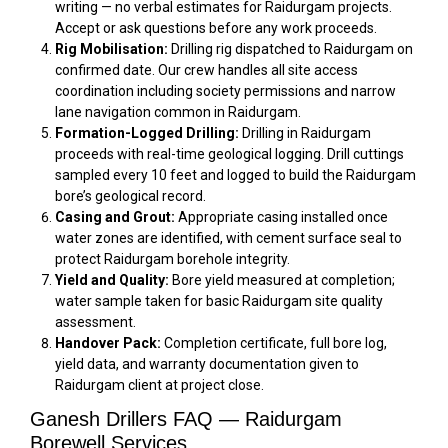
writing — no verbal estimates for Raidurgam projects.
Accept or ask questions before any work proceeds.
Rig Mobilisation:
Drilling rig dispatched to Raidurgam on
confirmed date. Our crew handles all site access
coordination including society permissions and narrow
lane navigation common in Raidurgam.
Formation-Logged Drilling:
Drilling in Raidurgam
proceeds with real-time geological logging. Drill cuttings
sampled every 10 feet and logged to build the Raidurgam
bore’s geological record.
Casing and Grout:
Appropriate casing installed once
water zones are identified, with cement surface seal to
protect Raidurgam borehole integrity.
Yield and Quality:
Bore yield measured at completion;
water sample taken for basic Raidurgam site quality
assessment.
Handover Pack:
Completion certificate, full bore log,
yield data, and warranty documentation given to
Raidurgam client at project close.
Ganesh Drillers FAQ — Raidurgam
Borewell Services