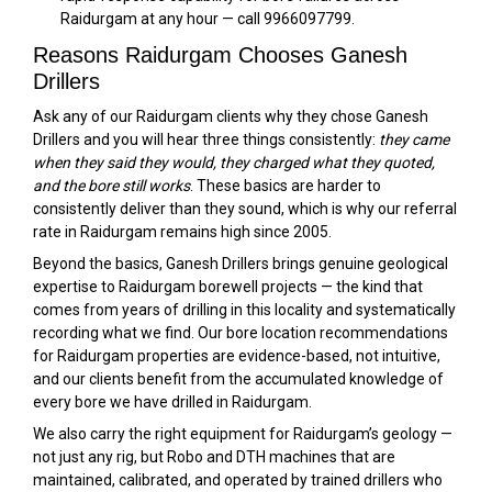
Raidurgam at any hour — call 9966097799.
Reasons Raidurgam Chooses Ganesh
Drillers
Ask any of our Raidurgam clients why they chose Ganesh
Drillers and you will hear three things consistently:
they came
when they said they would, they charged what they quoted,
and the bore still works
. These basics are harder to
consistently deliver than they sound, which is why our referral
rate in Raidurgam remains high since 2005.
Beyond the basics, Ganesh Drillers brings genuine geological
expertise to Raidurgam borewell projects — the kind that
comes from years of drilling in this locality and systematically
recording what we find. Our bore location recommendations
for Raidurgam properties are evidence-based, not intuitive,
and our clients benefit from the accumulated knowledge of
every bore we have drilled in Raidurgam.
We also carry the right equipment for Raidurgam’s geology —
not just any rig, but Robo and DTH machines that are
maintained, calibrated, and operated by trained drillers who