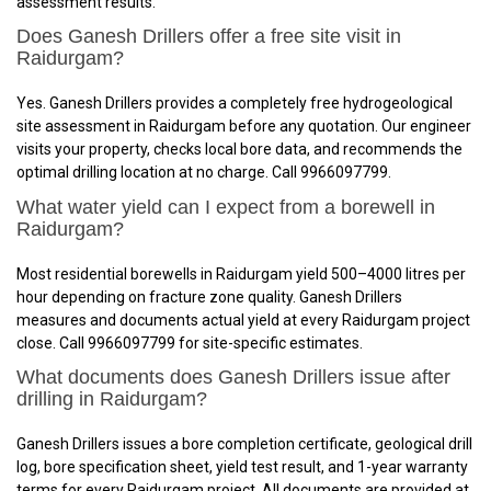
assessment results.
Does Ganesh Drillers offer a free site visit in
Raidurgam?
Yes. Ganesh Drillers provides a completely free hydrogeological
site assessment in Raidurgam before any quotation. Our engineer
visits your property, checks local bore data, and recommends the
optimal drilling location at no charge. Call 9966097799.
What water yield can I expect from a borewell in
Raidurgam?
Most residential borewells in Raidurgam yield 500–4000 litres per
hour depending on fracture zone quality. Ganesh Drillers
measures and documents actual yield at every Raidurgam project
close. Call 9966097799 for site-specific estimates.
What documents does Ganesh Drillers issue after
drilling in Raidurgam?
Ganesh Drillers issues a bore completion certificate, geological drill
log, bore specification sheet, yield test result, and 1-year warranty
terms for every Raidurgam project. All documents are provided at