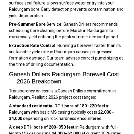
surface seal failure allows surface water entry into your
Raidurgam bore. Early detection prevents contamination and
yield deterioration.
Pre-Summer Bore Service:
Ganesh Drillers recommends
scheduling bore cleaning before March in Raidurgam to
maximise yield entering the peak summer demand period.
Extraction Rate Control:
Running a borewell faster than its
sustainable yield rate in Raidurgam causes progressive
formation damage. Our team advises correct pump sizing at
the time of drilling documentation.
Ganesh Drillers Raidurgam Borewell Cost
— 2026 Breakdown
Transparency on cost is a Ganesh Drillers commitment in
Raidurgam. Realistic 2026 project cost ranges:
A
standard residential DTH bore of 180–220 feet
in
Raidurgam with basic MS casing typically costs
₹22,000–
₹34,000
depending on rock hardness encountered.
A
deep DTH bore of 280–350 feet
in Raidurgam with full-
length MS casing runs
₹44,000–₹62,000
at current 2026 rates.