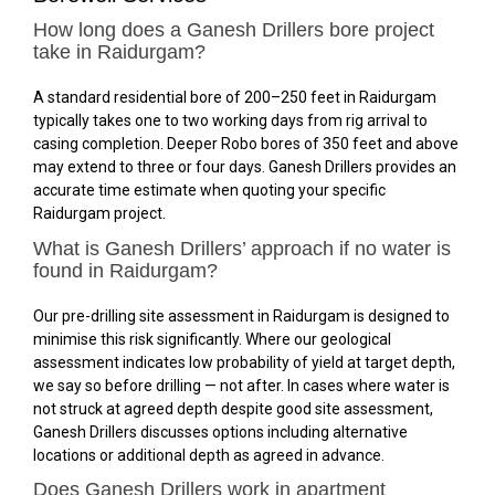
How long does a Ganesh Drillers bore project
take in Raidurgam?
A standard residential bore of 200–250 feet in Raidurgam
typically takes one to two working days from rig arrival to
casing completion. Deeper Robo bores of 350 feet and above
may extend to three or four days. Ganesh Drillers provides an
accurate time estimate when quoting your specific
Raidurgam project.
What is Ganesh Drillers’ approach if no water is
found in Raidurgam?
Our pre-drilling site assessment in Raidurgam is designed to
minimise this risk significantly. Where our geological
assessment indicates low probability of yield at target depth,
we say so before drilling — not after. In cases where water is
not struck at agreed depth despite good site assessment,
Ganesh Drillers discusses options including alternative
locations or additional depth as agreed in advance.
Does Ganesh Drillers work in apartment