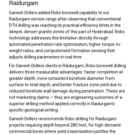
Raidurgam
Ganesh Drillers added Robo borewell capability to our
Raidurgam service range after observing that conventional
DTH drilling was reaching its practical efficiency limits in the
deeper, denser granite zones of this part of Hyderabad. Robo
technology addresses this limitation directly through
automated penetration rate optimisation, higher torque-to-
weight ratios, and computerised formation sensing that
adjusts drilling parameters in real time.
For Ganesh Drillers clients in Raidurgam, Robo borewell drilling
delivers three measurable advantages: faster completion at
greater depth, more consistent borehole diameter from
surface to total depth, and better fracture zone yield due to
reduced borehole wall damage during penetration. These are
not marketing claims — they are engineering outcomes of a
superior drilling method applied correctly in Raidurgam’s
specific geological setting.
Ganesh Drillers recommends Robo drilling for Raidurgam
projects requiring depth beyond 280 feet, for high-demand
commercial bores where yield maximisation justifies the