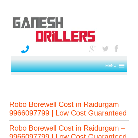
MENU
Robo Borewell Cost in Raidurgam –
9966097799 | Low Cost Guaranteed
Robo Borewell Cost in Raidurgam –
9966097799 | Low Cost Guaranteed