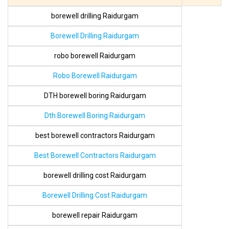
borewell drilling Raidurgam
Borewell Drilling Raidurgam
robo borewell Raidurgam
Robo Borewell Raidurgam
DTH borewell boring Raidurgam
Dth Borewell Boring Raidurgam
best borewell contractors Raidurgam
Best Borewell Contractors Raidurgam
borewell drilling cost Raidurgam
Borewell Drilling Cost Raidurgam
borewell repair Raidurgam