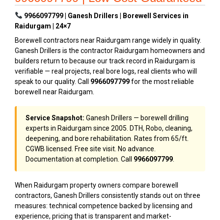
9966097799 | Ganesh Drillers | Borewell Services in
Raidurgam | 24×7
Borewell contractors near Raidurgam range widely in quality.
Ganesh Drillers is the contractor Raidurgam homeowners and
builders return to because our track record in Raidurgam is
verifiable — real projects, real bore logs, real clients who will
speak to our quality. Call
9966097799
for the most reliable
borewell near Raidurgam.
Service Snapshot:
Ganesh Drillers — borewell drilling
experts in Raidurgam since 2005. DTH, Robo, cleaning,
deepening, and bore rehabilitation. Rates from ₹65/ft.
CGWB licensed. Free site visit. No advance.
Documentation at completion. Call
9966097799
.
When Raidurgam property owners compare borewell
contractors, Ganesh Drillers consistently stands out on three
measures: technical competence backed by licensing and
experience, pricing that is transparent and market-