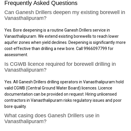
Frequently Asked Questions
Can Ganesh Drillers deepen my existing borewell in
Vanasthalipuram?
Yes. Bore deepening is a routine Ganesh Drillers service in
Vanasthalipuram. We extend existing borewells to reach lower
aquifer zones when yield declines. Deepening is significantly more
cost-effective than drilling a new bore. Call 9966097799 for
assessment.
Is CGWB licence required for borewell drilling in
Vanasthalipuram?
Yes. All Ganesh Drillers drilling operators in Vanasthalipuram hold
valid CGWB (Central Ground Water Board) licences. Licence
documentation can be provided on request. Hiring unlicensed
contractors in Vanasthalipuram risks regulatory issues and poor
bore quality.
What casing does Ganesh Drillers use in
Vanasthalipuram?