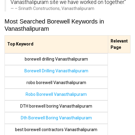
Vanasthalipuram site we have worked on together.”
– Srinath Constructions, Vanasthalipuram
Most Searched Borewell Keywords in
Vanasthalipuram
Relevant
Top Keyword
Page
borewell drilling Vanasthalipuram
Borewell Drilling Vanasthalipuram
robo borewell Vanasthalipuram
Robo Borewell Vanasthalipuram
DTH borewell boring Vanasthalipuram
Dth Borewell Boring Vanasthalipuram
best borewell contractors Vanasthalipuram