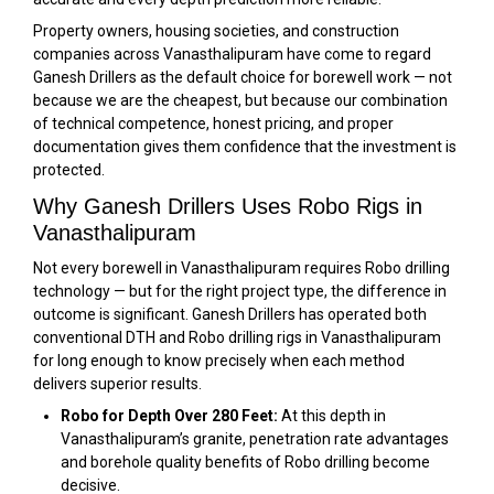
Property owners, housing societies, and construction
companies across Vanasthalipuram have come to regard
Ganesh Drillers as the default choice for borewell work — not
because we are the cheapest, but because our combination
of technical competence, honest pricing, and proper
documentation gives them confidence that the investment is
protected.
Why Ganesh Drillers Uses Robo Rigs in
Vanasthalipuram
Not every borewell in Vanasthalipuram requires Robo drilling
technology — but for the right project type, the difference in
outcome is significant. Ganesh Drillers has operated both
conventional DTH and Robo drilling rigs in Vanasthalipuram
for long enough to know precisely when each method
delivers superior results.
Robo for Depth Over 280 Feet:
At this depth in
Vanasthalipuram’s granite, penetration rate advantages
and borehole quality benefits of Robo drilling become
decisive.