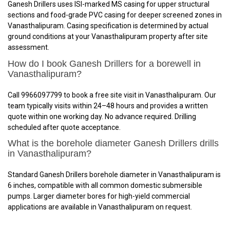
Ganesh Drillers uses ISI-marked MS casing for upper structural
sections and food-grade PVC casing for deeper screened zones in
Vanasthalipuram. Casing specification is determined by actual
ground conditions at your Vanasthalipuram property after site
assessment.
How do I book Ganesh Drillers for a borewell in
Vanasthalipuram?
Call 9966097799 to book a free site visit in Vanasthalipuram. Our
team typically visits within 24–48 hours and provides a written
quote within one working day. No advance required. Drilling
scheduled after quote acceptance.
What is the borehole diameter Ganesh Drillers drills
in Vanasthalipuram?
Standard Ganesh Drillers borehole diameter in Vanasthalipuram is
6 inches, compatible with all common domestic submersible
pumps. Larger diameter bores for high-yield commercial
applications are available in Vanasthalipuram on request.