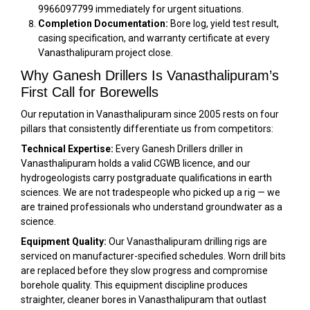
9966097799 immediately for urgent situations.
Completion Documentation:
Bore log, yield test result,
casing specification, and warranty certificate at every
Vanasthalipuram project close.
Why Ganesh Drillers Is Vanasthalipuram’s
First Call for Borewells
Our reputation in Vanasthalipuram since 2005 rests on four
pillars that consistently differentiate us from competitors:
Technical Expertise:
Every Ganesh Drillers driller in
Vanasthalipuram holds a valid CGWB licence, and our
hydrogeologists carry postgraduate qualifications in earth
sciences. We are not tradespeople who picked up a rig — we
are trained professionals who understand groundwater as a
science.
Equipment Quality:
Our Vanasthalipuram drilling rigs are
serviced on manufacturer-specified schedules. Worn drill bits
are replaced before they slow progress and compromise
borehole quality. This equipment discipline produces
straighter, cleaner bores in Vanasthalipuram that outlast