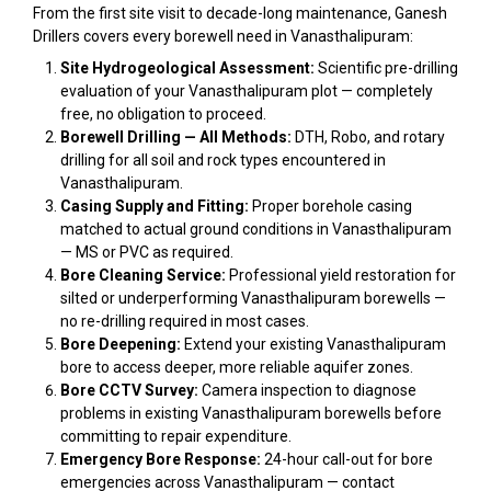
From the first site visit to decade-long maintenance, Ganesh
Drillers covers every borewell need in Vanasthalipuram:
Site Hydrogeological Assessment:
Scientific pre-drilling
evaluation of your Vanasthalipuram plot — completely
free, no obligation to proceed.
Borewell Drilling — All Methods:
DTH, Robo, and rotary
drilling for all soil and rock types encountered in
Vanasthalipuram.
Casing Supply and Fitting:
Proper borehole casing
matched to actual ground conditions in Vanasthalipuram
— MS or PVC as required.
Bore Cleaning Service:
Professional yield restoration for
silted or underperforming Vanasthalipuram borewells —
no re-drilling required in most cases.
Bore Deepening:
Extend your existing Vanasthalipuram
bore to access deeper, more reliable aquifer zones.
Bore CCTV Survey:
Camera inspection to diagnose
problems in existing Vanasthalipuram borewells before
committing to repair expenditure.
Emergency Bore Response:
24-hour call-out for bore
emergencies across Vanasthalipuram — contact