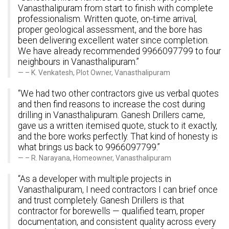
Vanasthalipuram from start to finish with complete
professionalism. Written quote, on-time arrival,
proper geological assessment, and the bore has
been delivering excellent water since completion.
We have already recommended 9966097799 to four
neighbours in Vanasthalipuram.”
– K. Venkatesh, Plot Owner, Vanasthalipuram
“We had two other contractors give us verbal quotes
and then find reasons to increase the cost during
drilling in Vanasthalipuram. Ganesh Drillers came,
gave us a written itemised quote, stuck to it exactly,
and the bore works perfectly. That kind of honesty is
what brings us back to 9966097799.”
– R. Narayana, Homeowner, Vanasthalipuram
“As a developer with multiple projects in
Vanasthalipuram, I need contractors I can brief once
and trust completely. Ganesh Drillers is that
contractor for borewells — qualified team, proper
documentation, and consistent quality across every