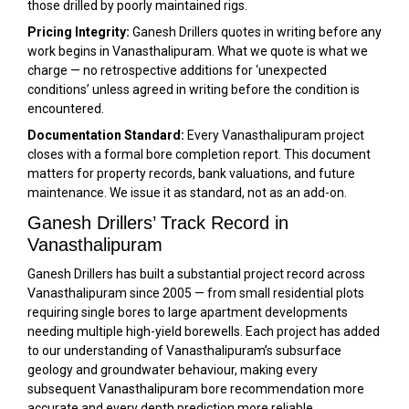
those drilled by poorly maintained rigs.
Pricing Integrity:
Ganesh Drillers quotes in writing before any
work begins in Vanasthalipuram. What we quote is what we
charge — no retrospective additions for ‘unexpected
conditions’ unless agreed in writing before the condition is
encountered.
Documentation Standard:
Every Vanasthalipuram project
closes with a formal bore completion report. This document
matters for property records, bank valuations, and future
maintenance. We issue it as standard, not as an add-on.
Ganesh Drillers’ Track Record in
Vanasthalipuram
Ganesh Drillers has built a substantial project record across
Vanasthalipuram since 2005 — from small residential plots
requiring single bores to large apartment developments
needing multiple high-yield borewells. Each project has added
to our understanding of Vanasthalipuram’s subsurface
geology and groundwater behaviour, making every
subsequent Vanasthalipuram bore recommendation more
accurate and every depth prediction more reliable.