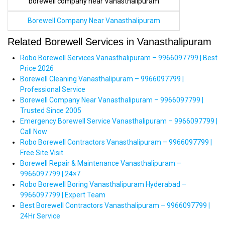
borewell company near Vanasthalipuram
Borewell Company Near Vanasthalipuram
Related Borewell Services in Vanasthalipuram
Robo Borewell Services Vanasthalipuram – 9966097799 | Best
Price 2026
Borewell Cleaning Vanasthalipuram – 9966097799 |
Professional Service
Borewell Company Near Vanasthalipuram – 9966097799 |
Trusted Since 2005
Emergency Borewell Service Vanasthalipuram – 9966097799 |
Call Now
Robo Borewell Contractors Vanasthalipuram – 9966097799 |
Free Site Visit
Borewell Repair & Maintenance Vanasthalipuram –
9966097799 | 24×7
Robo Borewell Boring Vanasthalipuram Hyderabad –
9966097799 | Expert Team
Best Borewell Contractors Vanasthalipuram – 9966097799 |
24Hr Service