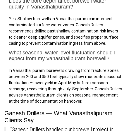
Does the bore depth affect borewell water
quality in Vanasthalipuram?
Yes. Shallow borewells in Vanasthalipuram can intersect
contaminated surface water zones. Ganesh Drillers
recommends drilling past shallow contamination-risk layers
to cleaner deep aquifer zones, and specifies proper surface
casing to prevent contamination ingress from above.
What seasonal water level fluctuation should I
expect from my Vanasthalipuram borewell?
In Vanasthalipuram, borewells drawing from fracture zones
between 200 and 350 feet typically show moderate seasonal
fluctuation — lower yield in April-May before monsoon
recharge, recovering through July-September. Ganesh Drillers
advises Vanasthalipuram clients on seasonal management
at the time of documentation handover.
Ganesh Drillers — What Vanasthalipuram
Clients Say
“Ganesh Drillers handled our borewell project in