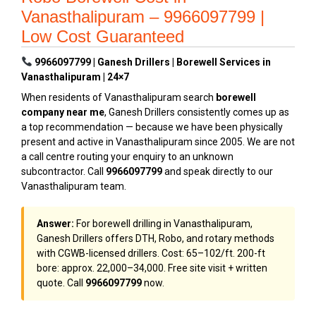
Vanasthalipuram – 9966097799 |
Low Cost Guaranteed
9966097799 | Ganesh Drillers | Borewell Services in
Vanasthalipuram | 24×7
When residents of Vanasthalipuram search
borewell
company near me
, Ganesh Drillers consistently comes up as
a top recommendation — because we have been physically
present and active in Vanasthalipuram since 2005. We are not
a call centre routing your enquiry to an unknown
subcontractor. Call
9966097799
and speak directly to our
Vanasthalipuram team.
Answer:
For borewell drilling in Vanasthalipuram,
Ganesh Drillers offers DTH, Robo, and rotary methods
with CGWB-licensed drillers. Cost: ₹65–₹102/ft. 200-ft
bore: approx. ₹22,000–₹34,000. Free site visit + written
quote. Call
9966097799
now.