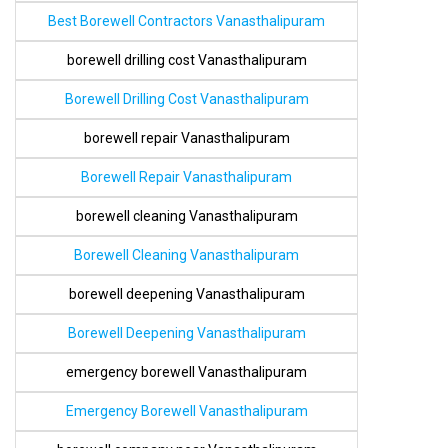
Best Borewell Contractors Vanasthalipuram
borewell drilling cost Vanasthalipuram
Borewell Drilling Cost Vanasthalipuram
borewell repair Vanasthalipuram
Borewell Repair Vanasthalipuram
borewell cleaning Vanasthalipuram
Borewell Cleaning Vanasthalipuram
borewell deepening Vanasthalipuram
Borewell Deepening Vanasthalipuram
emergency borewell Vanasthalipuram
Emergency Borewell Vanasthalipuram