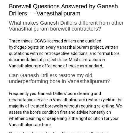
Borewell Questions Answered by Ganesh
Drillers — Vanasthalipuram
What makes Ganesh Drillers different from other
Vanasthalipuram borewell contractors?
Three things: CGWB-licensed drillers and qualified
hydrogeologists on every Vanasthalipuram project, written
quotations with no retrospective additions, and formal bore
documentation at project close. Most contractors in
Vanasthalipuram offer none of these as standard.
Can Ganesh Drillers restore my old
underperforming bore in Vanasthalipuram?
Frequently yes. Ganesh Drillers’ bore cleaning and
rehabilitation service in Vanasthalipuram restores yield in the
majority of treated borewells without requiring re-drilling. We
assess the bore’s condition first and advise honestly on
whether cleaning or deepening is the right solution for your
Vanasthalipuram bore.