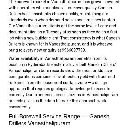
The borewell market in Vanasthalipuram has grown crowded
with operators who prioritise volume over quality. Ganesh
Drillers has consistently chosen quality, maintaining our
standards even when demand peaks and timelines tighten.
Our Vanasthalipuram clients get the same level of care and
documentation on a Tuesday afternoon as they do on a first
job with a new builder client. That consistency is what Ganesh
Drillers is known for in Vanasthalipuram, and it is what we
bring to every new enquiry at 9966097799.
Water availability in Vanasthalipuram benefits from its
position in Hyderabad’s eastern alluvial belt. Ganesh Drillers’
Vanasthalipuram bore records show the most productive
configurations combine alluvial section yield with fractured
rock yield from the basement contact zone — a design
approach that requires geological knowledge to execute
correctly. Our experience across dozens of Vanasthalipuram
projects gives us the data to make this approach work
consistently.
Full Borewell Service Range — Ganesh
Drillers Vanasthalipuram