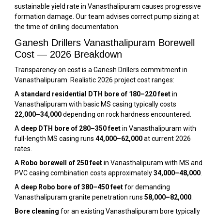
sustainable yield rate in Vanasthalipuram causes progressive
formation damage. Our team advises correct pump sizing at
the time of drilling documentation.
Ganesh Drillers Vanasthalipuram Borewell
Cost — 2026 Breakdown
Transparency on cost is a Ganesh Drillers commitment in
Vanasthalipuram. Realistic 2026 project cost ranges:
A
standard residential DTH bore of 180–220 feet
in
Vanasthalipuram with basic MS casing typically costs
₹22,000–₹34,000
depending on rock hardness encountered.
A
deep DTH bore of 280–350 feet
in Vanasthalipuram with
full-length MS casing runs
₹44,000–₹62,000
at current 2026
rates.
A
Robo borewell of 250 feet
in Vanasthalipuram with MS and
PVC casing combination costs approximately
₹34,000–₹48,000
.
A
deep Robo bore of 380–450 feet
for demanding
Vanasthalipuram granite penetration runs
₹58,000–₹82,000
.
Bore cleaning
for an existing Vanasthalipuram bore typically