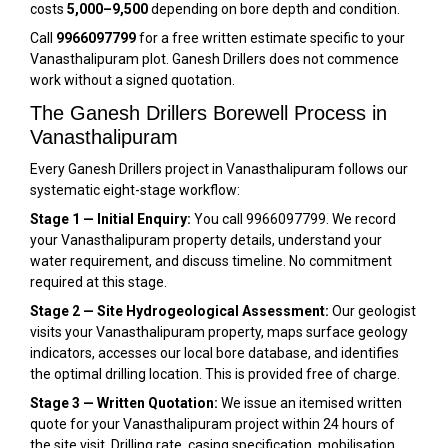
costs
₹5,000–₹9,500
depending on bore depth and condition.
Call
9966097799
for a free written estimate specific to your
Vanasthalipuram plot. Ganesh Drillers does not commence
work without a signed quotation.
The Ganesh Drillers Borewell Process in
Vanasthalipuram
Every Ganesh Drillers project in Vanasthalipuram follows our
systematic eight-stage workflow:
Stage 1 — Initial Enquiry:
You call 9966097799. We record
your Vanasthalipuram property details, understand your
water requirement, and discuss timeline. No commitment
required at this stage.
Stage 2 — Site Hydrogeological Assessment:
Our geologist
visits your Vanasthalipuram property, maps surface geology
indicators, accesses our local bore database, and identifies
the optimal drilling location. This is provided free of charge.
Stage 3 — Written Quotation:
We issue an itemised written
quote for your Vanasthalipuram project within 24 hours of
the site visit. Drilling rate, casing specification, mobilisation,