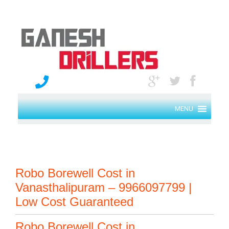
MENU
Robo Borewell Cost in
Vanasthalipuram – 9966097799 |
Low Cost Guaranteed
Robo Borewell Cost in