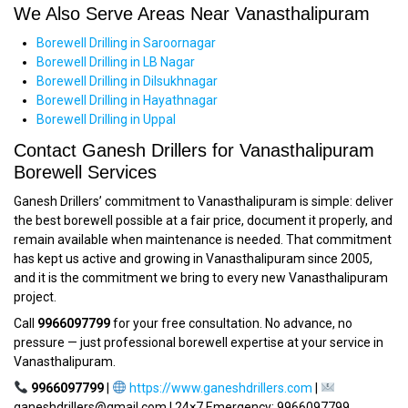
We Also Serve Areas Near Vanasthalipuram
Borewell Drilling in Saroornagar
Borewell Drilling in LB Nagar
Borewell Drilling in Dilsukhnagar
Borewell Drilling in Hayathnagar
Borewell Drilling in Uppal
Contact Ganesh Drillers for Vanasthalipuram
Borewell Services
Ganesh Drillers’ commitment to Vanasthalipuram is simple: deliver
the best borewell possible at a fair price, document it properly, and
remain available when maintenance is needed. That commitment
has kept us active and growing in Vanasthalipuram since 2005,
and it is the commitment we bring to every new Vanasthalipuram
project.
Call
9966097799
for your free consultation. No advance, no
pressure — just professional borewell expertise at your service in
Vanasthalipuram.
9966097799
|
https://www.ganeshdrillers.com
|
ganeshdrillers@gmail.com | 24×7 Emergency: 9966097799