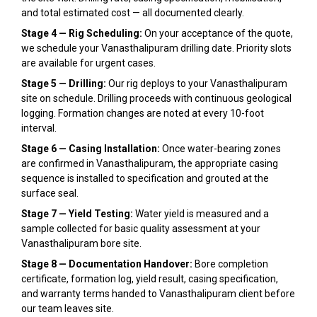
and total estimated cost — all documented clearly.
Stage 4 — Rig Scheduling:
On your acceptance of the quote,
we schedule your Vanasthalipuram drilling date. Priority slots
are available for urgent cases.
Stage 5 — Drilling:
Our rig deploys to your Vanasthalipuram
site on schedule. Drilling proceeds with continuous geological
logging. Formation changes are noted at every 10-foot
interval.
Stage 6 — Casing Installation:
Once water-bearing zones
are confirmed in Vanasthalipuram, the appropriate casing
sequence is installed to specification and grouted at the
surface seal.
Stage 7 — Yield Testing:
Water yield is measured and a
sample collected for basic quality assessment at your
Vanasthalipuram bore site.
Stage 8 — Documentation Handover:
Bore completion
certificate, formation log, yield result, casing specification,
and warranty terms handed to Vanasthalipuram client before
our team leaves site.