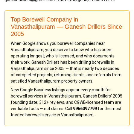
Top Borewell Company in
Vanasthalipuram — Ganesh Drillers Since
2005
When Google shows you borewell companies near
Vanasthalipuram, you deserve to know who has been
operating longest, who is licensed, and who documents
their work. Ganesh Drillers has been drilling borewells in
Vanasthalipuram since 2005 — that is nearly two decades
of completed projects, returning clients, and referrals from
satisfied Vanasthalipuram property owners.
New Google Business listings appear every month for
borewell services in Vanasthalipuram. Ganesh Drillers’ 2005
founding date, 312+ reviews, and CGWB-licensed team are
verifiable facts — not claims. Call
9966097799
for the most
trusted borewell service in Vanasthalipuram.