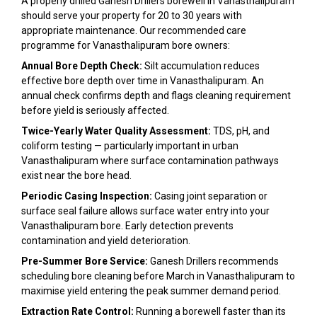
A properly drilled Ganesh Drillers borewell in Vanasthalipuram
should serve your property for 20 to 30 years with
appropriate maintenance. Our recommended care
programme for Vanasthalipuram bore owners:
Annual Bore Depth Check:
Silt accumulation reduces
effective bore depth over time in Vanasthalipuram. An
annual check confirms depth and flags cleaning requirement
before yield is seriously affected.
Twice-Yearly Water Quality Assessment:
TDS, pH, and
coliform testing — particularly important in urban
Vanasthalipuram where surface contamination pathways
exist near the bore head.
Periodic Casing Inspection:
Casing joint separation or
surface seal failure allows surface water entry into your
Vanasthalipuram bore. Early detection prevents
contamination and yield deterioration.
Pre-Summer Bore Service:
Ganesh Drillers recommends
scheduling bore cleaning before March in Vanasthalipuram to
maximise yield entering the peak summer demand period.
Extraction Rate Control:
Running a borewell faster than its