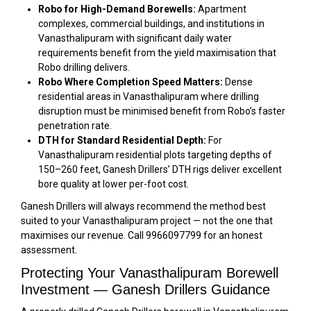
Robo for High-Demand Borewells:
Apartment
complexes, commercial buildings, and institutions in
Vanasthalipuram with significant daily water
requirements benefit from the yield maximisation that
Robo drilling delivers.
Robo Where Completion Speed Matters:
Dense
residential areas in Vanasthalipuram where drilling
disruption must be minimised benefit from Robo’s faster
penetration rate.
DTH for Standard Residential Depth:
For
Vanasthalipuram residential plots targeting depths of
150–260 feet, Ganesh Drillers’ DTH rigs deliver excellent
bore quality at lower per-foot cost.
Ganesh Drillers will always recommend the method best
suited to your Vanasthalipuram project — not the one that
maximises our revenue. Call 9966097799 for an honest
assessment.
Protecting Your Vanasthalipuram Borewell
Investment — Ganesh Drillers Guidance