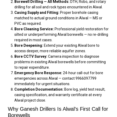
Borewell Drilling — All Methods:
DTH, Robo, and rotary
drilling for all soil and rock types encountered in Alwal.
Casing Supply and Fitting:
Proper borehole casing
matched to actual ground conditions in Alwal — MS or
PVC as required.
Bore Cleaning Service:
Professional yield restoration for
silted or underperforming Alwal borewells — no re-drilling
required in most cases.
Bore Deepening:
Extend your existing Alwal bore to
access deeper, more reliable aquifer zones.
Bore CCTV Survey:
Camera inspection to diagnose
problems in existing Alwal borewells before committing
to repair expenditure.
Emergency Bore Response:
24-hour call-out for bore
emergencies across Alwal — contact 9966097799
immediately for urgent situations.
Completion Documentation:
Bore log, yield test result,
casing specification, and warranty certificate at every
Alwal project close.
Why Ganesh Drillers Is Alwal’s First Call for
Borewells