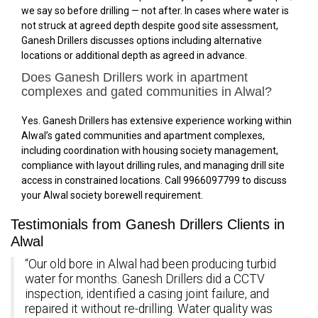
we say so before drilling — not after. In cases where water is
not struck at agreed depth despite good site assessment,
Ganesh Drillers discusses options including alternative
locations or additional depth as agreed in advance.
Does Ganesh Drillers work in apartment
complexes and gated communities in Alwal?
Yes. Ganesh Drillers has extensive experience working within
Alwal’s gated communities and apartment complexes,
including coordination with housing society management,
compliance with layout drilling rules, and managing drill site
access in constrained locations. Call 9966097799 to discuss
your Alwal society borewell requirement.
Testimonials from Ganesh Drillers Clients in
Alwal
“Our old bore in Alwal had been producing turbid
water for months. Ganesh Drillers did a CCTV
inspection, identified a casing joint failure, and
repaired it without re-drilling. Water quality was