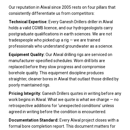
Our reputation in Alwal since 2005 rests on four pillars that
consistently differentiate us from competitors:
Technical Expertise:
Every Ganesh Drillers driller in Alwal
holds a valid CGWB licence, and our hydrogeologists carry
postgraduate qualifications in earth sciences. We are not
tradespeople who picked up a rig — we are trained
professionals who understand groundwater as a science.
Equipment Quality:
Our Alwal drilling rigs are serviced on
manufacturer-specified schedules. Worn drill bits are
replaced before they slow progress and compromise
borehole quality. This equipment discipline produces
straighter, cleaner bores in Alwal that outlast those drilled by
poorly maintained rigs.
Pricing Integrity:
Ganesh Drillers quotes in writing before any
work begins in Alwal. What we quote is what we charge — no
retrospective additions for ‘unexpected conditions’ unless
agreed in writing before the condition is encountered.
Documentation Standard:
Every Alwal project closes with a
formal bore completion report. This document matters for