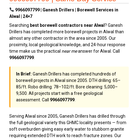
9966097799 | Ganesh Drillers | Borewell Services in
Alwal | 24×7
Searching
best borewell contractors near Alwal
? Ganesh
Drillers has completed more borewell projects in Alwal than
almost any other contractor in the area since 2005. Our
proximity, local geological knowledge, and 24-hour response
time make us the practical
near me
answer for Alwal. Call
9966097799
.
In Brief:
Ganesh Drillers has completed hundreds of
borewell projects in Alwal since 2005. DTH drilling: ₹65–
₹85/ft. Robo drilling: ₹78–₹102/ft. Bore cleaning: ₹5,000–
₹9,500. All projects start with a free geological
assessment. Call
9966097799
.
Serving Alwal since 2005, Ganesh Drillers has drilled through
the full geological variety this GHMC locality presents — from
soft overburden giving easy early water to stubborn granite
requiring extended DTH work to reach fracture zones. Our