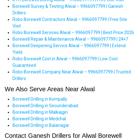
Borewell Survey & Testing Alwal – 9966097799 | Ganesh
Drillers
Robo Borewell Contractors Alwal – 9966097799 | Free Site
Visit
Robo Borewell Services Alwal – 9966097799 | Best Price 2026
Borewell Repair & Maintenance Alwal – 9966097799 | 24×7
Borewell Deepening Service Alwal – 9966097799 | Extend
Yield
Robo Borewell Cost in Alwal – 9966097799 | Low Cost
Guaranteed
Robo Borewell Company Near Alwal – 9966097799 | Trusted
Drillers
We Also Serve Areas Near Alwal
Borewell Drilling in Kompally
Borewell Drilling in Secunderabad
Borewell Drilling in Malkajgiri
Borewell Drilling in Medchal
Borewell Drilling in Balanagar
Contact Ganesh Drillers for Alwal Borewell