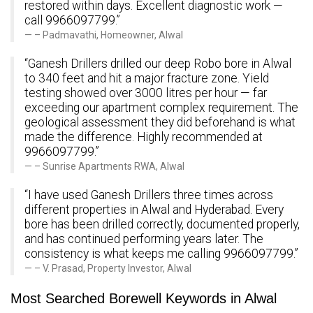
restored within days. Excellent diagnostic work —
call 9966097799.”
– Padmavathi, Homeowner, Alwal
“Ganesh Drillers drilled our deep Robo bore in Alwal
to 340 feet and hit a major fracture zone. Yield
testing showed over 3000 litres per hour — far
exceeding our apartment complex requirement. The
geological assessment they did beforehand is what
made the difference. Highly recommended at
9966097799.”
– Sunrise Apartments RWA, Alwal
“I have used Ganesh Drillers three times across
different properties in Alwal and Hyderabad. Every
bore has been drilled correctly, documented properly,
and has continued performing years later. The
consistency is what keeps me calling 9966097799.”
– V. Prasad, Property Investor, Alwal
Most Searched Borewell Keywords in Alwal