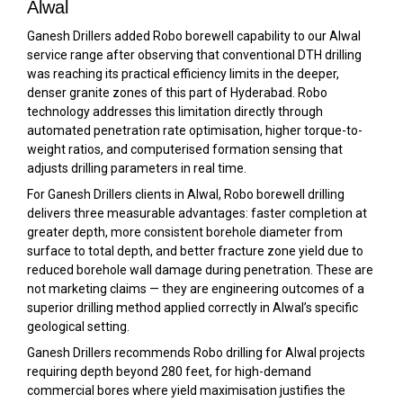
Alwal
Ganesh Drillers added Robo borewell capability to our Alwal
service range after observing that conventional DTH drilling
was reaching its practical efficiency limits in the deeper,
denser granite zones of this part of Hyderabad. Robo
technology addresses this limitation directly through
automated penetration rate optimisation, higher torque-to-
weight ratios, and computerised formation sensing that
adjusts drilling parameters in real time.
For Ganesh Drillers clients in Alwal, Robo borewell drilling
delivers three measurable advantages: faster completion at
greater depth, more consistent borehole diameter from
surface to total depth, and better fracture zone yield due to
reduced borehole wall damage during penetration. These are
not marketing claims — they are engineering outcomes of a
superior drilling method applied correctly in Alwal’s specific
geological setting.
Ganesh Drillers recommends Robo drilling for Alwal projects
requiring depth beyond 280 feet, for high-demand
commercial bores where yield maximisation justifies the