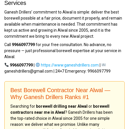
Services
Ganesh Drillers’ commitment to Alwal is simple: deliver the best
borewell possible at a fair price, document it properly, and remain
available when maintenance is needed. That commitment has
kept us active and growing in Alwal since 2005, and it is the
commitment we bring to every new Alwal project.
Call
9966097799
for your free consultation. No advance, no
pressure — just professional borewell expertise at your service in
Alwal.
9966097799
|
https://www.ganeshdrillers.com
|
ganeshdrillers@gmail.com | 24×7 Emergency: 9966097799
Best Borewell Contractor Near Alwal —
Why Ganesh Drillers Ranks #1
Searching for
borewell drilling near Alwal
or
borewell
contractors near me in Alwal
? Ganesh Drillers has been
the top-rated choice in Alwal since 2005 for one simple
reason: we deliver what we promise. Unlike many