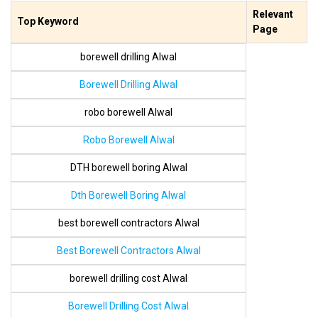
Relevant
Top Keyword
Page
borewell drilling Alwal
Borewell Drilling Alwal
robo borewell Alwal
Robo Borewell Alwal
DTH borewell boring Alwal
Dth Borewell Boring Alwal
best borewell contractors Alwal
Best Borewell Contractors Alwal
borewell drilling cost Alwal
Borewell Drilling Cost Alwal