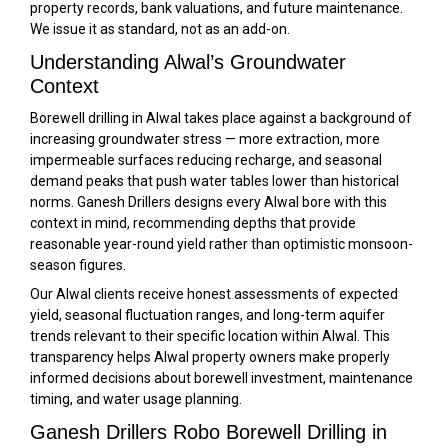
property records, bank valuations, and future maintenance.
We issue it as standard, not as an add-on.
Understanding Alwal’s Groundwater
Context
Borewell drilling in Alwal takes place against a background of
increasing groundwater stress — more extraction, more
impermeable surfaces reducing recharge, and seasonal
demand peaks that push water tables lower than historical
norms. Ganesh Drillers designs every Alwal bore with this
context in mind, recommending depths that provide
reasonable year-round yield rather than optimistic monsoon-
season figures.
Our Alwal clients receive honest assessments of expected
yield, seasonal fluctuation ranges, and long-term aquifer
trends relevant to their specific location within Alwal. This
transparency helps Alwal property owners make properly
informed decisions about borewell investment, maintenance
timing, and water usage planning.
Ganesh Drillers Robo Borewell Drilling in