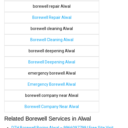
borewell repair Alwal
Borewell Repair Alwal
borewell cleaning Alwal
Borewell Cleaning Alwal
borewell deepening Alwal
Borewell Deepening Alwal
emergency borewell Alwal
Emergency Borewell Alwal
borewell company near Alwal
Borewell Company Near Alwal
Related Borewell Services in Alwal
DTH Borewell Boring Alwal – 9966097799 | Free Site Visit