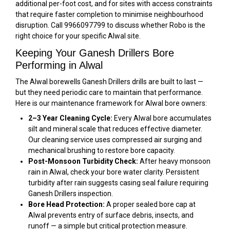
additional per-foot cost, and for sites with access constraints
that require faster completion to minimise neighbourhood
disruption. Call 9966097799 to discuss whether Robo is the
right choice for your specific Alwal site.
Keeping Your Ganesh Drillers Bore
Performing in Alwal
The Alwal borewells Ganesh Drillers drills are built to last —
but they need periodic care to maintain that performance.
Here is our maintenance framework for Alwal bore owners:
2–3 Year Cleaning Cycle:
Every Alwal bore accumulates
silt and mineral scale that reduces effective diameter.
Our cleaning service uses compressed air surging and
mechanical brushing to restore bore capacity.
Post-Monsoon Turbidity Check:
After heavy monsoon
rain in Alwal, check your bore water clarity. Persistent
turbidity after rain suggests casing seal failure requiring
Ganesh Drillers inspection.
Bore Head Protection:
A proper sealed bore cap at
Alwal prevents entry of surface debris, insects, and
runoff — a simple but critical protection measure.