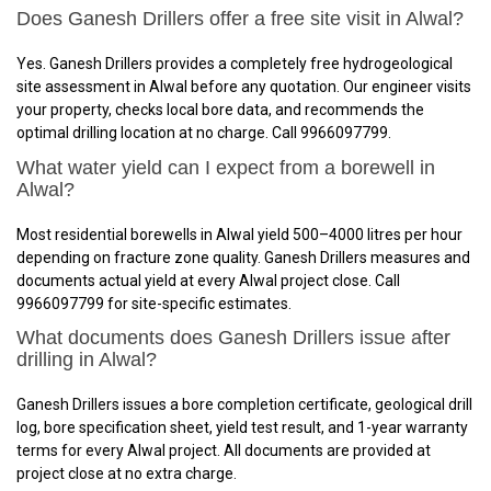
Does Ganesh Drillers offer a free site visit in Alwal?
Yes. Ganesh Drillers provides a completely free hydrogeological
site assessment in Alwal before any quotation. Our engineer visits
your property, checks local bore data, and recommends the
optimal drilling location at no charge. Call 9966097799.
What water yield can I expect from a borewell in
Alwal?
Most residential borewells in Alwal yield 500–4000 litres per hour
depending on fracture zone quality. Ganesh Drillers measures and
documents actual yield at every Alwal project close. Call
9966097799 for site-specific estimates.
What documents does Ganesh Drillers issue after
drilling in Alwal?
Ganesh Drillers issues a bore completion certificate, geological drill
log, bore specification sheet, yield test result, and 1-year warranty
terms for every Alwal project. All documents are provided at
project close at no extra charge.