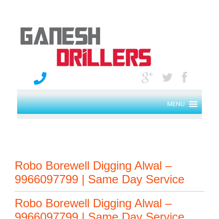
MENU
Robo Borewell Digging Alwal –
9966097799 | Same Day Service
Robo Borewell Digging Alwal –
9966097799 | Same Day Service