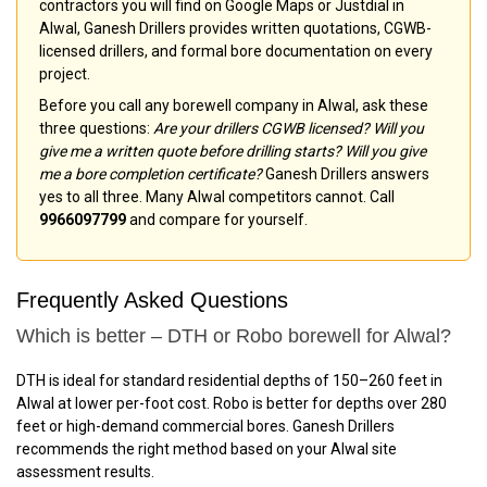
contractors you will find on Google Maps or Justdial in
Alwal, Ganesh Drillers provides written quotations, CGWB-
licensed drillers, and formal bore documentation on every
project.
Before you call any borewell company in Alwal, ask these
three questions:
Are your drillers CGWB licensed? Will you
give me a written quote before drilling starts? Will you give
me a bore completion certificate?
Ganesh Drillers answers
yes to all three. Many Alwal competitors cannot. Call
9966097799
and compare for yourself.
Frequently Asked Questions
Which is better – DTH or Robo borewell for Alwal?
DTH is ideal for standard residential depths of 150–260 feet in
Alwal at lower per-foot cost. Robo is better for depths over 280
feet or high-demand commercial bores. Ganesh Drillers
recommends the right method based on your Alwal site
assessment results.