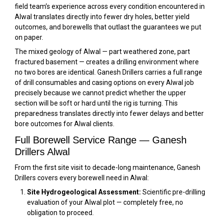
field team’s experience across every condition encountered in
Alwal translates directly into fewer dry holes, better yield
outcomes, and borewells that outlast the guarantees we put
on paper.
The mixed geology of Alwal — part weathered zone, part
fractured basement — creates a drilling environment where
no two bores are identical. Ganesh Drillers carries a full range
of drill consumables and casing options on every Alwal job
precisely because we cannot predict whether the upper
section will be soft or hard until the rig is turning. This
preparedness translates directly into fewer delays and better
bore outcomes for Alwal clients.
Full Borewell Service Range — Ganesh
Drillers Alwal
From the first site visit to decade-long maintenance, Ganesh
Drillers covers every borewell need in Alwal:
Site Hydrogeological Assessment:
Scientific pre-drilling
evaluation of your Alwal plot — completely free, no
obligation to proceed.