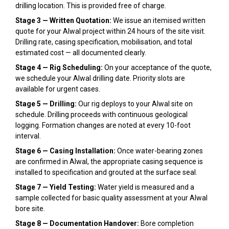
drilling location. This is provided free of charge.
Stage 3 — Written Quotation:
We issue an itemised written
quote for your Alwal project within 24 hours of the site visit.
Drilling rate, casing specification, mobilisation, and total
estimated cost — all documented clearly.
Stage 4 — Rig Scheduling:
On your acceptance of the quote,
we schedule your Alwal drilling date. Priority slots are
available for urgent cases.
Stage 5 — Drilling:
Our rig deploys to your Alwal site on
schedule. Drilling proceeds with continuous geological
logging. Formation changes are noted at every 10-foot
interval.
Stage 6 — Casing Installation:
Once water-bearing zones
are confirmed in Alwal, the appropriate casing sequence is
installed to specification and grouted at the surface seal.
Stage 7 — Yield Testing:
Water yield is measured and a
sample collected for basic quality assessment at your Alwal
bore site.
Stage 8 — Documentation Handover:
Bore completion