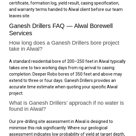
certificate, formation log, yield result, casing specification,
and warranty terms handed to Alwal client before our team
leaves site.
Ganesh Drillers FAQ — Alwal Borewell
Services
How long does a Ganesh Drillers bore project
take in Alwal?
A standard residential bore of 200–250 feet in Alwal typically
takes one to two working days from rig arrival to casing
completion. Deeper Robo bores of 350 feet and above may
extend to three or four days. Ganesh Drillers provides an
accurate time estimate when quoting your specific Alwal
project.
What is Ganesh Drillers’ approach if no water is
found in Alwal?
Our pre-drilling site assessment in Alwal is designed to
minimise this risk significantly. Where our geological
assessment indicates low probability of yield at target depth,