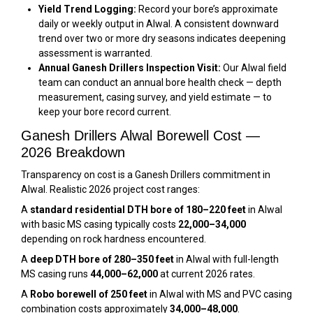
Yield Trend Logging:
Record your bore’s approximate
daily or weekly output in Alwal. A consistent downward
trend over two or more dry seasons indicates deepening
assessment is warranted.
Annual Ganesh Drillers Inspection Visit:
Our Alwal field
team can conduct an annual bore health check — depth
measurement, casing survey, and yield estimate — to
keep your bore record current.
Ganesh Drillers Alwal Borewell Cost —
2026 Breakdown
Transparency on cost is a Ganesh Drillers commitment in
Alwal. Realistic 2026 project cost ranges:
A
standard residential DTH bore of 180–220 feet
in Alwal
with basic MS casing typically costs
₹22,000–₹34,000
depending on rock hardness encountered.
A
deep DTH bore of 280–350 feet
in Alwal with full-length
MS casing runs
₹44,000–₹62,000
at current 2026 rates.
A
Robo borewell of 250 feet
in Alwal with MS and PVC casing
combination costs approximately
₹34,000–₹48,000
.