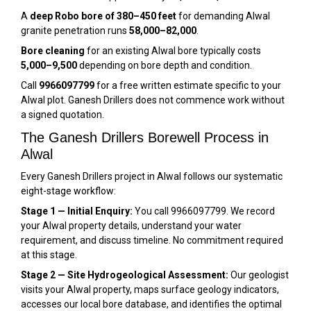
A
deep Robo bore of 380–450 feet
for demanding Alwal
granite penetration runs
₹58,000–₹82,000
.
Bore cleaning
for an existing Alwal bore typically costs
₹5,000–₹9,500
depending on bore depth and condition.
Call
9966097799
for a free written estimate specific to your
Alwal plot. Ganesh Drillers does not commence work without
a signed quotation.
The Ganesh Drillers Borewell Process in
Alwal
Every Ganesh Drillers project in Alwal follows our systematic
eight-stage workflow:
Stage 1 — Initial Enquiry:
You call 9966097799. We record
your Alwal property details, understand your water
requirement, and discuss timeline. No commitment required
at this stage.
Stage 2 — Site Hydrogeological Assessment:
Our geologist
visits your Alwal property, maps surface geology indicators,
accesses our local bore database, and identifies the optimal