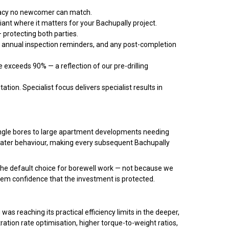
uracy no newcomer can match.
iant where it matters for your Bachupally project.
 protecting both parties.
, annual inspection reminders, and any post-completion
 exceeds 90% — a reflection of our pre-drilling
ation. Specialist focus delivers specialist results in
 single bores to large apartment developments needing
dwater behaviour, making every subsequent Bachupally
the default choice for borewell work — not because we
em confidence that the investment is protected.
as reaching its practical efficiency limits in the deeper,
ation rate optimisation, higher torque-to-weight ratios,