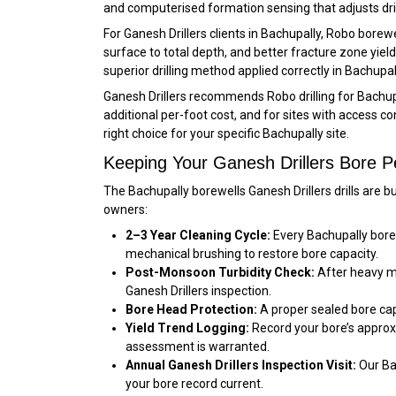
and computerised formation sensing that adjusts dril
For Ganesh Drillers clients in Bachupally, Robo bore
surface to total depth, and better fracture zone yi
superior drilling method applied correctly in Bachupall
Ganesh Drillers recommends Robo drilling for Bachup
additional per-foot cost, and for sites with access 
right choice for your specific Bachupally site.
Keeping Your Ganesh Drillers Bore P
The Bachupally borewells Ganesh Drillers drills are 
owners:
2–3 Year Cleaning Cycle:
Every Bachupally bore 
mechanical brushing to restore bore capacity.
Post-Monsoon Turbidity Check:
After heavy mon
Ganesh Drillers inspection.
Bore Head Protection:
A proper sealed bore cap 
Yield Trend Logging:
Record your bore’s approx
assessment is warranted.
Annual Ganesh Drillers Inspection Visit:
Our Ba
your bore record current.