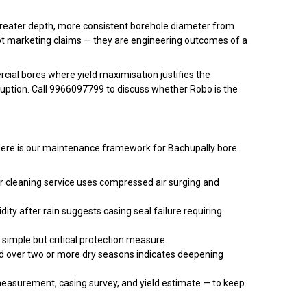
t greater depth, more consistent borehole diameter from
not marketing claims — they are engineering outcomes of a
ial bores where yield maximisation justifies the
sruption. Call 9966097799 to discuss whether Robo is the
e. Here is our maintenance framework for Bachupally bore
r cleaning service uses compressed air surging and
ity after rain suggests casing seal failure requiring
 simple but critical protection measure.
nd over two or more dry seasons indicates deepening
easurement, casing survey, and yield estimate — to keep