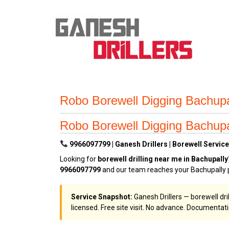
Robo Borewell Digging Bachup
Robo Borewell Digging Bachup
9966097799 | Ganesh Drillers | Borewell Service
Looking for
borewell drilling near me in Bachupally
9966097799
and our team reaches your Bachupally p
Service Snapshot:
Ganesh Drillers — borewell dri
licensed. Free site visit. No advance. Documentat