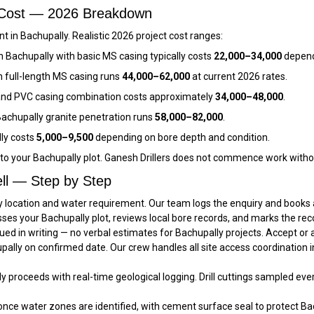
l Cost — 2026 Breakdown
 in Bachupally. Realistic 2026 project cost ranges:
n Bachupally with basic MS casing typically costs
₹22,000–₹34,000
depend
h full-length MS casing runs
₹44,000–₹62,000
at current 2026 rates.
and PVC casing combination costs approximately
₹34,000–₹48,000
.
achupally granite penetration runs
₹58,000–₹82,000
.
lly costs
₹5,000–₹9,500
depending on bore depth and condition.
c to your Bachupally plot. Ganesh Drillers does not commence work witho
ll — Step by Step
y location and water requirement. Our team logs the enquiry and books a 
sses your Bachupally plot, reviews local bore records, and marks the re
ued in writing — no verbal estimates for Bachupally projects. Accept or
hupally on confirmed date. Our crew handles all site access coordination
lly proceeds with real-time geological logging. Drill cuttings sampled eve
once water zones are identified, with cement surface seal to protect Bac