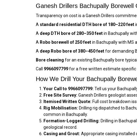
Ganesh Drillers Bachupally Borewel
Transparency on cost is a Ganesh Drillers commitment
A
standard residential DTH bore of 180–220 feet
i
A
deep DTH bore of 280–350 feet
in Bachupally wit
A
Robo borewell of 250 feet
in Bachupally with MS 
A
deep Robo bore of 380–450 feet
for demanding B
Bore cleaning
for an existing Bachupally bore typica
Call
9966097799
for a free written estimate specifi
How We Drill Your Bachupally Borewe
Your Call to 9966097799:
Tell us your Bachupall
Free Site Survey:
Ganesh Drillers geologist asse
Itemised Written Quote:
Full cost breakdown iss
Rig Mobilisation:
Drilling rig dispatched to Bac
common in Bachupally.
Formation-Logged Drilling:
Drilling in Bachupa
geological record.
Casing and Grout:
Appropriate casing installed 