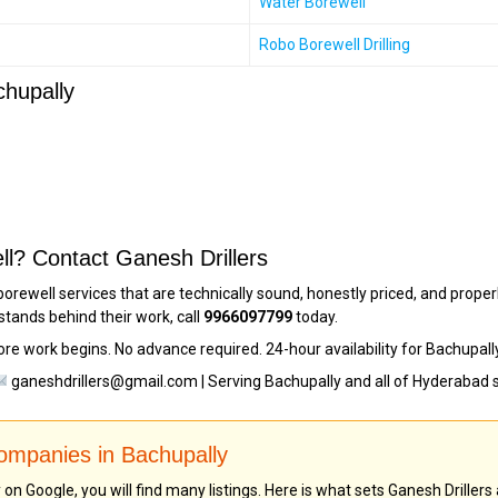
Water Borewell
Robo Borewell Drilling
chupally
ll? Contact Ganesh Drillers
borewell services that are technically sound, honestly priced, and prop
stands behind their work, call
9966097799
today.
ore work begins. No advance required. 24-hour availability for Bachupal
ganeshdrillers@gmail.com | Serving Bachupally and all of Hyderabad 
Companies in Bachupally
n Google, you will find many listings. Here is what sets Ganesh Drillers