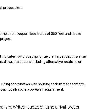
t project close.
g completion. Deeper Robo bores of 350 feet and above
project.
 indicates low probability of yield at target depth, we say
rs discusses options including alternative locations or
ncluding coordination with housing society management,
ur Bachupally society borewell requirement.
alism. Written quote, on-time arrival, proper