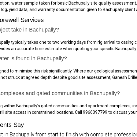
tion; water sample taken for basic Bachupally site quality assessment.
e log, yield data, and warranty documentation given to Bachupally client a
orewell Services
ject take in Bachupally?
pally typically takes one to two working days from rig arrival to casin
ovides an accurate time estimate when quoting your specific Bachupally 
ater is found in Bachupally?
gned to minimise this risk significantly. Where our geological assessment
is not struck at agreed depth despite good site assessment, Ganesh Drille
 complexes and gated communities in Bachupally?
ing within Bachupally’s gated communities and apartment complexes, i
rill site access in constrained locations. Call 9966097799 to discuss yo
ients Say
t in Bachupally from start to finish with complete profession