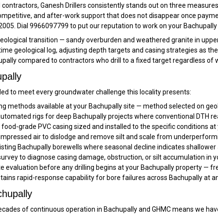
ontractors, Ganesh Drillers consistently stands out on three measures
competitive, and after-work support that does not disappear once payme
 2005. Dial 9966097799 to put our reputation to work on your Bachupally 
a geological transition — sandy overburden and weathered granite in uppe
-time geological log, adjusting depth targets and casing strategies as th
pally compared to contractors who drill to a fixed target regardless of
pally
ed to meet every groundwater challenge this locality presents:
ling methods available at your Bachupally site — method selected on geol
tomated rigs for deep Bachupally projects where conventional DTH reach
ood-grade PVC casing sized and installed to the specific conditions at 
pressed air to dislodge and remove silt and scale from underperformi
sting Bachupally borewells where seasonal decline indicates shallower 
rvey to diagnose casing damage, obstruction, or silt accumulation in y
ite evaluation before any drilling begins at your Bachupally property — fr
tains rapid-response capability for bore failures across Bachupally at 
chupally
cades of continuous operation in Bachupally and GHMC means we have