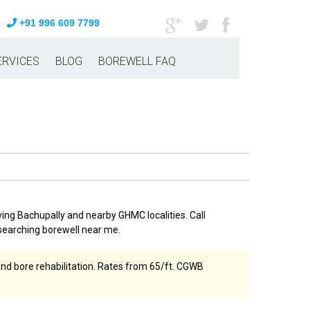
+91 996 609 7799
ERVICES
BLOG
BOREWELL FAQ
ving Bachupally and nearby GHMC localities. Call
searching borewell near me.
and bore rehabilitation. Rates from ₹65/ft. CGWB