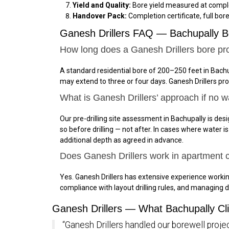
Yield and Quality:
Bore yield measured at comple
Handover Pack:
Completion certificate, full bor
Ganesh Drillers FAQ — Bachupally B
How long does a Ganesh Drillers bore pro
A standard residential bore of 200–250 feet in Bachu
may extend to three or four days. Ganesh Drillers pr
What is Ganesh Drillers’ approach if no w
Our pre-drilling site assessment in Bachupally is desi
so before drilling — not after. In cases where water 
additional depth as agreed in advance.
Does Ganesh Drillers work in apartment
Yes. Ganesh Drillers has extensive experience work
compliance with layout drilling rules, and managing d
Ganesh Drillers — What Bachupally Cl
“Ganesh Drillers handled our borewell projec