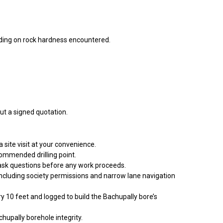
ing on rock hardness encountered.
ut a signed quotation.
site visit at your convenience.
commended drilling point.
 ask questions before any work proceeds.
 including society permissions and narrow lane navigation
ry 10 feet and logged to build the Bachupally bore’s
hupally borehole integrity.