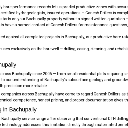
y bore performance records let us predict productive zones with acc
 certified hydrogeologists, insured operations — Ganesh Drillers is compl
starts on your Bachupally property without a signed written quotation —
nts have a named contact at Ganesh Drillers for maintenance questions
d against all completed projects in Bachupally, our productive bore rate
uses exclusively on the borewell — drilling, casing, cleaning, and rehabilit
hupally
rd across Bachupally since 2005 — from small residential plots requiring
ded to our understanding of Bachupally’s subsurface geology and groun
 prediction more reliable.
n companies across Bachupally have come to regard Ganesh Drillers as 
chnical competence, honest pricing, and proper documentation gives th
g in Bachupally
Bachupally service range after observing that conventional DTH drilling w
 technology addresses this limitation directly through automated penetr