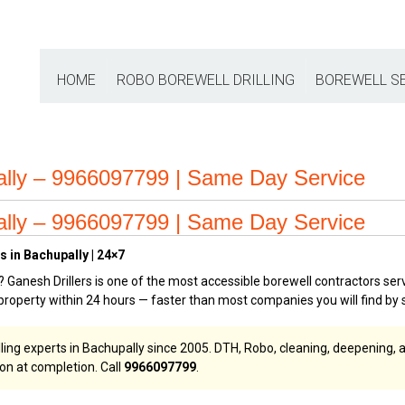
HOME
ROBO BOREWELL DRILLING
BOREWELL S
ally – 9966097799 | Same Day Service
ally – 9966097799 | Same Day Service
s in Bachupally | 24×7
? Ganesh Drillers is one of the most accessible borewell contractors ser
roperty within 24 hours — faster than most companies you will find by 
lling experts in Bachupally since 2005. DTH, Robo, cleaning, deepening, 
ion at completion. Call
9966097799
.