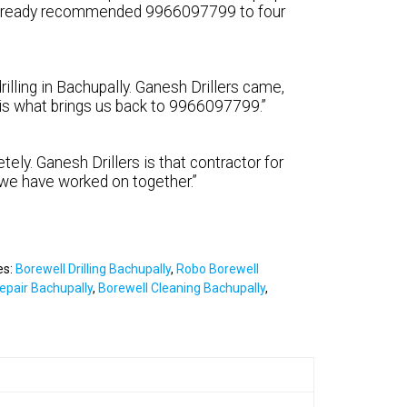
e already recommended 9966097799 to four
illing in Bachupally. Ganesh Drillers came,
y is what brings us back to 9966097799.”
tely. Ganesh Drillers is that contractor for
 we have worked on together.”
es:
Borewell Drilling Bachupally
,
Robo Borewell
epair Bachupally
,
Borewell Cleaning Bachupally
,