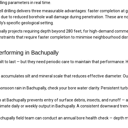
ling parameters in real time.
well drilling delivers three measurable advantages: faster completion a
eld due to reduced borehole wall damage during penetration. These are 
y’s specific geological setting.
ally projects requiring depth beyond 280 feet, for high-demand commerc
constraints that require faster completion to minimise neighbourhood di
erforming in Bachupally
built to last — but they need periodic care to maintain that performanc
accumulates silt and mineral scale that reduces effective diameter. Ou
soon rain in Bachupally, check your bore water clarity. Persistent turbid
at Bachupally prevents entry of surface debris, insects, and runoff — a
imate daily or weekly output in Bachupally. A consistent downward tre
chupally field team can conduct an annual bore health check — depth m