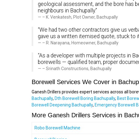
geological assessment, and the bore has 
neighbours in Bachupally.”
– K. Venkatesh, Plot Owner, Bachupally
“We had two other contractors give us verbal
gave us a written itemised quote, stuck to 
– R. Narayana, Homeowner, Bachupally
“As a developer with multiple projects in Bac
borewells — qualified team, proper documen
– Srinath Constructions, Bachupally
Borewell Services We Cover in Bachup
Ganesh Drillers provides expert services across all bor
Bachupally
,
Dth Borewell Boring Bachupally
,
Best Borew
Borewell Deepening Bachupally
,
Emergency Borewell B
More Ganesh Drillers Services in Bach
Robo Borewell Machine