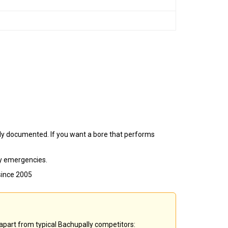
erly documented. If you want a bore that performs
ly emergencies.
since 2005
 apart from typical Bachupally competitors: