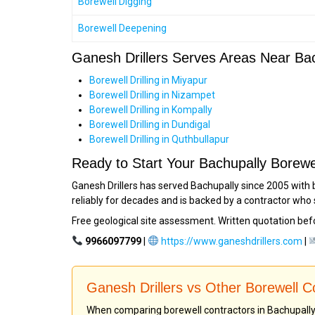
Borewell Digging
Borewell Deepening
Ganesh Drillers Serves Areas Near Ba
Borewell Drilling in Miyapur
Borewell Drilling in Nizampet
Borewell Drilling in Kompally
Borewell Drilling in Dundigal
Borewell Drilling in Quthbullapur
Ready to Start Your Bachupally Borewe
Ganesh Drillers has served Bachupally since 2005 with 
reliably for decades and is backed by a contractor who 
Free geological site assessment. Written quotation bef
9966097799
|
https://www.ganeshdrillers.com
|
Ganesh Drillers vs Other Borewell 
When comparing borewell contractors in Bachupally o