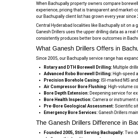
When Bachupally property owners compare borewell c
experience, pricing that is transparent and market-
our Bachupally client list has grown every year since
Central Hyderabad localities like Bachupally sit on 
Ganesh Drillers uses the upper drilling data as a real
consistently produces better bore outcomes in Bachu
What Ganesh Drillers Offers in Bachu
Since 2005, our Bachupally service range has expand
Rotary and DTH Borewell Drilling:
Multiple dril
Advanced Robo Borewell Drilling:
High-speed au
Precision Borehole Casing:
ISI-marked MS and f
Air Compressor Bore Flushing:
High-volume com
Bore Depth Extension:
Deepening service for exi
Bore Health Inspection:
Camera or instrument su
Pre-Bore Geological Assessment:
Scientific s
Emergency Bore Services:
Ganesh Drillers main
The Ganesh Drillers Difference in Ba
Founded 2005, Still Serving Bachupally:
Two de