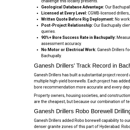
challenge this locality presents.
Geological Database Advantage:
Our Bachupall
Licensed at Every Level:
CGWB-licensed drillers,
Written Quote Before Rig Deployment:
No work 
Post-Project Relationship:
Our Bachupally clie
queries.
90%+ Bore Success Rate in Bachupally:
Measure
assessment accuracy.
No Motor or Electrical Work:
Ganesh Drillers foc
Bachupally.
Ganesh Drillers’ Track Record in Bac
Ganesh Drillers has built a substantial project reco
multiple high-yield borewells. Each project has ad
bore recommendation more accurate and every depth
Property owners, housing societies, and constructio
are the cheapest, but because our combination of te
Ganesh Drillers Robo Borewell Drillin
Ganesh Drillers added Robo borewell capability to our 
denser granite zones of this part of Hyderabad. Robo