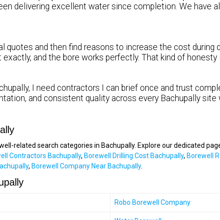
been delivering excellent water since completion. We hav
 quotes and then find reasons to increase the cost during dr
it exactly, and the bore works perfectly. That kind of honest
hupally, I need contractors I can brief once and trust comple
tation, and consistent quality across every Bachupally site
ally
ewell-related search categories in Bachupally. Explore our dedicated pag
ell Contractors Bachupally
,
Borewell Drilling Cost Bachupally
,
Borewell R
achupally
,
Borewell Company Near Bachupally
.
upally
Robo Borewell Company