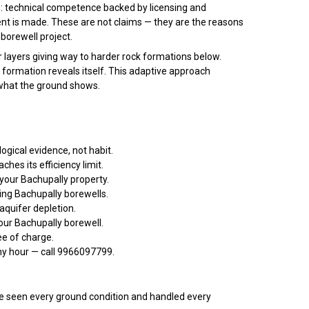
: technical competence backed by licensing and
nt is made. These are not claims — they are the reasons
borewell project.
r layers giving way to harder rock formations below.
e formation reveals itself. This adaptive approach
 what the ground shows.
ogical evidence, not habit.
es its efficiency limit.
your Bachupally property.
ng Bachupally borewells.
aquifer depletion.
our Bachupally borewell.
ee of charge.
any hour — call 9966097799.
 seen every ground condition and handled every