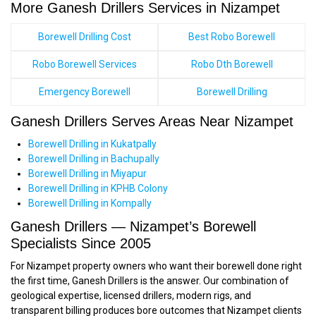
More Ganesh Drillers Services in Nizampet
Borewell Drilling Cost
Best Robo Borewell
Robo Borewell Services
Robo Dth Borewell
Emergency Borewell
Borewell Drilling
Ganesh Drillers Serves Areas Near Nizampet
Borewell Drilling in Kukatpally
Borewell Drilling in Bachupally
Borewell Drilling in Miyapur
Borewell Drilling in KPHB Colony
Borewell Drilling in Kompally
Ganesh Drillers — Nizampet’s Borewell
Specialists Since 2005
For Nizampet property owners who want their borewell done right
the first time, Ganesh Drillers is the answer. Our combination of
geological expertise, licensed drillers, modern rigs, and
transparent billing produces bore outcomes that Nizampet clients