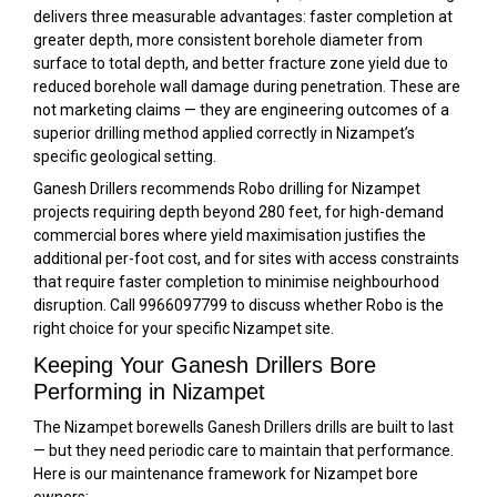
delivers three measurable advantages: faster completion at
greater depth, more consistent borehole diameter from
surface to total depth, and better fracture zone yield due to
reduced borehole wall damage during penetration. These are
not marketing claims — they are engineering outcomes of a
superior drilling method applied correctly in Nizampet’s
specific geological setting.
Ganesh Drillers recommends Robo drilling for Nizampet
projects requiring depth beyond 280 feet, for high-demand
commercial bores where yield maximisation justifies the
additional per-foot cost, and for sites with access constraints
that require faster completion to minimise neighbourhood
disruption. Call 9966097799 to discuss whether Robo is the
right choice for your specific Nizampet site.
Keeping Your Ganesh Drillers Bore
Performing in Nizampet
The Nizampet borewells Ganesh Drillers drills are built to last
— but they need periodic care to maintain that performance.
Here is our maintenance framework for Nizampet bore
owners: