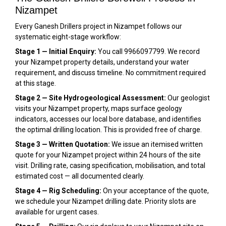
Nizampet
Every Ganesh Drillers project in Nizampet follows our
systematic eight-stage workflow:
Stage 1 — Initial Enquiry:
You call 9966097799. We record
your Nizampet property details, understand your water
requirement, and discuss timeline. No commitment required
at this stage.
Stage 2 — Site Hydrogeological Assessment:
Our geologist
visits your Nizampet property, maps surface geology
indicators, accesses our local bore database, and identifies
the optimal drilling location. This is provided free of charge.
Stage 3 — Written Quotation:
We issue an itemised written
quote for your Nizampet project within 24 hours of the site
visit. Drilling rate, casing specification, mobilisation, and total
estimated cost — all documented clearly.
Stage 4 — Rig Scheduling:
On your acceptance of the quote,
we schedule your Nizampet drilling date. Priority slots are
available for urgent cases.