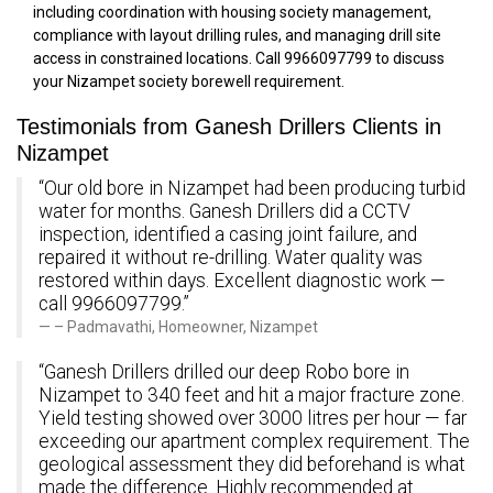
including coordination with housing society management,
compliance with layout drilling rules, and managing drill site
access in constrained locations. Call 9966097799 to discuss
your Nizampet society borewell requirement.
Testimonials from Ganesh Drillers Clients in
Nizampet
“Our old bore in Nizampet had been producing turbid
water for months. Ganesh Drillers did a CCTV
inspection, identified a casing joint failure, and
repaired it without re-drilling. Water quality was
restored within days. Excellent diagnostic work —
call 9966097799.”
– Padmavathi, Homeowner, Nizampet
“Ganesh Drillers drilled our deep Robo bore in
Nizampet to 340 feet and hit a major fracture zone.
Yield testing showed over 3000 litres per hour — far
exceeding our apartment complex requirement. The
geological assessment they did beforehand is what
made the difference. Highly recommended at