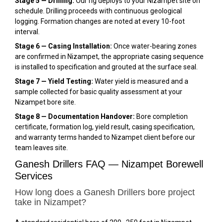
Stage 5 — Drilling:
Our rig deploys to your Nizampet site on
schedule. Drilling proceeds with continuous geological
logging. Formation changes are noted at every 10-foot
interval.
Stage 6 — Casing Installation:
Once water-bearing zones
are confirmed in Nizampet, the appropriate casing sequence
is installed to specification and grouted at the surface seal.
Stage 7 — Yield Testing:
Water yield is measured and a
sample collected for basic quality assessment at your
Nizampet bore site.
Stage 8 — Documentation Handover:
Bore completion
certificate, formation log, yield result, casing specification,
and warranty terms handed to Nizampet client before our
team leaves site.
Ganesh Drillers FAQ — Nizampet Borewell
Services
How long does a Ganesh Drillers bore project
take in Nizampet?