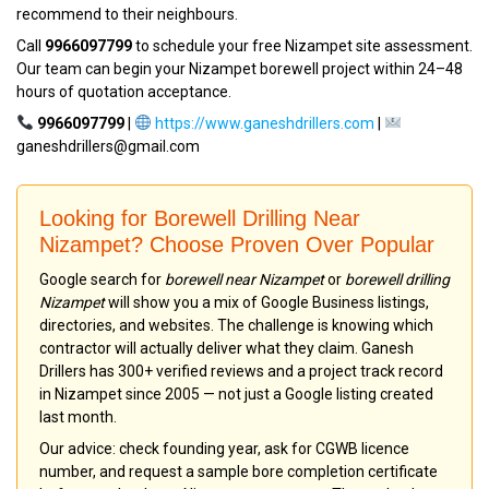
recommend to their neighbours.
Call
9966097799
to schedule your free Nizampet site assessment.
Our team can begin your Nizampet borewell project within 24–48
hours of quotation acceptance.
9966097799
|
https://www.ganeshdrillers.com
|
ganeshdrillers@gmail.com
Looking for Borewell Drilling Near
Nizampet? Choose Proven Over Popular
Google search for
borewell near Nizampet
or
borewell drilling
Nizampet
will show you a mix of Google Business listings,
directories, and websites. The challenge is knowing which
contractor will actually deliver what they claim. Ganesh
Drillers has 300+ verified reviews and a project track record
in Nizampet since 2005 — not just a Google listing created
last month.
Our advice: check founding year, ask for CGWB licence
number, and request a sample bore completion certificate