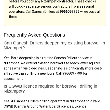
before you book any Nizampet contractor. These checks
will quickly separate serious contractors from seasonal
operators. Call Ganesh Drillers at
9966097799
— we pass all
three.
Frequently Asked Questions
Can Ganesh Drillers deepen my existing borewell in
Nizampet?
Yes. Bore deepening is a routine Ganesh Drillers service in
Nizampet. We extend existing borewells to reach lower aquifer
zones when yield declines. Deepening is significantly more cost-
effective than drilling a new bore. Call 9966097799 for
assessment.
Is CGWB licence required for borewell drilling in
Nizampet?
Yes. All Ganesh Drillers drilling operators in Nizampet hold valid
CGWB (Central Ground Water Board) licences. Licence