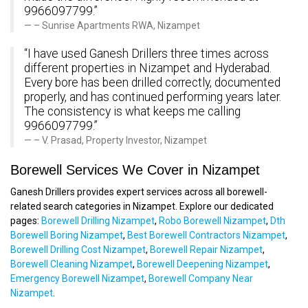
9966097799.”
– Sunrise Apartments RWA, Nizampet
“I have used Ganesh Drillers three times across
different properties in Nizampet and Hyderabad.
Every bore has been drilled correctly, documented
properly, and has continued performing years later.
The consistency is what keeps me calling
9966097799.”
– V. Prasad, Property Investor, Nizampet
Borewell Services We Cover in Nizampet
Ganesh Drillers provides expert services across all borewell-
related search categories in Nizampet. Explore our dedicated
pages:
Borewell Drilling Nizampet
,
Robo Borewell Nizampet
,
Dth
Borewell Boring Nizampet
,
Best Borewell Contractors Nizampet
,
Borewell Drilling Cost Nizampet
,
Borewell Repair Nizampet
,
Borewell Cleaning Nizampet
,
Borewell Deepening Nizampet
,
Emergency Borewell Nizampet
,
Borewell Company Near
Nizampet
.