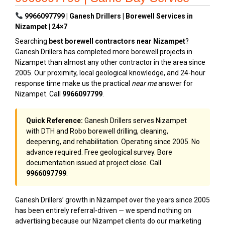
9966097799 | Ganesh Drillers | Borewell Services in
Nizampet | 24×7
Searching
best borewell contractors near Nizampet
?
Ganesh Drillers has completed more borewell projects in
Nizampet than almost any other contractor in the area since
2005. Our proximity, local geological knowledge, and 24-hour
response time make us the practical
near me
answer for
Nizampet. Call
9966097799
.
Quick Reference:
Ganesh Drillers serves Nizampet
with DTH and Robo borewell drilling, cleaning,
deepening, and rehabilitation. Operating since 2005. No
advance required. Free geological survey. Bore
documentation issued at project close. Call
9966097799
.
Ganesh Drillers’ growth in Nizampet over the years since 2005
has been entirely referral-driven — we spend nothing on
advertising because our Nizampet clients do our marketing