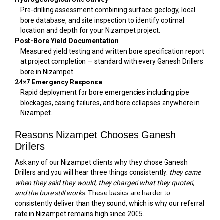
Pre-drilling assessment combining surface geology, local
bore database, and site inspection to identify optimal
location and depth for your Nizampet project.
Post-Bore Yield Documentation
Measured yield testing and written bore specification report
at project completion — standard with every Ganesh Drillers
bore in Nizampet.
24×7 Emergency Response
Rapid deployment for bore emergencies including pipe
blockages, casing failures, and bore collapses anywhere in
Nizampet.
Reasons Nizampet Chooses Ganesh
Drillers
Ask any of our Nizampet clients why they chose Ganesh
Drillers and you will hear three things consistently:
they came
when they said they would, they charged what they quoted,
and the bore still works
. These basics are harder to
consistently deliver than they sound, which is why our referral
rate in Nizampet remains high since 2005.