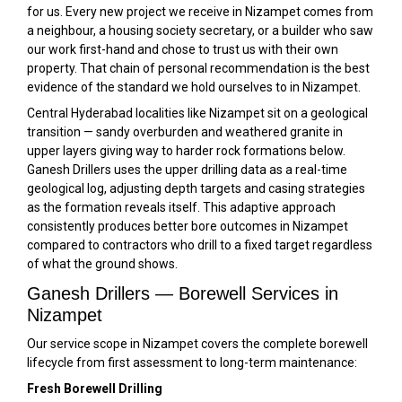
for us. Every new project we receive in Nizampet comes from
a neighbour, a housing society secretary, or a builder who saw
our work first-hand and chose to trust us with their own
property. That chain of personal recommendation is the best
evidence of the standard we hold ourselves to in Nizampet.
Central Hyderabad localities like Nizampet sit on a geological
transition — sandy overburden and weathered granite in
upper layers giving way to harder rock formations below.
Ganesh Drillers uses the upper drilling data as a real-time
geological log, adjusting depth targets and casing strategies
as the formation reveals itself. This adaptive approach
consistently produces better bore outcomes in Nizampet
compared to contractors who drill to a fixed target regardless
of what the ground shows.
Ganesh Drillers — Borewell Services in
Nizampet
Our service scope in Nizampet covers the complete borewell
lifecycle from first assessment to long-term maintenance:
Fresh Borewell Drilling