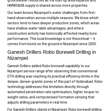
groundwater resources as the built-up area expands and
HMWS&SB supply is shared across more properties.
Our team knows Nizampet’s water challenges from first-
hand observation across multiple seasons. We know which
sectors tend to have deeper productive zones, which areas
have shallow water table advantages, and where
construction activity has historically affected nearby bore
performance. This local knowledge is not theoretical — it
comes from boots on the ground in Nizampet since 2005.
Ganesh Drillers Robo Borewell Drilling in
Nizampet
Ganesh Drillers added Robo borewell capability to our
Nizampet service range after observing that conventional
DTH drilling was reaching its practical efficiency limits in the
deeper, denser granite zones of this part of Hyderabad. Robo
technology addresses this limitation directly through
automated penetration rate optimisation, higher torque-to-
weight ratios, and computerised formation sensing that
adjusts drilling parameters in real time.
For Ganesh Drillers clients in Nizampet, Robo borewell drilling