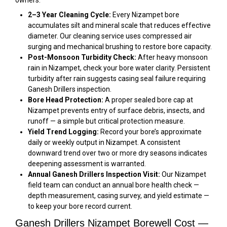
2–3 Year Cleaning Cycle:
Every Nizampet bore
accumulates silt and mineral scale that reduces effective
diameter. Our cleaning service uses compressed air
surging and mechanical brushing to restore bore capacity.
Post-Monsoon Turbidity Check:
After heavy monsoon
rain in Nizampet, check your bore water clarity. Persistent
turbidity after rain suggests casing seal failure requiring
Ganesh Drillers inspection.
Bore Head Protection:
A proper sealed bore cap at
Nizampet prevents entry of surface debris, insects, and
runoff — a simple but critical protection measure.
Yield Trend Logging:
Record your bore’s approximate
daily or weekly output in Nizampet. A consistent
downward trend over two or more dry seasons indicates
deepening assessment is warranted.
Annual Ganesh Drillers Inspection Visit:
Our Nizampet
field team can conduct an annual bore health check —
depth measurement, casing survey, and yield estimate —
to keep your bore record current.
Ganesh Drillers Nizampet Borewell Cost —