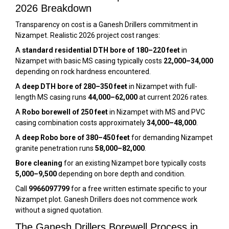
2026 Breakdown
Transparency on cost is a Ganesh Drillers commitment in
Nizampet. Realistic 2026 project cost ranges:
A
standard residential DTH bore of 180–220 feet
in
Nizampet with basic MS casing typically costs
₹22,000–₹34,000
depending on rock hardness encountered.
A
deep DTH bore of 280–350 feet
in Nizampet with full-
length MS casing runs
₹44,000–₹62,000
at current 2026 rates.
A
Robo borewell of 250 feet
in Nizampet with MS and PVC
casing combination costs approximately
₹34,000–₹48,000
.
A
deep Robo bore of 380–450 feet
for demanding Nizampet
granite penetration runs
₹58,000–₹82,000
.
Bore cleaning
for an existing Nizampet bore typically costs
₹5,000–₹9,500
depending on bore depth and condition.
Call
9966097799
for a free written estimate specific to your
Nizampet plot. Ganesh Drillers does not commence work
without a signed quotation.
The Ganesh Drillers Borewell Process in