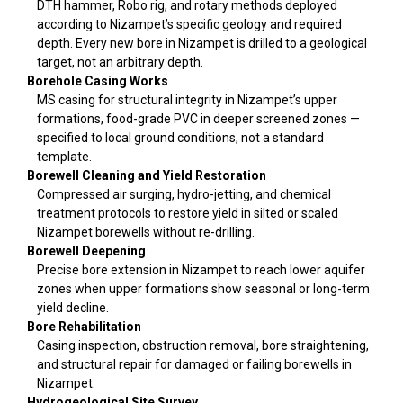
DTH hammer, Robo rig, and rotary methods deployed
according to Nizampet’s specific geology and required
depth. Every new bore in Nizampet is drilled to a geological
target, not an arbitrary depth.
Borehole Casing Works
MS casing for structural integrity in Nizampet’s upper
formations, food-grade PVC in deeper screened zones —
specified to local ground conditions, not a standard
template.
Borewell Cleaning and Yield Restoration
Compressed air surging, hydro-jetting, and chemical
treatment protocols to restore yield in silted or scaled
Nizampet borewells without re-drilling.
Borewell Deepening
Precise bore extension in Nizampet to reach lower aquifer
zones when upper formations show seasonal or long-term
yield decline.
Bore Rehabilitation
Casing inspection, obstruction removal, bore straightening,
and structural repair for damaged or failing borewells in
Nizampet.
Hydrogeological Site Survey