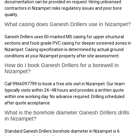
documentation can be provided on request. Hiring unlicensed
contractors in Nizampet risks regulatory issues and poor bore
quality.
What casing does Ganesh Drillers use in Nizampet?
Ganesh Drillers uses ISI-marked MS casing for upper structural
sections and food-grade PVC casing for deeper screened zones in
Nizampet. Casing specification is determined by actual ground
conditions at your Nizampet property after site assessment.
How do I book Ganesh Drillers for a borewell in
Nizampet?
Call 9966097799 to book a free site visit in Nizampet. Our team
typically visits within 24–48 hours and provides a written quote
within one working day. No advance required. Drilling scheduled
after quote acceptance.
What is the borehole diameter Ganesh Drillers drills
in Nizampet?
Standard Ganesh Drillers borehole diameter in Nizampet is 6