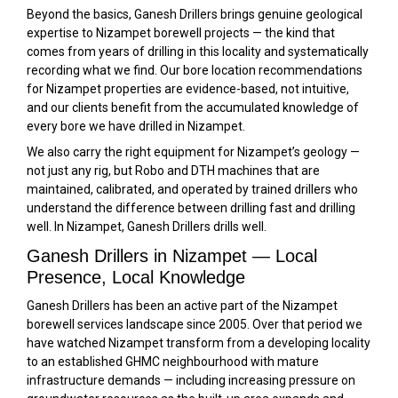
Beyond the basics, Ganesh Drillers brings genuine geological
expertise to Nizampet borewell projects — the kind that
comes from years of drilling in this locality and systematically
recording what we find. Our bore location recommendations
for Nizampet properties are evidence-based, not intuitive,
and our clients benefit from the accumulated knowledge of
every bore we have drilled in Nizampet.
We also carry the right equipment for Nizampet’s geology —
not just any rig, but Robo and DTH machines that are
maintained, calibrated, and operated by trained drillers who
understand the difference between drilling fast and drilling
well. In Nizampet, Ganesh Drillers drills well.
Ganesh Drillers in Nizampet — Local
Presence, Local Knowledge
Ganesh Drillers has been an active part of the Nizampet
borewell services landscape since 2005. Over that period we
have watched Nizampet transform from a developing locality
to an established GHMC neighbourhood with mature
infrastructure demands — including increasing pressure on