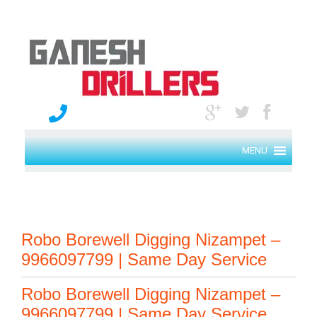
MENU
Robo Borewell Digging Nizampet –
9966097799 | Same Day Service
Robo Borewell Digging Nizampet –
9966097799 | Same Day Service