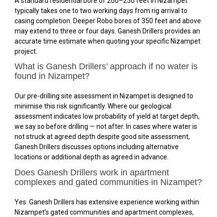
A standard residential bore of 200–250 feet in Nizampet
typically takes one to two working days from rig arrival to
casing completion. Deeper Robo bores of 350 feet and above
may extend to three or four days. Ganesh Drillers provides an
accurate time estimate when quoting your specific Nizampet
project.
What is Ganesh Drillers’ approach if no water is
found in Nizampet?
Our pre-drilling site assessment in Nizampet is designed to
minimise this risk significantly. Where our geological
assessment indicates low probability of yield at target depth,
we say so before drilling — not after. In cases where water is
not struck at agreed depth despite good site assessment,
Ganesh Drillers discusses options including alternative
locations or additional depth as agreed in advance.
Does Ganesh Drillers work in apartment
complexes and gated communities in Nizampet?
Yes. Ganesh Drillers has extensive experience working within
Nizampet’s gated communities and apartment complexes,