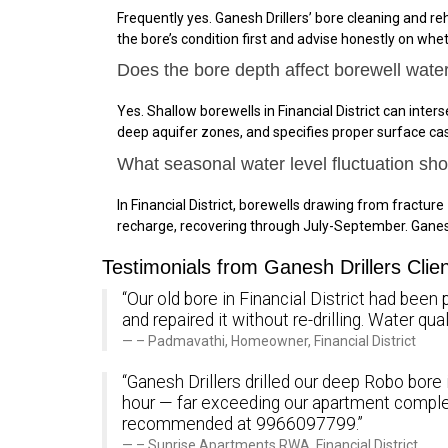
Frequently yes. Ganesh Drillers’ bore cleaning and reha
the bore’s condition first and advise honestly on wheth
Does the bore depth affect borewell water 
Yes. Shallow borewells in Financial District can int
deep aquifer zones, and specifies proper surface ca
What seasonal water level fluctuation sho
In Financial District, borewells drawing from fract
recharge, recovering through July-September. Ganesh
Testimonials from Ganesh Drillers Client
“Our old bore in Financial District had been 
and repaired it without re-drilling. Water q
– Padmavathi, Homeowner, Financial District
“Ganesh Drillers drilled our deep Robo bore 
hour — far exceeding our apartment comple
recommended at 9966097799.”
– Sunrise Apartments RWA, Financial District