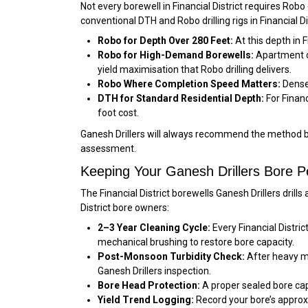
Not every borewell in Financial District requires Robo
conventional DTH and Robo drilling rigs in Financial 
Robo for Depth Over 280 Feet:
At this depth in 
Robo for High-Demand Borewells:
Apartment co
yield maximisation that Robo drilling delivers.
Robo Where Completion Speed Matters:
Dense 
DTH for Standard Residential Depth:
For Financ
foot cost.
Ganesh Drillers will always recommend the method bes
assessment.
Keeping Your Ganesh Drillers Bore Per
The Financial District borewells Ganesh Drillers dril
District bore owners:
2–3 Year Cleaning Cycle:
Every Financial Distri
mechanical brushing to restore bore capacity.
Post-Monsoon Turbidity Check:
After heavy mon
Ganesh Drillers inspection.
Bore Head Protection:
A proper sealed bore cap 
Yield Trend Logging:
Record your bore’s approxi