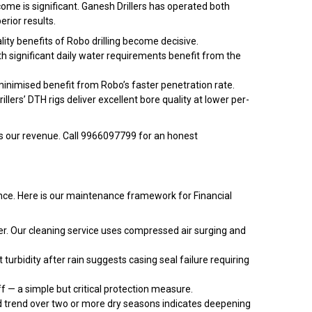
tcome is significant. Ganesh Drillers has operated both
rior results.
lity benefits of Robo drilling become decisive.
th significant daily water requirements benefit from the
 minimised benefit from Robo’s faster penetration rate.
llers’ DTH rigs deliver excellent bore quality at lower per-
es our revenue. Call 9966097799 for an honest
rmance. Here is our maintenance framework for Financial
ter. Our cleaning service uses compressed air surging and
 turbidity after rain suggests casing seal failure requiring
ff — a simple but critical protection measure.
rd trend over two or more dry seasons indicates deepening