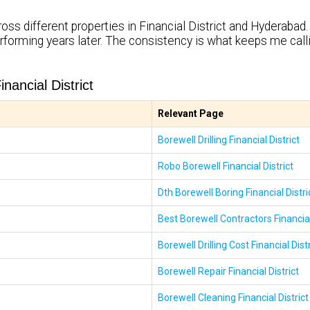
oss different properties in Financial District and Hyderabad. 
rforming years later. The consistency is what keeps me cal
ancial District
Relevant Page
Borewell Drilling Financial District
Robo Borewell Financial District
Dth Borewell Boring Financial Distri
Best Borewell Contractors Financial
Borewell Drilling Cost Financial Distr
Borewell Repair Financial District
Borewell Cleaning Financial District