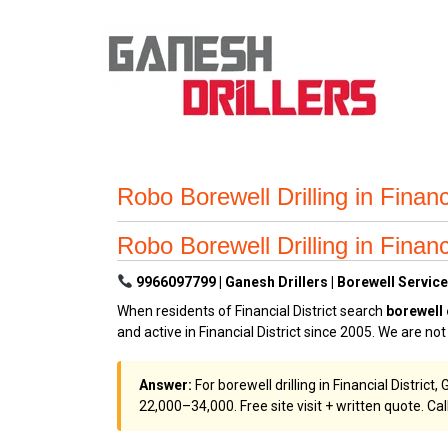
Robo Borewell Drilling in Financ
Robo Borewell Drilling in Financ
9966097799 | Ganesh Drillers | Borewell Services 
When residents of Financial District search
borewell
and active in Financial District since 2005. We are no
Answer:
For borewell drilling in Financial Distric
₹22,000–₹34,000. Free site visit + written quote. Cal