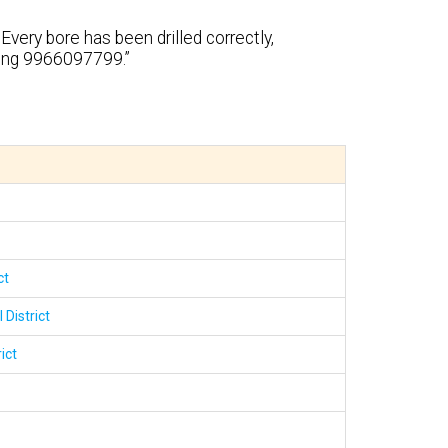
Every bore has been drilled correctly,
ling 9966097799.”
ct
 District
ict