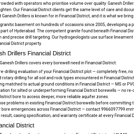
rowded with operators who prioritise volume over quality. Ganesh Driller
ten. Our Financial District clients get the same level of care and docu
t Ganesh Drillers is known for in Financial District, and it is what we br
ct’s granitic basement on hundreds of occasions since 2005, developing a
art of Hyderabad. The competent granite found beneath Financial Distri
n and precise drill targeting. Our hydrogeologists use surface lineament
ancial District property.
Drillers Financial District
Ganesh Drillers covers every borewell need in Financial District:
re-drilling evaluation of your Financial District plot — completely free, no
otary drilling for all soil and rock types encountered in Financial District
g matched to actual ground conditions in Financial District — MS or PVC
ation for silted or underperforming Financial District borewells — no re-d
District bore to access deeper, more reliable aquifer zones.
e problems in existing Financial District borewells before committing t
r bore emergencies across Financial District — contact 9966097799 imme
 result, casing specification, and warranty certificate at every Financial D
ncial District