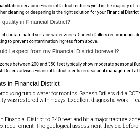
bilitation service in Financial District restores yield in the majority of 
er cleaning or deepening is the right solution for your Financial District
quality in Financial District?
ersect contaminated surface water zones. Ganesh Drillers recommends dril
sing to prevent contamination ingress from above.
uld I expect from my Financial District borewell?
ure zones between 200 and 350 feet typically show moderate seasonal flu
 Drillers advises Financial District clients on seasonal management a
s in Financial District
producing turbid water for months. Ganesh Drillers did a CCTV 
uality was restored within days. Excellent diagnostic work — 
in Financial District to 340 feet and hit a major fracture zon
x requirement. The geological assessment they did beforeh