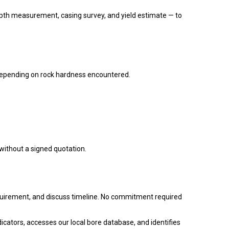
epth measurement, casing survey, and yield estimate — to
epending on rock hardness encountered.
 without a signed quotation.
equirement, and discuss timeline. No commitment required
dicators, accesses our local bore database, and identifies