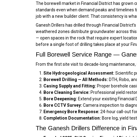
The borewell market in Financial District has grown c
standards even when demand peaks and timelines tigh
job with a new builder client. That consistency is wha
Ganesh Drillers has drilled through Financial Distri
weathered zones distribute groundwater across this p
— open spaces in the rock that require expert locatio
before a single foot of drilling takes place at your Fin
Full Borewell Service Range — Ganesh 
From the first site visit to decade-long maintenance, 
Site Hydrogeological Assessment:
Scientific p
Borewell Drilling — All Methods:
DTH, Robo, and r
Casing Supply and Fitting:
Proper borehole casin
Bore Cleaning Service:
Professional yield restor
Bore Deepening:
Extend your existing Financial 
Bore CCTV Survey:
Camera inspection to diagnos
Emergency Bore Response:
24-hour call-out fo
Completion Documentation:
Bore log, yield test
The Ganesh Drillers Difference in Fina