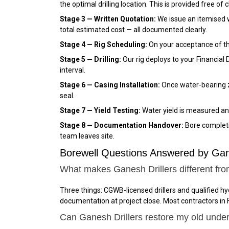
the optimal drilling location. This is provided free of 
Stage 3 — Written Quotation:
We issue an itemised wri
total estimated cost — all documented clearly.
Stage 4 — Rig Scheduling:
On your acceptance of the 
Stage 5 — Drilling:
Our rig deploys to your Financial 
interval.
Stage 6 — Casing Installation:
Once water-bearing zo
seal.
Stage 7 — Yield Testing:
Water yield is measured and
Stage 8 — Documentation Handover:
Bore completio
team leaves site.
Borewell Questions Answered by Ganes
What makes Ganesh Drillers different from
Three things: CGWB-licensed drillers and qualified hy
documentation at project close. Most contractors in F
Can Ganesh Drillers restore my old underp