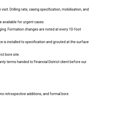
isit. Drilling rate, casing specification, mobilisation, and
re available for urgent cases.
logging. Formation changes are noted at every 10-foot
 is installed to specification and grouted at the surface
ct bore site.
anty terms handed to Financial District client before our
h no retrospective additions, and formal bore