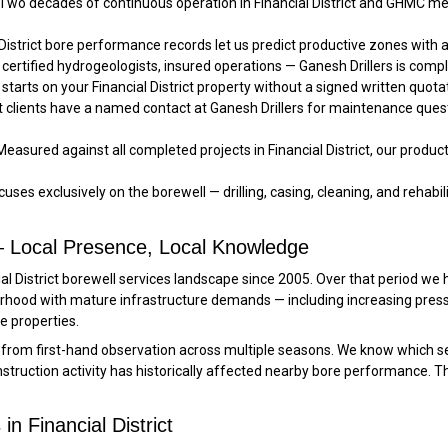
Two decades of continuous operation in Financial District and GHMC m
 District bore performance records let us predict productive zones wit
certified hydrogeologists, insured operations — Ganesh Drillers is complia
starts on your Financial District property without a signed written quota
ct clients have a named contact at Ganesh Drillers for maintenance ques
easured against all completed projects in Financial District, our produc
uses exclusively on the borewell — drilling, casing, cleaning, and rehabilit
t — Local Presence, Local Knowledge
ial District borewell services landscape since 2005. Over that period we
urhood with mature infrastructure demands — including increasing press
 properties.
s from first-hand observation across multiple seasons. We know which s
ruction activity has historically affected nearby bore performance. Th
n Financial District