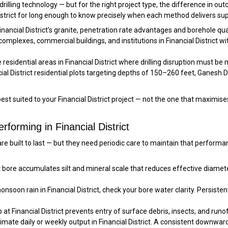
 drilling technology — but for the right project type, the difference in ou
District for long enough to know precisely when each method delivers supe
Financial District’s granite, penetration rate advantages and borehole qua
mplexes, commercial buildings, and institutions in Financial District wi
residential areas in Financial District where drilling disruption must be
ial District residential plots targeting depths of 150–260 feet, Ganesh Dri
t suited to your Financial District project — not the one that maximis
forming in Financial District
ls are built to last — but they need periodic care to maintain that perfo
ct bore accumulates silt and mineral scale that reduces effective diame
soon rain in Financial District, check your bore water clarity. Persistent
at Financial District prevents entry of surface debris, insects, and runo
mate daily or weekly output in Financial District. A consistent downwa