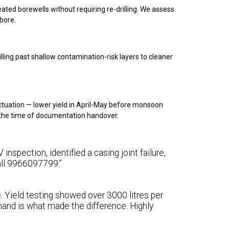
treated borewells without requiring re-drilling. We assess
 bore.
ling past shallow contamination-risk layers to cleaner
ctuation — lower yield in April-May before monsoon
t the time of documentation handover.
inspection, identified a casing joint failure,
call 9966097799.”
e. Yield testing showed over 3000 litres per
and is what made the difference. Highly