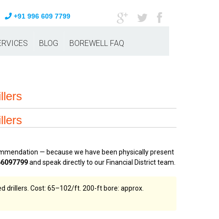
+91 996 609 7799
ERVICES
BLOG
BOREWELL FAQ
llers
llers
ecommendation — because we have been physically present
66097799
and speak directly to our Financial District team.
drillers. Cost: ₹65–₹102/ft. 200-ft bore: approx.