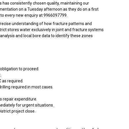
s has consistently chosen quality, maintaining our
mentation on a Tuesday afternoon as they do on a first
ing to every new enquiry at 9966097799.
 precise understanding of how fracture patterns and
ct stores water exclusively in joint and fracture systems
 analysis and local bore data to identify these zones
 obligation to proceed.
.
 as required.
rilling required in most cases.
o repair expenditure.
diately for urgent situations.
istrict project close.