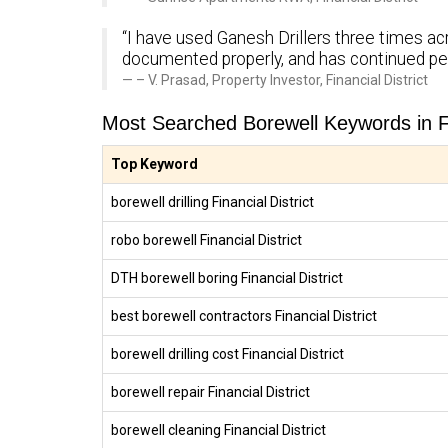
“I have used Ganesh Drillers three times acr
documented properly, and has continued pe
– V. Prasad, Property Investor, Financial District
Most Searched Borewell Keywords in Fin
Top Keyword
borewell drilling Financial District
robo borewell Financial District
DTH borewell boring Financial District
best borewell contractors Financial District
borewell drilling cost Financial District
borewell repair Financial District
borewell cleaning Financial District