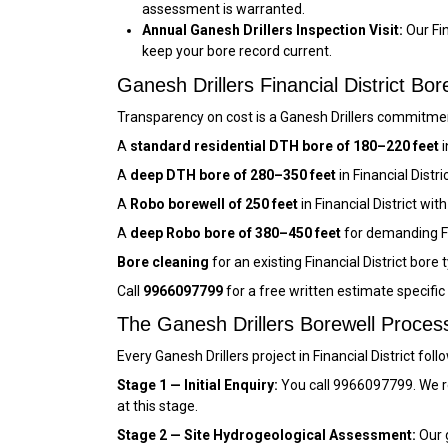
assessment is warranted.
Annual Ganesh Drillers Inspection Visit:
Our Fin
keep your bore record current.
Ganesh Drillers Financial District B
Transparency on cost is a Ganesh Drillers commitment 
A
standard residential DTH bore of 180–220 feet
i
A
deep DTH bore of 280–350 feet
in Financial Distr
A
Robo borewell of 250 feet
in Financial District w
A
deep Robo bore of 380–450 feet
for demanding Fi
Bore cleaning
for an existing Financial District bore 
Call
9966097799
for a free written estimate specific
The Ganesh Drillers Borewell Process 
Every Ganesh Drillers project in Financial District fo
Stage 1 — Initial Enquiry:
You call 9966097799. We re
at this stage.
Stage 2 — Site Hydrogeological Assessment:
Our g