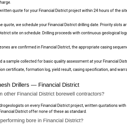
charge.
tten quote for your Financial District project within 24 hours of the site v
quote, we schedule your Financial District drilling date. Priority slots a
District site on schedule. Drilling proceeds with continuous geological 
nes are confirmed in Financial District, the appropriate casing sequence
 a sample collected for basic quality assessment at your Financial Distri
n certificate, formation log, yield result, casing specification, and warr
h Drillers — Financial District
 other Financial District borewell contractors?
drogeologists on every Financial District project, written quotations wit
inancial District offer none of these as standard.
erforming bore in Financial District?