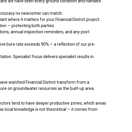
eans we have seen every ground condition and handled
h accuracy no newcomer can match.
nt where it matters for your Financial District project.
tion — protecting both parties.
tions, annual inspection reminders, and any post-
tive bore rate exceeds 90% — a reflection of our pre-
ation. Specialist focus delivers specialist results in
 have watched Financial District transform from a
ure on groundwater resources as the built-up area
ectors tend to have deeper productive zones, which areas
is local knowledge is not theoretical — it comes from