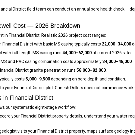
ancial District field team can conduct an annual bore health check — d
orewell Cost — 2026 Breakdown
in Financial District. Realistic 2026 project cost ranges:
n Financial District with basic MS casing typically costs
₹22,000–₹34,000
d
ict with full-length MS casing runs
₹44,000–₹62,000
at current 2026 rates.
ith MS and PVC casing combination costs approximately
₹34,000–₹48,000
.
nancial District granite penetration runs
₹58,000–₹82,000
.
typically costs
₹5,000–₹9,500
depending on bore depth and condition.
 to your Financial District plot. Ganesh Drillers does not commence work
in Financial District
llows our systematic eight-stage workflow:
cord your Financial District property details, understand your water r
eologist visits your Financial District property, maps surface geology in