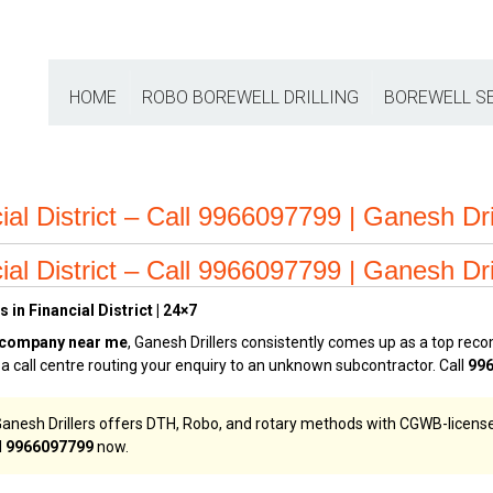
HOME
ROBO BOREWELL DRILLING
BOREWELL S
ial District – Call 9966097799 | Ganesh Dri
ial District – Call 9966097799 | Ganesh Dri
in Financial District | 24×7
 company near me
, Ganesh Drillers consistently comes up as a top r
t a call centre routing your enquiry to an unknown subcontractor. Call
99
t, Ganesh Drillers offers DTH, Robo, and rotary methods with CGWB-licensed 
l
9966097799
now.