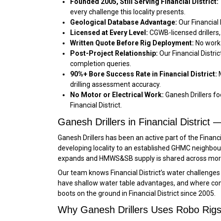
Founded 2005, Still Serving Financial District:
every challenge this locality presents.
Geological Database Advantage:
Our Financial
Licensed at Every Level:
CGWB-licensed drillers, 
Written Quote Before Rig Deployment:
No work 
Post-Project Relationship:
Our Financial Distri
completion queries.
90%+ Bore Success Rate in Financial District:
M
drilling assessment accuracy.
No Motor or Electrical Work:
Ganesh Drillers foc
Financial District.
Ganesh Drillers in Financial Distric
Ganesh Drillers has been an active part of the Financ
developing locality to an established GHMC neighbo
expands and HMWS&SB supply is shared across more
Our team knows Financial District’s water challenge
have shallow water table advantages, and where const
boots on the ground in Financial District since 2005.
Why Ganesh Drillers Uses Robo Rigs i