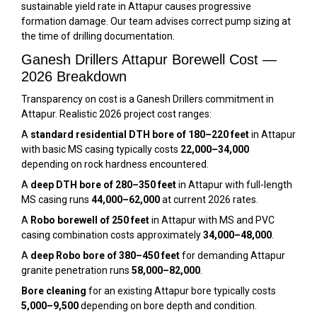
sustainable yield rate in Attapur causes progressive
formation damage. Our team advises correct pump sizing at
the time of drilling documentation.
Ganesh Drillers Attapur Borewell Cost —
2026 Breakdown
Transparency on cost is a Ganesh Drillers commitment in
Attapur. Realistic 2026 project cost ranges:
A
standard residential DTH bore of 180–220 feet
in Attapur
with basic MS casing typically costs
₹22,000–₹34,000
depending on rock hardness encountered.
A
deep DTH bore of 280–350 feet
in Attapur with full-length
MS casing runs
₹44,000–₹62,000
at current 2026 rates.
A
Robo borewell of 250 feet
in Attapur with MS and PVC
casing combination costs approximately
₹34,000–₹48,000
.
A
deep Robo bore of 380–450 feet
for demanding Attapur
granite penetration runs
₹58,000–₹82,000
.
Bore cleaning
for an existing Attapur bore typically costs
₹5,000–₹9,500
depending on bore depth and condition.