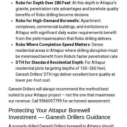
Robo for Depth Over 280 Feet:
At this depth in Attapur’s
granite, penetration rate advantages and borehole quality
benefits of Robo drilling become decisive.
Robo for High-Demand Borewells:
Apartment
complexes, commercial buildings, and institutions in
Attapur with significant daily water requirements benefit
from the yield maximisation that Robo drilling delivers.
Robo Where Completion Speed Matters:
Dense
residential areas in Attapur where drilling disruption must
be minimised benefit from Robo’s faster penetration rate.
DTH for Standard Residential Depth:
For Attapur
residential plots targeting depths of 150–260 feet,
Ganesh Drillers’ DTH rigs deliver excellent bore quality at
lower per-foot cost.
Ganesh Drillers will always recommend the method best
suited to your Attapur project — not the one that maximises
our revenue. Call 9966097799 for an honest assessment.
Protecting Your Attapur Borewell
Investment — Ganesh Drillers Guidance
A properly drilled Ganesh Drillers borewell in Attapur should