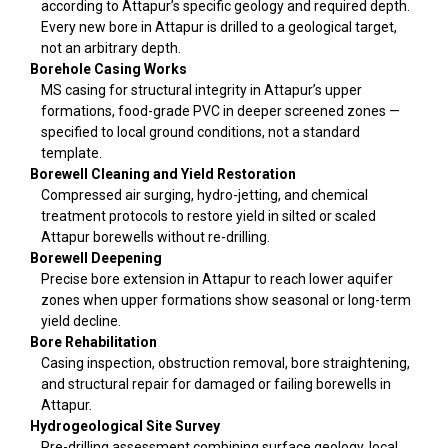
according to Attapur’s specific geology and required depth.
Every new bore in Attapur is drilled to a geological target,
not an arbitrary depth.
Borehole Casing Works
MS casing for structural integrity in Attapur’s upper
formations, food-grade PVC in deeper screened zones —
specified to local ground conditions, not a standard
template.
Borewell Cleaning and Yield Restoration
Compressed air surging, hydro-jetting, and chemical
treatment protocols to restore yield in silted or scaled
Attapur borewells without re-drilling.
Borewell Deepening
Precise bore extension in Attapur to reach lower aquifer
zones when upper formations show seasonal or long-term
yield decline.
Bore Rehabilitation
Casing inspection, obstruction removal, bore straightening,
and structural repair for damaged or failing borewells in
Attapur.
Hydrogeological Site Survey
Pre-drilling assessment combining surface geology, local