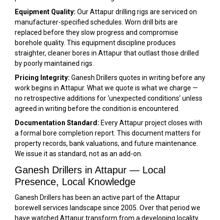
Equipment Quality:
Our Attapur drilling rigs are serviced on
manufacturer-specified schedules. Worn drill bits are
replaced before they slow progress and compromise
borehole quality. This equipment discipline produces
straighter, cleaner bores in Attapur that outlast those drilled
by poorly maintained rigs.
Pricing Integrity:
Ganesh Drillers quotes in writing before any
work begins in Attapur. What we quote is what we charge —
no retrospective additions for ‘unexpected conditions’ unless
agreed in writing before the condition is encountered.
Documentation Standard:
Every Attapur project closes with
a formal bore completion report. This document matters for
property records, bank valuations, and future maintenance.
We issue it as standard, not as an add-on.
Ganesh Drillers in Attapur — Local
Presence, Local Knowledge
Ganesh Drillers has been an active part of the Attapur
borewell services landscape since 2005. Over that period we
have watched Attapur transform from a developing locality