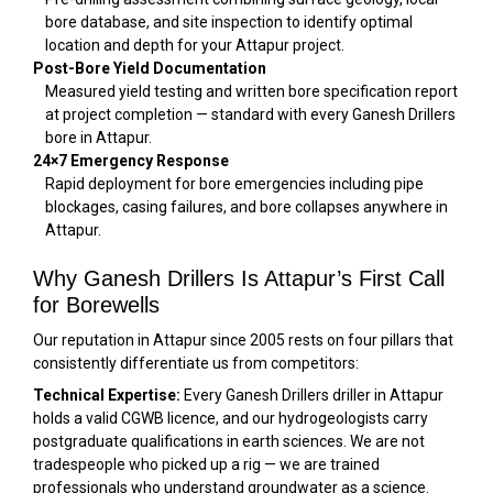
bore database, and site inspection to identify optimal
location and depth for your Attapur project.
Post-Bore Yield Documentation
Measured yield testing and written bore specification report
at project completion — standard with every Ganesh Drillers
bore in Attapur.
24×7 Emergency Response
Rapid deployment for bore emergencies including pipe
blockages, casing failures, and bore collapses anywhere in
Attapur.
Why Ganesh Drillers Is Attapur’s First Call
for Borewells
Our reputation in Attapur since 2005 rests on four pillars that
consistently differentiate us from competitors:
Technical Expertise:
Every Ganesh Drillers driller in Attapur
holds a valid CGWB licence, and our hydrogeologists carry
postgraduate qualifications in earth sciences. We are not
tradespeople who picked up a rig — we are trained
professionals who understand groundwater as a science.