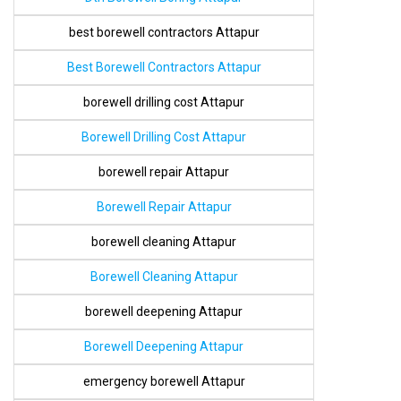
best borewell contractors Attapur
Best Borewell Contractors Attapur
borewell drilling cost Attapur
Borewell Drilling Cost Attapur
borewell repair Attapur
Borewell Repair Attapur
borewell cleaning Attapur
Borewell Cleaning Attapur
borewell deepening Attapur
Borewell Deepening Attapur
emergency borewell Attapur