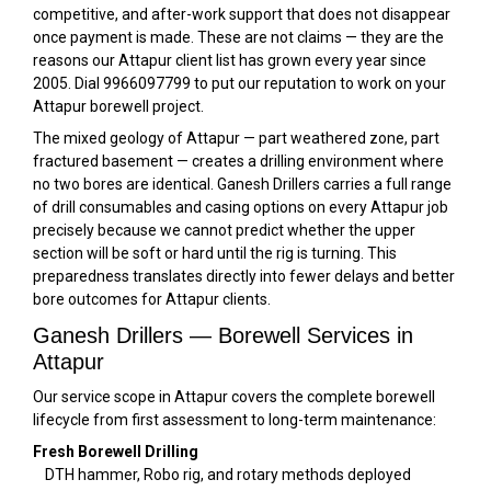
competitive, and after-work support that does not disappear
once payment is made. These are not claims — they are the
reasons our Attapur client list has grown every year since
2005. Dial 9966097799 to put our reputation to work on your
Attapur borewell project.
The mixed geology of Attapur — part weathered zone, part
fractured basement — creates a drilling environment where
no two bores are identical. Ganesh Drillers carries a full range
of drill consumables and casing options on every Attapur job
precisely because we cannot predict whether the upper
section will be soft or hard until the rig is turning. This
preparedness translates directly into fewer delays and better
bore outcomes for Attapur clients.
Ganesh Drillers — Borewell Services in
Attapur
Our service scope in Attapur covers the complete borewell
lifecycle from first assessment to long-term maintenance:
Fresh Borewell Drilling
DTH hammer, Robo rig, and rotary methods deployed