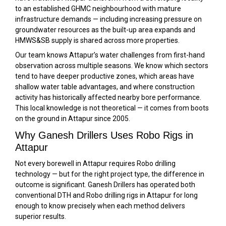
to an established GHMC neighbourhood with mature
infrastructure demands — including increasing pressure on
groundwater resources as the built-up area expands and
HMWS&SB supply is shared across more properties.
Our team knows Attapur’s water challenges from first-hand
observation across multiple seasons. We know which sectors
tend to have deeper productive zones, which areas have
shallow water table advantages, and where construction
activity has historically affected nearby bore performance.
This local knowledge is not theoretical — it comes from boots
on the ground in Attapur since 2005.
Why Ganesh Drillers Uses Robo Rigs in
Attapur
Not every borewell in Attapur requires Robo drilling
technology — but for the right project type, the difference in
outcome is significant. Ganesh Drillers has operated both
conventional DTH and Robo drilling rigs in Attapur for long
enough to know precisely when each method delivers
superior results.