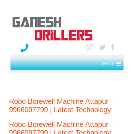
MENU
Robo Borewell Machine Attapur –
9966097799 | Latest Technology
Robo Borewell Machine Attapur –
9966097799 | Latest Technology