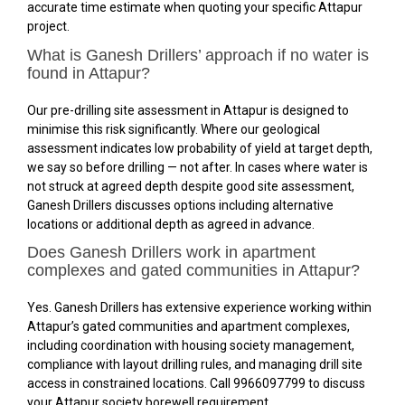
accurate time estimate when quoting your specific Attapur
project.
What is Ganesh Drillers’ approach if no water is
found in Attapur?
Our pre-drilling site assessment in Attapur is designed to
minimise this risk significantly. Where our geological
assessment indicates low probability of yield at target depth,
we say so before drilling — not after. In cases where water is
not struck at agreed depth despite good site assessment,
Ganesh Drillers discusses options including alternative
locations or additional depth as agreed in advance.
Does Ganesh Drillers work in apartment
complexes and gated communities in Attapur?
Yes. Ganesh Drillers has extensive experience working within
Attapur’s gated communities and apartment complexes,
including coordination with housing society management,
compliance with layout drilling rules, and managing drill site
access in constrained locations. Call 9966097799 to discuss
your Attapur society borewell requirement.