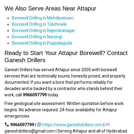
We Also Serve Areas Near Attapur
Borewell Drilling in Mehdipatnam
Borewell Drilling in Tolichowki
Borewell Drilling in Rajendranagar
Borewell Drilling in Narsingi
Borewell Drilling in Puppalaguda
Ready to Start Your Attapur Borewell? Contact
Ganesh Drillers
Ganesh Drillers has served Attapur since 2005 with borewell
services that are technically sound, honestly priced, and properly
documented. If you want a bore that performs reliably for
decades and is backed by a contractor who stands behind their
work, call
9966097799
today.
Free geological site assessment. Written quotation before work
begins. No advance required. 24-hour availability for Attapur
emergencies.
9966097799
|
https://www.ganeshdrillers.com
|
ganeshdrillers@gmail.com | Serving Attapur and all of Hyderabad