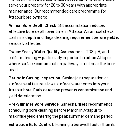
serve your property for 20 to 30 years with appropriate
maintenance. Our recommended care programme for
Attapur bore owners:
Annual Bore Depth Check:
Silt accumulation reduces
effective bore depth over time in Attapur. An annual check
confirms depth and flags cleaning requirement before yield is
seriously affected.
Twice-Yearly Water Quality Assessment:
TDS, pH, and
coliform testing — particularly important in urban Attapur
where surface contamination pathways exist near the bore
head.
Periodic Casing Inspection:
Casing joint separation or
surface seal failure allows surface water entry into your
Attapur bore. Early detection prevents contamination and
yield deterioration.
Pre-Summer Bore Service:
Ganesh Drillers recommends
scheduling bore cleaning before March in Attapur to
maximise yield entering the peak summer demand period.
Extraction Rate Control:
Running a borewell faster than its