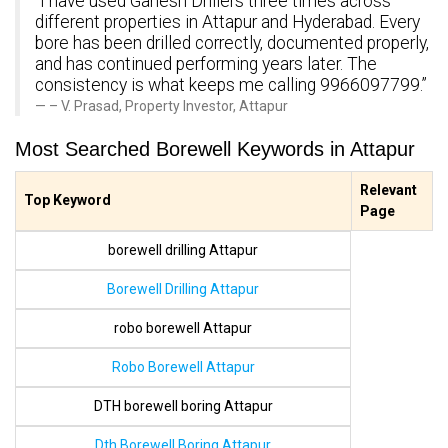
“I have used Ganesh Drillers three times across
different properties in Attapur and Hyderabad. Every
bore has been drilled correctly, documented properly,
and has continued performing years later. The
consistency is what keeps me calling 9966097799.”
– V. Prasad, Property Investor, Attapur
Most Searched Borewell Keywords in Attapur
Relevant
Top Keyword
Page
borewell drilling Attapur
Borewell Drilling Attapur
robo borewell Attapur
Robo Borewell Attapur
DTH borewell boring Attapur
Dth Borewell Boring Attapur