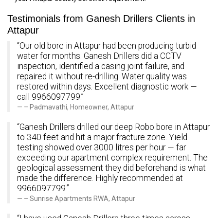
Testimonials from Ganesh Drillers Clients in
Attapur
“Our old bore in Attapur had been producing turbid
water for months. Ganesh Drillers did a CCTV
inspection, identified a casing joint failure, and
repaired it without re-drilling. Water quality was
restored within days. Excellent diagnostic work —
call 9966097799.”
– Padmavathi, Homeowner, Attapur
“Ganesh Drillers drilled our deep Robo bore in Attapur
to 340 feet and hit a major fracture zone. Yield
testing showed over 3000 litres per hour — far
exceeding our apartment complex requirement. The
geological assessment they did beforehand is what
made the difference. Highly recommended at
9966097799.”
– Sunrise Apartments RWA, Attapur