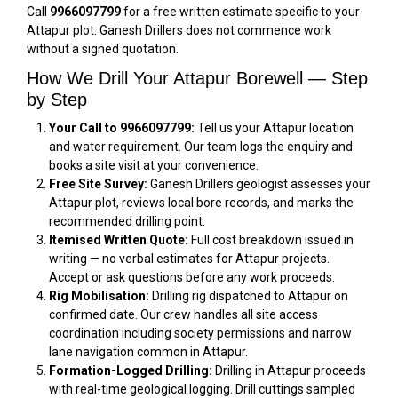
Call
9966097799
for a free written estimate specific to your
Attapur plot. Ganesh Drillers does not commence work
without a signed quotation.
How We Drill Your Attapur Borewell — Step
by Step
Your Call to 9966097799:
Tell us your Attapur location
and water requirement. Our team logs the enquiry and
books a site visit at your convenience.
Free Site Survey:
Ganesh Drillers geologist assesses your
Attapur plot, reviews local bore records, and marks the
recommended drilling point.
Itemised Written Quote:
Full cost breakdown issued in
writing — no verbal estimates for Attapur projects.
Accept or ask questions before any work proceeds.
Rig Mobilisation:
Drilling rig dispatched to Attapur on
confirmed date. Our crew handles all site access
coordination including society permissions and narrow
lane navigation common in Attapur.
Formation-Logged Drilling:
Drilling in Attapur proceeds
with real-time geological logging. Drill cuttings sampled