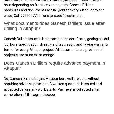
hour depending on fracture zone quality. Ganesh Drillers
measures and documents actual yield at every Attapur project
close. Call 9966097799 for site-specific estimates.
What documents does Ganesh Drillers issue after
drilling in Attapur?
Ganesh Drillers issues a bore completion certificate, geological drill
log, bore specification sheet, yield test result, and 1-year warranty
terms for every Attapur project. All documents are provided at
project close at no extra charge.
Does Ganesh Drillers require advance payment in
Attapur?
No. Ganesh Drillers begins Attapur borewell projects without
requiring advance payment. A written quotation is issued and
accepted before any work starts. Payment is collected after
completion of the agreed scope.