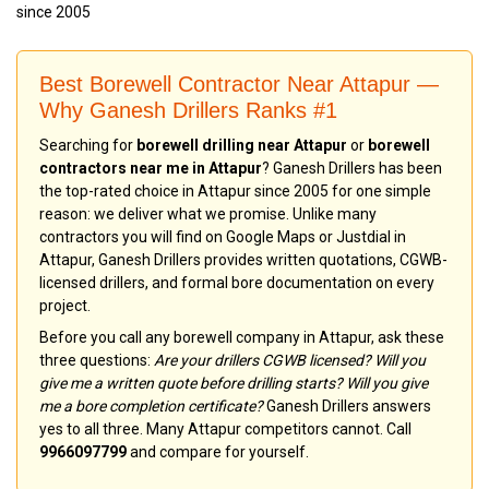
since 2005
Best Borewell Contractor Near Attapur —
Why Ganesh Drillers Ranks #1
Searching for
borewell drilling near Attapur
or
borewell
contractors near me in Attapur
? Ganesh Drillers has been
the top-rated choice in Attapur since 2005 for one simple
reason: we deliver what we promise. Unlike many
contractors you will find on Google Maps or Justdial in
Attapur, Ganesh Drillers provides written quotations, CGWB-
licensed drillers, and formal bore documentation on every
project.
Before you call any borewell company in Attapur, ask these
three questions:
Are your drillers CGWB licensed? Will you
give me a written quote before drilling starts? Will you give
me a bore completion certificate?
Ganesh Drillers answers
yes to all three. Many Attapur competitors cannot. Call
9966097799
and compare for yourself.