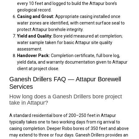
every 10 feet and logged to build the Attapur bore’s
geological record.
Casing and Grout:
Appropriate casing installed once
water zones are identified, with cement surface seal to
protect Attapur borehole integrity.
Yield and Quality:
Bore yield measured at completion;
water sample taken for basic Attapur site quality
assessment.
Handover Pack:
Completion certificate, full bore log,
yield data, and warranty documentation given to Attapur
client at project close.
Ganesh Drillers FAQ — Attapur Borewell
Services
How long does a Ganesh Drillers bore project
take in Attapur?
A standard residential bore of 200–250 feet in Attapur
typically takes one to two working days from rig arrival to
casing completion. Deeper Robo bores of 350 feet and above
may extend to three or four days. Ganesh Drillers provides an