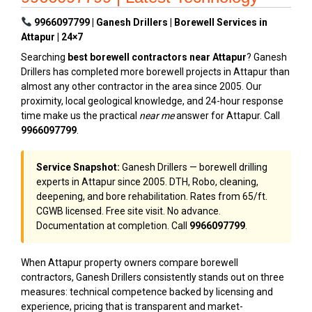
9966097799 | Ganesh Drillers | Borewell Services in
Attapur | 24×7
Searching
best borewell contractors near Attapur
? Ganesh
Drillers has completed more borewell projects in Attapur than
almost any other contractor in the area since 2005. Our
proximity, local geological knowledge, and 24-hour response
time make us the practical
near me
answer for Attapur. Call
9966097799
.
Service Snapshot:
Ganesh Drillers — borewell drilling
experts in Attapur since 2005. DTH, Robo, cleaning,
deepening, and bore rehabilitation. Rates from ₹65/ft.
CGWB licensed. Free site visit. No advance.
Documentation at completion. Call
9966097799
.
When Attapur property owners compare borewell
contractors, Ganesh Drillers consistently stands out on three
measures: technical competence backed by licensing and
experience, pricing that is transparent and market-