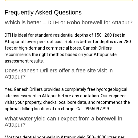
Frequently Asked Questions
Which is better – DTH or Robo borewell for Attapur?
DTH is ideal for standard residential depths of 150–260 feet in
Attapur at lower per-foot cost. Robo is better for depths over 280
feet or high-demand commercial bores. Ganesh Drillers
recommends the right method based on your Attapur site
assessment results.
Does Ganesh Drillers offer a free site visit in
Attapur?
Yes. Ganesh Drillers provides a completely free hydrogeological
site assessment in Attapur before any quotation. Our engineer
visits your property, checks local bore data, and recommends the
optimal drilling location at no charge. Call 9966097799.
What water yield can I expect from a borewell in
Attapur?
Most residential borewells in Attapur yield 500–4000 litres per