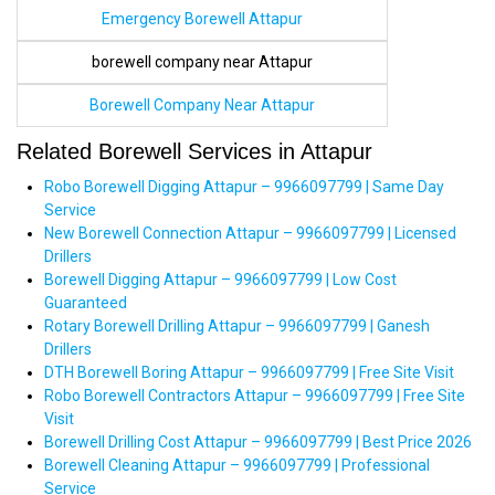
Emergency Borewell Attapur
borewell company near Attapur
Borewell Company Near Attapur
Related Borewell Services in Attapur
Robo Borewell Digging Attapur – 9966097799 | Same Day
Service
New Borewell Connection Attapur – 9966097799 | Licensed
Drillers
Borewell Digging Attapur – 9966097799 | Low Cost
Guaranteed
Rotary Borewell Drilling Attapur – 9966097799 | Ganesh
Drillers
DTH Borewell Boring Attapur – 9966097799 | Free Site Visit
Robo Borewell Contractors Attapur – 9966097799 | Free Site
Visit
Borewell Drilling Cost Attapur – 9966097799 | Best Price 2026
Borewell Cleaning Attapur – 9966097799 | Professional
Service