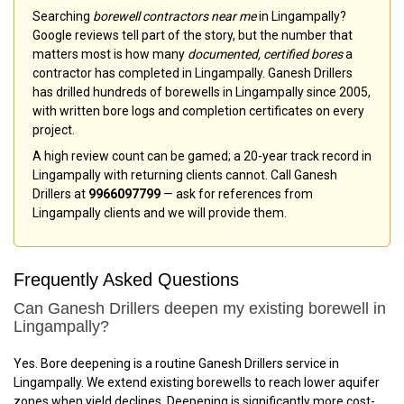
Searching
borewell contractors near me
in Lingampally?
Google reviews tell part of the story, but the number that
matters most is how many
documented, certified bores
a
contractor has completed in Lingampally. Ganesh Drillers
has drilled hundreds of borewells in Lingampally since 2005,
with written bore logs and completion certificates on every
project.
A high review count can be gamed; a 20-year track record in
Lingampally with returning clients cannot. Call Ganesh
Drillers at
9966097799
— ask for references from
Lingampally clients and we will provide them.
Frequently Asked Questions
Can Ganesh Drillers deepen my existing borewell in
Lingampally?
Yes. Bore deepening is a routine Ganesh Drillers service in
Lingampally. We extend existing borewells to reach lower aquifer
zones when yield declines. Deepening is significantly more cost-