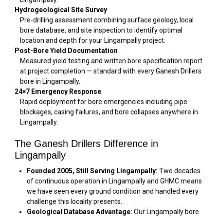
Hydrogeological Site Survey
Pre-drilling assessment combining surface geology, local
bore database, and site inspection to identify optimal
location and depth for your Lingampally project.
Post-Bore Yield Documentation
Measured yield testing and written bore specification report
at project completion — standard with every Ganesh Drillers
bore in Lingampally.
24×7 Emergency Response
Rapid deployment for bore emergencies including pipe
blockages, casing failures, and bore collapses anywhere in
Lingampally.
The Ganesh Drillers Difference in
Lingampally
Founded 2005, Still Serving Lingampally:
Two decades
of continuous operation in Lingampally and GHMC means
we have seen every ground condition and handled every
challenge this locality presents.
Geological Database Advantage:
Our Lingampally bore