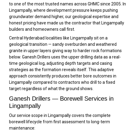
to one of the most trusted names across GHMC since 2005. In
Lingampally, where development pressure keeps pushing
groundwater demand higher, our geological expertise and
honest pricing have made us the contractor that Lingampally
builders and homeowners call first.
Central Hyderabad localities like Lingampally sit on a
geological transition — sandy overburden and weathered
granite in upper layers giving way to harder rock formations
below. Ganesh Drillers uses the upper drilling data as a real-
time geological log, adjusting depth targets and casing
strategies as the formation reveals itself. This adaptive
approach consistently produces better bore outcomes in
Lingampally compared to contractors who drill to a fixed
target regardless of what the ground shows.
Ganesh Drillers — Borewell Services in
Lingampally
Our service scope in Lingampally covers the complete
borewell lifecycle from first assessment to long-term
maintenance: