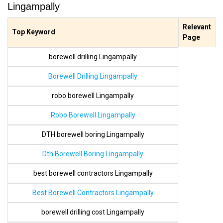
Lingampally
Relevant
Top Keyword
Page
borewell drilling Lingampally
Borewell Drilling Lingampally
robo borewell Lingampally
Robo Borewell Lingampally
DTH borewell boring Lingampally
Dth Borewell Boring Lingampally
best borewell contractors Lingampally
Best Borewell Contractors Lingampally
borewell drilling cost Lingampally