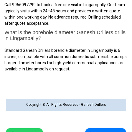
Call 9966097799 to book a free site visit in Lingampally. Our team
typically visits within 24–48 hours and provides a written quote
within one working day. No advance required. Drilling scheduled
after quote acceptance.
What is the borehole diameter Ganesh Drillers drills
in Lingampally?
Standard Ganesh Drillers borehole diameter in Lingampally is 6
inches, compatible with all common domestic submersible pumps.
Larger diameter bores for high-yield commercial applications are
available in Lingampally on request.
Copyright © All Rights Reserved - Ganesh Drillers