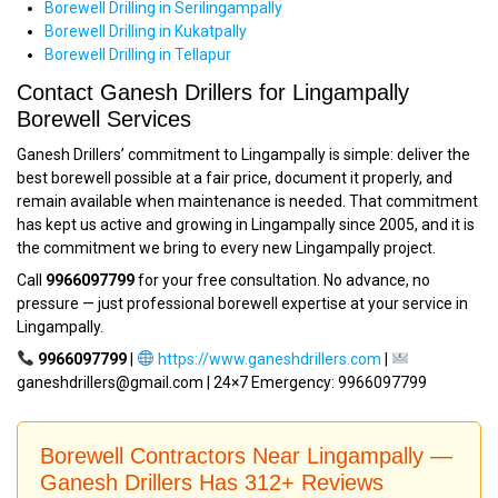
Borewell Drilling in Serilingampally
Borewell Drilling in Kukatpally
Borewell Drilling in Tellapur
Contact Ganesh Drillers for Lingampally
Borewell Services
Ganesh Drillers’ commitment to Lingampally is simple: deliver the
best borewell possible at a fair price, document it properly, and
remain available when maintenance is needed. That commitment
has kept us active and growing in Lingampally since 2005, and it is
the commitment we bring to every new Lingampally project.
Call
9966097799
for your free consultation. No advance, no
pressure — just professional borewell expertise at your service in
Lingampally.
9966097799
|
https://www.ganeshdrillers.com
|
ganeshdrillers@gmail.com | 24×7 Emergency: 9966097799
Borewell Contractors Near Lingampally —
Ganesh Drillers Has 312+ Reviews