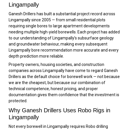
Lingampally
Ganesh Drillers has built a substantial project record across
Lingampally since 2005 — from small residential plots
requiring single bores to large apartment developments
needing multiple high-yield borewells. Each project has added
to our understanding of Lingampally’s subsurface geology
and groundwater behaviour, making every subsequent
Lingampally bore recommendation more accurate and every
depth prediction more reliable.
Property owners, housing societies, and construction
companies across Lingampally have come to regard Ganesh
Drillers as the default choice for borewell work — not because
we are the cheapest, but because our combination of
technical competence, honest pricing, and proper
documentation gives them confidence that the investment is
protected.
Why Ganesh Drillers Uses Robo Rigs in
Lingampally
Not every borewell in Lingampally requires Robo drilling