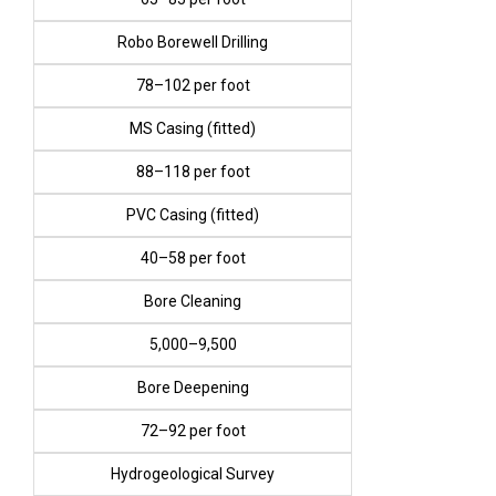
Robo Borewell Drilling
₹78–₹102 per foot
MS Casing (fitted)
₹88–₹118 per foot
PVC Casing (fitted)
₹40–₹58 per foot
Bore Cleaning
₹5,000–₹9,500
Bore Deepening
₹72–₹92 per foot
Hydrogeological Survey