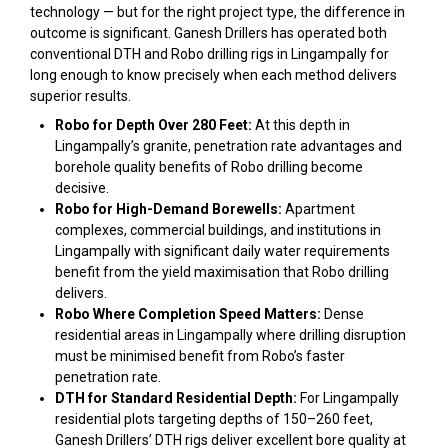
technology — but for the right project type, the difference in
outcome is significant. Ganesh Drillers has operated both
conventional DTH and Robo drilling rigs in Lingampally for
long enough to know precisely when each method delivers
superior results.
Robo for Depth Over 280 Feet:
At this depth in
Lingampally’s granite, penetration rate advantages and
borehole quality benefits of Robo drilling become
decisive.
Robo for High-Demand Borewells:
Apartment
complexes, commercial buildings, and institutions in
Lingampally with significant daily water requirements
benefit from the yield maximisation that Robo drilling
delivers.
Robo Where Completion Speed Matters:
Dense
residential areas in Lingampally where drilling disruption
must be minimised benefit from Robo’s faster
penetration rate.
DTH for Standard Residential Depth:
For Lingampally
residential plots targeting depths of 150–260 feet,
Ganesh Drillers’ DTH rigs deliver excellent bore quality at