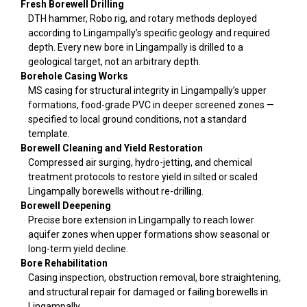
Fresh Borewell Drilling
DTH hammer, Robo rig, and rotary methods deployed
according to Lingampally’s specific geology and required
depth. Every new bore in Lingampally is drilled to a
geological target, not an arbitrary depth.
Borehole Casing Works
MS casing for structural integrity in Lingampally’s upper
formations, food-grade PVC in deeper screened zones —
specified to local ground conditions, not a standard
template.
Borewell Cleaning and Yield Restoration
Compressed air surging, hydro-jetting, and chemical
treatment protocols to restore yield in silted or scaled
Lingampally borewells without re-drilling.
Borewell Deepening
Precise bore extension in Lingampally to reach lower
aquifer zones when upper formations show seasonal or
long-term yield decline.
Bore Rehabilitation
Casing inspection, obstruction removal, bore straightening,
and structural repair for damaged or failing borewells in
Lingampally.