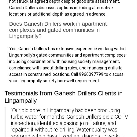
not struck at agreed depth despite good site assessment,
Ganesh Drillers discusses options including alternative
locations or additional depth as agreed in advance.
Does Ganesh Drillers work in apartment
complexes and gated communities in
Lingampally?
Yes. Ganesh Drillers has extensive experience working within
Lingampally’s gated communities and apartment complexes,
including coordination with housing society management,
compliance with layout drilling rules, and managing drill site
access in constrained locations. Call 9966097799 to discuss
your Lingampally society borewell requirement.
Testimonials from Ganesh Drillers Clients in
Lingampally
“Our old bore in Lingampally had been producing
turbid water for months. Ganesh Drillers did a CCTV
inspection, identified a casing joint failure, and
repaired it without re-drilling. Water quality was
restored within days. Excellent diagnostic work —