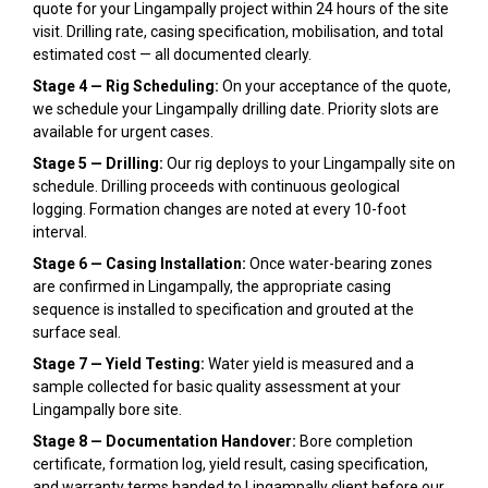
quote for your Lingampally project within 24 hours of the site
visit. Drilling rate, casing specification, mobilisation, and total
estimated cost — all documented clearly.
Stage 4 — Rig Scheduling:
On your acceptance of the quote,
we schedule your Lingampally drilling date. Priority slots are
available for urgent cases.
Stage 5 — Drilling:
Our rig deploys to your Lingampally site on
schedule. Drilling proceeds with continuous geological
logging. Formation changes are noted at every 10-foot
interval.
Stage 6 — Casing Installation:
Once water-bearing zones
are confirmed in Lingampally, the appropriate casing
sequence is installed to specification and grouted at the
surface seal.
Stage 7 — Yield Testing:
Water yield is measured and a
sample collected for basic quality assessment at your
Lingampally bore site.
Stage 8 — Documentation Handover:
Bore completion
certificate, formation log, yield result, casing specification,
and warranty terms handed to Lingampally client before our