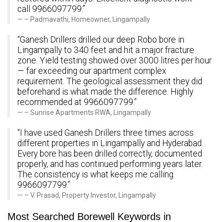
call 9966097799.”
– Padmavathi, Homeowner, Lingampally
“Ganesh Drillers drilled our deep Robo bore in
Lingampally to 340 feet and hit a major fracture
zone. Yield testing showed over 3000 litres per hour
— far exceeding our apartment complex
requirement. The geological assessment they did
beforehand is what made the difference. Highly
recommended at 9966097799.”
– Sunrise Apartments RWA, Lingampally
“I have used Ganesh Drillers three times across
different properties in Lingampally and Hyderabad.
Every bore has been drilled correctly, documented
properly, and has continued performing years later.
The consistency is what keeps me calling
9966097799.”
– V. Prasad, Property Investor, Lingampally
Most Searched Borewell Keywords in