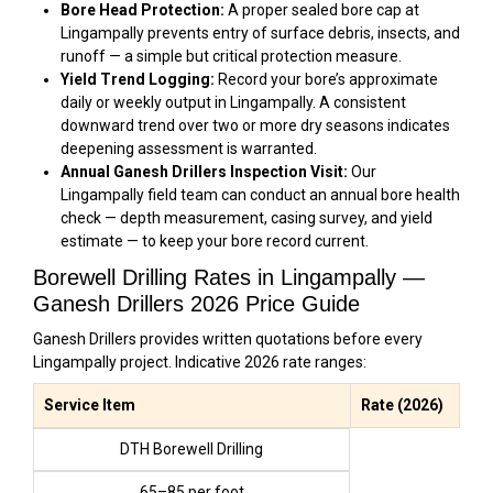
Bore Head Protection:
A proper sealed bore cap at
Lingampally prevents entry of surface debris, insects, and
runoff — a simple but critical protection measure.
Yield Trend Logging:
Record your bore’s approximate
daily or weekly output in Lingampally. A consistent
downward trend over two or more dry seasons indicates
deepening assessment is warranted.
Annual Ganesh Drillers Inspection Visit:
Our
Lingampally field team can conduct an annual bore health
check — depth measurement, casing survey, and yield
estimate — to keep your bore record current.
Borewell Drilling Rates in Lingampally —
Ganesh Drillers 2026 Price Guide
Ganesh Drillers provides written quotations before every
Lingampally project. Indicative 2026 rate ranges:
Service Item
Rate (2026)
DTH Borewell Drilling
₹65–₹85 per foot