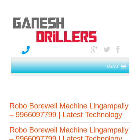
MENU
Robo Borewell Machine Lingampally
– 9966097799 | Latest Technology
Robo Borewell Machine Lingampally
– 9966097799 | Latest Technology