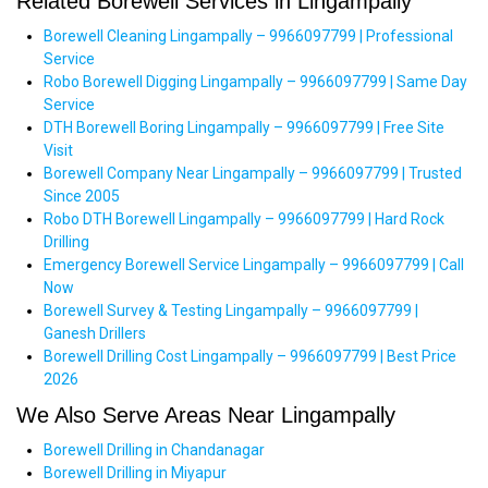
Related Borewell Services in Lingampally
Borewell Cleaning Lingampally – 9966097799 | Professional
Service
Robo Borewell Digging Lingampally – 9966097799 | Same Day
Service
DTH Borewell Boring Lingampally – 9966097799 | Free Site
Visit
Borewell Company Near Lingampally – 9966097799 | Trusted
Since 2005
Robo DTH Borewell Lingampally – 9966097799 | Hard Rock
Drilling
Emergency Borewell Service Lingampally – 9966097799 | Call
Now
Borewell Survey & Testing Lingampally – 9966097799 |
Ganesh Drillers
Borewell Drilling Cost Lingampally – 9966097799 | Best Price
2026
We Also Serve Areas Near Lingampally
Borewell Drilling in Chandanagar
Borewell Drilling in Miyapur