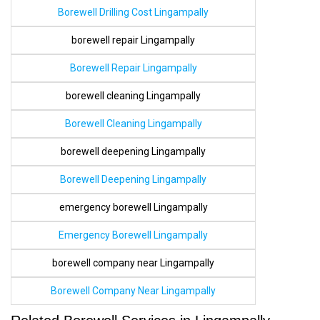
Borewell Drilling Cost Lingampally
borewell repair Lingampally
Borewell Repair Lingampally
borewell cleaning Lingampally
Borewell Cleaning Lingampally
borewell deepening Lingampally
Borewell Deepening Lingampally
emergency borewell Lingampally
Emergency Borewell Lingampally
borewell company near Lingampally
Borewell Company Near Lingampally