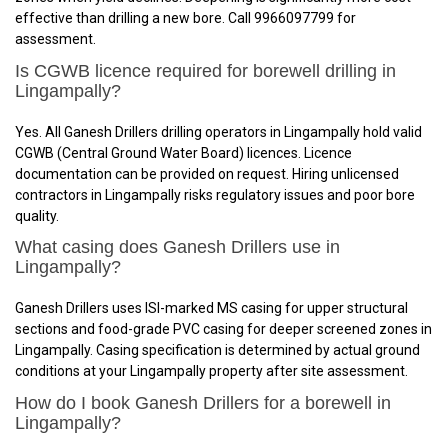
effective than drilling a new bore. Call 9966097799 for
assessment.
Is CGWB licence required for borewell drilling in
Lingampally?
Yes. All Ganesh Drillers drilling operators in Lingampally hold valid
CGWB (Central Ground Water Board) licences. Licence
documentation can be provided on request. Hiring unlicensed
contractors in Lingampally risks regulatory issues and poor bore
quality.
What casing does Ganesh Drillers use in
Lingampally?
Ganesh Drillers uses ISI-marked MS casing for upper structural
sections and food-grade PVC casing for deeper screened zones in
Lingampally. Casing specification is determined by actual ground
conditions at your Lingampally property after site assessment.
How do I book Ganesh Drillers for a borewell in
Lingampally?