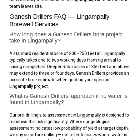
team leaves site.
Ganesh Drillers FAQ — Lingampally
Borewell Services
How long does a Ganesh Drillers bore project
take in Lingampally?
A standard residential bore of 200–250 feet in Lingampally
typically takes one to two working days from rig arrival to
casing completion. Deeper Robo bores of 350 feet and above
may extend to three or four days. Ganesh Drillers provides an
accurate time estimate when quoting your specific
Lingampally project.
What is Ganesh Drillers’ approach if no water is
found in Lingampally?
Our pre-drilling site assessment in Lingampally is designed to
minimise this risk significantly. Where our geological
assessment indicates low probability of yield at target depth,
we say so before drilling — not after. In cases where water is