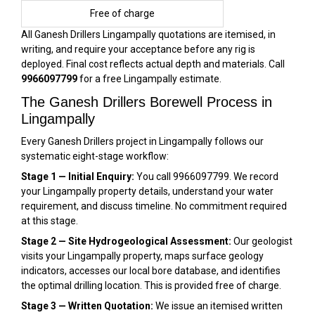
Free of charge
All Ganesh Drillers Lingampally quotations are itemised, in
writing, and require your acceptance before any rig is
deployed. Final cost reflects actual depth and materials. Call
9966097799
for a free Lingampally estimate.
The Ganesh Drillers Borewell Process in
Lingampally
Every Ganesh Drillers project in Lingampally follows our
systematic eight-stage workflow:
Stage 1 — Initial Enquiry:
You call 9966097799. We record
your Lingampally property details, understand your water
requirement, and discuss timeline. No commitment required
at this stage.
Stage 2 — Site Hydrogeological Assessment:
Our geologist
visits your Lingampally property, maps surface geology
indicators, accesses our local bore database, and identifies
the optimal drilling location. This is provided free of charge.
Stage 3 — Written Quotation:
We issue an itemised written