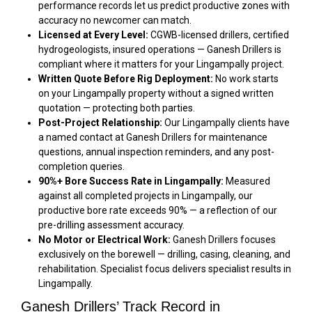
performance records let us predict productive zones with
accuracy no newcomer can match.
Licensed at Every Level:
CGWB-licensed drillers, certified
hydrogeologists, insured operations — Ganesh Drillers is
compliant where it matters for your Lingampally project.
Written Quote Before Rig Deployment:
No work starts
on your Lingampally property without a signed written
quotation — protecting both parties.
Post-Project Relationship:
Our Lingampally clients have
a named contact at Ganesh Drillers for maintenance
questions, annual inspection reminders, and any post-
completion queries.
90%+ Bore Success Rate in Lingampally:
Measured
against all completed projects in Lingampally, our
productive bore rate exceeds 90% — a reflection of our
pre-drilling assessment accuracy.
No Motor or Electrical Work:
Ganesh Drillers focuses
exclusively on the borewell — drilling, casing, cleaning, and
rehabilitation. Specialist focus delivers specialist results in
Lingampally.
Ganesh Drillers’ Track Record in