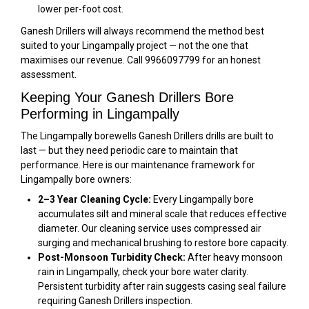
lower per-foot cost.
Ganesh Drillers will always recommend the method best
suited to your Lingampally project — not the one that
maximises our revenue. Call 9966097799 for an honest
assessment.
Keeping Your Ganesh Drillers Bore
Performing in Lingampally
The Lingampally borewells Ganesh Drillers drills are built to
last — but they need periodic care to maintain that
performance. Here is our maintenance framework for
Lingampally bore owners:
2–3 Year Cleaning Cycle:
Every Lingampally bore
accumulates silt and mineral scale that reduces effective
diameter. Our cleaning service uses compressed air
surging and mechanical brushing to restore bore capacity.
Post-Monsoon Turbidity Check:
After heavy monsoon
rain in Lingampally, check your bore water clarity.
Persistent turbidity after rain suggests casing seal failure
requiring Ganesh Drillers inspection.