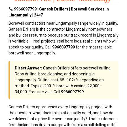
9966097799 | Ganesh Drillers | Borewell Services in
Lingampally | 24×7
Borewell contractors near Lingampally range widely in quality.
Ganesh Drillers is the contractor Lingampally homeowners
and builders return to because our track record in Lingampally
is verifiable — real projects, real bore logs, real clients who will
speak to our quality. Call
9966097799
for the most reliable
borewell near Lingampally.
Direct Answer:
Ganesh Drillers offers borewell drilling,
Robo drilling, bore cleaning, and deepening in
Lingampally. Drilling cost: ₹65–₹102/ft depending on
method. Typical 200-ft bore with casing: ₹22,000–
₹34,000. Free site visit. Call
9966097799
.
Ganesh Drillers approaches every Lingampally project with
the question: what does this plot actually need, and how do
we deliver it at a price the owner can justify? That customer-
first thinking has driven our growth from a small drilling outfit