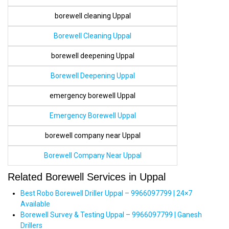
borewell cleaning Uppal
Borewell Cleaning Uppal
borewell deepening Uppal
Borewell Deepening Uppal
emergency borewell Uppal
Emergency Borewell Uppal
borewell company near Uppal
Borewell Company Near Uppal
Related Borewell Services in Uppal
Best Robo Borewell Driller Uppal – 9966097799 | 24×7
Available
Borewell Survey & Testing Uppal – 9966097799 | Ganesh
Drillers