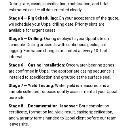
Drilling rate, casing specification, mobilisation, and total
estimated cost — all documented clearly.
Stage 4 — Rig Scheduling:
On your acceptance of the quote,
we schedule your Uppal drilling date. Priority slots are
available for urgent cases.
Stage 5 — Drilling:
Our rig deploys to your Uppal site on
schedule. Drilling proceeds with continuous geological
logging. Formation changes are noted at every 10-foot
interval.
Stage 6 — Casing Installation:
Once water-bearing zones
are confirmed in Uppal, the appropriate casing sequence is
installed to specification and grouted at the surface seal.
Stage 7 — Yield Testing:
Water yield is measured and a
sample collected for basic quality assessment at your Uppal
bore site.
Stage 8 — Documentation Handover:
Bore completion
certificate, formation log, yield result, casing specification,
and warranty terms handed to Uppal client before our team
leaves site.