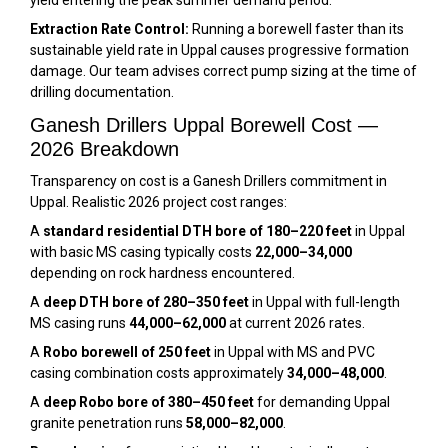
Extraction Rate Control:
Running a borewell faster than its
sustainable yield rate in Uppal causes progressive formation
damage. Our team advises correct pump sizing at the time of
drilling documentation.
Ganesh Drillers Uppal Borewell Cost —
2026 Breakdown
Transparency on cost is a Ganesh Drillers commitment in
Uppal. Realistic 2026 project cost ranges:
A
standard residential DTH bore of 180–220 feet
in Uppal
with basic MS casing typically costs
₹22,000–₹34,000
depending on rock hardness encountered.
A
deep DTH bore of 280–350 feet
in Uppal with full-length
MS casing runs
₹44,000–₹62,000
at current 2026 rates.
A
Robo borewell of 250 feet
in Uppal with MS and PVC
casing combination costs approximately
₹34,000–₹48,000
.
A
deep Robo bore of 380–450 feet
for demanding Uppal
granite penetration runs
₹58,000–₹82,000
.