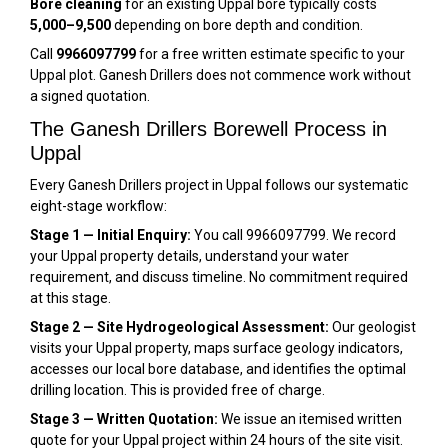
Bore cleaning
for an existing Uppal bore typically costs
₹5,000–₹9,500
depending on bore depth and condition.
Call
9966097799
for a free written estimate specific to your
Uppal plot. Ganesh Drillers does not commence work without
a signed quotation.
The Ganesh Drillers Borewell Process in
Uppal
Every Ganesh Drillers project in Uppal follows our systematic
eight-stage workflow:
Stage 1 — Initial Enquiry:
You call 9966097799. We record
your Uppal property details, understand your water
requirement, and discuss timeline. No commitment required
at this stage.
Stage 2 — Site Hydrogeological Assessment:
Our geologist
visits your Uppal property, maps surface geology indicators,
accesses our local bore database, and identifies the optimal
drilling location. This is provided free of charge.
Stage 3 — Written Quotation:
We issue an itemised written
quote for your Uppal project within 24 hours of the site visit.