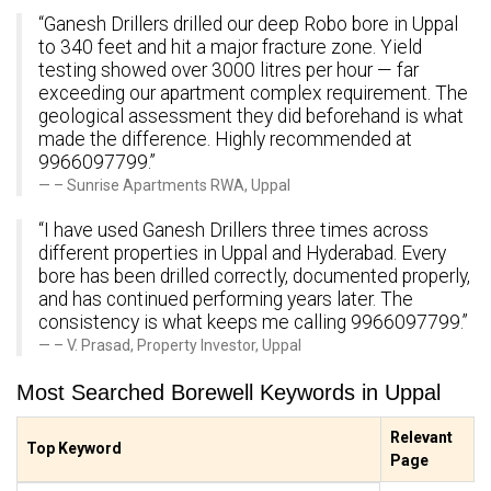
“Ganesh Drillers drilled our deep Robo bore in Uppal
to 340 feet and hit a major fracture zone. Yield
testing showed over 3000 litres per hour — far
exceeding our apartment complex requirement. The
geological assessment they did beforehand is what
made the difference. Highly recommended at
9966097799.”
– Sunrise Apartments RWA, Uppal
“I have used Ganesh Drillers three times across
different properties in Uppal and Hyderabad. Every
bore has been drilled correctly, documented properly,
and has continued performing years later. The
consistency is what keeps me calling 9966097799.”
– V. Prasad, Property Investor, Uppal
Most Searched Borewell Keywords in Uppal
Relevant
Top Keyword
Page