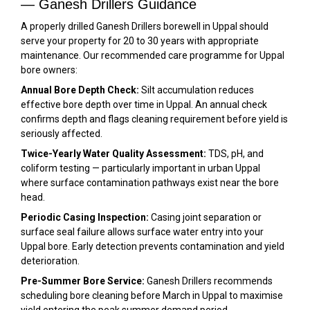
— Ganesh Drillers Guidance
A properly drilled Ganesh Drillers borewell in Uppal should
serve your property for 20 to 30 years with appropriate
maintenance. Our recommended care programme for Uppal
bore owners:
Annual Bore Depth Check:
Silt accumulation reduces
effective bore depth over time in Uppal. An annual check
confirms depth and flags cleaning requirement before yield is
seriously affected.
Twice-Yearly Water Quality Assessment:
TDS, pH, and
coliform testing — particularly important in urban Uppal
where surface contamination pathways exist near the bore
head.
Periodic Casing Inspection:
Casing joint separation or
surface seal failure allows surface water entry into your
Uppal bore. Early detection prevents contamination and yield
deterioration.
Pre-Summer Bore Service:
Ganesh Drillers recommends
scheduling bore cleaning before March in Uppal to maximise
yield entering the peak summer demand period.