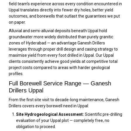
field team’s experience across every condition encountered in
Uppal translates directly into fewer dry holes, better yield
outcomes, and borewells that outlast the guarantees we put
on paper.
Alluvial and semi-alluvial deposits beneath Uppal hold
groundwater more widely distributed than purely granitic
zones of Hyderabad — an advantage Ganesh Drillers
leverages through proper drill design and casing strategy to
maximise yield from every foot drilled in Uppal. Our Uppal
clients consistently achieve good yields at competitive total
project costs compared to areas with harder geological
profiles.
Full Borewell Service Range — Ganesh
Drillers Uppal
From the first site visit to decade-long maintenance, Ganesh
Drillers covers every borewell need in Uppal:
Site Hydrogeological Assessment:
Scientific pre-drilling
evaluation of your Uppal plot — completely free, no
obligation to proceed.