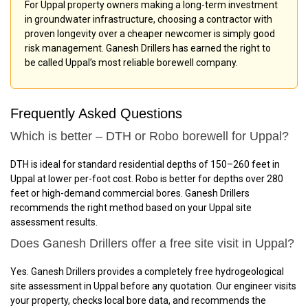
For Uppal property owners making a long-term investment
in groundwater infrastructure, choosing a contractor with
proven longevity over a cheaper newcomer is simply good
risk management. Ganesh Drillers has earned the right to
be called Uppal’s most reliable borewell company.
Frequently Asked Questions
Which is better – DTH or Robo borewell for Uppal?
DTH is ideal for standard residential depths of 150–260 feet in
Uppal at lower per-foot cost. Robo is better for depths over 280
feet or high-demand commercial bores. Ganesh Drillers
recommends the right method based on your Uppal site
assessment results.
Does Ganesh Drillers offer a free site visit in Uppal?
Yes. Ganesh Drillers provides a completely free hydrogeological
site assessment in Uppal before any quotation. Our engineer visits
your property, checks local bore data, and recommends the