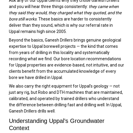
Ask any of our Uppal clients why they chose Ganesh Drillers
and you will hear three things consistently:
they came when
they said they would, they charged what they quoted, and the
bore still works
. These basics are harder to consistently
deliver than they sound, which is why our referral rate in
Uppal remains high since 2005.
Beyond the basics, Ganesh Drillers brings genuine geological
expertise to Uppal borewell projects — the kind that comes
from years of drilling in this locality and systematically
recording what we find. Our bore location recommendations
for Uppal properties are evidence-based, not intuitive, and our
clients benefit from the accumulated knowledge of every
bore we have drilled in Uppal.
We also carry the right equipment for Uppal’s geology — not
just any rig, but Robo and DTH machines that are maintained,
calibrated, and operated by trained drillers who understand
the difference between drilling fast and drilling well. In Uppal,
Ganesh Drillers drills well.
Understanding Uppal’s Groundwater
Context