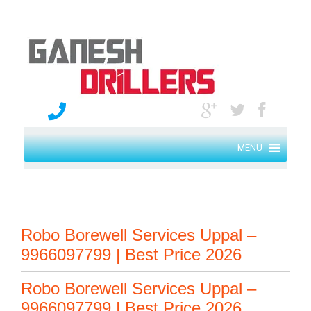
MENU
Robo Borewell Services Uppal –
9966097799 | Best Price 2026
Robo Borewell Services Uppal –
9966097799 | Best Price 2026