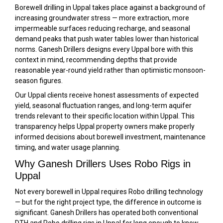
Borewell drilling in Uppal takes place against a background of
increasing groundwater stress — more extraction, more
impermeable surfaces reducing recharge, and seasonal
demand peaks that push water tables lower than historical
norms. Ganesh Drillers designs every Uppal bore with this
context in mind, recommending depths that provide
reasonable year-round yield rather than optimistic monsoon-
season figures.
Our Uppal clients receive honest assessments of expected
yield, seasonal fluctuation ranges, and long-term aquifer
trends relevant to their specific location within Uppal. This
transparency helps Uppal property owners make properly
informed decisions about borewell investment, maintenance
timing, and water usage planning.
Why Ganesh Drillers Uses Robo Rigs in
Uppal
Not every borewell in Uppal requires Robo drilling technology
— but for the right project type, the difference in outcome is
significant. Ganesh Drillers has operated both conventional