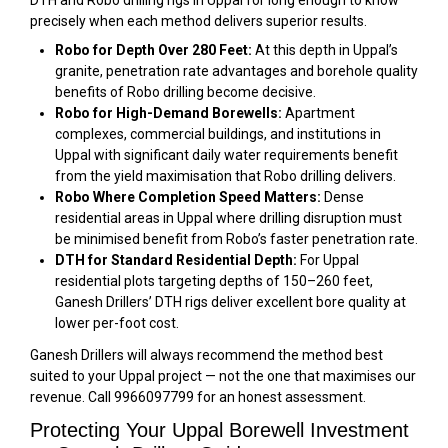
DTH and Robo drilling rigs in Uppal for long enough to know
precisely when each method delivers superior results.
Robo for Depth Over 280 Feet:
At this depth in Uppal’s
granite, penetration rate advantages and borehole quality
benefits of Robo drilling become decisive.
Robo for High-Demand Borewells:
Apartment
complexes, commercial buildings, and institutions in
Uppal with significant daily water requirements benefit
from the yield maximisation that Robo drilling delivers.
Robo Where Completion Speed Matters:
Dense
residential areas in Uppal where drilling disruption must
be minimised benefit from Robo’s faster penetration rate.
DTH for Standard Residential Depth:
For Uppal
residential plots targeting depths of 150–260 feet,
Ganesh Drillers’ DTH rigs deliver excellent bore quality at
lower per-foot cost.
Ganesh Drillers will always recommend the method best
suited to your Uppal project — not the one that maximises our
revenue. Call 9966097799 for an honest assessment.
Protecting Your Uppal Borewell Investment