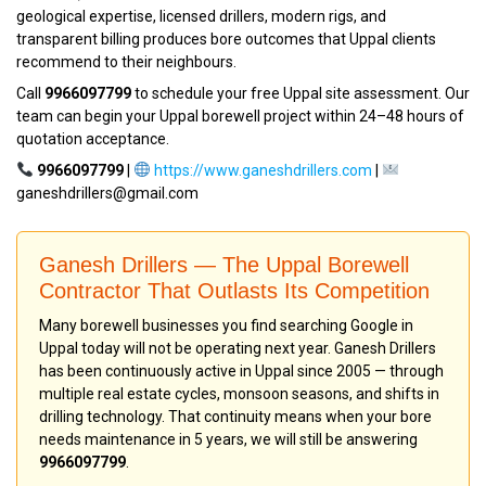
geological expertise, licensed drillers, modern rigs, and
transparent billing produces bore outcomes that Uppal clients
recommend to their neighbours.
Call
9966097799
to schedule your free Uppal site assessment. Our
team can begin your Uppal borewell project within 24–48 hours of
quotation acceptance.
9966097799
|
https://www.ganeshdrillers.com
|
ganeshdrillers@gmail.com
Ganesh Drillers — The Uppal Borewell
Contractor That Outlasts Its Competition
Many borewell businesses you find searching Google in
Uppal today will not be operating next year. Ganesh Drillers
has been continuously active in Uppal since 2005 — through
multiple real estate cycles, monsoon seasons, and shifts in
drilling technology. That continuity means when your bore
needs maintenance in 5 years, we will still be answering
9966097799
.