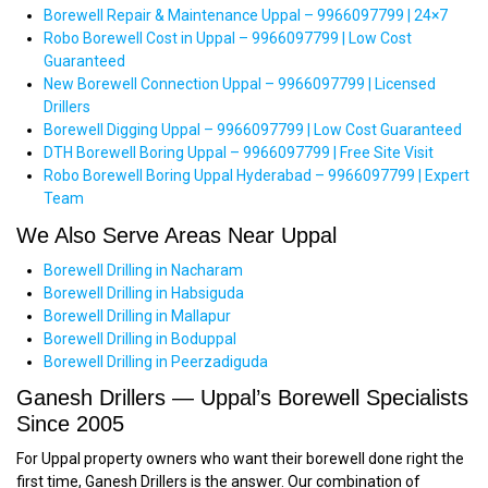
Borewell Repair & Maintenance Uppal – 9966097799 | 24×7
Robo Borewell Cost in Uppal – 9966097799 | Low Cost
Guaranteed
New Borewell Connection Uppal – 9966097799 | Licensed
Drillers
Borewell Digging Uppal – 9966097799 | Low Cost Guaranteed
DTH Borewell Boring Uppal – 9966097799 | Free Site Visit
Robo Borewell Boring Uppal Hyderabad – 9966097799 | Expert
Team
We Also Serve Areas Near Uppal
Borewell Drilling in Nacharam
Borewell Drilling in Habsiguda
Borewell Drilling in Mallapur
Borewell Drilling in Boduppal
Borewell Drilling in Peerzadiguda
Ganesh Drillers — Uppal’s Borewell Specialists
Since 2005
For Uppal property owners who want their borewell done right the
first time, Ganesh Drillers is the answer. Our combination of