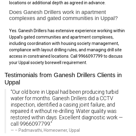
locations or additional depth as agreed in advance.
Does Ganesh Drillers work in apartment
complexes and gated communities in Uppal?
Yes. Ganesh Drillers has extensive experience working within
Uppal’s gated communities and apartment complexes,
including coordination with housing society management,
compliance with layout drilling rules, and managing drill site
access in constrained locations. Call 9966097799 to discuss
your Uppal society borewell requirement.
Testimonials from Ganesh Drillers Clients in
Uppal
“Our old bore in Uppal had been producing turbid
water for months. Ganesh Drillers did a CCTV
inspection, identified a casing joint failure, and
repaired it without re-drilling. Water quality was
restored within days. Excellent diagnostic work —
call 9966097799.”
– Padmavathi, Homeowner, Uppal