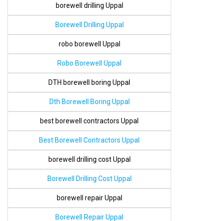
borewell drilling Uppal
Borewell Drilling Uppal
robo borewell Uppal
Robo Borewell Uppal
DTH borewell boring Uppal
Dth Borewell Boring Uppal
best borewell contractors Uppal
Best Borewell Contractors Uppal
borewell drilling cost Uppal
Borewell Drilling Cost Uppal
borewell repair Uppal
Borewell Repair Uppal