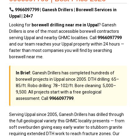
9966097799 | Ganesh Drillers | Borewell Services in
Uppal | 24×7
Looking for
borewell drilling near me in Uppal
? Ganesh
Drillers is one of the most accessible borewell contractors
serving Uppal and nearby GHMC localities. Call
9966097799
and our team reaches your Uppal property within 24 hours —
faster than most companies you will find by searching
borewell near me.
In Brief:
Ganesh Drillers has completed hundreds of
borewell projects in Uppal since 2005. DTH drilling: ₹65–
₹85/ft. Robo drilling: ₹78–₹102/ft. Bore cleaning: ₹5,000–
₹9,500. All projects start with a free geological
assessment. Call
9966097799
.
Serving Uppal since 2005, Ganesh Drillers has drilled through
the full geological variety this GHMC locality presents — from
soft overburden giving easy early water to stubborn granite
requiring extended DTH work to reach fracture zones. Our