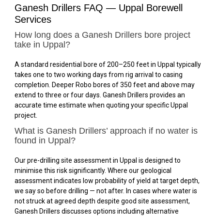
Ganesh Drillers FAQ — Uppal Borewell
Services
How long does a Ganesh Drillers bore project
take in Uppal?
A standard residential bore of 200–250 feet in Uppal typically
takes one to two working days from rig arrival to casing
completion. Deeper Robo bores of 350 feet and above may
extend to three or four days. Ganesh Drillers provides an
accurate time estimate when quoting your specific Uppal
project.
What is Ganesh Drillers’ approach if no water is
found in Uppal?
Our pre-drilling site assessment in Uppal is designed to
minimise this risk significantly. Where our geological
assessment indicates low probability of yield at target depth,
we say so before drilling — not after. In cases where water is
not struck at agreed depth despite good site assessment,
Ganesh Drillers discusses options including alternative