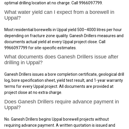
optimal drilling location at no charge. Call 9966097799.
What water yield can I expect from a borewell in
Uppal?
Most residential borewells in Uppal yield 500–4000 litres per hour
depending on fracture zone quality. Ganesh Drillers measures and
documents actual yield at every Uppal project close. Call
9966097799 for site-specific estimates.
What documents does Ganesh Drillers issue after
drilling in Uppal?
Ganesh Drillers issues a bore completion certificate, geological drill
log, bore specification sheet, yield test result, and 1-year warranty
terms for every Uppal project. All documents are provided at
project close at no extra charge.
Does Ganesh Drillers require advance payment in
Uppal?
No. Ganesh Drillers begins Uppal borewell projects without
requiring advance payment. A written quotation is issued and