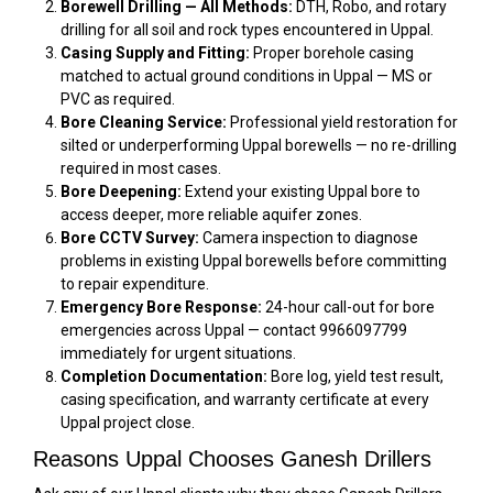
Borewell Drilling — All Methods:
DTH, Robo, and rotary
drilling for all soil and rock types encountered in Uppal.
Casing Supply and Fitting:
Proper borehole casing
matched to actual ground conditions in Uppal — MS or
PVC as required.
Bore Cleaning Service:
Professional yield restoration for
silted or underperforming Uppal borewells — no re-drilling
required in most cases.
Bore Deepening:
Extend your existing Uppal bore to
access deeper, more reliable aquifer zones.
Bore CCTV Survey:
Camera inspection to diagnose
problems in existing Uppal borewells before committing
to repair expenditure.
Emergency Bore Response:
24-hour call-out for bore
emergencies across Uppal — contact 9966097799
immediately for urgent situations.
Completion Documentation:
Bore log, yield test result,
casing specification, and warranty certificate at every
Uppal project close.
Reasons Uppal Chooses Ganesh Drillers