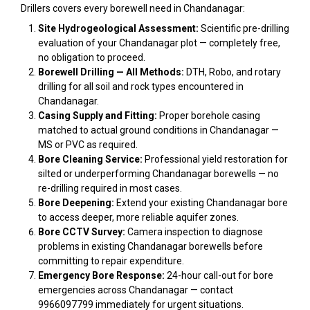
Drillers covers every borewell need in Chandanagar:
Site Hydrogeological Assessment:
Scientific pre-drilling
evaluation of your Chandanagar plot — completely free,
no obligation to proceed.
Borewell Drilling — All Methods:
DTH, Robo, and rotary
drilling for all soil and rock types encountered in
Chandanagar.
Casing Supply and Fitting:
Proper borehole casing
matched to actual ground conditions in Chandanagar —
MS or PVC as required.
Bore Cleaning Service:
Professional yield restoration for
silted or underperforming Chandanagar borewells — no
re-drilling required in most cases.
Bore Deepening:
Extend your existing Chandanagar bore
to access deeper, more reliable aquifer zones.
Bore CCTV Survey:
Camera inspection to diagnose
problems in existing Chandanagar borewells before
committing to repair expenditure.
Emergency Bore Response:
24-hour call-out for bore
emergencies across Chandanagar — contact
9966097799 immediately for urgent situations.