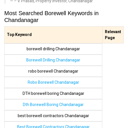
– V. Prasad, Property Investor, Chandanagar
Most Searched Borewell Keywords in
Chandanagar
Relevant
Top Keyword
Page
borewell drilling Chandanagar
Borewell Drilling Chandanagar
robo borewell Chandanagar
Robo Borewell Chandanagar
DTH borewell boring Chandanagar
Dth Borewell Boring Chandanagar
best borewell contractors Chandanagar
Best Borewell Contractors Chandanagar