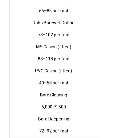
₹65–₹85 per foot
Robo Borewell Drilling
₹78–₹102 per foot
MS Casing (fitted)
₹88–₹118 per foot
PVC Casing (fitted)
₹40–₹58 per foot
Bore Cleaning
₹5,000–₹9,500
Bore Deepening
₹72–₹92 per foot