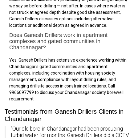
we say so before drilling — not after. In cases where water is
not struck at agreed depth despite good site assessment,
Ganesh Drillers discusses options including alternative
locations or additional depth as agreed in advance.
Does Ganesh Drillers work in apartment
complexes and gated communities in
Chandanagar?
Yes. Ganesh Drillers has extensive experience working within
Chandanagar’s gated communities and apartment
complexes, including coordination with housing society
management, compliance with layout drilling rules, and
managing drill site access in constrained locations. Call
9966097799 to discuss your Chandanagar society borewell
requirement.
Testimonials from Ganesh Drillers Clients in
Chandanagar
“Our old bore in Chandanagar had been producing
turbid water for months. Ganesh Drillers did a CCTV