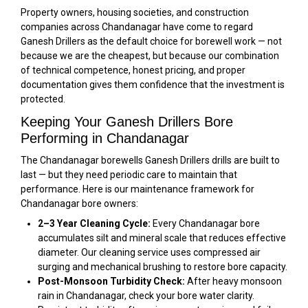
Property owners, housing societies, and construction
companies across Chandanagar have come to regard
Ganesh Drillers as the default choice for borewell work — not
because we are the cheapest, but because our combination
of technical competence, honest pricing, and proper
documentation gives them confidence that the investment is
protected.
Keeping Your Ganesh Drillers Bore
Performing in Chandanagar
The Chandanagar borewells Ganesh Drillers drills are built to
last — but they need periodic care to maintain that
performance. Here is our maintenance framework for
Chandanagar bore owners:
2–3 Year Cleaning Cycle:
Every Chandanagar bore
accumulates silt and mineral scale that reduces effective
diameter. Our cleaning service uses compressed air
surging and mechanical brushing to restore bore capacity.
Post-Monsoon Turbidity Check:
After heavy monsoon
rain in Chandanagar, check your bore water clarity.