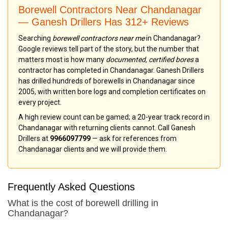
Borewell Contractors Near Chandanagar
— Ganesh Drillers Has 312+ Reviews
Searching
borewell contractors near me
in Chandanagar?
Google reviews tell part of the story, but the number that
matters most is how many
documented, certified bores
a
contractor has completed in Chandanagar. Ganesh Drillers
has drilled hundreds of borewells in Chandanagar since
2005, with written bore logs and completion certificates on
every project.
A high review count can be gamed; a 20-year track record in
Chandanagar with returning clients cannot. Call Ganesh
Drillers at
9966097799
— ask for references from
Chandanagar clients and we will provide them.
Frequently Asked Questions
What is the cost of borewell drilling in
Chandanagar?