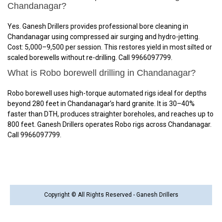
Chandanagar?
Yes. Ganesh Drillers provides professional bore cleaning in
Chandanagar using compressed air surging and hydro-jetting.
Cost: ₹5,000–₹9,500 per session. This restores yield in most silted or
scaled borewells without re-drilling. Call 9966097799.
What is Robo borewell drilling in Chandanagar?
Robo borewell uses high-torque automated rigs ideal for depths
beyond 280 feet in Chandanagar’s hard granite. It is 30–40%
faster than DTH, produces straighter boreholes, and reaches up to
800 feet. Ganesh Drillers operates Robo rigs across Chandanagar.
Call 9966097799.
Copyright © All Rights Reserved - Ganesh Drillers