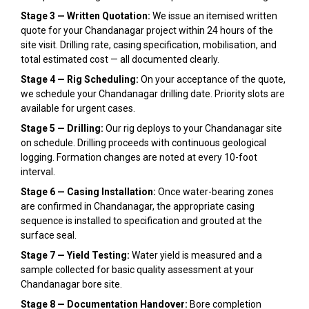
Stage 3 — Written Quotation:
We issue an itemised written
quote for your Chandanagar project within 24 hours of the
site visit. Drilling rate, casing specification, mobilisation, and
total estimated cost — all documented clearly.
Stage 4 — Rig Scheduling:
On your acceptance of the quote,
we schedule your Chandanagar drilling date. Priority slots are
available for urgent cases.
Stage 5 — Drilling:
Our rig deploys to your Chandanagar site
on schedule. Drilling proceeds with continuous geological
logging. Formation changes are noted at every 10-foot
interval.
Stage 6 — Casing Installation:
Once water-bearing zones
are confirmed in Chandanagar, the appropriate casing
sequence is installed to specification and grouted at the
surface seal.
Stage 7 — Yield Testing:
Water yield is measured and a
sample collected for basic quality assessment at your
Chandanagar bore site.
Stage 8 — Documentation Handover:
Bore completion