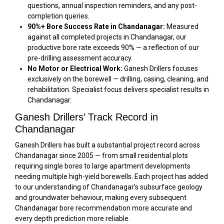
questions, annual inspection reminders, and any post-
completion queries.
90%+ Bore Success Rate in Chandanagar:
Measured
against all completed projects in Chandanagar, our
productive bore rate exceeds 90% — a reflection of our
pre-drilling assessment accuracy.
No Motor or Electrical Work:
Ganesh Drillers focuses
exclusively on the borewell — drilling, casing, cleaning, and
rehabilitation. Specialist focus delivers specialist results in
Chandanagar.
Ganesh Drillers’ Track Record in
Chandanagar
Ganesh Drillers has built a substantial project record across
Chandanagar since 2005 — from small residential plots
requiring single bores to large apartment developments
needing multiple high-yield borewells. Each project has added
to our understanding of Chandanagar’s subsurface geology
and groundwater behaviour, making every subsequent
Chandanagar bore recommendation more accurate and
every depth prediction more reliable.