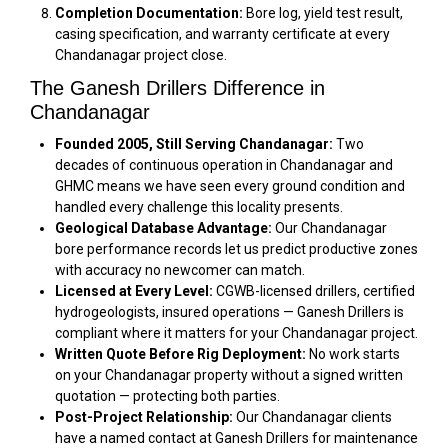
Completion Documentation:
Bore log, yield test result,
casing specification, and warranty certificate at every
Chandanagar project close.
The Ganesh Drillers Difference in
Chandanagar
Founded 2005, Still Serving Chandanagar:
Two
decades of continuous operation in Chandanagar and
GHMC means we have seen every ground condition and
handled every challenge this locality presents.
Geological Database Advantage:
Our Chandanagar
bore performance records let us predict productive zones
with accuracy no newcomer can match.
Licensed at Every Level:
CGWB-licensed drillers, certified
hydrogeologists, insured operations — Ganesh Drillers is
compliant where it matters for your Chandanagar project.
Written Quote Before Rig Deployment:
No work starts
on your Chandanagar property without a signed written
quotation — protecting both parties.
Post-Project Relationship:
Our Chandanagar clients
have a named contact at Ganesh Drillers for maintenance