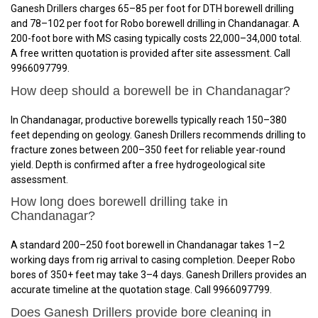
Ganesh Drillers charges ₹65–₹85 per foot for DTH borewell drilling
and ₹78–₹102 per foot for Robo borewell drilling in Chandanagar. A
200-foot bore with MS casing typically costs ₹22,000–₹34,000 total.
A free written quotation is provided after site assessment. Call
9966097799.
How deep should a borewell be in Chandanagar?
In Chandanagar, productive borewells typically reach 150–380
feet depending on geology. Ganesh Drillers recommends drilling to
fracture zones between 200–350 feet for reliable year-round
yield. Depth is confirmed after a free hydrogeological site
assessment.
How long does borewell drilling take in
Chandanagar?
A standard 200–250 foot borewell in Chandanagar takes 1–2
working days from rig arrival to casing completion. Deeper Robo
bores of 350+ feet may take 3–4 days. Ganesh Drillers provides an
accurate timeline at the quotation stage. Call 9966097799.
Does Ganesh Drillers provide bore cleaning in