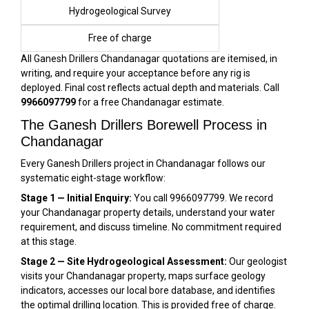
Hydrogeological Survey
Free of charge
All Ganesh Drillers Chandanagar quotations are itemised, in
writing, and require your acceptance before any rig is
deployed. Final cost reflects actual depth and materials. Call
9966097799
for a free Chandanagar estimate.
The Ganesh Drillers Borewell Process in
Chandanagar
Every Ganesh Drillers project in Chandanagar follows our
systematic eight-stage workflow:
Stage 1 — Initial Enquiry:
You call 9966097799. We record
your Chandanagar property details, understand your water
requirement, and discuss timeline. No commitment required
at this stage.
Stage 2 — Site Hydrogeological Assessment:
Our geologist
visits your Chandanagar property, maps surface geology
indicators, accesses our local bore database, and identifies
the optimal drilling location. This is provided free of charge.