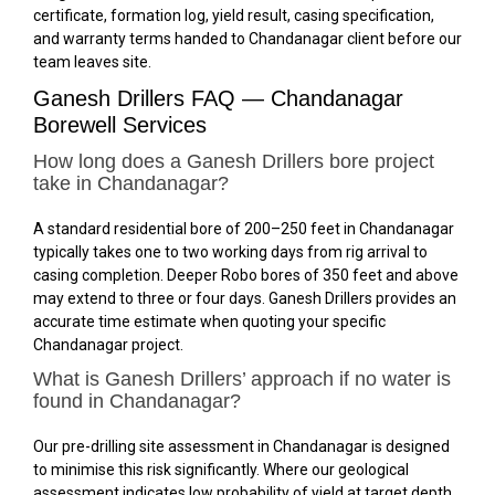
certificate, formation log, yield result, casing specification,
and warranty terms handed to Chandanagar client before our
team leaves site.
Ganesh Drillers FAQ — Chandanagar
Borewell Services
How long does a Ganesh Drillers bore project
take in Chandanagar?
A standard residential bore of 200–250 feet in Chandanagar
typically takes one to two working days from rig arrival to
casing completion. Deeper Robo bores of 350 feet and above
may extend to three or four days. Ganesh Drillers provides an
accurate time estimate when quoting your specific
Chandanagar project.
What is Ganesh Drillers’ approach if no water is
found in Chandanagar?
Our pre-drilling site assessment in Chandanagar is designed
to minimise this risk significantly. Where our geological
assessment indicates low probability of yield at target depth,