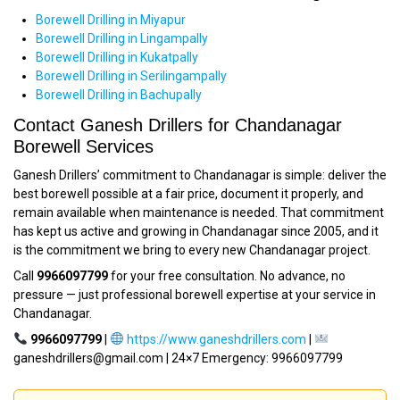
Borewell Drilling in Miyapur
Borewell Drilling in Lingampally
Borewell Drilling in Kukatpally
Borewell Drilling in Serilingampally
Borewell Drilling in Bachupally
Contact Ganesh Drillers for Chandanagar
Borewell Services
Ganesh Drillers’ commitment to Chandanagar is simple: deliver the
best borewell possible at a fair price, document it properly, and
remain available when maintenance is needed. That commitment
has kept us active and growing in Chandanagar since 2005, and it
is the commitment we bring to every new Chandanagar project.
Call
9966097799
for your free consultation. No advance, no
pressure — just professional borewell expertise at your service in
Chandanagar.
9966097799
|
https://www.ganeshdrillers.com
|
ganeshdrillers@gmail.com | 24×7 Emergency: 9966097799