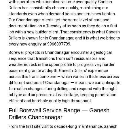
with operators who prioritise volume over quality. Ganesh
Drillers has consistently chosen quality, maintaining our
standards even when demand peaks and timelines tighten.
Our Chandanagar clients get the same level of care and
documentation on a Tuesday afternoon as they do on a first
job with a new builder client. That consistency is what Ganesh
Drillers is known for in Chandanagar, and it is what we bring to
every new enquiry at 9966097799.
Borewell projects in Chandanagar encounter a geological
sequence that transitions from soft residual soils and
weathered rock in the upper profile to progressively harder
basement granite at depth. Ganesh Drillers’ experience
across this transition zone — which varies in thickness across
different sectors of Chandanagar — means we can anticipate
formation changes during drilling and respond with the right
bit type and air pressure at each stage, keeping penetration
efficient and borehole quality high throughout.
Full Borewell Service Range — Ganesh
Drillers Chandanagar
From the first site visit to decade-long maintenance, Ganesh