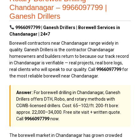
Chandanagar – 9966097799 |
Ganesh Drillers
9966097799 | Ganesh Drillers | Borewell Services in
Chandanagar | 24×7
Borewell contractors near Chandanagar range widely in
quality. Ganesh Drillers is the contractor Chandanagar
homeowners and builders return to because our track record
in Chandanagar is verifiable — real projects, real bore logs,
real clients who will speak to our quality. Call
9966097799
for
the most reliable borewell near Chandanagar.
Answer:
For borewell drilling in Chandanagar, Ganesh
Drillers offers DTH, Robo, and rotary methods with
CGWB-licensed drillers. Cost: ₹65–₹102/ft. 200-ft bore:
approx. ₹22,000–₹34,000. Free site visit + written quote.
Call
9966097799
now.
The borewell market in Chandanagar has grown crowded