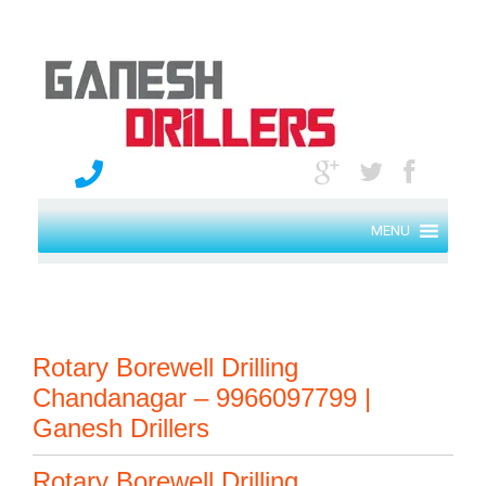
MENU
Rotary Borewell Drilling
Chandanagar – 9966097799 |
Ganesh Drillers
Rotary Borewell Drilling