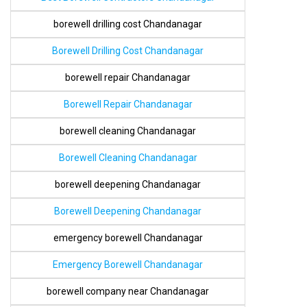
borewell drilling cost Chandanagar
Borewell Drilling Cost Chandanagar
borewell repair Chandanagar
Borewell Repair Chandanagar
borewell cleaning Chandanagar
Borewell Cleaning Chandanagar
borewell deepening Chandanagar
Borewell Deepening Chandanagar
emergency borewell Chandanagar
Emergency Borewell Chandanagar
borewell company near Chandanagar