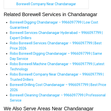
Borewell Company Near Chandanagar
Related Borewell Services in Chandanagar
Borewell Digging Chandanagar – 9966097799 | Low Cost
Guaranteed
Borewell Services Chandanagar Hyderabad – 9966097799 |
Expert Drillers
Robo Borewell Services Chandanagar – 9966097799 | Best
Price 2026
Robo Borewell Digging Chandanagar – 9966097799 | Same
Day Service
Robo Borewell Machine Chandanagar – 9966097799 | Latest
Technology
Robo Borewell Company Near Chandanagar – 9966097799 |
Trusted Drillers
Borewell Drilling Cost Chandanagar – 9966097799 | Best Price
2026
Borewell Cleaning Chandanagar – 9966097799 | Professional
Service
We Also Serve Areas Near Chandanagar