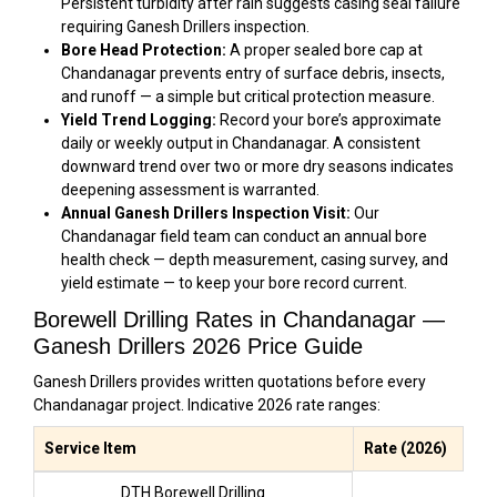
Persistent turbidity after rain suggests casing seal failure
requiring Ganesh Drillers inspection.
Bore Head Protection:
A proper sealed bore cap at
Chandanagar prevents entry of surface debris, insects,
and runoff — a simple but critical protection measure.
Yield Trend Logging:
Record your bore’s approximate
daily or weekly output in Chandanagar. A consistent
downward trend over two or more dry seasons indicates
deepening assessment is warranted.
Annual Ganesh Drillers Inspection Visit:
Our
Chandanagar field team can conduct an annual bore
health check — depth measurement, casing survey, and
yield estimate — to keep your bore record current.
Borewell Drilling Rates in Chandanagar —
Ganesh Drillers 2026 Price Guide
Ganesh Drillers provides written quotations before every
Chandanagar project. Indicative 2026 rate ranges:
Service Item
Rate (2026)
DTH Borewell Drilling