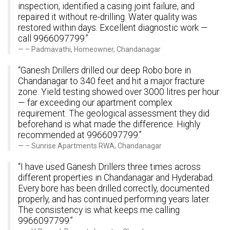
inspection, identified a casing joint failure, and
repaired it without re-drilling. Water quality was
restored within days. Excellent diagnostic work —
call 9966097799.”
– Padmavathi, Homeowner, Chandanagar
“Ganesh Drillers drilled our deep Robo bore in
Chandanagar to 340 feet and hit a major fracture
zone. Yield testing showed over 3000 litres per hour
— far exceeding our apartment complex
requirement. The geological assessment they did
beforehand is what made the difference. Highly
recommended at 9966097799.”
– Sunrise Apartments RWA, Chandanagar
“I have used Ganesh Drillers three times across
different properties in Chandanagar and Hyderabad.
Every bore has been drilled correctly, documented
properly, and has continued performing years later.
The consistency is what keeps me calling
9966097799.”