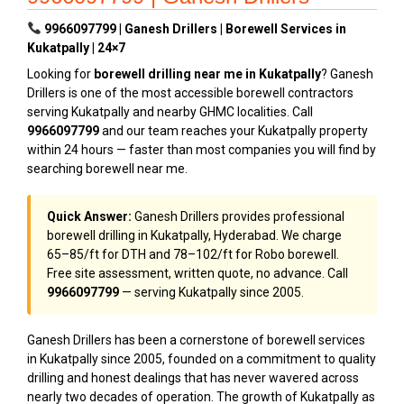
9966097799 | Ganesh Drillers | Borewell Services in
Kukatpally | 24×7
Looking for
borewell drilling near me in Kukatpally
? Ganesh
Drillers is one of the most accessible borewell contractors
serving Kukatpally and nearby GHMC localities. Call
9966097799
and our team reaches your Kukatpally property
within 24 hours — faster than most companies you will find by
searching borewell near me.
Quick Answer:
Ganesh Drillers provides professional
borewell drilling in Kukatpally, Hyderabad. We charge
₹65–₹85/ft for DTH and ₹78–₹102/ft for Robo borewell.
Free site assessment, written quote, no advance. Call
9966097799
— serving Kukatpally since 2005.
Ganesh Drillers has been a cornerstone of borewell services
in Kukatpally since 2005, founded on a commitment to quality
drilling and honest dealings that has never wavered across
nearly two decades of operation. The growth of Kukatpally as