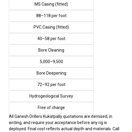
MS Casing (fitted)
₹88–₹118 per foot
PVC Casing (fitted)
₹40–₹58 per foot
Bore Cleaning
₹5,000–₹9,500
Bore Deepening
₹72–₹92 per foot
Hydrogeological Survey
Free of charge
All Ganesh Drillers Kukatpally quotations are itemised, in
writing, and require your acceptance before any rig is
deployed. Final cost reflects actual depth and materials. Call