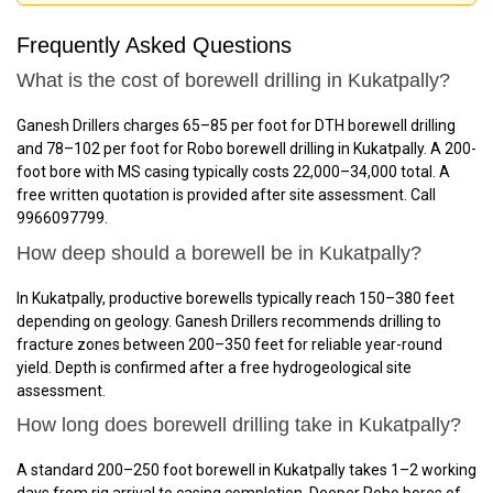
Frequently Asked Questions
What is the cost of borewell drilling in Kukatpally?
Ganesh Drillers charges ₹65–₹85 per foot for DTH borewell drilling
and ₹78–₹102 per foot for Robo borewell drilling in Kukatpally. A 200-
foot bore with MS casing typically costs ₹22,000–₹34,000 total. A
free written quotation is provided after site assessment. Call
9966097799.
How deep should a borewell be in Kukatpally?
In Kukatpally, productive borewells typically reach 150–380 feet
depending on geology. Ganesh Drillers recommends drilling to
fracture zones between 200–350 feet for reliable year-round
yield. Depth is confirmed after a free hydrogeological site
assessment.
How long does borewell drilling take in Kukatpally?
A standard 200–250 foot borewell in Kukatpally takes 1–2 working