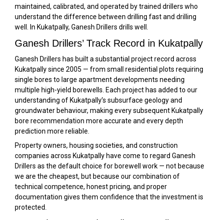
maintained, calibrated, and operated by trained drillers who
understand the difference between drilling fast and drilling
well. In Kukatpally, Ganesh Drillers drills well.
Ganesh Drillers’ Track Record in Kukatpally
Ganesh Drillers has built a substantial project record across
Kukatpally since 2005 — from small residential plots requiring
single bores to large apartment developments needing
multiple high-yield borewells. Each project has added to our
understanding of Kukatpally’s subsurface geology and
groundwater behaviour, making every subsequent Kukatpally
bore recommendation more accurate and every depth
prediction more reliable.
Property owners, housing societies, and construction
companies across Kukatpally have come to regard Ganesh
Drillers as the default choice for borewell work — not because
we are the cheapest, but because our combination of
technical competence, honest pricing, and proper
documentation gives them confidence that the investment is
protected.