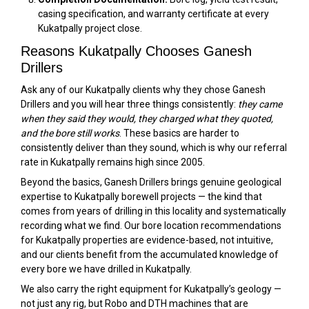
casing specification, and warranty certificate at every
Kukatpally project close.
Reasons Kukatpally Chooses Ganesh
Drillers
Ask any of our Kukatpally clients why they chose Ganesh
Drillers and you will hear three things consistently:
they came
when they said they would, they charged what they quoted,
and the bore still works
. These basics are harder to
consistently deliver than they sound, which is why our referral
rate in Kukatpally remains high since 2005.
Beyond the basics, Ganesh Drillers brings genuine geological
expertise to Kukatpally borewell projects — the kind that
comes from years of drilling in this locality and systematically
recording what we find. Our bore location recommendations
for Kukatpally properties are evidence-based, not intuitive,
and our clients benefit from the accumulated knowledge of
every bore we have drilled in Kukatpally.
We also carry the right equipment for Kukatpally’s geology —
not just any rig, but Robo and DTH machines that are