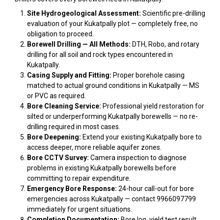
Site Hydrogeological Assessment:
Scientific pre-drilling
evaluation of your Kukatpally plot — completely free, no
obligation to proceed.
Borewell Drilling — All Methods:
DTH, Robo, and rotary
drilling for all soil and rock types encountered in
Kukatpally.
Casing Supply and Fitting:
Proper borehole casing
matched to actual ground conditions in Kukatpally — MS
or PVC as required.
Bore Cleaning Service:
Professional yield restoration for
silted or underperforming Kukatpally borewells — no re-
drilling required in most cases.
Bore Deepening:
Extend your existing Kukatpally bore to
access deeper, more reliable aquifer zones.
Bore CCTV Survey:
Camera inspection to diagnose
problems in existing Kukatpally borewells before
committing to repair expenditure.
Emergency Bore Response:
24-hour call-out for bore
emergencies across Kukatpally — contact 9966097799
immediately for urgent situations.
Completion Documentation:
Bore log, yield test result,