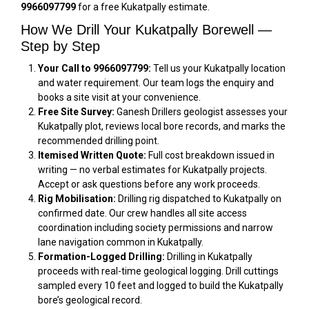
9966097799
for a free Kukatpally estimate.
How We Drill Your Kukatpally Borewell —
Step by Step
Your Call to 9966097799:
Tell us your Kukatpally location
and water requirement. Our team logs the enquiry and
books a site visit at your convenience.
Free Site Survey:
Ganesh Drillers geologist assesses your
Kukatpally plot, reviews local bore records, and marks the
recommended drilling point.
Itemised Written Quote:
Full cost breakdown issued in
writing — no verbal estimates for Kukatpally projects.
Accept or ask questions before any work proceeds.
Rig Mobilisation:
Drilling rig dispatched to Kukatpally on
confirmed date. Our crew handles all site access
coordination including society permissions and narrow
lane navigation common in Kukatpally.
Formation-Logged Drilling:
Drilling in Kukatpally
proceeds with real-time geological logging. Drill cuttings
sampled every 10 feet and logged to build the Kukatpally
bore’s geological record.