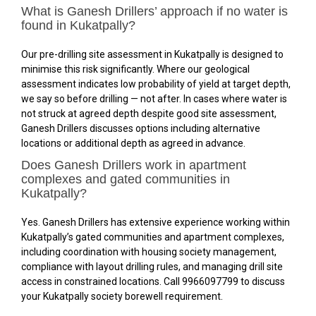
What is Ganesh Drillers’ approach if no water is
found in Kukatpally?
Our pre-drilling site assessment in Kukatpally is designed to
minimise this risk significantly. Where our geological
assessment indicates low probability of yield at target depth,
we say so before drilling — not after. In cases where water is
not struck at agreed depth despite good site assessment,
Ganesh Drillers discusses options including alternative
locations or additional depth as agreed in advance.
Does Ganesh Drillers work in apartment
complexes and gated communities in
Kukatpally?
Yes. Ganesh Drillers has extensive experience working within
Kukatpally’s gated communities and apartment complexes,
including coordination with housing society management,
compliance with layout drilling rules, and managing drill site
access in constrained locations. Call 9966097799 to discuss
your Kukatpally society borewell requirement.