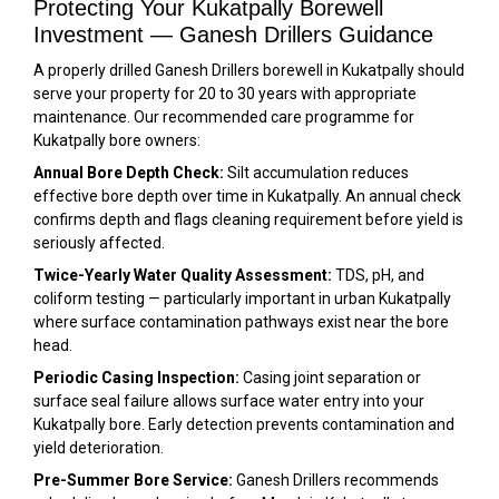
Protecting Your Kukatpally Borewell
Investment — Ganesh Drillers Guidance
A properly drilled Ganesh Drillers borewell in Kukatpally should
serve your property for 20 to 30 years with appropriate
maintenance. Our recommended care programme for
Kukatpally bore owners:
Annual Bore Depth Check:
Silt accumulation reduces
effective bore depth over time in Kukatpally. An annual check
confirms depth and flags cleaning requirement before yield is
seriously affected.
Twice-Yearly Water Quality Assessment:
TDS, pH, and
coliform testing — particularly important in urban Kukatpally
where surface contamination pathways exist near the bore
head.
Periodic Casing Inspection:
Casing joint separation or
surface seal failure allows surface water entry into your
Kukatpally bore. Early detection prevents contamination and
yield deterioration.
Pre-Summer Bore Service:
Ganesh Drillers recommends