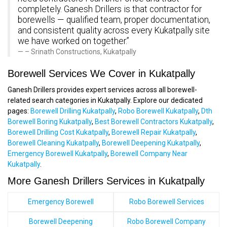
completely. Ganesh Drillers is that contractor for
borewells — qualified team, proper documentation,
and consistent quality across every Kukatpally site
we have worked on together.”
– Srinath Constructions, Kukatpally
Borewell Services We Cover in Kukatpally
Ganesh Drillers provides expert services across all borewell-
related search categories in Kukatpally. Explore our dedicated
pages:
Borewell Drilling Kukatpally
,
Robo Borewell Kukatpally
,
Dth
Borewell Boring Kukatpally
,
Best Borewell Contractors Kukatpally
,
Borewell Drilling Cost Kukatpally
,
Borewell Repair Kukatpally
,
Borewell Cleaning Kukatpally
,
Borewell Deepening Kukatpally
,
Emergency Borewell Kukatpally
,
Borewell Company Near
Kukatpally
.
More Ganesh Drillers Services in Kukatpally
Emergency Borewell
Robo Borewell Services
Borewell Deepening
Robo Borewell Company