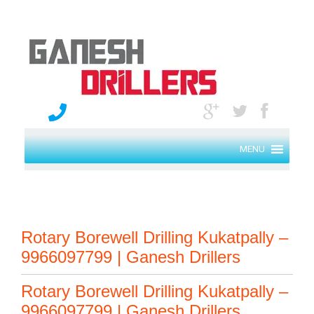
MENU
Rotary Borewell Drilling Kukatpally –
9966097799 | Ganesh Drillers
Rotary Borewell Drilling Kukatpally –
9966097799 | Ganesh Drillers