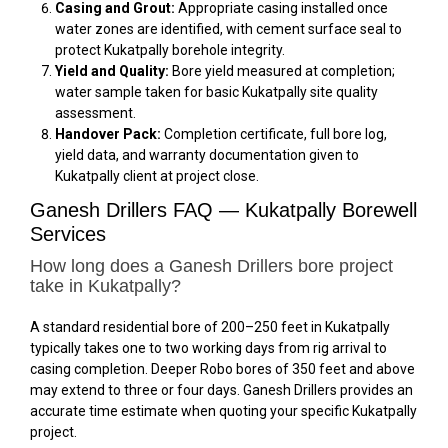
Casing and Grout:
Appropriate casing installed once
water zones are identified, with cement surface seal to
protect Kukatpally borehole integrity.
Yield and Quality:
Bore yield measured at completion;
water sample taken for basic Kukatpally site quality
assessment.
Handover Pack:
Completion certificate, full bore log,
yield data, and warranty documentation given to
Kukatpally client at project close.
Ganesh Drillers FAQ — Kukatpally Borewell
Services
How long does a Ganesh Drillers bore project
take in Kukatpally?
A standard residential bore of 200–250 feet in Kukatpally
typically takes one to two working days from rig arrival to
casing completion. Deeper Robo bores of 350 feet and above
may extend to three or four days. Ganesh Drillers provides an
accurate time estimate when quoting your specific Kukatpally
project.