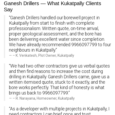
Ganesh Drillers — What Kukatpally Clients
Say
“Ganesh Drillers handled our borewell project in
Kukatpally from start to finish with complete
professionalism. Written quote, on-time arrival,
proper geological assessment, and the bore has
been delivering excellent water since completion.
We have already recommended 9966097799 to four
neighbours in Kukatpally.”
– K. Venkatesh, Plot Owner, Kukatpally
“We had two other contractors give us verbal quotes
and then find reasons to increase the cost during
drilling in Kukatpally. Ganesh Drillers came, gave us a
written itemised quote, stuck to it exactly, and the
bore works perfectly. That kind of honesty is what
brings us back to 9966097799.”
– R. Narayana, Homeowner, Kukatpally
“As a developer with multiple projects in Kukatpally, I
need contractors I can brief once and trust