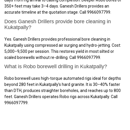
days from rig arrival to casing completion. Deeper Robo bores of
350+ feet may take 3–4 days. Ganesh Drillers provides an
accurate timeline at the quotation stage. Call 9966097799.
Does Ganesh Drillers provide bore cleaning in
Kukatpally?
Yes. Ganesh Drillers provides professional bore cleaning in
Kukatpally using compressed air surging and hydro-jetting. Cost:
₹5,000–₹9,500 per session. This restores yield in most silted or
scaled borewells without re-drilling. Call 9966097799.
What is Robo borewell drilling in Kukatpally?
Robo borewell uses high-torque automated rigs ideal for depths
beyond 280 feet in Kukatpally’s hard granite. It is 30–40% faster
than DTH, produces straighter boreholes, and reaches up to 800
feet. Ganesh Drillers operates Robo rigs across Kukatpally. Call
9966097799.