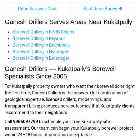
Robo Borewell Cost
Best Robo Borewell
Ganesh Drillers Serves Areas Near Kukatpally
Borewell Drilling in KPHB Colony
Borewell Drilling in Miyapur
Borewell Drilling in Bachupally
Borewell Drilling in Nizampet
Borewell Drilling in Balanagar
Ganesh Drillers — Kukatpally’s Borewell
Specialists Since 2005
For Kukatpally property owners who want their borewell done right
the first time, Ganesh Drillers is the answer. Our combination of
geological expertise, licensed drillers, modern rigs, and
transparent billing produces bore outcomes that Kukatpally clients
recommend to their neighbours.
Call
9966097799
to schedule your free Kukatpally site
assessment. Our team can begin your Kukatpally borewell project
within 24–48 hours of quotation acceptance.