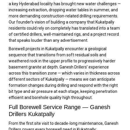
a key Hyderabad locality has brought new water challenges —
increasing extraction, dropping water tables in summer, and
more demanding construction-related drilling requirements.
Our founder’s vision of building a company that Kukatpally
residents could rely on completely has translated into a team
of certified drillers, well-maintained rigs, and a project record
that speaks louder than any advertisement.
Borewell projects in Kukatpally encounter a geological
sequence that transitions from soft residual soils and
weathered rock in the upper profile to progressively harder
basement granite at depth. Ganesh Drillers’ experience
across this transition zone — which varies in thickness across
different sectors of Kukatpally — means we can anticipate
formation changes during drilling and respond with the right
bit type and air pressure at each stage, keeping penetration
efficient and borehole quality high throughout.
Full Borewell Service Range — Ganesh
Drillers Kukatpally
From the first site visit to decade-long maintenance, Ganesh
Drillers covers every borewell need in Kukatpally: