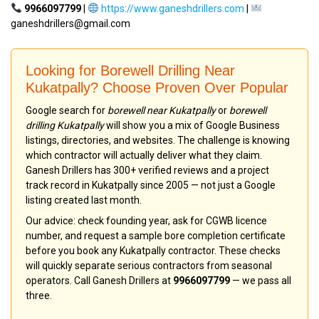
9966097799
|
https://www.ganeshdrillers.com
|
ganeshdrillers@gmail.com
Looking for Borewell Drilling Near
Kukatpally? Choose Proven Over Popular
Google search for
borewell near Kukatpally
or
borewell
drilling Kukatpally
will show you a mix of Google Business
listings, directories, and websites. The challenge is knowing
which contractor will actually deliver what they claim.
Ganesh Drillers has 300+ verified reviews and a project
track record in Kukatpally since 2005 — not just a Google
listing created last month.
Our advice: check founding year, ask for CGWB licence
number, and request a sample bore completion certificate
before you book any Kukatpally contractor. These checks
will quickly separate serious contractors from seasonal
operators. Call Ganesh Drillers at
9966097799
— we pass all
three.