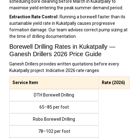
scheduling bore cleaning before March in Kukatpally to
maximise yield entering the peak summer demand period.
Extraction Rate Control:
Running a borewell faster than its
sustainable yield rate in Kukatpally causes progressive
formation damage. Our team advises correct pump sizing at
the time of drilling documentation.
Borewell Drilling Rates in Kukatpally —
Ganesh Drillers 2026 Price Guide
Ganesh Drillers provides written quotations before every
Kukatpally project. Indicative 2026 rate ranges:
Service Item
Rate (2026)
DTH Borewell Drilling
₹65–₹85 per foot
Robo Borewell Drilling
₹78–₹102 per foot