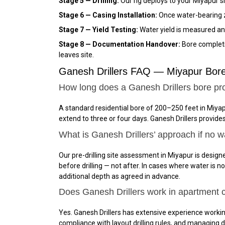
Stage 5 — Drilling:
Our rig deploys to your Miyapur s
Stage 6 — Casing Installation:
Once water-bearing zo
Stage 7 — Yield Testing:
Water yield is measured and
Stage 8 — Documentation Handover:
Bore completio
leaves site.
Ganesh Drillers FAQ — Miyapur Bore
How long does a Ganesh Drillers bore pro
A standard residential bore of 200–250 feet in Miyap
extend to three or four days. Ganesh Drillers provid
What is Ganesh Drillers’ approach if no w
Our pre-drilling site assessment in Miyapur is designe
before drilling — not after. In cases where water is 
additional depth as agreed in advance.
Does Ganesh Drillers work in apartment
Yes. Ganesh Drillers has extensive experience work
compliance with layout drilling rules, and managing d