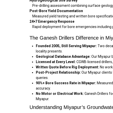
Hydrogeological Site Survey
Pre-drilling assessment combining surface geology, 
Post-Bore Yield Documentation
Measured yield testing and written bore specificati
24×7 Emergency Response
Rapid deployment for bore emergencies including pi
The Ganesh Drillers Difference in Mi
Founded 2005, Still Serving Miyapur:
Two decad
locality presents.
Geological Database Advantage:
Our Miyapur b
Licensed at Every Level:
CGWB-licensed drillers,
Written Quote Before Rig Deployment:
No work 
Post-Project Relationship:
Our Miyapur clients
queries.
90%+ Bore Success Rate in Miyapur:
Measured a
accuracy.
No Motor or Electrical Work:
Ganesh Drillers foc
Miyapur.
Understanding Miyapur’s Groundwate