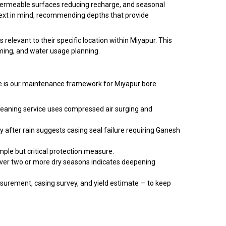
mpermeable surfaces reducing recharge, and seasonal
text in mind, recommending depths that provide
elevant to their specific location within Miyapur. This
ing, and water usage planning.
Here is our maintenance framework for Miyapur bore
cleaning service uses compressed air surging and
y after rain suggests casing seal failure requiring Ganesh
mple but critical protection measure.
over two or more dry seasons indicates deepening
urement, casing survey, and yield estimate — to keep