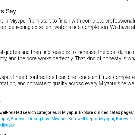
ts Say
t in Miyapur from start to finish with complete professionali
been delivering excellent water since completion. We hav
l quotes and then find reasons to increase the cost during dr
ctly, and the bore works perfectly. That kind of honesty is 
apur, I need contractors I can brief once and trust completel
tation, and consistent quality across every Miyapur site we
r
ewell-related search categories in Miyapur. Explore our dedicated pages:
yapur
,
Borewell Drilling Cost Miyapur
,
Borewell Repair Miyapur
,
Borewell 
Miyapur
.