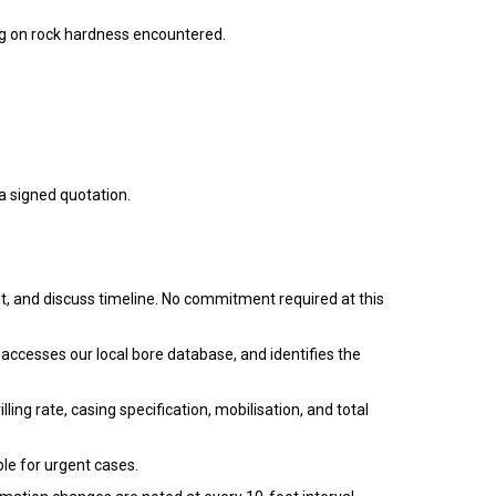
 on rock hardness encountered.
a signed quotation.
, and discuss timeline. No commitment required at this
 accesses our local bore database, and identifies the
ling rate, casing specification, mobilisation, and total
ble for urgent cases.