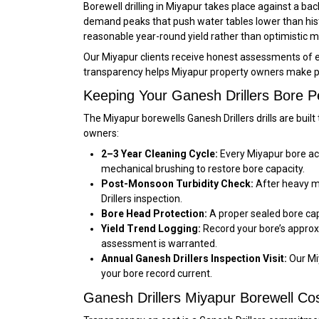
Borewell drilling in Miyapur takes place against a 
demand peaks that push water tables lower than hist
reasonable year-round yield rather than optimistic 
Our Miyapur clients receive honest assessments of exp
transparency helps Miyapur property owners make pr
Keeping Your Ganesh Drillers Bore P
The Miyapur borewells Ganesh Drillers drills are bui
owners:
2–3 Year Cleaning Cycle:
Every Miyapur bore acc
mechanical brushing to restore bore capacity.
Post-Monsoon Turbidity Check:
After heavy mo
Drillers inspection.
Bore Head Protection:
A proper sealed bore cap 
Yield Trend Logging:
Record your bore’s approx
assessment is warranted.
Annual Ganesh Drillers Inspection Visit:
Our Mi
your bore record current.
Ganesh Drillers Miyapur Borewell C