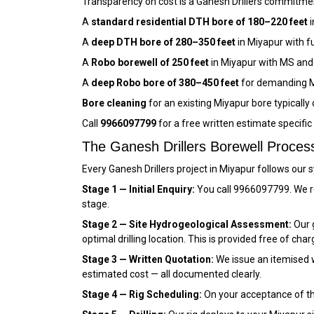
Transparency on cost is a Ganesh Drillers commitment
A
standard residential DTH bore of 180–220 feet
i
A
deep DTH bore of 280–350 feet
in Miyapur with f
A
Robo borewell of 250 feet
in Miyapur with MS and
A
deep Robo bore of 380–450 feet
for demanding M
Bore cleaning
for an existing Miyapur bore typically
Call
9966097799
for a free written estimate specifi
The Ganesh Drillers Borewell Proces
Every Ganesh Drillers project in Miyapur follows our
Stage 1 — Initial Enquiry:
You call 9966097799. We re
stage.
Stage 2 — Site Hydrogeological Assessment:
Our g
optimal drilling location. This is provided free of char
Stage 3 — Written Quotation:
We issue an itemised wr
estimated cost — all documented clearly.
Stage 4 — Rig Scheduling:
On your acceptance of the