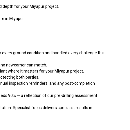
d depth for your Miyapur project.
re in Miyapur.
.
very ground condition and handled every challenge this
cy no newcomer can match.
iant where it matters for your Miyapur project.
otecting both parties.
nnual inspection reminders, and any post-completion
eds 90% — a reflection of our pre-drilling assessment
ation. Specialist focus delivers specialist results in