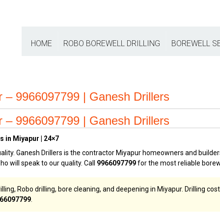
HOME
ROBO BOREWELL DRILLING
BOREWELL S
ur – 9966097799 | Ganesh Drillers
ur – 9966097799 | Ganesh Drillers
s in Miyapur | 24×7
ality. Ganesh Drillers is the contractor Miyapur homeowners and builders
who will speak to our quality. Call
9966097799
for the most reliable borew
illing, Robo drilling, bore cleaning, and deepening in Miyapur. Drilling c
66097799
.