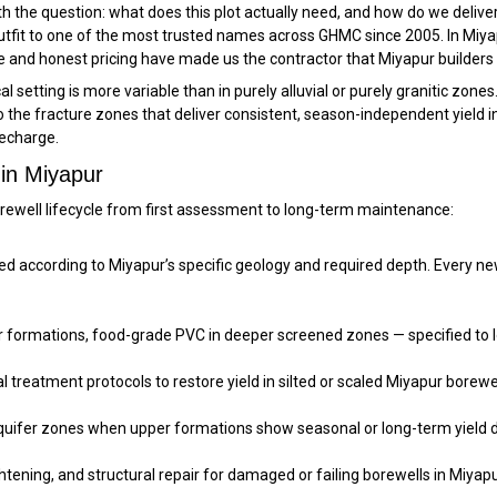
 the question: what does this plot actually need, and how do we deliver 
g outfit to one of the most trusted names across GHMC since 2005. In M
 and honest pricing have made us the contractor that Miyapur builders 
 setting is more variable than in purely alluvial or purely granitic zones.
 to the fracture zones that deliver consistent, season-independent yield 
echarge.
 in Miyapur
rewell lifecycle from first assessment to long-term maintenance:
ccording to Miyapur’s specific geology and required depth. Every new bo
per formations, food-grade PVC in deeper screened zones — specified to 
treatment protocols to restore yield in silted or scaled Miyapur borewell
aquifer zones when upper formations show seasonal or long-term yield d
htening, and structural repair for damaged or failing borewells in Miyapu