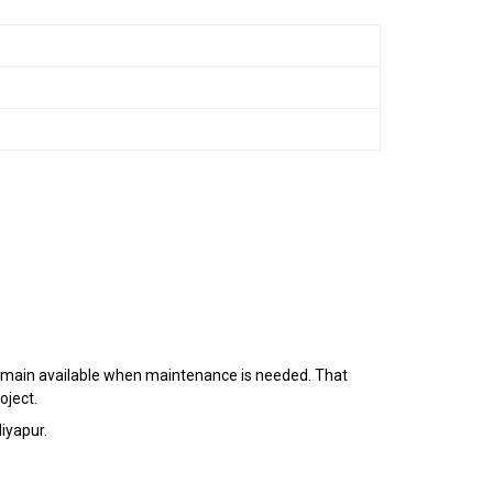
d remain available when maintenance is needed. That
oject.
iyapur.