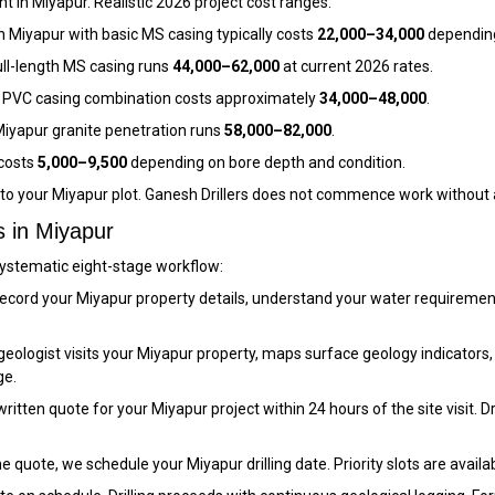
 in Miyapur. Realistic 2026 project cost ranges:
n Miyapur with basic MS casing typically costs
₹22,000–₹34,000
depending
ull-length MS casing runs
₹44,000–₹62,000
at current 2026 rates.
 PVC casing combination costs approximately
₹34,000–₹48,000
.
iyapur granite penetration runs
₹58,000–₹82,000
.
 costs
₹5,000–₹9,500
depending on bore depth and condition.
c to your Miyapur plot. Ganesh Drillers does not commence work without 
s in Miyapur
 systematic eight-stage workflow:
cord your Miyapur property details, understand your water requirement
eologist visits your Miyapur property, maps surface geology indicators,
ge.
itten quote for your Miyapur project within 24 hours of the site visit. Dril
 quote, we schedule your Miyapur drilling date. Priority slots are availa