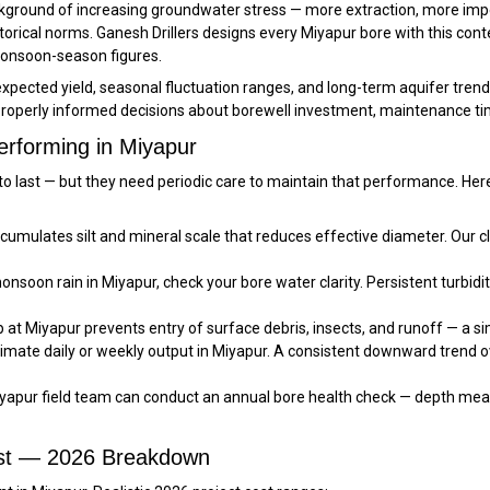
background of increasing groundwater stress — more extraction, more i
orical norms. Ganesh Drillers designs every Miyapur bore with this con
monsoon-season figures.
ected yield, seasonal fluctuation ranges, and long-term aquifer trends r
operly informed decisions about borewell investment, maintenance tim
erforming in Miyapur
lt to last — but they need periodic care to maintain that performance. 
umulates silt and mineral scale that reduces effective diameter. Our 
nsoon rain in Miyapur, check your bore water clarity. Persistent turbidit
at Miyapur prevents entry of surface debris, insects, and runoff — a si
imate daily or weekly output in Miyapur. A consistent downward trend 
yapur field team can conduct an annual bore health check — depth meas
ost — 2026 Breakdown