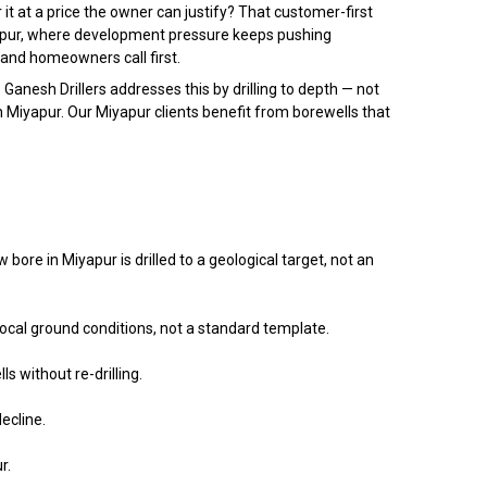
it at a price the owner can justify? That customer-first
iyapur, where development pressure keeps pushing
and homeowners call first.
 Ganesh Drillers addresses this by drilling to depth — not
in Miyapur. Our Miyapur clients benefit from borewells that
re in Miyapur is drilled to a geological target, not an
local ground conditions, not a standard template.
s without re-drilling.
ecline.
r.