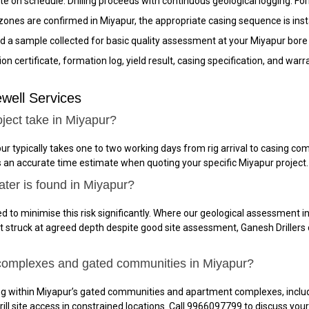
ite on schedule. Drilling proceeds with continuous geological logging. Fo
nes are confirmed in Miyapur, the appropriate casing sequence is instal
 a sample collected for basic quality assessment at your Miyapur bore 
n certificate, formation log, yield result, casing specification, and wa
well Services
ject take in Miyapur?
ur typically takes one to two working days from rig arrival to casing 
es an accurate time estimate when quoting your specific Miyapur project.
ater is found in Miyapur?
d to minimise this risk significantly. Where our geological assessment in
not struck at agreed depth despite good site assessment, Ganesh Drillers 
 complexes and gated communities in Miyapur?
ing within Miyapur’s gated communities and apartment complexes, incl
rill site access in constrained locations. Call 9966097799 to discuss yo