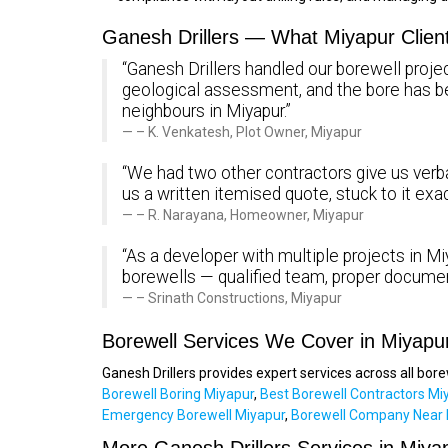
Ganesh Drillers — What Miyapur Clien
“Ganesh Drillers handled our borewell projec
geological assessment, and the bore has 
neighbours in Miyapur.”
– K. Venkatesh, Plot Owner, Miyapur
“We had two other contractors give us verba
us a written itemised quote, stuck to it exa
– R. Narayana, Homeowner, Miyapur
“As a developer with multiple projects in Miy
borewells — qualified team, proper documen
– Srinath Constructions, Miyapur
Borewell Services We Cover in Miyapu
Ganesh Drillers provides expert services across all bor
Borewell Boring Miyapur
,
Best Borewell Contractors Mi
Emergency Borewell Miyapur
,
Borewell Company Near 