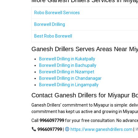
More Ganesh Drillers Services in Miya
Robo Borewell Services
Borewell Drilling
Best Robo Borewell
Ganesh Drillers Serves Areas Near Mi
Borewell Drilling in Kukatpally
Borewell Drilling in Bachupally
Borewell Drilling in Nizampet
Borewell Drilling in Chandanagar
Borewell Drilling in Lingampally
Contact Ganesh Drillers for Miyapur Bo
Ganesh Drillers’ commitment to Miyapur is simple: deliv
commitment has kept us active and growing in Miyapur 
Call
9966097799
for your free consultation. No advance
9966097799
|
https://www.ganeshdrillers.com
|