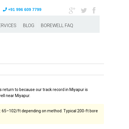
+91 996 609 7799
ERVICES
BLOG
BOREWELL FAQ
 return to because our track record in Miyapur is
ell near Miyapur.
ost: ₹65–₹102/ft depending on method. Typical 200-ft bore