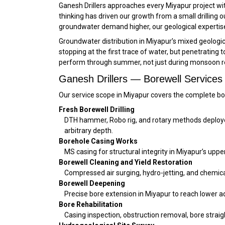
Ganesh Drillers approaches every Miyapur project with
thinking has driven our growth from a small drillin
groundwater demand higher, our geological expertise
Groundwater distribution in Miyapur’s mixed geological
stopping at the first trace of water, but penetrating
perform through summer, not just during monsoon r
Ganesh Drillers — Borewell Services
Our service scope in Miyapur covers the complete bo
Fresh Borewell Drilling
DTH hammer, Robo rig, and rotary methods deployed a
arbitrary depth.
Borehole Casing Works
MS casing for structural integrity in Miyapur’s up
Borewell Cleaning and Yield Restoration
Compressed air surging, hydro-jetting, and chemical 
Borewell Deepening
Precise bore extension in Miyapur to reach lower 
Bore Rehabilitation
Casing inspection, obstruction removal, bore straig