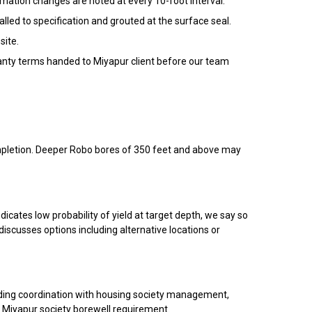
rmation changes are noted at every 10-foot interval.
led to specification and grouted at the surface seal.
site.
rranty terms handed to Miyapur client before our team
completion. Deeper Robo bores of 350 feet and above may
dicates low probability of yield at target depth, we say so
discusses options including alternative locations or
uding coordination with housing society management,
ur Miyapur society borewell requirement.