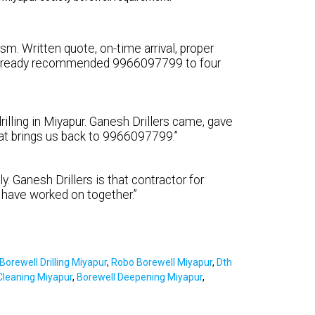
sm. Written quote, on-time arrival, proper
e already recommended 9966097799 to four
illing in Miyapur. Ganesh Drillers came, gave
what brings us back to 9966097799.”
y. Ganesh Drillers is that contractor for
 have worked on together.”
Borewell Drilling Miyapur
,
Robo Borewell Miyapur
,
Dth
Cleaning Miyapur
,
Borewell Deepening Miyapur
,