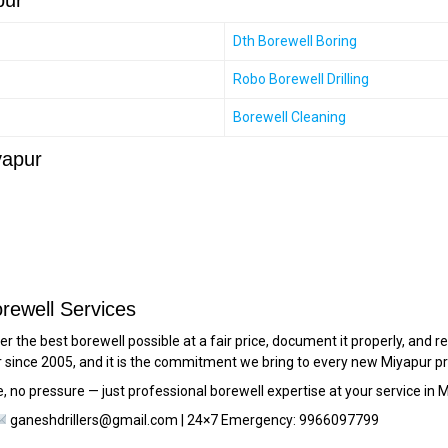
pur
Dth Borewell Boring
Robo Borewell Drilling
Borewell Cleaning
yapur
rewell Services
er the best borewell possible at a fair price, document it properly, an
since 2005, and it is the commitment we bring to every new Miyapur pr
, no pressure — just professional borewell expertise at your service in M
ganeshdrillers@gmail.com | 24×7 Emergency: 9966097799