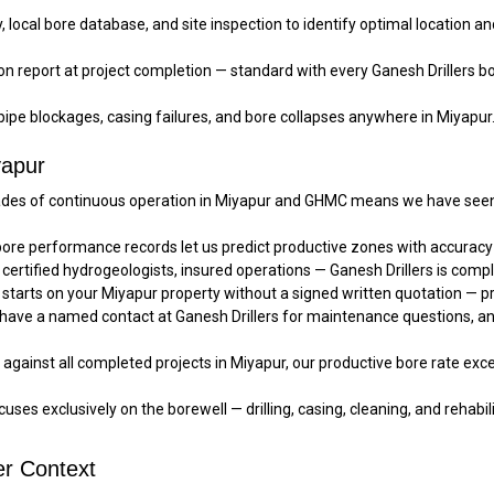
local bore database, and site inspection to identify optimal location an
on report at project completion — standard with every Ganesh Drillers bo
pe blockages, casing failures, and bore collapses anywhere in Miyapur
yapur
es of continuous operation in Miyapur and GHMC means we have seen e
ore performance records let us predict productive zones with accura
 certified hydrogeologists, insured operations — Ganesh Drillers is compl
starts on your Miyapur property without a signed written quotation — pr
 have a named contact at Ganesh Drillers for maintenance questions, a
gainst all completed projects in Miyapur, our productive bore rate exce
uses exclusively on the borewell — drilling, casing, cleaning, and rehabilit
r Context