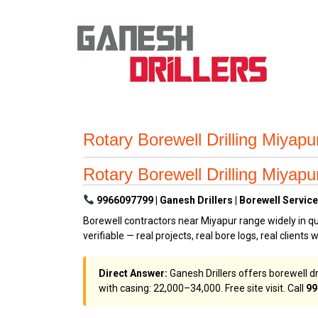
Rotary Borewell Drilling Miyap
Rotary Borewell Drilling Miyap
9966097799 | Ganesh Drillers | Borewell Service
Borewell contractors near Miyapur range widely in qu
verifiable — real projects, real bore logs, real clients 
Direct Answer:
Ganesh Drillers offers borewell dr
with casing: ₹22,000–₹34,000. Free site visit. Call
99