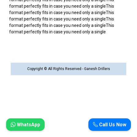
format perfectly fits in case you need only a singleThis
format perfectly fits in case you need only a singleThis
format perfectly fits in case you need only a singleThis
format perfectly fits in case you need only a singleThis
format perfectly fits in case you need only a single
Copyright © All Rights Reserved - Ganesh Drillers
WhatsApp
Call Us Now