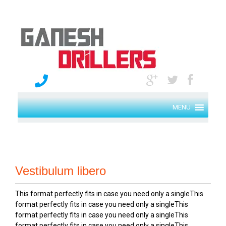
MENU
Vestibulum libero
This format perfectly fits in case you need only a singleThis
format perfectly fits in case you need only a singleThis
format perfectly fits in case you need only a singleThis
format perfectly fits in case you need only a singleThis