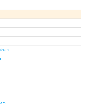
patnam
m
m
tnam