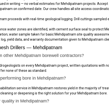
ued in writing — no verbal estimates for Mehdipatnam projects. Accept
dipatnam on confirmed date. Our crew handles all site access coordinati
tnam proceeds with real-time geological logging. Drill cuttings sampled
once water zones are identified, with cement surface seal to protect M
tion; water sample taken for basic Mehdipatnam site quality assessm
e log, yield data, and warranty documentation given to Mehdipatnam clien
nesh Drillers — Mehdipatnam
om other Mehdipatnam borewell contractors?
hydrogeologists on every Mehdipatnam project, written quotations with 
ffer none of these as standard.
rperforming bore in Mehdipatnam?
abilitation service in Mehdipatnam restores yield in the majority of trea
 cleaning or deepening is the right solution for your Mehdipatnam bore.
r quality in Mehdipatnam?