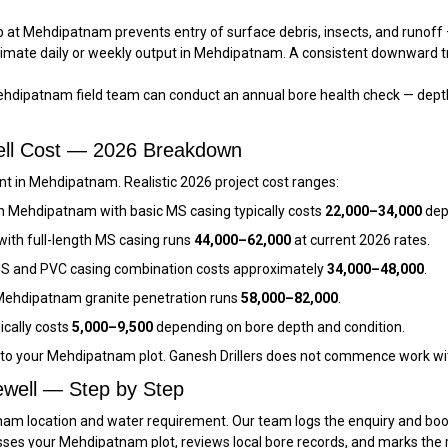
 at Mehdipatnam prevents entry of surface debris, insects, and runoff —
imate daily or weekly output in Mehdipatnam. A consistent downward t
hdipatnam field team can conduct an annual bore health check — depth
ell Cost — 2026 Breakdown
t in Mehdipatnam. Realistic 2026 project cost ranges:
n Mehdipatnam with basic MS casing typically costs
₹22,000–₹34,000
dep
ith full-length MS casing runs
₹44,000–₹62,000
at current 2026 rates.
S and PVC casing combination costs approximately
₹34,000–₹48,000
.
ehdipatnam granite penetration runs
₹58,000–₹82,000
.
ically costs
₹5,000–₹9,500
depending on bore depth and condition.
c to your Mehdipatnam plot. Ganesh Drillers does not commence work wi
well — Step by Step
am location and water requirement. Our team logs the enquiry and books
sses your Mehdipatnam plot, reviews local bore records, and marks the 