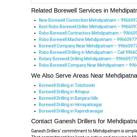
Related Borewell Services in Mehdipa
New Borewell Connection Mehdipatnam – 996609779
Best Robo Borewell Driller Mehdipatnam – 9966097
Robo Borewell Contractors Mehdipatnam – 99660977
Robo Borewell Machine Mehdipatnam – 9966097799
Borewell Company Near Mehdipatnam – 996609779
Robo Borewell Drilling in Mehdipatnam – Call 99660
Rotary Borewell Drilling Mehdipatnam – 9966097799
Robo Borewell Company Near Mehdipatnam – 99660
We Also Serve Areas Near Mehdipatn
Borewell Drilling in Tolichowki
Borewell Drilling in Attapur
Borewell Drilling in Banjara Hills
Borewell Drilling in Himayatnagar
Borewell Drilling in Rajendranagar
Contact Ganesh Drillers for Mehdipatn
Ganesh Drillers’ commitment to Mehdipatnam is simple: 