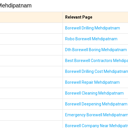
 Mehdipatnam
Relevant Page
Borewell Drilling Mehdipatnam
Robo Borewell Mehdipatnam
Dth Borewell Boring Mehdipatnam
Best Borewell Contractors Mehdi
Borewell Drilling Cost Mehdipatna
Borewell Repair Mehdipatnam
Borewell Cleaning Mehdipatnam
Borewell Deepening Mehdipatnam
Emergency Borewell Mehdipatna
Borewell Company Near Mehdipa