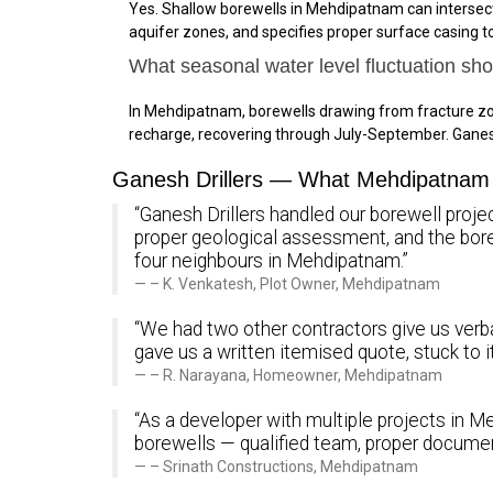
Yes. Shallow borewells in Mehdipatnam can intersect
aquifer zones, and specifies proper surface casing 
What seasonal water level fluctuation s
In Mehdipatnam, borewells drawing from fracture zo
recharge, recovering through July-September. Gane
Ganesh Drillers — What Mehdipatnam 
“Ganesh Drillers handled our borewell proje
proper geological assessment, and the bo
four neighbours in Mehdipatnam.”
– K. Venkatesh, Plot Owner, Mehdipatnam
“We had two other contractors give us verba
gave us a written itemised quote, stuck to 
– R. Narayana, Homeowner, Mehdipatnam
“As a developer with multiple projects in Me
borewells — qualified team, proper documen
– Srinath Constructions, Mehdipatnam