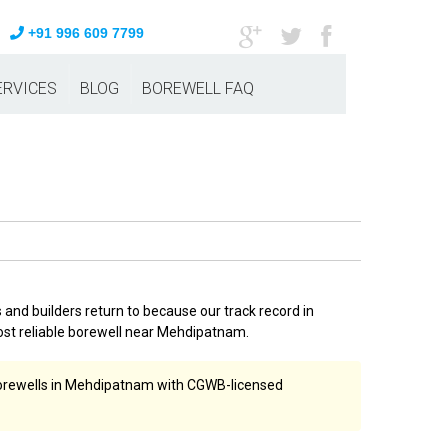
+91 996 609 7799
ERVICES
BLOG
BOREWELL FAQ
nd builders return to because our track record in
st reliable borewell near Mehdipatnam.
 borewells in Mehdipatnam with CGWB-licensed