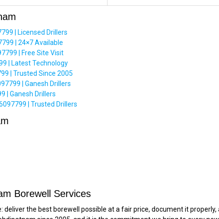
tnam
9 | Licensed Drillers
799 | 24×7 Available
99 | Free Site Visit
 | Latest Technology
9 | Trusted Since 2005
97799 | Ganesh Drillers
 | Ganesh Drillers
97799 | Trusted Drillers
am
am Borewell Services
deliver the best borewell possible at a fair price, document it properl