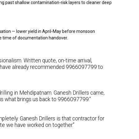
g past shallow contamination-risk layers to cleaner deep
ation — lower yield in April-May before monsoon
e time of documentation handover.
onalism. Written quote, on-time arrival,
 We have already recommended 9966097799 to
rilling in Mehdipatnam. Ganesh Drillers came,
y is what brings us back to 9966097799.”
letely. Ganesh Drillers is that contractor for
ite we have worked on together.”