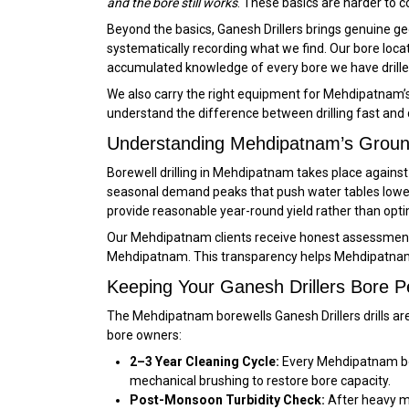
and the bore still works
. These basics are harder to c
Beyond the basics, Ganesh Drillers brings genuine geo
systematically recording what we find. Our bore loc
accumulated knowledge of every bore we have drill
We also carry the right equipment for Mehdipatnam’s 
understand the difference between drilling fast and dr
Understanding Mehdipatnam’s Groun
Borewell drilling in Mehdipatnam takes place again
seasonal demand peaks that push water tables lower
provide reasonable year-round yield rather than opt
Our Mehdipatnam clients receive honest assessments o
Mehdipatnam. This transparency helps Mehdipatnam 
Keeping Your Ganesh Drillers Bore 
The Mehdipatnam borewells Ganesh Drillers drills ar
bore owners:
2–3 Year Cleaning Cycle:
Every Mehdipatnam bor
mechanical brushing to restore bore capacity.
Post-Monsoon Turbidity Check:
After heavy mo