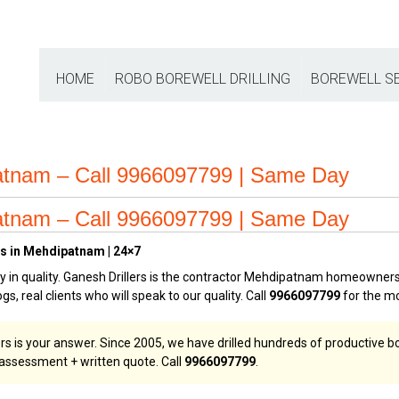
HOME
ROBO BOREWELL DRILLING
BOREWELL S
patnam – Call 9966097799 | Same Day
patnam – Call 9966097799 | Same Day
es in Mehdipatnam | 24×7
in quality. Ganesh Drillers is the contractor Mehdipatnam homeowners a
gs, real clients who will speak to our quality. Call
9966097799
for the mo
ers is your answer. Since 2005, we have drilled hundreds of productive
e assessment + written quote. Call
9966097799
.