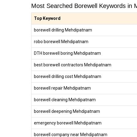
Most Searched Borewell Keywords in
Top Keyword
borewell drilling Mehdipatnam
robo borewell Mehdipatnam
DTH borewell boring Mehdipatnam
best borewell contractors Mehdipatnam
borewell drilling cost Mehdipatnam
borewell repair Mehdipatnam
borewell cleaning Mehdipatnam
borewell deepening Mehdipatnam
emergency borewell Mehdipatnam
borewell company near Mehdipatnam