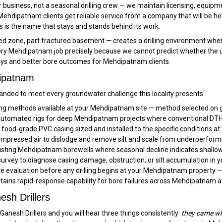
 business, not a seasonal drilling crew — we maintain licensing, equipm
Mehdipatnam clients get reliable service from a company that will be h
 is the name that stays and stands behind its work.
one, part fractured basement — creates a drilling environment where no
y Mehdipatnam job precisely because we cannot predict whether the upper
lays and better bore outcomes for Mehdipatnam clients.
dipatnam
nded to meet every groundwater challenge this locality presents:
ling methods available at your Mehdipatnam site — method selected on g
tomated rigs for deep Mehdipatnam projects where conventional DTH re
ood-grade PVC casing sized and installed to the specific conditions a
mpressed air to dislodge and remove silt and scale from underperfor
isting Mehdipatnam borewells where seasonal decline indicates shallow
rvey to diagnose casing damage, obstruction, or silt accumulation in
ite evaluation before any drilling begins at your Mehdipatnam property —
tains rapid-response capability for bore failures across Mehdipatnam a
sh Drillers
nesh Drillers and you will hear three things consistently:
they came wh