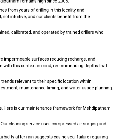
Mehdipatnam remains high since 2005.
 from years of drilling in this locality and
ot intuitive, and our clients benefit from the
ned, calibrated, and operated by trained drillers who
ore impermeable surfaces reducing recharge, and
e with this context in mind, recommending depths that
ends relevant to their specific location within
estment, maintenance timing, and water usage planning.
ance. Here is our maintenance framework for Mehdipatnam
 Our cleaning service uses compressed air surging and
bidity after rain suggests casing seal failure requiring