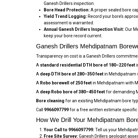
Ganesh Drillers inspection.
Bore Head Protection:
A proper sealed bore cap
Yield Trend Logging:
Record your bore’s approx
assessment is warranted.
Annual Ganesh Drillers Inspection Visit:
Our Me
keep your bore record current.
Ganesh Drillers Mehdipatnam Borew
Transparency on cost is a Ganesh Drillers commitmen
A
standard residential DTH bore of 180–220 feet
i
A
deep DTH bore of 280–350 feet
in Mehdipatnam w
A
Robo borewell of 250 feet
in Mehdipatnam with M
A
deep Robo bore of 380–450 feet
for demanding M
Bore cleaning
for an existing Mehdipatnam bore typ
Call
9966097799
for a free written estimate specifi
How We Drill Your Mehdipatnam Bore
Your Call to 9966097799:
Tell us your Mehdipatn
Free Site Survey:
Ganesh Drillers geologist asse