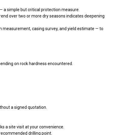
 a simple but critical protection measure.
rend over two or more dry seasons indicates deepening
 measurement, casing survey, and yield estimate — to
ending on rock hardness encountered.
thout a signed quotation.
 a site visit at your convenience.
recommended drilling point.