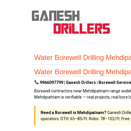
Water Borewell Drilling Mehdi
Water Borewell Drilling Mehdi
9966097799 | Ganesh Drillers | Borewell Servic
Borewell contractors near Mehdipatnam range widely 
Mehdipatnam is verifiable — real projects, real bore lo
Need a Borewell in Mehdipatnam?
Ganesh Drill
operators. DTH: ₹65–₹85/ft. Robo: ₹78–₹102/ft. Fre