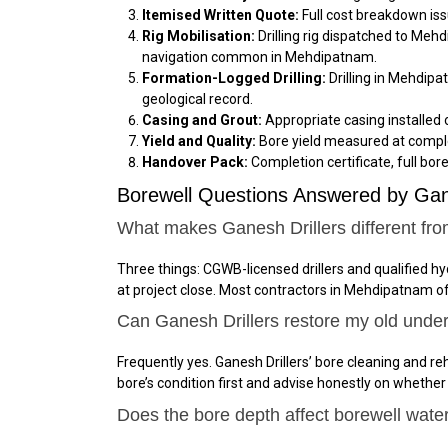
Itemised Written Quote:
Full cost breakdown iss
Rig Mobilisation:
Drilling rig dispatched to Meh
navigation common in Mehdipatnam.
Formation-Logged Drilling:
Drilling in Mehdipa
geological record.
Casing and Grout:
Appropriate casing installed 
Yield and Quality:
Bore yield measured at comple
Handover Pack:
Completion certificate, full bor
Borewell Questions Answered by Ga
What makes Ganesh Drillers different fr
Three things: CGWB-licensed drillers and qualified 
at project close. Most contractors in Mehdipatnam o
Can Ganesh Drillers restore my old unde
Frequently yes. Ganesh Drillers’ bore cleaning and reh
bore’s condition first and advise honestly on whether
Does the bore depth affect borewell wate