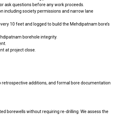
 or ask questions before any work proceeds.
on including society permissions and narrow lane
 every 10 feet and logged to build the Mehdipatnam bore’s
ehdipatnam borehole integrity.
ent.
t at project close.
no retrospective additions, and formal bore documentation
ted borewells without requiring re-drilling. We assess the