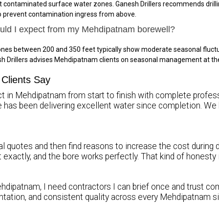
 contaminated surface water zones. Ganesh Drillers recommends drillin
to prevent contamination ingress from above.
hould I expect from my Mehdipatnam borewell?
nes between 200 and 350 feet typically show moderate seasonal fluctu
sh Drillers advises Mehdipatnam clients on seasonal management at th
Clients Say
ct in Mehdipatnam from start to finish with complete professi
re has been delivering excellent water since completion.
l quotes and then find reasons to increase the cost during d
it exactly, and the bore works perfectly. That kind of honest
hdipatnam, I need contractors I can brief once and trust comp
tation, and consistent quality across every Mehdipatnam s