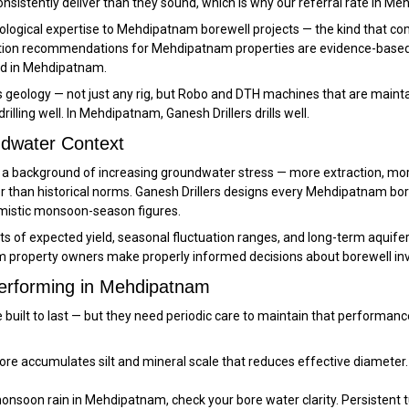
onsistently deliver than they sound, which is why our referral rate in 
logical expertise to Mehdipatnam borewell projects — the kind that comes
ation recommendations for Mehdipatnam properties are evidence-based, n
ed in Mehdipatnam.
geology — not just any rig, but Robo and DTH machines that are maintai
illing well. In Mehdipatnam, Ganesh Drillers drills well.
dwater Context
st a background of increasing groundwater stress — more extraction, m
 than historical norms. Ganesh Drillers designs every Mehdipatnam bor
imistic monsoon-season figures.
f expected yield, seasonal fluctuation ranges, and long-term aquifer tr
property owners make properly informed decisions about borewell inv
Performing in Mehdipatnam
e built to last — but they need periodic care to maintain that perform
e accumulates silt and mineral scale that reduces effective diameter.
nsoon rain in Mehdipatnam, check your bore water clarity. Persistent tur