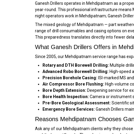
Ganesh Drillers operates in Mehdipatnam as a proper
year-round. This professional infrastructure means 
night operators work in Mehdipatnam; Ganesh Drillers
The mixed geology of Mehdipatnam — part weathered z
range of drill consumables and casing options on ever
This preparedness translates directly into fewer de
What Ganesh Drillers Offers in Meh
Since 2005, our Mehdipatnam service range has expa
Rotary and DTH Borewell Drilling:
Multiple dril
Advanced Robo Borewell Drilling:
High-speed au
Precision Borehole Casing:
ISI-marked MS and f
Air Compressor Bore Flushing:
High-volume co
Bore Depth Extension:
Deepening service for ex
Bore Health Inspection:
Camera or instrument su
Pre-Bore Geological Assessment:
Scientific s
Emergency Bore Services:
Ganesh Drillers main
Reasons Mehdipatnam Chooses Gane
Ask any of our Mehdipatnam clients why they chose Ga