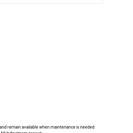
y, and remain available when maintenance is needed.