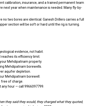
ent calibration, insurance, and a trained permanent team
ere next year when maintenance is needed. Many fly-by-
 two bores are identical. Ganesh Drillers carries a full
 section will be soft or hard until the rig is turning.
eological evidence, not habit.
aches its efficiency limit.
t your Mehdipatnam property.
ming Mehdipatnam borewells.
er aquifer depletion.
 your Mehdipatnam borewell.
 free of charge.
t any hour — call 9966097799.
en they said they would, they charged what they quoted,